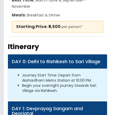
Best Time:
March–June & September–
November
Meals:
Breakfast & Dinner
Starting Price:
₹5,500
per person*
Itinerary
DAY 0: Delhi to Rishikesh to Sari Village
Journey Start Time: Depart from
Akshardham Metro Station at 10:00 PM.
Begin your overnight journey towards Sari
Village via Rishikesh.
DAY 1: Devprayag Sangam and
Deoriatal