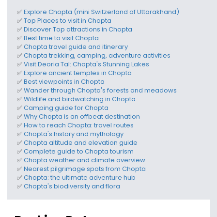
✅
Explore Chopta
(mini Switzerland of Uttarakhand)
✅
Top
Places to visit in Chopta
✅
Discover
Top attractions in Chopta
✅
Best time to visit Chopta
✅
Chopta travel guide and itinerary
✅
Chopta trekking, camping, adventure activities
✅
Visit Deoria Tal: Chopta's Stunning Lakes
✅
Explore ancient temples in Chopta
✅
Best viewpoints in Chopta
✅
Wander through Chopta's forests and meadows
✅
Wildlife and birdwatching in Chopta
✅
Camping guide for Chopta
✅
Why Chopta is an offbeat destination
✅
How to reach Chopta
: travel routes
✅
Chopta's history and mythology
✅
Chopta altitude and elevation
guide
✅
Complete guide to
Chopta tourism
✅
Chopta weather and climate
overview
✅
N
earest pilgrimage spots
from Chopta
✅
Chopta: the ultimate adventure hub
✅
Chopta's biodiversity and flora