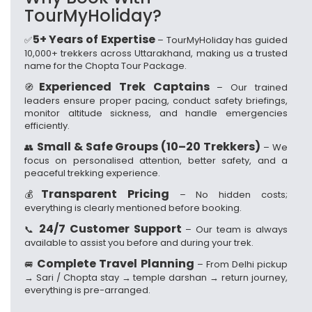
TourMyHoliday?
5+ Years of Expertise
✅
– TourMyHoliday has guided
10,000+ trekkers across Uttarakhand, making us a trusted
name for the Chopta Tour Package.
Experienced Trek Captains
🧭
– Our trained
leaders ensure proper pacing, conduct safety briefings,
monitor altitude sickness, and handle emergencies
efficiently.
Small & Safe Groups (10–20 Trekkers)
👥
– We
focus on personalised attention, better safety, and a
peaceful trekking experience.
Transparent Pricing
💰
– No hidden costs;
everything is clearly mentioned before booking.
24/7 Customer Support
📞
– Our team is always
available to assist you before and during your trek.
Complete Travel Planning
🚐
– From Delhi pickup
→ Sari / Chopta stay → temple darshan → return journey,
everything is pre-arranged.