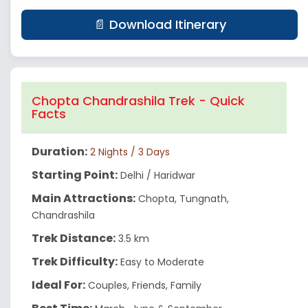
📄 Download Itinerary
Chopta Chandrashila Trek - Quick
Facts
Duration:
2 Nights / 3 Days
Starting Point:
Delhi / Haridwar
Main Attractions:
Chopta, Tungnath,
Chandrashila
Trek Distance:
3.5 km
Trek Difficulty:
Easy to Moderate
Ideal For:
Couples, Friends, Family