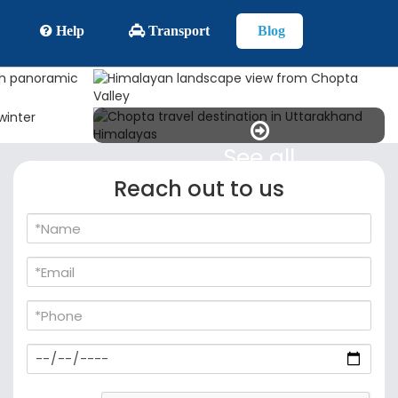
Help
Transport
Blog
See all
Reach out to us