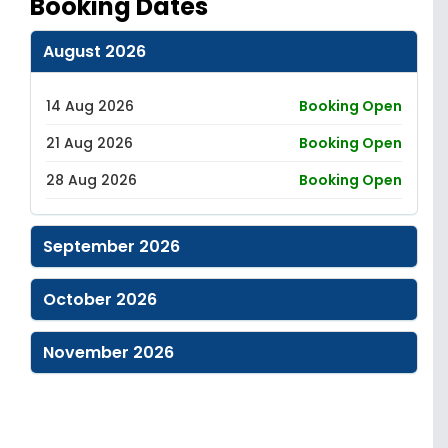
Booking Dates
August 2026
14 Aug 2026
Booking Open
21 Aug 2026
Booking Open
28 Aug 2026
Booking Open
September 2026
October 2026
November 2026