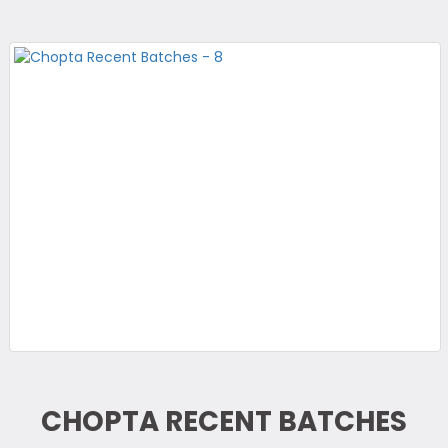
CHOPTA RECENT BATCHES