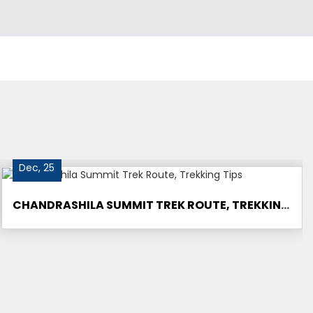
Dec, 25
CHANDRASHILA SUMMIT TREK ROUTE, TREKKING TIPS