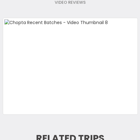
VIDEO REVIEWS
RELATED TRIPS