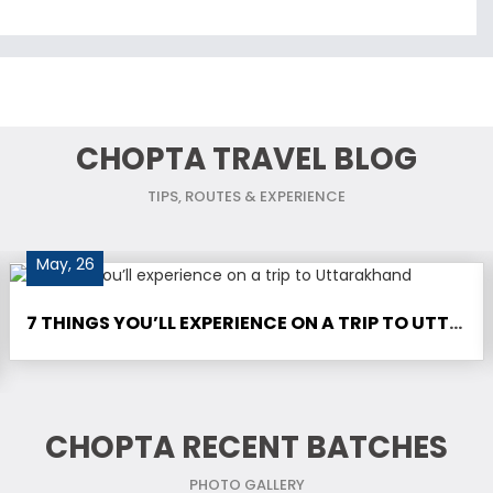
CHOPTA TRAVEL BLOG
TIPS, ROUTES & EXPERIENCE
May, 26
7 THINGS YOU’LL EXPERIENCE ON A TRIP TO UTTARAKHAND
CHOPTA RECENT BATCHES
PHOTO GALLERY