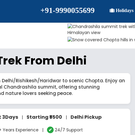
+91-9990055699
Holidays
rek From Delhi
 Delhi/Rishikesh/Haridwar to scenic Chopta. Enjoy an
al Chandrashila summit, offering stunning
nd nature lovers seeking peace.
t 3Days
Starting ₹5500
Delhi Pickup
|
|
 Years Experience |
✔
24/7 Support