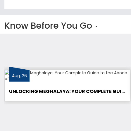
Know Before You Go
Aug, 26
UNLOCKING MEGHALAYA: YOUR COMPLETE GUIDE TO THE ABODE OF CLOUDS