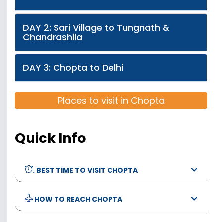
DAY 2: Sari Village to Tungnath &
Chandrashila
DAY 3: Chopta to Delhi
Places to visit in Chopta
Quick Info
. BEST TIME TO VISIT CHOPTA
HOW TO REACH CHOPTA