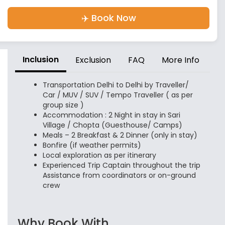
✈️ Book Now
Inclusion
Exclusion
FAQ
More Info
Transportation Delhi to Delhi by Traveller/
Car / MUV / SUV / Tempo Traveller ( as per
group size )
Accommodation : 2 Night in stay in Sari
Village / Chopta (Guesthouse/ Camps)
Meals – 2 Breakfast & 2 Dinner (only in stay)
Bonfire (if weather permits)
Local exploration as per itinerary
Experienced Trip Captain throughout the trip
Assistance from coordinators or on-ground
crew
Why Book With