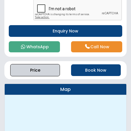
WhatsApp
Call Now
Price
Book Now
Map