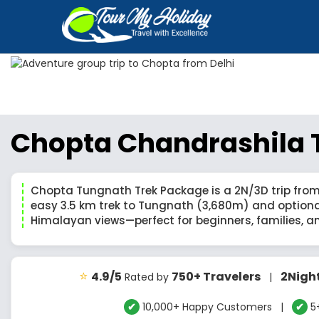
Chopta Chandrashila T
Chopta Tungnath Trek Package is a 2N/3D trip from
easy 3.5 km trek to Tungnath (3,680m) and option
Himalayan views—perfect for beginners, families, a
⭐
4.9/5
750+ Travelers
2Nigh
Rated by
|
✔
10,000+ Happy Customers |
✔
5+