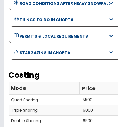
ROAD CONDITIONS AFTER HEAVY SNOWFALL
THINGS TO DO IN CHOPTA
PERMITS & LOCAL REQUIREMENTS
STARGAZING IN CHOPTA
Costing
Mode
Price
Quad Sharing
5500
Triple Sharing
6000
Double Sharing
6500