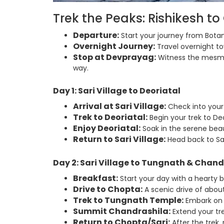
Trek the Peaks: Rishikesh t
Departure:
Start your journey from Botan
Overnight Journey:
Travel overnight tow
Stop at Devprayag:
Witness the mesmer
way.
Day 1: Sari Village to Deoriatal
Arrival at Sari Village:
Check into your
Trek to Deoriatal:
Begin your trek to Deo
Enjoy Deoriatal:
Soak in the serene beau
Return to Sari Village:
Head back to Sar
Day 2: Sari Village to Tungnath & Chand
Breakfast:
Start your day with a hearty 
Drive to Chopta:
A scenic drive of about 
Trek to Tungnath Temple:
Embark on 
Summit Chandrashila:
Extend your tr
Return to Chopta/Sari:
After the trek,