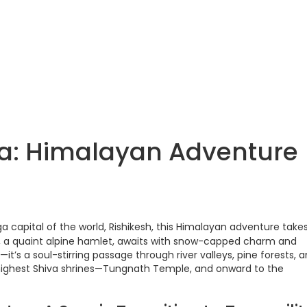
ta: Himalayan Adventure
ga capital of the world, Rishikesh, this Himalayan adventure take
 a quaint alpine hamlet, awaits with snow-capped charm and
ip—it’s a soul-stirring passage through river valleys, pine forests, 
 highest Shiva shrines—Tungnath Temple, and onward to the