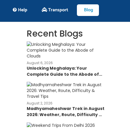
Help
Transport
Blog
Recent Blogs
August 6, 2026
Unlocking Meghalaya: Your
Complete Guide to the Abode of
Clouds
August 2, 2026
Madhyamaheshwar Trek in August
2026: Weather, Route, Difficulty &
Travel Tips