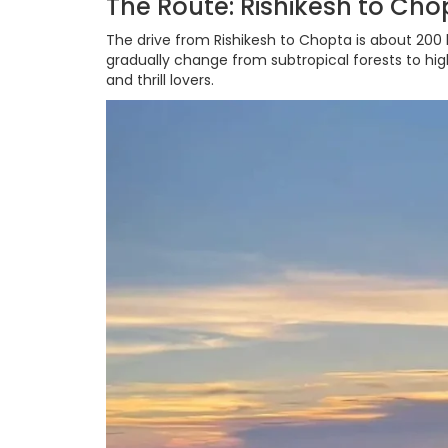
The Route: Rishikesh to Chop
The drive from Rishikesh to Chopta is about 200
gradually change from subtropical forests to hig
and thrill lovers.