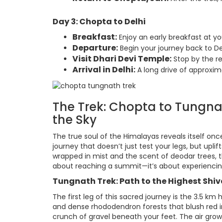
Day 3: Chopta to Delhi
Breakfast:
Enjoy an early breakfast at y
Departure:
Begin your journey back to Del
Visit Dhari Devi Temple:
Stop by the re
Arrival in Delhi:
A long drive of approxim
The Trek: Chopta to Tungn
the Sky
The true soul of the Himalayas reveals itself o
journey that doesn’t just test your legs, but upli
wrapped in mist and the scent of deodar trees, thi
about reaching a summit—it’s about experiencing 
Tungnath Trek: Path to the Highest Shiv
The first leg of this sacred journey is the 3.5 k
and dense rhododendron forests that blush red in 
crunch of gravel beneath your feet. The air grows 