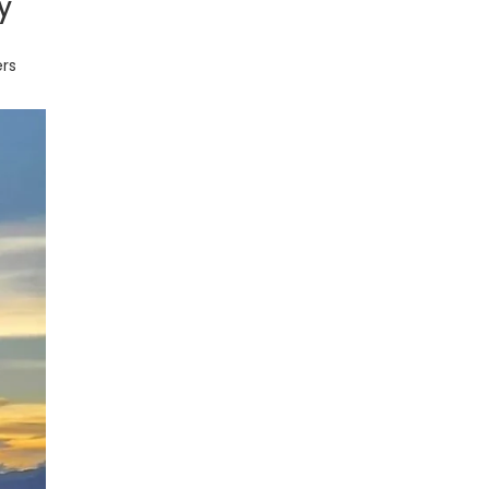
y
ers