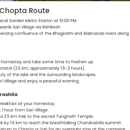
o Chopta Route
ical Garden Metro Station at 10:00 PM.
ards Sari Village via Rishikesh.
izing confluence of the Bhagirathi and Alaknanda rivers along
 homestay and take some time to freshen up.
riatal (2.5 km, approximately 1.5–2 hours).
ty of the lake and the surrounding landscapes.
i Village and enjoy a peaceful evening.
rashila
breakfast at your homestay.
1 hour from Sari Village.
a 3.5 km trek to the sacred Tungnath Temple.
ek by 1.5 km to reach the breathtaking Chandrashila summit.
 return to Chopta or Sari for an overnight stay at the campsite.