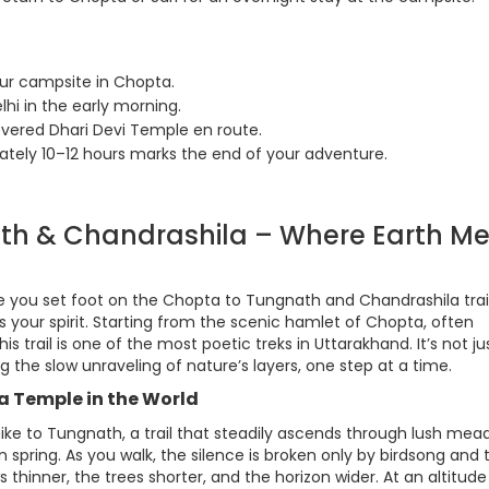
our campsite in Chopta.
hi in the early morning.
vered Dhari Devi Temple en route.
ately 10–12 hours marks the end of your adventure.
ath & Chandrashila – Where Earth Me
nce you set foot on the Chopta to Tungnath and Chandrashila tra
fts your spirit. Starting from the scenic hamlet of Chopta, often
s trail is one of the most poetic treks in Uttarakhand. It’s not ju
the slow unraveling of nature’s layers, one step at a time.
a Temple in the World
m hike to Tungnath, a trail that steadily ascends through lush me
spring. As you walk, the silence is broken only by birdsong and 
thinner, the trees shorter, and the horizon wider. At an altitude