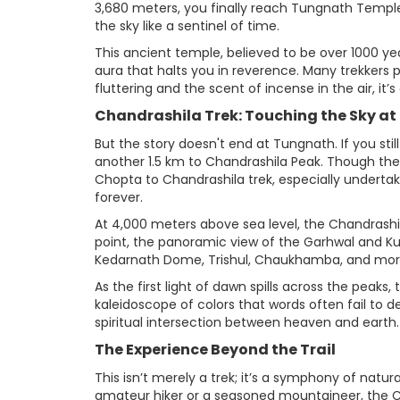
3,680 meters, you finally reach Tungnath Temple—
the sky like a sentinel of time.
This ancient temple, believed to be over 1000 ye
aura that halts you in reverence. Many trekkers 
fluttering and the scent of incense in the air, it’
Chandrashila Trek: Touching the Sky at
But the story doesn't end at Tungnath. If you sti
another 1.5 km to Chandrashila Peak. Though the 
Chopta to Chandrashila trek, especially underta
forever.
At 4,000 meters above sea level, the Chandrashi
point, the panoramic view of the Garhwal and K
Kedarnath Dome, Trishul, Chaukhamba, and more s
As the first light of dawn spills across the peaks
kaleidoscope of colors that words often fail to d
spiritual intersection between heaven and earth.
The Experience Beyond the Trail
This isn’t merely a trek; it’s a symphony of nat
amateur hiker or a seasoned mountaineer, the 