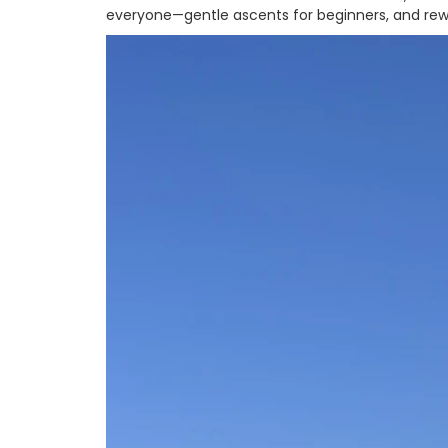
everyone—gentle ascents for beginners, and rewa