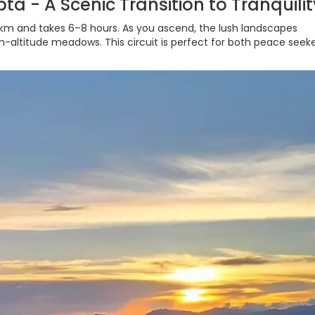
ta - A Scenic Transition to Tranquilit
 km and takes 6–8 hours. As you ascend, the lush landscapes
h-altitude meadows. This circuit is perfect for both peace seek