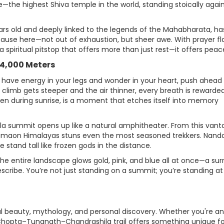
the highest Shiva temple in the world, standing stoically agai
ars old and deeply linked to the legends of the Mahabharata, ha
pause here—not out of exhaustion, but sheer awe. With prayer fl
s a spiritual pitstop that offers more than just rest—it offers peac
 4,000 Meters
ll have energy in your legs and wonder in your heart, push ahead 
climb gets steeper and the air thinner, every breath is rewarde
ken during sunrise, is a moment that etches itself into memory
la summit opens up like a natural amphitheater. From this van
umaon Himalayas stuns even the most seasoned trekkers. Nanda
tand tall like frozen gods in the distance.
, the entire landscape glows gold, pink, and blue all at once—a sur
escribe. You’re not just standing on a summit; you’re standing at
ural beauty, mythology, and personal discovery. Whether you're an
Chopta–Tungnath–Chandrashila trail offers something unique fo