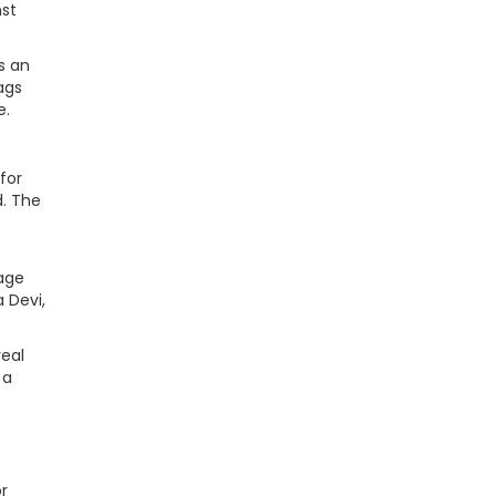
nst
s an
ags
e.
for
d. The
tage
 Devi,
real
 a
r