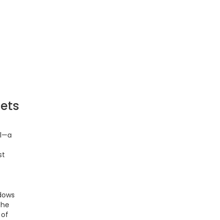
ets
il—a
st
adows
the
 of