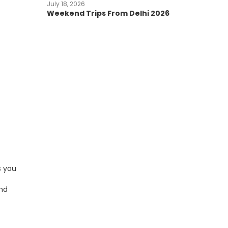
July 18, 2026
Weekend Trips From Delhi 2026
s you
and