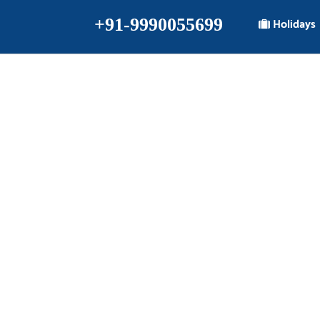
+91-9990055699
Holidays