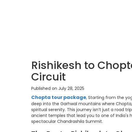
Rishikesh to Chop
Circuit
Published on July 28, 2025
Chopta tour package
, Starting from the yo
deep into the Garhwal mountains where Chopta,
spiritual serenity. This journey isn’t just a road tr
ancient temples that lead you to one of India's
spectacular Chandrashila Summit.