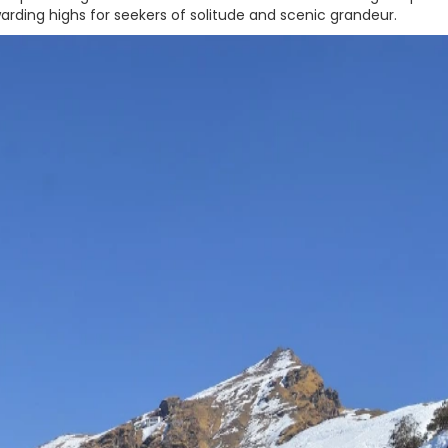
rding highs for seekers of solitude and scenic grandeur.