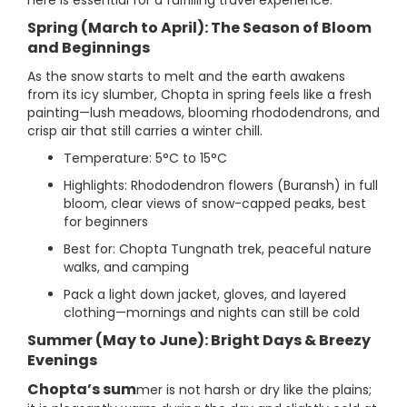
here is essential for a fulfilling travel experience.
Spring (March to April): The Season of Bloom
and Beginnings
As the snow starts to melt and the earth awakens
from its icy slumber, Chopta in spring feels like a fresh
painting—lush meadows, blooming rhododendrons, and
crisp air that still carries a winter chill.
Temperature: 5°C to 15°C
Highlights: Rhododendron flowers (Buransh) in full
bloom, clear views of snow-capped peaks, best
for beginners
Best for: Chopta Tungnath trek, peaceful nature
walks, and camping
Pack a light down jacket, gloves, and layered
clothing—mornings and nights can still be cold
Summer (May to June): Bright Days & Breezy
Evenings
Chopta’s sum
mer is not harsh or dry like the plains;