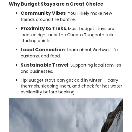
Why Budget Stays are a Great Choice
Community Vibes
: You’ll likely make new
friends around the bonfire.
Proximity to Treks
: Most budget stays are
located right near the Chopta Tungnath trek
starting points.
Local Connection
: Learn about Garhwali life,
customs, and food.
Sustainable Travel
: Supporting local families
and businesses.
Tip: Budget stays can get cold in winter — carry
thermals, sleeping liners, and check for hot water
availability before booking.