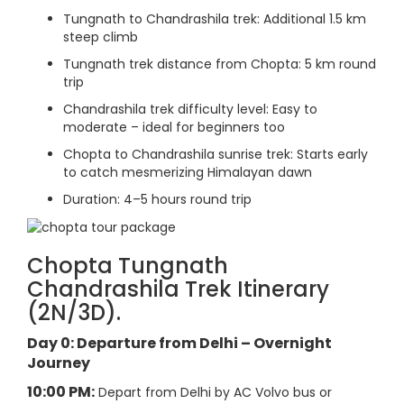
Tungnath to Chandrashila trek: Additional 1.5 km
steep climb
Tungnath trek distance from Chopta: 5 km round
trip
Chandrashila trek difficulty level: Easy to
moderate – ideal for beginners too
Chopta to Chandrashila sunrise trek: Starts early
to catch mesmerizing Himalayan dawn
Duration: 4–5 hours round trip
Chopta Tungnath
Chandrashila Trek Itinerary
(2N/3D).
Day 0: Departure from Delhi – Overnight
Journey
10:00 PM:
Depart from Delhi by AC Volvo bus or