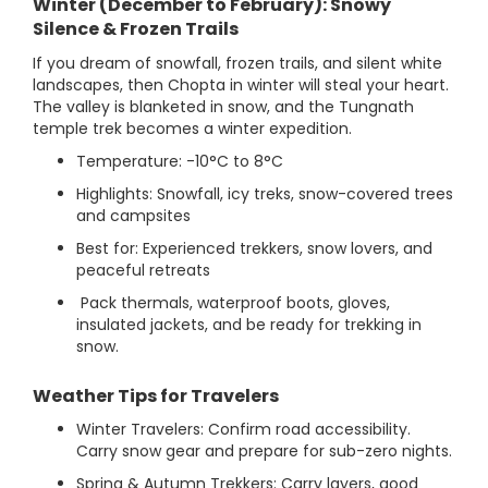
Winter (December to February): Snowy
Silence & Frozen Trails
If you dream of snowfall, frozen trails, and silent white
landscapes, then Chopta in winter will steal your heart.
The valley is blanketed in snow, and the Tungnath
temple trek becomes a winter expedition.
Temperature: -10°C to 8°C
Highlights: Snowfall, icy treks, snow-covered trees
and campsites
Best for: Experienced trekkers, snow lovers, and
peaceful retreats
Pack thermals, waterproof boots, gloves,
insulated jackets, and be ready for trekking in
snow.
Weather Tips for Travelers
Winter Travelers: Confirm road accessibility.
Carry snow gear and prepare for sub-zero nights.
Spring & Autumn Trekkers: Carry layers, good