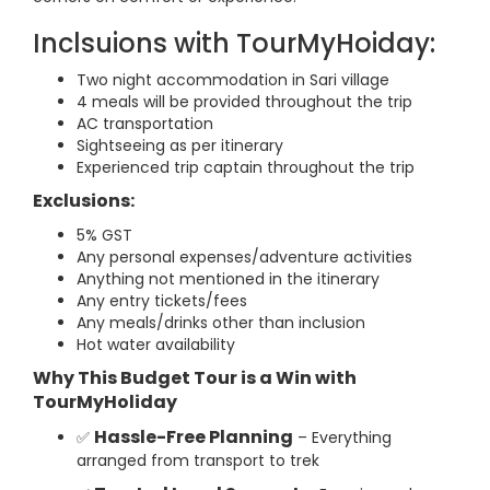
Inclsuions with TourMyHoiday:
Two night accommodation in Sari village
4 meals will be provided throughout the trip
AC transportation
Sightseeing as per itinerary
Experienced trip captain throughout the trip
Exclusions:
5% GST
Any personal expenses/adventure activities
Anything not mentioned in the itinerary
Any entry tickets/fees
Any meals/drinks other than inclusion
Hot water availability
Why This Budget Tour is a Win with
TourMyHoliday
Hassle-Free Planning
✅
– Everything
arranged from transport to trek