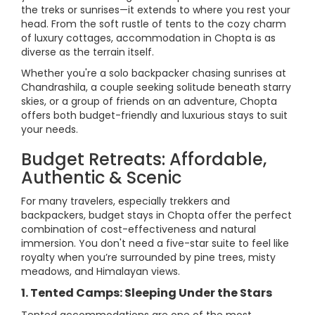
the treks or sunrises—it extends to where you rest your
head. From the soft rustle of tents to the cozy charm
of luxury cottages, accommodation in Chopta is as
diverse as the terrain itself.
Whether you're a solo backpacker chasing sunrises at
Chandrashila, a couple seeking solitude beneath starry
skies, or a group of friends on an adventure, Chopta
offers both budget-friendly and luxurious stays to suit
your needs.
Budget Retreats: Affordable,
Authentic & Scenic
For many travelers, especially trekkers and
backpackers, budget stays in Chopta offer the perfect
combination of cost-effectiveness and natural
immersion. You don't need a five-star suite to feel like
royalty when you’re surrounded by pine trees, misty
meadows, and Himalayan views.
1. Tented Camps: Sleeping Under the Stars