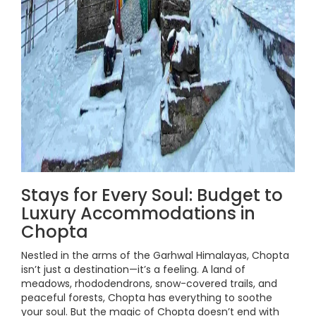
Stays for Every Soul: Budget to
Luxury Accommodations in
Chopta
Nestled in the arms of the Garhwal Himalayas, Chopta
isn’t just a destination—it’s a feeling. A land of
meadows, rhododendrons, snow-covered trails, and
peaceful forests, Chopta has everything to soothe
your soul. But the magic of Chopta doesn’t end with