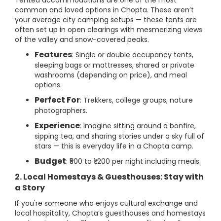
Tented accommodations are one of the most
common and loved options in Chopta. These aren’t
your average city camping setups — these tents are
often set up in open clearings with mesmerizing views
of the valley and snow-covered peaks.
Features
: Single or double occupancy tents,
sleeping bags or mattresses, shared or private
washrooms (depending on price), and meal
options.
Perfect For
: Trekkers, college groups, nature
photographers.
Experience
: Imagine sitting around a bonfire,
sipping tea, and sharing stories under a sky full of
stars — this is everyday life in a Chopta camp.
Budget
: ₹500 to ₹1,200 per night including meals.
2. Local Homestays & Guesthouses: Stay with
a Story
If you're someone who enjoys cultural exchange and
local hospitality, Chopta’s guesthouses and homestays