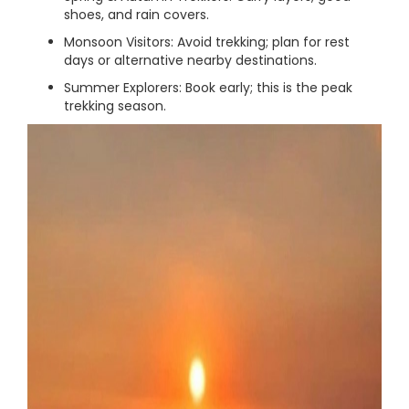
shoes, and rain covers.
Monsoon Visitors: Avoid trekking; plan for rest
days or alternative nearby destinations.
Summer Explorers: Book early; this is the peak
trekking season.