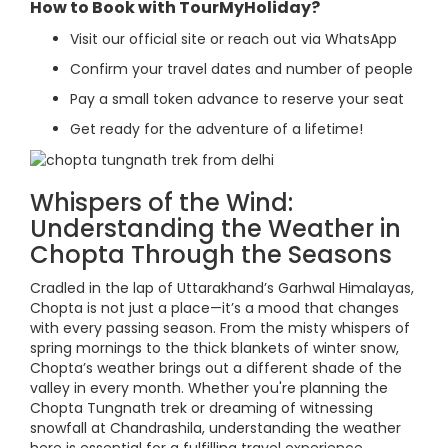
How to Book with TourMyHoliday?
Visit our official site or reach out via WhatsApp
Confirm your travel dates and number of people
Pay a small token advance to reserve your seat
Get ready for the adventure of a lifetime!
Whispers of the Wind:
Understanding the Weather in
Chopta Through the Seasons
Cradled in the lap of Uttarakhand’s Garhwal Himalayas,
Chopta is not just a place—it’s a mood that changes
with every passing season. From the misty whispers of
spring mornings to the thick blankets of winter snow,
Chopta’s weather brings out a different shade of the
valley in every month. Whether you're planning the
Chopta Tungnath trek or dreaming of witnessing
snowfall at Chandrashila, understanding the weather