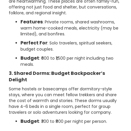
are heartwarming. These places are often family-run,
offering not just food and shelter, but conversations,
folklore, and regional insight.
Features
: Private rooms, shared washrooms,
warm home-cooked meals, electricity (may be
limited), and bonfires.
Perfect For
: Solo travelers, spiritual seekers,
budget couples.
Budget
: ₹600 to ₹1,500 per night including two
meals.
3. Shared Dorms: Budget Backpacker’s
Delight
Some hostels or basecamps offer dormitory-style
stays, where you can meet fellow trekkers and share
the cost of warmth and stories. These dorms usually
have 4-6 beds in a single room, perfect for group
travelers or solo adventurers looking for company.
Budget
: ₹300 to ₹800 per night per person.