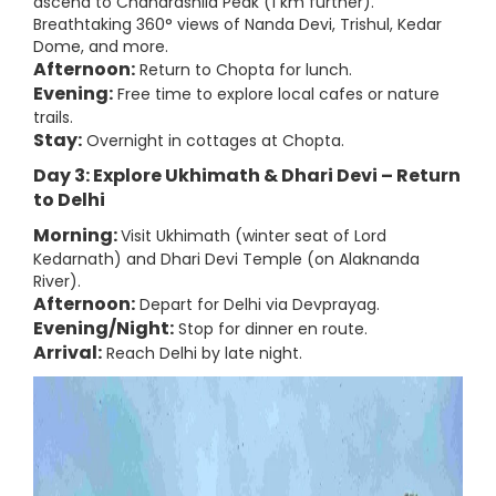
ascend to Chandrashila Peak (1 km further).
Breathtaking 360° views of Nanda Devi, Trishul, Kedar
Dome, and more.
Afternoon:
Return to Chopta for lunch.
Evening:
Free time to explore local cafes or nature
trails.
Stay:
Overnight in cottages at Chopta.
Day 3: Explore Ukhimath & Dhari Devi – Return
to Delhi
Morning:
Visit Ukhimath (winter seat of Lord
Kedarnath) and Dhari Devi Temple (on Alaknanda
River).
Afternoon:
Depart for Delhi via Devprayag.
Evening/Night:
Stop for dinner en route.
Arrival:
Reach Delhi by late night.