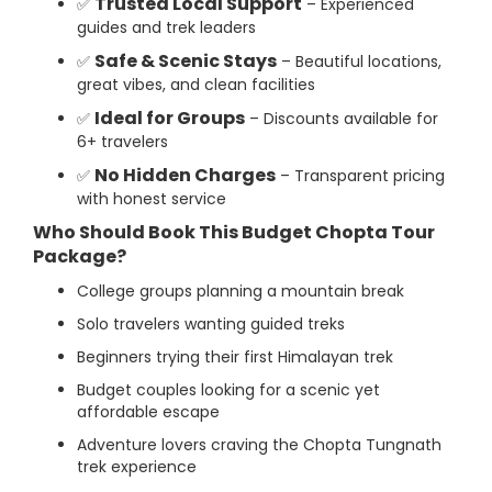
Trusted Local Support
✅
– Experienced
guides and trek leaders
Safe & Scenic Stays
✅
– Beautiful locations,
great vibes, and clean facilities
Ideal for Groups
✅
– Discounts available for
6+ travelers
No Hidden Charges
✅
– Transparent pricing
with honest service
Who Should Book This Budget Chopta Tour
Package?
College groups planning a mountain break
Solo travelers wanting guided treks
Beginners trying their first Himalayan trek
Budget couples looking for a scenic yet
affordable escape
Adventure lovers craving the Chopta Tungnath
trek experience