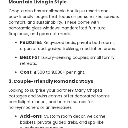
Mountain Living in Style
Chopta also has small-scale boutique resorts and
eco-friendly lodges that focus on personalized service,
comfort, and sustainability. These come with
panoramic glass windows, handcrafted furniture,
fireplaces, and gourmet meals.
Features
: King-sized beds, private bathrooms,
organic food, guided trekking, meditation areas.
Best For
: Luxury-seeking couples, small family
retreats.
Cost
: ₹4,500 to ₹8,000+ per night.
3. Couple-Friendly Romantic Stays
Looking to surprise your partner? Many Chopta
cottages and Swiss camps offer decorated rooms,
candlelight dinners, and bonfire setups for
honeymooners or anniversaries.
Add-ons
: Custom room décor, welcome
baskets, private guided treks, and spa-like