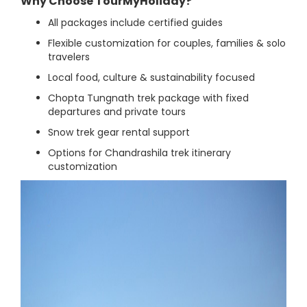
Why Choose TourMyHoliday?
All packages include certified guides
Flexible customization for couples, families & solo
travelers
Local food, culture & sustainability focused
Chopta Tungnath trek package with fixed
departures and private tours
Snow trek gear rental support
Options for Chandrashila trek itinerary
customization