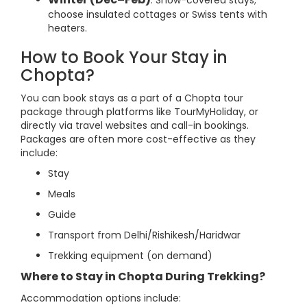
: Snow-covered stays;
choose insulated cottages or Swiss tents with
heaters.
How to Book Your Stay in
Chopta?
You can book stays as a part of a Chopta tour
package through platforms like TourMyHoliday, or
directly via travel websites and call-in bookings.
Packages are often more cost-effective as they
include:
Stay
Meals
Guide
Transport from Delhi/Rishikesh/Haridwar
Trekking equipment (on demand)
Where to Stay in Chopta During Trekking?
Accommodation options include: