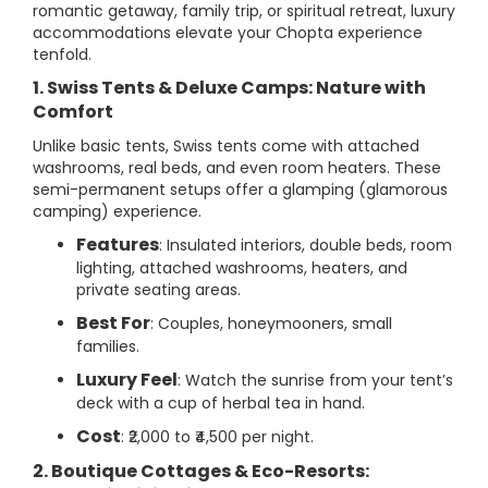
romantic getaway, family trip, or spiritual retreat, luxury
accommodations elevate your Chopta experience
tenfold.
1. Swiss Tents & Deluxe Camps: Nature with
Comfort
Unlike basic tents, Swiss tents come with attached
washrooms, real beds, and even room heaters. These
semi-permanent setups offer a glamping (glamorous
camping) experience.
Features
: Insulated interiors, double beds, room
lighting, attached washrooms, heaters, and
private seating areas.
Best For
: Couples, honeymooners, small
families.
Luxury Feel
: Watch the sunrise from your tent’s
deck with a cup of herbal tea in hand.
Cost
: ₹2,000 to ₹4,500 per night.
2. Boutique Cottages & Eco-Resorts: