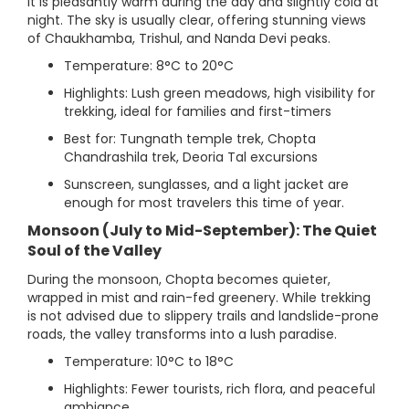
it is pleasantly warm during the day and slightly cold at
night. The sky is usually clear, offering stunning views
of Chaukhamba, Trishul, and Nanda Devi peaks.
Temperature: 8°C to 20°C
Highlights: Lush green meadows, high visibility for
trekking, ideal for families and first-timers
Best for: Tungnath temple trek, Chopta
Chandrashila trek, Deoria Tal excursions
Sunscreen, sunglasses, and a light jacket are
enough for most travelers this time of year.
Monsoon (July to Mid-September): The Quiet
Soul of the Valley
During the monsoon, Chopta becomes quieter,
wrapped in mist and rain-fed greenery. While trekking
is not advised due to slippery trails and landslide-prone
roads, the valley transforms into a lush paradise.
Temperature: 10°C to 18°C
Highlights: Fewer tourists, rich flora, and peaceful
ambiance