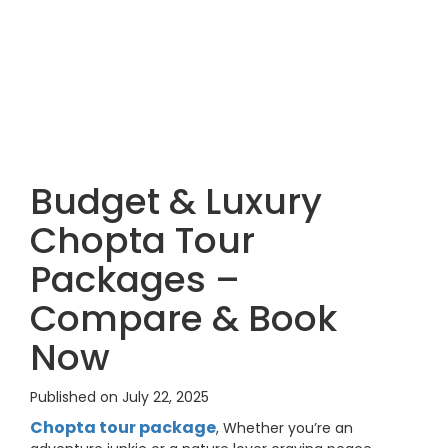
Budget & Luxury
Chopta Tour
Packages –
Compare & Book
Now
Published on July 22, 2025
Chopta tour package
, Whether you’re an