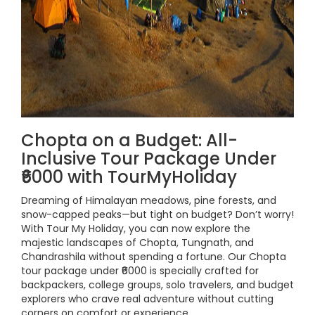
Chopta on a Budget: All-
Inclusive Tour Package Under
₹6000 with TourMyHoliday
Dreaming of Himalayan meadows, pine forests, and
snow-capped peaks—but tight on budget? Don’t worry!
With Tour My Holiday, you can now explore the
majestic landscapes of Chopta, Tungnath, and
Chandrashila without spending a fortune. Our Chopta
tour package under ₹6000 is specially crafted for
backpackers, college groups, solo travelers, and budget
explorers who crave real adventure without cutting
corners on comfort or experience.