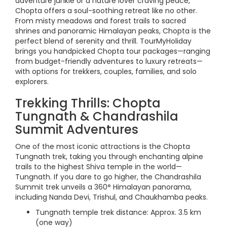
adventure junkie or a nature lover craving peace,
Chopta offers a soul-soothing retreat like no other.
From misty meadows and forest trails to sacred
shrines and panoramic Himalayan peaks, Chopta is the
perfect blend of serenity and thrill. TourMyHoliday
brings you handpicked Chopta tour packages—ranging
from budget-friendly adventures to luxury retreats—
with options for trekkers, couples, families, and solo
explorers.
Trekking Thrills: Chopta
Tungnath & Chandrashila
Summit Adventures
One of the most iconic attractions is the Chopta
Tungnath trek, taking you through enchanting alpine
trails to the highest Shiva temple in the world—
Tungnath. If you dare to go higher, the Chandrashila
Summit trek unveils a 360° Himalayan panorama,
including Nanda Devi, Trishul, and Chaukhamba peaks.
Tungnath temple trek distance: Approx. 3.5 km
(one way)