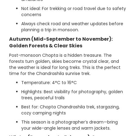
Not ideal: For trekking or road travel due to safety
concerns
Always check road and weather updates before
planning a trip in monsoon.
Autumn (Mid-September to November):
Golden Forests & Clear Skies
Post-monsoon Chopta is a hidden treasure. The
forests turn golden, skies become crystal clear, and
the weather is ideal for long treks. This is the perfect
time for the Chandrashila sunrise trek.
Temperature: 4°C to 16°C
Highlights: Best visibility for photography, golden
trees, peaceful trails
Best for: Chopta Chandrashila trek, stargazing,
cozy camping nights
This season is a photographer’s dream—bring
your wide-angle lenses and warm jackets.