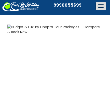
9990055699
Togg
navig