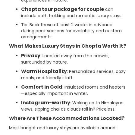
experiences in nature.
Chopta tour package for couple
can
include both trekking and romantic luxury stays.
Tip: Book these at least 2 weeks in advance
during peak seasons for availability and custom
arrangements.
What Makes Luxury Stays in Chopta Worth It?
Privacy
: Located away from the crowds,
surrounded by nature.
Warm Hospitality
: Personalized services, cozy
meals, and friendly staff.
Comfort in Cold
: Insulated rooms and heaters
—especially important in winter.
Instagram-worthy
: Waking up to Himalayan
views, sipping chai as clouds roll in? Priceless.
Where Are These Accommodations Located?
Most budget and luxury stays are available around: