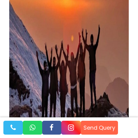
Send Query