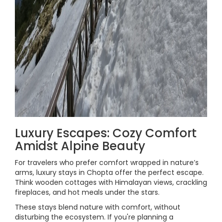
Luxury Escapes: Cozy Comfort
Amidst Alpine Beauty
For travelers who prefer comfort wrapped in nature’s
arms, luxury stays in Chopta offer the perfect escape.
Think wooden cottages with Himalayan views, crackling
fireplaces, and hot meals under the stars.
These stays blend nature with comfort, without
disturbing the ecosystem. If you're planning a