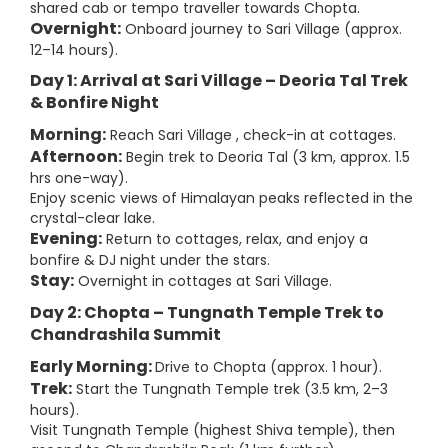
shared cab or tempo traveller towards Chopta.
Overnight:
Onboard journey to Sari Village (approx.
12–14 hours).
Day 1: Arrival at Sari Village – Deoria Tal Trek
& Bonfire Night
Morning:
Reach Sari Village , check-in at cottages.
Afternoon:
Begin trek to Deoria Tal (3 km, approx. 1.5
hrs one-way).
Enjoy scenic views of Himalayan peaks reflected in the
crystal-clear lake.
Evening:
Return to cottages, relax, and enjoy a
bonfire & DJ night under the stars.
Stay:
Overnight in cottages at Sari Village.
Day 2: Chopta – Tungnath Temple Trek to
Chandrashila Summit
Early Morning:
Drive to Chopta (approx. 1 hour).
Trek:
Start the Tungnath Temple trek (3.5 km, 2–3
hours).
Visit Tungnath Temple (highest Shiva temple), then