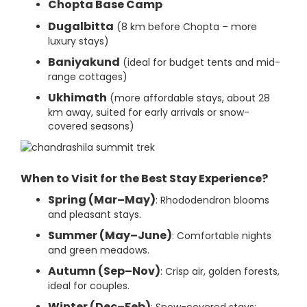
Chopta Base Camp
Dugalbitta
(8 km before Chopta – more
luxury stays)
Baniyakund
(ideal for budget tents and mid-
range cottages)
Ukhimath
(more affordable stays, about 28
km away, suited for early arrivals or snow-
covered seasons)
When to Visit for the Best Stay Experience?
Spring (Mar–May)
: Rhododendron blooms
and pleasant stays.
Summer (May–June)
: Comfortable nights
and green meadows.
Autumn (Sep–Nov)
: Crisp air, golden forests,
ideal for couples.
Winter (Dec–Feb)