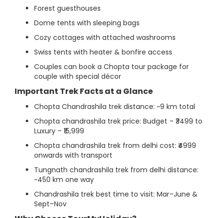
Forest guesthouses
Dome tents with sleeping bags
Cozy cottages with attached washrooms
Swiss tents with heater & bonfire access
Couples can book a Chopta tour package for
couple with special décor
Important Trek Facts at a Glance
Chopta Chandrashila trek distance: ~9 km total
Chopta chandrashila trek price: Budget – ₹3499 to
Luxury – ₹15,999
Chopta chandrashila trek from delhi cost: ₹4999
onwards with transport
Tungnath chandrashila trek from delhi distance:
~450 km one way
Chandrashila trek best time to visit: Mar–June &
Sept–Nov