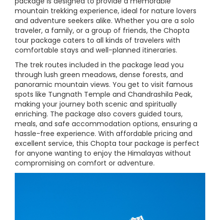
package is designed to provide a memorable
mountain trekking experience, ideal for nature lovers
and adventure seekers alike. Whether you are a solo
traveler, a family, or a group of friends, the Chopta
tour package caters to all kinds of travelers with
comfortable stays and well-planned itineraries.
The trek routes included in the package lead you
through lush green meadows, dense forests, and
panoramic mountain views. You get to visit famous
spots like Tungnath Temple and Chandrashila Peak,
making your journey both scenic and spiritually
enriching. The package also covers guided tours,
meals, and safe accommodation options, ensuring a
hassle-free experience. With affordable pricing and
excellent service, this Chopta tour package is perfect
for anyone wanting to enjoy the Himalayas without
compromising on comfort or adventure.