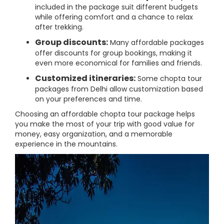
included in the package suit different budgets
while offering comfort and a chance to relax
after trekking.
Group discounts:
Many affordable packages
offer discounts for group bookings, making it
even more economical for families and friends.
Customized itineraries:
Some chopta tour
packages from Delhi allow customization based
on your preferences and time.
Choosing an affordable chopta tour package helps
you make the most of your trip with good value for
money, easy organization, and a memorable
experience in the mountains.