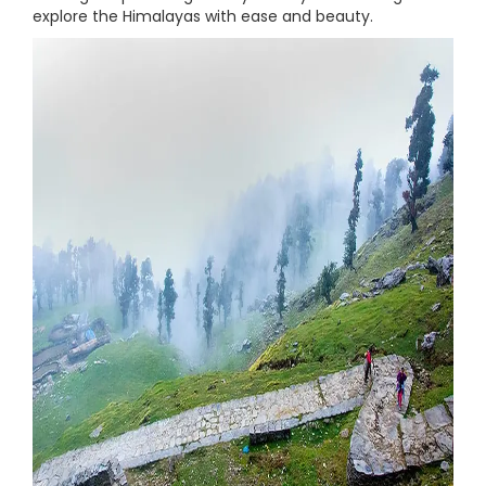
explore the Himalayas with ease and beauty.