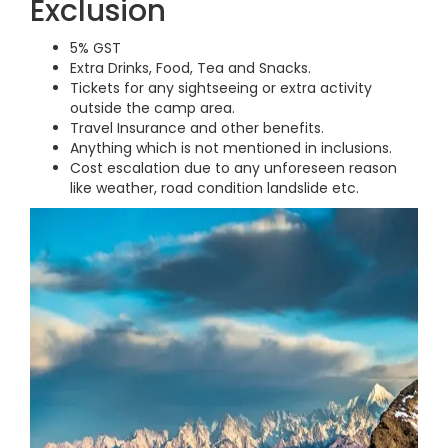
Exclusion
5% GST
Extra Drinks, Food, Tea and Snacks.
Tickets for any sightseeing or extra activity
outside the camp area.
Travel Insurance and other benefits.
Anything which is not mentioned in inclusions.
Cost escalation due to any unforeseen reason
like weather, road condition landslide etc.