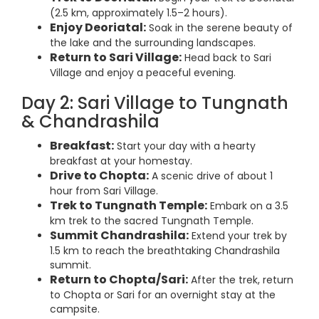
(2.5 km, approximately 1.5–2 hours).
Enjoy Deoriatal:
Soak in the serene beauty of
the lake and the surrounding landscapes.
Return to Sari Village:
Head back to Sari
Village and enjoy a peaceful evening.
Day 2: Sari Village to Tungnath
& Chandrashila
Breakfast:
Start your day with a hearty
breakfast at your homestay.
Drive to Chopta:
A scenic drive of about 1
hour from Sari Village.
Trek to Tungnath Temple:
Embark on a 3.5
km trek to the sacred Tungnath Temple.
Summit Chandrashila:
Extend your trek by
1.5 km to reach the breathtaking Chandrashila
summit.
Return to Chopta/Sari:
After the trek, return
to Chopta or Sari for an overnight stay at the
campsite.