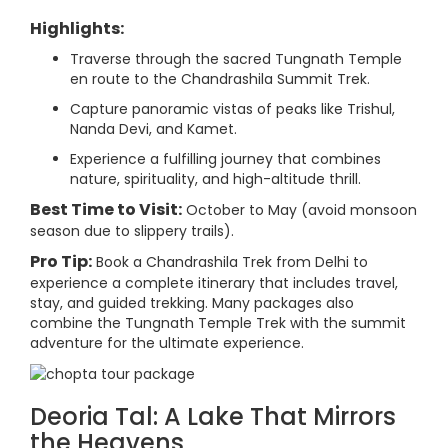
Highlights:
Traverse through the sacred Tungnath Temple
en route to the Chandrashila Summit Trek.
Capture panoramic vistas of peaks like Trishul,
Nanda Devi, and Kamet.
Experience a fulfilling journey that combines
nature, spirituality, and high-altitude thrill.
Best Time to Visit:
October to May (avoid monsoon
season due to slippery trails).
Pro Tip:
Book a Chandrashila Trek from Delhi to
experience a complete itinerary that includes travel,
stay, and guided trekking. Many packages also
combine the Tungnath Temple Trek with the summit
adventure for the ultimate experience.
Deoria Tal: A Lake That Mirrors
the Heavens