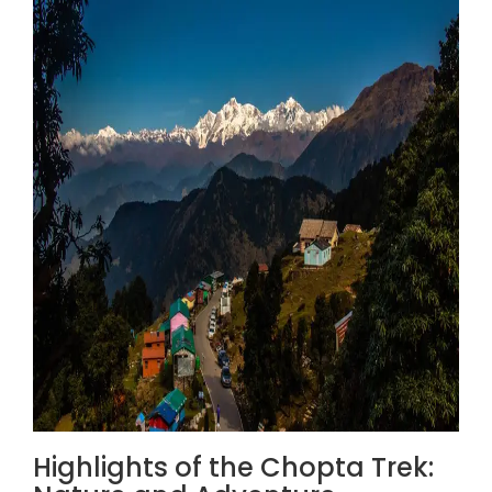
Highlights of the Chopta Trek: