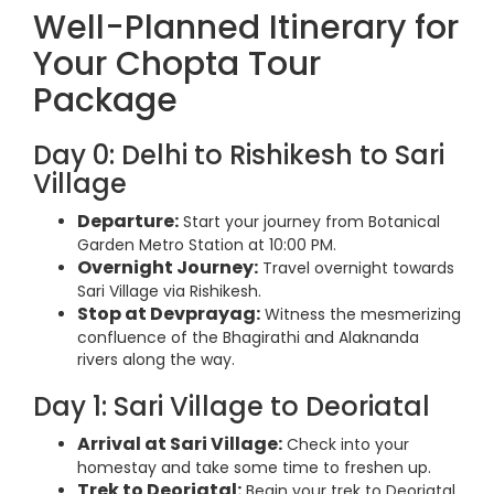
Well-Planned Itinerary for
Your Chopta Tour
Package
Day 0: Delhi to Rishikesh to Sari
Village
Departure:
Start your journey from Botanical
Garden Metro Station at 10:00 PM.
Overnight Journey:
Travel overnight towards
Sari Village via Rishikesh.
Stop at Devprayag:
Witness the mesmerizing
confluence of the Bhagirathi and Alaknanda
rivers along the way.
Day 1: Sari Village to Deoriatal
Arrival at Sari Village:
Check into your
homestay and take some time to freshen up.
Trek to Deoriatal:
Begin your trek to Deoriatal