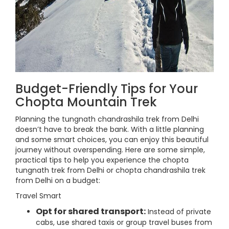
Budget-Friendly Tips for Your
Chopta Mountain Trek
Planning the tungnath chandrashila trek from Delhi
doesn’t have to break the bank. With a little planning
and some smart choices, you can enjoy this beautiful
journey without overspending. Here are some simple,
practical tips to help you experience the chopta
tungnath trek from Delhi or chopta chandrashila trek
from Delhi on a budget:
Travel Smart
Opt for shared transport:
Instead of private
cabs, use shared taxis or group travel buses from