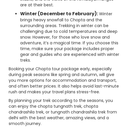
are at their best.
Winter (December to February):
Winter
brings heavy snowfall to Chopta and the
surrounding areas. Trekking in winter can be
challenging due to cold temperatures and deep
snow. However, for those who love snow and
adventure, it’s a magical time. If you choose this
time, make sure your package includes proper
gear and guides who are experienced with winter
treks.
Booking your Chopta tour package early, especially
during peak seasons like spring and autumn, will give
you more options for accommodation and transport,
and often better prices. It also helps avoid last-minute
rush and makes your travel plans stress-free.
By planning your trek according to the seasons, you
can enjoy the chopta tungnath trek, chopta
chandrashila trek, or tungnath chandrashila trek from
delhi with the best weather, amazing views, and a
smooth journey.