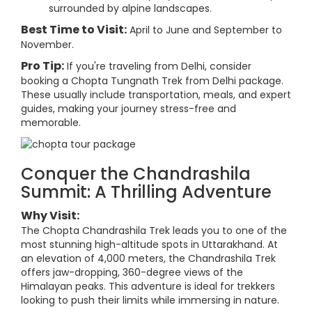
surrounded by alpine landscapes.
Best Time to Visit:
April to June and September to
November.
Pro Tip:
If you're traveling from Delhi, consider
booking a Chopta Tungnath Trek from Delhi package.
These usually include transportation, meals, and expert
guides, making your journey stress-free and
memorable.
Conquer the Chandrashila
Summit: A Thrilling Adventure
Why Visit:
The Chopta Chandrashila Trek leads you to one of the
most stunning high-altitude spots in Uttarakhand. At
an elevation of 4,000 meters, the Chandrashila Trek
offers jaw-dropping, 360-degree views of the
Himalayan peaks. This adventure is ideal for trekkers
looking to push their limits while immersing in nature.