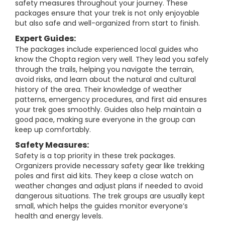
safety measures throughout your journey. These
packages ensure that your trek is not only enjoyable
but also safe and well-organized from start to finish.
Expert Guides:
The packages include experienced local guides who
know the Chopta region very well. They lead you safely
through the trails, helping you navigate the terrain,
avoid risks, and learn about the natural and cultural
history of the area. Their knowledge of weather
patterns, emergency procedures, and first aid ensures
your trek goes smoothly. Guides also help maintain a
good pace, making sure everyone in the group can
keep up comfortably.
Safety Measures:
Safety is a top priority in these trek packages.
Organizers provide necessary safety gear like trekking
poles and first aid kits. They keep a close watch on
weather changes and adjust plans if needed to avoid
dangerous situations. The trek groups are usually kept
small, which helps the guides monitor everyone’s
health and energy levels.