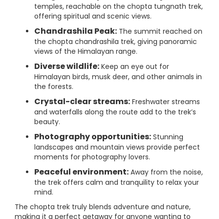
temples, reachable on the chopta tungnath trek,
offering spiritual and scenic views.
Chandrashila Peak:
The summit reached on
the chopta chandrashila trek, giving panoramic
views of the Himalayan range.
Diverse wildlife:
Keep an eye out for
Himalayan birds, musk deer, and other animals in
the forests.
Crystal-clear streams:
Freshwater streams
and waterfalls along the route add to the trek’s
beauty.
Photography opportunities:
Stunning
landscapes and mountain views provide perfect
moments for photography lovers.
Peaceful environment:
Away from the noise,
the trek offers calm and tranquility to relax your
mind.
The chopta trek truly blends adventure and nature,
making it a perfect getaway for anyone wanting to