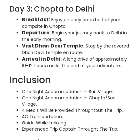
Day 3: Chopta to Delhi
Breakfast:
Enjoy an early breakfast at your
campsite in Chopta.
Departure:
Begin your journey back to Delhi in
the early morning.
Visit Dhari Devi Temple:
Stop by the revered
Dhari Devi Temple en route.
Arrival in Delhi:
A long drive of approximately
10–12 hours marks the end of your adventure.
Inclusion
One Night Accommodation In Sari Village.
One Night Accommodation In Chopta/Sari
Village.
4 Meals Will Be Provided Throughtout The Trip.
AC Transportation.
Guide While trekking.
Experienced Trip Captain Throught The Trip.