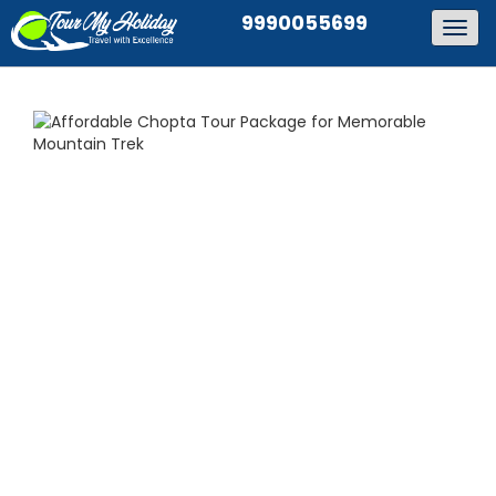
9990055699
Togg
navig