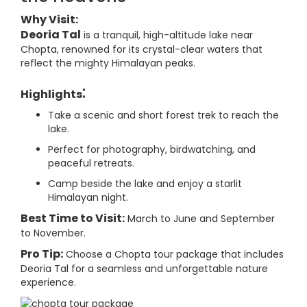
Why Visit:
Deoria Tal
is a tranquil, high-altitude lake near
Chopta, renowned for its crystal-clear waters that
reflect the mighty Himalayan peaks.
:
Highlights
Take a scenic and short forest trek to reach the
lake.
Perfect for photography, birdwatching, and
peaceful retreats.
Camp beside the lake and enjoy a starlit
Himalayan night.
Best Time to Visit:
March to June and September
to November.
Pro Tip:
Choose a Chopta tour package that includes
Deoria Tal for a seamless and unforgettable nature
experience.