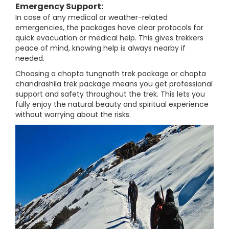
Emergency Support:
In case of any medical or weather-related
emergencies, the packages have clear protocols for
quick evacuation or medical help. This gives trekkers
peace of mind, knowing help is always nearby if
needed.
Choosing a chopta tungnath trek package or chopta
chandrashila trek package means you get professional
support and safety throughout the trek. This lets you
fully enjoy the natural beauty and spiritual experience
without worrying about the risks.