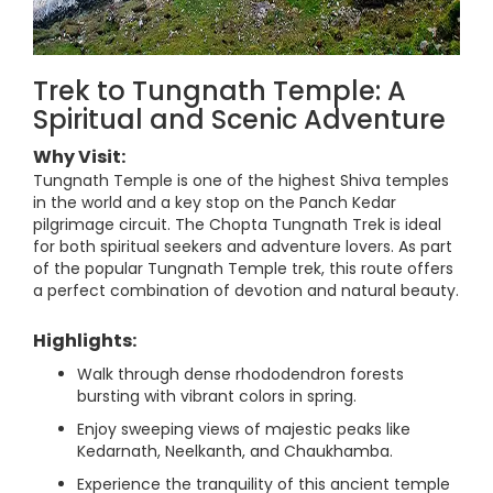
Trek to Tungnath Temple: A
Spiritual and Scenic Adventure
Why Visit:
Tungnath Temple is one of the highest Shiva temples
in the world and a key stop on the Panch Kedar
pilgrimage circuit. The Chopta Tungnath Trek is ideal
for both spiritual seekers and adventure lovers. As part
of the popular Tungnath Temple trek, this route offers
a perfect combination of devotion and natural beauty.
Highlights:
Walk through dense rhododendron forests
bursting with vibrant colors in spring.
Enjoy sweeping views of majestic peaks like
Kedarnath, Neelkanth, and Chaukhamba.
Experience the tranquility of this ancient temple