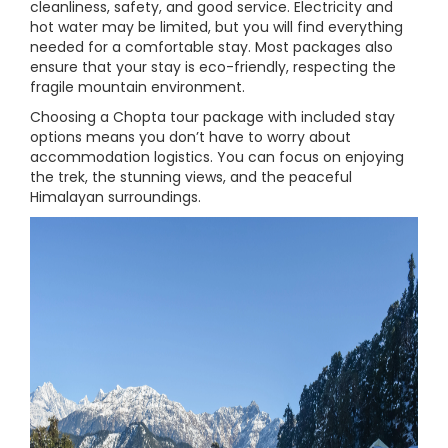
cleanliness, safety, and good service. Electricity and
hot water may be limited, but you will find everything
needed for a comfortable stay. Most packages also
ensure that your stay is eco-friendly, respecting the
fragile mountain environment.
Choosing a Chopta tour package with included stay
options means you don’t have to worry about
accommodation logistics. You can focus on enjoying
the trek, the stunning views, and the peaceful
Himalayan surroundings.