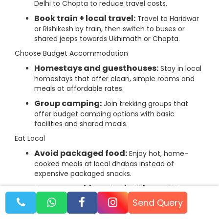
Delhi to Chopta to reduce travel costs.
Book train + local travel:
Travel to Haridwar
or Rishikesh by train, then switch to buses or
shared jeeps towards Ukhimath or Chopta.
Choose Budget Accommodation
Homestays and guesthouses:
Stay in local
homestays that offer clean, simple rooms and
meals at affordable rates.
Group camping:
Join trekking groups that
offer budget camping options with basic
facilities and shared meals.
Eat Local
Avoid packaged food:
Enjoy hot, home-
cooked meals at local dhabas instead of
expensive packaged snacks.
Carry reusable water bottles:
Refill from
natural springs or filtered water sources at
Send Query
campsites to avoid buying bottled water.