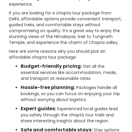
experience.
If you are looking for a chopta tour package from
Delhi, affordable options provide convenient transport,
guided treks, and comfortable stays without
compromising on quality. It’s a great way to enjoy the
stunning views of the Himalayas, trek to Tungnath
Temple, and experience the charm of Chopta valley.
Here are some reasons why you should pick an
affordable chopta tour package:
Budget-friendly pricing:
Get all the
essential services like accommodation, meals,
and transport at reasonable rates.
Hassle-free planning:
Packages handle all
bookings, so you can focus on enjoying your trip
without worrying about logistics.
Expert guides:
Experienced local guides lead
you safely through the chopta tour trails and
share interesting insights about the region.
Safe and comfortable stays:
Stay options