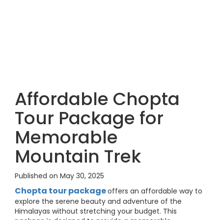
Affordable Chopta
Tour Package for
Memorable
Mountain Trek
Published on May 30, 2025
Chopta tour package
offers an affordable way to
explore the serene beauty and adventure of the
Himalayas without stretching your budget. This