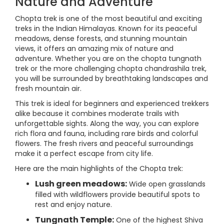
Nature and Adventure
Chopta trek is one of the most beautiful and exciting
treks in the Indian Himalayas. Known for its peaceful
meadows, dense forests, and stunning mountain
views, it offers an amazing mix of nature and
adventure. Whether you are on the chopta tungnath
trek or the more challenging chopta chandrashila trek,
you will be surrounded by breathtaking landscapes and
fresh mountain air.
This trek is ideal for beginners and experienced trekkers
alike because it combines moderate trails with
unforgettable sights. Along the way, you can explore
rich flora and fauna, including rare birds and colorful
flowers. The fresh rivers and peaceful surroundings
make it a perfect escape from city life.
Here are the main highlights of the Chopta trek:
Lush green meadows:
Wide open grasslands
filled with wildflowers provide beautiful spots to
rest and enjoy nature.
Tungnath Temple:
One of the highest Shiva