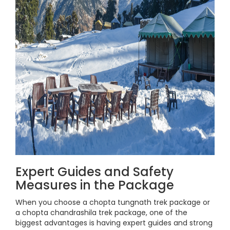
Expert Guides and Safety
Measures in the Package
When you choose a chopta tungnath trek package or
a chopta chandrashila trek package, one of the
biggest advantages is having expert guides and strong