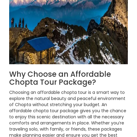
Why Choose an Affordable
Chopta Tour Package?
Choosing an affordable chopta tour is a smart way to
explore the natural beauty and peaceful environment
of Chopta without stretching your budget. An
affordable chopta tour package gives you the chance
to enjoy this scenic destination with all the necessary
comforts and arrangements in place. Whether you’re
traveling solo, with family, or friends, these packages
make planning easier and ensure you get the best