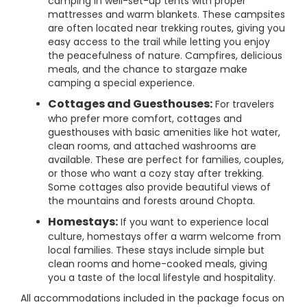
camping in well-set-up tents with proper
mattresses and warm blankets. These campsites
are often located near trekking routes, giving you
easy access to the trail while letting you enjoy
the peacefulness of nature. Campfires, delicious
meals, and the chance to stargaze make
camping a special experience.
Cottages and Guesthouses:
For travelers
who prefer more comfort, cottages and
guesthouses with basic amenities like hot water,
clean rooms, and attached washrooms are
available. These are perfect for families, couples,
or those who want a cozy stay after trekking.
Some cottages also provide beautiful views of
the mountains and forests around Chopta.
Homestays:
If you want to experience local
culture, homestays offer a warm welcome from
local families. These stays include simple but
clean rooms and home-cooked meals, giving
you a taste of the local lifestyle and hospitality.
All accommodations included in the package focus on