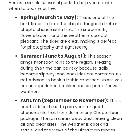
Here is a simple seasonal guide to help you decide
when to book your trek:
Spring (March to May):
This is one of the
best times to take the chopta tungnath trek or
chopta chandrashila trek. The snow melts,
flowers bloom, and the weather is cool but
pleasant. The skies are clear, making it perfect
for photography and sightseeing.
Summer (June to August):
This season
brings monsoon rains to the region. Trekking
during this time can be risky because trails
become slippery, and landslides are common. It’s
not advised to book a trek in monsoon unless you
are an experienced trekker and prepared for wet
weather.
Autumn (September to November):
This is
another ideal time to plan your tungnath
chandrashila trek from delhi or any Chopta tour
package. The rain clears away dust, leaving clean
air and clear skies. The weather is cool and
stable, and the views of the Himalayan ranges