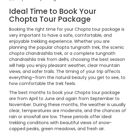
Ideal Time to Book Your
Chopta Tour Package
Booking the right time for your Chopta tour package is
very important to have a safe, comfortable, and
enjoyable trekking experience. Whether you are
planning the popular chopta tungnath trek, the scenic
chopta chandrashila trek, or a complete tungnath
chandrashila trek from delhi, choosing the best season
will help you enjoy pleasant weather, clear mountain
views, and safer trails. The timing of your trip affects
everything—from the natural beauty you get to see, to
how comfortable the trek feels.
The best months to book your Chopta tour package
are from April to June and again from September to
November. During these months, the weather is usually
clear, temperatures are moderate, and the chances of
rain or snowfall are low. These periods offer ideal
trekking conditions with beautiful views of snow-
capped peaks, green meadows, and fresh air.