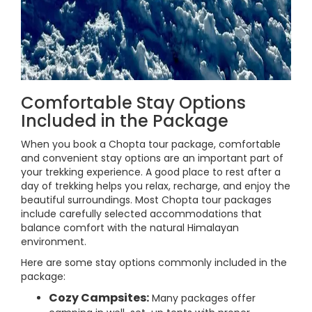
Comfortable Stay Options
Included in the Package
When you book a Chopta tour package, comfortable
and convenient stay options are an important part of
your trekking experience. A good place to rest after a
day of trekking helps you relax, recharge, and enjoy the
beautiful surroundings. Most Chopta tour packages
include carefully selected accommodations that
balance comfort with the natural Himalayan
environment.
Here are some stay options commonly included in the
package:
Cozy Campsites:
Many packages offer