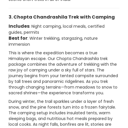
3. Chopta Chandrashila Trek with Camping
Includes
: Night camping, local meals, certified
guides, permits
Best for
: Winter trekking, stargazing, nature
immersion
This is where the expedition becomes a true
Himalayan escape. Our Chopta Chandrashila trek
package combines the adventure of trekking with the
raw joy of camping under a sky full of stars. The
journey begins from your tented campsite surrounded
by tall trees and panoramic ridgelines. As you trek
through changing terrains—from meadows to snow to
sacred shrines—the experience transforms you.
During winter, the trail sparkles under a layer of fresh
snow, and the pine forests turn into a frozen fairytale.
The camping setup includes insulated tents, warm
sleeping bags, and nutritious hot meals prepared by
local cooks. As night falls, bonfires are lit, stories are