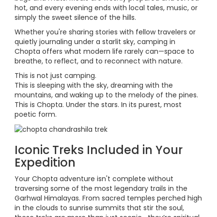
hot, and every evening ends with local tales, music, or
simply the sweet silence of the hills.
Whether you're sharing stories with fellow travelers or
quietly journaling under a starlit sky, camping in
Chopta offers what modern life rarely can—space to
breathe, to reflect, and to reconnect with nature.
This is not just camping.
This is sleeping with the sky, dreaming with the
mountains, and waking up to the melody of the pines.
This is Chopta. Under the stars. In its purest, most
poetic form.
Iconic Treks Included in Your
Expedition
Your Chopta adventure isn't complete without
traversing some of the most legendary trails in the
Garhwal Himalayas. From sacred temples perched high
in the clouds to sunrise summits that stir the soul,