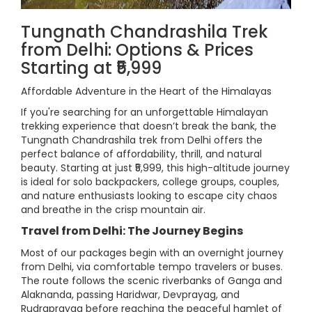
Tungnath Chandrashila Trek
from Delhi: Options & Prices
Starting at ₹5,999
Affordable Adventure in the Heart of the Himalayas
If you're searching for an unforgettable Himalayan
trekking experience that doesn’t break the bank, the
Tungnath Chandrashila trek from Delhi offers the
perfect balance of affordability, thrill, and natural
beauty. Starting at just ₹5,999, this high-altitude journey
is ideal for solo backpackers, college groups, couples,
and nature enthusiasts looking to escape city chaos
and breathe in the crisp mountain air.
Travel from Delhi: The Journey Begins
Most of our packages begin with an overnight journey
from Delhi, via comfortable tempo travelers or buses.
The route follows the scenic riverbanks of Ganga and
Alaknanda, passing Haridwar, Devprayag, and
Rudraprayag before reaching the peaceful hamlet of