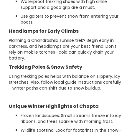
Waterproof trekking shoes with high ankle
support and a good grip are a must.
Use gaiters to prevent snow from entering your
boots.
Headlamps for Early Climbs
Planning a Chandrashila sunrise trek? Begin early in
darkness, and headlamps are your best friend. Don’t
rely on mobile torches—cold can quickly drain your
battery.
Trekking Poles & Snow Safety
Using trekking poles helps with balance on slippery, icy
stretches. Also, follow local guide instructions carefully
—winter paths can shift due to snow buildup.
Unique Winter Highlights of Chopta
Frozen landscapes: Small streams freeze into icy
ribbons, and trees sparkle with morning frost.
Wildlife spotting: Look for footprints in the snow—