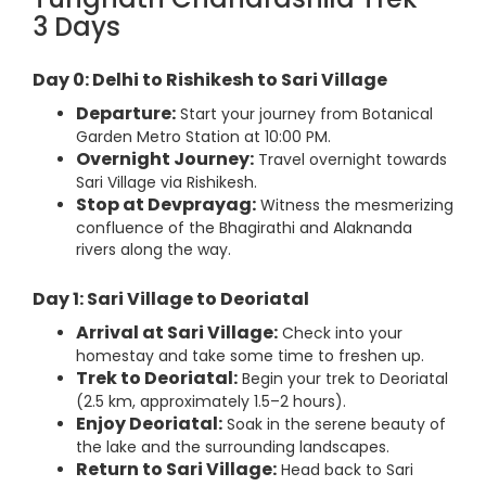
3 Days
Day 0: Delhi to Rishikesh to Sari Village
Departure:
Start your journey from Botanical
Garden Metro Station at 10:00 PM.
Overnight Journey:
Travel overnight towards
Sari Village via Rishikesh.
Stop at Devprayag:
Witness the mesmerizing
confluence of the Bhagirathi and Alaknanda
rivers along the way.
Day 1: Sari Village to Deoriatal
Arrival at Sari Village:
Check into your
homestay and take some time to freshen up.
Trek to Deoriatal:
Begin your trek to Deoriatal
(2.5 km, approximately 1.5–2 hours).
Enjoy Deoriatal:
Soak in the serene beauty of
the lake and the surrounding landscapes.
Return to Sari Village:
Head back to Sari