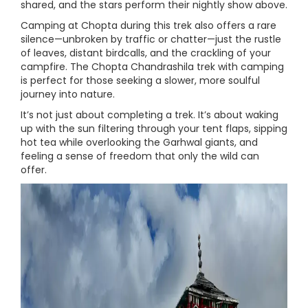
shared, and the stars perform their nightly show above.
Camping at Chopta during this trek also offers a rare
silence—unbroken by traffic or chatter—just the rustle
of leaves, distant birdcalls, and the crackling of your
campfire. The Chopta Chandrashila trek with camping
is perfect for those seeking a slower, more soulful
journey into nature.
It’s not just about completing a trek. It’s about waking
up with the sun filtering through your tent flaps, sipping
hot tea while overlooking the Garhwal giants, and
feeling a sense of freedom that only the wild can
offer.