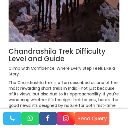
Chandrashila Trek Difficulty
Level and Guide
Climb with Confidence: Where Every Step Feels Like a
Story
The Chandrashila trek is often described as one of the
most rewarding short treks in India—not just because
of its views, but also due to its approachability. If you're
wondering whether it's the right trek for you, here's the
good news: it’s designed by nature for both first-time
trekkers and seasoned mountain lovers.
Send Query