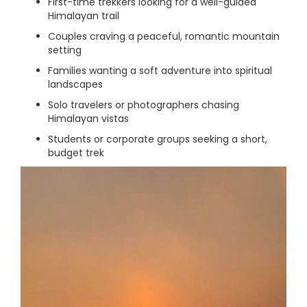
First-time trekkers looking for a well-guided
Himalayan trail
Couples craving a peaceful, romantic mountain
setting
Families wanting a soft adventure into spiritual
landscapes
Solo travelers or photographers chasing
Himalayan vistas
Students or corporate groups seeking a short,
budget trek