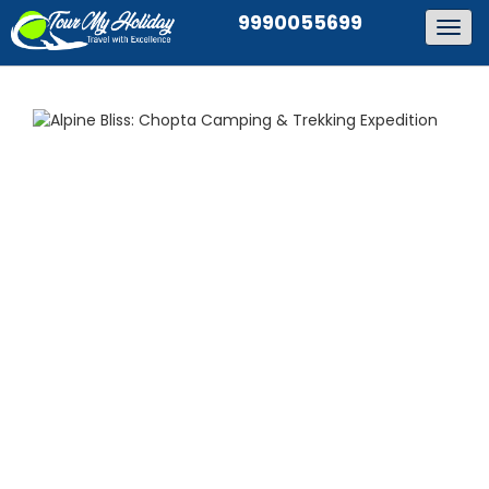
9990055699
Togg
navig