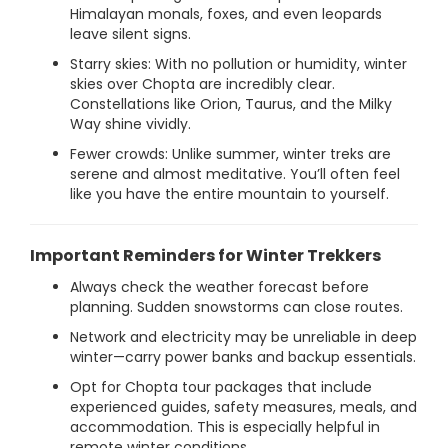
Himalayan monals, foxes, and even leopards
leave silent signs.
Starry skies: With no pollution or humidity, winter
skies over Chopta are incredibly clear.
Constellations like Orion, Taurus, and the Milky
Way shine vividly.
Fewer crowds: Unlike summer, winter treks are
serene and almost meditative. You’ll often feel
like you have the entire mountain to yourself.
Important Reminders for Winter Trekkers
Always check the weather forecast before
planning. Sudden snowstorms can close routes.
Network and electricity may be unreliable in deep
winter—carry power banks and backup essentials.
Opt for Chopta tour packages that include
experienced guides, safety measures, meals, and
accommodation. This is especially helpful in
remote winter conditions.