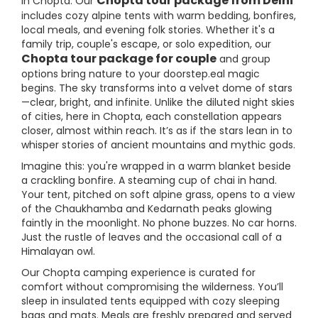
Chopta tour package from Delhi
in Chopta. Our
includes cozy alpine tents with warm bedding, bonfires,
local meals, and evening folk stories. Whether it's a
family trip, couple's escape, or solo expedition, our
Chopta tour package for couple
and group
options bring nature to your doorstep.eal magic
begins. The sky transforms into a velvet dome of stars
—clear, bright, and infinite. Unlike the diluted night skies
of cities, here in Chopta, each constellation appears
closer, almost within reach. It’s as if the stars lean in to
whisper stories of ancient mountains and mythic gods.
Imagine this: you're wrapped in a warm blanket beside
a crackling bonfire. A steaming cup of chai in hand.
Your tent, pitched on soft alpine grass, opens to a view
of the Chaukhamba and Kedarnath peaks glowing
faintly in the moonlight. No phone buzzes. No car horns.
Just the rustle of leaves and the occasional call of a
Himalayan owl.
Our Chopta camping experience is curated for
comfort without compromising the wilderness. You’ll
sleep in insulated tents equipped with cozy sleeping
bags and mats. Meals are freshly prepared and served