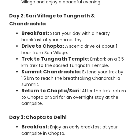
Village and enjoy a peaceful evening.
Day 2: Sari Village to Tungnath &
Chandrashila
Breakfast:
Start your day with a hearty
breakfast at your homestay.
Drive to Chopta:
A scenic drive of about 1
hour from Sari Village.
Trek to Tungnath Temple:
Embark on a 3.5
km trek to the sacred Tungnath Temple.
Summit Chandrashila:
Extend your trek by
1.5 km to reach the breathtaking Chandrashila
summit.
Return to Chopta/Sari:
After the trek, return
to Chopta or Sari for an overnight stay at the
campsite.
Day 3: Chopta to Delhi
Breakfast:
Enjoy an early breakfast at your
campsite in Chopta.