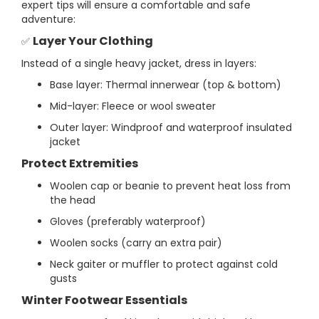
expert tips will ensure a comfortable and safe
adventure:
Layer Your Clothing
✅
Instead of a single heavy jacket, dress in layers:
Base layer: Thermal innerwear (top & bottom)
Mid-layer: Fleece or wool sweater
Outer layer: Windproof and waterproof insulated
jacket
Protect Extremities
Woolen cap or beanie to prevent heat loss from
the head
Gloves (preferably waterproof)
Woolen socks (carry an extra pair)
Neck gaiter or muffler to protect against cold
gusts
Winter Footwear Essentials