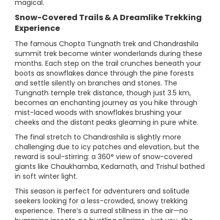
magical.
Snow-Covered Trails & A Dreamlike Trekking
Experience
The famous Chopta Tungnath trek and Chandrashila
summit trek become winter wonderlands during these
months. Each step on the trail crunches beneath your
boots as snowflakes dance through the pine forests
and settle silently on branches and stones. The
Tungnath temple trek distance, though just 3.5 km,
becomes an enchanting journey as you hike through
mist-laced woods with snowflakes brushing your
cheeks and the distant peaks gleaming in pure white.
The final stretch to Chandrashila is slightly more
challenging due to icy patches and elevation, but the
reward is soul-stirring: a 360° view of snow-covered
giants like Chaukhamba, Kedarnath, and Trishul bathed
in soft winter light.
This season is perfect for adventurers and solitude
seekers looking for a less-crowded, snowy trekking
experience. There’s a surreal stillness in the air—no