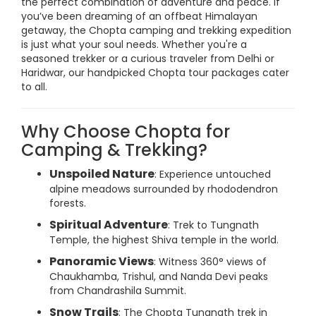
the perfect combination of adventure and peace. If
you’ve been dreaming of an offbeat Himalayan
getaway, the Chopta camping and trekking expedition
is just what your soul needs. Whether you're a
seasoned trekker or a curious traveler from Delhi or
Haridwar, our handpicked Chopta tour packages cater
to all.
Why Choose Chopta for
Camping & Trekking?
Unspoiled Nature
: Experience untouched
alpine meadows surrounded by rhododendron
forests.
Spiritual Adventure
: Trek to Tungnath
Temple, the highest Shiva temple in the world.
Panoramic Views
: Witness 360° views of
Chaukhamba, Trishul, and Nanda Devi peaks
from Chandrashila Summit.
Snow Trails
: The Chopta Tungnath trek in