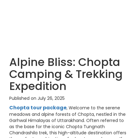
Alpine Bliss: Chopta
Camping & Trekking
Expedition
Published on July 26, 2025
Chopta tour package
, Welcome to the serene
meadows and alpine forests of Chopta, nestled in the
Garhwal Himalayas of Uttarakhand. Often referred to
as the base for the iconic Chopta Tungnath
Chandrashila trek, this high-altitude destination offers