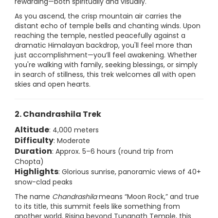
rewarding—both spiritually and visually.
As you ascend, the crisp mountain air carries the
distant echo of temple bells and chanting winds. Upon
reaching the temple, nestled peacefully against a
dramatic Himalayan backdrop, you'll feel more than
just accomplishment—you’ll feel awakening. Whether
you're walking with family, seeking blessings, or simply
in search of stillness, this trek welcomes all with open
skies and open hearts.
2. Chandrashila Trek
Altitude
: 4,000 meters
Difficulty
: Moderate
Duration
: Approx. 5–6 hours (round trip from
Chopta)
Highlights
: Glorious sunrise, panoramic views of 40+
snow-clad peaks
The name
Chandrashila
means “Moon Rock,” and true
to its title, this summit feels like something from
another world. Rising beyond Tungnath Temple, this