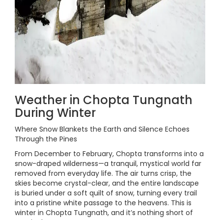
Weather in Chopta Tungnath
During Winter
Where Snow Blankets the Earth and Silence Echoes
Through the Pines
From December to February, Chopta transforms into a
snow-draped wilderness—a tranquil, mystical world far
removed from everyday life. The air turns crisp, the
skies become crystal-clear, and the entire landscape
is buried under a soft quilt of snow, turning every trail
into a pristine white passage to the heavens. This is
winter in Chopta Tungnath, and it’s nothing short of