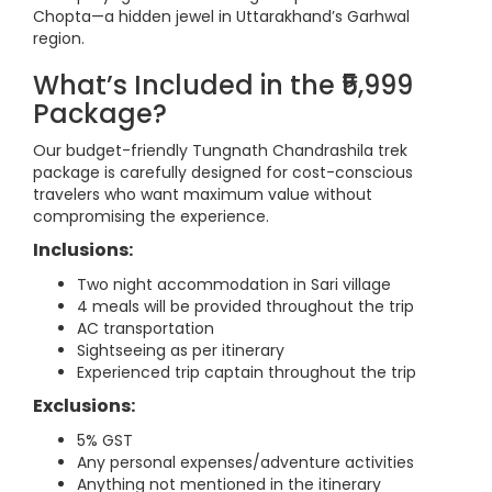
Chopta—a hidden jewel in Uttarakhand’s Garhwal
region.
What’s Included in the ₹5,999
Package?
Our budget-friendly Tungnath Chandrashila trek
package is carefully designed for cost-conscious
travelers who want maximum value without
compromising the experience.
Inclusions:
Two night accommodation in Sari village
4 meals will be provided throughout the trip
AC transportation
Sightseeing as per itinerary
Experienced trip captain throughout the trip
Exclusions:
5% GST
Any personal expenses/adventure activities
Anything not mentioned in the itinerary