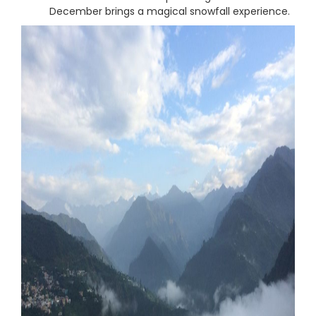
December brings a magical snowfall experience.