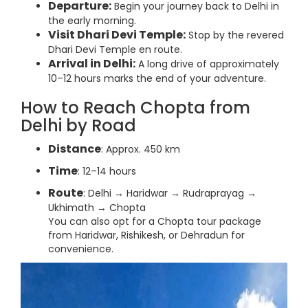
Departure:
Begin your journey back to Delhi in
the early morning.
Visit Dhari Devi Temple:
Stop by the revered
Dhari Devi Temple en route.
Arrival in Delhi:
A long drive of approximately
10–12 hours marks the end of your adventure.
How to Reach Chopta from
Delhi by Road
Distance
: Approx. 450 km
Time
: 12–14 hours
Route
: Delhi → Haridwar → Rudraprayag →
Ukhimath → Chopta
You can also opt for a Chopta tour package
from Haridwar, Rishikesh, or Dehradun for
convenience.