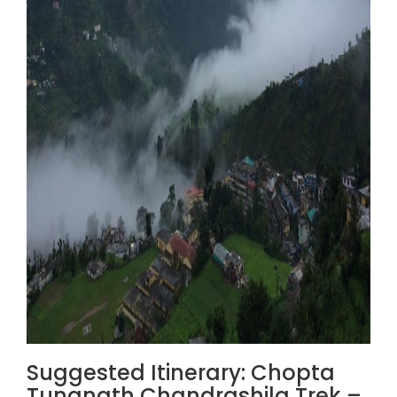
Suggested Itinerary: Chopta
Tungnath Chandrashila Trek –