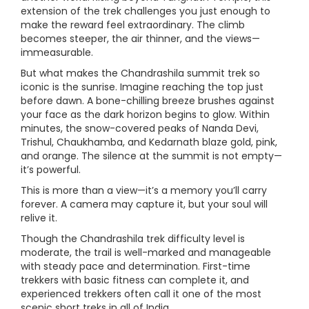
extension of the trek challenges you just enough to
make the reward feel extraordinary. The climb
becomes steeper, the air thinner, and the views—
immeasurable.
But what makes the Chandrashila summit trek so
iconic is the sunrise. Imagine reaching the top just
before dawn. A bone-chilling breeze brushes against
your face as the dark horizon begins to glow. Within
minutes, the snow-covered peaks of Nanda Devi,
Trishul, Chaukhamba, and Kedarnath blaze gold, pink,
and orange. The silence at the summit is not empty—
it’s powerful.
This is more than a view—it’s a memory you’ll carry
forever. A camera may capture it, but your soul will
relive it.
Though the Chandrashila trek difficulty level is
moderate, the trail is well-marked and manageable
with steady pace and determination. First-time
trekkers with basic fitness can complete it, and
experienced trekkers often call it one of the most
scenic short treks in all of India.