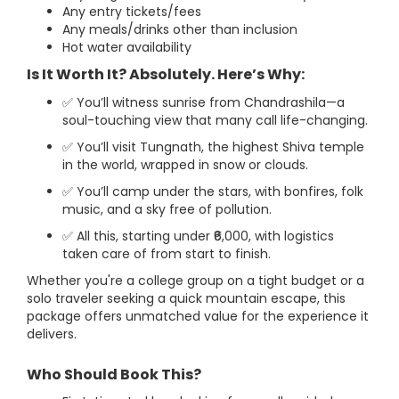
Any entry tickets/fees
Any meals/drinks other than inclusion
Hot water availability
Is It Worth It? Absolutely. Here’s Why:
✅ You’ll witness sunrise from Chandrashila—a
soul-touching view that many call life-changing.
✅ You’ll visit Tungnath, the highest Shiva temple
in the world, wrapped in snow or clouds.
✅ You’ll camp under the stars, with bonfires, folk
music, and a sky free of pollution.
✅ All this, starting under ₹6,000, with logistics
taken care of from start to finish.
Whether you're a college group on a tight budget or a
solo traveler seeking a quick mountain escape, this
package offers unmatched value for the experience it
delivers.
Who Should Book This?