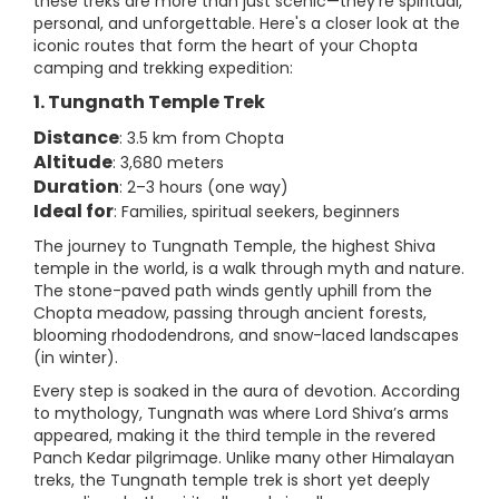
these treks are more than just scenic—they’re spiritual,
personal, and unforgettable. Here's a closer look at the
iconic routes that form the heart of your Chopta
camping and trekking expedition:
1. Tungnath Temple Trek
Distance
: 3.5 km from Chopta
Altitude
: 3,680 meters
Duration
: 2–3 hours (one way)
Ideal for
: Families, spiritual seekers, beginners
The journey to Tungnath Temple, the highest Shiva
temple in the world, is a walk through myth and nature.
The stone-paved path winds gently uphill from the
Chopta meadow, passing through ancient forests,
blooming rhododendrons, and snow-laced landscapes
(in winter).
Every step is soaked in the aura of devotion. According
to mythology, Tungnath was where Lord Shiva’s arms
appeared, making it the third temple in the revered
Panch Kedar pilgrimage. Unlike many other Himalayan
treks, the Tungnath temple trek is short yet deeply