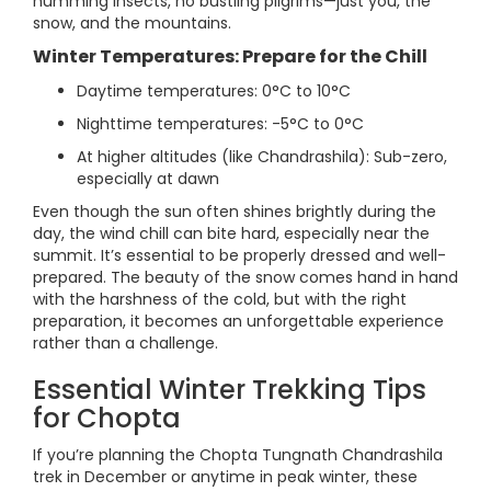
humming insects, no bustling pilgrims—just you, the
snow, and the mountains.
Winter Temperatures: Prepare for the Chill
Daytime temperatures: 0°C to 10°C
Nighttime temperatures: -5°C to 0°C
At higher altitudes (like Chandrashila): Sub-zero,
especially at dawn
Even though the sun often shines brightly during the
day, the wind chill can bite hard, especially near the
summit. It’s essential to be properly dressed and well-
prepared. The beauty of the snow comes hand in hand
with the harshness of the cold, but with the right
preparation, it becomes an unforgettable experience
rather than a challenge.
Essential Winter Trekking Tips
for Chopta
If you’re planning the Chopta Tungnath Chandrashila
trek in December or anytime in peak winter, these