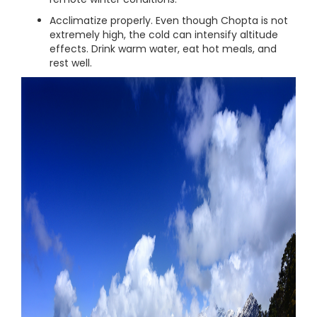
Acclimatize properly. Even though Chopta is not
extremely high, the cold can intensify altitude
effects. Drink warm water, eat hot meals, and
rest well.