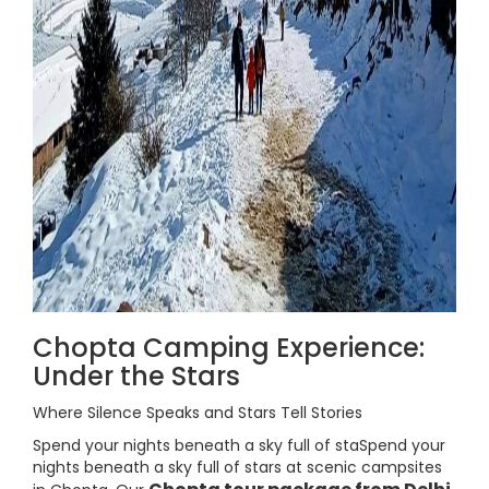
Chopta Camping Experience:
Under the Stars
Where Silence Speaks and Stars Tell Stories
Spend your nights beneath a sky full of staSpend your
nights beneath a sky full of stars at scenic campsites