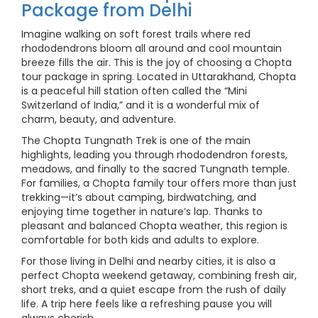
Package from Delhi
Imagine walking on soft forest trails where red
rhododendrons bloom all around and cool mountain
breeze fills the air. This is the joy of choosing a Chopta
tour package in spring. Located in Uttarakhand, Chopta
is a peaceful hill station often called the “Mini
Switzerland of India,” and it is a wonderful mix of
charm, beauty, and adventure.
The Chopta Tungnath Trek is one of the main
highlights, leading you through rhododendron forests,
meadows, and finally to the sacred Tungnath temple.
For families, a Chopta family tour offers more than just
trekking—it’s about camping, birdwatching, and
enjoying time together in nature’s lap. Thanks to
pleasant and balanced Chopta weather, this region is
comfortable for both kids and adults to explore.
For those living in Delhi and nearby cities, it is also a
perfect Chopta weekend getaway, combining fresh air,
short treks, and a quiet escape from the rush of daily
life. A trip here feels like a refreshing pause you will