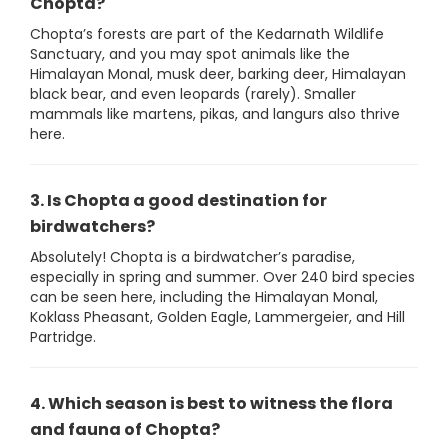
Chopta?
Chopta’s forests are part of the Kedarnath Wildlife
Sanctuary, and you may spot animals like the
Himalayan Monal, musk deer, barking deer, Himalayan
black bear, and even leopards (rarely). Smaller
mammals like martens, pikas, and langurs also thrive
here.
3. Is Chopta a good destination for
birdwatchers?
Absolutely! Chopta is a birdwatcher’s paradise,
especially in spring and summer. Over 240 bird species
can be seen here, including the Himalayan Monal,
Koklass Pheasant, Golden Eagle, Lammergeier, and Hill
Partridge.
4. Which season is best to witness the flora
and fauna of Chopta?