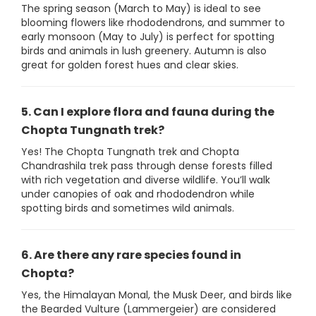
The spring season (March to May) is ideal to see
blooming flowers like rhododendrons, and summer to
early monsoon (May to July) is perfect for spotting
birds and animals in lush greenery. Autumn is also
great for golden forest hues and clear skies.
5. Can I explore flora and fauna during the
Chopta Tungnath trek?
Yes! The Chopta Tungnath trek and Chopta
Chandrashila trek pass through dense forests filled
with rich vegetation and diverse wildlife. You’ll walk
under canopies of oak and rhododendron while
spotting birds and sometimes wild animals.
6. Are there any rare species found in
Chopta?
Yes, the Himalayan Monal, the Musk Deer, and birds like
the Bearded Vulture (Lammergeier) are considered