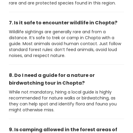
rare and are protected species found in this region.
7. Is it safe to encounter wildlife in Chopta?
Wildlife sightings are generally rare and from a
distance. It’s safe to trek or camp in Chopta with a
guide. Most animals avoid human contact. Just follow
standard forest rules: don’t feed animals, avoid loud
noises, and respect nature.
8. Do I need a guide for a nature or
birdwatching tour in Chopta?
While not mandatory, hiring a local guide is highly
recommended for nature walks or birdwatching, as
they can help spot and identify flora and fauna you
might otherwise miss.
9. Is camping allowed in the forest areas of