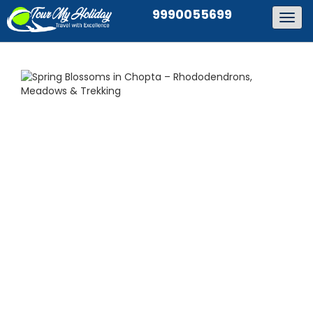
9990055699
Togg
navig