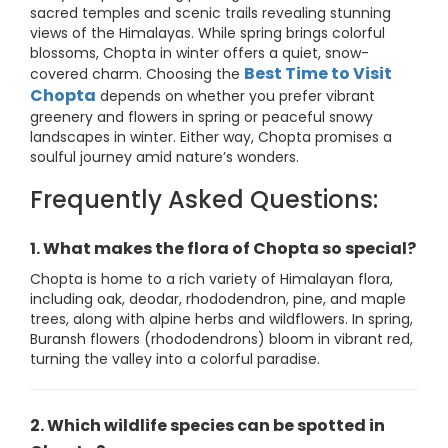
sacred temples and scenic trails revealing stunning
views of the Himalayas. While spring brings colorful
blossoms, Chopta in winter offers a quiet, snow-
Best Time to Visit
covered charm. Choosing the
Chopta
depends on whether you prefer vibrant
greenery and flowers in spring or peaceful snowy
landscapes in winter. Either way, Chopta promises a
soulful journey amid nature’s wonders.
Frequently Asked Questions:
1. What makes the flora of Chopta so special?
Chopta is home to a rich variety of Himalayan flora,
including oak, deodar, rhododendron, pine, and maple
trees, along with alpine herbs and wildflowers. In spring,
Buransh flowers (rhododendrons) bloom in vibrant red,
turning the valley into a colorful paradise.
2. Which wildlife species can be spotted in