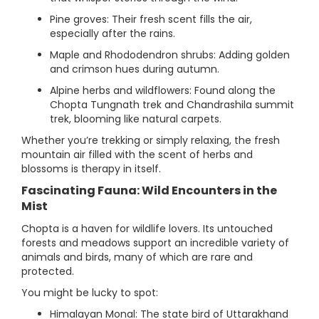
Pine groves: Their fresh scent fills the air,
especially after the rains.
Maple and Rhododendron shrubs: Adding golden
and crimson hues during autumn.
Alpine herbs and wildflowers: Found along the
Chopta Tungnath trek and Chandrashila summit
trek, blooming like natural carpets.
Whether you’re trekking or simply relaxing, the fresh
mountain air filled with the scent of herbs and
blossoms is therapy in itself.
Fascinating Fauna: Wild Encounters in the
Mist
Chopta is a haven for wildlife lovers. Its untouched
forests and meadows support an incredible variety of
animals and birds, many of which are rare and
protected.
You might be lucky to spot:
Himalayan Monal: The state bird of Uttarakhand