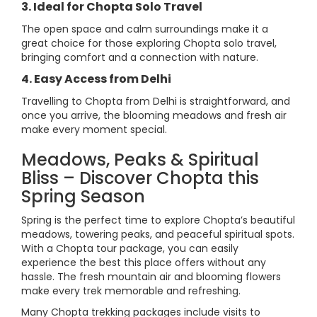
3. Ideal for Chopta Solo Travel
The open space and calm surroundings make it a
great choice for those exploring Chopta solo travel,
bringing comfort and a connection with nature.
4. Easy Access from Delhi
Travelling to Chopta from Delhi is straightforward, and
once you arrive, the blooming meadows and fresh air
make every moment special.
Meadows, Peaks & Spiritual
Bliss – Discover Chopta this
Spring Season
Spring is the perfect time to explore Chopta’s beautiful
meadows, towering peaks, and peaceful spiritual spots.
With a Chopta tour package, you can easily
experience the best this place offers without any
hassle. The fresh mountain air and blooming flowers
make every trek memorable and refreshing.
Many Chopta trekking packages include visits to