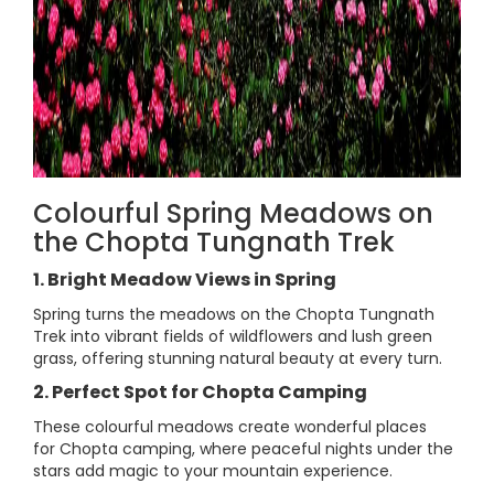
Colourful Spring Meadows on
the Chopta Tungnath Trek
1. Bright Meadow Views in Spring
Spring turns the meadows on the Chopta Tungnath
Trek into vibrant fields of wildflowers and lush green
grass, offering stunning natural beauty at every turn.
2. Perfect Spot for Chopta Camping
These colourful meadows create wonderful places
for Chopta camping, where peaceful nights under the
stars add magic to your mountain experience.