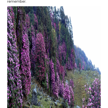
remember.