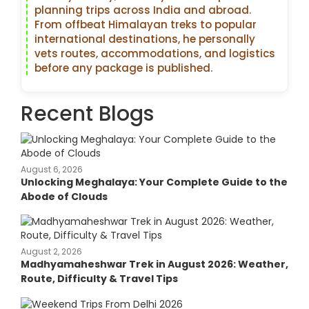
planning trips across India and abroad.
From offbeat Himalayan treks to popular
international destinations, he personally
vets routes, accommodations, and logistics
before any package is published.
Recent Blogs
August 6, 2026
Unlocking Meghalaya: Your Complete Guide to the
Abode of Clouds
August 2, 2026
Madhyamaheshwar Trek in August 2026: Weather,
Route, Difficulty & Travel Tips