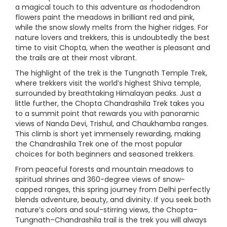
a magical touch to this adventure as rhododendron
flowers paint the meadows in brilliant red and pink,
while the snow slowly melts from the higher ridges. For
nature lovers and trekkers, this is undoubtedly the best
time to visit Chopta, when the weather is pleasant and
the trails are at their most vibrant.
The highlight of the trek is the Tungnath Temple Trek,
where trekkers visit the world’s highest Shiva temple,
surrounded by breathtaking Himalayan peaks. Just a
little further, the Chopta Chandrashila Trek takes you
to a summit point that rewards you with panoramic
views of Nanda Devi, Trishul, and Chaukhamba ranges.
This climb is short yet immensely rewarding, making
the Chandrashila Trek one of the most popular
choices for both beginners and seasoned trekkers.
From peaceful forests and mountain meadows to
spiritual shrines and 360-degree views of snow-
capped ranges, this spring journey from Delhi perfectly
blends adventure, beauty, and divinity. If you seek both
nature’s colors and soul-stirring views, the Chopta–
Tungnath–Chandrashila trail is the trek you will always