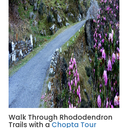
Walk Through Rhododendron
Trails with a
Chopta Tour