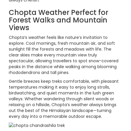
always cherish.
Chopta Weather Perfect for
Forest Walks and Mountain
Views
Chopta’s weather feels like nature’s invitation to
explore. Cool mornings, fresh mountain air, and soft
sunlight fill the forests and meadows with life. The
clear skies make every mountain view truly
spectacular, allowing travellers to spot snow-covered
peaks in the distance while walking among blooming
rhododendrons and tall pines.
Gentle breezes keep treks comfortable, with pleasant
temperatures making it easy to enjoy long strolls,
birdwatching, and quiet moments in the lush green
valleys. Whether wandering through silent woods or
relaxing on a hillside, Chopta’s weather always brings
out the best of the Himalayan landscape—turning
every day into a memorable outdoor escape.