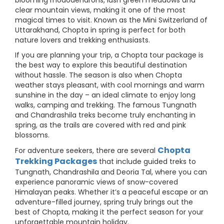
blooming rhododendrons, lush green meadows and
clear mountain views, making it one of the most
magical times to visit. Known as the Mini Switzerland of
Uttarakhand, Chopta in spring is perfect for both
nature lovers and trekking enthusiasts.
If you are planning your trip, a Chopta tour package is
the best way to explore this beautiful destination
without hassle. The season is also when Chopta
weather stays pleasant, with cool mornings and warm
sunshine in the day – an ideal climate to enjoy long
walks, camping and trekking. The famous Tungnath
and Chandrashila treks become truly enchanting in
spring, as the trails are covered with red and pink
blossoms.
Chopta
For adventure seekers, there are several
Trekking Packages
that include guided treks to
Tungnath, Chandrashila and Deoria Tal, where you can
experience panoramic views of snow-covered
Himalayan peaks. Whether it’s a peaceful escape or an
adventure-filled journey, spring truly brings out the
best of Chopta, making it the perfect season for your
unforgettable mountain holiday.