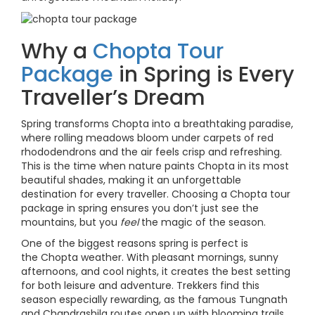
Why a
Chopta Tour
Package
in Spring is Every
Traveller’s Dream
Spring transforms Chopta into a breathtaking paradise,
where rolling meadows bloom under carpets of red
rhododendrons and the air feels crisp and refreshing.
This is the time when nature paints Chopta in its most
beautiful shades, making it an unforgettable
destination for every traveller. Choosing a Chopta tour
package in spring ensures you don’t just see the
mountains, but you
feel
the magic of the season.
One of the biggest reasons spring is perfect is
the Chopta weather. With pleasant mornings, sunny
afternoons, and cool nights, it creates the best setting
for both leisure and adventure. Trekkers find this
season especially rewarding, as the famous Tungnath
and Chandrashila routes open up with blooming trails