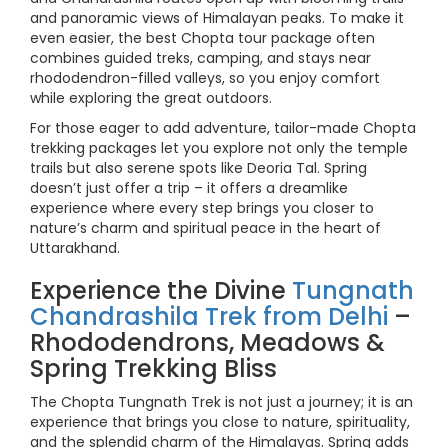
and panoramic views of Himalayan peaks. To make it
even easier, the best Chopta tour package often
combines guided treks, camping, and stays near
rhododendron-filled valleys, so you enjoy comfort
while exploring the great outdoors.
For those eager to add adventure, tailor-made Chopta
trekking packages let you explore not only the temple
trails but also serene spots like Deoria Tal. Spring
doesn’t just offer a trip – it offers a dreamlike
experience where every step brings you closer to
nature’s charm and spiritual peace in the heart of
Uttarakhand.
Experience the Divine
Tungnath
Chandrashila Trek from Delhi
–
Rhododendrons, Meadows &
Spring Trekking Bliss
The Chopta Tungnath Trek is not just a journey; it is an
experience that brings you close to nature, spirituality,
and the splendid charm of the Himalayas. Spring adds