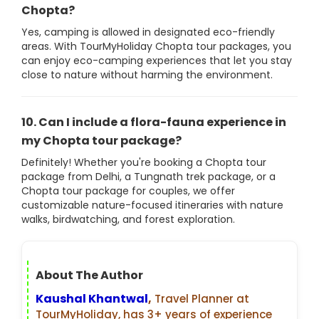
Chopta?
Yes, camping is allowed in designated eco-friendly
areas. With TourMyHoliday Chopta tour packages, you
can enjoy eco-camping experiences that let you stay
close to nature without harming the environment.
10. Can I include a flora-fauna experience in
my Chopta tour package?
Definitely! Whether you're booking a Chopta tour
package from Delhi, a Tungnath trek package, or a
Chopta tour package for couples, we offer
customizable nature-focused itineraries with nature
walks, birdwatching, and forest exploration.
About The Author
Kaushal Khantwal
,
Travel Planner at
TourMyHoliday, has 3+ years of experience