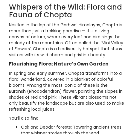
Whispers of the Wild: Flora and
Fauna of Chopta
Nestled in the lap of the Garhwal Himalayas, Chopta is
more than just a trekking paradise — it is a living
canvas of nature, where every leaf and bird sings the
melody of the mountains. Often called the 'Mini Valley
of Flowers', Chopta is a biodiversity hotspot that stuns
visitors with its wild charm and pristine beauty.
Flourishing Flora: Nature’s Own Garden
In spring and early summer, Chopta transforms into a
floral wonderland, covered in a blanket of colorful
blooms. Among the most iconic of these is the
Buransh (Rhododendron) flower, painting the slopes in
shades of red and pink. These vibrant blossoms not
only beautify the landscape but are also used to make
refreshing local juices.
You’ll also find:
Oak and Deodar forests: Towering ancient trees
that whisper stories through the wind.