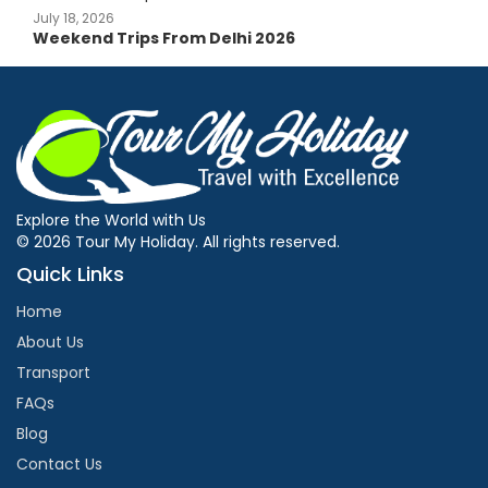
July 18, 2026
Weekend Trips From Delhi 2026
Explore the World with Us
© 2026 Tour My Holiday. All rights reserved.
Quick Links
Home
About Us
Transport
FAQs
Blog
Contact Us