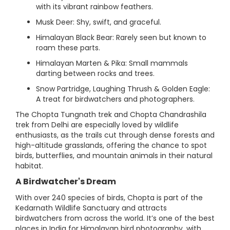
with its vibrant rainbow feathers.
Musk Deer: Shy, swift, and graceful.
Himalayan Black Bear: Rarely seen but known to
roam these parts.
Himalayan Marten & Pika: Small mammals
darting between rocks and trees.
Snow Partridge, Laughing Thrush & Golden Eagle:
A treat for birdwatchers and photographers.
The Chopta Tungnath trek and Chopta Chandrashila
trek from Delhi are especially loved by wildlife
enthusiasts, as the trails cut through dense forests and
high-altitude grasslands, offering the chance to spot
birds, butterflies, and mountain animals in their natural
habitat.
A Birdwatcher's Dream
With over 240 species of birds, Chopta is part of the
Kedarnath Wildlife Sanctuary and attracts
birdwatchers from across the world. It’s one of the best
places in India for Himalayan bird photography, with