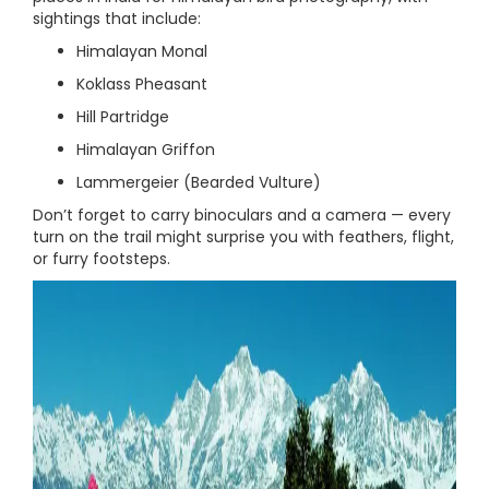
sightings that include:
Himalayan Monal
Koklass Pheasant
Hill Partridge
Himalayan Griffon
Lammergeier (Bearded Vulture)
Don’t forget to carry binoculars and a camera — every
turn on the trail might surprise you with feathers, flight,
or furry footsteps.