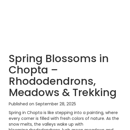
Spring Blossoms in
Chopta –
Rhododendrons,
Meadows & Trekking
Published on September 28, 2025
Spring in Chopta is like stepping into a painting, where
every corner is filled with fresh colors of nature. As the
snow melts, the valleys wake up with