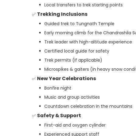
Local transfers to trek starting points
Trekking Inclusions
✅
Guided trek to Tungnath Temple
Early morning climb for the Chandrashila 
Trek leader with high-altitude experience
Certified local guide for safety
Trek permits (if applicable)
Microspikes & gaiters (in heavy snow condi
New Year Celebrations
✅
Bonfire night
Music and group activities
Countdown celebration in the mountains
Safety & Support
✅
First-aid and oxygen cylinder
Experienced support staff