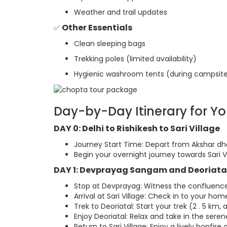
Weather and trail updates
Other Essentials
✅
Clean sleeping bags
Trekking poles (limited availability)
Hygienic washroom tents (during campsite
Day-by-Day Itinerary for Y
DAY 0: Delhi to Rishikesh to Sari Village
Journey Start Time: Depart from Akshar dh
Begin your overnight journey towards Sari Vi
DAY 1: Devprayag Sangam and Deoriata
Stop at Devprayag: Witness the confluence 
Arrival at Sari Village: Check in to your ho
Trek to Deoriatal: Start your trek (2 . 5 km, 
Enjoy Deoriatal: Relax and take in the seren
Return to Sari Village: Enjoy a lively bonfire