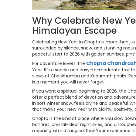
Why Celebrate New Ye
Himalayan Escape
Celebrating New Year in Chopta is more than just
surrounded by silence, snow, and stunning mount
peaceful start to 2026 with golden sunrises, pine-s
Chopta Chandrashi
For adventure lovers, the
Year. It’s a scenic and easy-to-moderate trail 
views of Chaukhamba and Kedarnath peaks. Reachi
is a moment you will never forget.
If you want a spiritual beginning to 2026, the 
offer a perfect blend of devotion and adventure.
in soft winter snow, feels divine and peaceful. A
that marks your New Year with clarity, positivity,
Chopta is the kind of place where you slow dow
bonfires, crystal-clear night skies, and untouche
meaningful and magical New Year experience in