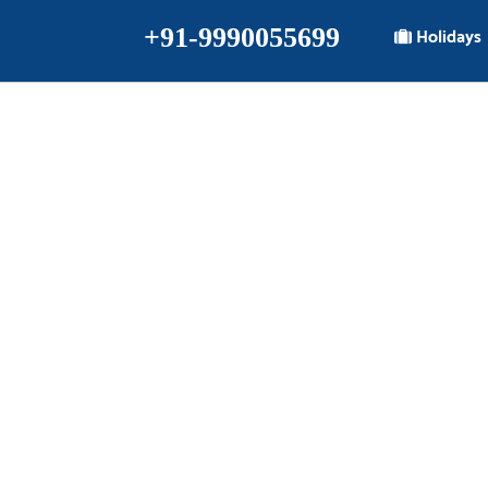
+91-9990055699
Holidays