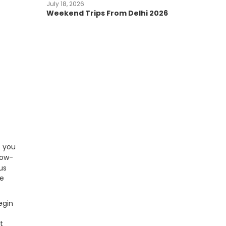
July 18, 2026
Weekend Trips From Delhi 2026
f you
now-
us
le
egin
t