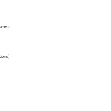
Summit
tions)