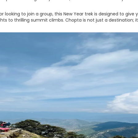
or looking to join a group, this New Year trek is designed to give 
to thrilling summit climbs. Chopta is not just a destination; it