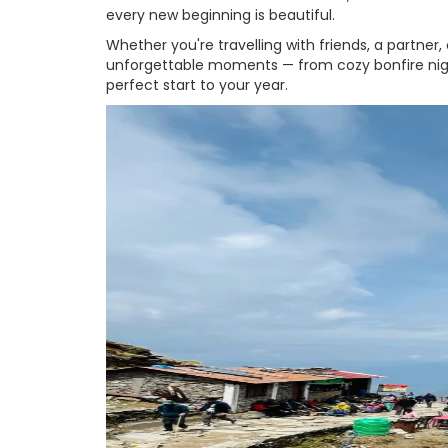
every new beginning is beautiful.
Whether you're travelling with friends, a partner, 
unforgettable moments — from cozy bonfire nights 
perfect start to your year.