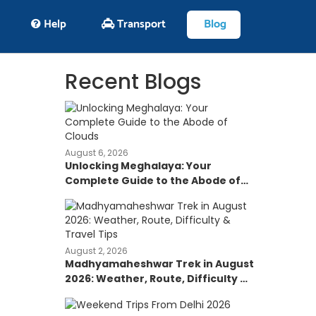
Help
Transport
Blog
Recent Blogs
August 6, 2026
Unlocking Meghalaya: Your
Complete Guide to the Abode of
Clouds
August 2, 2026
Madhyamaheshwar Trek in August
2026: Weather, Route, Difficulty &
Travel Tips