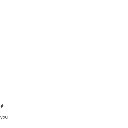
ugh
a
 you