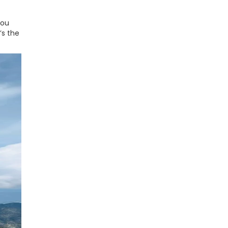
you
’s the