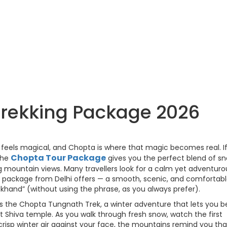
rekking Package 2026
s feels magical, and Chopta is where that magic becomes real. I
Chopta Tour Package
 the
gives you the perfect blend of s
ng mountain views. Many travellers look for a calm yet adventuro
r package from Delhi offers — a smooth, scenic, and comfortab
rakhand” (without using the phrase, as you always prefer).
s the Chopta Tungnath Trek, a winter adventure that lets you b
st Shiva temple. As you walk through fresh snow, watch the first
crisp winter air against your face, the mountains remind you tha