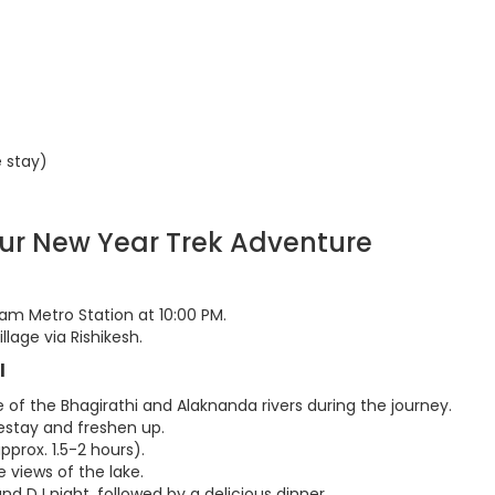
 stay)
our New Year Trek Adventure
am Metro Station at 10:00 PM.
llage via Rishikesh.
l
of the Bhagirathi and Alaknanda rivers during the journey.
mestay and freshen up.
approx. 1.5-2 hours).
e views of the lake.
 and DJ night, followed by a delicious dinner.