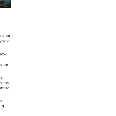
e year
 you a
 New
g
 year
hi
overed
unrise
m
t a