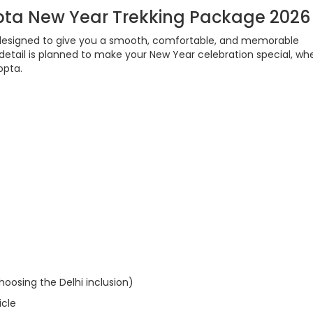
pta New Year Trekking Package 2026
designed to give you a smooth, comfortable, and memorable
 detail is planned to make your New Year celebration special, wh
opta.
hoosing the Delhi inclusion)
icle