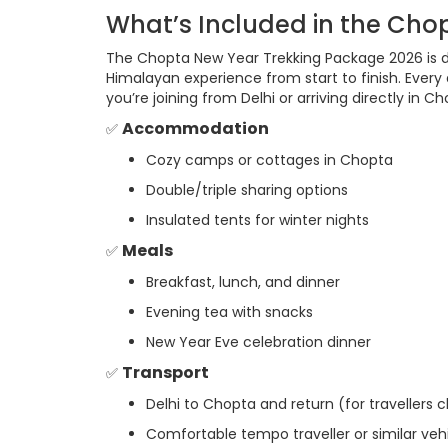
What’s Included in the Cho
The Chopta New Year Trekking Package 2026 is 
Himalayan experience from start to finish. Every
you’re joining from Delhi or arriving directly in Ch
Accommodation
✅
Cozy camps or cottages in Chopta
Double/triple sharing options
Insulated tents for winter nights
Meals
✅
Breakfast, lunch, and dinner
Evening tea with snacks
New Year Eve celebration dinner
Transport
✅
Delhi to Chopta and return (for travellers c
Comfortable tempo traveller or similar veh