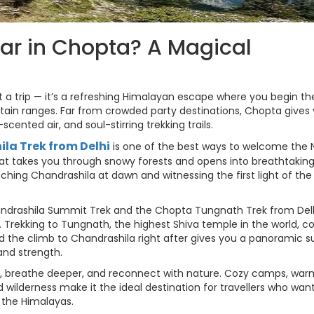
ar in Chopta? A Magical
 a trip — it’s a refreshing Himalayan escape where you begin th
ain ranges. Far from crowded party destinations, Chopta gives
cented air, and soul-stirring trekking trails.
la Trek from Delhi
is one of the best ways to welcome the
that takes you through snowy forests and opens into breathtakin
ng Chandrashila at dawn and witnessing the first light of the
Chandrashila Summit Trek and the Chopta Tungnath Trek from Del
 Trekking to Tungnath, the highest Shiva temple in the world, c
nd the climb to Chandrashila right after gives you a panoramic s
 and strength.
n, breathe deeper, and reconnect with nature. Cozy camps, war
d wilderness make it the ideal destination for travellers who wan
 the Himalayas.