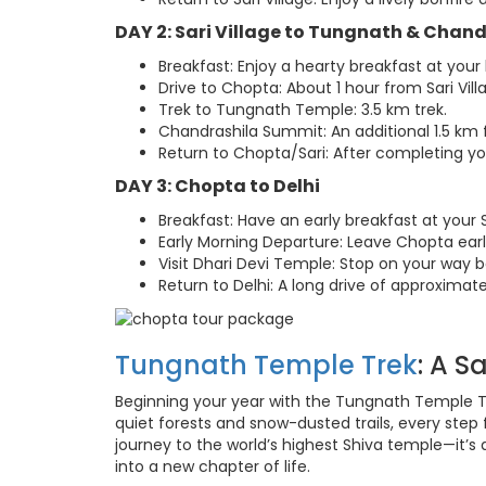
DAY 2: Sari Village to Tungnath & Chan
Breakfast: Enjoy a hearty breakfast at you
Drive to Chopta: About 1 hour from Sari Vill
Trek to Tungnath Temple: 3.5 km trek.
Chandrashila Summit: An additional 1.5 km
Return to Chopta/Sari: After completing your
DAY 3: Chopta to Delhi
Breakfast: Have an early breakfast at your 
Early Morning Departure: Leave Chopta earl
Visit Dhari Devi Temple: Stop on your way b
Return to Delhi: A long drive of approximate
Tungnath Temple Trek
: A S
Beginning your year with the Tungnath Temple Tr
quiet forests and snow-dusted trails, every step f
journey to the world’s highest Shiva temple—it’
into a new chapter of life.