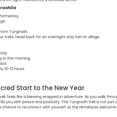
drashila
r homestay.
age.
 from Tungnath.
 treks, head back for an overnight stay Sari at village.
Stay.
y in the morning.
ack.
ly 10-12 hours.
acred Start to the New Year
ek feels like a blessing wrapped in adventure. As you walk thro
ills you with peace and positivity. The Tungnath trek is not just 
s a chance to reconnect with yourself as the Himalayas welcome