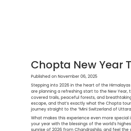
Chopta New Year T
Published on November 06, 2025
Stepping into 2026 in the heart of the Himalaya
are planning a refreshing start to the New Year,
covered trails, peaceful forests, and breathtaki
escape, and that’s exactly what the Chopta tou
journey straight to the “Mini Switzerland of Utta
What makes this experience even more special i
your year with the blessings of the world’s highe
sunrise of 2026 from Chandrashila, and feel the 