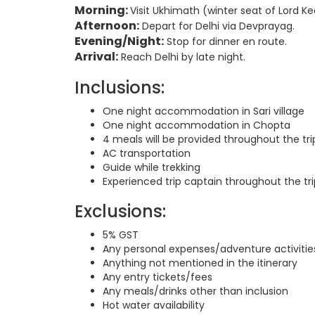
Morning:
Visit Ukhimath (winter seat of Lord 
Afternoon:
Depart for Delhi via Devprayag.
Evening/Night:
Stop for dinner en route.
Arrival:
Reach Delhi by late night.
Inclusions:
One night accommodation in Sari village
One night accommodation in Chopta
4 meals will be provided throughout the tri
AC transportation
Guide while trekking
Experienced trip captain throughout the tri
Exclusions:
5% GST
Any personal expenses/adventure activitie
Anything not mentioned in the itinerary
Any entry tickets/fees
Any meals/drinks other than inclusion
Hot water availability