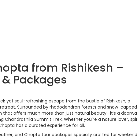
hopta from Rishikesh –
y & Packages
uick yet soul-refreshing escape from the bustle of Rishikesh, a
n retreat. Surrounded by rhododendron forests and snow-capped
on that offers much more than just natural beauty—it’s a doorwa
g Chandrashila Summit Trek. Whether you're a nature lover, spir
Chopta has a curated experience for all.
 weather, and Chopta tour packages specially crafted for weeken