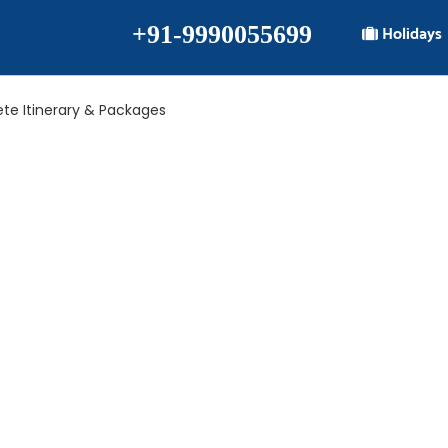
+91-9990055699
Holidays