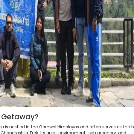
d Getaway?
a is nestled in the Garhwal Himalayas and often serves as the 
handrashila Trek. Its quiet environment, lush greenery, and