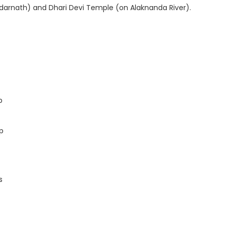
Kedarnath) and Dhari Devi Temple (on Alaknanda River).
p
p
s