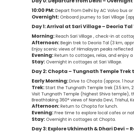
Day 0: Departure from Delhi – Overnight
10:00 PM:
Depart from Delhi by AC Volvo bus or
Overnight:
Onboard journey to Sari Village (app
Day 1: Arrival at Sari Village – Deoria Ta
Morning:
Reach Sari Village , check-in at cotta
Afternoon:
Begin trek to Deoria Tal (3 km, appr
Enjoy scenic views of Himalayan peaks reflected i
Evening:
Return to cottages, relax, and enjoy a 
Stay:
Overnight in cottages at Sari Village.
Day 2: Chopta – Tungnath Temple Trek
Early Morning:
Drive to Chopta (approx. 1 hour
Trek:
Start the Tungnath Temple trek (3.5 km, 2
Visit Tungnath Temple (highest Shiva temple), t
Breathtaking 360° views of Nanda Devi, Trishul,
Afternoon:
Return to Chopta for lunch.
Evening:
Free time to explore local cafes or natu
Stay:
Overnight in cottages at Chopta.
Day 3: Explore Ukhimath & Dhari Devi – R