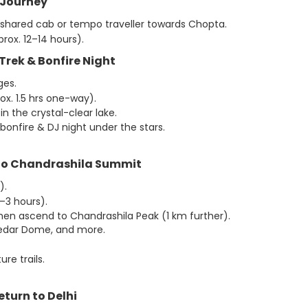
 Journey
 shared cab or tempo traveller towards Chopta.
rox. 12–14 hours).
l Trek & Bonfire Night
ges.
ox. 1.5 hrs one-way).
n the crystal-clear lake.
bonfire & DJ night under the stars.
 to Chandrashila Summit
).
–3 hours).
hen ascend to Chandrashila Peak (1 km further).
 Kedar Dome, and more.
re trails.
eturn to Delhi