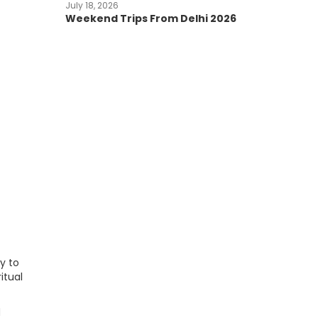
July 18, 2026
Weekend Trips From Delhi 2026
y to
itual
d