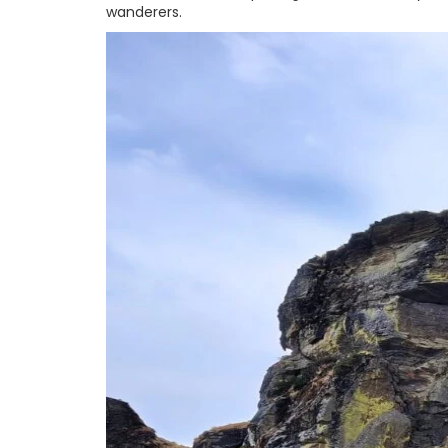
wanderers.