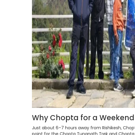
Why Chopta for a Weeken
Just about 6–7 hours away from Rishikesh, Chopt
point for the Chopta Tungnath Trek and Chopta C