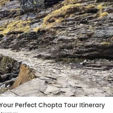
 Your Perfect Chopta Tour Itinerary