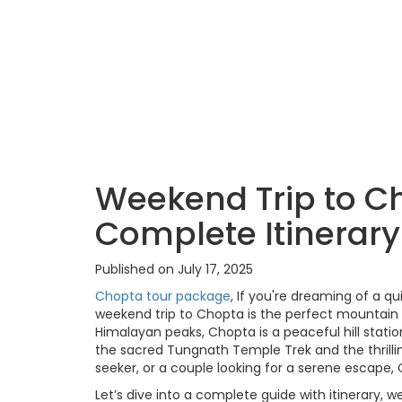
Weekend Trip to C
Complete Itinerar
Published on July 17, 2025
Chopta tour package
, If you're dreaming of a q
weekend trip to Chopta is the perfect mountai
Himalayan peaks, Chopta is a peaceful hill stati
the sacred Tungnath Temple Trek and the thrillin
seeker, or a couple looking for a serene escape, 
Let’s dive into a complete guide with itinerary,