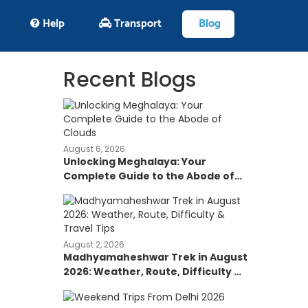
Help
Transport
Blog
Recent Blogs
August 6, 2026
Unlocking Meghalaya: Your
Complete Guide to the Abode of
Clouds
August 2, 2026
Madhyamaheshwar Trek in August
2026: Weather, Route, Difficulty &
Travel Tips