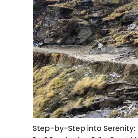
Step-by-Step into Serenity: