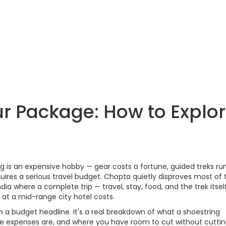
r Package: How to Explo
g is an expensive hobby — gear costs a fortune, guided treks run
res a serious travel budget. Chopta quietly disproves most of 
ndia where a complete trip — travel, stay, food, and the trek itsel
at a mid-range city hotel costs.
with a budget headline. It's a real breakdown of what a shoestring
le expenses are, and where you have room to cut without cuttin