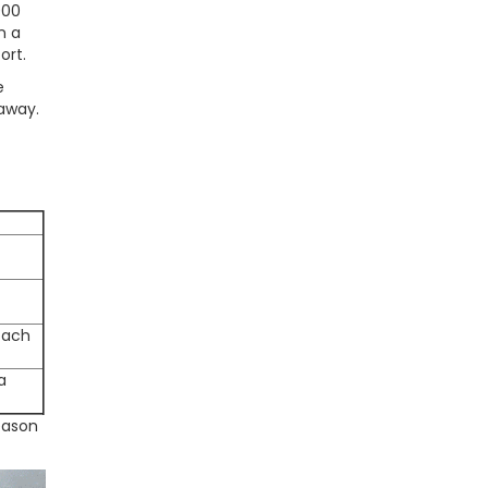
000
n a
ort.
e
 away.
roach
a
eason