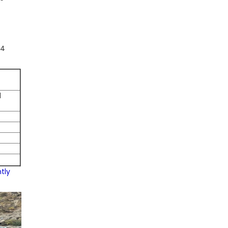
-4
d
tly