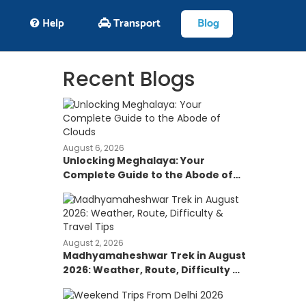
Help
Transport
Blog
Recent Blogs
August 6, 2026
Unlocking Meghalaya: Your
Complete Guide to the Abode of
Clouds
August 2, 2026
Madhyamaheshwar Trek in August
2026: Weather, Route, Difficulty &
Travel Tips