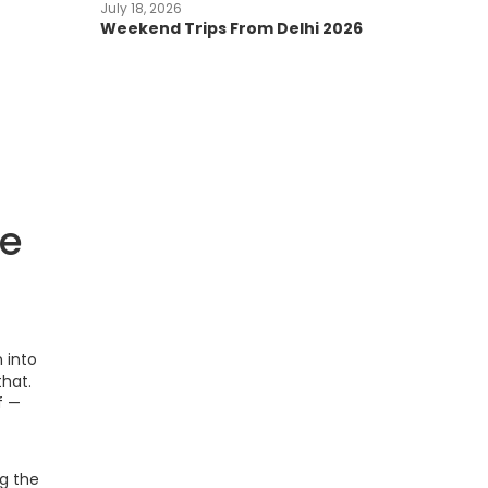
July 18, 2026
Weekend Trips From Delhi 2026
re
 into
that.
f —
g the