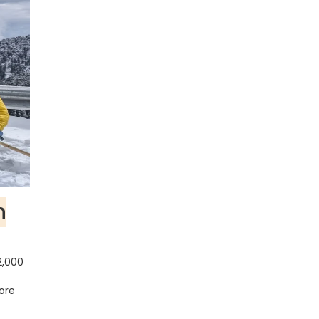
n
2,000
more