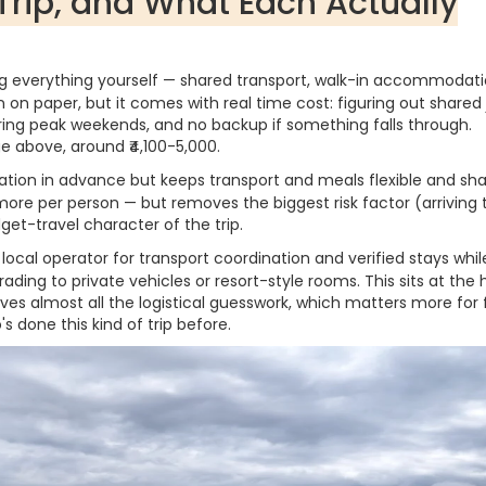
Trip, and What Each Actually
 everything yourself — shared transport, walk-in accommodati
n on paper, but it comes with real time cost: figuring out shared
uring peak weekends, and no backup if something falls through.
ge above, around ₹4,100-5,000.
on in advance but keeps transport and meals flexible and sha
re per person — but removes the biggest risk factor (arriving 
et-travel character of the trip.
local operator for transport coordination and verified stays while 
ading to private vehicles or resort-style rooms. This sits at the 
es almost all the logistical guesswork, which matters more for f
 done this kind of trip before.