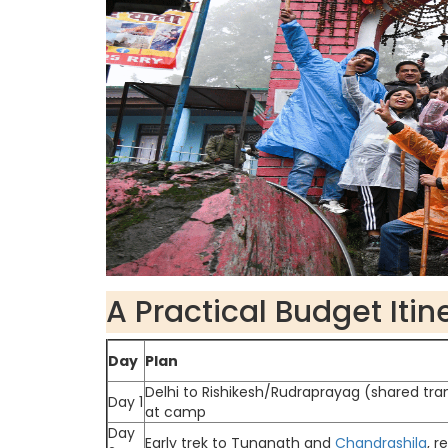
A Practical Budget Itin
Day
Plan
Delhi to Rishikesh/Rudraprayag (shared tra
Day 1
at camp
Day
Early trek to Tungnath and
Chandrashila
, 