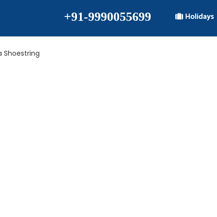
+91-9990055699
Holidays