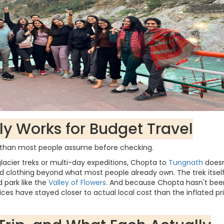
y Works for Budget Travel
r than most people assume before checking.
lacier treks or multi-day expeditions, Chopta to
Tungnath
doesn
 clothing beyond what most people already own. The trek itself
d park like the
Valley of Flowers
. And because Chopta hasn't bee
es have stayed closer to actual local cost than the inflated pr