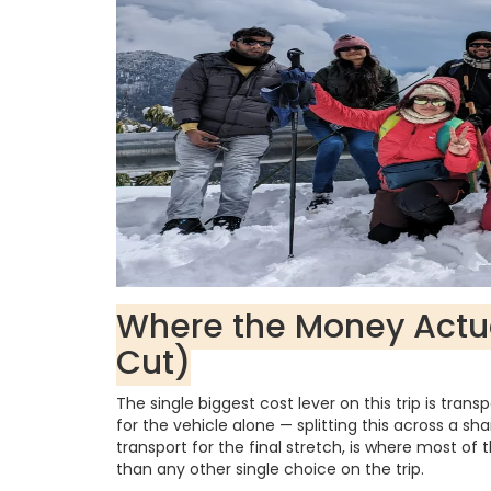
Where the Money Actu
Cut)
The single biggest cost lever on this trip is tran
for the vehicle alone — splitting this across a sh
transport for the final stretch, is where most o
than any other single choice on the trip.