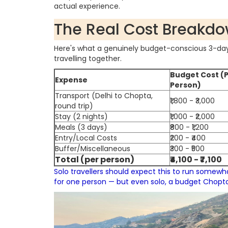
actual experience.
The Real Cost Breakd
Here's what a genuinely budget-conscious 3-day 
travelling together.
Budget Cost (
Expense
Person)
Transport (Delhi to Chopta,
₹1,800 - ₹3,000
round trip)
Stay (2 nights)
₹1,000 - ₹2,000
Meals (3 days)
₹800 - ₹1,200
Entry/Local Costs
₹200 - ₹400
Buffer/Miscellaneous
₹300 - ₹500
Total (per person)
₹4,100 - ₹7,100
Solo travellers should expect this to run somewha
for one person — but even solo, a budget Chopta t