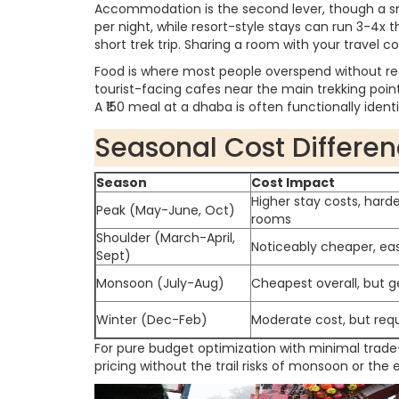
Accommodation is the second lever, though a sm
per night, while resort-style stays can run 3-4x 
short trek trip. Sharing a room with your travel
Food is where most people overspend without rea
tourist-facing cafes near the main trekking poi
A ₹150 meal at a dhaba is often functionally ident
Seasonal Cost Differe
Season
Cost Impact
Higher stay costs, harde
Peak (May-June, Oct)
rooms
Shoulder (March-April,
Noticeably cheaper, easi
Sept)
Monsoon (July-Aug)
Cheapest overall, but g
Winter (Dec-Feb)
Moderate cost, but req
For pure budget optimization with minimal trade
pricing without the trail risks of monsoon or the 