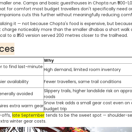
aller one. Camps and basic guesthouses in Chopta run ₹500-1,
that for comfort most budget travellers don't specifically need o
 companions cuts this further without meaningfully reducing comf
lizing it — not because Chopta's food is expensive, but becaus
nt charge noticeably more than the smaller dhabas a short walk
ical to a ₹350 version served 200 metres closer to the trailhead.
nces
Why
r to find last-minute
High demand, limited room inventory
er availability
Fewer travellers, same trail conditions
Slippery trails, higher landslide risk on app
enerally avoided
roads
Snow trek adds a small gear cost even on 
uires extra warm gear
budget trip
-offs,
late September
tends to be the sweet spot — shoulder-s
extra winter gear costs.