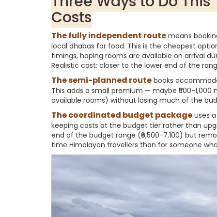
Three Ways to Do This 
Costs
The fully independent route
means booking
local dhabas for food. This is the cheapest optio
timings, hoping rooms are available on arrival d
Realistic cost: closer to the lower end of the ran
The semi-planned route
books accommodati
This adds a small premium — maybe ₹500-1,000 mo
available rooms) without losing much of the budg
The coordinated budget package
uses a 
keeping costs at the budget tier rather than upgr
end of the budget range (₹6,500-7,100) but remov
time Himalayan travellers than for someone who's