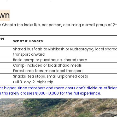
own
Chopta trip looks like, per person, assuming a small group of 2
Per
What It Covers
Shared bus/cab to Rishikesh or Rudraprayag, local share
transport onward
Basic camp or guesthouse, shared room
Camp-included or local dhaba meals
Forest area fees, minor local transport
Snacks, tea stops, small unplanned costs
Full 3-day, 2-night trip
t higher, since transport and room costs don't divide as efficien
rip rarely crosses ₹9,000-10,000 for the full experience.