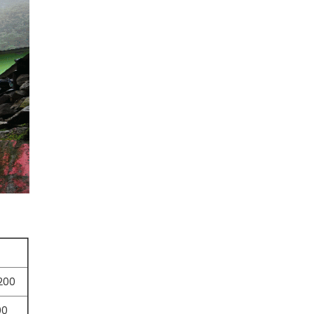
,200
00