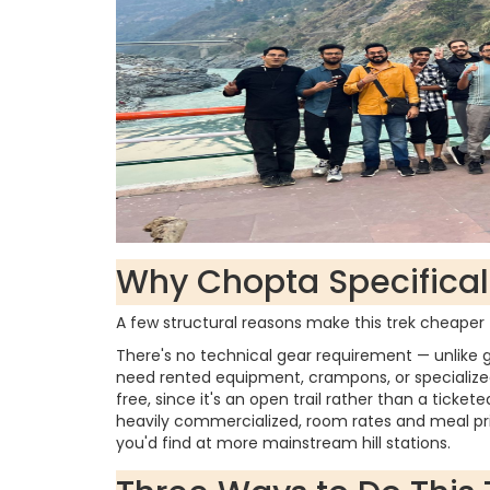
Why Chopta Specificall
A few structural reasons make this trek cheape
There's no technical gear requirement — unlike g
need rented equipment, crampons, or specialized
free, since it's an open trail rather than a tickete
heavily commercialized, room rates and meal pric
you'd find at more mainstream hill stations.