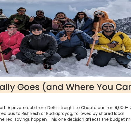
ally Goes (and Where You Ca
sport. A private cab from Delhi straight to Chopta can run ₹8,000-1
ared bus to Rishikesh or Rudraprayag, followed by shared local
f the real savings happen. This one decision affects the budget 