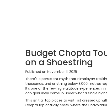
Budget Chopta Tou
on a Shoestring
Published on November 11, 2025
There's a persistent myth that Himalayan trekkin
thousands, and anything below 3,000 metres requi
It's one of the few high-altitude experiences in I
can genuinely come in under what a single night 
This isn't a "top places to visit" list dressed up 
Chopta trip actually costs, where the unavoidab