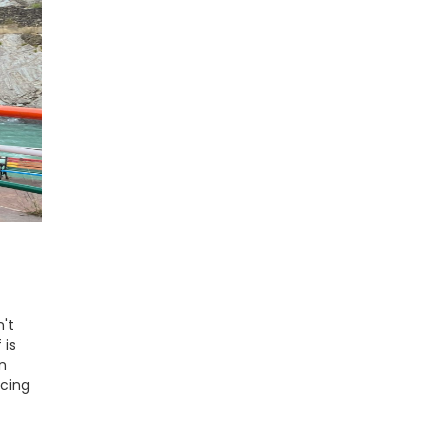
't
 is
n
icing