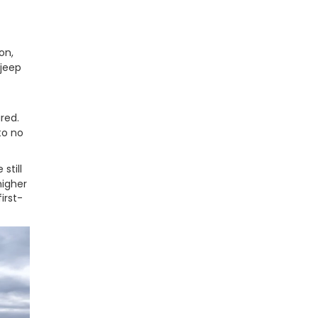
on,
 jeep
red.
to no
still
higher
irst-