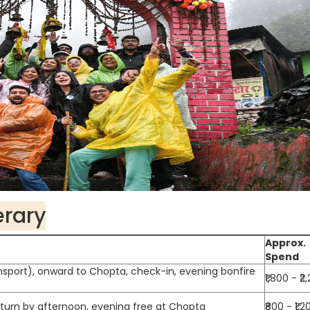
erary
Approx.
Spend
nsport), onward to Chopta, check-in, evening bonfire
₹1,800 - ₹2
return by afternoon, evening free at Chopta
₹800 - ₹1,2