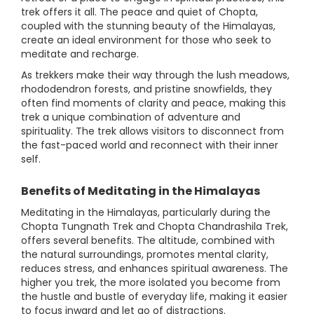
trek offers it all. The peace and quiet of Chopta,
coupled with the stunning beauty of the Himalayas,
create an ideal environment for those who seek to
meditate and recharge.
As trekkers make their way through the lush meadows,
rhododendron forests, and pristine snowfields, they
often find moments of clarity and peace, making this
trek a unique combination of adventure and
spirituality. The trek allows visitors to disconnect from
the fast-paced world and reconnect with their inner
self.
Benefits of Meditating in the Himalayas
Meditating in the Himalayas, particularly during the
Chopta Tungnath Trek and Chopta Chandrashila Trek,
offers several benefits. The altitude, combined with
the natural surroundings, promotes mental clarity,
reduces stress, and enhances spiritual awareness. The
higher you trek, the more isolated you become from
the hustle and bustle of everyday life, making it easier
to focus inward and let go of distractions.