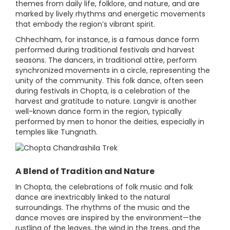
themes from daily life, folklore, and nature, and are
marked by lively rhythms and energetic movements
that embody the region’s vibrant spirit.
Chhechham, for instance, is a famous dance form
performed during traditional festivals and harvest
seasons. The dancers, in traditional attire, perform
synchronized movements in a circle, representing the
unity of the community. This folk dance, often seen
during festivals in Chopta, is a celebration of the
harvest and gratitude to nature. Langvir is another
well-known dance form in the region, typically
performed by men to honor the deities, especially in
temples like Tungnath.
A Blend of Tradition and Nature
In Chopta, the celebrations of folk music and folk
dance are inextricably linked to the natural
surroundings. The rhythms of the music and the
dance moves are inspired by the environment—the
rustling of the leaves, the wind in the trees, and the