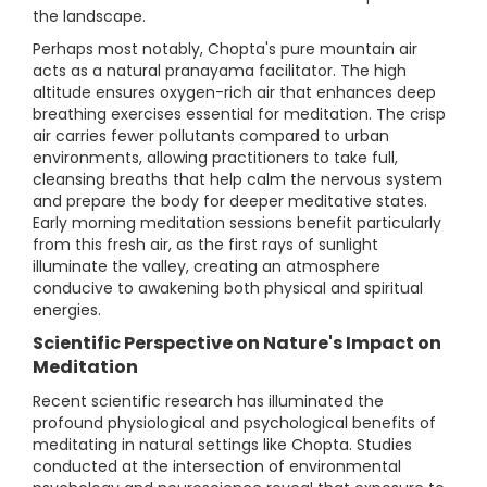
the landscape.
Perhaps most notably, Chopta's pure mountain air
acts as a natural pranayama facilitator. The high
altitude ensures oxygen-rich air that enhances deep
breathing exercises essential for meditation. The crisp
air carries fewer pollutants compared to urban
environments, allowing practitioners to take full,
cleansing breaths that help calm the nervous system
and prepare the body for deeper meditative states.
Early morning meditation sessions benefit particularly
from this fresh air, as the first rays of sunlight
illuminate the valley, creating an atmosphere
conducive to awakening both physical and spiritual
energies.
Scientific Perspective on Nature's Impact on
Meditation
Recent scientific research has illuminated the
profound physiological and psychological benefits of
meditating in natural settings like Chopta. Studies
conducted at the intersection of environmental