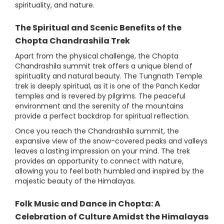
spirituality, and nature.
The Spiritual and Scenic Benefits of the
Chopta Chandrashila Trek
Apart from the physical challenge, the Chopta
Chandrashila summit trek offers a unique blend of
spirituality and natural beauty. The Tungnath Temple
trek is deeply spiritual, as it is one of the Panch Kedar
temples and is revered by pilgrims. The peaceful
environment and the serenity of the mountains
provide a perfect backdrop for spiritual reflection.
Once you reach the Chandrashila summit, the
expansive view of the snow-covered peaks and valleys
leaves a lasting impression on your mind. The trek
provides an opportunity to connect with nature,
allowing you to feel both humbled and inspired by the
majestic beauty of the Himalayas.
Folk Music and Dance in Chopta: A
Celebration of Culture Amidst the Himalayas