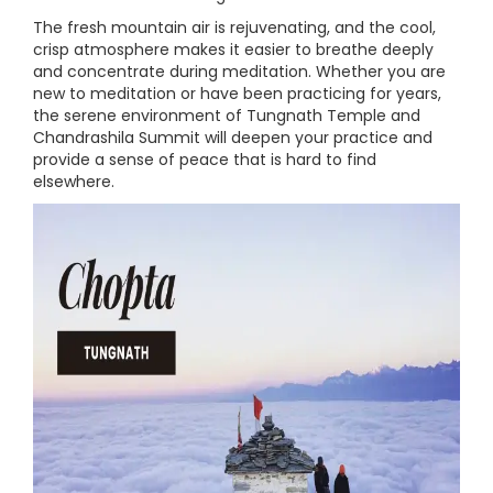
The fresh mountain air is rejuvenating, and the cool,
crisp atmosphere makes it easier to breathe deeply
and concentrate during meditation. Whether you are
new to meditation or have been practicing for years,
the serene environment of Tungnath Temple and
Chandrashila Summit will deepen your practice and
provide a sense of peace that is hard to find
elsewhere.