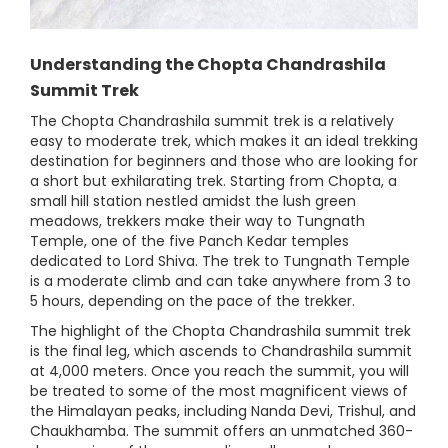
Understanding the Chopta Chandrashila
Summit Trek
The Chopta Chandrashila summit trek is a relatively
easy to moderate trek, which makes it an ideal trekking
destination for beginners and those who are looking for
a short but exhilarating trek. Starting from Chopta, a
small hill station nestled amidst the lush green
meadows, trekkers make their way to Tungnath
Temple, one of the five Panch Kedar temples
dedicated to Lord Shiva. The trek to Tungnath Temple
is a moderate climb and can take anywhere from 3 to
5 hours, depending on the pace of the trekker.
The highlight of the Chopta Chandrashila summit trek
is the final leg, which ascends to Chandrashila summit
at 4,000 meters. Once you reach the summit, you will
be treated to some of the most magnificent views of
the Himalayan peaks, including Nanda Devi, Trishul, and
Chaukhamba. The summit offers an unmatched 360-