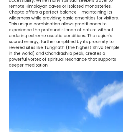
accessibility. While many spiritual seekers travel to
remote Himalayan caves or isolated monasteries,
Chopta offers a perfect balance – maintaining its
wilderness while providing basic amenities for visitors.
This unique combination allows practitioners to
experience the profound silence of nature without
enduring extreme ascetic conditions. The region's
sacred energy, further amplified by its proximity to
revered sites like Tungnath (the highest Shiva temple
in the world) and Chandrashila peak, creates a
powerful vortex of spiritual resonance that supports
deeper meditation.