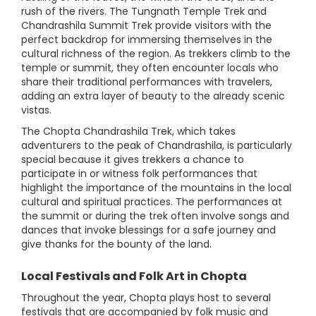
rush of the rivers. The Tungnath Temple Trek and
Chandrashila Summit Trek provide visitors with the
perfect backdrop for immersing themselves in the
cultural richness of the region. As trekkers climb to the
temple or summit, they often encounter locals who
share their traditional performances with travelers,
adding an extra layer of beauty to the already scenic
vistas.
The Chopta Chandrashila Trek, which takes
adventurers to the peak of Chandrashila, is particularly
special because it gives trekkers a chance to
participate in or witness folk performances that
highlight the importance of the mountains in the local
cultural and spiritual practices. The performances at
the summit or during the trek often involve songs and
dances that invoke blessings for a safe journey and
give thanks for the bounty of the land.
Local Festivals and Folk Art in Chopta
Throughout the year, Chopta plays host to several
festivals that are accompanied by folk music and