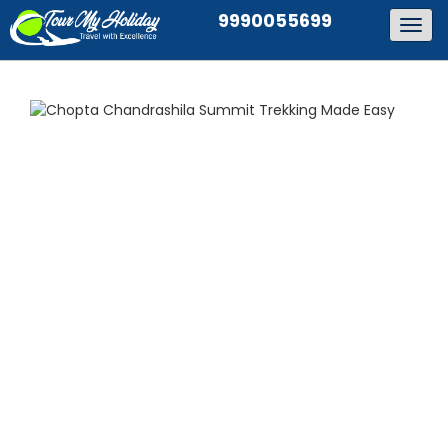
9990055699
Togg
navig