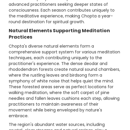
advanced practitioners seeking deeper states of
consciousness. Each season contributes uniquely to
the meditative experience, making Chopta a year-
round destination for spiritual growth.
Natural Elements Supporting Meditation
Practices
Chopta's diverse natural elements form a
comprehensive support system for various meditation
techniques, each contributing uniquely to the
practitioner's experience. The dense deodar and
rhododendron forests create natural sound chambers,
where the rustling leaves and birdsong form a
symphony of white noise that helps quiet the mind.
These forested areas serve as perfect locations for
walking meditation, where the soft carpet of pine
needles and fallen leaves cushions each step, allowing
practitioners to maintain awareness of their
movement while being enveloped by nature's
embrace.
The region's abundant water sources, including