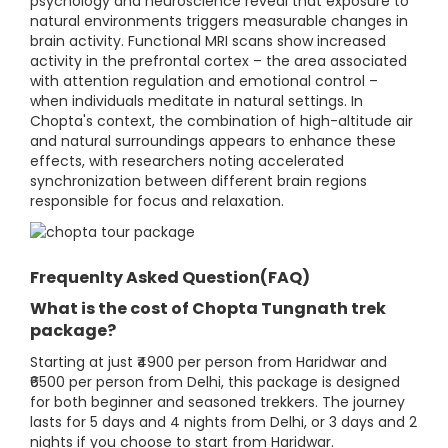
psychology and neuroscience reveal that exposure to
natural environments triggers measurable changes in
brain activity. Functional MRI scans show increased
activity in the prefrontal cortex – the area associated
with attention regulation and emotional control –
when individuals meditate in natural settings. In
Chopta's context, the combination of high-altitude air
and natural surroundings appears to enhance these
effects, with researchers noting accelerated
synchronization between different brain regions
responsible for focus and relaxation.
Frequenlty Asked Question(FAQ)
What is the cost of Chopta Tungnath trek
package?
Starting at just ₹4900 per person from Haridwar and
₹6500 per person from Delhi, this package is designed
for both beginner and seasoned trekkers. The journey
lasts for 5 days and 4 nights from Delhi, or 3 days and 2
nights if you choose to start from Haridwar.