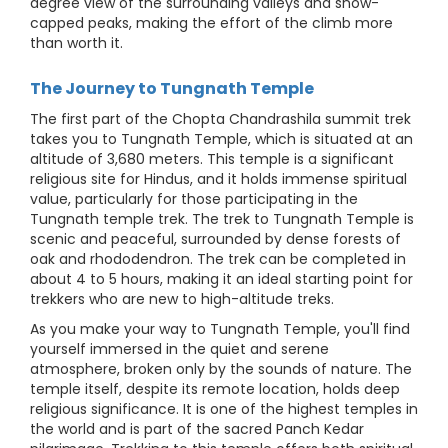
degree view of the surrounding valleys and snow-
capped peaks, making the effort of the climb more
than worth it.
The Journey to Tungnath Temple
The first part of the Chopta Chandrashila summit trek
takes you to Tungnath Temple, which is situated at an
altitude of 3,680 meters. This temple is a significant
religious site for Hindus, and it holds immense spiritual
value, particularly for those participating in the
Tungnath temple trek. The trek to Tungnath Temple is
scenic and peaceful, surrounded by dense forests of
oak and rhododendron. The trek can be completed in
about 4 to 5 hours, making it an ideal starting point for
trekkers who are new to high-altitude treks.
As you make your way to Tungnath Temple, you'll find
yourself immersed in the quiet and serene
atmosphere, broken only by the sounds of nature. The
temple itself, despite its remote location, holds deep
religious significance. It is one of the highest temples in
the world and is part of the sacred Panch Kedar