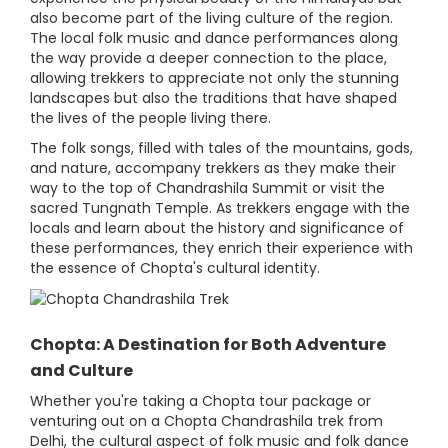
also become part of the living culture of the region.
The local folk music and dance performances along
the way provide a deeper connection to the place,
allowing trekkers to appreciate not only the stunning
landscapes but also the traditions that have shaped
the lives of the people living there.
The folk songs, filled with tales of the mountains, gods,
and nature, accompany trekkers as they make their
way to the top of Chandrashila Summit or visit the
sacred Tungnath Temple. As trekkers engage with the
locals and learn about the history and significance of
these performances, they enrich their experience with
the essence of Chopta's cultural identity.
Chopta: A Destination for Both Adventure
and Culture
Whether you're taking a Chopta tour package or
venturing out on a Chopta Chandrashila trek from
Delhi, the cultural aspect of folk music and folk dance