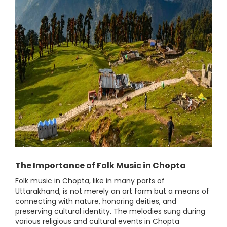
The Importance of Folk Music in Chopta
Folk music in Chopta, like in many parts of
Uttarakhand, is not merely an art form but a means of
connecting with nature, honoring deities, and
preserving cultural identity. The melodies sung during
various religious and cultural events in Chopta