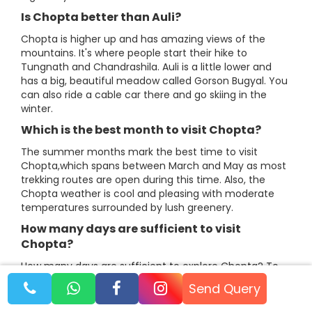
Is Chopta better than Auli?
Chopta is higher up and has amazing views of the
mountains. It's where people start their hike to
Tungnath and Chandrashila. Auli is a little lower and
has a big, beautiful meadow called Gorson Bugyal. You
can also ride a cable car there and go skiing in the
winter.
Which is the best month to visit Chopta?
The summer months mark the best time to visit
Chopta,which spans between March and May as most
trekking routes are open during this time. Also, the
Chopta weather is cool and pleasing with moderate
temperatures surrounded by lush greenery.
How many days are sufficient to visit
Chopta?​​​​​​​
How many days are sufficient to explore Chopta? To
explore Chopta and its nearby surroundings at a
Send Query
relaxed pace, one would need 3 days minimum as
there are plenty of places in and around Chopta. Few