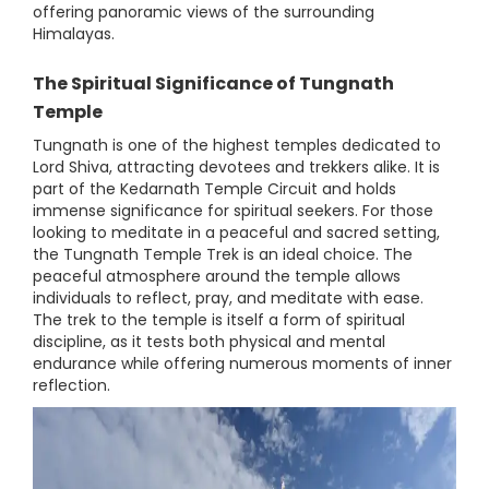
offering panoramic views of the surrounding
Himalayas.
The Spiritual Significance
of Tungnath
Temple
Tungnath is one of the highest temples dedicated to
Lord Shiva, attracting devotees and trekkers alike. It is
part of the Kedarnath Temple Circuit and holds
immense significance for spiritual seekers. For those
looking to meditate in a peaceful and sacred setting,
the Tungnath Temple Trek is an ideal choice. The
peaceful atmosphere around the temple allows
individuals to reflect, pray, and meditate with ease.
The trek to the temple is itself a form of spiritual
discipline, as it tests both physical and mental
endurance while offering numerous moments of inner
reflection.