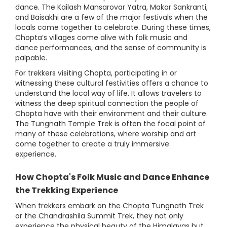
dance. The Kailash Mansarovar Yatra, Makar Sankranti,
and Baisakhi are a few of the major festivals when the
locals come together to celebrate. During these times,
Chopta’s villages come alive with folk music and
dance performances, and the sense of community is
palpable.
For trekkers visiting Chopta, participating in or
witnessing these cultural festivities offers a chance to
understand the local way of life. It allows travelers to
witness the deep spiritual connection the people of
Chopta have with their environment and their culture.
The Tungnath Temple Trek is often the focal point of
many of these celebrations, where worship and art
come together to create a truly immersive
experience.
How Chopta's Folk Music and Dance Enhance
the Trekking Experience
When trekkers embark on the Chopta Tungnath Trek
or the Chandrashila Summit Trek, they not only
experience the physical beauty of the Himalayas but