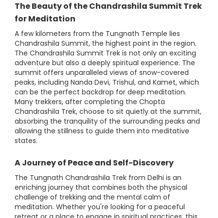
The Beauty of the Chandrashila Summit Trek
for Meditation
A few kilometers from the Tungnath Temple lies
Chandrashila Summit, the highest point in the region.
The Chandrashila Summit Trek is not only an exciting
adventure but also a deeply spiritual experience. The
summit offers unparalleled views of snow-covered
peaks, including Nanda Devi, Trishul, and Kamet, which
can be the perfect backdrop for deep meditation.
Many trekkers, after completing the Chopta
Chandrashila Trek, choose to sit quietly at the summit,
absorbing the tranquility of the surrounding peaks and
allowing the stillness to guide them into meditative
states.
A Journey of Peace and Self-Discovery
The Tungnath Chandrashila Trek from Delhi is an
enriching journey that combines both the physical
challenge of trekking and the mental calm of
meditation. Whether you're looking for a peaceful
retreat or a place to engage in spiritual practices, this