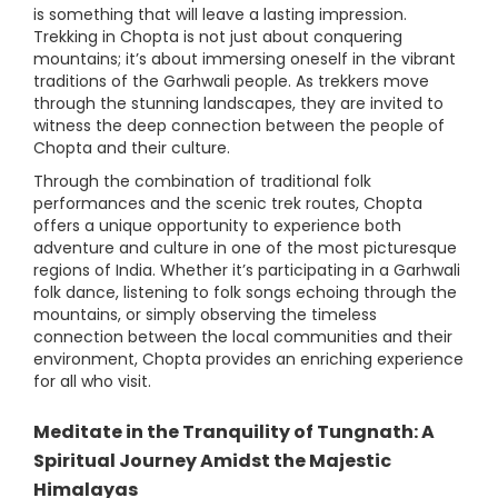
is something that will leave a lasting impression.
Trekking in Chopta is not just about conquering
mountains; it’s about immersing oneself in the vibrant
traditions of the Garhwali people. As trekkers move
through the stunning landscapes, they are invited to
witness the deep connection between the people of
Chopta and their culture.
Through the combination of traditional folk
performances and the scenic trek routes, Chopta
offers a unique opportunity to experience both
adventure and culture in one of the most picturesque
regions of India. Whether it’s participating in a Garhwali
folk dance, listening to folk songs echoing through the
mountains, or simply observing the timeless
connection between the local communities and their
environment, Chopta provides an enriching experience
for all who visit.
Meditate in the Tranquility of Tungnath: A
Spiritual Journey Amidst the Majestic
Himalayas