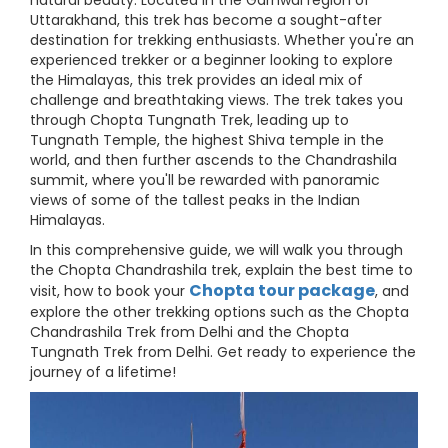
natural beauty. Located in the Garhwal region of
Uttarakhand, this trek has become a sought-after
destination for trekking enthusiasts. Whether you're an
experienced trekker or a beginner looking to explore
the Himalayas, this trek provides an ideal mix of
challenge and breathtaking views. The trek takes you
through Chopta Tungnath Trek, leading up to
Tungnath Temple, the highest Shiva temple in the
world, and then further ascends to the Chandrashila
summit, where you'll be rewarded with panoramic
views of some of the tallest peaks in the Indian
Himalayas.
In this comprehensive guide, we will walk you through
the Chopta Chandrashila trek, explain the best time to
Chopta tour package
visit, how to book your
, and
explore the other trekking options such as the Chopta
Chandrashila Trek from Delhi and the Chopta
Tungnath Trek from Delhi. Get ready to experience the
journey of a lifetime!