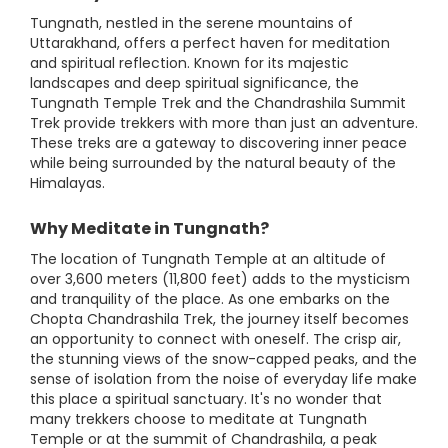
Tungnath, nestled in the serene mountains of
Uttarakhand, offers a perfect haven for meditation
and spiritual reflection. Known for its majestic
landscapes and deep spiritual significance, the
Tungnath Temple Trek and the Chandrashila Summit
Trek provide trekkers with more than just an adventure.
These treks are a gateway to discovering inner peace
while being surrounded by the natural beauty of the
Himalayas.
Why Meditate in Tungnath?
The location of Tungnath Temple at an altitude of
over 3,600 meters (11,800 feet) adds to the mysticism
and tranquility of the place. As one embarks on the
Chopta Chandrashila Trek, the journey itself becomes
an opportunity to connect with oneself. The crisp air,
the stunning views of the snow-capped peaks, and the
sense of isolation from the noise of everyday life make
this place a spiritual sanctuary. It's no wonder that
many trekkers choose to meditate at Tungnath
Temple or at the summit of Chandrashila, a peak