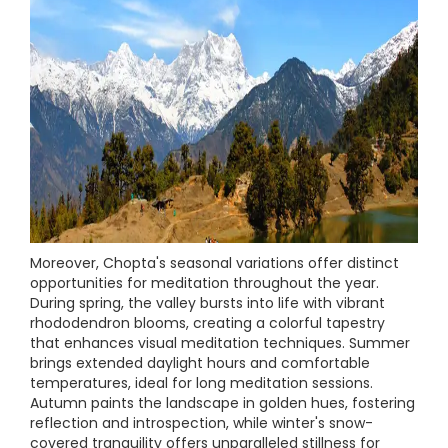
Moreover, Chopta's seasonal variations offer distinct
opportunities for meditation throughout the year.
During spring, the valley bursts into life with vibrant
rhododendron blooms, creating a colorful tapestry
that enhances visual meditation techniques. Summer
brings extended daylight hours and comfortable
temperatures, ideal for long meditation sessions.
Autumn paints the landscape in golden hues, fostering
reflection and introspection, while winter's snow-
covered tranquility offers unparalleled stillness for