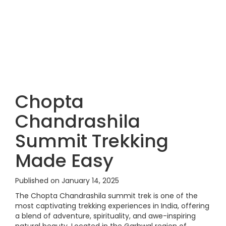
Chopta
Chandrashila
Summit Trekking
Made Easy
Published on January 14, 2025
The Chopta Chandrashila summit trek is one of the
most captivating trekking experiences in India, offering
a blend of adventure, spirituality, and awe-inspiring