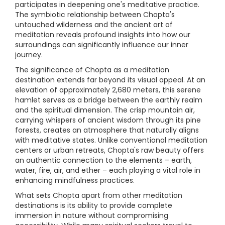
participates in deepening one's meditative practice.
The symbiotic relationship between Chopta's
untouched wilderness and the ancient art of
meditation reveals profound insights into how our
surroundings can significantly influence our inner
journey.
The significance of Chopta as a meditation
destination extends far beyond its visual appeal. At an
elevation of approximately 2,680 meters, this serene
hamlet serves as a bridge between the earthly realm
and the spiritual dimension. The crisp mountain air,
carrying whispers of ancient wisdom through its pine
forests, creates an atmosphere that naturally aligns
with meditative states. Unlike conventional meditation
centers or urban retreats, Chopta's raw beauty offers
an authentic connection to the elements – earth,
water, fire, air, and ether – each playing a vital role in
enhancing mindfulness practices.
What sets Chopta apart from other meditation
destinations is its ability to provide complete
immersion in nature without compromising