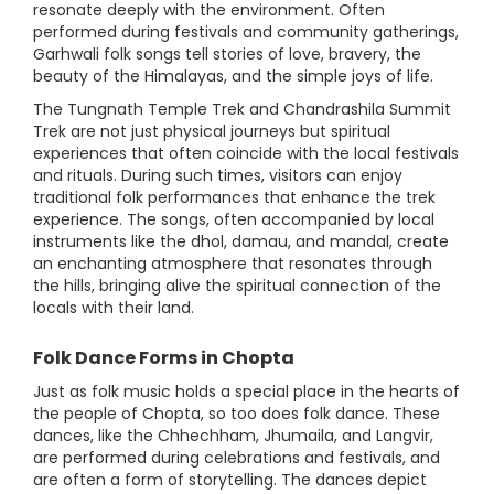
resonate deeply with the environment. Often
performed during festivals and community gatherings,
Garhwali folk songs tell stories of love, bravery, the
beauty of the Himalayas, and the simple joys of life.
The Tungnath Temple Trek and Chandrashila Summit
Trek are not just physical journeys but spiritual
experiences that often coincide with the local festivals
and rituals. During such times, visitors can enjoy
traditional folk performances that enhance the trek
experience. The songs, often accompanied by local
instruments like the dhol, damau, and mandal, create
an enchanting atmosphere that resonates through
the hills, bringing alive the spiritual connection of the
locals with their land.
Folk Dance Forms in Chopta
Just as folk music holds a special place in the hearts of
the people of Chopta, so too does folk dance. These
dances, like the Chhechham, Jhumaila, and Langvir,
are performed during celebrations and festivals, and
are often a form of storytelling. The dances depict