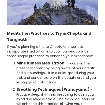
Meditation Practices to Try in Chopta and
Tungnath
If you're planning a trip to Chopta and want to
incorporate meditation into your journey, consider
some simple practices to enhance your experience:
Mindfulness Meditation
– Focus on the
present moment by being aware of your breath
and surroundings. Sit in a quiet spot during your
trek and concentrate on the beauty around you,
letting go of distractions.
Breathing Techniques (Pranayama)
–
Practice deep, rhythmic breathing to calm your
mind and release stress. The fresh mountain air
will enhance this practice, allowing you to