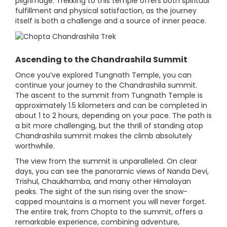
pilgrimage. Trekking to this temple offers both spiritual
fulfillment and physical satisfaction, as the journey
itself is both a challenge and a source of inner peace.
Ascending to the Chandrashila Summit
Once you’ve explored Tungnath Temple, you can
continue your journey to the Chandrashila summit.
The ascent to the summit from Tungnath Temple is
approximately 1.5 kilometers and can be completed in
about 1 to 2 hours, depending on your pace. The path is
a bit more challenging, but the thrill of standing atop
Chandrashila summit makes the climb absolutely
worthwhile.
The view from the summit is unparalleled. On clear
days, you can see the panoramic views of Nanda Devi,
Trishul, Chaukhamba, and many other Himalayan
peaks. The sight of the sun rising over the snow-
capped mountains is a moment you will never forget.
The entire trek, from Chopta to the summit, offers a
remarkable experience, combining adventure,