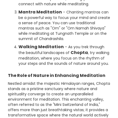
connect with nature while meditating.
Mantra Meditation
– Chanting mantras can
be a powerful way to focus your mind and create
a sense of peace. You can use traditional
mantras such as "Om" or "Om Namah Shivaya"
while meditating at Tungnath Temple or on the
summit of Chandrashila.
Walking Meditation
– As you trek through
Chopta
the beautiful landscapes of
, try walking
meditation, where you focus on the rhythm of
your steps and the sounds of nature around you.
The Role of Nature in Enhancing Meditation
Nestled amidst the majestic Himalayan ranges, Chopta
stands as a pristine sanctuary where nature and
spirituality converge to create an unparalleled
environment for meditation. This enchanting valley,
often referred to as the "Mini Switzerland of India,"
offers more than just breathtaking vistas; it provides a
transformative space where the natural world actively