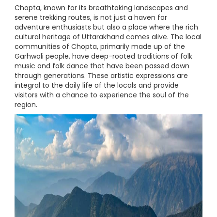
Chopta, known for its breathtaking landscapes and
serene trekking routes, is not just a haven for
adventure enthusiasts but also a place where the rich
cultural heritage of Uttarakhand comes alive. The local
communities of Chopta, primarily made up of the
Garhwali people, have deep-rooted traditions of folk
music and folk dance that have been passed down
through generations. These artistic expressions are
integral to the daily life of the locals and provide
visitors with a chance to experience the soul of the
region.