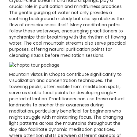
crystal-clear streams and natural springs, play a
crucial role in purification and mindfulness practices.
The gentle gurgling of water not only provides a
soothing background melody but also symbolizes the
flow of consciousness itself. Many meditation paths
follow these waterways, encouraging practitioners to
synchronize their breathing with the rhythm of flowing
water. The cool mountain streams also serve practical
purposes, offering natural purification points for
cleansing rituals before meditation sessions.
Mountain vistas in Chopta contribute significantly to
visualization and concentration techniques. The
towering peaks, often visible from meditation spots,
serve as stable focal points for developing single-
pointed attention. Practitioners can use these natural
landmarks to anchor their awareness during
meditation, particularly beneficial for beginners who
might struggle with maintaining focus. The changing
light patterns across the mountains throughout the
day also facilitate dynamic meditation practices,
where attention shifts between different aspects of