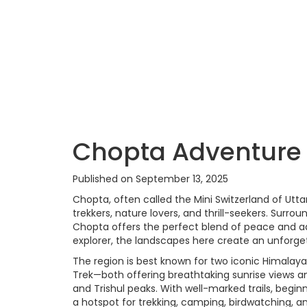
Chopta Adventure
Published on September 13, 2025
Chopta, often called the Mini Switzerland of Ut
trekkers, nature lovers, and thrill-seekers. Sur
Chopta offers the perfect blend of peace and ad
explorer, the landscapes here create an unforge
The region is best known for two iconic Himala
Trek—both offering breathtaking sunrise views 
and Trishul peaks. With well-marked trails, begi
a hotspot for trekking, camping, birdwatching, a