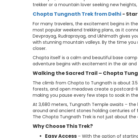
trekker or a mountain lover seeking new heights, 
Chopta Tungnath Trek from Delhi
- Sta
For many travelers, the excitement begins in the
most popular weekend trekking plans, as it connec
Devprayag, Rudraprayag, and Ukhimath gives you
with stunning mountain valleys. By the time you 
closer.
Chopta itself is a calm and beautiful base camp
adventure begins with excitement in the air and
Walking the Sacred Trail – Chopta Tun
The climb from Chopta to Tungnath is about 3.5 
forests, and open meadows create a postcard-lik
making you pause every few steps to soak in the
At 3,680 meters, Tungnath Temple awaits – the hi
around and ancient stones holding centuries of 
The Chopta Tungnath Trek is not just about the cl
Why Choose This Trek?
Easy Access
– With the option of startin