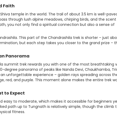
d Faith
 Shiva temple in the world. The trail of about 3.5 km is well-pav
pass through lush alpine meadows, chirping birds, and the scent
, you not only find a spiritual connection but also a sense of
ashila. This part of the Chandrashila trek is shorter – just abou
rmination, but each step takes you closer to the grand prize – t
yan Panorama
la summit trek rewards you with one of the most breathtaking 
360-degree panorama of peaks like Nanda Devi, Chaukhamba, Tris
 an unforgettable experience – golden rays spreading across th
nge, red, and purple. This moment alone makes the entire trek w
at to Expect
ered easy to moderate, which makes it accessible for beginners y
ked path up to Tungnath is relatively simple, though the climb 
sical fitness.