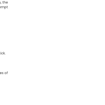
, the
tempt
ick.
ies of