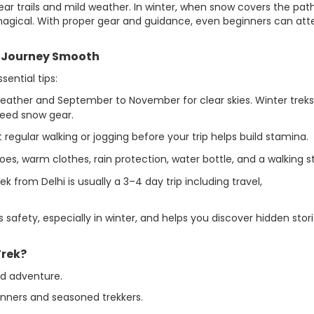
ear trails and mild weather. In winter, when snow covers the path
agical. With proper gear and guidance, even beginners can at
r Journey Smooth
ential tips:
weather and September to November for clear skies. Winter treks
need snow gear.
 regular walking or jogging before your trip helps build stamina.
s, warm clothes, rain protection, water bottle, and a walking st
from Delhi is usually a 3–4 day trip including travel,
s safety, especially in winter, and helps you discover hidden stor
rek?
nd adventure.
inners and seasoned trekkers.