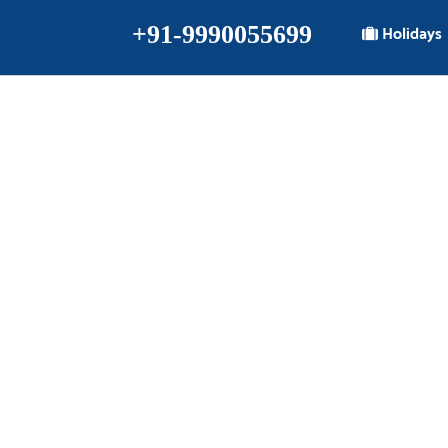
+91-9990055699
Holidays