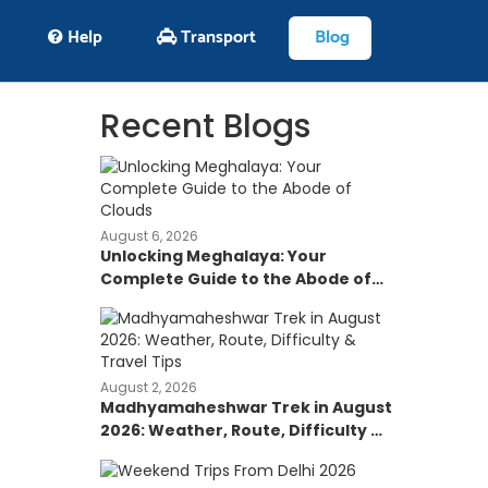
Help
Transport
Blog
Recent Blogs
August 6, 2026
Unlocking Meghalaya: Your
Complete Guide to the Abode of
Clouds
August 2, 2026
Madhyamaheshwar Trek in August
2026: Weather, Route, Difficulty &
Travel Tips