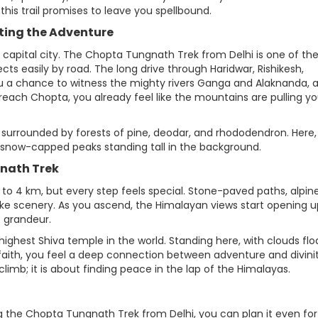
this trail promises to leave you spellbound.
rting the Adventure
 capital city. The Chopta Tungnath Trek from Delhi is one of th
ts easily by road. The long drive through Haridwar, Rishikesh,
 a chance to witness the mighty rivers Ganga and Alaknanda, 
reach Chopta, you already feel like the mountains are pulling y
 surrounded by forests of pine, deodar, and rhododendron. Here,
 snow-capped peaks standing tall in the background.
gnath Trek
to 4 km, but every step feels special. Stone-paved paths, alpin
e scenery. As you ascend, the Himalayan views start opening u
 grandeur.
ghest Shiva temple in the world. Standing here, with clouds flo
faith, you feel a deep connection between adventure and divinit
imb; it is about finding peace in the lap of the Himalayas.
g the Chopta Tungnath Trek from Delhi, you can plan it even for