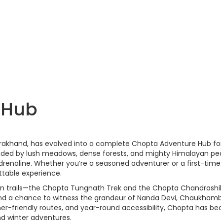
 Hub
tarakhand, has evolved into a complete Chopta Adventure Hub fo
rounded by lush meadows, dense forests, and mighty Himalayan pe
renaline. Whether you’re a seasoned adventurer or a first-time
ttable experience.
yan trails—the Chopta Tungnath Trek and the Chopta Chandrashi
and a chance to witness the grandeur of Nanda Devi, Chaukham
nner-friendly routes, and year-round accessibility, Chopta has 
nd winter adventures.