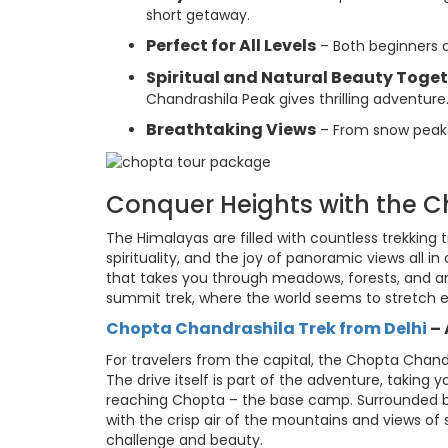
short getaway.
Perfect for All Levels
– Both beginners an
Spiritual and Natural Beauty Toge
Chandrashila Peak gives thrilling adventure
Breathtaking Views
– From snow peaks
Conquer Heights with the 
The Himalayas are filled with countless trekking t
spirituality, and the joy of panoramic views all in
that takes you through meadows, forests, and a
summit trek, where the world seems to stretch e
Chopta Chandrashila Trek from Delhi
–
For travelers from the capital, the Chopta Chand
The drive itself is part of the adventure, takin
reaching Chopta – the base camp. Surrounded b
with the crisp air of the mountains and views o
challenge and beauty.