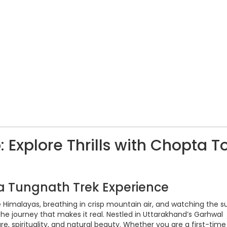
Explore Thrills with Chopta T
ta Tungnath Trek Experience
Himalayas, breathing in crisp mountain air, and watching the su
e journey that makes it real. Nestled in Uttarakhand’s Garhwal
re, spirituality, and natural beauty. Whether you are a first-time