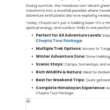
During summer, the meadows turn vibrant green, 
transforms into a snowfall paradise where trave
Adventure enthusiasts also love exploring nearby a
Today, Chopta isn’t just a trekking base—it’s a t
spiritual energy, and outdoor thrills in one perfec
Perfect for All Adventure Levels:
Easy
Chopta Tour Package
.
Multiple Trek Options:
Access to Tungna
Winter Adventure Zone:
Snow trekking,
Scenic Stays:
Camps, homestays, and ec
Rich Wildlife & Nature:
Ideal for birdwa
Best for Weekend Trips:
Quick getaway 
Complete Himalayan Experience:
Ad
Chopta Tour Package.