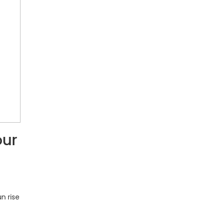
our
n rise