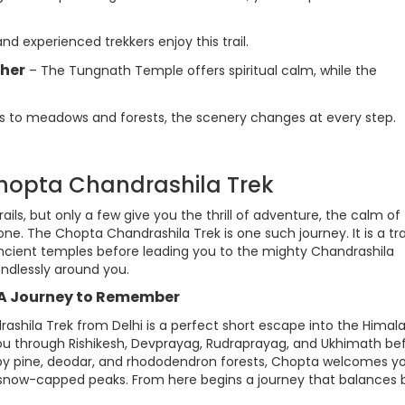
d experienced trekkers enjoy this trail.
ther
– The Tungnath Temple offers spiritual calm, while the
.
 to meadows and forests, the scenery changes at every step.
Chopta Chandrashila Trek
rails, but only a few give you the thrill of adventure, the calm of
 one. The Chopta Chandrashila Trek is one such journey. It is a tra
ncient temples before leading you to the mighty Chandrashila
ndlessly around you.
 A Journey to Remember
rashila Trek from Delhi is a perfect short escape into the Himal
g you through Rishikesh, Devprayag, Rudraprayag, and Ukhimath be
y pine, deodar, and rhododendron forests, Chopta welcomes y
f snow-capped peaks. From here begins a journey that balances 