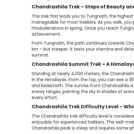
Chandrashila Trek – Steps of Beauty an
The trek first leads you to Tungnath, the highest
manageable for most trekkers. As you walk, you 
rhododendrons in spring. Once you reach Tungnath
achievement.
From Tungnath, the path continues towards Chandr
km – but steeper. It tests your stamina and dete
summit.
Chandrashila Summit Trek – A Himala
Standing at nearly 4,000 meters, the Chandrashi
in the Himalayas. From the top, you can see a 
and Kedarnath. The sunrise from Chandrashila is
snowy ranges, painting the sky in shades of ora
every effort.
Chandrashila Trek Difficulty Level – Wh
The Chandrashila trek difficulty level is consid
enjoyable for experienced trekkers. The well-mar
Chandrashila peak is steep and requires some phy