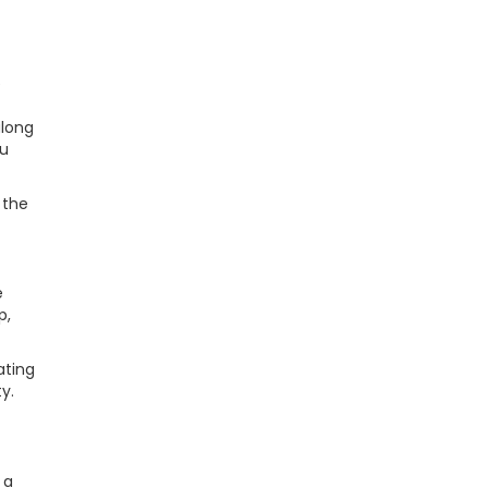
e
along
ou
 the
e
p,
ating
y.
 a