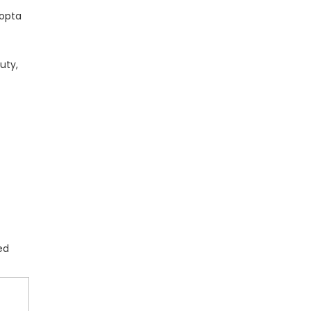
hopta
uty,
ed