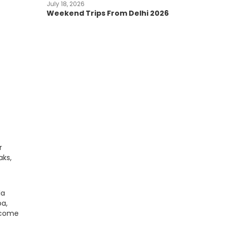
July 18, 2026
Weekend Trips From Delhi 2026
r
aks,
la
ba,
become