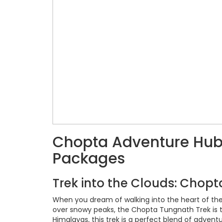
Chopta Adventure Hub: 
Packages
Trek into the Clouds: Chop
When you dream of walking into the heart of the 
over snowy peaks, the Chopta Tungnath Trek is th
Himalayas, this trek is a perfect blend of adventu