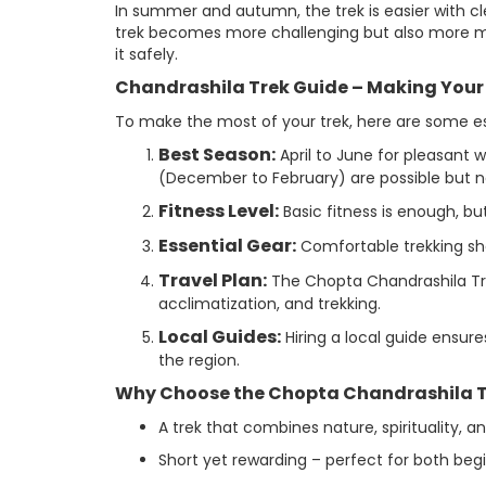
In summer and autumn, the trek is easier with cl
trek becomes more challenging but also more m
it safely.
Chandrashila Trek Guide – Making You
To make the most of your trek, here are some ess
Best Season:
April to June for pleasant 
(December to February) are possible but 
Fitness Level:
Basic fitness is enough, but
Essential Gear:
Comfortable trekking shoe
Travel Plan:
The Chopta Chandrashila Trek 
acclimatization, and trekking.
Local Guides:
Hiring a local guide ensure
the region.
Why Choose the Chopta Chandrashila T
A trek that combines nature, spirituality, a
Short yet rewarding – perfect for both beg