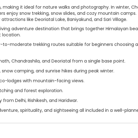
making it ideal for nature walks and photography. In winter, C
lers enjoy snow trekking, snow slides, and cozy mountain camps.
ttractions like Deoriatal Lake, Baniyakund, and Sari Village.
hriving adventure destination that brings together Himalayan bea
t location.
-to-moderate trekking routes suitable for beginners choosing a
th, Chandrashila, and Deoriatal from a single base point.
 snow camping, and sunrise hikes during peak winter.
o-lodges with mountain-facing views.
tching and forest exploration.
from Delhi, Rishikesh, and Haridwar.
venture, spirituality, and sightseeing all included in a well-plann