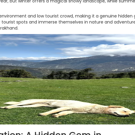
 year, but winter offers a magical snowy landscape, while summe
 environment and low tourist crowd, making it a genuine hidde
y tourist spots and immerse themselves in nature and adventure
arakhand.