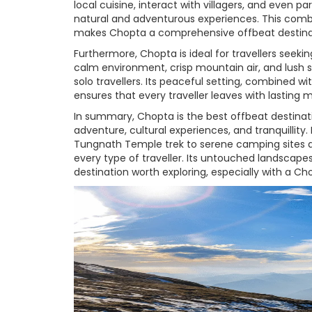
local cuisine, interact with villagers, and even pa
natural and adventurous experiences. This comb
makes Chopta a comprehensive offbeat destina
Furthermore, Chopta is ideal for travellers seekin
calm environment, crisp mountain air, and lush su
solo travellers. Its peaceful setting, combined wi
ensures that every traveller leaves with lasting 
In summary, Chopta is the best offbeat destinat
adventure, cultural experiences, and tranquillit
Tungnath Temple trek to serene camping sites a
every type of traveller. Its untouched landscap
destination worth exploring, especially with a C