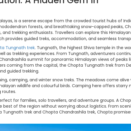
ation: A Hidden Gem in
layas, is a serene escape from the crowded tourist hubs of Indi
rhododendron forests, and breathtaking snow-capped peaks, C
s, and trekking enthusiasts. Travellers can explore this Himalayan
ich provides guided treks, accommodation, and seamless transp
ta Tungnath trek
. Tungnath, the highest Shiva temple in the worl
well as trekking experiences. From Tungnath, adventurers contin
 Chandrashila summit for panoramic Himalayan views of peaks l
lers coming from the capital, the Chopta Tungnath trek from Del
and guided trekking.
tching, camping, and winter snow treks. The meadows come alive 
imalayan wildlife and colourful birds. Camping here offers starry n
 routes.
erfect for families, solo travellers, and adventure groups. A Cho
e best of the region without worrying about logistics. From scen
pta Tungnath trek and Chopta Chandrashila trek, Chopta promise