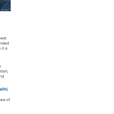
beat
ounded
it a
s
tion,
and
elhi
,
iew of