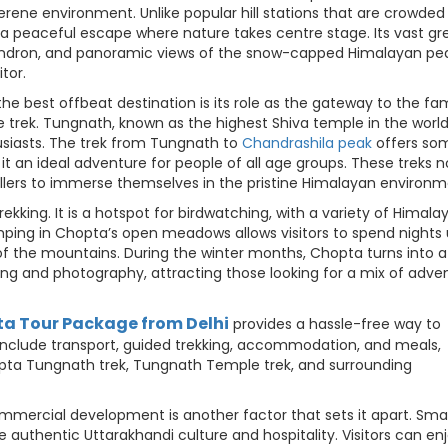
erene environment. Unlike popular hill stations that are crowded
 a peaceful escape where nature takes centre stage. Its vast gr
ndron, and panoramic views of the snow-capped Himalayan pe
tor.
he best offbeat destination is its role as the gateway to the f
rek. Tungnath, known as the highest Shiva temple in the world
husiasts. The trek from Tungnath to
Chandrashila peak
offers so
t an ideal adventure for people of all age groups. These treks n
vellers to immerse themselves in the pristine Himalayan environm
kking. It is a hotspot for birdwatching, with a variety of Himala
Camping in Chopta’s open meadows allows visitors to spend nights
ty of the mountains. During the winter months, Chopta turns into a
ing and photography, attracting those looking for a mix of adve
a Tour Package from Delhi
provides a hassle-free way to
include transport, guided trekking, accommodation, and meals,
hopta Tungnath trek, Tungnath Temple trek, and surrounding
mmercial development is another factor that sets it apart. Smal
ce authentic Uttarakhandi culture and hospitality. Visitors can en