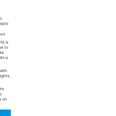
a.
hopta
ort.
d, is
ue to
ike
hi is
with
ights,
pta
ic
s an