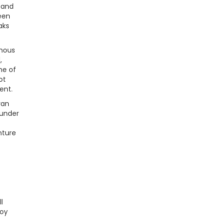
 and
een
aks
amous
,
me of
ot
ent.
yan
 under
nture
l
joy