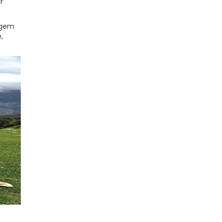
r
n gem
,