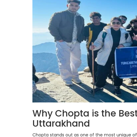
Why Chopta is the Best
Uttarakhand
Chopta stands out as one of the most unique off