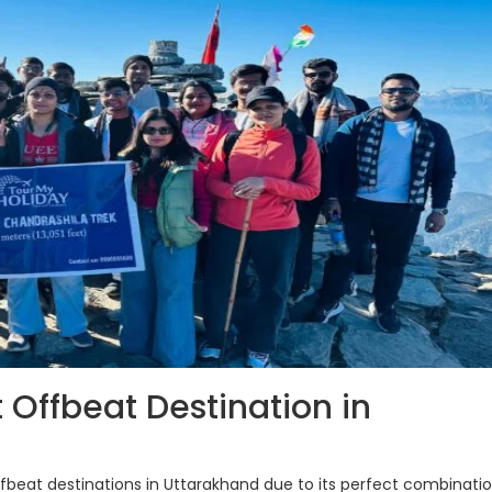
 Offbeat Destination in
beat destinations in Uttarakhand due to its perfect combinatio