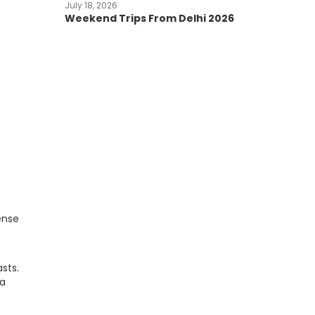
July 18, 2026
Weekend Trips From Delhi 2026
ense
sts.
ta