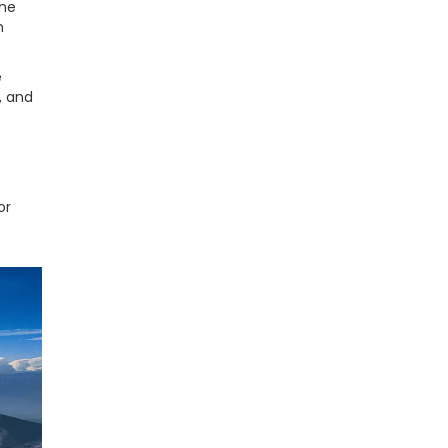
the
n
e
, and
or