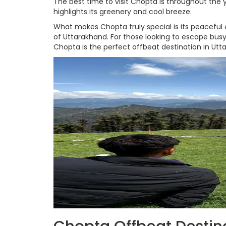
The best time to visit Chopta is throughout the
highlights its greenery and cool breeze.
What makes Chopta truly special is its peaceful
of Uttarakhand. For those looking to escape bus
Chopta is the perfect offbeat destination in Utt