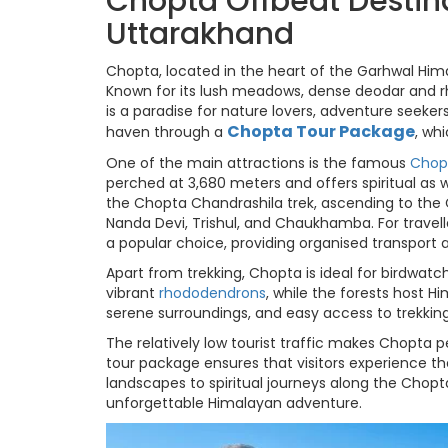
Chopta Offbeat Destin
Uttarakhand
Chopta, located in the heart of the Garhwal Hima
Known for its lush meadows, dense deodar and 
is a paradise for nature lovers, adventure seeker
Chopta Tour Package
haven through a
, wh
One of the main attractions is the famous
Chop
perched at 3,680 meters and offers spiritual as 
the Chopta Chandrashila trek, ascending to the
Nanda Devi, Trishul, and Chaukhamba. For travel
a popular choice, providing organised transport 
Apart from trekking, Chopta is ideal for birdwa
vibrant
rhododendrons
, while the forests host H
serene surroundings, and easy access to trekking
The relatively low tourist traffic makes Chopta p
tour package ensures that visitors experience th
landscapes to spiritual journeys along the Cho
unforgettable Himalayan adventure.