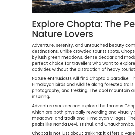
Explore Chopta: The Pe
Nature Lovers
Adventure, serenity, and untouched beauty com
destinations. Unlike crowded tourist spots, Chopt
by lush green meadows, dense deodar and rhodod
perfect choice for travellers who want to explor
activities without the distraction of heavy tourist 
Nature enthusiasts will find Chopta a paradise. Th
Himalayan birds and wildlife along forested trai
photography, and trekking. The cool mountain a
inspiring.
Adventure seekers can explore the famous Cho
which are both physically rewarding and visually
meadows, and traditional Himalayan villages. T
peaks like Nanda Devi, Trishul, and Chaukhamba, m
Chopta is not just about trekking; it offers a varie