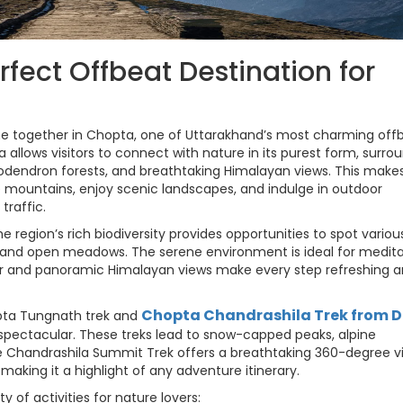
rfect Offbeat Destination for
e together in Chopta, one of Uttarakhand’s most charming off
a allows visitors to connect with nature in its purest form, surr
endron forests, and breathtaking Himalayan views. This makes 
e mountains, enjoy scenic landscapes, and indulge in outdoor
traffic.
e region’s rich biodiversity provides opportunities to spot variou
ls and open meadows. The serene environment is ideal for medita
ir and panoramic Himalayan views make every step refreshing 
Chopta Chandrashila Trek from D
pta Tungnath trek and
 spectacular. These treks lead to snow-capped peaks, alpine
he Chandrashila Summit Trek offers a breathtaking 360-degree v
aking it a highlight of any adventure itinerary.
ty of activities for nature lovers: