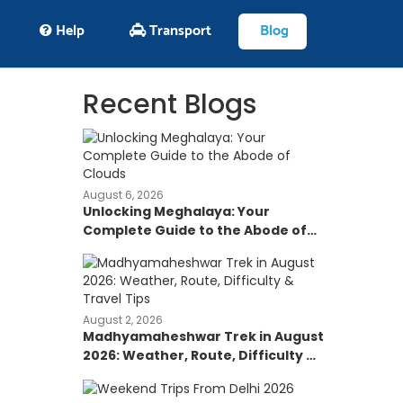
Help
Transport
Blog
Recent Blogs
August 6, 2026
Unlocking Meghalaya: Your
Complete Guide to the Abode of
Clouds
August 2, 2026
Madhyamaheshwar Trek in August
2026: Weather, Route, Difficulty &
Travel Tips