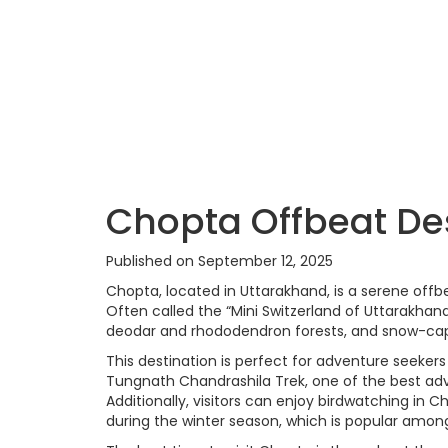
Chopta Offbeat De
Published on September 12, 2025
Chopta, located in Uttarakhand, is a serene offb
Often called the “Mini Switzerland of Uttarakhan
deodar and rhododendron forests, and snow-cap
This destination is perfect for adventure seekers
Tungnath Chandrashila Trek, one of the best adve
Additionally, visitors can enjoy birdwatching i
during the winter season, which is popular among 