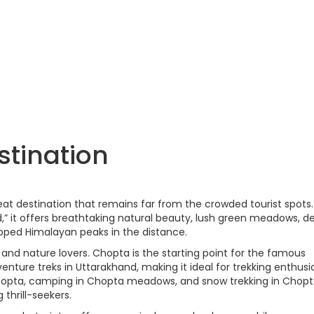
stination
eat destination that remains far from the crowded tourist spots.
d,” it offers breathtaking natural beauty, lush green meadows, d
ped Himalayan peaks in the distance.
 and nature lovers. Chopta is the starting point for the famous
nture treks in Uttarakhand, making it ideal for trekking enthusia
n Chopta, camping in Chopta meadows, and snow trekking in Chop
thrill-seekers.