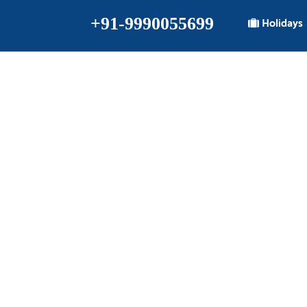
+91-9990055699
Holidays