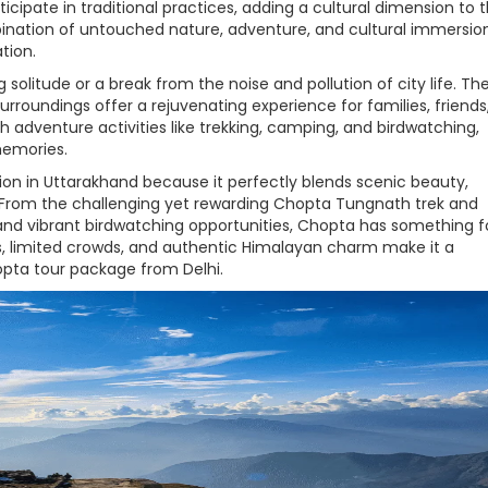
rticipate in traditional practices, adding a cultural dimension to 
ination of untouched nature, adventure, and cultural immersio
tion.
g solitude or a break from the noise and pollution of city life. Th
rroundings offer a rejuvenating experience for families, friends
th adventure activities like trekking, camping, and birdwatching,
memories.
ion in Uttarakhand because it perfectly blends scenic beauty,
y. From the challenging yet rewarding Chopta Tungnath trek and
nd vibrant birdwatching opportunities, Chopta has something f
es, limited crowds, and authentic Himalayan charm make it a
hopta tour package from Delhi.