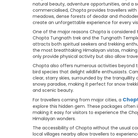
natural beauty, adventure opportunities, and a s
commercialised, Chopta provides travellers with
meadows, dense forests of deodar and rhodode
create an unforgettable experience for every visi
One of the major reasons Chopta is considered t
Chopta Tungnath trek and the Tungnath Temple t
attracts both spiritual seekers and trekking ent
the most breathtaking Himalayan vistas, making i
only provide physical activity but also allow tra
Chopta also offers numerous activities beyond tre
bird species that delight wildlife enthusiasts. 
clear, starry skies, surrounded by the tranquilli
snowy paradise, making it perfect for snow trekk
and scenic beauty.
Chopt
For travellers coming from major cities, a
explore this hidden gem. These packages often 
making it easy for visitors to experience the C
Himalayan wonders.
The accessibility of Chopta without the usual co
local villages nearby allow travellers to experien