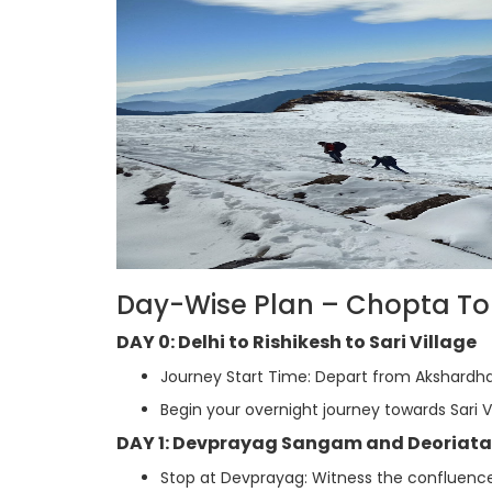
Day-Wise Plan – Chopta Tour
DAY 0: Delhi to Rishikesh to Sari Village
Journey Start Time: Depart from Akshardha
Begin your overnight journey towards Sari Vi
DAY 1: Devprayag Sangam and Deoriata
Stop at Devprayag: Witness the confluence 