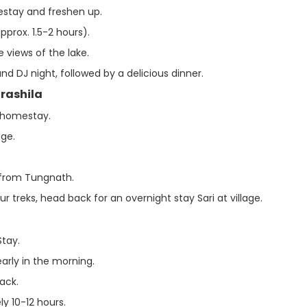
mestay and freshen up.
approx. 1.5-2 hours).
e views of the lake.
 and DJ night, followed by a delicious dinner.
drashila
r homestay.
age.
 from Tungnath.
 treks, head back for an overnight stay Sari at village.
Stay.
early in the morning.
ack.
ly 10-12 hours.