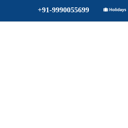
+91-9990055699
Holidays