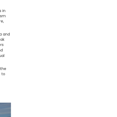
 in
rism
re,
ta and
eak
ers
nd
ual
 the
 to