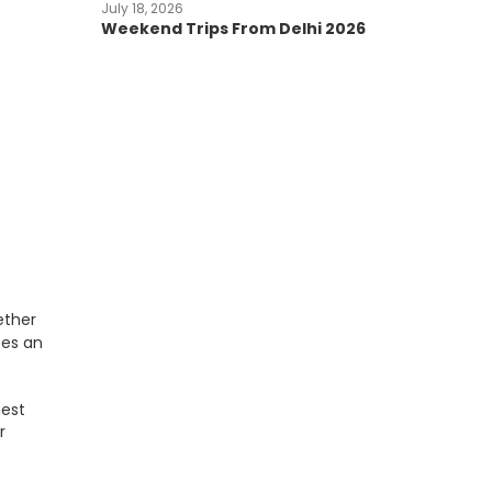
July 18, 2026
Weekend Trips From Delhi 2026
ether
es an
hest
r