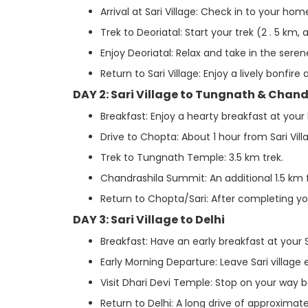
Arrival at Sari Village: Check in to your ho
Trek to Deoriatal: Start your trek (2 . 5 km, 
Enjoy Deoriatal: Relax and take in the seren
Return to Sari Village: Enjoy a lively bonfire
DAY 2: Sari Village to Tungnath & Chan
Breakfast: Enjoy a hearty breakfast at you
Drive to Chopta: About 1 hour from Sari Vill
Trek to Tungnath Temple: 3.5 km trek.
Chandrashila Summit: An additional 1.5 km
Return to Chopta/Sari: After completing your
DAY 3: Sari Village to Delhi
Breakfast: Have an early breakfast at your 
Early Morning Departure: Leave Sari village 
Visit Dhari Devi Temple: Stop on your way b
Return to Delhi: A long drive of approximate