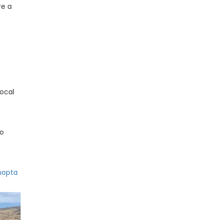
re a
local
to
hopta