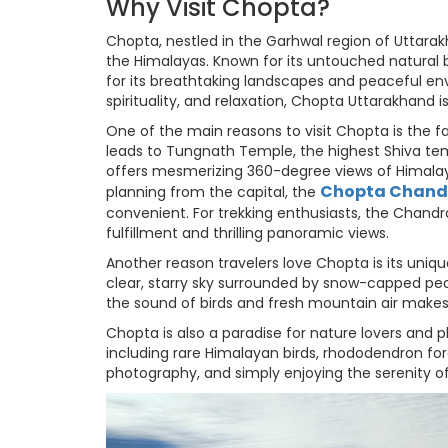
Why Visit Chopta?
Chopta, nestled in the Garhwal region of Uttarak
the Himalayas. Known for its untouched natural be
for its breathtaking landscapes and peaceful env
spirituality, and relaxation, Chopta Uttarakhand i
One of the main reasons to visit Chopta is the 
leads to Tungnath Temple, the highest Shiva temp
offers mesmerizing 360-degree views of Himalay
Chopta Chandr
planning from the capital, the
convenient. For trekking enthusiasts, the Chandr
fulfillment and thrilling panoramic views.
Another reason travelers love Chopta is its uni
clear, starry sky surrounded by snow-capped pe
the sound of birds and fresh mountain air makes
Chopta is also a paradise for nature lovers and 
including rare Himalayan birds, rhododendron fore
photography, and simply enjoying the serenity of