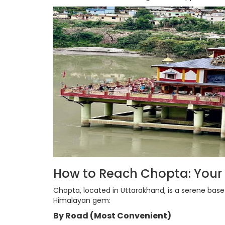
How to Reach Chopta: Your
Chopta, located in Uttarakhand, is a serene base
Himalayan gem:
By Road (Most Convenient)