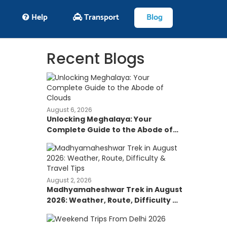
Help
Transport
Blog
Recent Blogs
August 6, 2026
Unlocking Meghalaya: Your
Complete Guide to the Abode of
Clouds
August 2, 2026
Madhyamaheshwar Trek in August
2026: Weather, Route, Difficulty &
Travel Tips