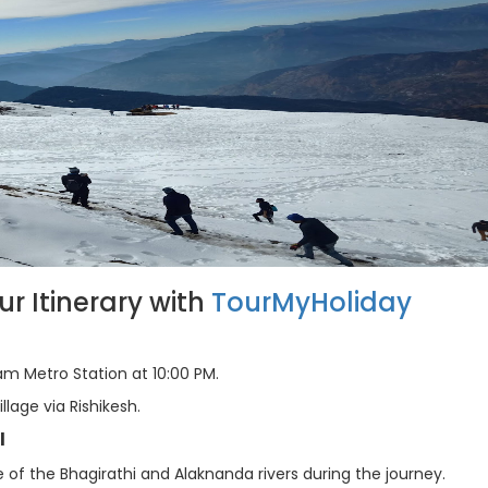
 Itinerary with
TourMyHoliday
m Metro Station at 10:00 PM.
llage via Rishikesh.
l
of the Bhagirathi and Alaknanda rivers during the journey.