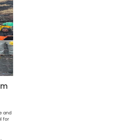
rm
ne and
l for