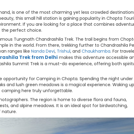
hand, is one of the most charming yet less crowded destinations
auty, this small hill station is gaining popularity in Chopta Tou
ironment. If you are looking for a place that combines adventu
s the perfect choice.
famous Tungnath Chandrashila Trek. The trail begins from Chop
le in the world. From there, trekking further to Chandrashila P
an ranges like
Nanda Devi
,
Trishul
, and
Chaukhamba
. For travel
ashila Trek from Delhi
makes this adventure accessible a
ashila Summit Trek is a must-do experience, offering both spirit
que opportunity for Camping in Chopta. Spending the night under
aks and lush green meadows is a magical experience. Waking up
 camping here truly unforgettable.
photographers. The region is home to diverse flora and fauna,
sts, and alpine meadows. It is an ideal spot for birdwatching,
 nature.