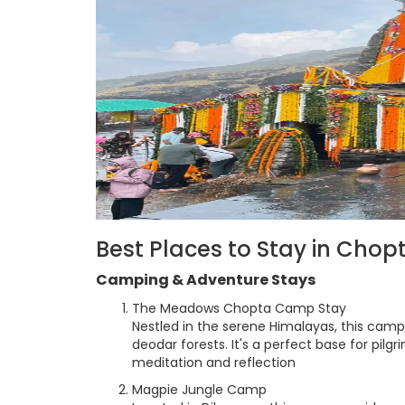
Best Places to Stay in Cho
Camping & Adventure Stays
The Meadows Chopta Camp Stay
Nestled in the serene Himalayas, this camp
deodar forests. It's a perfect base for pilg
meditation and reflection
Magpie Jungle Camp