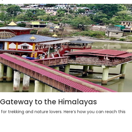
 Gateway to the Himalayas
 for trekking and nature lovers. Here’s how you can reach this