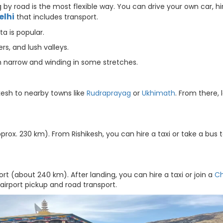
by road is the most flexible way. You can drive your own car, hi
elhi
that includes transport.
a is popular.
rs, and lush valleys.
h narrow and winding in some stretches.
kesh to nearby towns like
Rudraprayag
or
Ukhimath
. From there, 
prox. 230 km). From Rishikesh, you can hire a taxi or take a bus 
ort (about 240 km). After landing, you can hire a taxi or join a
C
airport pickup and road transport.