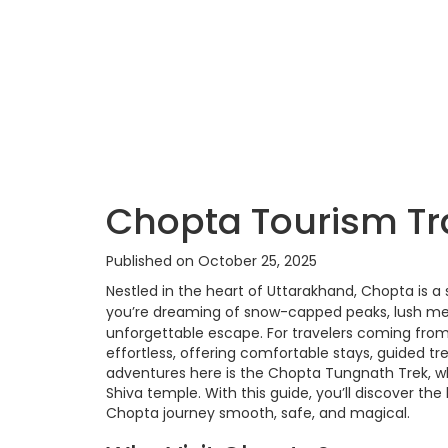
Chopta Tourism Tra
Published on October 25, 2025
Nestled in the heart of Uttarakhand, Chopta is a
you’re dreaming of snow-capped peaks, lush mead
unforgettable escape. For travelers coming fro
effortless, offering comfortable stays, guided 
adventures here is the Chopta Tungnath Trek, wh
Shiva temple. With this guide, you’ll discover the 
Chopta journey smooth, safe, and magical.