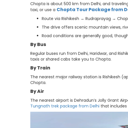
Chopta is about 500 km from Delhi, and traveling 
Chopta Tour Package from D
taxi, or use a
Route via Rishikesh → Rudraprayag → Chopt
The drive offers scenic mountain views, rive
Road conditions are generally good, thoug
By Bus
Regular buses run from Delhi, Haridwar, and Rishi
taxis or shared cabs take you to Chopta.
By Train
The nearest major railway station is Rishikesh (ap
Chopta.
By Air
The nearest airport is Dehradun’s Jolly Grant Airp
Tungnath trek package from Delhi
that includes 