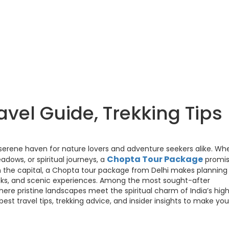
vel Guide, Trekking Tips
 serene haven for nature lovers and adventure seekers alike. Wh
Chopta Tour Package
ows, or spiritual journeys, a
promis
m the capital, a Chopta tour package from Delhi makes planning
treks, and scenic experiences. Among the most sought-after
ere pristine landscapes meet the spiritual charm of India’s hig
best travel tips, trekking advice, and insider insights to make you