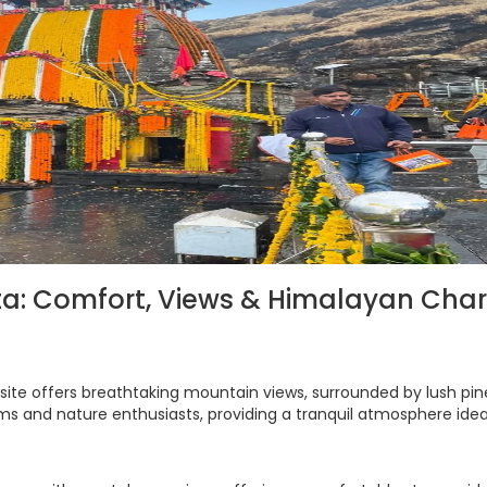
pta: Comfort, Views & Himalayan Cha
site offers breathtaking mountain views, surrounded by lush pi
rims and nature enthusiasts, providing a tranquil atmosphere idea