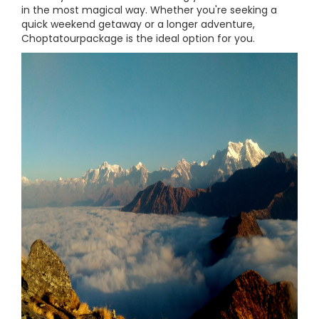
in the most magical way. Whether you're seeking a
quick weekend getaway or a longer adventure,
Choptatourpackage is the ideal option for you.