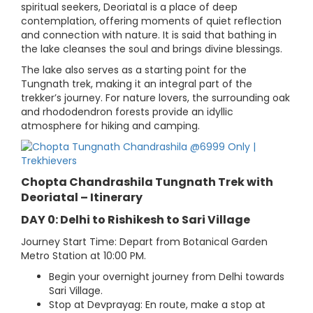
spiritual seekers, Deoriatal is a place of deep
contemplation, offering moments of quiet reflection
and connection with nature. It is said that bathing in
the lake cleanses the soul and brings divine blessings.
The lake also serves as a starting point for the
Tungnath trek, making it an integral part of the
trekker’s journey. For nature lovers, the surrounding oak
and rhododendron forests provide an idyllic
atmosphere for hiking and camping.
Chopta Chandrashila Tungnath Trek with
Deoriatal – Itinerary
DAY 0: Delhi to Rishikesh to Sari Village
Journey Start Time: Depart from Botanical Garden
Metro Station at 10:00 PM.
Begin your overnight journey from Delhi towards
Sari Village.
Stop at Devprayag: En route, make a stop at