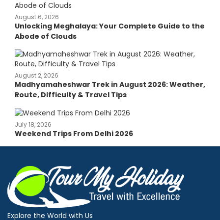
August 6, 2026
Unlocking Meghalaya: Your Complete Guide to the
Abode of Clouds
August 2, 2026
Madhyamaheshwar Trek in August 2026: Weather,
Route, Difficulty & Travel Tips
July 18, 2026
Weekend Trips From Delhi 2026
Explore the World with Us