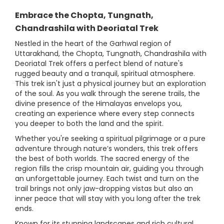
Embrace the Chopta, Tungnath,
Chandrashila with Deoriatal Trek
Nestled in the heart of the Garhwal region of
Uttarakhand, the Chopta, Tungnath, Chandrashila with
Deoriatal Trek offers a perfect blend of nature's
rugged beauty and a tranquil, spiritual atmosphere.
This trek isn't just a physical journey but an exploration
of the soul. As you walk through the serene trails, the
divine presence of the Himalayas envelops you,
creating an experience where every step connects
you deeper to both the land and the spirit.
Whether you're seeking a spiritual pilgrimage or a pure
adventure through nature’s wonders, this trek offers
the best of both worlds. The sacred energy of the
region fills the crisp mountain air, guiding you through
an unforgettable journey. Each twist and turn on the
trail brings not only jaw-dropping vistas but also an
inner peace that will stay with you long after the trek
ends.
Known for its stunning landscapes and rich cultural