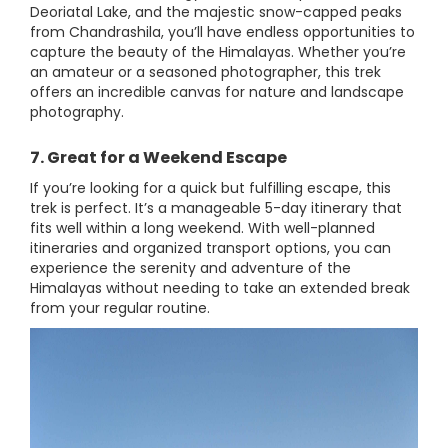
Deoriatal Lake, and the majestic snow-capped peaks
from Chandrashila, you’ll have endless opportunities to
capture the beauty of the Himalayas. Whether you’re
an amateur or a seasoned photographer, this trek
offers an incredible canvas for nature and landscape
photography.
7. Great for a Weekend Escape
If you’re looking for a quick but fulfilling escape, this
trek is perfect. It’s a manageable 5-day itinerary that
fits well within a long weekend. With well-planned
itineraries and organized transport options, you can
experience the serenity and adventure of the
Himalayas without needing to take an extended break
from your regular routine.