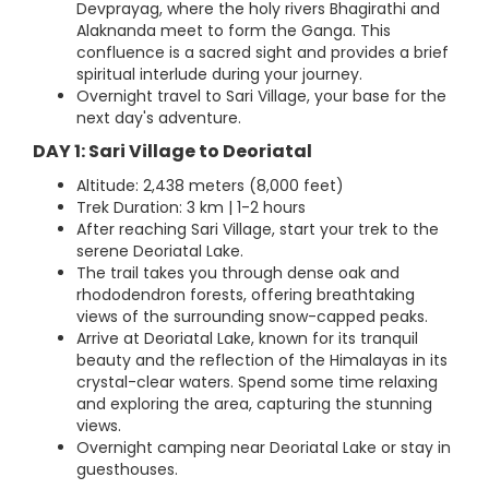
Devprayag, where the holy rivers Bhagirathi and
Alaknanda meet to form the Ganga. This
confluence is a sacred sight and provides a brief
spiritual interlude during your journey.
Overnight travel to Sari Village, your base for the
next day's adventure.
DAY 1: Sari Village to Deoriatal
Altitude: 2,438 meters (8,000 feet)
Trek Duration: 3 km | 1-2 hours
After reaching Sari Village, start your trek to the
serene Deoriatal Lake.
The trail takes you through dense oak and
rhododendron forests, offering breathtaking
views of the surrounding snow-capped peaks.
Arrive at Deoriatal Lake, known for its tranquil
beauty and the reflection of the Himalayas in its
crystal-clear waters. Spend some time relaxing
and exploring the area, capturing the stunning
views.
Overnight camping near Deoriatal Lake or stay in
guesthouses.