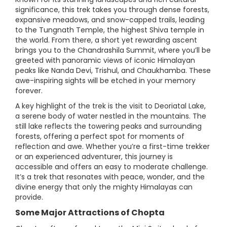
significance, this trek takes you through dense forests,
expansive meadows, and snow-capped trails, leading
to the Tungnath Temple, the highest Shiva temple in
the world. From there, a short yet rewarding ascent
brings you to the Chandrashila Summit, where you’ll be
greeted with panoramic views of iconic Himalayan
peaks like Nanda Devi, Trishul, and Chaukhamba. These
awe-inspiring sights will be etched in your memory
forever.
A key highlight of the trek is the visit to Deoriatal Lake,
a serene body of water nestled in the mountains. The
still lake reflects the towering peaks and surrounding
forests, offering a perfect spot for moments of
reflection and awe. Whether you’re a first-time trekker
or an experienced adventurer, this journey is
accessible and offers an easy to moderate challenge.
It’s a trek that resonates with peace, wonder, and the
divine energy that only the mighty Himalayas can
provide.
Some Major Attractions of Chopta