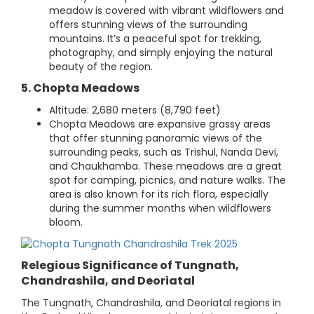
meadow is covered with vibrant wildflowers and
offers stunning views of the surrounding
mountains. It’s a peaceful spot for trekking,
photography, and simply enjoying the natural
beauty of the region.
5. Chopta Meadows
Altitude: 2,680 meters (8,790 feet)
Chopta Meadows are expansive grassy areas
that offer stunning panoramic views of the
surrounding peaks, such as Trishul, Nanda Devi,
and Chaukhamba. These meadows are a great
spot for camping, picnics, and nature walks. The
area is also known for its rich flora, especially
during the summer months when wildflowers
bloom.
Relegious Significance of Tungnath,
Chandrashila, and Deoriatal
The Tungnath, Chandrashila, and Deoriatal regions in