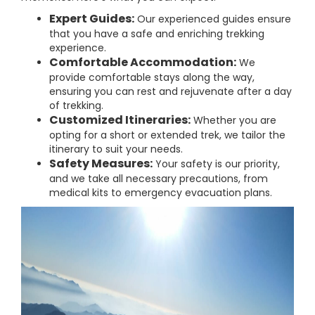
Expert Guides:
Our experienced guides ensure
that you have a safe and enriching trekking
experience.
Comfortable Accommodation:
We
provide comfortable stays along the way,
ensuring you can rest and rejuvenate after a day
of trekking.
Customized Itineraries:
Whether you are
opting for a short or extended trek, we tailor the
itinerary to suit your needs.
Safety Measures:
Your safety is our priority,
and we take all necessary precautions, from
medical kits to emergency evacuation plans.