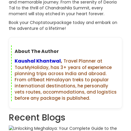
and memorable journey. From the serenity of Deoria
Tal to the thrill of Chandrashila Summit, every
moment will stay etched in your heart forever.
Book your Choptatourpackage today and embark on
the adventure of a lifetime!
About The Author
Kaushal Khantwal
,
Travel Planner at
TourMyHoliday, has 3+ years of experience
planning trips across India and abroad.
From offbeat Himalayan treks to popular
international destinations, he personally
vets routes, accommodations, and logistics
before any package is published.
Recent Blogs