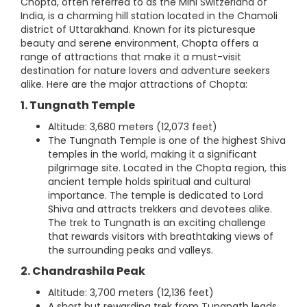
Chopta, often referred to as the Mini Switzerland of
India, is a charming hill station located in the Chamoli
district of Uttarakhand. Known for its picturesque
beauty and serene environment, Chopta offers a
range of attractions that make it a must-visit
destination for nature lovers and adventure seekers
alike. Here are the major attractions of Chopta:
1. Tungnath Temple
Altitude: 3,680 meters (12,073 feet)
The Tungnath Temple is one of the highest Shiva
temples in the world, making it a significant
pilgrimage site. Located in the Chopta region, this
ancient temple holds spiritual and cultural
importance. The temple is dedicated to Lord
Shiva and attracts trekkers and devotees alike.
The trek to Tungnath is an exciting challenge
that rewards visitors with breathtaking views of
the surrounding peaks and valleys.
2. Chandrashila Peak
Altitude: 3,700 meters (12,136 feet)
A short but rewarding trek from Tungnath leads