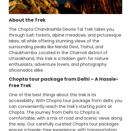
About the Trek
The Chopta Chandrashila Deoria Tal Trek takes you
through lush forests, alpine meadows, and picturesque
lakes, all while offering stunning views of the
surrounding peaks like Nanda Devi, Trishul, and
Chaukhamba. Located in the Chamoli district of
Uttarakhand, this trek is a hidden gem for nature
enthusiasts, adventure lovers, and photography
aficionados alike.
Chopta tour package from Delhi – A Hassle-
Free Trek
One of the best things about this trek is its
accessibility. With Chopta tour package from delhi, you
can conveniently reach the trek's starting point at
Chopta. The journey from Delhi to Chopta is
comfortable, with a mix of road and scenic views along
the way. Our carefully curated Chopta tour packages
ensure a hassle-free experience, with transportation,