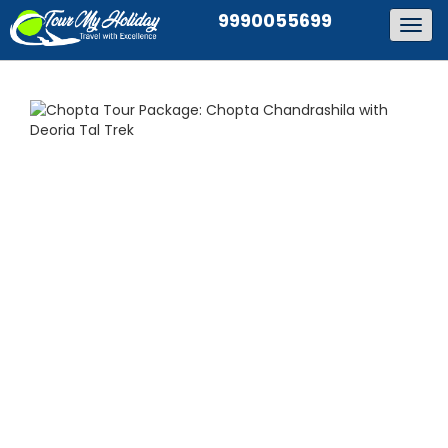
9990055699
Togg
navig