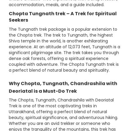
accommodation, meals, and a guide included.
Chopta Tungnath trek – A Trek for Spiritual
Seekers
The Tungnath trek package is a popular extension to
the Chopta trek. The trek to Tungnath, the highest
Shiva temple in the world, is another exhilarating
experience. At an altitude of 12,073 feet, Tungnath is a
significant pilgrimage site. The trek takes you through
dense oak forests, offering a spiritual experience
coupled with adventure. The Chopta Tungnath trek is
a perfect blend of natural beauty and spirituality.
Why Chopta, Tungnath, Chandrashila with
Deoriatal is a Must-Do Trek
The Chopta, Tungnath, Chandrashila with Deoriatal
Trek is one of the most captivating treks in
Uttarakhand, offering a perfect blend of natural
beauty, spiritual significance, and adventurous hiking.
Whether you are an avid trekker or someone who
enjoys the tranquility of the mountains, this trek has