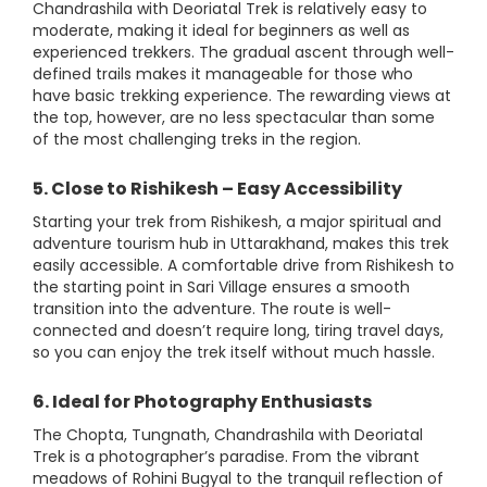
Chandrashila with Deoriatal Trek is relatively easy to
moderate, making it ideal for beginners as well as
experienced trekkers. The gradual ascent through well-
defined trails makes it manageable for those who
have basic trekking experience. The rewarding views at
the top, however, are no less spectacular than some
of the most challenging treks in the region.
5. Close to Rishikesh – Easy Accessibility
Starting your trek from Rishikesh, a major spiritual and
adventure tourism hub in Uttarakhand, makes this trek
easily accessible. A comfortable drive from Rishikesh to
the starting point in Sari Village ensures a smooth
transition into the adventure. The route is well-
connected and doesn’t require long, tiring travel days,
so you can enjoy the trek itself without much hassle.
6. Ideal for Photography Enthusiasts
The Chopta, Tungnath, Chandrashila with Deoriatal
Trek is a photographer’s paradise. From the vibrant
meadows of Rohini Bugyal to the tranquil reflection of