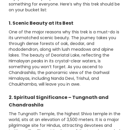
something for everyone. Here’s why this trek should be
on your bucket list:
1. Scenic Beauty at Its Best
One of the major reasons why this trek is a must-do is
its unmatched scenic beauty. The journey takes you
through dense forests of oak, deodar, and
rhododendron, along with lush meadows and alpine
lakes. The beauty of Deoriatal Lake, reflecting the
Himalayan peaks in its crystal-clear waters, is
something you won’t forget. As you ascend to
Chandrashila, the panoramic view of the Garhwal
Himalayas, including Nanda Devi, Trishul, and
Chaukhamba, will leave you in awe.
2. Spiritual Significance – Tungnath and
Chandrashila
The Tungnath Temple, the highest Shiva temple in the
world, sits at an elevation of 3,500 meters. It is a major
pilgrimage site for Hindus, attracting devotees and