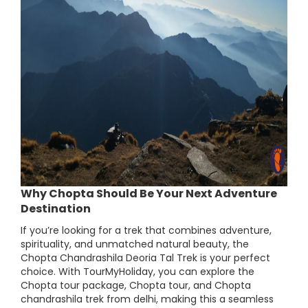
Why Chopta Should Be Your Next Adventure
Destination
If you’re looking for a trek that combines adventure,
spirituality, and unmatched natural beauty, the
Chopta Chandrashila Deoria Tal Trek is your perfect
choice. With TourMyHoliday, you can explore the
Chopta tour package, Chopta tour, and Chopta
chandrashila trek from delhi, making this a seamless