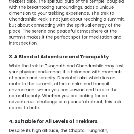
trekkers alike. The spiritual aura of the temple, coupled
with the breathtaking surroundings, adds a unique
dimension to your trekking experience. The trek to
Chandrashila Peak is not just about reaching a summit,
but about connecting with the spiritual energy of the
place. The serene and peaceful atmosphere at the
summit makes it the perfect spot for meditation and
introspection.
3. A Blend of Adventure and Tranquility
While the trek to Tungnath and Chandrashila may test
your physical endurance, it is balanced with moments
of peace and serenity. Deoriatal Lake, which lies en
route to the summit, offers a calm and tranquil
environment where you can unwind and take in the
natural beauty. Whether you are looking for an
adventurous challenge or a peaceful retreat, this trek
caters to both.
4. Suitable for All Levels of Trekkers
Despite its high altitude, the Chopta, Tungnath,