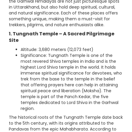
the Garhwal Himalayas are not just picturesque spots
in Uttarakhand, but also hold deep spiritual, cultural,
and natural significance. Each of these places offers
something unique, making them a must-visit for
trekkers, pilgrims, and nature enthusiasts alike.
1. Tungnath Temple – A Sacred Pilgrimage
Site
Altitude: 3,680 meters (12,073 feet)
Significance: Tungnath Temple is one of the
most revered Shiva temples in India and is the
highest Lord Shiva temple in the world. It holds
immense spiritual significance for devotees, who
trek from the base to the temple in the belief
that offering prayers here can help in attaining
spiritual peace and liberation (Moksha). The
temple is part of the Panch Kedar, the five
temples dedicated to Lord Shiva in the Garhwal
region.
The historical roots of the Tungnath Temple date back
to the 5th century, with its origins attributed to the
Pandavas from the epic Mahabharata. According to