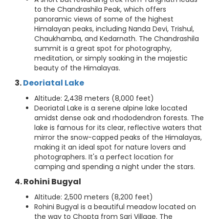
to the Chandrashila Peak, which offers
panoramic views of some of the highest
Himalayan peaks, including Nanda Devi, Trishul,
Chaukhamba, and Kedarnath. The Chandrashila
summit is a great spot for photography,
meditation, or simply soaking in the majestic
beauty of the Himalayas.
3.
Deoriatal Lake
Altitude: 2,438 meters (8,000 feet)
Deoriatal Lake is a serene alpine lake located
amidst dense oak and rhododendron forests. The
lake is famous for its clear, reflective waters that
mirror the snow-capped peaks of the Himalayas,
making it an ideal spot for nature lovers and
photographers. It's a perfect location for
camping and spending a night under the stars.
4. Rohini Bugyal
Altitude: 2,500 meters (8,200 feet)
Rohini Bugyal is a beautiful meadow located on
the way to Chopta from Sari Village. The