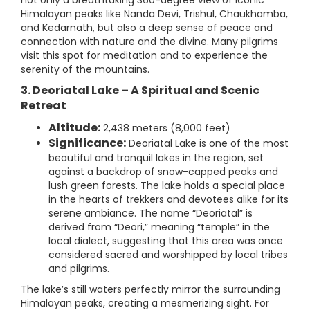
not only a breathtaking 360-degree view of iconic
Himalayan peaks like Nanda Devi, Trishul, Chaukhamba,
and Kedarnath, but also a deep sense of peace and
connection with nature and the divine. Many pilgrims
visit this spot for meditation and to experience the
serenity of the mountains.
3. Deoriatal Lake – A Spiritual and Scenic
Retreat
Altitude:
2,438 meters (8,000 feet)
Significance:
Deoriatal Lake is one of the most
beautiful and tranquil lakes in the region, set
against a backdrop of snow-capped peaks and
lush green forests. The lake holds a special place
in the hearts of trekkers and devotees alike for its
serene ambiance. The name “Deoriatal” is
derived from “Deori,” meaning “temple” in the
local dialect, suggesting that this area was once
considered sacred and worshipped by local tribes
and pilgrims.
The lake’s still waters perfectly mirror the surrounding
Himalayan peaks, creating a mesmerizing sight. For