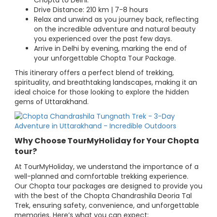
Chopta to Delhi.
Drive Distance: 210 km | 7-8 hours
Relax and unwind as you journey back, reflecting
on the incredible adventure and natural beauty
you experienced over the past few days.
Arrive in Delhi by evening, marking the end of
your unforgettable Chopta Tour Package.
This itinerary offers a perfect blend of trekking,
spirituality, and breathtaking landscapes, making it an
ideal choice for those looking to explore the hidden
gems of Uttarakhand.
Why Choose TourMyHoliday for Your Chopta
tour?
At TourMyHoliday, we understand the importance of a
well-planned and comfortable trekking experience.
Our Chopta tour packages are designed to provide you
with the best of the Chopta Chandrashila Deoria Tal
Trek, ensuring safety, convenience, and unforgettable
memories. Here’s what you can expect: