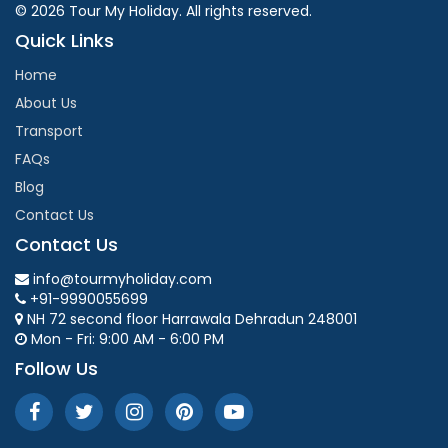
© 2026 Tour My Holiday. All rights reserved.
Quick Links
Home
About Us
Transport
FAQs
Blog
Contact Us
Contact Us
info@tourmyholiday.com
+91-9990055699
NH 72 second floor Harrawala Dehradun 248001
Mon - Fri: 9:00 AM - 6:00 PM
Follow Us