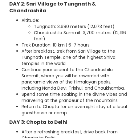
DAY 2: Sari Village to Tungnath &
Chandrashila
Altitude:
Tungnath: 3,680 meters (12,073 feet)
Chandrashila Summit: 3,700 meters (12,136
feet)
Trek Duration: 10 km | 6-7 hours
After breakfast, trek from Sari Village to the
Tungnath Temple, one of the highest Shiva
temples in the world.
Continue your ascent to the Chandrashila
Summit, where you will be rewarded with
panoramic views of the Himalayan peaks,
including Nanda Devi, Trishul, and Chaukhamba.
Spend some time soaking in the divine vibes and
marveling at the grandeur of the mountains.
Return to Chopta for an overnight stay at a local
guesthouse or camp.
DAY 3: Chopta to Delhi
After a refreshing breakfast, drive back from