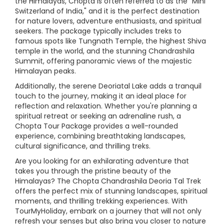
the Himalayas, Chopta is often referred to as the "Mini
Switzerland of India," and it is the perfect destination
for nature lovers, adventure enthusiasts, and spiritual
seekers. The package typically includes treks to
famous spots like Tungnath Temple, the highest Shiva
temple in the world, and the stunning Chandrashila
Summit, offering panoramic views of the majestic
Himalayan peaks.
Additionally, the serene Deoriatal Lake adds a tranquil
touch to the journey, making it an ideal place for
reflection and relaxation. Whether you're planning a
spiritual retreat or seeking an adrenaline rush, a
Chopta Tour Package provides a well-rounded
experience, combining breathtaking landscapes,
cultural significance, and thrilling treks.
Are you looking for an exhilarating adventure that
takes you through the pristine beauty of the
Himalayas? The Chopta Chandrashila Deoria Tal Trek
offers the perfect mix of stunning landscapes, spiritual
moments, and thrilling trekking experiences. With
TourMyHoliday, embark on a journey that will not only
refresh your senses but also bring you closer to nature