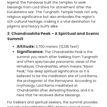
legend, the Pandavas built the temples to seek
blessings from Lord Shiva for atonement after the
Kurukshetra war. The Tungnath Temple holds not only
religious significance but also embodies the region's
rich cultural heritage, making it a vital destination for
pilgrims and history buffs alike.
2. Chandrashila Peak – A Spiritual and Scenic
Summit
Altitude:
3,700 meters (12,136 feet)
Significance:
The Chandrashila Peak is the
summit you reach after trekking from Tungnath
and offers spectacular panoramic views of the
Himalayas. Chandrashila, which means “Moon
Peak,” has deep spiritual significance as it is
believed to be the meditation site of Lord Rama,
the protagonist of the Ramayana. According to
mythology, Lord Rama meditated at
Chandrashila after defeating Ravana, and it is
here that he received divine blessings.
For trekkers and spiritual seekers, the summit provides