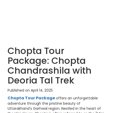
Chopta Tour
Package: Chopta
Chandrashila with
Deoria Tal Trek
Published on April 14, 2025
Chopta Tour Package
offers an unforgettable
adventure through the pristine beauty of
Uttarakhand's Garhwal region. Nestled in the heart of