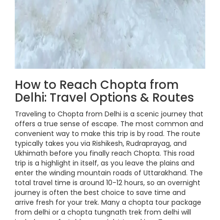
How to Reach Chopta from
Delhi: Travel Options & Routes
Traveling to Chopta from Delhi is a scenic journey that
offers a true sense of escape. The most common and
convenient way to make this trip is by road. The route
typically takes you via Rishikesh, Rudraprayag, and
Ukhimath before you finally reach Chopta. This road
trip is a highlight in itself, as you leave the plains and
enter the winding mountain roads of Uttarakhand. The
total travel time is around 10-12 hours, so an overnight
journey is often the best choice to save time and
arrive fresh for your trek. Many a chopta tour package
from delhi or a chopta tungnath trek from delhi will