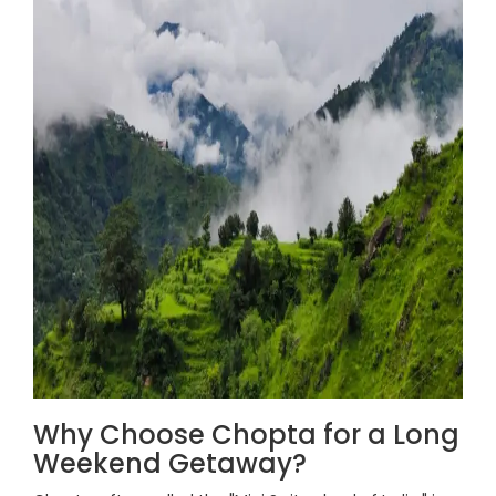
Why Choose Chopta for a Long
Weekend Getaway?