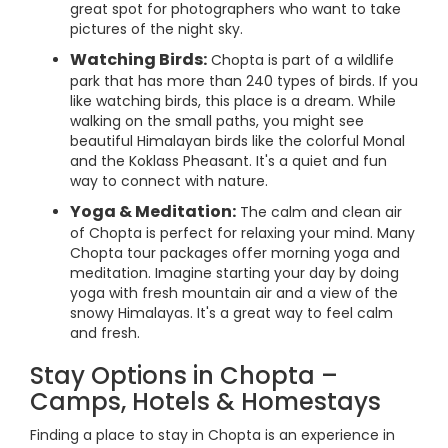
great spot for photographers who want to take
pictures of the night sky.
Watching Birds:
Chopta is part of a wildlife
park that has more than 240 types of birds. If you
like watching birds, this place is a dream. While
walking on the small paths, you might see
beautiful Himalayan birds like the colorful Monal
and the Koklass Pheasant. It's a quiet and fun
way to connect with nature.
Yoga & Meditation:
The calm and clean air
of Chopta is perfect for relaxing your mind. Many
Chopta tour packages offer morning yoga and
meditation. Imagine starting your day by doing
yoga with fresh mountain air and a view of the
snowy Himalayas. It's a great way to feel calm
and fresh.
Stay Options in Chopta –
Camps, Hotels & Homestays
Finding a place to stay in Chopta is an experience in