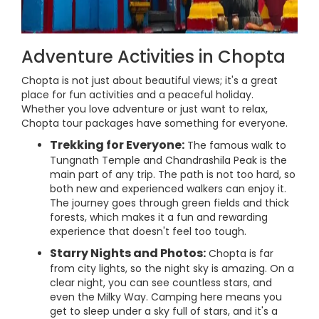
Adventure Activities in Chopta
Chopta is not just about beautiful views; it's a great
place for fun activities and a peaceful holiday.
Whether you love adventure or just want to relax,
Chopta tour packages have something for everyone.
Trekking for Everyone:
The famous walk to
Tungnath Temple and Chandrashila Peak is the
main part of any trip. The path is not too hard, so
both new and experienced walkers can enjoy it.
The journey goes through green fields and thick
forests, which makes it a fun and rewarding
experience that doesn't feel too tough.
Starry Nights and Photos:
Chopta is far
from city lights, so the night sky is amazing. On a
clear night, you can see countless stars, and
even the Milky Way. Camping here means you
get to sleep under a sky full of stars, and it's a