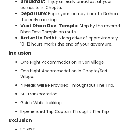
Breakfast:
Enjoy an early breakfast at your
campsite in Chopta.
Departure:
Begin your journey back to Delhi in
the early morning.
Visit Dhari Devi Temple:
Stop by the revered
Dhari Devi Temple en route.
Arrival in Delhi:
A long drive of approximately
10–12 hours marks the end of your adventure.
Inclusion
One Night Accommodation In Sari Village.
One Night Accommodation In Chopta/Sari
Village.
4 Meals Will Be Provided Throughtout The Trip.
AC Transportation.
Guide While trekking.
Experienced Trip Captain Throught The Trip.
Exclusion
5% GST