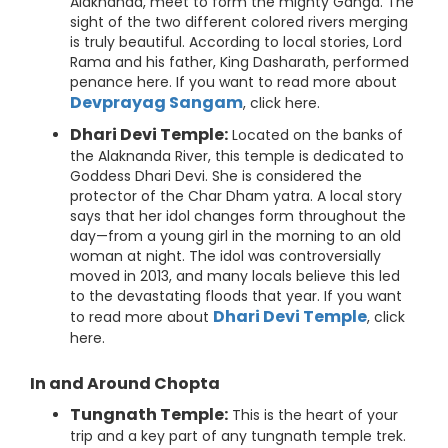
Alaknanda, meet to form the mighty Ganga. The
sight of the two different colored rivers merging
is truly beautiful. According to local stories, Lord
Rama and his father, King Dasharath, performed
penance here. If you want to read more about
Devprayag Sangam
, click here.
Dhari Devi Temple:
Located on the banks of
the Alaknanda River, this temple is dedicated to
Goddess Dhari Devi. She is considered the
protector of the Char Dham yatra. A local story
says that her idol changes form throughout the
day—from a young girl in the morning to an old
woman at night. The idol was controversially
moved in 2013, and many locals believe this led
to the devastating floods that year. If you want
Dhari Devi Temple
to read more about
, click
here.
In and Around Chopta
Tungnath Temple:
This is the heart of your
trip and a key part of any tungnath temple trek.