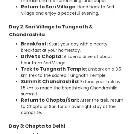
the lake and the surrounding landscapes.
Return to Sari Village:
Head back to Sari
Village and enjoy a peaceful evening.
Day 2: Sari Village to Tungnath &
Chandrashila
Breakfast:
Start your day with a hearty
breakfast at your homestay.
Drive to Chopta:
A scenic drive of about 1
hour from Sari Village.
Trek to Tungnath Temple:
Embark on a 3.5
km trek to the sacred Tungnath Temple.
Summit Chandrashila:
Extend your trek by
1.5 km to reach the breathtaking Chandrashila
summit.
Return to Chopta/Sari:
After the trek, return
to Chopta or Sari for an overnight stay at the
campsite.
Day 3: Chopta to Delhi