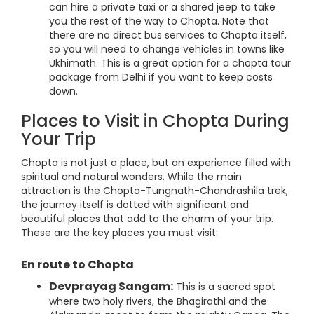
can hire a private taxi or a shared jeep to take
you the rest of the way to Chopta. Note that
there are no direct bus services to Chopta itself,
so you will need to change vehicles in towns like
Ukhimath. This is a great option for a chopta tour
package from Delhi if you want to keep costs
down.
Places to Visit in Chopta During
Your Trip
Chopta is not just a place, but an experience filled with
spiritual and natural wonders. While the main
attraction is the Chopta-Tungnath-Chandrashila trek,
the journey itself is dotted with significant and
beautiful places that add to the charm of your trip.
These are the key places you must visit:
En route to Chopta
Devprayag Sangam:
This is a sacred spot
where two holy rivers, the Bhagirathi and the