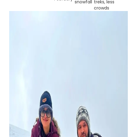
snowfall
treks, less
crowds