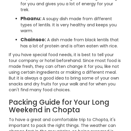
for you and gives you a lot of energy for your
trek.
Phaanu:
A soupy dish made from different
types of lentils. It is very healthy and keeps you
warm.
Chainsoo:
A dish made from black lentils that
has a lot of protein and is often eaten with rice.
If you have special food needs, it is best to tell your
tour company or hotel beforehand. Since most food is
made fresh, they can often change it for you, like not
using certain ingredients or making a different meal.
But it is always a good idea to bring some of your own
snacks and dry fruits for your walk and for when you
can't find many food choices.
Packing Guide for Your Long
Weekend in Chopta
To have a great and comfortable trip to Chopta, it's
important to pack the right things. The weather can