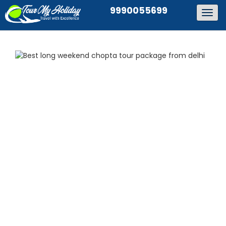
9990055699
Togg
navig