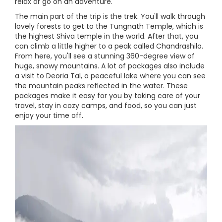
relax or go on an adventure.
The main part of the trip is the trek. You'll walk through
lovely forests to get to the Tungnath Temple, which is
the highest Shiva temple in the world. After that, you
can climb a little higher to a peak called Chandrashila.
From here, you'll see a stunning 360-degree view of
huge, snowy mountains. A lot of packages also include
a visit to Deoria Tal, a peaceful lake where you can see
the mountain peaks reflected in the water. These
packages make it easy for you by taking care of your
travel, stay in cozy camps, and food, so you can just
enjoy your time off.