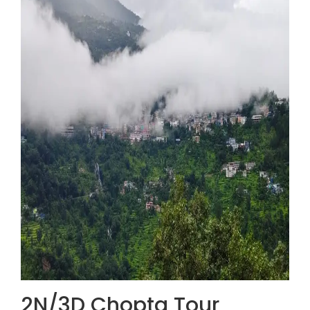
2N/3D Chopta Tour