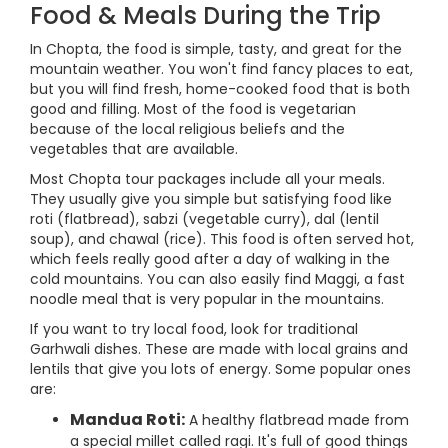
Food & Meals During the Trip
In Chopta, the food is simple, tasty, and great for the
mountain weather. You won't find fancy places to eat,
but you will find fresh, home-cooked food that is both
good and filling. Most of the food is vegetarian
because of the local religious beliefs and the
vegetables that are available.
Most Chopta tour packages include all your meals.
They usually give you simple but satisfying food like
roti (flatbread), sabzi (vegetable curry), dal (lentil
soup), and chawal (rice). This food is often served hot,
which feels really good after a day of walking in the
cold mountains. You can also easily find Maggi, a fast
noodle meal that is very popular in the mountains.
If you want to try local food, look for traditional
Garhwali dishes. These are made with local grains and
lentils that give you lots of energy. Some popular ones
are:
Mandua Roti:
A healthy flatbread made from
a special millet called ragi. It's full of good things