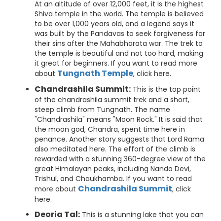
At an altitude of over 12,000 feet, it is the highest
Shiva temple in the world. The temple is believed
to be over 1,000 years old, and a legend says it
was built by the Pandavas to seek forgiveness for
their sins after the Mahabharata war. The trek to
the temple is beautiful and not too hard, making
it great for beginners. If you want to read more
Tungnath Temple
about
, click here.
Chandrashila Summit:
This is the top point
of the chandrashila summit trek and a short,
steep climb from Tungnath. The name
"Chandrashila" means "Moon Rock." It is said that
the moon god, Chandra, spent time here in
penance. Another story suggests that Lord Rama
also meditated here. The effort of the climb is
rewarded with a stunning 360-degree view of the
great Himalayan peaks, including Nanda Devi,
Trishul, and Chaukhamba. If you want to read
Chandrashila Summit
more about
, click
here.
Deoria Tal:
This is a stunning lake that you can