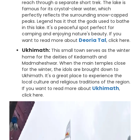
reach through a separate short trek. The lake is
famous for its crystal-clear water, which
perfectly reflects the surrounding snow-capped
peaks. Legend has it that the gods used to bathe
in this lake. It's a peaceful spot perfect for
camping and enjoying nature's beauty. If you
Deoria Tal
want to read more about
, click here.
Ukhimath:
This small town serves as the winter
home for the deities of Kedarnath and
Madmaheshwar. When the main temples close
for the winter, the idols are brought down to
Ukhimath. It's a great place to experience the
local culture and religious traditions of the region.
Ukhimath
If you want to read more about
,
click here.