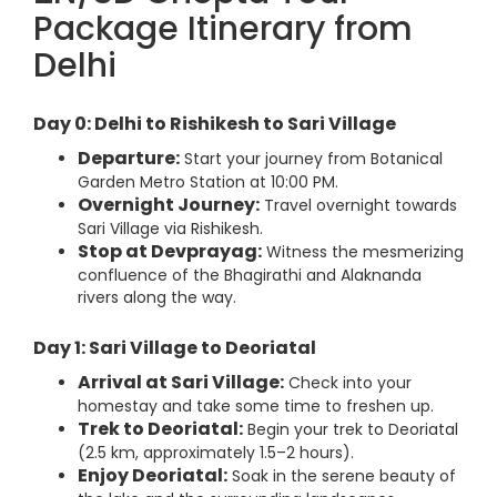
Package Itinerary from
Delhi
Day 0: Delhi to Rishikesh to Sari Village
Departure:
Start your journey from Botanical
Garden Metro Station at 10:00 PM.
Overnight Journey:
Travel overnight towards
Sari Village via Rishikesh.
Stop at Devprayag:
Witness the mesmerizing
confluence of the Bhagirathi and Alaknanda
rivers along the way.
Day 1: Sari Village to Deoriatal
Arrival at Sari Village:
Check into your
homestay and take some time to freshen up.
Trek to Deoriatal:
Begin your trek to Deoriatal
(2.5 km, approximately 1.5–2 hours).
Enjoy Deoriatal:
Soak in the serene beauty of