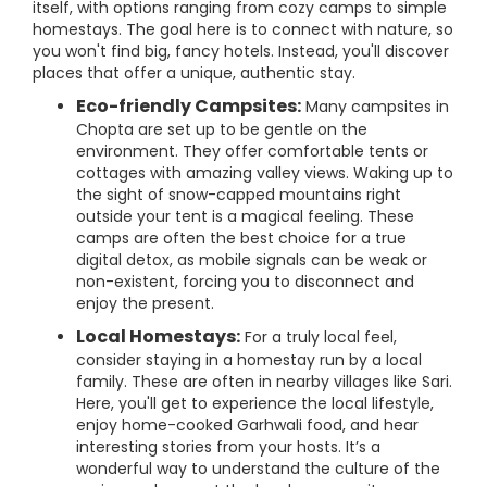
itself, with options ranging from cozy camps to simple
homestays. The goal here is to connect with nature, so
you won't find big, fancy hotels. Instead, you'll discover
places that offer a unique, authentic stay.
Eco-friendly Campsites:
Many campsites in
Chopta are set up to be gentle on the
environment. They offer comfortable tents or
cottages with amazing valley views. Waking up to
the sight of snow-capped mountains right
outside your tent is a magical feeling. These
camps are often the best choice for a true
digital detox, as mobile signals can be weak or
non-existent, forcing you to disconnect and
enjoy the present.
Local Homestays:
For a truly local feel,
consider staying in a homestay run by a local
family. These are often in nearby villages like Sari.
Here, you'll get to experience the local lifestyle,
enjoy home-cooked Garhwali food, and hear
interesting stories from your hosts. It’s a
wonderful way to understand the culture of the