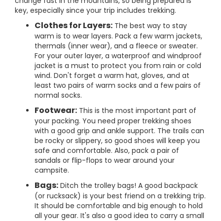
change fast in the mountains, so being prepared is
key, especially since your trip includes trekking.
Clothes for Layers:
The best way to stay
warm is to wear layers. Pack a few warm jackets,
thermals (inner wear), and a fleece or sweater.
For your outer layer, a waterproof and windproof
jacket is a must to protect you from rain or cold
wind. Don't forget a warm hat, gloves, and at
least two pairs of warm socks and a few pairs of
normal socks.
Footwear:
This is the most important part of
your packing. You need proper trekking shoes
with a good grip and ankle support. The trails can
be rocky or slippery, so good shoes will keep you
safe and comfortable. Also, pack a pair of
sandals or flip-flops to wear around your
campsite.
Bags:
Ditch the trolley bags! A good backpack
(or rucksack) is your best friend on a trekking trip.
It should be comfortable and big enough to hold
all your gear. It's also a good idea to carry a small