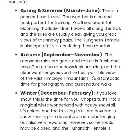
and safe.
Spring & Summer (March–June):
This is a
popular time to visit. The weather is nice and
cool, perfect for trekking. You'll see beautiful
blooming rhododendron flowers all along the trail,
and the skies are usually clear, giving you great
views of the snowy peaks. The Tungnath Temple
is also open for visitors during these months.
Autumn (September–November):
The
monsoon rains are gone, and the air is fresh and
crisp. The green meadows look amazing, and the
clear weather gives you the best possible views
of the vast Himalayan mountains. It's a fantastic
time for photography and quiet nature walks.
Winter (December–February):
If you love
snow, this is the time for you. Chopta turns into a
magical white wonderland with heavy snowfall.
It's colder, and the trekking trails are covered in
snow, making the adventure more challenging
but also very rewarding. However, some roads
may be closed, and the Tungnath Temple is