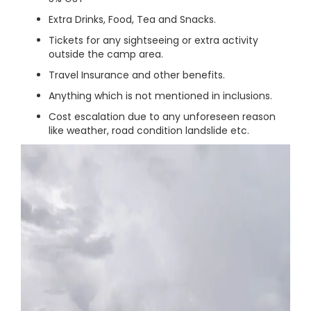
Extra Drinks, Food, Tea and Snacks.
Tickets for any sightseeing or extra activity
outside the camp area.
Travel Insurance and other benefits.
Anything which is not mentioned in inclusions.
Cost escalation due to any unforeseen reason
like weather, road condition landslide etc.