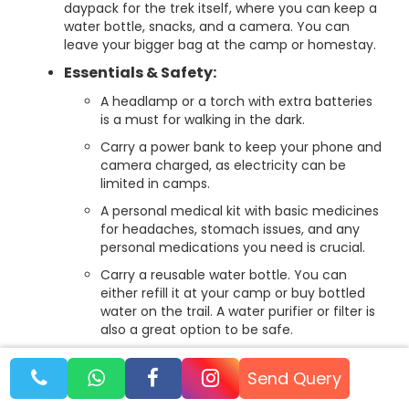
daypack for the trek itself, where you can keep a
water bottle, snacks, and a camera. You can
leave your bigger bag at the camp or homestay.
Essentials & Safety:
A headlamp or a torch with extra batteries
is a must for walking in the dark.
Carry a power bank to keep your phone and
camera charged, as electricity can be
limited in camps.
A personal medical kit with basic medicines
for headaches, stomach issues, and any
personal medications you need is crucial.
Carry a reusable water bottle. You can
either refill it at your camp or buy bottled
water on the trail. A water purifier or filter is
also a great option to be safe.
Other useful items include a trekking pole
for extra balance, sunglasses, sunscreen,
Send Query
and lip balm.