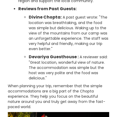
region and support the local community.
Reviews from Past Guests:
Divine Chopta:
A past guest wrote: "The
location was breathtaking, and the food
was simple but delicious. Waking up to the
view of the mountains from our camp was
an unforgettable experience. The staff was
very helpful and friendly, making our trip
even better."
Devariya Guesthouse :
A reviewer said:
"Great location, wonderful view of nature.
The accommodation was simple but the
host was very polite and the food was
delicious."
When planning your trip, remember that the simple
accommodations are a big part of the Chopta
experience. They help you focus on the beautiful
nature around you and truly get away from the fast-
paced world.