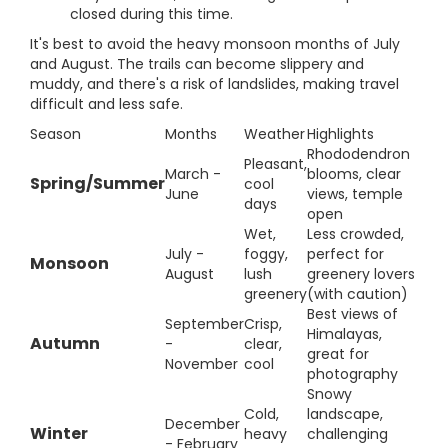
closed during this time.
It's best to avoid the heavy monsoon months of July
and August. The trails can become slippery and
muddy, and there's a risk of landslides, making travel
difficult and less safe.
Season
Months
Weather
Highlights
Rhododendron
Pleasant,
March -
blooms, clear
Spring/Summer
cool
June
views, temple
days
open
Wet,
Less crowded,
July -
foggy,
perfect for
Monsoon
August
lush
greenery lovers
greenery
(with caution)
Best views of
September
Crisp,
Himalayas,
Autumn
-
clear,
great for
November
cool
photography
Snowy
Cold,
landscape,
December
Winter
heavy
challenging
- February