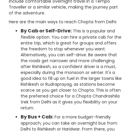
include comfortable overnight travel in a Tempo
Traveller or a similar vehicle, making the journey part
of the adventure.
Here are the main ways to reach Chopta from Delhi:
By Cab or Self-Drive:
This is a popular and
flexible option. You can hire a private cab for the
entire trip, which is great for groups and offers
the freedom to stop whenever you want.
Alternatively, you can self-drive. Be aware that
the roads get narrower and more challenging
after Rishikesh, so a confident driver is a must,
especially during the monsoon or winter. It's a
good idea to fill up on fuel in the larger towns like
Rishikesh or Rudraprayag, as stations become
scarce as you get closer to Chopta. This is often
the preferred choice for a Chopta Chandrashila
trek from Delhi as it gives you flexibility on your
return.
By Bus + Cab:
For a more budget-friendly
approach, you can take an overnight bus from
Delhi to Rishikesh or Haridwar. From there, you