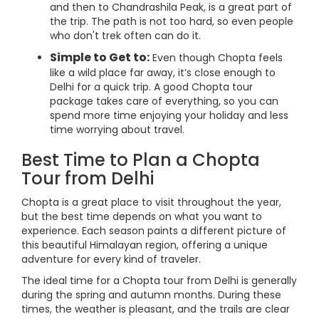
and then to Chandrashila Peak, is a great part of
the trip. The path is not too hard, so even people
who don't trek often can do it.
Simple to Get to:
Even though Chopta feels
like a wild place far away, it’s close enough to
Delhi for a quick trip. A good Chopta tour
package takes care of everything, so you can
spend more time enjoying your holiday and less
time worrying about travel.
Best Time to Plan a Chopta
Tour from Delhi
Chopta is a great place to visit throughout the year,
but the best time depends on what you want to
experience. Each season paints a different picture of
this beautiful Himalayan region, offering a unique
adventure for every kind of traveler.
The ideal time for a Chopta tour from Delhi is generally
during the spring and autumn months. During these
times, the weather is pleasant, and the trails are clear