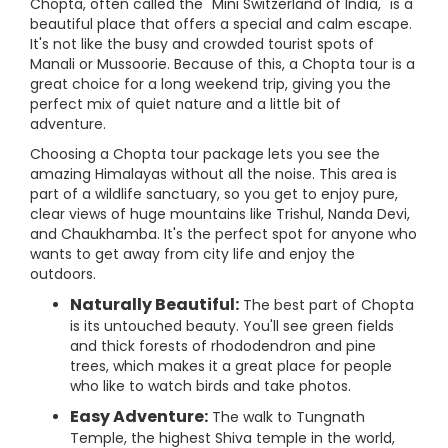
Chopta, often called the "Mini Switzerland of India," is a
beautiful place that offers a special and calm escape.
It's not like the busy and crowded tourist spots of
Manali or Mussoorie. Because of this, a Chopta tour is a
great choice for a long weekend trip, giving you the
perfect mix of quiet nature and a little bit of
adventure.
Choosing a Chopta tour package lets you see the
amazing Himalayas without all the noise. This area is
part of a wildlife sanctuary, so you get to enjoy pure,
clear views of huge mountains like Trishul, Nanda Devi,
and Chaukhamba. It's the perfect spot for anyone who
wants to get away from city life and enjoy the
outdoors.
Naturally Beautiful:
The best part of Chopta
is its untouched beauty. You'll see green fields
and thick forests of rhododendron and pine
trees, which makes it a great place for people
who like to watch birds and take photos.
Easy Adventure:
The walk to Tungnath
Temple, the highest Shiva temple in the world,