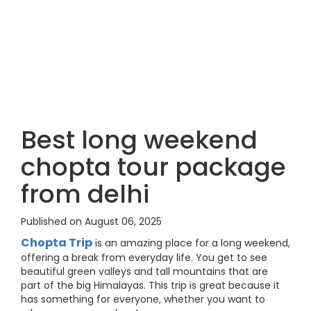
Best long weekend
chopta tour package
from delhi
Published on August 06, 2025
Chopta Trip
is an amazing place for a long weekend,
offering a break from everyday life. You get to see
beautiful green valleys and tall mountains that are
part of the big Himalayas. This trip is great because it
has something for everyone, whether you want to