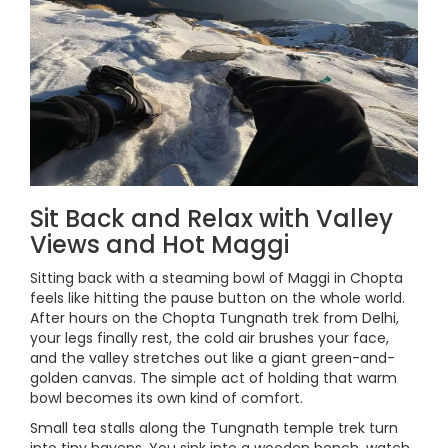
Sit Back and Relax with Valley
Views and Hot Maggi
Sitting back with a steaming bowl of Maggi in Chopta
feels like hitting the pause button on the whole world.
After hours on the Chopta Tungnath trek from Delhi,
your legs finally rest, the cold air brushes your face,
and the valley stretches out like a giant green-and-
golden canvas. The simple act of holding that warm
bowl becomes its own kind of comfort.
Small tea stalls along the Tungnath temple trek turn