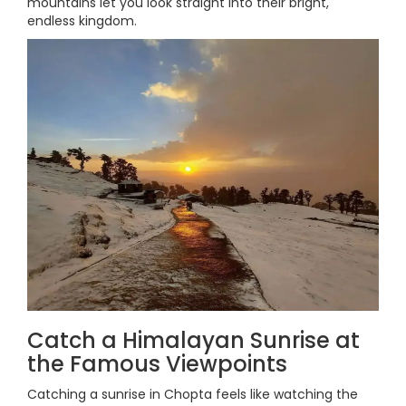
mountains let you look straight into their bright,
endless kingdom.
Catch a Himalayan Sunrise at
the Famous Viewpoints
Catching a sunrise in Chopta feels like watching the