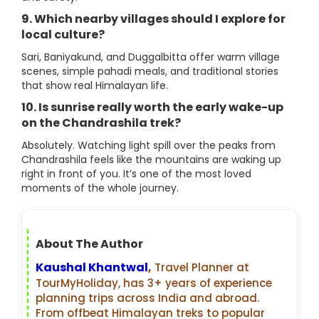
9. Which nearby villages should I explore for
local culture?
Sari, Baniyakund, and Duggalbitta offer warm village
scenes, simple pahadi meals, and traditional stories
that show real Himalayan life.
10. Is sunrise really worth the early wake-up
on the Chandrashila trek?
Absolutely. Watching light spill over the peaks from
Chandrashila feels like the mountains are waking up
right in front of you. It’s one of the most loved
moments of the whole journey.
About The Author
Kaushal Khantwal
,
Travel Planner at
TourMyHoliday, has 3+ years of experience
planning trips across India and abroad.
From offbeat Himalayan treks to popular