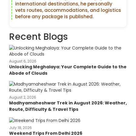
international destinations, he personally
vets routes, accommodations, and logistics
before any package is published.
Recent Blogs
August 6, 2026
Unlocking Meghalaya: Your Complete Guide to the
Abode of Clouds
August 2, 2026
Madhyamaheshwar Trek in August 2026: Weather,
Route, Difficulty & Travel Tips
July 18, 2026
Weekend Trips From Delhi 2026