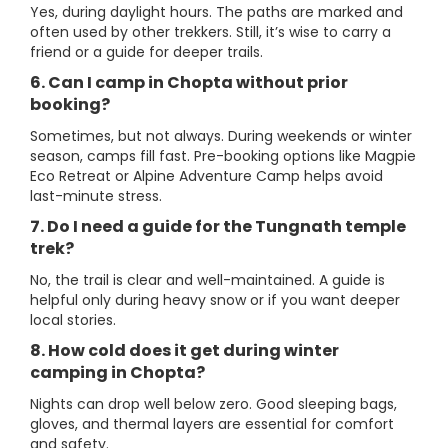
Yes, during daylight hours. The paths are marked and
often used by other trekkers. Still, it’s wise to carry a
friend or a guide for deeper trails.
6. Can I camp in Chopta without prior
booking?
Sometimes, but not always. During weekends or winter
season, camps fill fast. Pre-booking options like Magpie
Eco Retreat or Alpine Adventure Camp helps avoid
last-minute stress.
7. Do I need a guide for the Tungnath temple
trek?
No, the trail is clear and well-maintained. A guide is
helpful only during heavy snow or if you want deeper
local stories.
8. How cold does it get during winter
camping in Chopta?
Nights can drop well below zero. Good sleeping bags,
gloves, and thermal layers are essential for comfort
and safety.