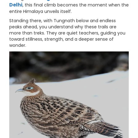
Delhi
, this final climb becomes the moment when the
entire Himalaya unveils itself.
Standing there, with Tungnath below and endless
peaks ahead, you understand why these trails are
more than treks. They are quiet teachers, guiding you
toward stillness, strength, and a deeper sense of
wonder.