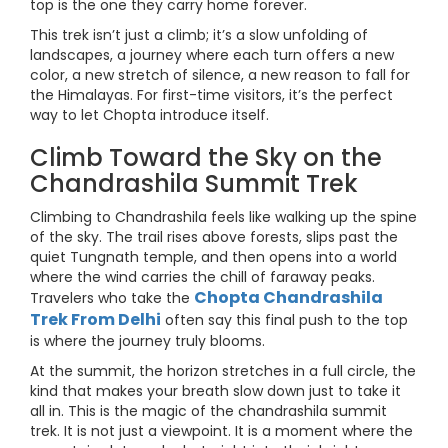
top is the one they carry home forever.
This trek isn’t just a climb; it’s a slow unfolding of
landscapes, a journey where each turn offers a new
color, a new stretch of silence, a new reason to fall for
the Himalayas. For first-time visitors, it’s the perfect
way to let Chopta introduce itself.
Climb Toward the Sky on the
Chandrashila Summit Trek
Climbing to Chandrashila feels like walking up the spine
of the sky. The trail rises above forests, slips past the
quiet Tungnath temple, and then opens into a world
where the wind carries the chill of faraway peaks.
Chopta Chandrashila
Travelers who take the
Trek From Delhi
often say this final push to the top
is where the journey truly blooms.
At the summit, the horizon stretches in a full circle, the
kind that makes your breath slow down just to take it
all in. This is the magic of the chandrashila summit
trek. It is not just a viewpoint. It is a moment where the