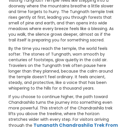
Visiting Tungnath Temple feels like stepping into a
doorway where the mountains breathe a little slower
and time forgets to hurry. The Tungnath temple trek
rises gently at first, leading you through forests that
smell of pine and earth, and then opens into wide
meadows where every breeze feels like a blessing. As
you walk, the silence grows deeper, almost as if the
trail itself is preparing you for something sacred.
By the time you reach the temple, the world feels
softer. The stones of Tungnath, worn smooth by
centuries of footsteps, glow quietly in the cold air.
Travelers on the Tungnath trek often pause here
longer than they planned, because the calm around
the temple doesn’t feel ordinary. It feels ancient,
steady, and protective, like a voice that has been
whispering to the hills for a thousand years.
If you choose to continue higher, the path toward
Chandrashila turns the journey into something even
more powerful. This stretch of the Chandrashila trek
lifts you above the treeline, where the horizon
stretches wider with every step. For visitors arriving
Tungnath Chandrashila Trek From
through the