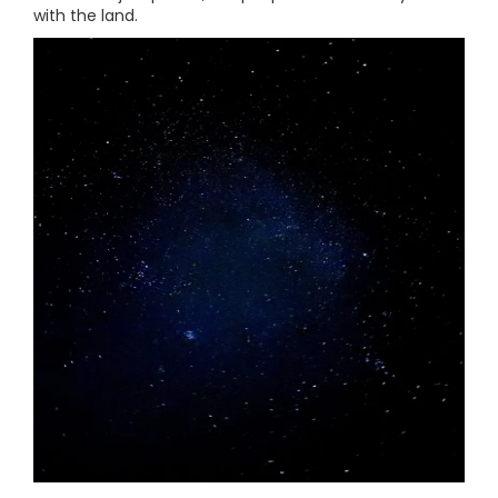
with the land.