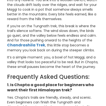
into tiny havens. You sink into a wooden bench, watch
the clouds drift lazily over the ridges, and wait for your
Maggi to cook in a pot that somehow always smells
better in the mountains. Every bite feels earned, like a
reward from the hills themselves.
If you’re on the Tungnath trek, this break is where the
trail’s silence softens. The wind slows down, the birds
go quiet, and the valley below feels endless and calm.
And for those pushing onward to the heights of the
Chandrashila Trek
, this little stop becomes a
memory you look back on during the steeper climbs.
It’s a simple moment: you, a bowl of hot Maggi, and a
valley that looks too peaceful to be real. But in Chopta,
these small pauses become the heart of the journey.
Frequently Asked Questions:
1. Is Chopta a good place for beginners who
want their first Himalayan trek?
Yes. Chopta’s trails are friendly, steady, and scenic.
Even beginners can finish the Tungnath and