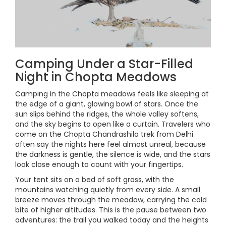
Camping Under a Star-Filled
Night in Chopta Meadows
Camping in the Chopta meadows feels like sleeping at
the edge of a giant, glowing bowl of stars. Once the
sun slips behind the ridges, the whole valley softens,
and the sky begins to open like a curtain. Travelers who
come on the Chopta Chandrashila trek from Delhi
often say the nights here feel almost unreal, because
the darkness is gentle, the silence is wide, and the stars
look close enough to count with your fingertips.
Your tent sits on a bed of soft grass, with the
mountains watching quietly from every side. A small
breeze moves through the meadow, carrying the cold
bite of higher altitudes. This is the pause between two
adventures: the trail you walked today and the heights