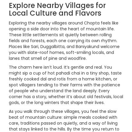
Explore Nearby Villages for
Local Culture and Flavors
Exploring the nearby villages around Chopta feels like
opening a side door into the heart of mountain life.
These little settlements sit quietly between rolling
fields and forests, each one carrying its own rhythm.
Places like Sari, Duggalbitta, and Baniyakund welcome
you with slate-roof homes, soft-smiling locals, and
lanes that smell of pine and woodfire.
The charm here isn’t loud. It’s gentle and real. You
might sip a cup of hot pahadi chai in a tiny shop, taste
freshly cooked dal and rotis from a home kitchen, or
spot villagers tending to their farms with the patience
of people who understand the land deeply. Every
corner has a story, whether it’s about old festivals, local
gods, or the long winters that shape their lives.
As you walk through these villages, you feel the slow
beat of mountain culture: simple meals cooked with
care, traditions passed on quietly, and a way of living
that stays linked to the hills. By the time you return to