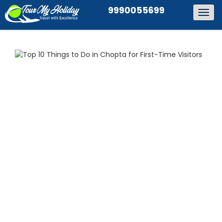
9990055699
Togg
navig