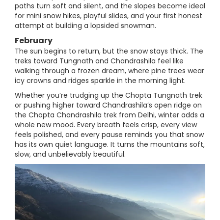
paths turn soft and silent, and the slopes become ideal
for mini snow hikes, playful slides, and your first honest
attempt at building a lopsided snowman.
February
The sun begins to return, but the snow stays thick. The
treks toward Tungnath and Chandrashila feel like
walking through a frozen dream, where pine trees wear
icy crowns and ridges sparkle in the morning light.
Whether you’re trudging up the Chopta Tungnath trek
or pushing higher toward Chandrashila’s open ridge on
the Chopta Chandrashila trek from Delhi, winter adds a
whole new mood. Every breath feels crisp, every view
feels polished, and every pause reminds you that snow
has its own quiet language. It turns the mountains soft,
slow, and unbelievably beautiful.