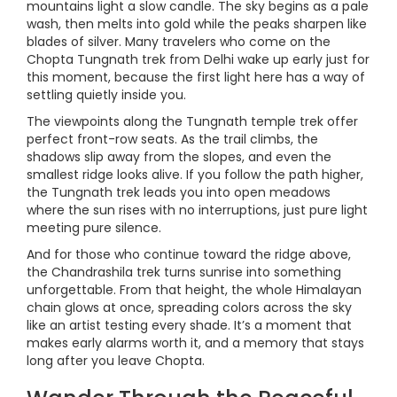
mountains light a slow candle. The sky begins as a pale
wash, then melts into gold while the peaks sharpen like
blades of silver. Many travelers who come on the
Chopta Tungnath trek from Delhi wake up early just for
this moment, because the first light here has a way of
settling quietly inside you.
The viewpoints along the Tungnath temple trek offer
perfect front-row seats. As the trail climbs, the
shadows slip away from the slopes, and even the
smallest ridge looks alive. If you follow the path higher,
the Tungnath trek leads you into open meadows
where the sun rises with no interruptions, just pure light
meeting pure silence.
And for those who continue toward the ridge above,
the Chandrashila trek turns sunrise into something
unforgettable. From that height, the whole Himalayan
chain glows at once, spreading colors across the sky
like an artist testing every shade. It’s a moment that
makes early alarms worth it, and a memory that stays
long after you leave Chopta.