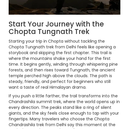
Start Your Journey with the
Chopta Tungnath Trek
Starting your trip in Chopta without tackling the
Chopta Tungnath trek from Delhi feels like opening a
storybook and skipping the first chapter. This trail is
where the mountains shake your hand for the first
time. It begins gently, winding through whispering pine
forests, and then rises toward Tungnath, the ancient
temple perched high above the clouds. The path is
steady, friendly, and perfect for beginners who still
want a taste of real Himalayan drama.
If you push a little farther, the trail transforms into the
Chandrashila summit trek, where the world opens up in
every direction. The peaks stand like a ring of silent
giants, and the sky feels close enough to tap with your
fingertips. Many travelers who choose the Chopta
Chandrashila trek from Delhi say this moment at the