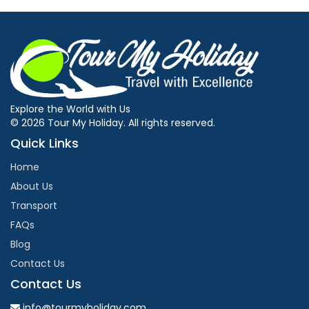
Explore the World with Us
© 2026 Tour My Holiday. All rights reserved.
Quick Links
Home
About Us
Transport
FAQs
Blog
Contact Us
Contact Us
info@tourmyholiday.com