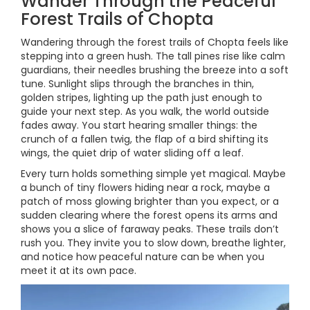
Wander Through the Peaceful
Forest Trails of Chopta
Wandering through the forest trails of Chopta feels like
stepping into a green hush. The tall pines rise like calm
guardians, their needles brushing the breeze into a soft
tune. Sunlight slips through the branches in thin,
golden stripes, lighting up the path just enough to
guide your next step. As you walk, the world outside
fades away. You start hearing smaller things: the
crunch of a fallen twig, the flap of a bird shifting its
wings, the quiet drip of water sliding off a leaf.
Every turn holds something simple yet magical. Maybe
a bunch of tiny flowers hiding near a rock, maybe a
patch of moss glowing brighter than you expect, or a
sudden clearing where the forest opens its arms and
shows you a slice of faraway peaks. These trails don’t
rush you. They invite you to slow down, breathe lighter,
and notice how peaceful nature can be when you
meet it at its own pace.