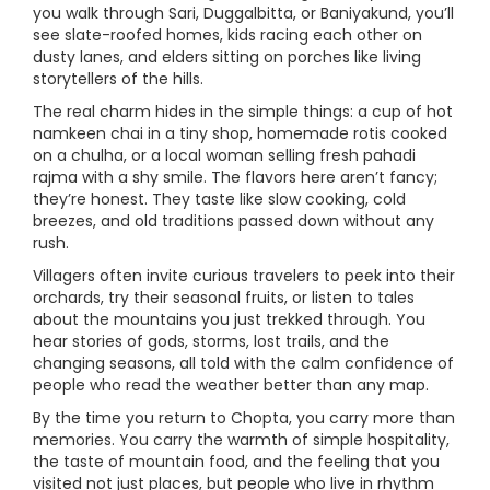
you walk through Sari, Duggalbitta, or Baniyakund, you’ll
see slate-roofed homes, kids racing each other on
dusty lanes, and elders sitting on porches like living
storytellers of the hills.
The real charm hides in the simple things: a cup of hot
namkeen chai in a tiny shop, homemade rotis cooked
on a chulha, or a local woman selling fresh pahadi
rajma with a shy smile. The flavors here aren’t fancy;
they’re honest. They taste like slow cooking, cold
breezes, and old traditions passed down without any
rush.
Villagers often invite curious travelers to peek into their
orchards, try their seasonal fruits, or listen to tales
about the mountains you just trekked through. You
hear stories of gods, storms, lost trails, and the
changing seasons, all told with the calm confidence of
people who read the weather better than any map.
By the time you return to Chopta, you carry more than
memories. You carry the warmth of simple hospitality,
the taste of mountain food, and the feeling that you
visited not just places, but people who live in rhythm