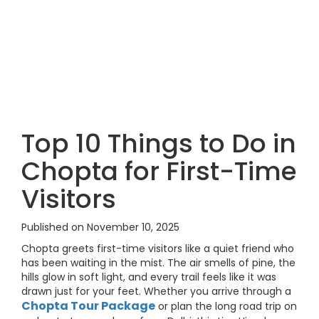
Top 10 Things to Do in
Chopta for First-Time
Visitors
Published on November 10, 2025
Chopta greets first-time visitors like a quiet friend who
has been waiting in the mist. The air smells of pine, the
hills glow in soft light, and every trail feels like it was
drawn just for your feet. Whether you arrive through a
Chopta Tour Package
or plan the long road trip on