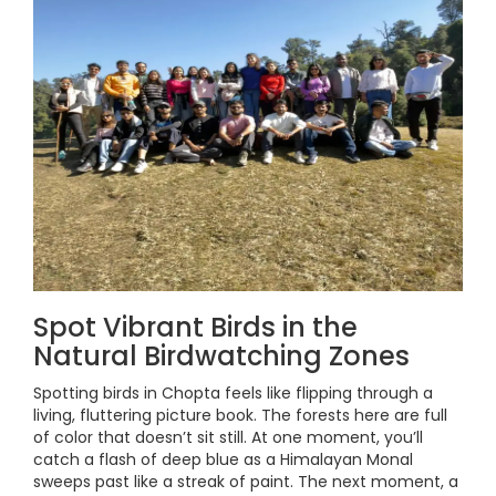
Spot Vibrant Birds in the
Natural Birdwatching Zones
Spotting birds in Chopta feels like flipping through a
living, fluttering picture book. The forests here are full
of color that doesn’t sit still. At one moment, you’ll
catch a flash of deep blue as a Himalayan Monal
sweeps past like a streak of paint. The next moment, a