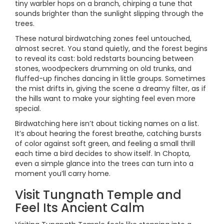
tiny warbler hops on a branch, chirping a tune that
sounds brighter than the sunlight slipping through the
trees.
These natural birdwatching zones feel untouched,
almost secret. You stand quietly, and the forest begins
to reveal its cast: bold redstarts bouncing between
stones, woodpeckers drumming on old trunks, and
fluffed-up finches dancing in little groups. Sometimes
the mist drifts in, giving the scene a dreamy filter, as if
the hills want to make your sighting feel even more
special.
Birdwatching here isn’t about ticking names on a list.
It’s about hearing the forest breathe, catching bursts
of color against soft green, and feeling a small thrill
each time a bird decides to show itself. In Chopta,
even a simple glance into the trees can turn into a
moment you’ll carry home.
Visit Tungnath Temple and
Feel Its Ancient Calm