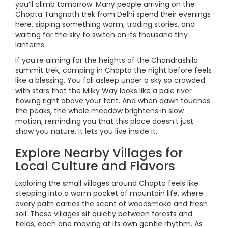
you’ll climb tomorrow. Many people arriving on the
Chopta Tungnath trek from Delhi spend their evenings
here, sipping something warm, trading stories, and
waiting for the sky to switch on its thousand tiny
lanterns.
If you’re aiming for the heights of the Chandrashila
summit trek, camping in Chopta the night before feels
like a blessing. You fall asleep under a sky so crowded
with stars that the Milky Way looks like a pale river
flowing right above your tent. And when dawn touches
the peaks, the whole meadow brightens in slow
motion, reminding you that this place doesn’t just
show you nature. It lets you live inside it.
Explore Nearby Villages for
Local Culture and Flavors
Exploring the small villages around Chopta feels like
stepping into a warm pocket of mountain life, where
every path carries the scent of woodsmoke and fresh
soil. These villages sit quietly between forests and
fields, each one moving at its own gentle rhythm. As