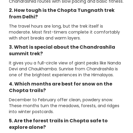
Chandrashila routes with slow pacing and basic fitness.
2. How tough is the Chopta Tungnath trek
from Delhi?
The travel hours are long, but the trek itself is
moderate. Most first-timers complete it comfortably
with short breaks and warm layers.
3. What is special about the Chandrashila
summit trek?
It gives you a full-circle view of giant peaks like Nanda
Devi and Chaukhamba. Sunrise from Chandrashila is
one of the brightest experiences in the Himalayas.
4. Which months are best for snow on the
Chopta trails?
December to February offer clean, powdery snow.
These months turn the meadows, forests, and ridges
into winter postcards.
5. Are the forest trails in Chopta safe to
explore alone?