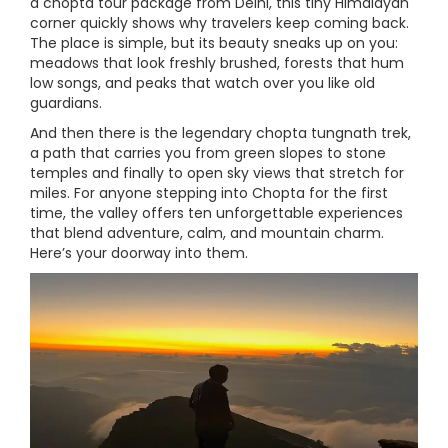
a chopta tour package from Delhi, this tiny Himalayan
corner quickly shows why travelers keep coming back.
The place is simple, but its beauty sneaks up on you:
meadows that look freshly brushed, forests that hum
low songs, and peaks that watch over you like old
guardians.
And then there is the legendary chopta tungnath trek,
a path that carries you from green slopes to stone
temples and finally to open sky views that stretch for
miles. For anyone stepping into Chopta for the first
time, the valley offers ten unforgettable experiences
that blend adventure, calm, and mountain charm.
Here’s your doorway into them.