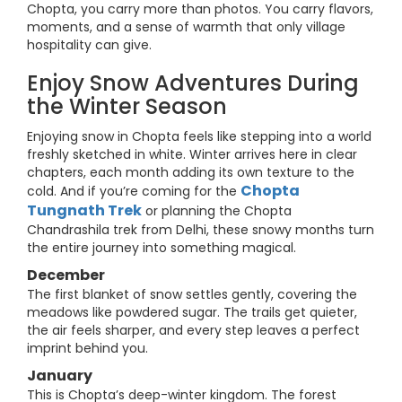
Chopta, you carry more than photos. You carry flavors,
moments, and a sense of warmth that only village
hospitality can give.
Enjoy Snow Adventures During
the Winter Season
Enjoying snow in Chopta feels like stepping into a world
freshly sketched in white. Winter arrives here in clear
chapters, each month adding its own texture to the
Chopta
cold. And if you’re coming for the
Tungnath Trek
or planning the Chopta
Chandrashila trek from Delhi, these snowy months turn
the entire journey into something magical.
December
The first blanket of snow settles gently, covering the
meadows like powdered sugar. The trails get quieter,
the air feels sharper, and every step leaves a perfect
imprint behind you.
January
This is Chopta’s deep-winter kingdom. The forest