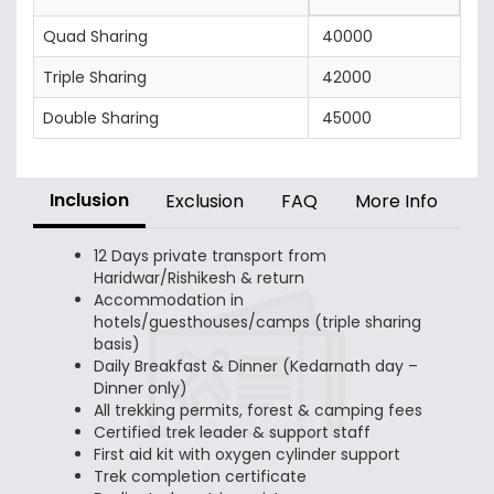
Quad Sharing
40000
Triple Sharing
42000
Double Sharing
45000
Inclusion
Exclusion
FAQ
More Info
12 Days private transport from
Haridwar/Rishikesh & return
Accommodation in
hotels/guesthouses/camps (triple sharing
basis)
Daily Breakfast & Dinner (Kedarnath day –
Dinner only)
All trekking permits, forest & camping fees
Certified trek leader & support staff
First aid kit with oxygen cylinder support
Trek completion certificate