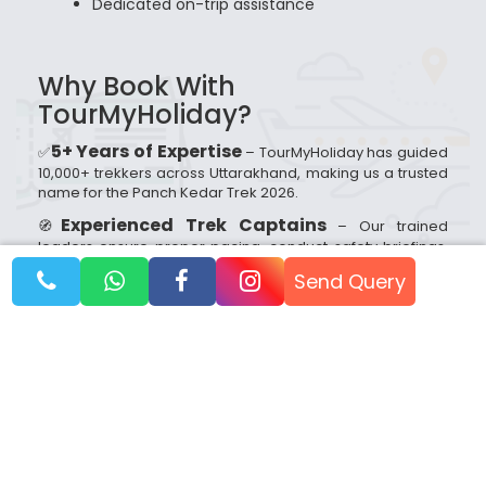
Dedicated on-trip assistance
Why Book With
TourMyHoliday?
5+ Years of Expertise
✅
– TourMyHoliday has guided
10,000+ trekkers across Uttarakhand, making us a trusted
name for the Panch Kedar Trek 2026.
Experienced Trek Captains
🧭
– Our trained
leaders ensure proper pacing, conduct safety briefings,
monitor altitude sickness, and handle emergencies
Send Query
efficiently.
Small & Safe Groups (10–20 Trekkers)
👥
– We
focus on personalised attention, better safety, and a
peaceful trekking experience.
Transparent Pricing
💰
– No hidden costs;
everything is clearly mentioned before booking.
24/7 Customer Support
📞
– Our team is always
available to assist you before and during your trek.