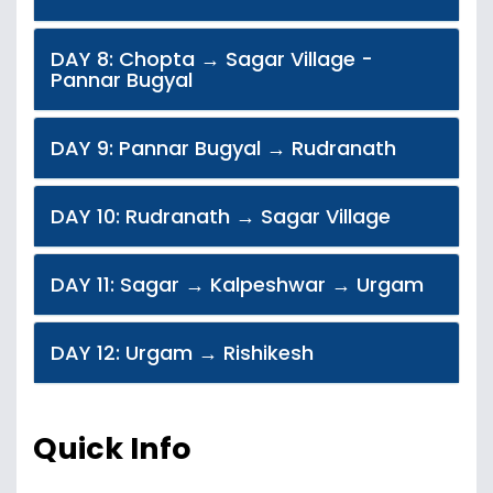
DAY 8: Chopta → Sagar Village -
Pannar Bugyal
DAY 9: Pannar Bugyal → Rudranath
DAY 10: Rudranath → Sagar Village
DAY 11: Sagar → Kalpeshwar → Urgam
DAY 12: Urgam → Rishikesh
Quick Info