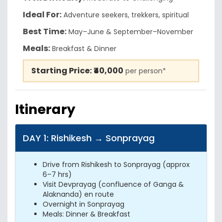
Ideal For:
Adventure seekers, trekkers, spiritual
Best Time:
May–June & September–November
Meals:
Breakfast & Dinner
Starting Price:
₹40,000
per person*
Itinerary
DAY 1: Rishikesh → Sonprayag
Drive from Rishikesh to Sonprayag (approx
6–7 hrs)
Visit Devprayag (confluence of Ganga &
Alaknanda) en route
Overnight in Sonprayag
Meals: Dinner & Breakfast