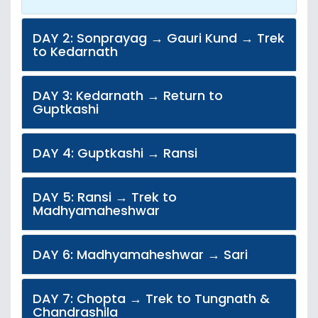
DAY 2: Sonprayag → Gauri Kund → Trek
to Kedarnath
DAY 3: Kedarnath → Return to
Guptkashi
DAY 4: Guptkashi → Ransi
DAY 5: Ransi → Trek to
Madhyamaheshwar
DAY 6: Madhyamaheshwar → Sari
DAY 7: Chopta → Trek to Tungnath &
Chandrashila