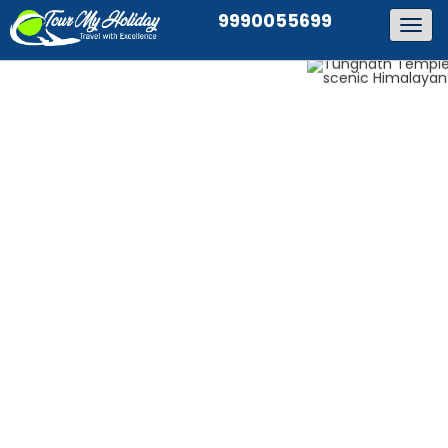
9990055699
Togg
navig