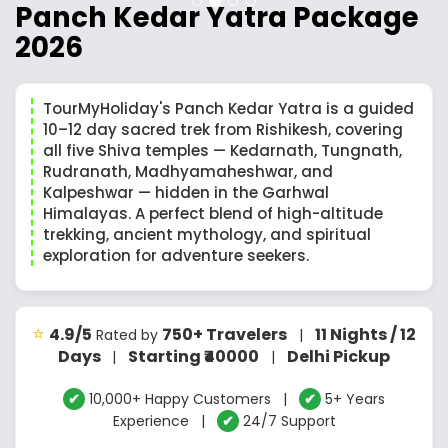
Panch Kedar Yatra Package
2026
TourMyHoliday's Panch Kedar Yatra is a guided
10–12 day sacred trek from Rishikesh, covering
all five Shiva temples — Kedarnath, Tungnath,
Rudranath, Madhyamaheshwar, and
Kalpeshwar — hidden in the Garhwal
Himalayas. A perfect blend of high-altitude
trekking, ancient mythology, and spiritual
exploration for adventure seekers.
⭐
4.9/5
750+ Travelers
11 Nights / 12
Rated by
|
Days
Starting ₹40000
Delhi Pickup
|
|
✔
10,000+ Happy Customers |
✔
5+ Years
Experience |
✔
24/7 Support