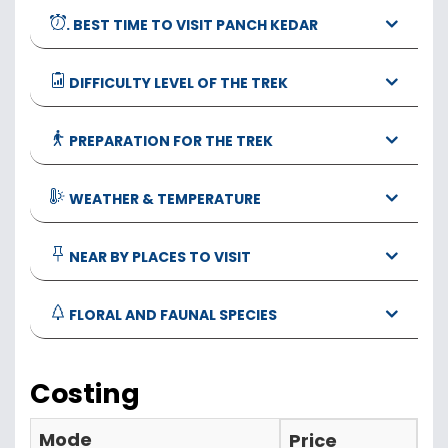
. BEST TIME TO VISIT PANCH KEDAR
DIFFICULTY LEVEL OF THE TREK
PREPARATION FOR THE TREK
WEATHER & TEMPERATURE
NEAR BY PLACES TO VISIT
FLORAL AND FAUNAL SPECIES
Costing
Mode
Price