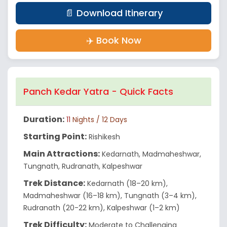
📄 Download Itinerary
✈️ Book Now
Panch Kedar Yatra - Quick Facts
Duration:
11
Nights / 12 Days
Starting Point:
Rishikesh
Main Attractions:
Kedarnath, Madmaheshwar,
Tungnath, Rudranath, Kalpeshwar
Trek Distance:
Kedarnath (18–20 km),
Madmaheshwar (16–18 km), Tungnath (3–4 km),
Rudranath (20-22 km), Kalpeshwar (1–2 km)
Trek Difficulty:
Moderate to Challenging