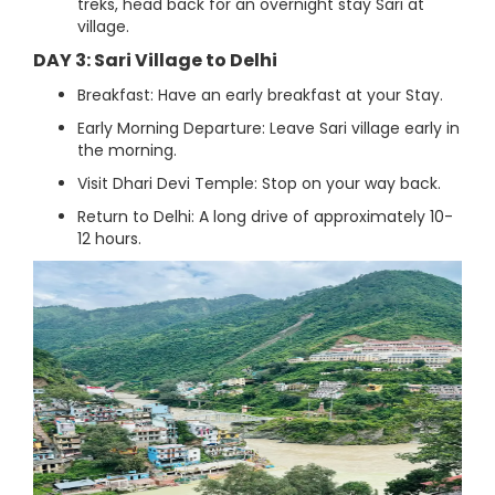
treks, head back for an overnight stay Sari at
village.
DAY 3: Sari Village to Delhi
Breakfast: Have an early breakfast at your Stay.
Early Morning Departure: Leave Sari village early in
the morning.
Visit Dhari Devi Temple: Stop on your way back.
Return to Delhi: A long drive of approximately 10-
12 hours.