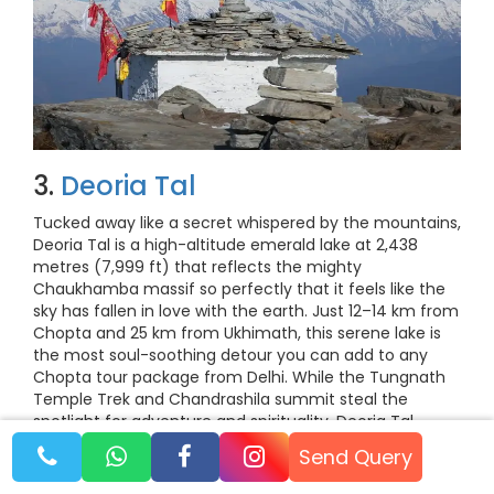
3.
Deoria Tal
Tucked away like a secret whispered by the mountains,
Deoria Tal is a high-altitude emerald lake at 2,438
metres (7,999 ft) that reflects the mighty
Chaukhamba massif so perfectly that it feels like the
sky has fallen in love with the earth. Just 12–14 km from
Chopta and 25 km from Ukhimath, this serene lake is
the most soul-soothing detour you can add to any
Chopta tour package from Delhi. While the Tungnath
Temple Trek and Chandrashila summit steal the
spotlight for adventure and spirituality, Deoria Tal
captures hearts with its stillness, fairy-tale reflections,
Send Query
and untouched beauty.