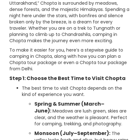
Uttarakhand,” Chopta is surrounded by meadows,
dense forests, and the majestic Himalayas. Spending a
night here under the stars, with bonfires and silence
broken only by the breeze, is a dream for every
traveler. Whether you are on a trek to Tungnath or
planning to climb up to Chandrashila, camping in
Chopta makes the journey even more exciting.
To make it easier for you, here’s a stepwise guide to
camping in Chopta, along with how you can plan a
Chopta tour package or even a Chopta tour package
from Delhi.
Step 1: Choose the Best Time to Visit Chopta
The best time to visit Chopta depends on the
kind of experience you want.
Spring & Summer (March–
June):
Meadows are lush green, skies are
clear, and the weather is pleasant. Perfect
for camping, trekking, and photography.
Monsoon (July–September):
The