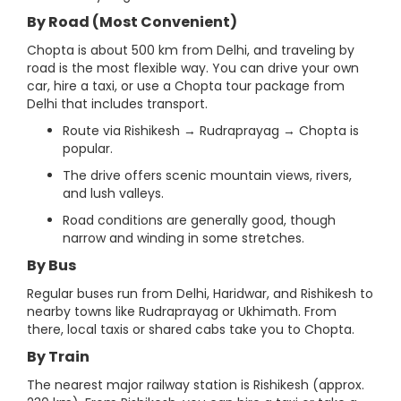
By Road (Most Convenient)
Chopta is about 500 km from Delhi, and traveling by
road is the most flexible way. You can drive your own
car, hire a taxi, or use a Chopta tour package from
Delhi that includes transport.
Route via Rishikesh → Rudraprayag → Chopta is
popular.
The drive offers scenic mountain views, rivers,
and lush valleys.
Road conditions are generally good, though
narrow and winding in some stretches.
By Bus
Regular buses run from Delhi, Haridwar, and Rishikesh to
nearby towns like Rudraprayag or Ukhimath. From
there, local taxis or shared cabs take you to Chopta.
By Train
The nearest major railway station is Rishikesh (approx.