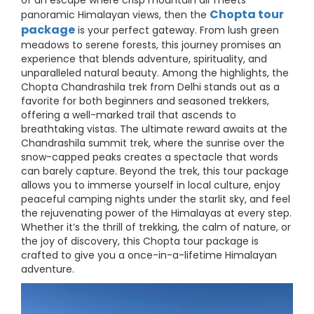
of an escape where crisp mountain air meets
Chopta tour
panoramic Himalayan views, then the
package
is your perfect gateway. From lush green
meadows to serene forests, this journey promises an
experience that blends adventure, spirituality, and
unparalleled natural beauty. Among the highlights, the
Chopta Chandrashila trek from Delhi stands out as a
favorite for both beginners and seasoned trekkers,
offering a well-marked trail that ascends to
breathtaking vistas. The ultimate reward awaits at the
Chandrashila summit trek, where the sunrise over the
snow-capped peaks creates a spectacle that words
can barely capture. Beyond the trek, this tour package
allows you to immerse yourself in local culture, enjoy
peaceful camping nights under the starlit sky, and feel
the rejuvenating power of the Himalayas at every step.
Whether it’s the thrill of trekking, the calm of nature, or
the joy of discovery, this Chopta tour package is
crafted to give you a once-in-a-lifetime Himalayan
adventure.