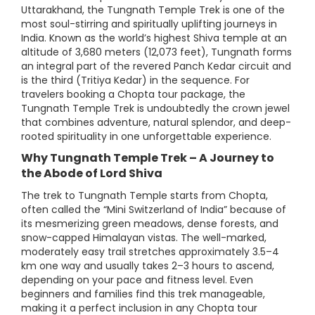
Uttarakhand, the Tungnath Temple Trek is one of the
most soul-stirring and spiritually uplifting journeys in
India. Known as the world’s highest Shiva temple at an
altitude of 3,680 meters (12,073 feet), Tungnath forms
an integral part of the revered Panch Kedar circuit and
is the third (Tritiya Kedar) in the sequence. For
travelers booking a Chopta tour package, the
Tungnath Temple Trek is undoubtedly the crown jewel
that combines adventure, natural splendor, and deep-
rooted spirituality in one unforgettable experience.
Why Tungnath Temple Trek – A Journey to
the Abode of Lord Shiva
The trek to Tungnath Temple starts from Chopta,
often called the “Mini Switzerland of India” because of
its mesmerizing green meadows, dense forests, and
snow-capped Himalayan vistas. The well-marked,
moderately easy trail stretches approximately 3.5–4
km one way and usually takes 2–3 hours to ascend,
depending on your pace and fitness level. Even
beginners and families find this trek manageable,
making it a perfect inclusion in any Chopta tour