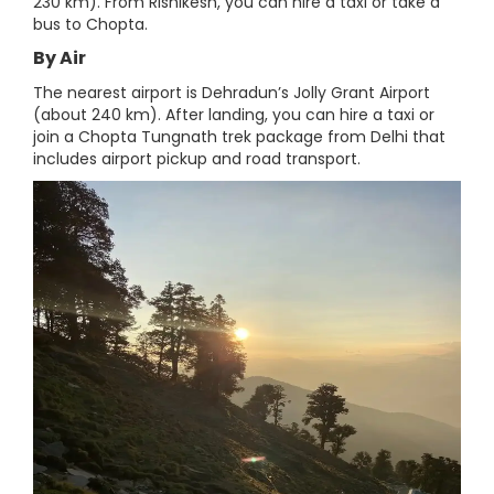
230 km). From Rishikesh, you can hire a taxi or take a
bus to Chopta.
By Air
The nearest airport is Dehradun’s Jolly Grant Airport
(about 240 km). After landing, you can hire a taxi or
join a Chopta Tungnath trek package from Delhi that
includes airport pickup and road transport.