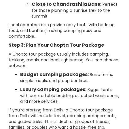
Close to Chandrashila Base:
Perfect
for those planning a sunrise trek to the
summit.
Local operators also provide cozy tents with bedding,
food, and bonfires, making camping easy and
comfortable.
Step 3: Plan Your Chopta Tour Package
A Chopta tour package usually includes camping,
trekking, meals, and local sightseeing. You can choose
between:
Budget camping packages:
Basic tents,
simple meals, and group bonfires.
Luxury camping packages:
Bigger tents
with comfortable bedding, attached washrooms,
and more services.
If you’re starting from Delhi, a Chopta tour package
from Delhi will include travel, camping arrangements,
and guided treks. This is ideal for groups of friends,
families, or couples who want a hassle-free trip.