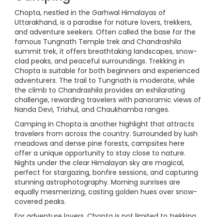
Chopta, nestled in the Garhwal Himalayas of
Uttarakhand, is a paradise for nature lovers, trekkers,
and adventure seekers. Often called the base for the
famous Tungnath Temple trek and Chandrashila
summit trek, it offers breathtaking landscapes, snow-
clad peaks, and peaceful surroundings. Trekking in
Chopta is suitable for both beginners and experienced
adventurers. The trail to Tungnath is moderate, while
the climb to Chandrashila provides an exhilarating
challenge, rewarding travelers with panoramic views of
Nanda Devi, Trishul, and Chaukhamba ranges.
Camping in Chopta is another highlight that attracts
travelers from across the country. Surrounded by lush
meadows and dense pine forests, campsites here
offer a unique opportunity to stay close to nature.
Nights under the clear Himalayan sky are magical,
perfect for stargazing, bonfire sessions, and capturing
stunning astrophotography. Morning sunrises are
equally mesmerizing, casting golden hues over snow-
covered peaks.
For adventure lovers, Chopta is not limited to trekking