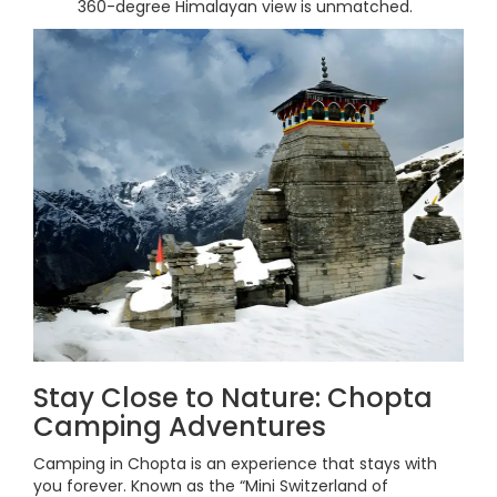
360-degree Himalayan view is unmatched.
Stay Close to Nature: Chopta
Camping Adventures
Camping in Chopta is an experience that stays with
you forever. Known as the “Mini Switzerland of