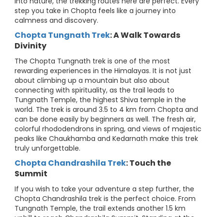
into nature, the trekking routes here are perfect. Every
step you take in Chopta feels like a journey into
calmness and discovery.
Chopta Tungnath Trek
: A Walk Towards
Divinity
The Chopta Tungnath trek is one of the most
rewarding experiences in the Himalayas. It is not just
about climbing up a mountain but also about
connecting with spirituality, as the trail leads to
Tungnath Temple, the highest Shiva temple in the
world. The trek is around 3.5 to 4 km from Chopta and
can be done easily by beginners as well. The fresh air,
colorful rhododendrons in spring, and views of majestic
peaks like Chaukhamba and Kedarnath make this trek
truly unforgettable.
Chopta Chandrashila Trek
: Touch the
Summit
If you wish to take your adventure a step further, the
Chopta Chandrashila trek is the perfect choice. From
Tungnath Temple, the trail extends another 1.5 km