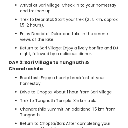
Arrival at Sari Village: Check in to your homestay
and freshen up.
Trek to Deoriatal: Start your trek (2 . 5 km, approx.
1.5-2 hours).
Enjoy Deoriatal: Relax and take in the serene
views of the lake.
Return to Sari Village: Enjoy a lively bonfire and DJ
night, followed by a delicious dinner.
DAY 2: Sari Village to Tungnath &
Chandrashila
Breakfast: Enjoy a hearty breakfast at your
homestay.
Drive to Chopta: About 1 hour from Sari Village.
Trek to Tungnath Temple: 3.5 km trek.
Chandrashila Summit: An additional 1.5 km from
Tungnath.
Return to Chopta/Sari: After completing your