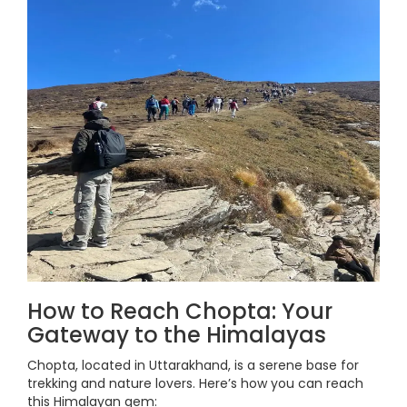
How to Reach Chopta: Your
Gateway to the Himalayas
Chopta, located in Uttarakhand, is a serene base for
trekking and nature lovers. Here’s how you can reach
this Himalayan gem: