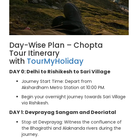
Day-Wise Plan – Chopta
Tour Itinerary
with
TourMyHoliday
DAY 0: Delhi to Rishikesh to Sari Village
Journey Start Time: Depart from
Akshardham Metro Station at 10:00 PM.
Begin your overnight journey towards Sari Village
via Rishikesh.
DAY 1: Devprayag Sangam and Deoriatal
Stop at Devprayag: Witness the confluence of
the Bhagirathi and Alaknanda rivers during the
journey.