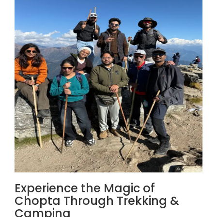
Experience the Magic of
Chopta Through Trekking &
Camping