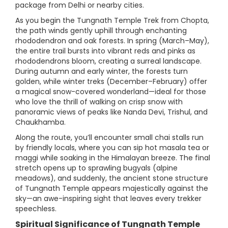
package from Delhi or nearby cities.
As you begin the Tungnath Temple Trek from Chopta,
the path winds gently uphill through enchanting
rhododendron and oak forests. In spring (March–May),
the entire trail bursts into vibrant reds and pinks as
rhododendrons bloom, creating a surreal landscape.
During autumn and early winter, the forests turn
golden, while winter treks (December–February) offer
a magical snow-covered wonderland—ideal for those
who love the thrill of walking on crisp snow with
panoramic views of peaks like Nanda Devi, Trishul, and
Chaukhamba.
Along the route, you’ll encounter small chai stalls run
by friendly locals, where you can sip hot masala tea or
maggi while soaking in the Himalayan breeze. The final
stretch opens up to sprawling bugyals (alpine
meadows), and suddenly, the ancient stone structure
of Tungnath Temple appears majestically against the
sky—an awe-inspiring sight that leaves every trekker
speechless.
Spiritual Significance of Tungnath Temple