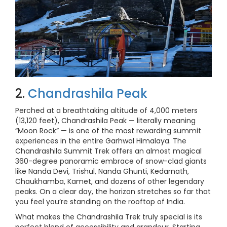
2.
Chandrashila Peak
Perched at a breathtaking altitude of 4,000 meters
(13,120 feet), Chandrashila Peak — literally meaning
“Moon Rock” — is one of the most rewarding summit
experiences in the entire Garhwal Himalaya. The
Chandrashila Summit Trek offers an almost magical
360-degree panoramic embrace of snow-clad giants
like Nanda Devi, Trishul, Nanda Ghunti, Kedarnath,
Chaukhamba, Kamet, and dozens of other legendary
peaks. On a clear day, the horizon stretches so far that
you feel you’re standing on the rooftop of India.
What makes the Chandrashila Trek truly special is its