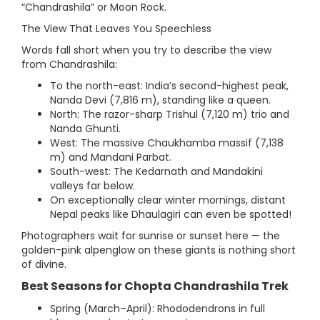
“Chandrashila” or Moon Rock.
The View That Leaves You Speechless
Words fall short when you try to describe the view
from Chandrashila:
To the north-east: India’s second-highest peak,
Nanda Devi (7,816 m), standing like a queen.
North: The razor-sharp Trishul (7,120 m) trio and
Nanda Ghunti.
West: The massive Chaukhamba massif (7,138
m) and Mandani Parbat.
South-west: The Kedarnath and Mandakini
valleys far below.
On exceptionally clear winter mornings, distant
Nepal peaks like Dhaulagiri can even be spotted!
Photographers wait for sunrise or sunset here — the
golden-pink alpenglow on these giants is nothing short
of divine.
Best Seasons for Chopta Chandrashila Trek
Spring (March–April): Rhododendrons in full