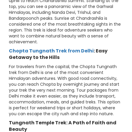
uphill to reach Chandrashila Summit. Standing at the
top, you can see a panoramic view of the Garhwal
Himalayas, including Nanda Devi, Trishul, and
Bandarpoonch peaks. Sunrise at Chandrashila is
considered one of the most breathtaking sights in the
region. This trek is ideal for adventure seekers who
want to combine natural beauty with a sense of
achievement.
Chopta Tungnath Trek from Delhi
: Easy
Getaway to the Hills
For travelers from the capital, the Chopta Tungnath
trek from Delhi is one of the most convenient
Himalayan adventures. With good road connectivity,
you can reach Chopta by overnight journey and start
your trek the very next morning. Tour packages from
Delhi make it even easier, as they include transport,
accommodation, meals, and guided treks. This option
is perfect for weekend trips or short holidays, where
you can escape the city rush and step into nature.
Tungnath Temple Trek: A Path of Faith and
Beauty