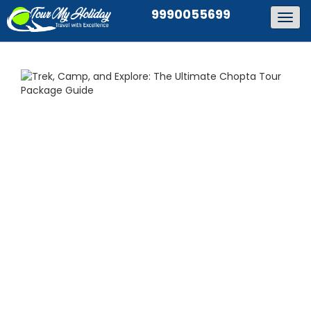
9990055699
Togg
navig