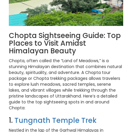
Chopta Sightseeing Guide: Top
Places to Visit Amidst
Himalayan Beauty
Chopta, often called the “Land of Meadows,” is a
stunning Himalayan destination that combines natural
beauty, spirituality, and adventure. A Chopta tour
package or Chopta trekking packages allows travelers
to explore lush meadows, sacred temples, serene
lakes, and vibrant villages while trekking through the
pristine landscapes of Uttarakhand. Here’s a detailed
guide to the top sightseeing spots in and around
Chopta:
1.
Tungnath Temple Trek
Nestled in the lap of the Garhwal Himalayas in