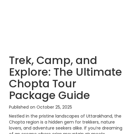
Trek, Camp, and
Explore: The Ultimate
Chopta Tour
Package Guide
Published on October 25, 2025
Nestled in the pristine landscapes of Uttarakhand, the
Chopta region is a hidden gem for trekkers, nature
lovers, and adventure seekers alike. If you’re dreaming