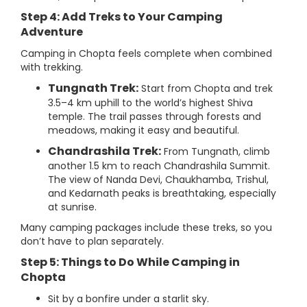
Step 4: Add Treks to Your Camping
Adventure
Camping in Chopta feels complete when combined
with trekking.
Tungnath Trek:
Start from Chopta and trek
3.5–4 km uphill to the world’s highest Shiva
temple. The trail passes through forests and
meadows, making it easy and beautiful.
Chandrashila Trek:
From Tungnath, climb
another 1.5 km to reach Chandrashila Summit.
The view of Nanda Devi, Chaukhamba, Trishul,
and Kedarnath peaks is breathtaking, especially
at sunrise.
Many camping packages include these treks, so you
don’t have to plan separately.
Step 5: Things to Do While Camping in
Chopta
Sit by a bonfire under a starlit sky.