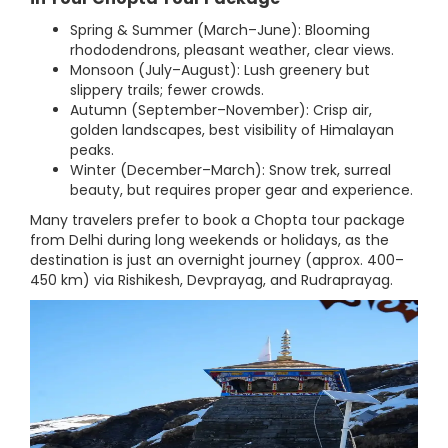
Spring & Summer (March–June): Blooming
rhododendrons, pleasant weather, clear views.
Monsoon (July–August): Lush greenery but
slippery trails; fewer crowds.
Autumn (September–November): Crisp air,
golden landscapes, best visibility of Himalayan
peaks.
Winter (December–March): Snow trek, surreal
beauty, but requires proper gear and experience.
Many travelers prefer to book a Chopta tour package
from Delhi during long weekends or holidays, as the
destination is just an overnight journey (approx. 400–
450 km) via Rishikesh, Devprayag, and Rudraprayag.