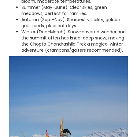
bloom, moderate temperatures.
Summer (May–June): Clear skies, green
meadows, perfect for families.
Autumn (Sept–Nov): Sharpest visibility, golden
grasslands, pleasant days.
Winter (Dec–March): Snow-covered wonderland;
the summit often has knee-deep snow, making
the Chopta Chandrashila Trek a magical winter
adventure (crampons/gaiters recommended).