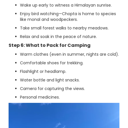
Wake up early to witness a Himalayan sunrise.
Enjoy bird watching—Chopta is home to species
like monal and woodpeckers.
Take small forest walks to nearby meadows.
Relax and soak in the peace of nature.
Step 6: What to Pack for Camping
Warm clothes (even in summer, nights are cold).
Comfortable shoes for trekking.
Flashlight or headlamp.
Water bottle and light snacks.
Camera for capturing the views.
Personal medicines.