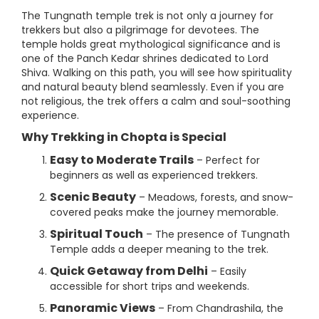
The Tungnath temple trek is not only a journey for
trekkers but also a pilgrimage for devotees. The
temple holds great mythological significance and is
one of the Panch Kedar shrines dedicated to Lord
Shiva. Walking on this path, you will see how spirituality
and natural beauty blend seamlessly. Even if you are
not religious, the trek offers a calm and soul-soothing
experience.
Why Trekking in Chopta is Special
Easy to Moderate Trails
– Perfect for
beginners as well as experienced trekkers.
Scenic Beauty
– Meadows, forests, and snow-
covered peaks make the journey memorable.
Spiritual Touch
– The presence of Tungnath
Temple adds a deeper meaning to the trek.
Quick Getaway from Delhi
– Easily
accessible for short trips and weekends.
Panoramic Views
– From Chandrashila, the