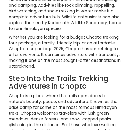
and camping. Activities like rock climbing, rappelling,
bird watching, and snow trekking in winter make it a
complete adventure hub. Wildlife enthusiasts can also
explore the nearby Kedarnath Wildlife Sanctuary, home
to rare Himalayan species.
Whether you are looking for a budget Chopta trekking
tour package, a family-friendly trip, or an affordable
Chopta tour package 2025, Chopta has something to
offer everyone. It combines adventure with tranquility,
making it one of the most sought-after destinations in
Uttarakhand.
Step Into the Trails: Trekking
Adventures in Chopta
Chopta is a place where the trails open doors to
nature’s beauty, peace, and adventure. Known as the
base camp for some of the most famous Himalayan
treks, Chopta welcomes travelers with lush green
meadows, dense forests, and snow-capped peaks
glistening in the distance. For those who love walking