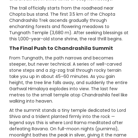
The trail officially starts from the roadhead near
Chopta bus stand. The first 3.5 km of the Chopta
Chandrashila Trek ascends gradually through
enchanting forests and flowering meadows to
Tungnath Temple (3,680 m). After seeking blessings at
this 1,000-year-old stone shrine, the real thrill begins.
The Final Push to Chandrashila Summit
From Tungnath, the path narrows and becomes
steeper, but never technical. A series of well-carved
stone steps and a zig-zag trail through rocky terrain
take you up in about 45–60 minutes. As you gain
height, the tree line falls away, and suddenly the entire
Garhwal Himalaya explodes into view. The last few
metres to the small temple atop Chandrashila feel like
walking into heaven.
At the summit stands a tiny temple dedicated to Lord
Shiva and a trident planted firmly into the rock —
legend says this is where Lord Rama meditated after
defeating Ravana. On full-moon nights (purnima),
moonlight bathes the peak in silver, giving it the name