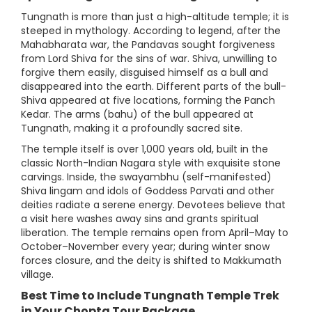
Tungnath is more than just a high-altitude temple; it is
steeped in mythology. According to legend, after the
Mahabharata war, the Pandavas sought forgiveness
from Lord Shiva for the sins of war. Shiva, unwilling to
forgive them easily, disguised himself as a bull and
disappeared into the earth. Different parts of the bull-
Shiva appeared at five locations, forming the Panch
Kedar. The arms (bahu) of the bull appeared at
Tungnath, making it a profoundly sacred site.
The temple itself is over 1,000 years old, built in the
classic North-Indian Nagara style with exquisite stone
carvings. Inside, the swayambhu (self-manifested)
Shiva lingam and idols of Goddess Parvati and other
deities radiate a serene energy. Devotees believe that
a visit here washes away sins and grants spiritual
liberation. The temple remains open from April–May to
October–November every year; during winter snow
forces closure, and the deity is shifted to Makkumath
village.
Best Time to Include Tungnath Temple Trek
in Your Chopta Tour Package