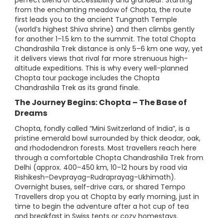
perfect blend of accessibility and grandeur. Starting
from the enchanting meadow of Chopta, the route
first leads you to the ancient Tungnath Temple
(world’s highest Shiva shrine) and then climbs gently
for another 1–1.5 km to the summit. The total Chopta
Chandrashila Trek distance is only 5–6 km one way, yet
it delivers views that rival far more strenuous high-
altitude expeditions. This is why every well-planned
Chopta tour package includes the Chopta
Chandrashila Trek as its grand finale.
The Journey Begins: Chopta – The Base of
Dreams
Chopta, fondly called “Mini Switzerland of India”, is a
pristine emerald bowl surrounded by thick deodar, oak,
and rhododendron forests. Most travellers reach here
through a comfortable Chopta Chandrashila Trek from
Delhi (approx. 400–450 km, 10–12 hours by road via
Rishikesh–Devprayag–Rudraprayag–Ukhimath).
Overnight buses, self-drive cars, or shared Tempo
Travellers drop you at Chopta by early morning, just in
time to begin the adventure after a hot cup of tea
and breakfast in Swiss tents or cozy homestays.