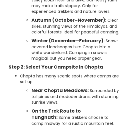
valley looks fresh and alive, but heavy rains
may make trails slippery. Only for
experienced trekkers and nature lovers.
Autumn (October–November):
Clear
skies, stunning views of the Himalayas, and
colorful forests. Ideal for peaceful camping.
Winter (December–February):
Snow-
covered landscapes turn Chopta into a
white wonderland. Camping in snow is
magical, but you need proper gear.
Step 2: Select Your Campsite in Chopta
Chopta has many scenic spots where camps are
set up:
Near Chopta Meadows:
Surrounded by
tall pines and rhododendrons, with stunning
sunrise views.
On the Trek Route to
Tungnath:
Some trekkers choose to
camp midway for a rustic mountain feel.