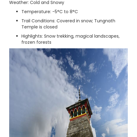
Weather: Cold and Snowy
Temperature: -5°C to 8°C
Trail Conditions: Covered in snow; Tungnath
Temple is closed
Highlights: Snow trekking, magical landscapes,
frozen forests