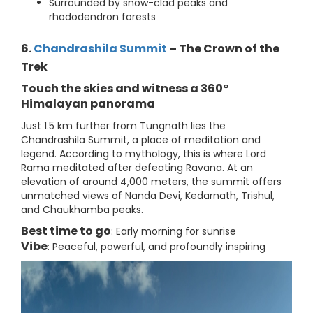
Surrounded by snow-clad peaks and
rhododendron forests
6.
Chandrashila Summit
– The Crown of the
Trek
Touch the skies and witness a 360°
Himalayan panorama
Just 1.5 km further from Tungnath lies the
Chandrashila Summit, a place of meditation and
legend. According to mythology, this is where Lord
Rama meditated after defeating Ravana. At an
elevation of around 4,000 meters, the summit offers
unmatched views of Nanda Devi, Kedarnath, Trishul,
and Chaukhamba peaks.
Best time to go
: Early morning for sunrise
Vibe
: Peaceful, powerful, and profoundly inspiring