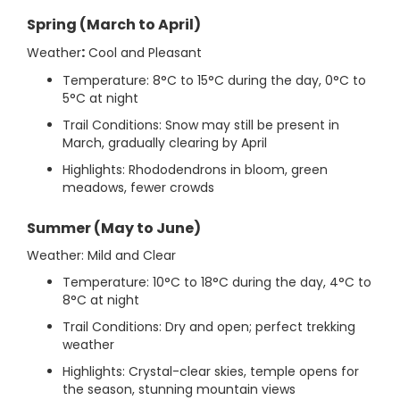
Spring (March to April)
:
Weather
Cool and Pleasant
Temperature: 8°C to 15°C during the day, 0°C to
5°C at night
Trail Conditions: Snow may still be present in
March, gradually clearing by April
Highlights: Rhododendrons in bloom, green
meadows, fewer crowds
Summer (May to June)
Weather: Mild and Clear
Temperature: 10°C to 18°C during the day, 4°C to
8°C at night
Trail Conditions: Dry and open; perfect trekking
weather
Highlights: Crystal-clear skies, temple opens for
the season, stunning mountain views