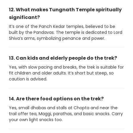
12. What makes Tungnath Temple spiritually
significant?
It’s one of the Panch Kedar temples, believed to be
built by the Pandavas. The temple is dedicated to Lord
Shiva’s arms, symbolizing penance and power.
13. Can kids and elderly people do the trek?
Yes, with slow pacing and breaks, the trek is suitable for
fit children and older adults. It’s short but steep, so
caution is advised.
14. Are there food options on the trek?
Yes, small dhabas and stalls at Chopta and near the
trail offer tea, Maggi, parathas, and basic snacks. Carry
your own light snacks too.