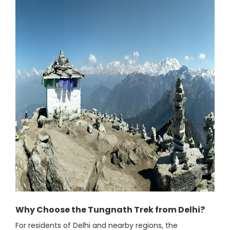
Why Choose the Tungnath Trek from Delhi?
For residents of Delhi and nearby regions, the