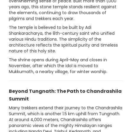
overwhelming sense of peace. Built more than 1,000
years ago, this stone temple stands resilient against
the elements, continuing to draw thousands of
pilgrims and trekkers each year.
The temple is believed to be built by Adi
Shankaracharya, the 8th-century saint who unified
various Hindu traditions. The simplicity of the
architecture reflects the spiritual purity and timeless
nature of this holy site.
The shrine opens during April-May and closes in
November, after which the idol is moved to
Mukkumath, a nearby village, for winter worship.
Beyond Tungnath: The Path to Chandrashila
Summit
Many trekkers extend their journey to the Chandrashila
Summit, which is another 1.5 km uphill from Tungnath.
At around 4,000 meters, Chandrashila offers
panoramic views of the mighty Himalayan ranges
including Nanda Devi, Trishul, Kedarnath, and