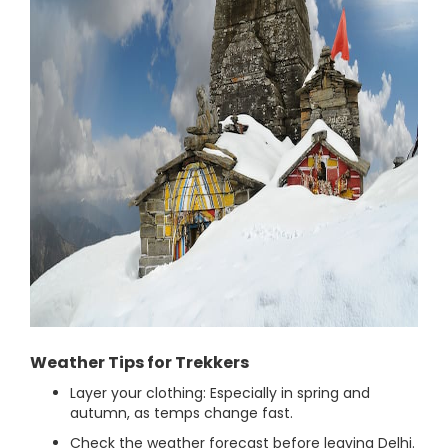
Weather Tips for Trekkers
Layer your clothing: Especially in spring and
autumn, as temps change fast.
Check the weather forecast before leaving Delhi.