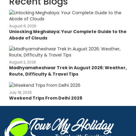
Recent Blogs
August 6, 2026
Unlocking Meghalaya: Your Complete Guide to the
Abode of Clouds
August 2, 2026
Madhyamaheshwar Trek in August 2026: Weather,
Route, Difficulty & Travel Tips
July 18, 2026
Weekend Trips From Delhi 2026