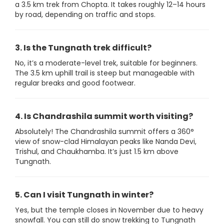
a 3.5 km trek from Chopta. It takes roughly 12–14 hours
by road, depending on traffic and stops.
3. Is the Tungnath trek difficult?
No, it’s a moderate-level trek, suitable for beginners.
The 3.5 km uphill trail is steep but manageable with
regular breaks and good footwear.
4. Is Chandrashila summit worth visiting?
Absolutely! The Chandrashila summit offers a 360°
view of snow-clad Himalayan peaks like Nanda Devi,
Trishul, and Chaukhamba. It’s just 1.5 km above
Tungnath.
5. Can I visit Tungnath in winter?
Yes, but the temple closes in November due to heavy
snowfall. You can still do snow trekking to Tungnath