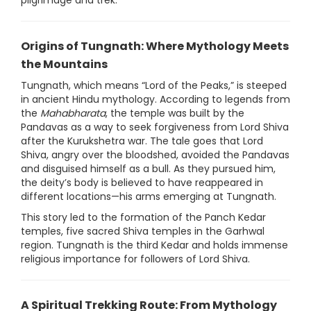
pilgrimage and trek.
Origins of Tungnath: Where Mythology Meets
the Mountains
Tungnath, which means “Lord of the Peaks,” is steeped
in ancient Hindu mythology. According to legends from
the
Mahabharata
, the temple was built by the
Pandavas as a way to seek forgiveness from Lord Shiva
after the Kurukshetra war. The tale goes that Lord
Shiva, angry over the bloodshed, avoided the Pandavas
and disguised himself as a bull. As they pursued him,
the deity’s body is believed to have reappeared in
different locations—his arms emerging at Tungnath.
This story led to the formation of the Panch Kedar
temples, five sacred Shiva temples in the Garhwal
region. Tungnath is the third Kedar and holds immense
religious importance for followers of Lord Shiva.
A Spiritual Trekking Route: From Mythology