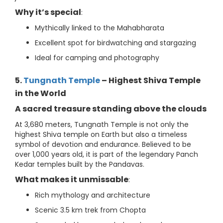
Why it’s special
:
Mythically linked to the Mahabharata
Excellent spot for birdwatching and stargazing
Ideal for camping and photography
5.
Tungnath Temple
– Highest Shiva Temple
in the World
A sacred treasure standing above the clouds
At 3,680 meters, Tungnath Temple is not only the
highest Shiva temple on Earth but also a timeless
symbol of devotion and endurance. Believed to be
over 1,000 years old, it is part of the legendary Panch
Kedar temples built by the Pandavas.
What makes it unmissable
:
Rich mythology and architecture
Scenic 3.5 km trek from Chopta