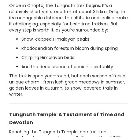
Once in Chopta, the Tungnath trek begins. It’s a
relatively short yet steep trek of about 3.5 km. Despite
its manageable distance, the altitude and incline make
it challenging, especially for first-time trekkers. But
every step is worth it, as you’re surrounded by:
Snow-capped Himalayan peaks
Rhododendron forests in bloom during spring
Chirping Himalayan birds
And the deep silence of ancient spirituality
The trek is open year-round, but each season offers a
unique charm—from lush green meadows in summer,
golden leaves in autumn, to snow-covered trails in
winter.
Tungnath Temple: A Testament of Time and
Devotion
Reaching the Tungnath Temple, one feels an