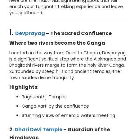
Here are the must-visit sightseeing spots that will
enrich your Tungnath trekking experience and leave
you spellbound.
1.
Devprayag
– The Sacred Confluence
Where two rivers become the Ganga
Located on the way from Delhi to Chopta, Devprayag
is a significant spiritual stop where the Alaknanda and
Bhagirathi rivers merge to form the holy River Ganga.
Surrounded by steep hills and ancient temples, the
town exudes divine tranquility.
Highlights
:
Raghunathji Temple
Ganga Aarti by the confluence
Stunning views of emerald waters meeting
2.
Dhari Devi Temple
– Guardian of the
Himalayas