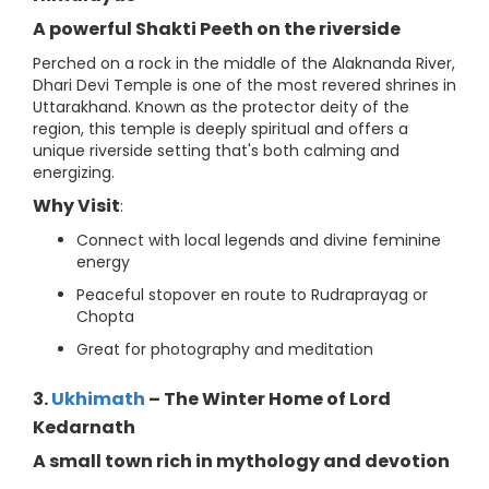
A powerful Shakti Peeth on the riverside
Perched on a rock in the middle of the Alaknanda River,
Dhari Devi Temple is one of the most revered shrines in
Uttarakhand. Known as the protector deity of the
region, this temple is deeply spiritual and offers a
unique riverside setting that's both calming and
energizing.
Why Visit
:
Connect with local legends and divine feminine
energy
Peaceful stopover en route to Rudraprayag or
Chopta
Great for photography and meditation
3.
Ukhimath
– The Winter Home of Lord
Kedarnath
A small town rich in mythology and devotion