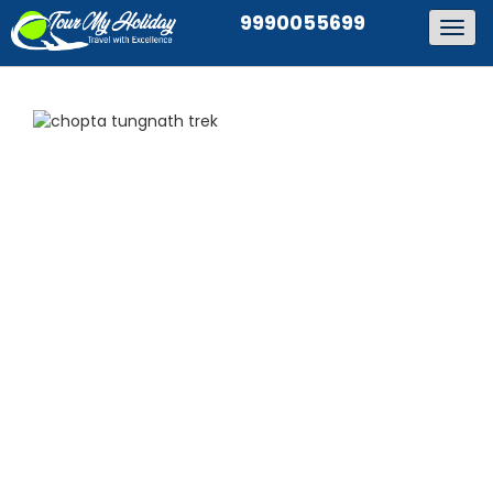
9990055699
Togg
navig