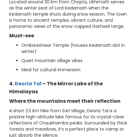
Located around 30 km from Chopta, Ukhimath serves
as the winter seat of Lord Kedarnath when the
Kedarnath temple shuts during snow season. The town
is home to ancient temples, vibrant culture, and
panoramic views of the snow-capped Garhwal range.
Must-see
:
Omkareshwar Temple (houses Kedarnath idol in
winter)
Quiet mountain village vibes
Ideal for cultural immersion
4.
Deoria Tal
– The Mirror Lake of the
Himalayas
Where the mountains meet their reflection
A short 2.5 km hike from Sari Village, Deoria Tal is a
pristine high-altitude lake famous for its crystal-clear
reflections of Chaukhamba peaks. Surrounded by thick
forests and meadows, it’s a perfect place to camp or
just absorb the silence.