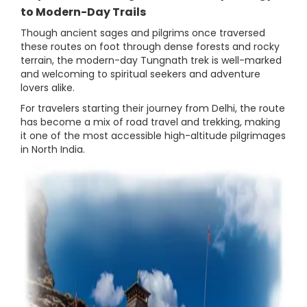
to Modern-Day Trails
Though ancient sages and pilgrims once traversed
these routes on foot through dense forests and rocky
terrain, the modern-day Tungnath trek is well-marked
and welcoming to spiritual seekers and adventure
lovers alike.
For travelers starting their journey from Delhi, the route
has become a mix of road travel and trekking, making
it one of the most accessible high-altitude pilgrimages
in North India.