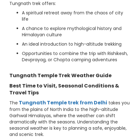
Tungnath trek offers:
A spiritual retreat away from the chaos of city
life
A chance to explore mythological history and
Himalayan culture
An ideal introduction to high-altitude trekking
Opportunities to combine the trip with Rishikesh,
Devprayag, or Chopta camping adventures
Tungnath Temple Trek Weather Guide
Best Time to Visit, Seasonal Conditions &
Travel Tips
Tungnath Temple trek from Delhi
The
takes you
from the plains of North India to the high-altitude
Garhwal Himalayas, where the weather can shift
dramatically with the seasons. Understanding the
seasonal weather is key to planning a safe, enjoyable,
and scenic trek.