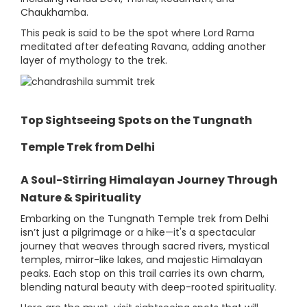
Chaukhamba.
This peak is said to be the spot where Lord Rama
meditated after defeating Ravana, adding another
layer of mythology to the trek.
Top Sightseeing Spots on the Tungnath
Temple Trek from Delhi
A Soul-Stirring Himalayan Journey Through
Nature & Spirituality
Embarking on the Tungnath Temple trek from Delhi
isn’t just a pilgrimage or a hike—it's a spectacular
journey that weaves through sacred rivers, mystical
temples, mirror-like lakes, and majestic Himalayan
peaks. Each stop on this trail carries its own charm,
blending natural beauty with deep-rooted spirituality.