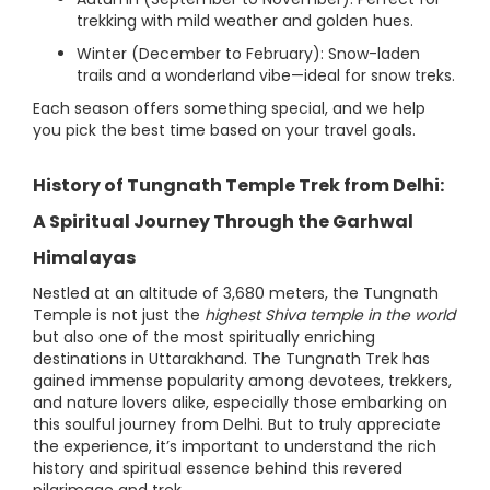
trekking with mild weather and golden hues.
Winter (December to February): Snow-laden
trails and a wonderland vibe—ideal for snow treks.
Each season offers something special, and we help
you pick the best time based on your travel goals.
History of Tungnath Temple Trek from Delhi:
A Spiritual Journey Through the Garhwal
Himalayas
Nestled at an altitude of 3,680 meters, the Tungnath
Temple is not just the
highest Shiva temple in the world
but also one of the most spiritually enriching
destinations in Uttarakhand. The Tungnath Trek has
gained immense popularity among devotees, trekkers,
and nature lovers alike, especially those embarking on
this soulful journey from Delhi. But to truly appreciate
the experience, it’s important to understand the rich
history and spiritual essence behind this revered