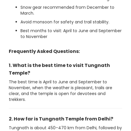
Snow gear recommended from December to
March.
Avoid monsoon for safety and trail stability.
Best months to visit: April to June and September
to November
Frequently Asked Questions:
1. What is the best time to visit Tungnath
Temple?
The best time is April to June and September to
November, when the weather is pleasant, trails are
clear, and the temple is open for devotees and
trekkers.
2. How far is Tungnath Temple from Delhi?
Tungnath is about 450–470 km from Delhi, followed by