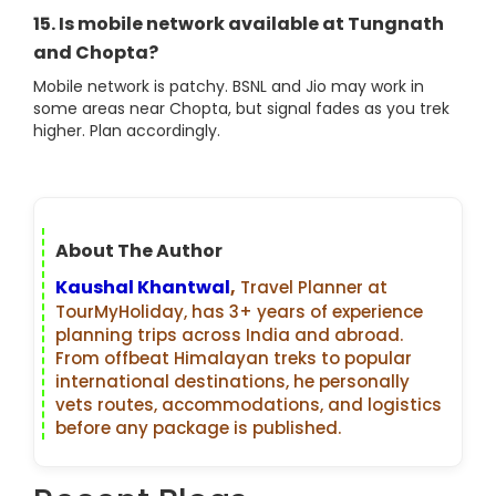
15. Is mobile network available at Tungnath
and Chopta?
Mobile network is patchy. BSNL and Jio may work in
some areas near Chopta, but signal fades as you trek
higher. Plan accordingly.
About The Author
Kaushal Khantwal
,
Travel Planner at
TourMyHoliday, has 3+ years of experience
planning trips across India and abroad.
From offbeat Himalayan treks to popular
international destinations, he personally
vets routes, accommodations, and logistics
before any package is published.