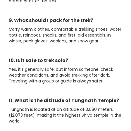
before or after the trek.
9. What should I pack for the trek?
Carry warm clothes, comfortable trekking shoes, water
bottle, raincoat, snacks, and first-aid essentials. In
winter, pack gloves, woolens, and snow gear.
10. Is it safe to trek solo?
Yes, it’s generally safe, but inform someone, check
weather conditions, and avoid trekking after dark.
Traveling with a group or guide is always safer.
11. What is the altitude of Tungnath Temple?
Tungnath is located at an altitude of 3,680 meters
(12,073 feet), making it the highest Shiva temple in the
world.