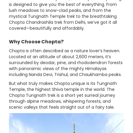
is designed to give you the best of everything. From
lush meadows to snow-clad peaks, and from the
mystical Tungnath Temple trek to the breathtaking
Chopta Chandrashila trek from Delhi, we’ve got it all
covered—beautifully and affordably.
Why Choose Chopta?
Chopta is often described as a nature lover’s heaven.
Located at an altitude of about 2,600 meters, it’s
surrounded by deodar, pine, and rhododendron forests
with panoramic views of the mighty Himalayas
including Nanda Devi, Trishul, and Chaukhamba peaks.
But what truly makes Chopta unique is its Tungnath
Temple, the highest Shiva temple in the world. The
Chopta Tungnath trek is a short yet surreal journey
through alpine meadows, whispering forests, and
scenic valleys that feels straight out of a fairy tale.