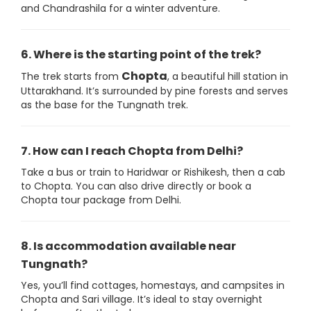
and Chandrashila for a winter adventure.
6. Where is the starting point of the trek?
Chopta
The trek starts from
, a beautiful hill station in
Uttarakhand. It’s surrounded by pine forests and serves
as the base for the Tungnath trek.
7. How can I reach Chopta from Delhi?
Take a bus or train to Haridwar or Rishikesh, then a cab
to Chopta. You can also drive directly or book a
Chopta tour package from Delhi.
8. Is accommodation available near
Tungnath?
Yes, you’ll find cottages, homestays, and campsites in
Chopta and Sari village. It’s ideal to stay overnight