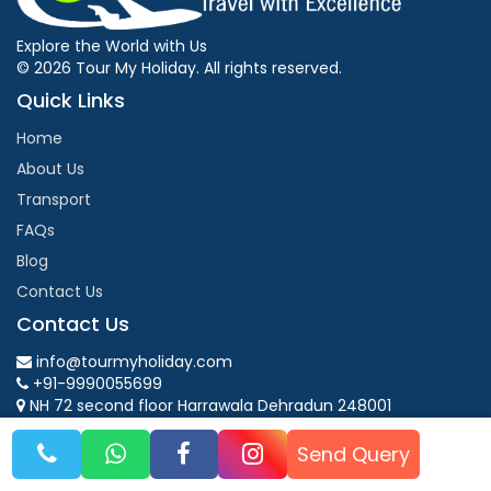
Explore the World with Us
© 2026 Tour My Holiday. All rights reserved.
Quick Links
Home
About Us
Transport
FAQs
Blog
Contact Us
Contact Us
info@tourmyholiday.com
+91-9990055699
NH 72 second floor Harrawala Dehradun 248001
Mon - Fri: 9:00 AM - 6:00 PM
Send Query
Follow Us