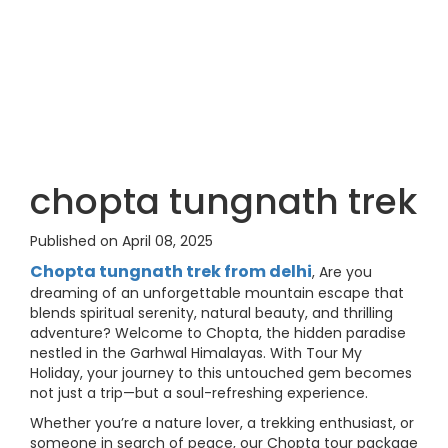
chopta tungnath trek
Published on April 08, 2025
Chopta tungnath trek from delhi
, Are you
dreaming of an unforgettable mountain escape that
blends spiritual serenity, natural beauty, and thrilling
adventure? Welcome to Chopta, the hidden paradise
nestled in the Garhwal Himalayas. With Tour My
Holiday, your journey to this untouched gem becomes
not just a trip—but a soul-refreshing experience.
Whether you’re a nature lover, a trekking enthusiast, or
someone in search of peace, our Chopta tour package