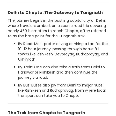
Delhi to Chopta: The Gateway to Tungnath
The journey begins in the bustling capital city of Delhi,
where travelers embark on a scenic road trip covering
nearly 450 kilometers to reach Chopta, often referred
to as the base point for the Tungnath trek.
By Road: Most prefer driving or hiring a taxi for this
10–12 hour journey, passing through beautiful
towns like Rishikesh, Devprayag, Rudraprayag, and
Ukhimath.
By Train: One can also take a train from Delhi to
Haridwar or Rishikesh and then continue the
journey via road.
By Bus: Buses also ply from Delhi to major hubs
like Rishikesh and Rudraprayag, from where local
transport can take you to Chopta.
The Trek from Chopta to Tungnath