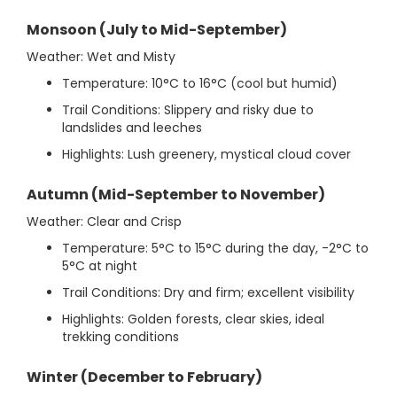
Monsoon (July to Mid-September)
Weather: Wet and Misty
Temperature: 10°C to 16°C (cool but humid)
Trail Conditions: Slippery and risky due to
landslides and leeches
Highlights: Lush greenery, mystical cloud cover
Autumn (Mid-September to November)
Weather: Clear and Crisp
Temperature: 5°C to 15°C during the day, -2°C to
5°C at night
Trail Conditions: Dry and firm; excellent visibility
Highlights: Golden forests, clear skies, ideal
trekking conditions
Winter (December to February)