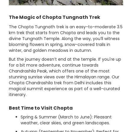
The Magic of Chopta Tungnath Trek
The Chopta Tungnath trek is an easy-to-moderate 3.5
km trek that starts from Chopta and leads you to the
divine Tungnath Temple. Along the way, you’ll witness
blooming flowers in spring, snow-covered trails in
winter, and golden meadows in autumn.
But the journey doesn’t end at the temple. If you're up
for a bit more adventure, continue towards
Chandrashila Peak, which offers one of the most
stunning sunrise views over the Himalayan range. Our
Chopta Chandrashila trek from Delhi includes this
magical summit experience as part of a well-curated
itinerary.
Best Time to Visit Chopta
Spring & Summer (March to June): Pleasant
weather, clear skies, and green landscapes.
Autumn (September to November): Perfect for