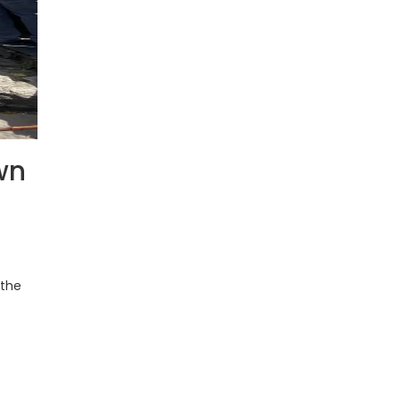
wn
 the