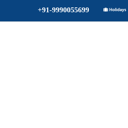
+91-9990055699
Holidays