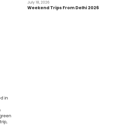
July 18, 2026
Weekend Trips From Delhi 2026
d in
h
 green
rip,