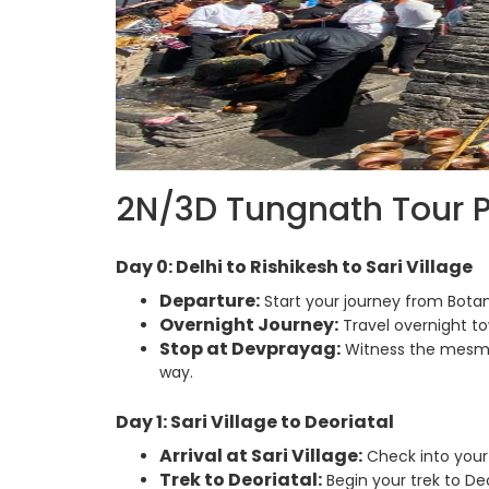
2N/3D Tungnath Tour 
Day 0: Delhi to Rishikesh to Sari Village
Departure:
Start your journey from Botan
Overnight Journey:
Travel overnight tow
Stop at Devprayag:
Witness the mesmer
way.
Day 1: Sari Village to Deoriatal
Arrival at Sari Village:
Check into your
Trek to Deoriatal:
Begin your trek to Deo