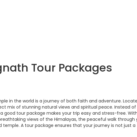
gnath Tour Packages
e in the world is a journey of both faith and adventure. Locate
fect mix of stunning natural views and spiritual peace. Instead of
, a good tour package makes your trip easy and stress-free. Wit
breathtaking views of the Himalayas, the peaceful walk through
temple. A tour package ensures that your journey is not just a t