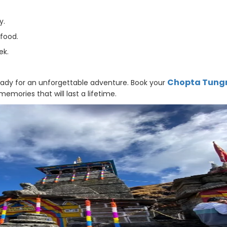
y.
 food.
ek.
Chopta Tung
eady for an unforgettable adventure. Book your
mories that will last a lifetime.