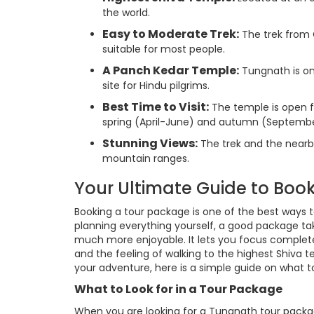
the world.
Easy to Moderate Trek:
The trek from 
suitable for most people.
A Panch Kedar Temple:
Tungnath is on
site for Hindu pilgrims.
Best Time to Visit:
The temple is open fr
spring (April-June) and autumn (Septem
Stunning Views:
The trek and the nearb
mountain ranges.
Your Ultimate Guide to Bo
Booking a tour package is one of the best ways 
planning everything yourself, a good package take
much more enjoyable. It lets you focus complete
and the feeling of walking to the highest Shiva 
your adventure, here is a simple guide on what t
What to Look for in a Tour Package
When you are looking for a Tungnath tour packag