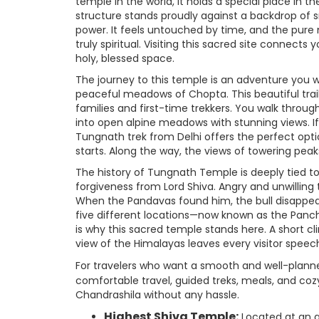
temple in the world, it holds a special place in t
structure stands proudly against a backdrop of
power. It feels untouched by time, and the pure
truly spiritual. Visiting this sacred site connect
holy, blessed space.
The journey to this temple is an adventure you
peaceful meadows of Chopta. This beautiful trail,
families and first-time trekkers. You walk throug
into open alpine meadows with stunning views. If
Tungnath trek from Delhi offers the perfect opt
starts. Along the way, the views of towering pe
The history of Tungnath Temple is deeply tied t
forgiveness from Lord Shiva. Angry and unwilling
When the Pandavas found him, the bull disappear
five different locations—now known as the Panch
is why this sacred temple stands here. A short 
view of the Himalayas leaves every visitor speech
For travelers who want a smooth and well-plann
comfortable travel, guided treks, meals, and c
Chandrashila without any hassle.
Highest Shiva Temple:
Located at an al