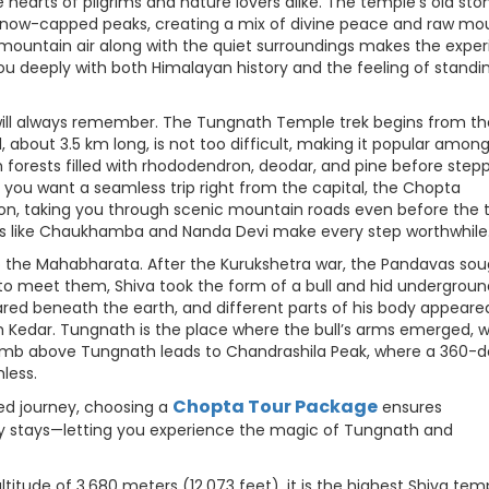
he hearts of pilgrims and nature lovers alike. The temple’s old sto
 snow-capped peaks, creating a mix of divine peace and raw mo
 mountain air along with the quiet surroundings makes the expe
s you deeply with both Himalayan history and the feeling of standin
 will always remember. The Tungnath Temple trek begins from th
 about 3.5 km long, is not too difficult, making it popular amon
h forests filled with rhododendron, deodar, and pine before step
 you want a seamless trip right from the capital, the Chopta
ion, taking you through scenic mountain roads even before the 
aks like Chaukhamba and Nanda Devi make every step worthwhile
o the Mahabharata. After the Kurukshetra war, the Pandavas so
 to meet them, Shiva took the form of a bull and hid undergroun
ed beneath the earth, and different parts of his body appeared
 Kedar. Tungnath is the place where the bull’s arms emerged, 
climb above Tungnath leads to Chandrashila Peak, where a 360-
less.
Chopta Tour Package
ed journey, choosing a
ensures
ozy stays—letting you experience the magic of Tungnath and
titude of 3,680 meters (12,073 feet), it is the highest Shiva temp