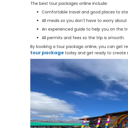
The best tour packages online include:
Comfortable travel and good places to sta
All meals so you don't have to worry about
An experienced guide to help you on the tr
All permits and fees so the trip is smooth.
By booking a tour package online, you can get r
tour package
today and get ready to create me