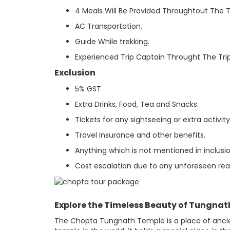
4 Meals Will Be Provided Throughtout The Tr
AC Transportation.
Guide While trekking.
Experienced Trip Captain Throught The Trip
Exclusion
5% GST
Extra Drinks, Food, Tea and Snacks.
Tickets for any sightseeing or extra activi
Travel Insurance and other benefits.
Anything which is not mentioned in inclusio
Cost escalation due to any unforeseen reaso
Explore the Timeless Beauty of Tungna
The Chopta Tungnath Temple is a place of ancien