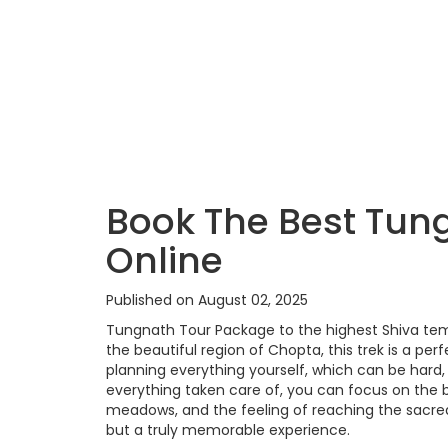
Book The Best Tun
Online
Published on August 02, 2025
Tungnath Tour Package to the highest Shiva templ
the beautiful region of Chopta, this trek is a per
planning everything yourself, which can be hard
everything taken care of, you can focus on the 
meadows, and the feeling of reaching the sacred 
but a truly memorable experience.