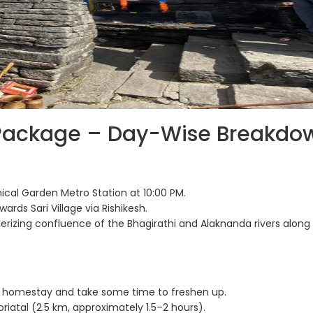
Package – Day-Wise Breakdo
ical Garden Metro Station at 10:00 PM.
ards Sari Village via Rishikesh.
izing confluence of the Bhagirathi and Alaknanda rivers along
 homestay and take some time to freshen up.
riatal (2.5 km, approximately 1.5–2 hours).