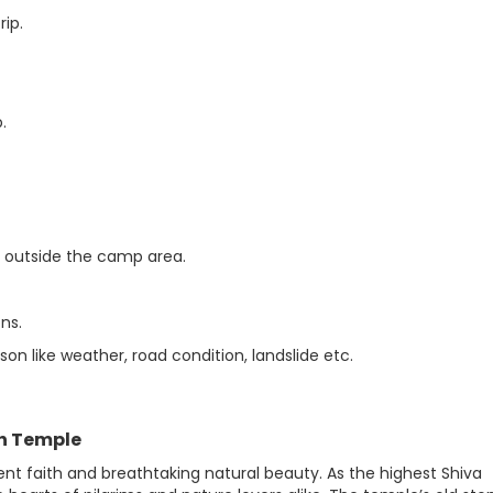
ip.
.
ty outside the camp area.
ns.
n like weather, road condition, landslide etc.
th Temple
t faith and breathtaking natural beauty. As the highest Shiva