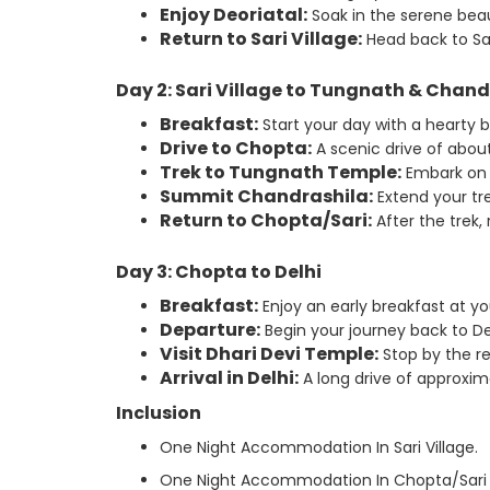
Enjoy Deoriatal:
Soak in the serene beau
Return to Sari Village:
Head back to Sar
Day 2: Sari Village to Tungnath & Chand
Breakfast:
Start your day with a hearty 
Drive to Chopta:
A scenic drive of about 
Trek to Tungnath Temple:
Embark on 
Summit Chandrashila:
Extend your tr
Return to Chopta/Sari:
After the trek,
Day 3: Chopta to Delhi
Breakfast:
Enjoy an early breakfast at y
Departure:
Begin your journey back to Del
Visit Dhari Devi Temple:
Stop by the re
Arrival in Delhi:
A long drive of approxim
Inclusion
One Night Accommodation In Sari Village.
One Night Accommodation In Chopta/Sari V