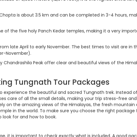
Chopta is about 3.5 km and can be completed in 3-4 hours, mak
e of the five holy Panch Kedar temples, making it a very import
om late April to early November. The best times to visit are in t
ber-November).
y Chandrashila Peak offer clear and beautiful views of the Hima
oking Tungnath Tour Packages
to experience the beautiful and sacred Tungnath trek. Instead o
s care of all the small details, making your trip stress-free and
ly on the amazing views of the Himalayas, the fresh mountain a
temple in the world. To make sure you choose the right package 
o look for and how to book.
e, it is important to check exactly what is included. A good pa