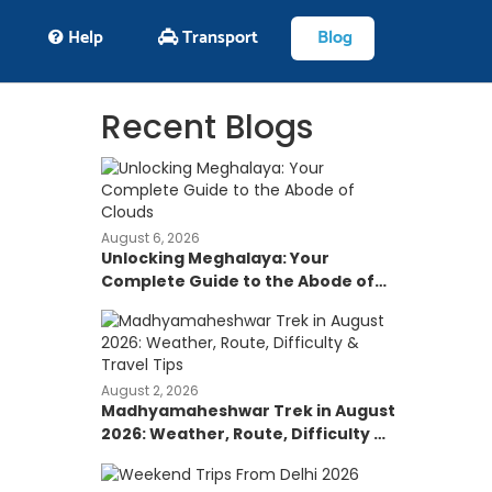
Help
Transport
Blog
Recent Blogs
August 6, 2026
Unlocking Meghalaya: Your
Complete Guide to the Abode of
Clouds
August 2, 2026
Madhyamaheshwar Trek in August
2026: Weather, Route, Difficulty &
Travel Tips