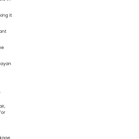
ing it
ant
he
layan
f
ir,
for
ckage