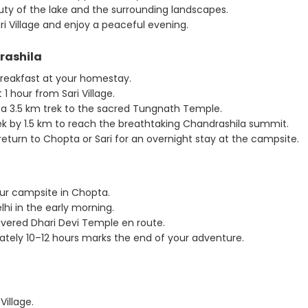
ty of the lake and the surrounding landscapes.
i Village and enjoy a peaceful evening.
rashila
breakfast at your homestay.
1 hour from Sari Village.
a 3.5 km trek to the sacred Tungnath Temple.
ek by 1.5 km to reach the breathtaking Chandrashila summit.
 return to Chopta or Sari for an overnight stay at the campsite.
our campsite in Chopta.
hi in the early morning.
vered Dhari Devi Temple en route.
ately 10–12 hours marks the end of your adventure.
illage.