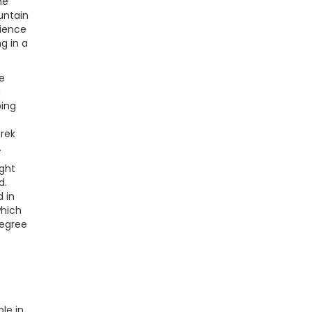
ne
untain
rience
g in a
e
g
ping
trek
.
ught
d.
 in
which
degree
le in