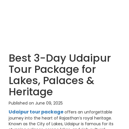
Best 3-Day Udaipur
Tour Package for
Lakes, Palaces &
Heritage
Published on June 09, 2025
Udaipur tour package
offers an unforgettable
journey into the heart of Rajasthan’s royal heritage.
Known as the City of Lakes, Udaipur is famous for its