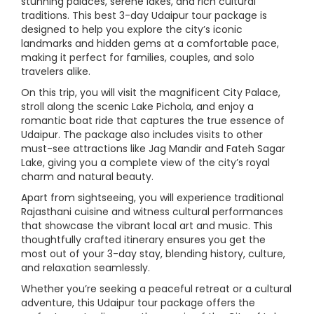
stunning palaces, serene lakes, and rich cultural
traditions. This best 3-day Udaipur tour package is
designed to help you explore the city’s iconic
landmarks and hidden gems at a comfortable pace,
making it perfect for families, couples, and solo
travelers alike.
On this trip, you will visit the magnificent City Palace,
stroll along the scenic Lake Pichola, and enjoy a
romantic boat ride that captures the true essence of
Udaipur. The package also includes visits to other
must-see attractions like Jag Mandir and Fateh Sagar
Lake, giving you a complete view of the city’s royal
charm and natural beauty.
Apart from sightseeing, you will experience traditional
Rajasthani cuisine and witness cultural performances
that showcase the vibrant local art and music. This
thoughtfully crafted itinerary ensures you get the
most out of your 3-day stay, blending history, culture,
and relaxation seamlessly.
Whether you’re seeking a peaceful retreat or a cultural
adventure, this Udaipur tour package offers the