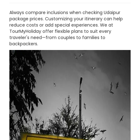
Always compare inclusions when checking Udaipur
package prices. Customizing your itinerary can help
reduce costs or add special experiences. We at
TourMyHoliday offer flexible plans to suit every
traveler's need—from couples to families to
backpackers.