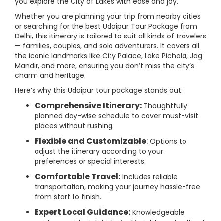
you explore the City of Lakes with ease and joy.
Whether you are planning your trip from nearby cities
or searching for the best Udaipur Tour Package from
Delhi, this itinerary is tailored to suit all kinds of travelers
— families, couples, and solo adventurers. It covers all
the iconic landmarks like City Palace, Lake Pichola, Jag
Mandir, and more, ensuring you don’t miss the city’s
charm and heritage.
Here’s why this Udaipur tour package stands out:
Comprehensive Itinerary:
Thoughtfully
planned day-wise schedule to cover must-visit
places without rushing.
Flexible and Customizable:
Options to
adjust the itinerary according to your
preferences or special interests.
Comfortable Travel:
Includes reliable
transportation, making your journey hassle-free
from start to finish.
Expert Local Guidance:
Knowledgeable