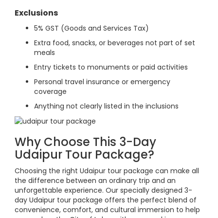
Exclusions
5% GST (Goods and Services Tax)
Extra food, snacks, or beverages not part of set
meals
Entry tickets to monuments or paid activities
Personal travel insurance or emergency
coverage
Anything not clearly listed in the inclusions
Why Choose This 3-Day
Udaipur Tour Package?
Choosing the right Udaipur tour package can make all
the difference between an ordinary trip and an
unforgettable experience. Our specially designed 3-
day Udaipur tour package offers the perfect blend of
convenience, comfort, and cultural immersion to help