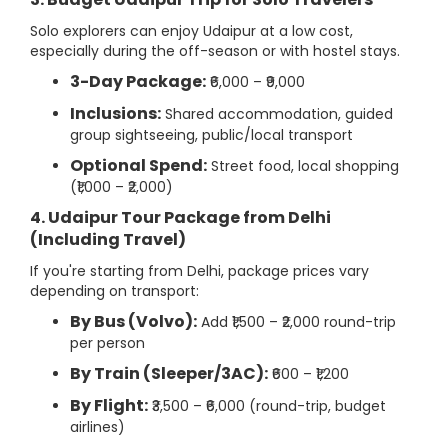
Solo explorers can enjoy Udaipur at a low cost,
especially during the off-season or with hostel stays.
3-Day Package:
₹6,000 – ₹9,000
Inclusions:
Shared accommodation, guided
group sightseeing, public/local transport
Optional Spend:
Street food, local shopping
(₹1,000 – ₹2,000)
4. Udaipur Tour Package from Delhi
(Including Travel)
If you're starting from Delhi, package prices vary
depending on transport:
By Bus (Volvo):
Add ₹1,500 – ₹2,000 round-trip
per person
By Train (Sleeper/3AC):
₹600 – ₹1,200
By Flight:
₹3,500 – ₹6,000 (round-trip, budget
airlines)