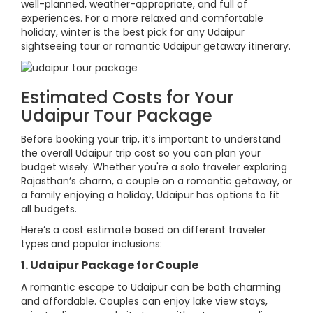
well-planned, weather-appropriate, and full of
experiences. For a more relaxed and comfortable
holiday, winter is the best pick for any Udaipur
sightseeing tour or romantic Udaipur getaway itinerary.
Estimated Costs for Your
Udaipur Tour Package
Before booking your trip, it’s important to understand
the overall Udaipur trip cost so you can plan your
budget wisely. Whether you're a solo traveler exploring
Rajasthan’s charm, a couple on a romantic getaway, or
a family enjoying a holiday, Udaipur has options to fit
all budgets.
Here’s a cost estimate based on different traveler
types and popular inclusions:
1. Udaipur Package for Couple
A romantic escape to Udaipur can be both charming
and affordable. Couples can enjoy lake view stays,