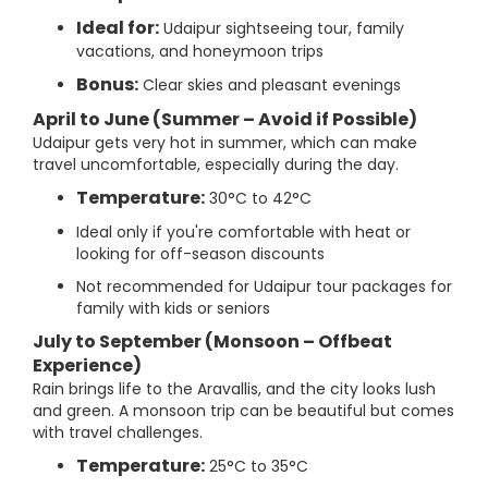
Ideal for:
Udaipur sightseeing tour, family
vacations, and honeymoon trips
Bonus:
Clear skies and pleasant evenings
April to June (Summer – Avoid if Possible)
Udaipur gets very hot in summer, which can make
travel uncomfortable, especially during the day.
Temperature:
30°C to 42°C
Ideal only if you're comfortable with heat or
looking for off-season discounts
Not recommended for Udaipur tour packages for
family with kids or seniors
July to September (Monsoon – Offbeat
Experience)
Rain brings life to the Aravallis, and the city looks lush
and green. A monsoon trip can be beautiful but comes
with travel challenges.
Temperature:
25°C to 35°C