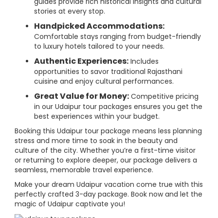
guides provide rich historical insights and cultural
stories at every stop.
Handpicked Accommodations:
Comfortable stays ranging from budget-friendly
to luxury hotels tailored to your needs.
Authentic Experiences:
Includes
opportunities to savor traditional Rajasthani
cuisine and enjoy cultural performances.
Great Value for Money:
Competitive pricing
in our Udaipur tour packages ensures you get the
best experiences within your budget.
Booking this Udaipur tour package means less planning
stress and more time to soak in the beauty and
culture of the city. Whether you’re a first-time visitor
or returning to explore deeper, our package delivers a
seamless, memorable travel experience.
Make your dream Udaipur vacation come true with this
perfectly crafted 3-day package. Book now and let the
magic of Udaipur captivate you!