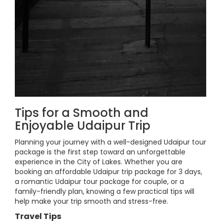
Tips for a Smooth and
Enjoyable Udaipur Trip
Planning your journey with a well-designed Udaipur tour
package is the first step toward an unforgettable
experience in the City of Lakes. Whether you are
booking an affordable Udaipur trip package for 3 days,
a romantic Udaipur tour package for couple, or a
family-friendly plan, knowing a few practical tips will
help make your trip smooth and stress-free.
Travel Tips