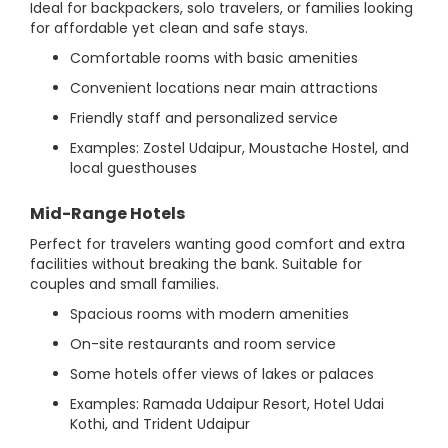
Ideal for backpackers, solo travelers, or families looking
for affordable yet clean and safe stays.
Comfortable rooms with basic amenities
Convenient locations near main attractions
Friendly staff and personalized service
Examples: Zostel Udaipur, Moustache Hostel, and
local guesthouses
Mid-Range Hotels
Perfect for travelers wanting good comfort and extra
facilities without breaking the bank. Suitable for
couples and small families.
Spacious rooms with modern amenities
On-site restaurants and room service
Some hotels offer views of lakes or palaces
Examples: Ramada Udaipur Resort, Hotel Udai
Kothi, and Trident Udaipur