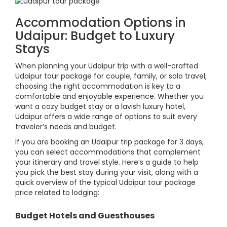
Accommodation Options in
Udaipur: Budget to Luxury
Stays
When planning your Udaipur trip with a well-crafted
Udaipur tour package for couple, family, or solo travel,
choosing the right accommodation is key to a
comfortable and enjoyable experience. Whether you
want a cozy budget stay or a lavish luxury hotel,
Udaipur offers a wide range of options to suit every
traveler’s needs and budget.
If you are booking an Udaipur trip package for 3 days,
you can select accommodations that complement
your itinerary and travel style. Here’s a guide to help
you pick the best stay during your visit, along with a
quick overview of the typical Udaipur tour package
price related to lodging:
Budget Hotels and Guesthouses