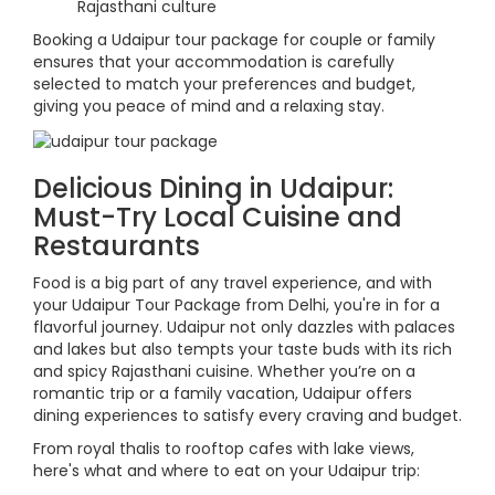
Rajasthani culture
Booking a Udaipur tour package for couple or family
ensures that your accommodation is carefully
selected to match your preferences and budget,
giving you peace of mind and a relaxing stay.
Delicious Dining in Udaipur:
Must-Try Local Cuisine and
Restaurants
Food is a big part of any travel experience, and with
your Udaipur Tour Package from Delhi, you're in for a
flavorful journey. Udaipur not only dazzles with palaces
and lakes but also tempts your taste buds with its rich
and spicy Rajasthani cuisine. Whether you’re on a
romantic trip or a family vacation, Udaipur offers
dining experiences to satisfy every craving and budget.
From royal thalis to rooftop cafes with lake views,
here's what and where to eat on your Udaipur trip: