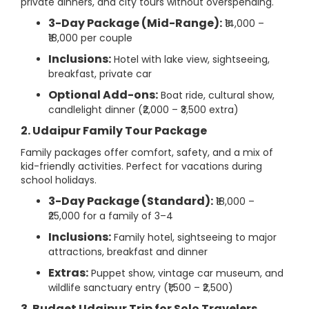
private dinners, and city tours without overspending.
3-Day Package (Mid-Range):
₹14,000 –
₹18,000 per couple
Inclusions:
Hotel with lake view, sightseeing,
breakfast, private car
Optional Add-ons:
Boat ride, cultural show,
candlelight dinner (₹2,000 – ₹3,500 extra)
2. Udaipur Family Tour Package
Family packages offer comfort, safety, and a mix of
kid-friendly activities. Perfect for vacations during
school holidays.
3-Day Package (Standard):
₹18,000 –
₹25,000 for a family of 3–4
Inclusions:
Family hotel, sightseeing to major
attractions, breakfast and dinner
Extras:
Puppet show, vintage car museum, and
wildlife sanctuary entry (₹1,500 – ₹2,500)
3. Budget Udaipur Trip for Solo Travelers