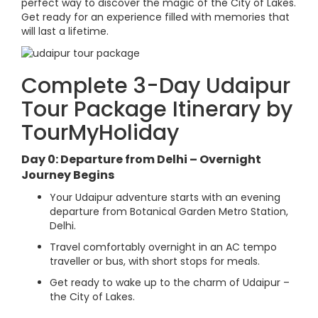
perfect way to discover the magic of the City of Lakes.
Get ready for an experience filled with memories that
will last a lifetime.
Complete 3-Day Udaipur
Tour Package Itinerary by
TourMyHoliday
Day 0: Departure from Delhi – Overnight
Journey Begins
Your Udaipur adventure starts with an evening
departure from Botanical Garden Metro Station,
Delhi.
Travel comfortably overnight in an AC tempo
traveller or bus, with short stops for meals.
Get ready to wake up to the charm of Udaipur –
the City of Lakes.