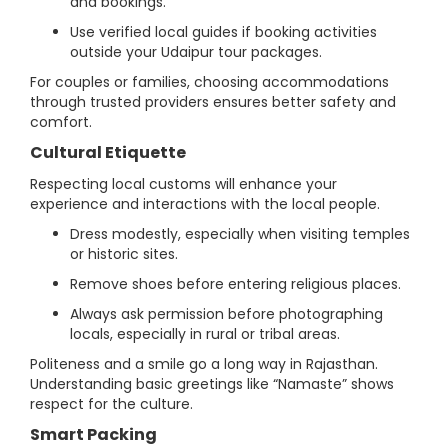
and bookings.
Use verified local guides if booking activities
outside your Udaipur tour packages.
For couples or families, choosing accommodations
through trusted providers ensures better safety and
comfort.
Cultural Etiquette
Respecting local customs will enhance your
experience and interactions with the local people.
Dress modestly, especially when visiting temples
or historic sites.
Remove shoes before entering religious places.
Always ask permission before photographing
locals, especially in rural or tribal areas.
Politeness and a smile go a long way in Rajasthan.
Understanding basic greetings like “Namaste” shows
respect for the culture.
Smart Packing