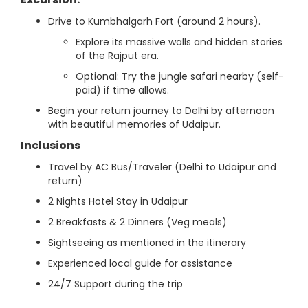
Drive to Kumbhalgarh Fort (around 2 hours).
Explore its massive walls and hidden stories
of the Rajput era.
Optional: Try the jungle safari nearby (self-
paid) if time allows.
Begin your return journey to Delhi by afternoon
with beautiful memories of Udaipur.
Inclusions
Travel by AC Bus/Traveler (Delhi to Udaipur and
return)
2 Nights Hotel Stay in Udaipur
2 Breakfasts & 2 Dinners (Veg meals)
Sightseeing as mentioned in the itinerary
Experienced local guide for assistance
24/7 Support during the trip