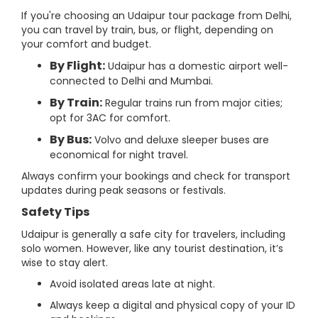
If you're choosing an Udaipur tour package from Delhi,
you can travel by train, bus, or flight, depending on
your comfort and budget.
By Flight:
Udaipur has a domestic airport well-
connected to Delhi and Mumbai.
By Train:
Regular trains run from major cities;
opt for 3AC for comfort.
By Bus:
Volvo and deluxe sleeper buses are
economical for night travel.
Always confirm your bookings and check for transport
updates during peak seasons or festivals.
Safety Tips
Udaipur is generally a safe city for travelers, including
solo women. However, like any tourist destination, it’s
wise to stay alert.
Avoid isolated areas late at night.
Always keep a digital and physical copy of your ID