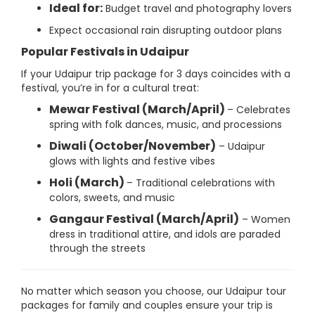
Ideal for:
Budget travel and photography lovers
Expect occasional rain disrupting outdoor plans
Popular Festivals in Udaipur
If your Udaipur trip package for 3 days coincides with a
festival, you’re in for a cultural treat:
Mewar Festival (March/April)
– Celebrates
spring with folk dances, music, and processions
Diwali (October/November)
– Udaipur
glows with lights and festive vibes
Holi (March)
– Traditional celebrations with
colors, sweets, and music
Gangaur Festival (March/April)
– Women
dress in traditional attire, and idols are paraded
through the streets
No matter which season you choose, our Udaipur tour
packages for family and couples ensure your trip is