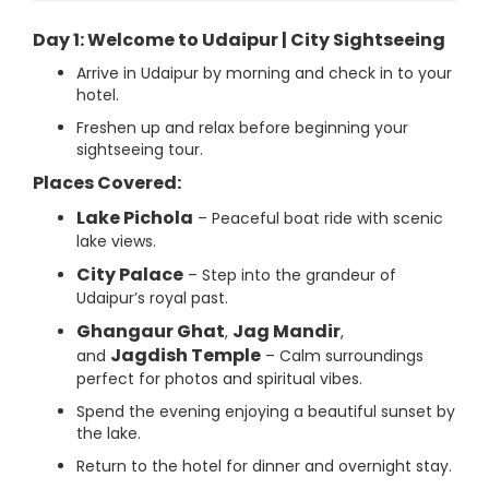
Day 1: Welcome to Udaipur | City Sightseeing
Arrive in Udaipur by morning and check in to your
hotel.
Freshen up and relax before beginning your
sightseeing tour.
Places Covered:
Lake Pichola
– Peaceful boat ride with scenic
lake views.
City Palace
– Step into the grandeur of
Udaipur’s royal past.
Ghangaur Ghat
Jag Mandir
,
,
Jagdish Temple
and
– Calm surroundings
perfect for photos and spiritual vibes.
Spend the evening enjoying a beautiful sunset by
the lake.
Return to the hotel for dinner and overnight stay.