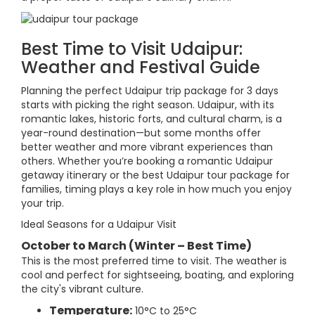
Best Time to Visit Udaipur:
Weather and Festival Guide
Planning the perfect Udaipur trip package for 3 days
starts with picking the right season. Udaipur, with its
romantic lakes, historic forts, and cultural charm, is a
year-round destination—but some months offer
better weather and more vibrant experiences than
others. Whether you’re booking a romantic Udaipur
getaway itinerary or the best Udaipur tour package for
families, timing plays a key role in how much you enjoy
your trip.
Ideal Seasons for a Udaipur Visit
October to March (Winter – Best Time)
This is the most preferred time to visit. The weather is
cool and perfect for sightseeing, boating, and exploring
the city's vibrant culture.
Temperature:
10°C to 25°C