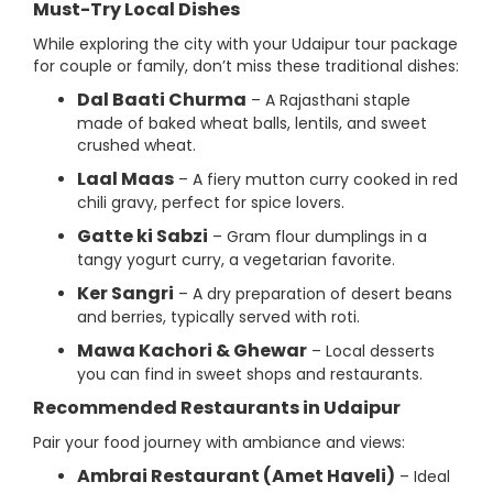
Must-Try Local Dishes
While exploring the city with your Udaipur tour package
for couple or family, don’t miss these traditional dishes:
Dal Baati Churma
– A Rajasthani staple
made of baked wheat balls, lentils, and sweet
crushed wheat.
Laal Maas
– A fiery mutton curry cooked in red
chili gravy, perfect for spice lovers.
Gatte ki Sabzi
– Gram flour dumplings in a
tangy yogurt curry, a vegetarian favorite.
Ker Sangri
– A dry preparation of desert beans
and berries, typically served with roti.
Mawa Kachori & Ghewar
– Local desserts
you can find in sweet shops and restaurants.
Recommended Restaurants in Udaipur
Pair your food journey with ambiance and views:
Ambrai Restaurant (Amet Haveli)
– Ideal