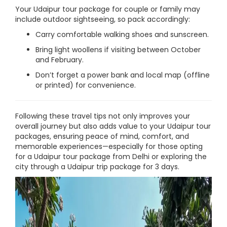
Your Udaipur tour package for couple or family may
include outdoor sightseeing, so pack accordingly:
Carry comfortable walking shoes and sunscreen.
Bring light woollens if visiting between October
and February.
Don’t forget a power bank and local map (offline
or printed) for convenience.
Following these travel tips not only improves your
overall journey but also adds value to your Udaipur tour
packages, ensuring peace of mind, comfort, and
memorable experiences—especially for those opting
for a Udaipur tour package from Delhi or exploring the
city through a Udaipur trip package for 3 days.