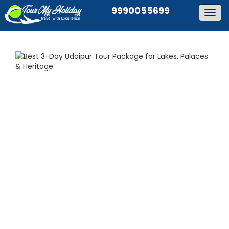
9990055699
Togg
navig