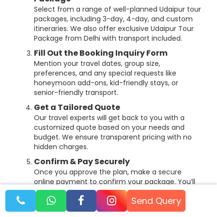
Select from a range of well-planned Udaipur tour
packages, including 3-day, 4-day, and custom
itineraries. We also offer exclusive Udaipur Tour
Package from Delhi with transport included.
Fill Out the Booking Inquiry Form
Mention your travel dates, group size,
preferences, and any special requests like
honeymoon add-ons, kid-friendly stays, or
senior-friendly transport.
Get a Tailored Quote
Our travel experts will get back to you with a
customized quote based on your needs and
budget. We ensure transparent pricing with no
hidden charges.
Confirm & Pay Securely
Once you approve the plan, make a secure
online payment to confirm your package. You’ll
receive a complete itinerary, hotel details,
Send Query
transport arrangements, and emergency
contacts.