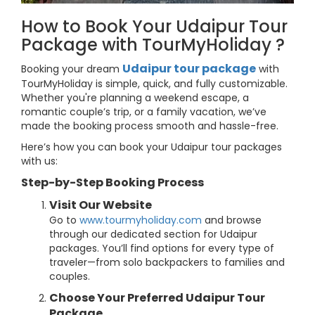
How to Book Your Udaipur Tour
Package with TourMyHoliday ?
Udaipur tour package
Booking your dream
with
TourMyHoliday is simple, quick, and fully customizable.
Whether you're planning a weekend escape, a
romantic couple’s trip, or a family vacation, we’ve
made the booking process smooth and hassle-free.
Here’s how you can book your Udaipur tour packages
with us:
Step-by-Step Booking Process
Visit Our Website
Go to
www.tourmyholiday.com
and browse
through our dedicated section for Udaipur
packages. You’ll find options for every type of
traveler—from solo backpackers to families and
couples.
Choose Your Preferred Udaipur Tour
Package