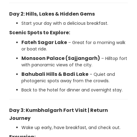
Day 2: Hills, Lakes & Hidden Gems
Start your day with a delicious breakfast.
Scenic Spots to Explore:
Fateh Sagar Lake
– Great for a morning walk
or boat ride.
Monsoon Palace (Sajjangarh)
– Hilltop fort
with panoramic views of the city.
Bahubali Hills & Badi Lake
– Quiet and
photogenic spots away from the crowds.
Back to the hotel for dinner and overnight stay.
Day 3: Kumbhalgarh Fort Visit | Return
Journey
Wake up early, have breakfast, and check out.
Excursion: