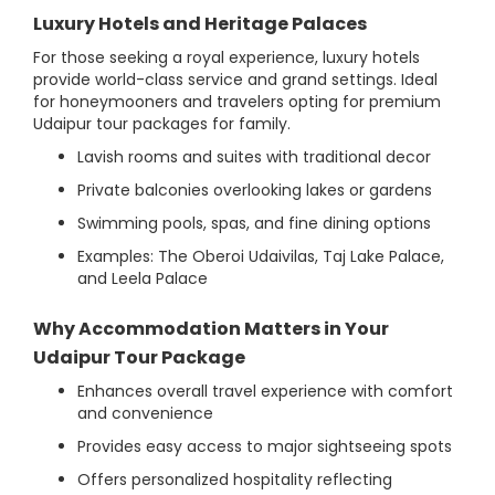
Luxury Hotels and Heritage Palaces
For those seeking a royal experience, luxury hotels
provide world-class service and grand settings. Ideal
for honeymooners and travelers opting for premium
Udaipur tour packages for family.
Lavish rooms and suites with traditional decor
Private balconies overlooking lakes or gardens
Swimming pools, spas, and fine dining options
Examples: The Oberoi Udaivilas, Taj Lake Palace,
and Leela Palace
Why Accommodation Matters in Your
Udaipur Tour Package
Enhances overall travel experience with comfort
and convenience
Provides easy access to major sightseeing spots
Offers personalized hospitality reflecting