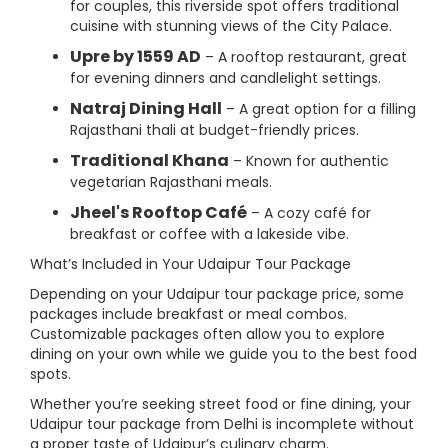
for couples, this riverside spot offers traditional
cuisine with stunning views of the City Palace.
Upre by 1559 AD
– A rooftop restaurant, great
for evening dinners and candlelight settings.
Natraj Dining Hall
– A great option for a filling
Rajasthani thali at budget-friendly prices.
Traditional Khana
– Known for authentic
vegetarian Rajasthani meals.
Jheel's Rooftop Café
– A cozy café for
breakfast or coffee with a lakeside vibe.
What’s Included in Your Udaipur Tour Package
Depending on your Udaipur tour package price, some
packages include breakfast or meal combos.
Customizable packages often allow you to explore
dining on your own while we guide you to the best food
spots.
Whether you’re seeking street food or fine dining, your
Udaipur tour package from Delhi is incomplete without
a proper taste of Udaipur’s culinary charm.