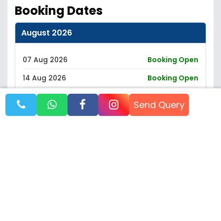
Booking Dates
August 2026
07 Aug 2026
Booking Open
14 Aug 2026
Booking Open
21 Aug 2026
Booking Open
Send Query
28 Aug 2026
Booking Open
September 2026
October 2026
November 2026