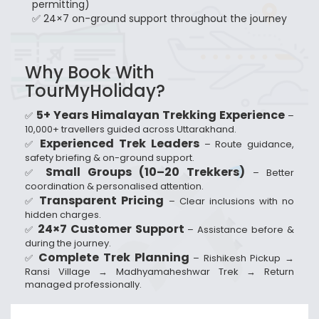
permitting)
✅ 24×7 on-ground support throughout the journey
Why Book With
TourMyHoliday?
5+ Years Himalayan Trekking Experience
✅
–
10,000+ travellers guided across Uttarakhand.
Experienced Trek Leaders
✅
– Route guidance,
safety briefing & on-ground support.
Small Groups (10–20 Trekkers)
✅
– Better
coordination & personalised attention.
Transparent Pricing
✅
– Clear inclusions with no
hidden charges.
24×7 Customer Support
✅
– Assistance before &
during the journey.
Complete Trek Planning
✅
– Rishikesh Pickup →
Ransi Village → Madhyamaheshwar Trek → Return
managed professionally.