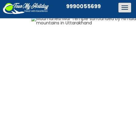
9990055699
Togg
navig