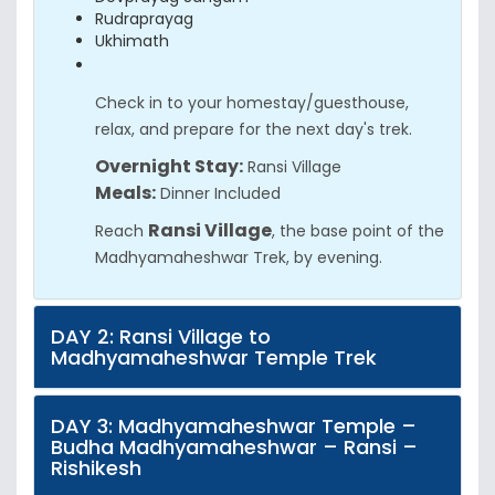
Rudraprayag
Ukhimath
Check in to your homestay/guesthouse,
relax, and prepare for the next day's trek.
Overnight Stay:
Ransi Village
Meals:
Dinner Included
Ransi Village
Reach
, the base point of the
Madhyamaheshwar Trek, by evening.
DAY 2: Ransi Village to
Madhyamaheshwar Temple Trek
DAY 3: Madhyamaheshwar Temple –
Budha Madhyamaheshwar – Ransi –
Rishikesh