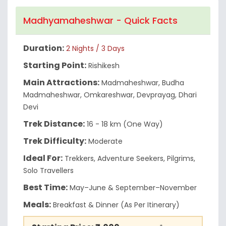
Madhyamaheshwar - Quick Facts
Duration:
2 Nights / 3 Days
Starting Point:
Rishikesh
Main Attractions:
Madmaheshwar, Budha
Madmaheshwar, Omkareshwar, Devprayag, Dhari
Devi
Trek Distance:
16 - 18 km (One Way)
Trek Difficulty:
Moderate
Ideal For:
Trekkers, Adventure Seekers, Pilgrims,
Solo Travellers
Best Time:
May–June & September–November
Meals:
Breakfast & Dinner (As Per Itinerary)