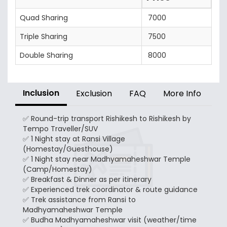
Quad Sharing
7000
Triple Sharing
7500
Double Sharing
8000
Inclusion
Exclusion
FAQ
More Info
✅ Round-trip transport Rishikesh to Rishikesh by
Tempo Traveller/SUV
✅ 1 Night stay at Ransi Village
(Homestay/Guesthouse)
✅ 1 Night stay near Madhyamaheshwar Temple
(Camp/Homestay)
✅ Breakfast & Dinner as per itinerary
✅ Experienced trek coordinator & route guidance
✅ Trek assistance from Ransi to
Madhyamaheshwar Temple
✅ Budha Madhyamaheshwar visit (weather/time