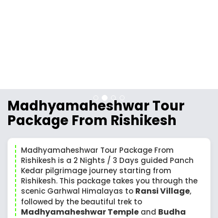
Madhyamaheshwar Tour
Package From Rishikesh
Madhyamaheshwar Tour Package From
Rishikesh is a 2 Nights / 3 Days guided Panch
Kedar pilgrimage journey starting from
Rishikesh. This package takes you through the
Ransi Village
scenic Garhwal Himalayas to
,
followed by the beautiful trek to
Madhyamaheshwar Temple
Budha
and