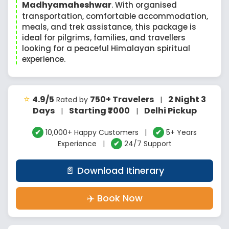
Madhyamaheshwar
. With organised
transportation, comfortable accommodation,
meals, and trek assistance, this package is
ideal for pilgrims, families, and travellers
looking for a peaceful Himalayan spiritual
experience.
⭐
4.9/5
750+ Travelers
2 Night 3
Rated by
|
Days
Starting ₹7000
Delhi Pickup
|
|
✔
10,000+ Happy Customers |
✔
5+ Years
Experience |
✔
24/7 Support
📄 Download Itinerary
✈️ Book Now