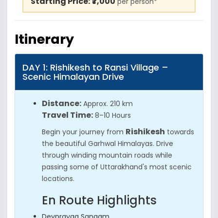
Starting Price:
₹7,000
per person*
Itinerary
DAY 1: Rishikesh to Ransi Village –
Scenic Himalayan Drive
Distance:
Approx. 210 km
Travel Time:
8–10 Hours
Rishikesh
Begin your journey from
towards
the beautiful Garhwal Himalayas. Drive
through winding mountain roads while
passing some of Uttarakhand's most scenic
locations.
En Route Highlights
Devprayag Sangam