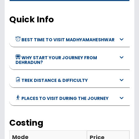
Quick Info
BEST TIME TO VISIT MADHYAMAHESHWAR
WHY START YOUR JOURNEY FROM
DEHRADUN?
TREK DISTANCE & DIFFICULTY
PLACES TO VISIT DURING THE JOURNEY
Costing
Mode
Price