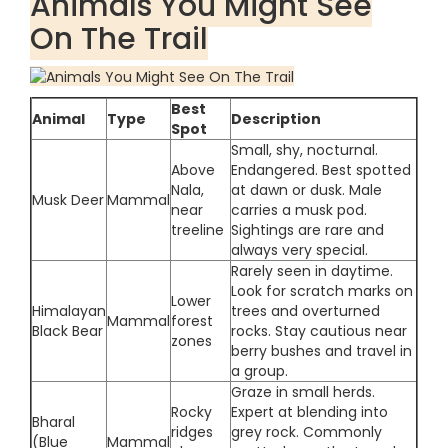
Animals You Might See
On The Trail
Best
Animal
Type
Description
Spot
Small, shy, nocturnal.
Above
Endangered. Best spotted
Nala,
at dawn or dusk. Male
Musk Deer
Mammal
near
carries a musk pod.
treeline
Sightings are rare and
always very special.
Rarely seen in daytime.
Look for scratch marks on
Lower
Himalayan
trees and overturned
Mammal
forest
Black Bear
rocks. Stay cautious near
zones
berry bushes and travel in
a group.
Graze in small herds.
Rocky
Expert at blending into
Bharal
ridges
grey rock. Commonly
(Blue
Mammal