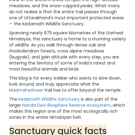
meadows, and the snow-capped peaks. What many
do not realise is that the entire trail passes through
one of Uttarakhand's most important protected areas
— the Kedarnath Wildlife Sanctuary.
Spanning nearly 975 square kilometres of the Garhwal
Himalayas, this sanctuary is home to a stunning variety
of wildlife. As you walk through dense oak and
rhododendron forests, cross alpine meadows
(bugyals), and gain altitude with every step, you are
entering the territory of some of India's rarest and
most beautiful animals and birds.
This blog is for every trekker who wants to slow down,
look around, and truly appreciate what the
Madmaheshwar
trail has to offer beyond the temple.
The
Kedarnath Wildlife Sanctuary
is also part of the
larger
Nanda Devi Biosphere Reserve ecosystem
, which
makes this region one of the most ecologically rich
zones in the entire Himalayan belt.
Sanctuary quick facts