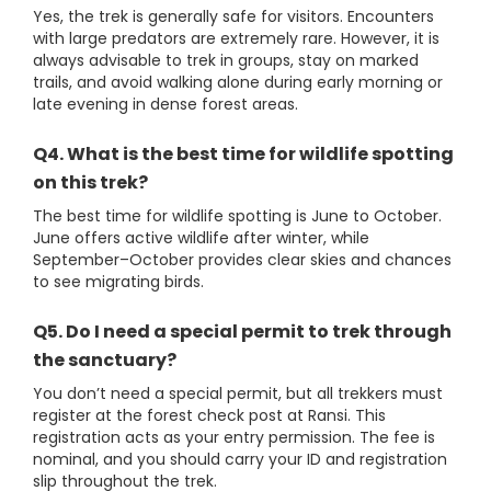
Yes, the trek is generally safe for visitors. Encounters
with large predators are extremely rare. However, it is
always advisable to trek in groups, stay on marked
trails, and avoid walking alone during early morning or
late evening in dense forest areas.
Q4. What is the best time for wildlife spotting
on this trek?
The best time for wildlife spotting is June to October.
June offers active wildlife after winter, while
September–October provides clear skies and chances
to see migrating birds.
Q5. Do I need a special permit to trek through
the sanctuary?
You don’t need a special permit, but all trekkers must
register at the forest check post at Ransi. This
registration acts as your entry permission. The fee is
nominal, and you should carry your ID and registration
slip throughout the trek.