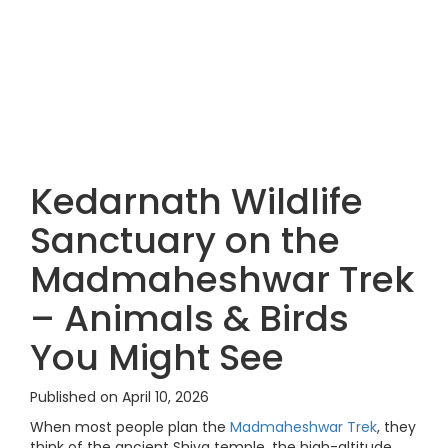
Kedarnath Wildlife
Sanctuary on the
Madmaheshwar Trek
– Animals & Birds
You Might See
Published on April 10, 2026
When most people plan the
Madmaheshwar Trek
, they
think of the ancient Shiva temple, the high-altitude