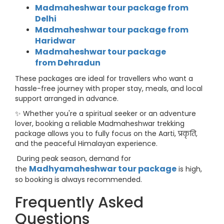
Madmaheshwar tour package from
Delhi
Madmaheshwar tour package from
Haridwar
Madmaheshwar tour package
from
Dehradun
These packages are ideal for travellers who want a
hassle-free journey with proper stay, meals, and local
support arranged in advance.
✨ Whether you're a spiritual seeker or an adventure
lover, booking a reliable Madmaheshwar trekking
package allows you to fully focus on the Aarti, प्रकृति,
and the peaceful Himalayan experience.
During peak season, demand for
Madhyamaheshwar tour package
the
is high,
so booking is always recommended.
Frequently Asked
Questions