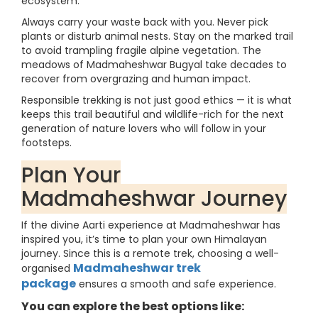
ecosystem.
Always carry your waste back with you. Never pick
plants or disturb animal nests. Stay on the marked trail
to avoid trampling fragile alpine vegetation. The
meadows of Madmaheshwar Bugyal take decades to
recover from overgrazing and human impact.
Responsible trekking is not just good ethics — it is what
keeps this trail beautiful and wildlife-rich for the next
generation of nature lovers who will follow in your
footsteps.
Plan Your
Madmaheshwar Journey
If the divine Aarti experience at Madmaheshwar has
inspired you, it’s time to plan your own Himalayan
journey. Since this is a remote trek, choosing a well-
Madmaheshwar trek
organised
package
ensures a smooth and safe experience.
You can explore the best options like: