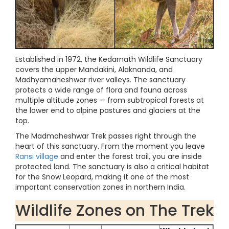
Established in 1972, the Kedarnath Wildlife Sanctuary
covers the upper Mandakini, Alaknanda, and
Madhyamaheshwar river valleys. The sanctuary
protects a wide range of flora and fauna across
multiple altitude zones — from subtropical forests at
the lower end to alpine pastures and glaciers at the
top.
The Madmaheshwar Trek passes right through the
heart of this sanctuary. From the moment you leave
Ransi village
and enter the forest trail, you are inside
protected land. The sanctuary is also a critical habitat
for the Snow Leopard, making it one of the most
important conservation zones in northern India.
Wildlife Zones on The Trek