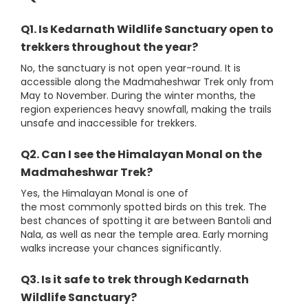
Q1. Is Kedarnath Wildlife Sanctuary open to
trekkers throughout the year?
No, the sanctuary is not open year-round. It is
accessible along the Madmaheshwar Trek only from
May to November. During the winter months, the
region experiences heavy snowfall, making the trails
unsafe and inaccessible for trekkers.
Q2. Can I see the Himalayan Monal on the
Madmaheshwar Trek?
Yes, the Himalayan Monal is one of
the most commonly spotted birds on this trek. The
best chances of spotting it are between Bantoli and
Nala, as well as near the temple area. Early morning
walks increase your chances significantly.
Q3. Is it safe to trek through Kedarnath
Wildlife Sanctuary?