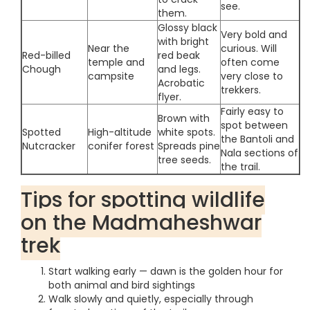
see.
them.
Glossy black
Very bold and
with bright
Near the
curious. Will
Red-billed
red beak
temple and
often come
Chough
and legs.
campsite
very close to
Acrobatic
trekkers.
flyer.
Fairly easy to
Brown with
spot between
Spotted
High-altitude
white spots.
the Bantoli and
Nutcracker
conifer forest
Spreads pine
Nala sections of
tree seeds.
the trail.
Tips for spotting wildlife
on the Madmaheshwar
trek
Start walking early — dawn is the golden hour for
both animal and bird sightings
Walk slowly and quietly, especially through