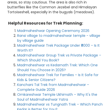
areas, so stay cautious. The area is also rich in
butterflies like the Common Jezebel and Himalayan
Tortoiseshell, especially in the bugyals (meadows).
Helpful Resources for Trek Planning:
Madmaheshwar Opening Ceremony 2026
Ransi village to madmaheshwar temple - village
by village guide
Madmaheshwar Trek Package Under ₹8000 – Is It
Worth It?
Madmaheshwar Group Trek vs Private Package –
Which Should You Book?
Madmaheshwar vs Kedarnath Trek: Which One
Should You Choose in 2026?
Madmaheshwar Trek for Families – Is It Safe for
Kids & Senior Citizens?
Kanchani Tal Trek from Madmaheshwar –
Complete Guide 2026
Omkareshwar Temple Ukhimath – Why It's the
Soul of Madmaheshwar Yatra
Madmaheshwar vs Tungnath Trek – Which Panch
Kedar is Better for You?