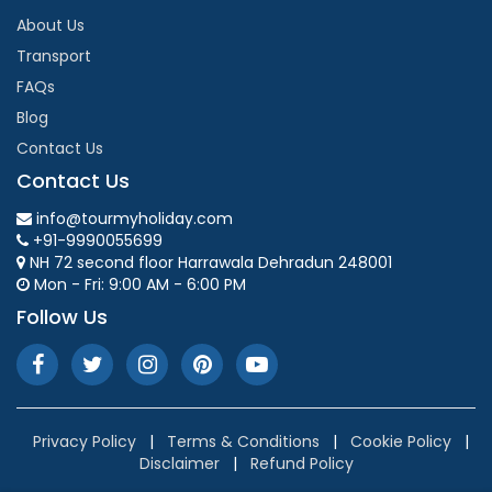
About Us
Transport
FAQs
Blog
Contact Us
Contact Us
info@tourmyholiday.com
+91-9990055699
NH 72 second floor Harrawala Dehradun 248001
Mon - Fri: 9:00 AM - 6:00 PM
Follow Us
Privacy Policy
|
Terms & Conditions
|
Cookie Policy
|
Disclaimer
|
Refund Policy