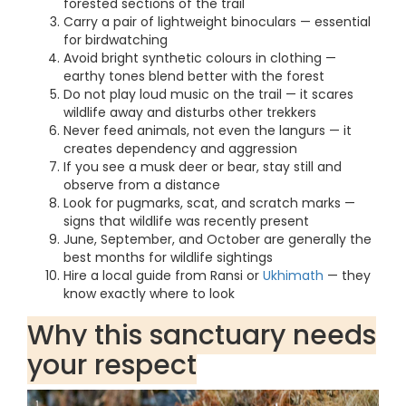
forested sections of the trail
Carry a pair of lightweight binoculars — essential
for birdwatching
Avoid bright synthetic colours in clothing —
earthy tones blend better with the forest
Do not play loud music on the trail — it scares
wildlife away and disturbs other trekkers
Never feed animals, not even the langurs — it
creates dependency and aggression
If you see a musk deer or bear, stay still and
observe from a distance
Look for pugmarks, scat, and scratch marks —
signs that wildlife was recently present
June, September, and October are generally the
best months for wildlife sightings
Hire a local guide from Ransi or
Ukhimath
— they
know exactly where to look
Why this sanctuary needs
your respect