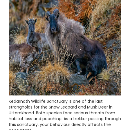
Kedarnath Wildlife Sanctuary is one of the last
strongholds for the Snow Leopard and Musk Deer in
Uttarakhand. Both species face serious threats from
habitat loss and poaching. As a trekker passing through
this sanctuary, your behaviour directly affects the