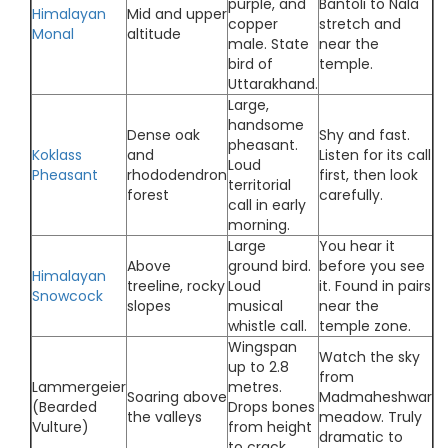
purple, and
Bantoli to Nala
Himalayan
Mid and upper
copper
stretch and
Monal
altitude
male. State
near the
bird of
temple.
Uttarakhand.
Large,
handsome
Dense oak
Shy and fast.
pheasant.
Koklass
and
Listen for its call
Loud
Pheasant
rhododendron
first, then look
territorial
forest
carefully.
call in early
morning.
Large
You hear it
Above
ground bird.
before you see
Himalayan
treeline, rocky
Loud
it. Found in pairs
Snowcock
slopes
musical
near the
whistle call.
temple zone.
Wingspan
Watch the sky
up to 2.8
from
Lammergeier
metres.
Soaring above
Madmaheshwar
(Bearded
Drops bones
the valleys
meadow. Truly
Vulture)
from height
dramatic to
to crack