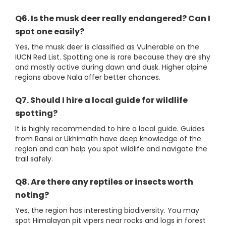
Q6. Is the musk deer really endangered? Can I
spot one easily?
Yes, the musk deer is classified as Vulnerable on the
IUCN Red List. Spotting one is rare because they are shy
and mostly active during dawn and dusk. Higher alpine
regions above Nala offer better chances.
Q7. Should I hire a local guide for wildlife
spotting?
It is highly recommended to hire a local guide. Guides
from Ransi or Ukhimath have deep knowledge of the
region and can help you spot wildlife and navigate the
trail safely.
Q8. Are there any reptiles or insects worth
noting?
Yes, the region has interesting biodiversity. You may
spot Himalayan pit vipers near rocks and logs in forest