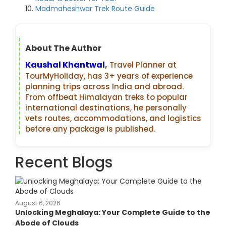
Madmaheshwar Trek Route Guide
About The Author
Kaushal Khantwal
,
Travel Planner at
TourMyHoliday, has 3+ years of experience
planning trips across India and abroad.
From offbeat Himalayan treks to popular
international destinations, he personally
vets routes, accommodations, and logistics
before any package is published.
Recent Blogs
August 6, 2026
Unlocking Meghalaya: Your Complete Guide to the
Abode of Clouds