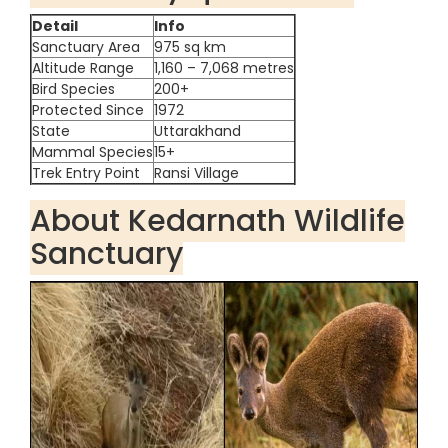
Detail
Info
Sanctuary Area
975 sq km
Altitude Range
1,160 – 7,068 metres
Bird Species
200+
Protected Since
1972
State
Uttarakhand
Mammal Species
15+
Trek Entry Point
Ransi Village
About Kedarnath Wildlife
Sanctuary