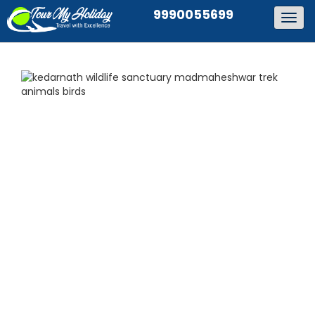
9990055699
Togg
navig