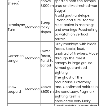
above
spotted near the temple
Sheep)
3,000 m
area and Madmaheshwar
Bugyal.
A wild goat-antelope.
Strong and sure-footed.
Steep
Himalayan
Most active in mornings
Mammal
rocky
Tahr
and evenings. Fascinating
slopes
to watch on vertical
terrain.
Grey monkeys with black
faces. Social, loud,
Lower
unafraid of trekkers. Move
Common
forest,
Mammal
through the forest
Langur
Ransi to
canopy in large groups.
Bantoli
Almost guaranteed
sighting.
The ghost of the
mountains. Extremely
Snow
Above
rare. Confirmed habitat in
Mammal
Leopard
3,500 m
the sanctuary. Pugmark
sighting itself is
considered very lucky.