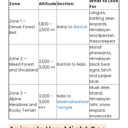
What to Look
Zone
Altitude
Section
For
Langurs,
barking deer,
Zone 1 —
1,800 –
leopards,
Dense Forest
Ransi to
Bantoli
2,500 m
Himalayan
Belt
woodpecker,
treecreepers
Monal
pheasants,
Zone 2 —
Himalayan
2,500 –
Mixed Forest
Bantoli to Nala
black bear
3,000 m
and Shrubland
signs, birch
and juniper
birds
Musk deer,
Zone 3 —
bharal,
3,000 –
Nala to
Alpine
Himalayan
3,500
Madmaheshwar
Meadows and
tahr, snow
m+
Temple
Rocky Terrain
leopard,
snowcocks