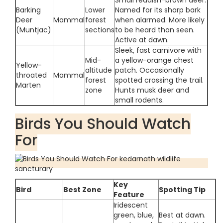
Small reddish-brown deer.
Barking
Lower
Named for its sharp bark
Deer
Mammal
forest
when alarmed. More likely
(Muntjac)
sections
to be heard than seen.
Active at dawn.
Sleek, fast carnivore with
Mid-
a yellow-orange chest
Yellow-
altitude
patch. Occasionally
throated
Mammal
forest
spotted crossing the trail.
Marten
zone
Hunts musk deer and
small rodents.
Birds You Should Watch
For
Key
Bird
Best Zone
Spotting Tip
Feature
Iridescent
green, blue,
Best at dawn.