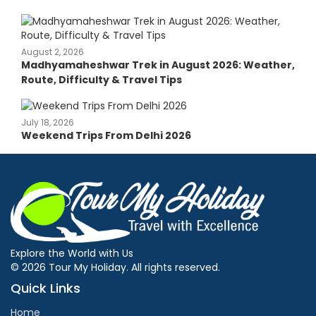
August 2, 2026
Madhyamaheshwar Trek in August 2026: Weather,
Route, Difficulty & Travel Tips
July 18, 2026
Weekend Trips From Delhi 2026
Explore the World with Us
© 2026 Tour My Holiday. All rights reserved.
Quick Links
Home