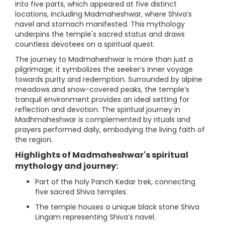
into five parts, which appeared at five distinct
locations, including Madmaheshwar, where Shiva’s
navel and stomach manifested. This mythology
underpins the temple's sacred status and draws
countless devotees on a spiritual quest.
The journey to Madmaheshwar is more than just a
pilgrimage; it symbolizes the seeker’s inner voyage
towards purity and redemption. Surrounded by alpine
meadows and snow-covered peaks, the temple’s
tranquil environment provides an ideal setting for
reflection and devotion. The spiritual journey in
Madhmaheshwar is complemented by rituals and
prayers performed daily, embodying the living faith of
the region.
Highlights of Madmaheshwar's spiritual
mythology and journey:
Part of the holy Panch Kedar trek, connecting
five sacred Shiva temples.
The temple houses a unique black stone Shiva
Lingam representing Shiva’s navel.