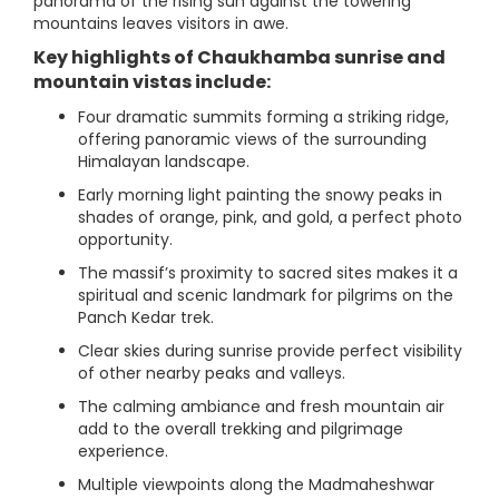
panorama of the rising sun against the towering
mountains leaves visitors in awe.
Key highlights of Chaukhamba sunrise and
mountain vistas include:
Four dramatic summits forming a striking ridge,
offering panoramic views of the surrounding
Himalayan landscape.
Early morning light painting the snowy peaks in
shades of orange, pink, and gold, a perfect photo
opportunity.
The massif’s proximity to sacred sites makes it a
spiritual and scenic landmark for pilgrims on the
Panch Kedar trek.
Clear skies during sunrise provide perfect visibility
of other nearby peaks and valleys.
The calming ambiance and fresh mountain air
add to the overall trekking and pilgrimage
experience.
Multiple viewpoints along the Madmaheshwar