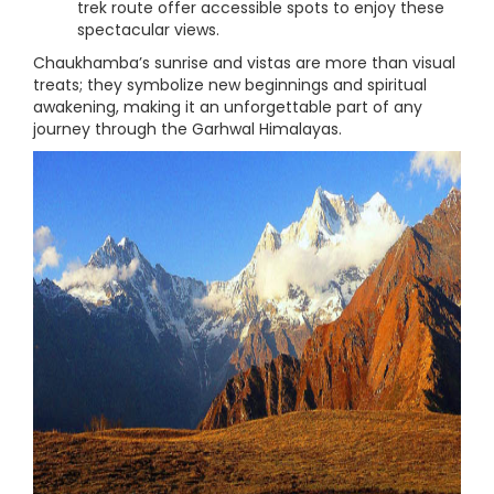
trek route offer accessible spots to enjoy these
spectacular views.
Chaukhamba’s sunrise and vistas are more than visual
treats; they symbolize new beginnings and spiritual
awakening, making it an unforgettable part of any
journey through the Garhwal Himalayas.