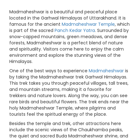
Madmaheshwar is a beautiful and peaceful place
located in the Garhwal Himalayas of Uttarakhand. It is
famous for the ancient
Madmaheshwar Temple
, which
is part of the sacred
Panch Kedar Yatra
. Surrounded by
snow-capped mountains, green meadows, and dense
forests, Madmaheshwar is a perfect blend of nature
and spirituality. Visitors come here to enjoy the calm
environment and explore the stunning views of the
Himalayas.
One of the best ways to experience
Madmaheshwar
is
by taking the Madmaheshwar trek Garhwal Himalayas.
This trek takes you through peaceful villages, tall trees,
and mountain streams, making it a favorite for
trekkers and nature lovers. Along the way, you can see
rare birds and beautiful flowers. The trek ends near the
holy Madmaheshwar Temple, where pilgrims and
tourists feel the spiritual energy of the place.
Besides the temple and trek, other attractions here
include the scenic views of the Chaukhamba peaks,
the quiet and sacred Buda Madmaheshwar shrine, and