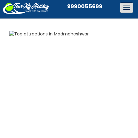
9990055699
Togg
navig