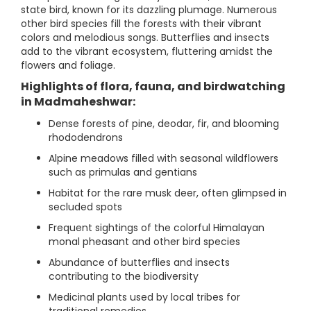
state bird, known for its dazzling plumage. Numerous
other bird species fill the forests with their vibrant
colors and melodious songs. Butterflies and insects
add to the vibrant ecosystem, fluttering amidst the
flowers and foliage.
Highlights of flora, fauna, and birdwatching
in Madmaheshwar:
Dense forests of pine, deodar, fir, and blooming
rhododendrons
Alpine meadows filled with seasonal wildflowers
such as primulas and gentians
Habitat for the rare musk deer, often glimpsed in
secluded spots
Frequent sightings of the colorful Himalayan
monal pheasant and other bird species
Abundance of butterflies and insects
contributing to the biodiversity
Medicinal plants used by local tribes for