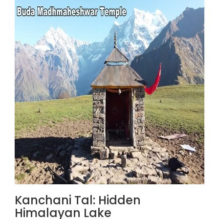
Kanchani Tal: Hidden
Himalayan Lake