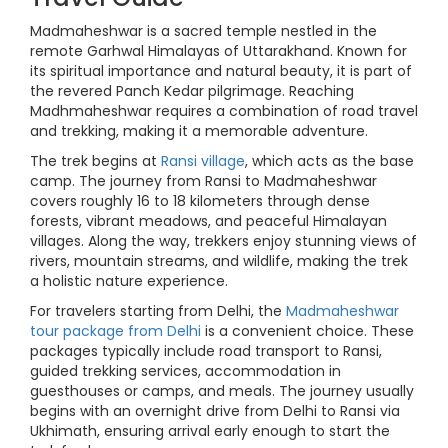
Madmaheshwar is a sacred temple nestled in the
remote Garhwal Himalayas of Uttarakhand. Known for
its spiritual importance and natural beauty, it is part of
the revered Panch Kedar pilgrimage. Reaching
Madhmaheshwar requires a combination of road travel
and trekking, making it a memorable adventure.
The trek begins at
Ransi village
, which acts as the base
camp. The journey from Ransi to Madmaheshwar
covers roughly 16 to 18 kilometers through dense
forests, vibrant meadows, and peaceful Himalayan
villages. Along the way, trekkers enjoy stunning views of
rivers, mountain streams, and wildlife, making the trek
a holistic nature experience.
For travelers starting from Delhi, the
Madmaheshwar
tour package from Delhi
is a convenient choice. These
packages typically include road transport to Ransi,
guided trekking services, accommodation in
guesthouses or camps, and meals. The journey usually
begins with an overnight drive from Delhi to Ransi via
Ukhimath, ensuring arrival early enough to start the