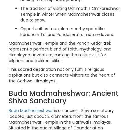
The tradition of visiting Ukhimath’s Omkareshwar
Temple in winter when Madmaheshwar closes
due to snow.
Opportunities to explore nearby spots like
Kanchani Tal and Pandusera for nature lovers.
Madmaheshwar Temple and the Panch Kedar trek
represent a perfect blend of faith, mythology, and
Himalayan adventure, making it a must-visit for
pilgrims and trekkers alike.
This sacred destination not only fulfills religious
aspirations but also connects visitors to the heart of
the Garhwal Himalayas.
Buda Madmaheshwar: Ancient
Shiva Sanctuary
Buda Madmaheshwar
is an ancient Shiva sanctuary
located just about 2 kilometers from the famous
Madmaheshwar Temple in the Garhwal Himalayas.
Situated in the quaint village of Gaundar at an