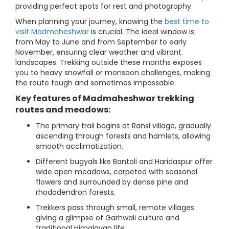
providing perfect spots for rest and photography.
When planning your journey, knowing the
best time to
visit Madmaheshwar
is crucial. The ideal window is
from May to June and from September to early
November, ensuring clear weather and vibrant
landscapes. Trekking outside these months exposes
you to heavy snowfall or monsoon challenges, making
the route tough and sometimes impassable.
Key features of Madmaheshwar trekking
routes and meadows:
The primary trail begins at Ransi village, gradually
ascending through forests and hamlets, allowing
smooth acclimatization.
Different bugyals like Bantoli and Haridaspur offer
wide open meadows, carpeted with seasonal
flowers and surrounded by dense pine and
rhododendron forests.
Trekkers pass through small, remote villages
giving a glimpse of Garhwali culture and
traditional Himalayan life.