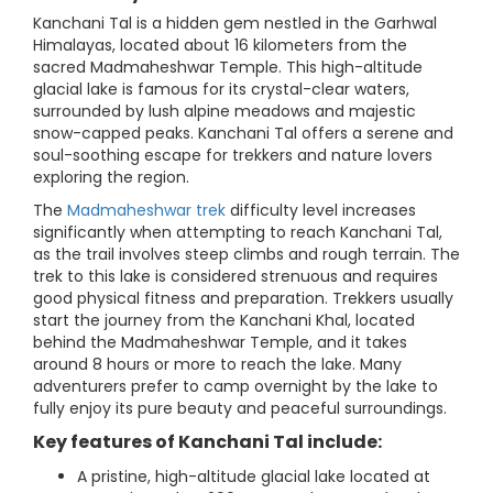
Kanchani Tal is a hidden gem nestled in the Garhwal
Himalayas, located about 16 kilometers from the
sacred Madmaheshwar Temple. This high-altitude
glacial lake is famous for its crystal-clear waters,
surrounded by lush alpine meadows and majestic
snow-capped peaks. Kanchani Tal offers a serene and
soul-soothing escape for trekkers and nature lovers
exploring the region.
The
Madmaheshwar trek
difficulty level increases
significantly when attempting to reach Kanchani Tal,
as the trail involves steep climbs and rough terrain. The
trek to this lake is considered strenuous and requires
good physical fitness and preparation. Trekkers usually
start the journey from the Kanchani Khal, located
behind the Madmaheshwar Temple, and it takes
around 8 hours or more to reach the lake. Many
adventurers prefer to camp overnight by the lake to
fully enjoy its pure beauty and peaceful surroundings.
Key features of Kanchani Tal include:
A pristine, high-altitude glacial lake located at