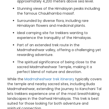
approximately 4,200 meters above sea level.
Stunning views of the Himalayan peaks including
the famous Chaukhamba massif.
Surrounded by diverse flora, including rare
Himalayan flowers and medicinal plants.
Ideal camping site for trekkers wanting to
experience the tranquility of the Himalayas.
Part of an extended trek route in the
Madmaheshwar valley, offering a challenging yet
rewarding adventure.
The spiritual significance of being close to the
sacred Madmaheshwar Temple, making it a
perfect blend of nature and devotion.
While the
Madmaheshwar trek itinerary
typically covers
the temple and nearby sacred sites, including Buda
Madmaheshwar, extending the journey to Kanchani Tal
lets trekkers experience one of the most breathtaking
landscapes in the Garhwal Himalayas. This trek is best
suited for those looking for both adventure and
spiritual connection.