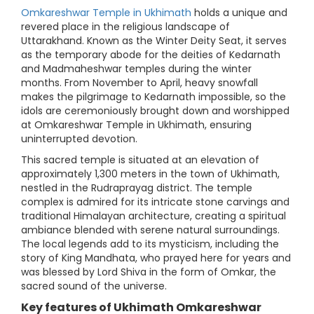
Omkareshwar Temple in Ukhimath
holds a unique and
revered place in the religious landscape of
Uttarakhand. Known as the Winter Deity Seat, it serves
as the temporary abode for the deities of Kedarnath
and Madmaheshwar temples during the winter
months. From November to April, heavy snowfall
makes the pilgrimage to Kedarnath impossible, so the
idols are ceremoniously brought down and worshipped
at Omkareshwar Temple in Ukhimath, ensuring
uninterrupted devotion.
This sacred temple is situated at an elevation of
approximately 1,300 meters in the town of Ukhimath,
nestled in the Rudraprayag district. The temple
complex is admired for its intricate stone carvings and
traditional Himalayan architecture, creating a spiritual
ambiance blended with serene natural surroundings.
The local legends add to its mysticism, including the
story of King Mandhata, who prayed here for years and
was blessed by Lord Shiva in the form of Omkar, the
sacred sound of the universe.
Key features of Ukhimath Omkareshwar