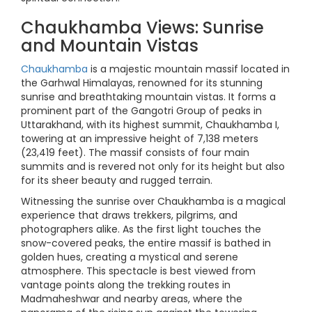
Chaukhamba Views: Sunrise
and Mountain Vistas
Chaukhamba
is a majestic mountain massif located in
the Garhwal Himalayas, renowned for its stunning
sunrise and breathtaking mountain vistas. It forms a
prominent part of the Gangotri Group of peaks in
Uttarakhand, with its highest summit, Chaukhamba I,
towering at an impressive height of 7,138 meters
(23,419 feet). The massif consists of four main
summits and is revered not only for its height but also
for its sheer beauty and rugged terrain.
Witnessing the sunrise over Chaukhamba is a magical
experience that draws trekkers, pilgrims, and
photographers alike. As the first light touches the
snow-covered peaks, the entire massif is bathed in
golden hues, creating a mystical and serene
atmosphere. This spectacle is best viewed from
vantage points along the trekking routes in
Madmaheshwar and nearby areas, where the