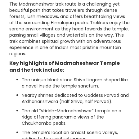
The Madmaheshwar trek route is a challenging yet
beautiful path that takes travelers through dense
forests, lush meadows, and offers breathtaking views
of the surrounding Himalayan peaks. Trekkers enjoy the
serene environment as they head towards the temple,
passing small villages and waterfalls on the way. This
trek combines spiritual growth with an adventurous
experience in one of India’s most pristine mountain
regions.
Key highlights of Madmaheshwar Temple
and the trek include:
The unique black stone Shiva Lingam shaped like
a navel inside the temple sanctum.
Nearby shrines dedicated to Goddess Parvati and
Ardhanarishwara (half Shiva, half Parvati).
The old “Vriddh-Madmaheshwar” temple on a
ridge offering panoramic views of the
Chaukhamba peaks.
The temple’s location amidst scenic valleys,
adding to the spiritual journey.