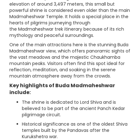
elevation of around 3,497 meters, this small but
powerful shrine is considered even older than the main
Madmaheshwar Temple. It holds a special place in the
hearts of pilgrims journeying through
the Madmaheshwar trek itinerary because of its rich
mythology and peaceful surroundings.
One of the main attractions here is the stunning Buda
Madmaheshwar view, which offers panoramic sights of
the vast meadows and the majestic Chaukhamba
mountain peaks. Visitors often find this spot ideal for
reflection, meditation, and soaking in the serene
mountain atmosphere away from the crowds.
Key highlights of Buda Madmaheshwar
include:
The shrine is dedicated to Lord Shiva and is
believed to be part of the ancient Panch Kedar
pilgrimage circuit.
Historical significance as one of the oldest Shiva
temples built by the Pandavas after the
Kurukshetra war.