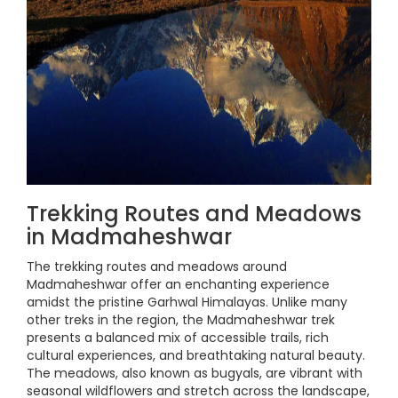
Trekking Routes and Meadows
in Madmaheshwar
The trekking routes and meadows around
Madmaheshwar offer an enchanting experience
amidst the pristine Garhwal Himalayas. Unlike many
other treks in the region, the Madmaheshwar trek
presents a balanced mix of accessible trails, rich
cultural experiences, and breathtaking natural beauty.
The meadows, also known as bugyals, are vibrant with
seasonal wildflowers and stretch across the landscape,