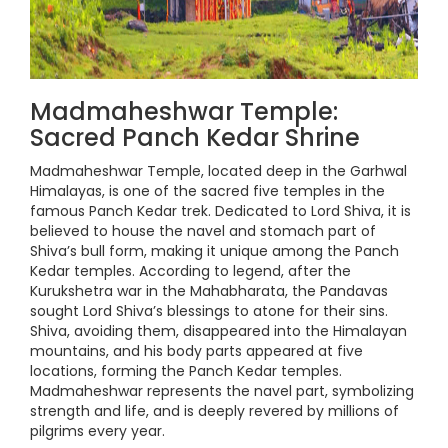
Madmaheshwar Temple:
Sacred Panch Kedar Shrine
Madmaheshwar Temple, located deep in the Garhwal
Himalayas, is one of the sacred five temples in the
famous Panch Kedar trek. Dedicated to Lord Shiva, it is
believed to house the navel and stomach part of
Shiva’s bull form, making it unique among the Panch
Kedar temples. According to legend, after the
Kurukshetra war in the Mahabharata, the Pandavas
sought Lord Shiva’s blessings to atone for their sins.
Shiva, avoiding them, disappeared into the Himalayan
mountains, and his body parts appeared at five
locations, forming the Panch Kedar temples.
Madmaheshwar represents the navel part, symbolizing
strength and life, and is deeply revered by millions of
pilgrims every year.