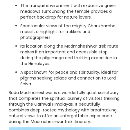
The tranquil environment with expansive green
meadows surrounding the temple provides a
perfect backdrop for nature lovers.
Spectacular views of the mighty Chaukhamba
massif, a highlight for trekkers and
photographers.
Its location along the Madmaheshwar trek route
makes it an important and accessible stop
during the pilgrimage and trekking expedition in
the Himalayas.
A spot known for peace and spirituality, ideal for
pilgrims seeking solace and connection to Lord
Shiva.
Buda Madmaheshwar is a wonderfully quiet sanctuary
that completes the spiritual journey of visitors trekking
through the Garhwal Himalayas. It beautifully
combines deep-rooted mythology with breathtaking
natural views to offer an unforgettable experience
during the Madmaheshwar trek itinerary.