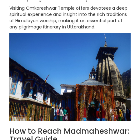
Visiting Omkareshwar Temple offers devotees a deep
spiritual experience and insight into the rich traditions
of Himalayan worship, making it an essential part of
any pilgrimage itinerary in Uttarakhand.
How to Reach Madmaheshwar:
Travel Guide