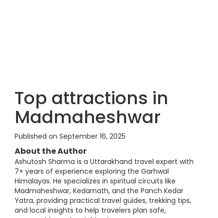
Top attractions in
Madmaheshwar
Published on September 16, 2025
About the Author
Ashutosh Sharma is a Uttarakhand travel expert with
7+ years of experience exploring the Garhwal
Himalayas. He specializes in spiritual circuits like
Madmaheshwar, Kedarnath, and the Panch Kedar
Yatra, providing practical travel guides, trekking tips,
and local insights to help travelers plan safe,