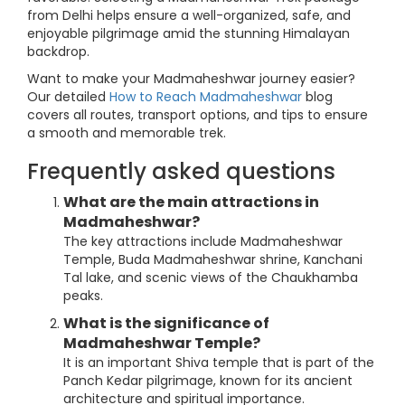
from Delhi helps ensure a well-organized, safe, and
enjoyable pilgrimage amid the stunning Himalayan
backdrop.
Want to make your Madmaheshwar journey easier?
Our detailed
How to Reach Madmaheshwar
blog
covers all routes, transport options, and tips to ensure
a smooth and memorable trek.
Frequently asked questions
What are the main attractions in
Madmaheshwar?
The key attractions include Madmaheshwar
Temple, Buda Madmaheshwar shrine, Kanchani
Tal lake, and scenic views of the Chaukhamba
peaks.
What is the significance of
Madmaheshwar Temple?
It is an important Shiva temple that is part of the
Panch Kedar pilgrimage, known for its ancient
architecture and spiritual importance.