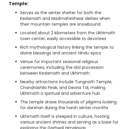
Temple:
Serves as the winter shelter for both the
Kedarnath and Madmaheshwar deities when
their mountain temples are snowbound
Located about 2 kilometers from the Ukhimath
town center, easily accessible to devotees
Rich mythological history linking the temple to
divine blessings and ancient Hindu epics
Venue for important seasonal religious
ceremonies, including the idol procession
between Kedarnath and Ukhimath
Nearby attractions include Tungnath Temple,
Chandrashila Peak, and Deoria Tal, making
Ukhimath a spiritual and adventure hub
The temple draws thousands of pilgrims looking
for darshan during the harsh winter months
Ukhimath itself is steeped in culture, hosting
various ancient shrines and serving as a base for
exploring the Garhwal Himalayas