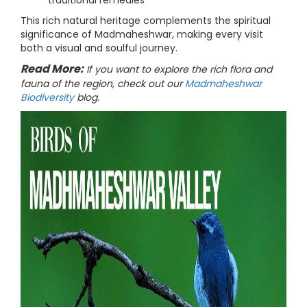
traditional remedies
This rich natural heritage complements the spiritual
significance of Madmaheshwar, making every visit
both a visual and soulful journey.
Read More:
If you want to explore the rich flora and
fauna of the region, check out our
Madmaheshwar
Biodiversity
blog.