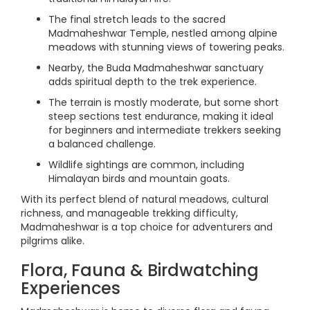
The final stretch leads to the sacred
Madmaheshwar Temple, nestled among alpine
meadows with stunning views of towering peaks.
Nearby, the Buda Madmaheshwar sanctuary
adds spiritual depth to the trek experience.
The terrain is mostly moderate, but some short
steep sections test endurance, making it ideal
for beginners and intermediate trekkers seeking
a balanced challenge.
Wildlife sightings are common, including
Himalayan birds and mountain goats.
With its perfect blend of natural meadows, cultural
richness, and manageable trekking difficulty,
Madmaheshwar is a top choice for adventurers and
pilgrims alike.
Flora, Fauna & Birdwatching
Experiences