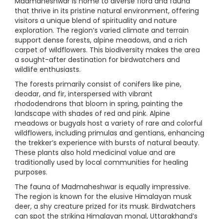
Madmaheshwar is home to diverse flora and fauna
that thrive in its pristine natural environment, offering
visitors a unique blend of spirituality and nature
exploration. The region’s varied climate and terrain
support dense forests, alpine meadows, and a rich
carpet of wildflowers. This biodiversity makes the area
a sought-after destination for birdwatchers and
wildlife enthusiasts.
The forests primarily consist of conifers like pine,
deodar, and fir, interspersed with vibrant
rhododendrons that bloom in spring, painting the
landscape with shades of red and pink. Alpine
meadows or bugyals host a variety of rare and colorful
wildflowers, including primulas and gentians, enhancing
the trekker’s experience with bursts of natural beauty.
These plants also hold medicinal value and are
traditionally used by local communities for healing
purposes.
The fauna of Madmaheshwar is equally impressive.
The region is known for the elusive Himalayan musk
deer, a shy creature prized for its musk. Birdwatchers
can spot the striking Himalayan monal, Uttarakhand’s