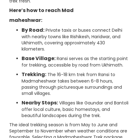
trek fresh.
Here’s how to reach Mad
maheshwar:
By Road:
Private taxis or buses connect Delhi
with nearby towns like Rishikesh, Haridwar, and
Ukhimath, covering approximately 430
kilometers.
Base Village:
Ransi serves as the starting point
for trekking, accessible by road from Ukhimath.
Trekking:
The 16-18 km trek from Ransi to
Madmaheshwar takes between 6-8 hours,
passing through picturesque surroundings and
small villages.
Nearby Stops:
Villages like Gaundar and Bantoli
offer local culture, basic homestays, and
beautiful landscapes during the trek.
The ideal trekking season is from May to June and
September to November when weather conditions are
favorable. Selecting a Madmaheshwar Trek package