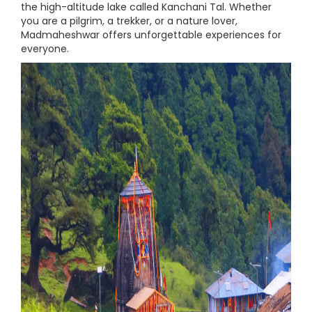
the high-altitude lake called Kanchani Tal. Whether
you are a pilgrim, a trekker, or a nature lover,
Madmaheshwar offers unforgettable experiences for
everyone.