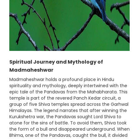
Spiritual Journey and Mythology of
Madmaheshwar
Madmaheshwar holds a profound place in Hindu
spirituality and mythology, deeply intertwined with the
epic tale of the Pandavas from the Mahabharata. This
temple is part of the revered Panch Kedar circuit, a
group of five Shiva temples spread across the Garhwal
Himalayas. The legend narrates that after winning the
Kurukshetra war, the Pandavas sought Lord Shiva to
atone for the sins of battle. To avoid them, Shiva took
the form of a bull and disappeared underground. When
Bhima, one of the Pandavas, caught the bull, it divided