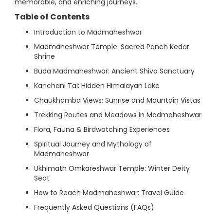
memorable, and enriching journeys.
Table of Contents
Introduction to Madmaheshwar
Madmaheshwar Temple: Sacred Panch Kedar
Shrine
Buda Madmaheshwar: Ancient Shiva Sanctuary
Kanchani Tal: Hidden Himalayan Lake
Chaukhamba Views: Sunrise and Mountain Vistas
Trekking Routes and Meadows in Madmaheshwar
Flora, Fauna & Birdwatching Experiences
Spiritual Journey and Mythology of
Madmaheshwar
Ukhimath Omkareshwar Temple: Winter Deity
Seat
How to Reach Madmaheshwar: Travel Guide
Frequently Asked Questions (FAQs)