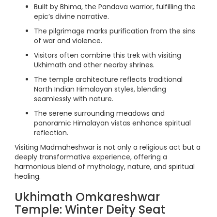
Built by Bhima, the Pandava warrior, fulfilling the
epic’s divine narrative.
The pilgrimage marks purification from the sins
of war and violence.
Visitors often combine this trek with visiting
Ukhimath and other nearby shrines.
The temple architecture reflects traditional
North Indian Himalayan styles, blending
seamlessly with nature.
The serene surrounding meadows and
panoramic Himalayan vistas enhance spiritual
reflection.
Visiting Madmaheshwar is not only a religious act but a
deeply transformative experience, offering a
harmonious blend of mythology, nature, and spiritual
healing.
Ukhimath Omkareshwar
Temple: Winter Deity Seat