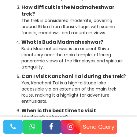
How difficult is the Madmaheshwar
trek?
The trek is considered moderate, covering
around 16 km from Ransi village, with scenic
forests, meadows, and mountain views.
What is Buda Madmaheshwar?
Buda Madmaheshwar is an ancient Shiva
sanctuary near the main temple, offering
panoramic views of the Himalayas and spiritual
tranquility.
Can I visit Kanchani Tal during the trek?
Yes, Kanchani Tal is a high-altitude lake
accessible via an extension of the main trek
route, making it a highlight for adventure
enthusiasts.
When is the best time to visit
Madmaheshwar?
The best seasons are from May to June and
Send Query
September to November, when weather
conditions are most favorable for trekking and