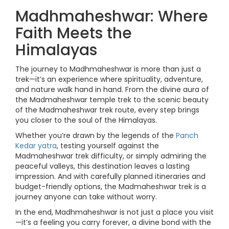
Madhmaheshwar: Where
Faith Meets the
Himalayas
The journey to Madhmaheshwar is more than just a
trek—it’s an experience where spirituality, adventure,
and nature walk hand in hand. From the divine aura of
the Madmaheshwar temple trek to the scenic beauty
of the Madmaheshwar trek route, every step brings
you closer to the soul of the Himalayas.
Whether you’re drawn by the legends of the
Panch
Kedar yatra
, testing yourself against the
Madmaheshwar trek difficulty, or simply admiring the
peaceful valleys, this destination leaves a lasting
impression. And with carefully planned itineraries and
budget-friendly options, the Madmaheshwar trek is a
journey anyone can take without worry.
In the end, Madhmaheshwar is not just a place you visit
—it’s a feeling you carry forever, a divine bond with the