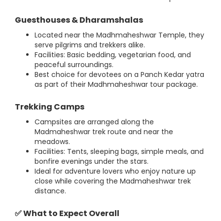
Guesthouses & Dharamshalas
Located near the Madhmaheshwar Temple, they
serve pilgrims and trekkers alike.
Facilities: Basic bedding, vegetarian food, and
peaceful surroundings.
Best choice for devotees on a Panch Kedar yatra
as part of their Madhmaheshwar tour package.
Trekking Camps
Campsites are arranged along the
Madmaheshwar trek route and near the
meadows.
Facilities: Tents, sleeping bags, simple meals, and
bonfire evenings under the stars.
Ideal for adventure lovers who enjoy nature up
close while covering the Madmaheshwar trek
distance.
✅ What to Expect Overall