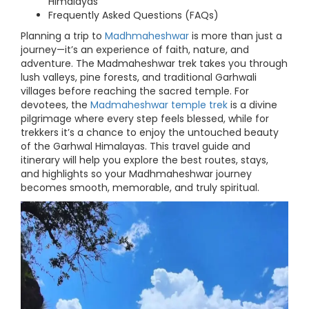
Himalayas
Frequently Asked Questions (FAQs)
Planning a trip to
Madhmaheshwar
is more than just a
journey—it’s an experience of faith, nature, and
adventure. The Madmaheshwar trek takes you through
lush valleys, pine forests, and traditional Garhwali
villages before reaching the sacred temple. For
devotees, the
Madmaheshwar temple trek
is a divine
pilgrimage where every step feels blessed, while for
trekkers it’s a chance to enjoy the untouched beauty
of the Garhwal Himalayas. This travel guide and
itinerary will help you explore the best routes, stays,
and highlights so your Madhmaheshwar journey
becomes smooth, memorable, and truly spiritual.