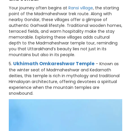
Your journey often begins at
Ransi village
, the starting
point of the Madmaheshwar trek route. Along with
nearby Gondar, these villages offer a glimpse of
authentic Garhwali lifestyle. Traditional wooden homes,
terraced fields, and warm hospitality make the stay
memorable. Exploring these villages adds cultural
depth to the Madmaheshwar temple tour, reminding
you that Uttarakhand’s beauty lies not just in its
mountains but also in its people.
Ukhimath Omkareshwar Temple
5.
– Known as
the winter seat of Madmaheshwar and Kedarnath
deities, this temple is rich in mythology and traditional
Himalayan architecture, offering devotees a spiritual
experience when the mountain temples are
snowbound.