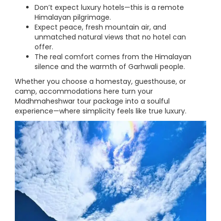
Don’t expect luxury hotels—this is a remote
Himalayan pilgrimage.
Expect peace, fresh mountain air, and
unmatched natural views that no hotel can
offer.
The real comfort comes from the Himalayan
silence and the warmth of Garhwali people.
Whether you choose a homestay, guesthouse, or
camp, accommodations here turn your
Madhmaheshwar tour package into a soulful
experience—where simplicity feels like true luxury.