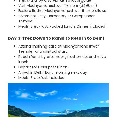
Trek starts by 6:30 AM with a local guide
Visit Madhyamaheshwar Temple (3490 m)
Explore Budha Madhyamaheshwar if time allows
Overnight Stay: Homestay or Camps near
Temple
Meals: Breakfast, Packed Lunch, Dinner included
DAY 3: Trek Down to Ransi to Return to Delhi
Attend morning aarti at Madhyamaheshwar
Temple for a spiritual start.
Reach Ransi by afternoon, freshen up, and have
lunch.
Depart for Delhi post lunch.
Arrival in Delhi: Early morning next day.
Meals: Breakfast included.