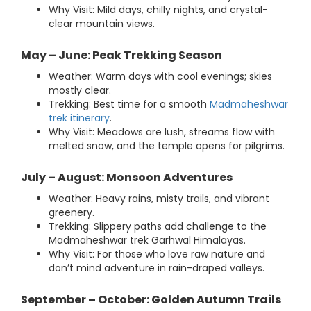
Why Visit: Mild days, chilly nights, and crystal-
clear mountain views.
May – June: Peak Trekking Season
Weather: Warm days with cool evenings; skies
mostly clear.
Trekking: Best time for a smooth
Madmaheshwar
trek itinerary
.
Why Visit: Meadows are lush, streams flow with
melted snow, and the temple opens for pilgrims.
July – August: Monsoon Adventures
Weather: Heavy rains, misty trails, and vibrant
greenery.
Trekking: Slippery paths add challenge to the
Madmaheshwar trek Garhwal Himalayas.
Why Visit: For those who love raw nature and
don’t mind adventure in rain-draped valleys.
September – October: Golden Autumn Trails