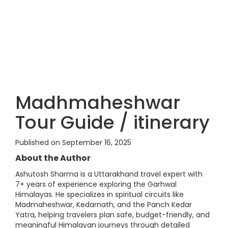
Madhmaheshwar
Tour Guide / itinerary
Published on September 16, 2025
About the Author
Ashutosh Sharma is a Uttarakhand travel expert with
7+ years of experience exploring the Garhwal
Himalayas. He specializes in spiritual circuits like
Madmaheshwar, Kedarnath, and the Panch Kedar
Yatra, helping travelers plan safe, budget-friendly, and
meaningful Himalayan journeys through detailed