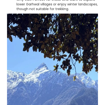
lower Garhwal villages or enjoy winter landscapes,
though not suitable for trekking.