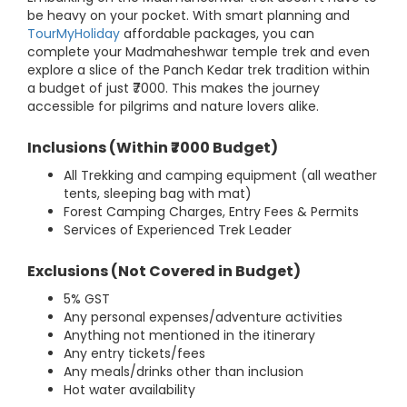
be heavy on your pocket. With smart planning and
TourMyHoliday
affordable packages, you can
complete your Madmaheshwar temple trek and even
explore a slice of the Panch Kedar trek tradition within
a budget of just ₹7000. This makes the journey
accessible for pilgrims and nature lovers alike.
Inclusions (Within ₹7000 Budget)
All Trekking and camping equipment (all weather
tents, sleeping bag with mat)
Forest Camping Charges, Entry Fees & Permits
Services of Experienced Trek Leader
Exclusions (Not Covered in Budget)
5% GST
Any personal expenses/adventure activities
Anything not mentioned in the itinerary
Any entry tickets/fees
Any meals/drinks other than inclusion
Hot water availability