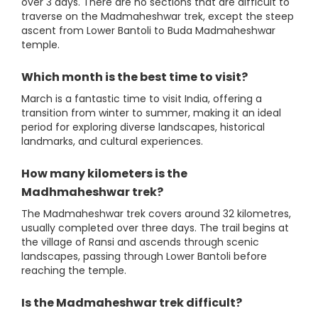
over 3 days. There are no sections that are difficult to
traverse on the Madmaheshwar trek, except the steep
ascent from Lower Bantoli to Buda Madmaheshwar
temple.
Which month is the best time to visit?
March is a fantastic time to visit India, offering a
transition from winter to summer, making it an ideal
period for exploring diverse landscapes, historical
landmarks, and cultural experiences.
How many kilometers is the
Madhmaheshwar trek?
The Madmaheshwar trek covers around 32 kilometres,
usually completed over three days. The trail begins at
the village of Ransi and ascends through scenic
landscapes, passing through Lower Bantoli before
reaching the temple.
Is the Madmaheshwar trek difficult?