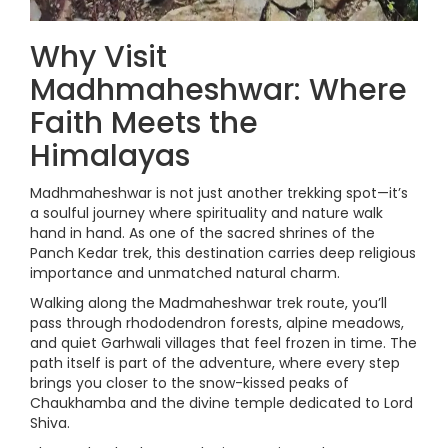
Why Visit
Madhmaheshwar: Where
Faith Meets the
Himalayas
Madhmaheshwar is not just another trekking spot—it’s
a soulful journey where spirituality and nature walk
hand in hand. As one of the sacred shrines of the
Panch Kedar trek, this destination carries deep religious
importance and unmatched natural charm.
Walking along the Madmaheshwar trek route, you’ll
pass through rhododendron forests, alpine meadows,
and quiet Garhwali villages that feel frozen in time. The
path itself is part of the adventure, where every step
brings you closer to the snow-kissed peaks of
Chaukhamba and the divine temple dedicated to Lord
Shiva.