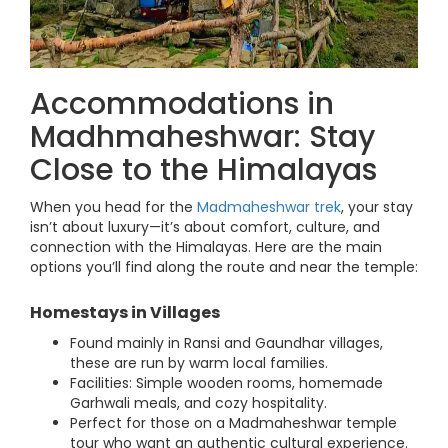
Accommodations in
Madhmaheshwar: Stay
Close to the Himalayas
When you head for the
Madmaheshwar trek
, your stay
isn’t about luxury—it’s about comfort, culture, and
connection with the Himalayas. Here are the main
options you’ll find along the route and near the temple:
Homestays in Villages
Found mainly in Ransi and Gaundhar villages,
these are run by warm local families.
Facilities: Simple wooden rooms, homemade
Garhwali meals, and cozy hospitality.
Perfect for those on a Madmaheshwar temple
tour who want an authentic cultural experience.