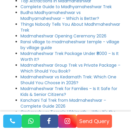
Top Attractions in Madmaheshwar
Complete Guide to Madhyamaheshwar Trek
Budha Madhyamaheshwar vs
Madhyamaheshwar – Which is Better?
Things Nobody Tells You About Madhmaheshwar
Trek
Madmaheshwar Opening Ceremony 2026
Ransi village to madmaheshwar temple - village
by village guide
Madmaheshwar Trek Package Under ₹8000 – Is It
Worth It?
Madmaheshwar Group Trek vs Private Package –
Which Should You Book?
Madmaheshwar vs Kedarnath Trek: Which One
Should You Choose in 2026?
Madmaheshwar Trek for Families – Is It Safe for
Kids & Senior Citizens?
Kanchani Tal Trek from Madmaheshwar –
Complete Guide 2026
Omkareshwar Temple Ukhimath – Why It's the
Soul of Madmaheshwar Yatra
Send Query
Madmaheshwar vs Tungnath Trek – Which Panch
Kedar is Better for You?