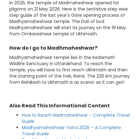
In 2026, the temple of Madmaheshwar opened for
pilgrims on 21 May 2026. Here is the tentative step wise
step guide of the last year's Gate opening process of
Madhyamaheshwar temple. The Doli of lord
Madhyamaheshwar will start its journey on the 19 May
from Omkareshwar temple of Ukhimath.
How do I go to Madhmaheshwar?
Madhyamaheshwar temple lies in the Kedarnath
Wildlife Sanctuary in Uttarakhand. To reach the
temple, you will have to first reach Ukhimath and then
the starting point of the trek, Ransi. The 226 km journey
from Rishikesh to Ukhimath is as scenic as it can get!
Also Read This Informational Content
How to Reach Madmaheshwar – Complete Travel
Guide
Madhyamaheshwar Yatra 2026 – A Complete
Travel Guide