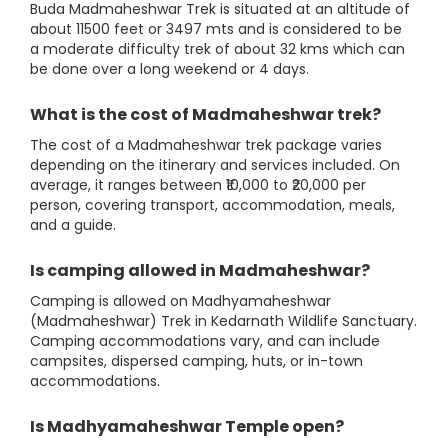
Buda Madmaheshwar Trek is situated at an altitude of
about 11500 feet or 3497 mts and is considered to be
a moderate difficulty trek of about 32 kms which can
be done over a long weekend or 4 days.
What is the cost of Madmaheshwar trek?
The cost of a Madmaheshwar trek package varies
depending on the itinerary and services included. On
average, it ranges between ₹10,000 to ₹20,000 per
person, covering transport, accommodation, meals,
and a guide.
Is camping allowed in Madmaheshwar?
Camping is allowed on Madhyamaheshwar
(Madmaheshwar) Trek in Kedarnath Wildlife Sanctuary.
Camping accommodations vary, and can include
campsites, dispersed camping, huts, or in-town
accommodations.
Is Madhyamaheshwar Temple open?