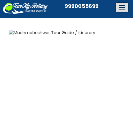
9990055699
Togg
navig