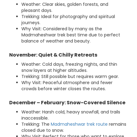
Weather: Clear skies, golden forests, and
pleasant days.
Trekking: Ideal for photography and spiritual
journeys.
Why Visit: Considered by many as the
Madmaheshwar trek best time due to perfect
balance of weather and beauty.
November: Quiet & Chilly Retreats
Weather: Cold days, freezing nights, and thin
snow layers at higher altitudes.
Trekking: Still possible but requires warm gear.
Why Visit: Peaceful atmosphere and fewer
crowds before winter closes the routes.
December – February: Snow-Covered Silence
Weather: Harsh cold, heavy snowfall, and trails
inaccessible.
Trekking: The
Madmaheshwar trek route
remains
closed due to snow.
Why Visit: Perfect for those who want to explore