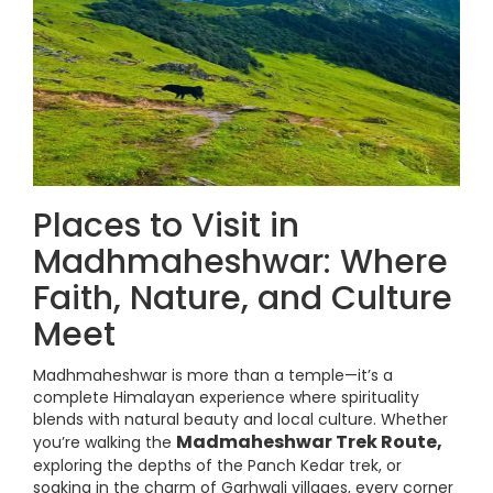
Places to Visit in
Madhmaheshwar: Where
Faith, Nature, and Culture
Meet
Madhmaheshwar is more than a temple—it’s a
complete Himalayan experience where spirituality
blends with natural beauty and local culture. Whether
Madmaheshwar Trek Route,
you’re walking the
exploring the depths of the Panch Kedar trek, or
soaking in the charm of Garhwali villages, every corner