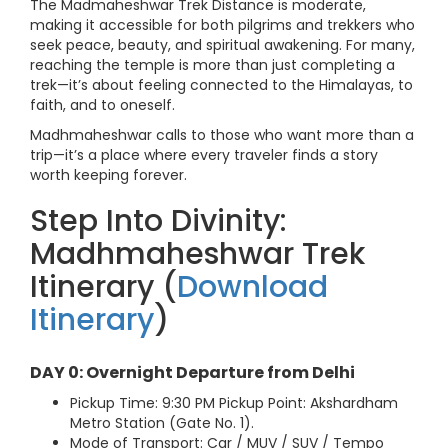
The Madmaheshwar Trek Distance is moderate,
making it accessible for both pilgrims and trekkers who
seek peace, beauty, and spiritual awakening. For many,
reaching the temple is more than just completing a
trek—it’s about feeling connected to the Himalayas, to
faith, and to oneself.
Madhmaheshwar calls to those who want more than a
trip—it’s a place where every traveler finds a story
worth keeping forever.
Step Into Divinity:
Madhmaheshwar Trek
Itinerary (
Download
Itinerary
)
DAY 0: Overnight Departure from Delhi
Pickup Time: 9:30 PM Pickup Point: Akshardham
Metro Station (Gate No. 1).
Mode of Transport: Car / MUV / SUV / Tempo