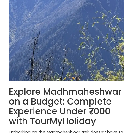
Explore Madhmaheshwar
on a Budget: Complete
Experience Under ₹7000
with TourMyHoliday
Embarking on the Madmaheshwar trek doesn’t have to