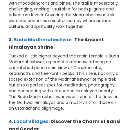
with rhododendrons and pines. The trail is moderately
challenging, making it suitable for both pilgrims and
adventure lovers. Covering the Madmaheshwar trek
distance becomes a soulful journey where nature,
culture, and spirituality walk together.
3.
Buda Madhmaheshwar
: The Ancient
Himalayan Shrine
Tucked a little higher beyond the main temple is Buda
Madhmaheshwar, a peaceful meadow offering an
unmatched panoramic view of Chaukhamba,
Kedarnath, and Neelkanth peaks. This site is not only a
sacred extension of the Madmaheshwar temple trek
but also a perfect spot for meditation, photography,
and connecting with untouched Himalayan beauty.
The Buda Madhmaheshwar view is one of the finest in
the Garhwal Himalayas and a must-visit for those on
an Uttarakhand pilgrimage.
4.
Local Villages
: Discover the Charm of Ransi
and Gondar