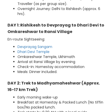
Traveller (as per group size).
Overnight Journey: Delhi to Rishikesh (approx. 6
hrs).
DAY 1: Rishikesh to Devprayag to Dhari Devi to
Omkareshwar to Ransi Village
En-route Sightseeing:
Devprayag Sangam
Dhari Devi Temple
Omkareshwar Temple, Ukhimath
Arrival at Ransi Village by evening
Check-in: Homestay accommodation
Meals: Dinner included.
DAY 2: Trek to Madhyamaheshwar (Approx.
16-17 km Trek)
Early morning wake-up
Breakfast at Homestay & Packed Lunch (No tiffin
box/No packed lunch.