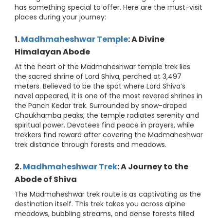
has something special to offer. Here are the must-visit
places during your journey:
1.
Madhmaheshwar Temple
: A Divine
Himalayan Abode
At the heart of the Madmaheshwar temple trek lies
the sacred shrine of Lord Shiva, perched at 3,497
meters. Believed to be the spot where Lord Shiva’s
navel appeared, it is one of the most revered shrines in
the Panch Kedar trek. Surrounded by snow-draped
Chaukhamba peaks, the temple radiates serenity and
spiritual power. Devotees find peace in prayers, while
trekkers find reward after covering the Madmaheshwar
trek distance through forests and meadows.
2.
Madhmaheshwar Trek
: A Journey to the
Abode of Shiva
The Madmaheshwar trek route is as captivating as the
destination itself. This trek takes you across alpine
meadows, bubbling streams, and dense forests filled