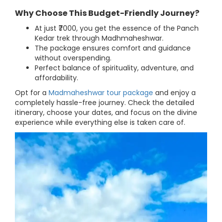
Why Choose This Budget-Friendly Journey?
At just ₹7000, you get the essence of the Panch
Kedar trek through Madhmaheshwar.
The package ensures comfort and guidance
without overspending.
Perfect balance of spirituality, adventure, and
affordability.
Opt for a
Madmaheshwar tour package
and enjoy a
completely hassle-free journey. Check the detailed
itinerary, choose your dates, and focus on the divine
experience while everything else is taken care of.