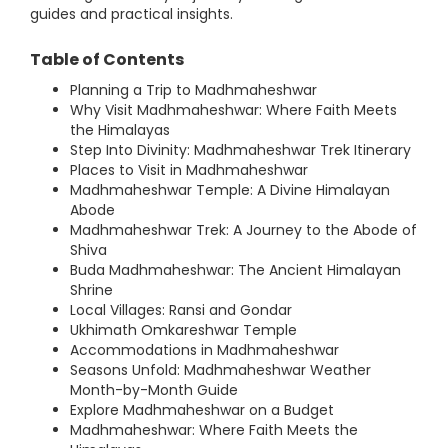
guides and practical insights.
Table of Contents
Planning a Trip to Madhmaheshwar
Why Visit Madhmaheshwar: Where Faith Meets
the Himalayas
Step Into Divinity: Madhmaheshwar Trek Itinerary
Places to Visit in Madhmaheshwar
Madhmaheshwar Temple: A Divine Himalayan
Abode
Madhmaheshwar Trek: A Journey to the Abode of
Shiva
Buda Madhmaheshwar: The Ancient Himalayan
Shrine
Local Villages: Ransi and Gondar
Ukhimath Omkareshwar Temple
Accommodations in Madhmaheshwar
Seasons Unfold: Madhmaheshwar Weather
Month-by-Month Guide
Explore Madhmaheshwar on a Budget
Madhmaheshwar: Where Faith Meets the