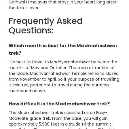
Garhwal Himalayas that stays in your heart long after
the trek is over.
Frequently Asked
Questions:
Which month is best for the Madmaheshwar
trek?
It is best to travel to Madhyamaheshwar between the
months of May and October. The main attraction of
the place, Madhyamaheshwar Temple remains closed
from November to April. So if your purpose of travelling
is spiritual, prefer not to travel during the duration
mentioned above.
How difficult is the Madmaheshwar trek?
The Madmaheshwar trek is classified as an Easy-
Moderate grade trek. From the base, you will gain
approximately 5,930 feet in altitude till the summit