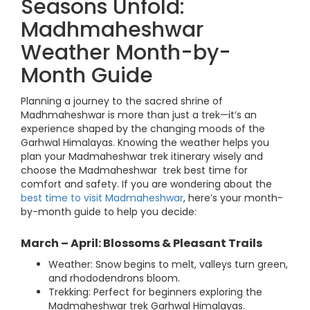
Seasons Unfold:
Madhmaheshwar
Weather Month-by-
Month Guide
Planning a journey to the sacred shrine of
Madhmaheshwar is more than just a trek—it’s an
experience shaped by the changing moods of the
Garhwal Himalayas. Knowing the weather helps you
plan your Madmaheshwar trek itinerary wisely and
choose the Madmaheshwar trek best time for
comfort and safety. If you are wondering about the
best time to visit Madmaheshwar
, here’s your month-
by-month guide to help you decide:
March – April: Blossoms & Pleasant Trails
Weather: Snow begins to melt, valleys turn green,
and rhododendrons bloom.
Trekking: Perfect for beginners exploring the
Madmaheshwar trek Garhwal Himalayas.