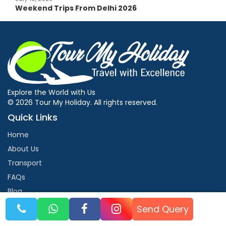
Weekend Trips From Delhi 2026
Explore the World with Us
© 2026 Tour My Holiday. All rights reserved.
Quick Links
Home
About Us
Transport
FAQs
Blog
Contact Us
Send Query
Contact Us