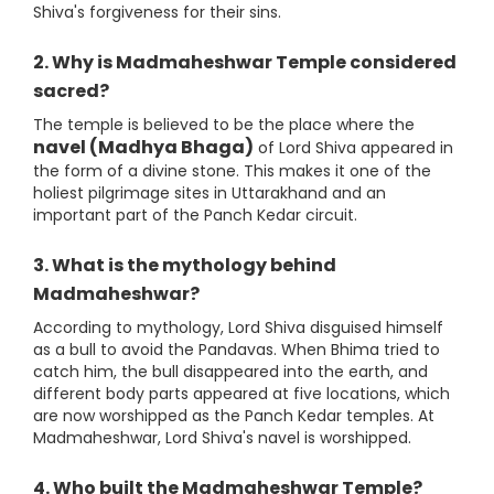
Shiva's forgiveness for their sins.
2. Why is Madmaheshwar Temple considered
sacred?
The temple is believed to be the place where the
navel (Madhya Bhaga)
of Lord Shiva appeared in
the form of a divine stone. This makes it one of the
holiest pilgrimage sites in Uttarakhand and an
important part of the Panch Kedar circuit.
3. What is the mythology behind
Madmaheshwar?
According to mythology, Lord Shiva disguised himself
as a bull to avoid the Pandavas. When Bhima tried to
catch him, the bull disappeared into the earth, and
different body parts appeared at five locations, which
are now worshipped as the Panch Kedar temples. At
Madmaheshwar, Lord Shiva's navel is worshipped.
4. Who built the Madmaheshwar Temple?