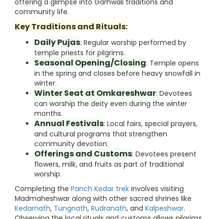
offering a glimpse into Garhwali traditions and
community life.
Key Traditions and Rituals:
Daily Pujas
: Regular worship performed by
temple priests for pilgrims.
Seasonal Opening/Closing
: Temple opens
in the spring and closes before heavy snowfall in
winter.
Winter Seat at Omkareshwar
: Devotees
can worship the deity even during the winter
months.
Annual Festivals
: Local fairs, special prayers,
and cultural programs that strengthen
community devotion.
Offerings and Customs
: Devotees present
flowers, milk, and fruits as part of traditional
worship.
Completing the
Panch Kedar trek
involves visiting
Madmaheshwar along with other sacred shrines like
Kedarnath
,
Tungnath
,
Rudranath
, and
Kalpeshwar
.
Observing the local rituals and customs allows pilgrims