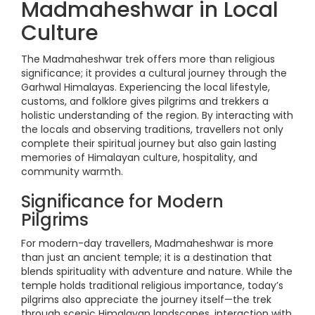
Madmaheshwar in Local
Culture
The Madmaheshwar trek offers more than religious
significance; it provides a cultural journey through the
Garhwal Himalayas. Experiencing the local lifestyle,
customs, and folklore gives pilgrims and trekkers a
holistic understanding of the region. By interacting with
the locals and observing traditions, travellers not only
complete their spiritual journey but also gain lasting
memories of Himalayan culture, hospitality, and
community warmth.
Significance for Modern
Pilgrims
For modern-day travellers, Madmaheshwar is more
than just an ancient temple; it is a destination that
blends spirituality with adventure and nature. While the
temple holds traditional religious importance, today’s
pilgrims also appreciate the journey itself—the trek
through scenic Himalayan landscapes, interaction with