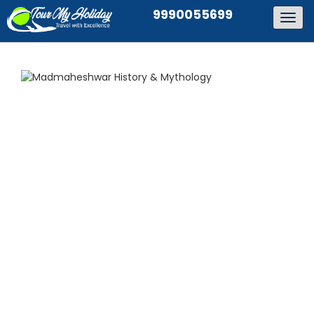
9990055699
Togg
navig