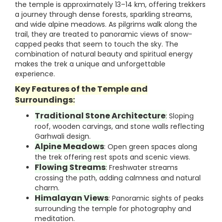
the temple is approximately 13–14 km, offering trekkers
a journey through dense forests, sparkling streams,
and wide alpine meadows. As pilgrims walk along the
trail, they are treated to panoramic views of snow-
capped peaks that seem to touch the sky. The
combination of natural beauty and spiritual energy
makes the trek a unique and unforgettable
experience.
Key Features of the Temple and
Surroundings:
Traditional Stone Architecture
:
Sloping
roof, wooden carvings, and stone walls reflecting
Garhwali design.
Alpine Meadows
: Open green spaces along
the trek offering rest spots and scenic views.
Flowing Streams
:
Freshwater streams
crossing the path, adding calmness and natural
charm.
Himalayan Views
: Panoramic sights of peaks
surrounding the temple for photography and
meditation.