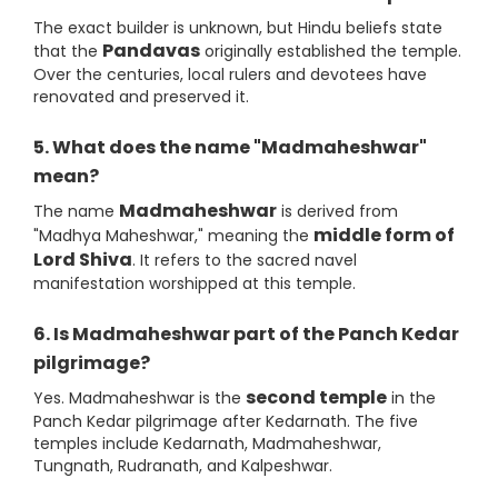
The exact builder is unknown, but Hindu beliefs state
Pandavas
that the
originally established the temple.
Over the centuries, local rulers and devotees have
renovated and preserved it.
5. What does the name "Madmaheshwar"
mean?
Madmaheshwar
The name
is derived from
middle form of
"Madhya Maheshwar," meaning the
Lord Shiva
. It refers to the sacred navel
manifestation worshipped at this temple.
6. Is Madmaheshwar part of the Panch Kedar
pilgrimage?
second temple
Yes. Madmaheshwar is the
in the
Panch Kedar pilgrimage after Kedarnath. The five
temples include Kedarnath, Madmaheshwar,
Tungnath, Rudranath, and Kalpeshwar.