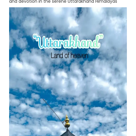
and devotion in the serene Uttarakhand Himalayas