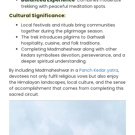
: Combines moderate
trekking with peaceful meditation spots.
Cultural Significance:
Local festivals and rituals bring communities
together during the pilgrimage season.
The trek introduces pilgrims to Garhwali
hospitality, cuisine, and folk traditions.
Completing Madmaheshwar along with other
Kedars symbolises devotion, perseverance, and a
deeper spiritual understanding.
By including Madmaheshwar in a
Panch Kedar yatra
,
devotees not only fulfil religious vows but also enjoy
the Himalayan landscapes, local culture, and the sense
of accomplishment that comes from completing this
sacred circuit.