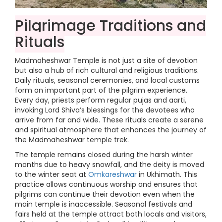
Pilgrimage Traditions and
Rituals
Madmaheshwar Temple is not just a site of devotion
but also a hub of rich cultural and religious traditions.
Daily rituals, seasonal ceremonies, and local customs
form an important part of the pilgrim experience.
Every day, priests perform regular pujas and aarti,
invoking Lord Shiva’s blessings for the devotees who
arrive from far and wide. These rituals create a serene
and spiritual atmosphere that enhances the journey of
the Madmaheshwar temple trek.
The temple remains closed during the harsh winter
months due to heavy snowfall, and the deity is moved
to the winter seat at
Omkareshwar
in Ukhimath. This
practice allows continuous worship and ensures that
pilgrims can continue their devotion even when the
main temple is inaccessible. Seasonal festivals and
fairs held at the temple attract both locals and visitors,