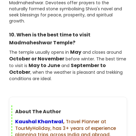
Madmaheshwar. Devotees offer prayers to the
naturally formed stone symbolising Shiva's navel and
seek blessings for peace, prosperity, and spiritual
growth.
10. When is the best time to visit
Madmaheshwar Temple?
May
The temple usually opens in
and closes around
October or November
before winter. The best time
May to June
September to
to visit is
and
October
, when the weather is pleasant and trekking
conditions are ideal.
About The Author
Kaushal Khantwal
,
Travel Planner at
TourMyHoliday, has 3+ years of experience
planning trips across India and abroad.