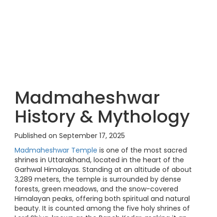
Madmaheshwar
History & Mythology
Published on September 17, 2025
Madmaheshwar Temple
is one of the most sacred
shrines in Uttarakhand, located in the heart of the
Garhwal Himalayas. Standing at an altitude of about
3,289 meters, the temple is surrounded by dense
forests, green meadows, and the snow-covered
Himalayan peaks, offering both spiritual and natural
beauty. It is counted among the five holy shrines of