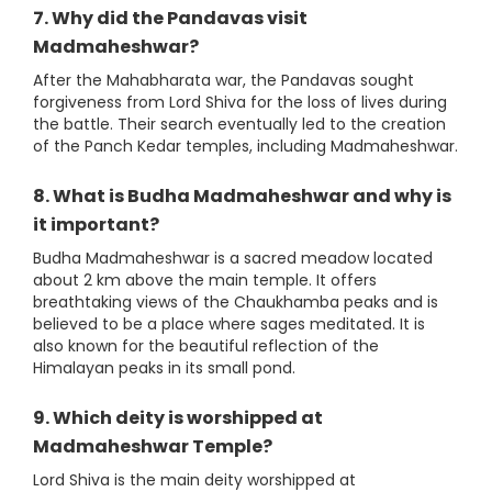
7. Why did the Pandavas visit
Madmaheshwar?
After the Mahabharata war, the Pandavas sought
forgiveness from Lord Shiva for the loss of lives during
the battle. Their search eventually led to the creation
of the Panch Kedar temples, including Madmaheshwar.
8. What is Budha Madmaheshwar and why is
it important?
Budha Madmaheshwar is a sacred meadow located
about 2 km above the main temple. It offers
breathtaking views of the Chaukhamba peaks and is
believed to be a place where sages meditated. It is
also known for the beautiful reflection of the
Himalayan peaks in its small pond.
9. Which deity is worshipped at
Madmaheshwar Temple?
Lord Shiva is the main deity worshipped at