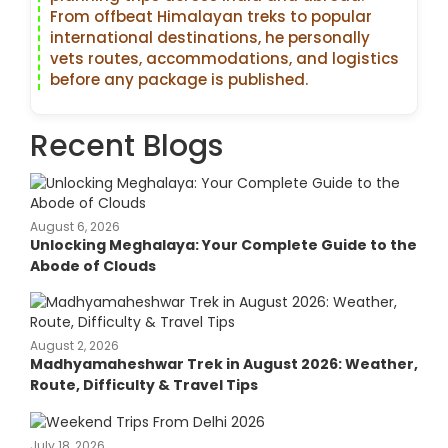
From offbeat Himalayan treks to popular
international destinations, he personally
vets routes, accommodations, and logistics
before any package is published.
Recent Blogs
August 6, 2026
Unlocking Meghalaya: Your Complete Guide to the
Abode of Clouds
August 2, 2026
Madhyamaheshwar Trek in August 2026: Weather,
Route, Difficulty & Travel Tips
July 18, 2026