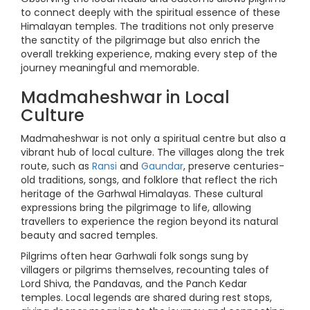
to connect deeply with the spiritual essence of these
Himalayan temples. The traditions not only preserve
the sanctity of the pilgrimage but also enrich the
overall trekking experience, making every step of the
journey meaningful and memorable.
Madmaheshwar in Local
Culture
Madmaheshwar is not only a spiritual centre but also a
vibrant hub of local culture. The villages along the trek
route, such as
Ransi
and
Gaundar
, preserve centuries-
old traditions, songs, and folklore that reflect the rich
heritage of the Garhwal Himalayas. These cultural
expressions bring the pilgrimage to life, allowing
travellers to experience the region beyond its natural
beauty and sacred temples.
Pilgrims often hear Garhwali folk songs sung by
villagers or pilgrims themselves, recounting tales of
Lord Shiva, the Pandavas, and the Panch Kedar
temples. Local legends are shared during rest stops,