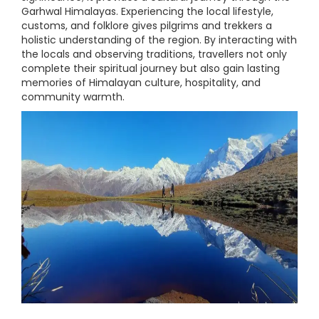
Garhwal Himalayas. Experiencing the local lifestyle,
customs, and folklore gives pilgrims and trekkers a
holistic understanding of the region. By interacting with
the locals and observing traditions, travellers not only
complete their spiritual journey but also gain lasting
memories of Himalayan culture, hospitality, and
community warmth.