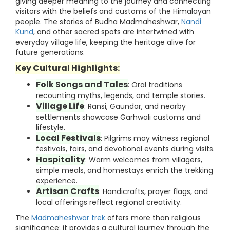
giving deeper meaning to the journey and connecting
visitors with the beliefs and customs of the Himalayan
people. The stories of Budha Madmaheshwar,
Nandi
Kund
, and other sacred spots are intertwined with
everyday village life, keeping the heritage alive for
future generations.
Key Cultural Highlights:
Folk Songs and Tales
: Oral traditions
recounting myths, legends, and temple stories.
Village Life
: Ransi, Gaundar, and nearby
settlements showcase Garhwali customs and
lifestyle.
Local Festivals
: Pilgrims may witness regional
festivals, fairs, and devotional events during visits.
Hospitality
: Warm welcomes from villagers,
simple meals, and homestays enrich the trekking
experience.
Artisan Crafts
: Handicrafts, prayer flags, and
local offerings reflect regional creativity.
The
Madmaheshwar trek
offers more than religious
significance; it provides a cultural journey through the