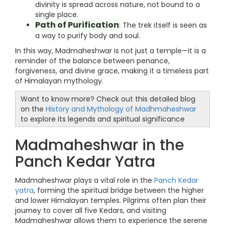
divinity is spread across nature, not bound to a
single place.
Path of Purification
:
The trek itself is seen as
a way to purify body and soul.
In this way, Madmaheshwar is not just a temple—it is a
reminder of the balance between penance,
forgiveness, and divine grace, making it a timeless part
of Himalayan mythology.
Want to know more? Check out this detailed blog
on the
History and Mythology of Madhmaheshwar
to explore its legends and spiritual significance
Madmaheshwar in the
Panch Kedar Yatra
Madmaheshwar plays a vital role in the
Panch Kedar
yatra
, forming the spiritual bridge between the higher
and lower Himalayan temples. Pilgrims often plan their
journey to cover all five Kedars, and visiting
Madmaheshwar allows them to experience the serene