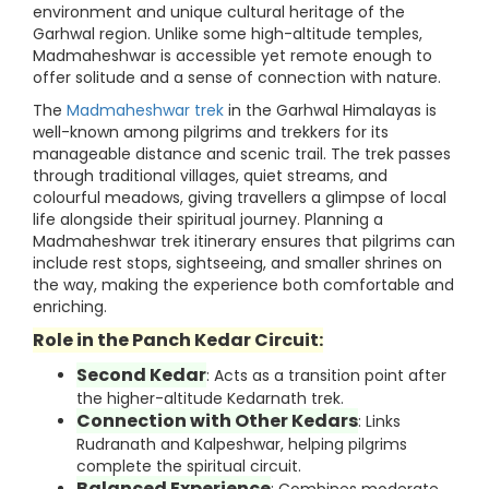
environment and unique cultural heritage of the
Garhwal region. Unlike some high-altitude temples,
Madmaheshwar is accessible yet remote enough to
offer solitude and a sense of connection with nature.
The
Madmaheshwar trek
in the Garhwal Himalayas is
well-known among pilgrims and trekkers for its
manageable distance and scenic trail. The trek passes
through traditional villages, quiet streams, and
colourful meadows, giving travellers a glimpse of local
life alongside their spiritual journey. Planning a
Madmaheshwar trek itinerary ensures that pilgrims can
include rest stops, sightseeing, and smaller shrines on
the way, making the experience both comfortable and
enriching.
Role in the Panch Kedar Circuit:
Second Kedar
: Acts as a transition point after
the higher-altitude Kedarnath trek.
Connection with Other Kedars
: Links
Rudranath and Kalpeshwar, helping pilgrims
complete the spiritual circuit.
Balanced Experience