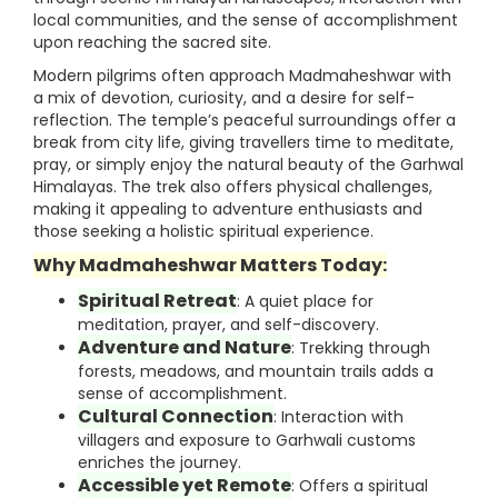
local communities, and the sense of accomplishment
upon reaching the sacred site.
Modern pilgrims often approach Madmaheshwar with
a mix of devotion, curiosity, and a desire for self-
reflection. The temple’s peaceful surroundings offer a
break from city life, giving travellers time to meditate,
pray, or simply enjoy the natural beauty of the Garhwal
Himalayas. The trek also offers physical challenges,
making it appealing to adventure enthusiasts and
those seeking a holistic spiritual experience.
Why Madmaheshwar Matters Today:
Spiritual Retreat
: A quiet place for
meditation, prayer, and self-discovery.
Adventure and Nature
: Trekking through
forests, meadows, and mountain trails adds a
sense of accomplishment.
Cultural Connection
: Interaction with
villagers and exposure to Garhwali customs
enriches the journey.
Accessible yet Remote
: Offers a spiritual