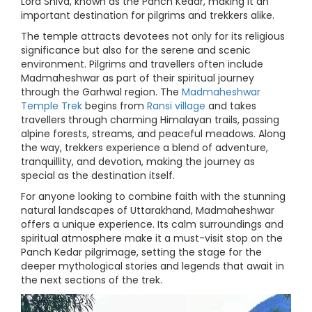
Lord Shiva, known as the Panch Kedar, making it an
important destination for pilgrims and trekkers alike.
The temple attracts devotees not only for its religious
significance but also for the serene and scenic
environment. Pilgrims and travellers often include
Madmaheshwar as part of their spiritual journey
through the Garhwal region. The
Madmaheshwar
Temple Trek
begins from
Ransi village
and takes
travellers through charming Himalayan trails, passing
alpine forests, streams, and peaceful meadows. Along
the way, trekkers experience a blend of adventure,
tranquillity, and devotion, making the journey as
special as the destination itself.
For anyone looking to combine faith with the stunning
natural landscapes of Uttarakhand, Madmaheshwar
offers a unique experience. Its calm surroundings and
spiritual atmosphere make it a must-visit stop on the
Panch Kedar pilgrimage, setting the stage for the
deeper mythological stories and legends that await in
the next sections of the trek.