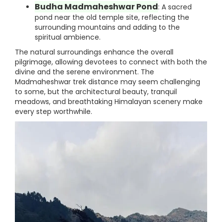
Budha Madmaheshwar Pond
: A sacred
pond near the old temple site, reflecting the
surrounding mountains and adding to the
spiritual ambience.
The natural surroundings enhance the overall
pilgrimage, allowing devotees to connect with both the
divine and the serene environment. The
Madmaheshwar trek distance may seem challenging
to some, but the architectural beauty, tranquil
meadows, and breathtaking Himalayan scenery make
every step worthwhile.