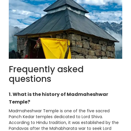
Frequently asked
questions
1. What is the history of Madmaheshwar
Temple?
Madmaheshwar Temple is one of the five sacred
Panch Kedar temples dedicated to Lord Shiva.
According to Hindu tradition, it was established by the
Pandavas after the Mahabharata war to seek Lord