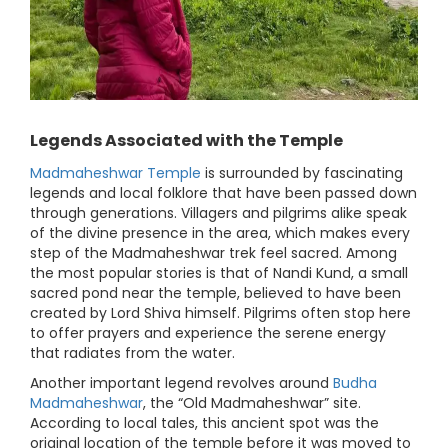
Legends Associated with the Temple
Madmaheshwar Temple
is surrounded by fascinating
legends and local folklore that have been passed down
through generations. Villagers and pilgrims alike speak
of the divine presence in the area, which makes every
step of the Madmaheshwar trek feel sacred. Among
the most popular stories is that of Nandi Kund, a small
sacred pond near the temple, believed to have been
created by Lord Shiva himself. Pilgrims often stop here
to offer prayers and experience the serene energy
that radiates from the water.
Another important legend revolves around
Budha
Madmaheshwar
, the “Old Madmaheshwar” site.
According to local tales, this ancient spot was the
original location of the temple before it was moved to