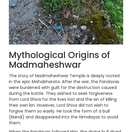
Mythological Origins of
Madmaheshwar
The story of Madmaheshwar Temple is deeply rooted
in the epic Mahabharata. After the war, the Pandavas
were burdened with guilt for the destruction caused
during the battle. They wished to seek forgiveness
from Lord Shiva for the lives lost and the sin of killing
their own kin. However, Lord Shiva did not wish to
forgive them so easily. He took the form of a bull
(Nandi) and disappeared into the Himalayas to avoid
them.
When the Pandavas followed Him, the divine bull dived