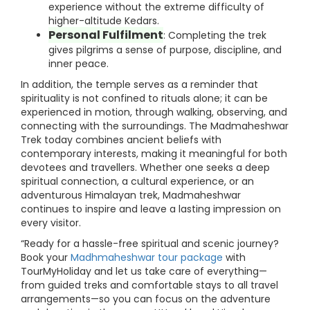
experience without the extreme difficulty of
higher-altitude Kedars.
Personal Fulfilment
: Completing the trek
gives pilgrims a sense of purpose, discipline, and
inner peace.
In addition, the temple serves as a reminder that
spirituality is not confined to rituals alone; it can be
experienced in motion, through walking, observing, and
connecting with the surroundings. The Madmaheshwar
Trek today combines ancient beliefs with
contemporary interests, making it meaningful for both
devotees and travellers. Whether one seeks a deep
spiritual connection, a cultural experience, or an
adventurous Himalayan trek, Madmaheshwar
continues to inspire and leave a lasting impression on
every visitor.
“Ready for a hassle-free spiritual and scenic journey?
Book your
Madhmaheshwar tour package
with
TourMyHoliday and let us take care of everything—
from guided treks and comfortable stays to all travel
arrangements—so you can focus on the adventure