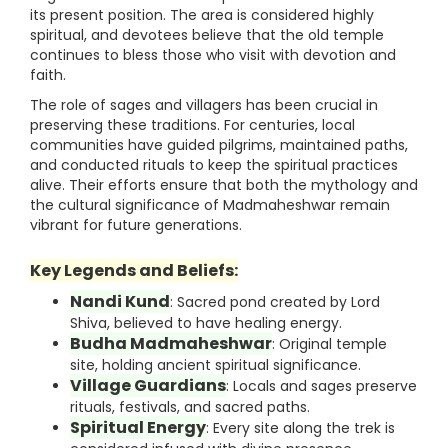
its present position. The area is considered highly
spiritual, and devotees believe that the old temple
continues to bless those who visit with devotion and
faith.
The role of sages and villagers has been crucial in
preserving these traditions. For centuries, local
communities have guided pilgrims, maintained paths,
and conducted rituals to keep the spiritual practices
alive. Their efforts ensure that both the mythology and
the cultural significance of Madmaheshwar remain
vibrant for future generations.
Key Legends and Beliefs:
Nandi Kund
: Sacred pond created by Lord
Shiva, believed to have healing energy.
Budha Madmaheshwar
: Original temple
site, holding ancient spiritual significance.
Village Guardians
: Locals and sages preserve
rituals, festivals, and sacred paths.
Spiritual Energy
: Every site along the trek is