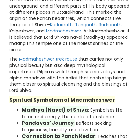
underground, and different parts of His body appeared
at different places in Uttarakhand. This marked the
origin of the Panch Kedar trek, which connects five
temples of Shiva—
Kedarnath
,
Tungnath
,
Rudranath
,
Kalpeshwar, and
Madmaheshwar
. At Madmaheshwar, it
is believed that Lord Shiva’s navel (Madhya) appeared,
making this temple one of the holiest shrines of the
circuit.
The
Madmaheshwar trek route
thus carries not only
physical beauty but also deep mythological
importance. Pilgrims walk through scenic valleys and
alpine meadows with the belief that each step brings
them closer to spiritual cleansing and the blessings of
Lord Shiva.
Spiritual Symbolism of Madmaheshwar
Madhya (Navel) of Shiva
: Symbolises life
force and energy, the centre of existence.
Pandavas’ Journey
:
Reflects seeking
forgiveness, humility, and devotion.
Connection to Panch Kedar
: Teaches that