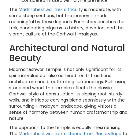
considered infused with divine presence.
The
Madmaheshwar trek difficulty
is moderate, with
some steep sections, but the journey is made
meaningful by these legends. Each story enriches the
trek, connecting pilgrims to history, devotion, and the
vibrant culture of the Garhwal Himalayas.
Architectural and Natural
Beauty
Madmaheshwar Temple is not only significant for its
spiritual value but also admired for its traditional
architecture and breathtaking surroundings. Built using
stone and wood, the temple reflects the classic
Garhwali style of construction. Its sloping roof, sturdy
walls, and intricate carvings blend seamlessly with the
surrounding Himalayan landscape, giving visitors a
sense of harmony between human craftsmanship and
nature.
The approach to the temple is equally mesmerising.
The
Madmaheshwar trek distance from Ransi village
to