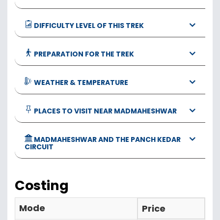
DIFFICULTY LEVEL OF THIS TREK
PREPARATION FOR THE TREK
WEATHER & TEMPERATURE
PLACES TO VISIT NEAR MADMAHESHWAR
MADMAHESHWAR AND THE PANCH KEDAR
CIRCUIT
Costing
Mode
Price