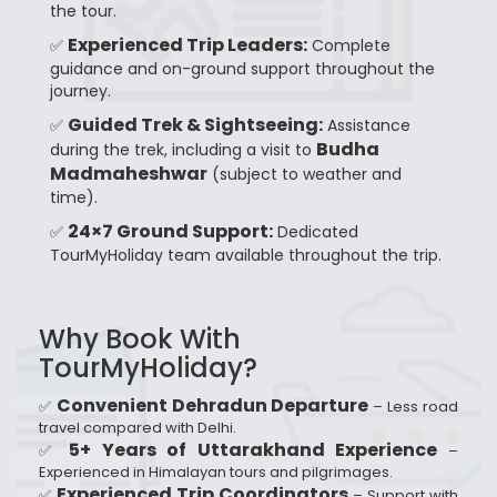
the tour.
Experienced Trip Leaders:
✅
Complete
guidance and on-ground support throughout the
journey.
Guided Trek & Sightseeing:
✅
Assistance
Budha
during the trek, including a visit to
Madmaheshwar
(subject to weather and
time).
24×7 Ground Support:
✅
Dedicated
TourMyHoliday team available throughout the trip.
Why Book With
TourMyHoliday?
Convenient Dehradun Departure
✅
– Less road
travel compared with Delhi.
5+ Years of Uttarakhand Experience
✅
–
Experienced in Himalayan tours and pilgrimages.
Experienced Trip Coordinators
✅
– Support with