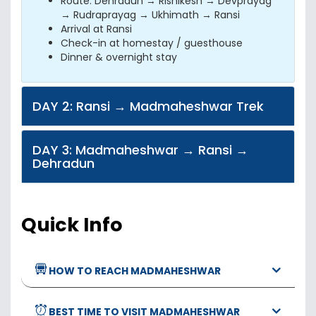
Route: Dehradun → Rishikesh → Devprayag
→ Rudraprayag → Ukhimath → Ransi
Arrival at Ransi
Check-in at homestay / guesthouse
Dinner & overnight stay
DAY 2: Ransi → Madmaheshwar Trek
DAY 3: Madmaheshwar → Ransi →
Dehradun
Quick Info
HOW TO REACH MADMAHESHWAR
BEST TIME TO VISIT MADMAHESHWAR