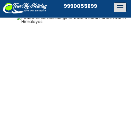
9990055699
Togg
navig