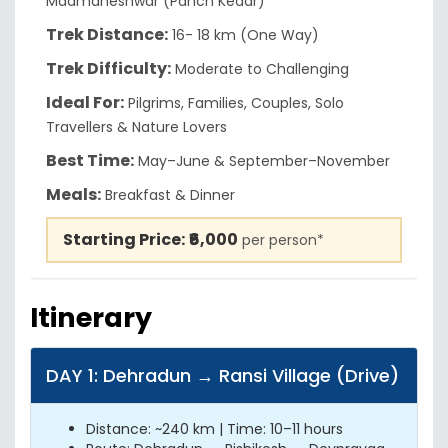
Madmaheshwar (Panch Kedar)
Trek Distance:
16- 18 km (One Way)
Trek Difficulty:
Moderate to Challenging
Ideal For:
Pilgrims, Families, Couples, Solo
Travellers & Nature Lovers
Best Time:
May–June & September–November
Meals:
Breakfast & Dinner
Starting Price:
₹6,000
per person*
Itinerary
DAY 1: Dehradun → Ransi Village (Drive)
Distance: ~240 km | Time: 10–11 hours