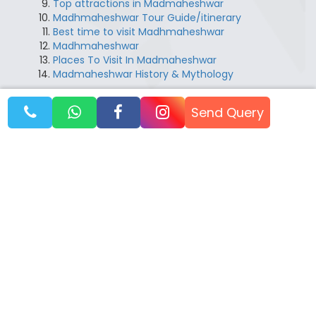
Top attractions in Madmaheshwar
Madhmaheshwar Tour Guide/itinerary
Best time to visit Madhmaheshwar
Madhmaheshwar
Places To Visit In Madmaheshwar
Madmaheshwar History & Mythology
Send Query
Booking Dates
August 2026
14 Aug 2026
Booking Open
21 Aug 2026
Booking Open
28 Aug 2026
Booking Open
September 2026