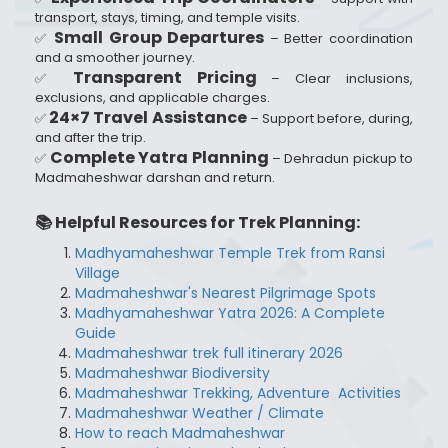
transport, stays, timing, and temple visits.
Small Group Departures
✅
– Better coordination
and a smoother journey.
Transparent Pricing
✅
– Clear inclusions,
exclusions, and applicable charges.
24×7 Travel Assistance
✅
– Support before, during,
and after the trip.
Complete Yatra Planning
✅
– Dehradun pickup to
Madmaheshwar darshan and return.
📚 Helpful Resources for Trek Planning:
Madhyamaheshwar Temple Trek from Ransi
Village
Madmaheshwar's Nearest Pilgrimage Spots
Madhyamaheshwar Yatra 2026: A Complete
Guide
Madmaheshwar trek full itinerary 2026
Madmaheshwar Biodiversity
Madmaheshwar Trekking, Adventure Activities
Madmaheshwar Weather / Climate
How to reach Madmaheshwar