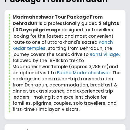
Madmaheshwar Tour Package From
Dehradun
2 Nights
is a professionally guided
/ 3 Days pilgrimage
designed for travellers
looking for the fastest and most convenient
route to one of Uttarakhand's sacred
Panch
Kedar temples
. Starting from Dehradun, the
journey covers the scenic drive to
Ransi Village
,
followed by the 16–18 km trek to
Madmaheshwar Temple (approx. 3,289 m)and
an optional visit to
Budha Madmaheshwar
. The
package includes round-trip transportation
from Dehradun, accommodation, breakfast &
dinner, trek assistance, and experienced trip
leaders—making it an excellent choice for
families, pilgrims, couples, solo travellers, and
first-time Himalayan visitors.