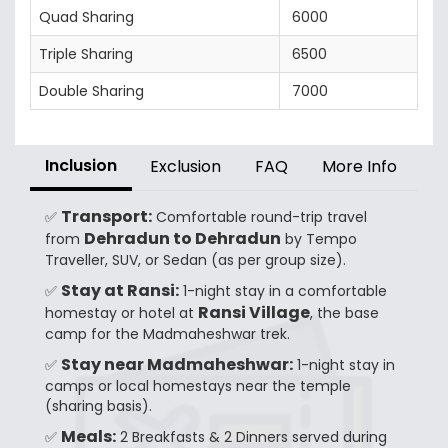
Quad Sharing
6000
Triple Sharing
6500
Double Sharing
7000
Inclusion
Exclusion
FAQ
More Info
Transport:
✅
Comfortable round-trip travel
Dehradun to Dehradun
from
by Tempo
Traveller, SUV, or Sedan (as per group size).
Stay at Ransi:
✅
1-night stay in a comfortable
Ransi Village
homestay or hotel at
, the base
camp for the Madmaheshwar trek.
Stay near Madmaheshwar:
✅
1-night stay in
camps or local homestays near the temple
(sharing basis).
Meals:
✅
2 Breakfasts & 2 Dinners served during