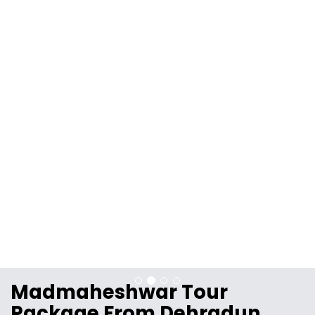
Madmaheshwar Tour
Package From Dehradun