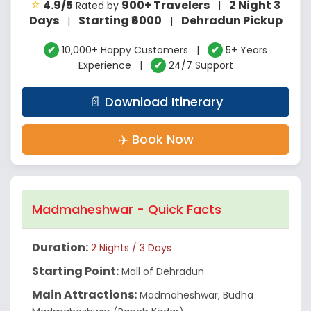
⭐
4.9/5
900+ Travelers
2 Night 3
Rated by
|
Days
Starting ₹6000
Dehradun Pickup
|
|
✔
10,000+ Happy Customers |
✔
5+ Years
Experience |
✔
24/7 Support
📄 Download Itinerary
✈️ Book Now
Madmaheshwar - Quick Facts
Duration:
2 Nights / 3 Days
Starting Point:
Mall of Dehradun
Main Attractions:
Madmaheshwar, Budha