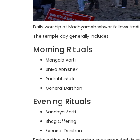
Daily worship at Madhyamaheshwar follows tradit
The temple day generally includes:
Morning Rituals
Mangala Aarti
Shiva Abhishek
Rudrabhishek
General Darshan
Evening Rituals
Sandhya Aarti
Bhog Offering
Evening Darshan