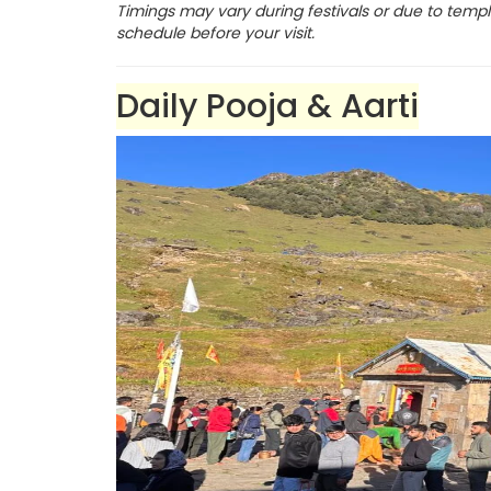
Timings may vary during festivals or due to templ
schedule before your visit.
Daily Pooja & Aarti