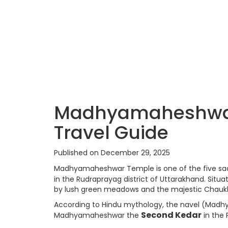
Madhyamaheshwar 
Travel Guide
Published on December 29, 2025
Madhyamaheshwar Temple is one of the five s
in the Rudraprayag district of Uttarakhand. Situ
by lush green meadows and the majestic Chaukh
According to Hindu mythology, the navel (Madhy
Second Kedar
Madhyamaheshwar the
in the 