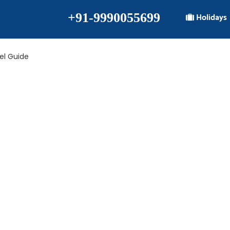
+91-9990055699
Holidays