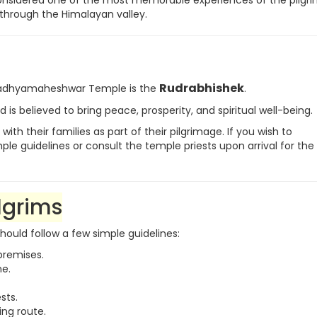
s considered one of the most memorable experiences of the pilgr
hrough the Himalayan valley.
Rudrabhishek
 Madhyamaheshwar Temple is the
.
 is believed to bring peace, prosperity, and spiritual well-being.
h their families as part of their pilgrimage. If you wish to
e guidelines or consult the temple priests upon arrival for the 
lgrims
should follow a few simple guidelines:
premises.
ne.
sts.
ing route.