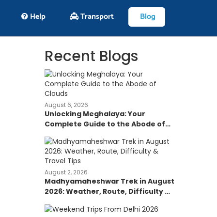
Help
Transport
Blog
Recent Blogs
August 6, 2026
Unlocking Meghalaya: Your
Complete Guide to the Abode of
Clouds
August 2, 2026
Madhyamaheshwar Trek in August
2026: Weather, Route, Difficulty &
Travel Tips