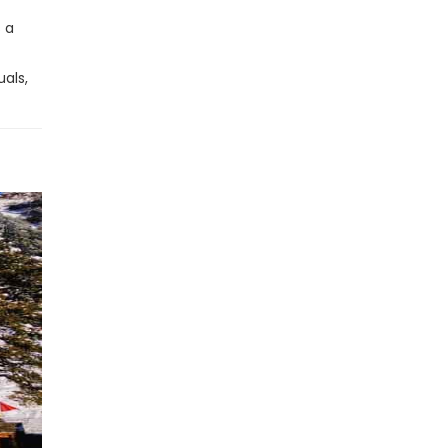
s a
als,