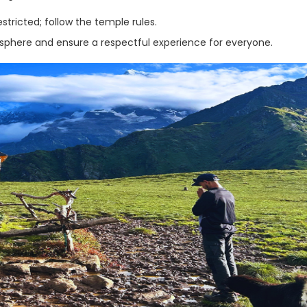
ricted; follow the temple rules.
osphere and ensure a respectful experience for everyone.