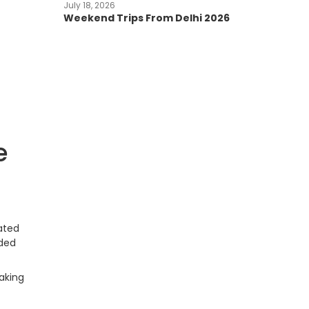
July 18, 2026
Weekend Trips From Delhi 2026
e
ated
nded
aking