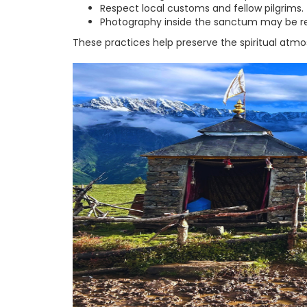
Respect local customs and fellow pilgrims.
Photography inside the sanctum may be rest
These practices help preserve the spiritual atm