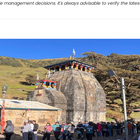
e management decisions. It's always advisable to verify the lates