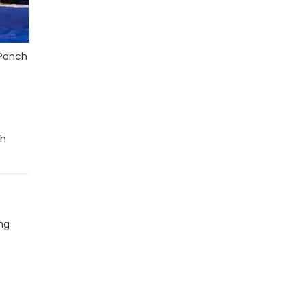
 Panch
th
ing