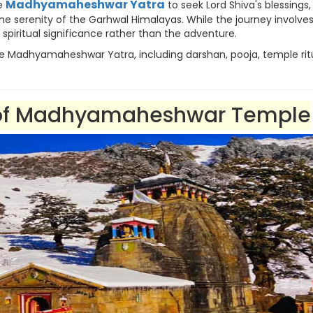
Madhyamaheshwar Yatra
he
to seek Lord Shiva's blessings,
 the serenity of the Garhwal Himalayas. While the journey involve
ts spiritual significance rather than the adventure.
he Madhyamaheshwar Yatra, including darshan, pooja, temple ritu
e of Madhyamaheshwar Temple