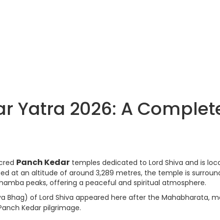
Yatra 2026: A Complet
Panch Kedar
acred
temples dedicated to Lord Shiva and is loc
ated at an altitude of around 3,289 metres, the temple is surrou
amba peaks, offering a peaceful and spiritual atmosphere.
a Bhag) of Lord Shiva appeared here after the Mahabharata, m
Panch Kedar pilgrimage.