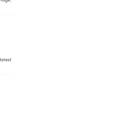
image,
latest