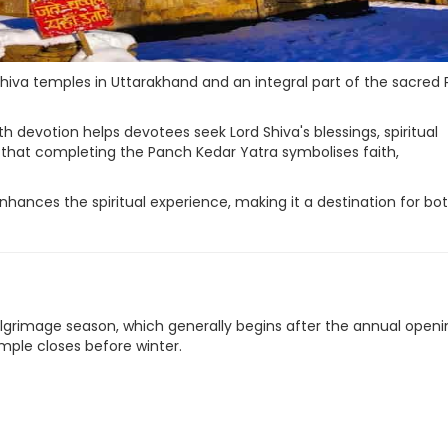
va temples in Uttarakhand and an integral part of the sacred
ith devotion helps devotees seek Lord Shiva's blessings, spiritual
 that completing the Panch Kedar Yatra symbolises faith,
hances the spiritual experience, making it a destination for bo
 pilgrimage season, which generally begins after the annual open
ple closes before winter.