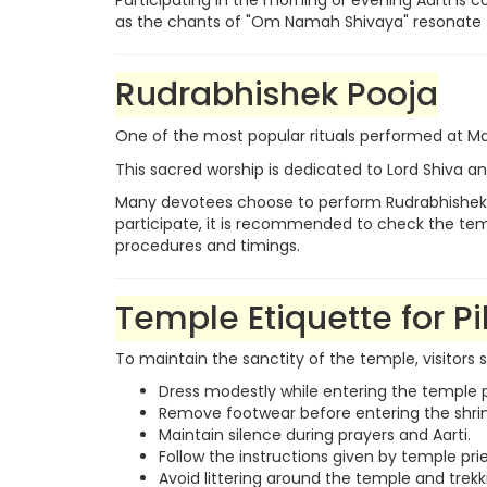
Participating in the morning or evening Aarti i
as the chants of "Om Namah Shivaya" resonate t
Rudrabhishek Pooja
One of the most popular rituals performed at
This sacred worship is dedicated to Lord Shiva and
Many devotees choose to perform Rudrabhishek wit
participate, it is recommended to check the templ
procedures and timings.
Temple Etiquette for Pi
To maintain the sanctity of the temple, visitors 
Dress modestly while entering the temple 
Remove footwear before entering the shri
Maintain silence during prayers and Aarti.
Follow the instructions given by temple prie
Avoid littering around the temple and trekk