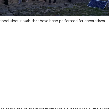
ional Hindu rituals that have been performed for generations.