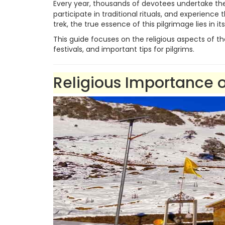
Every year, thousands of devotees undertake t
participate in traditional rituals, and experience
trek, the true essence of this pilgrimage lies in i
This guide focuses on the religious aspects of t
festivals, and important tips for pilgrims.
Religious Importanc