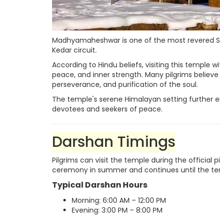
Madhyamaheshwar is one of the most revered Shi
Kedar circuit.
According to Hindu beliefs, visiting this temple w
peace, and inner strength. Many pilgrims believe
perseverance, and purification of the soul.
The temple's serene Himalayan setting further en
devotees and seekers of peace.
Darshan Timings
Pilgrims can visit the temple during the official
ceremony in summer and continues until the tem
Typical Darshan Hours
Morning: 6:00 AM – 12:00 PM
Evening: 3:00 PM – 8:00 PM