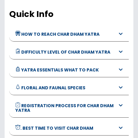
Quick Info
HOW TO REACH CHAR DHAM YATRA
DIFFICULTY LEVEL OF CHAR DHAM YATRA
YATRA ESSENTIALS WHAT TO PACK
FLORAL AND FAUNAL SPECIES
REGISTRATION PROCESS FOR CHAR DHAM
YATRA
. BEST TIME TO VISIT CHAR DHAM