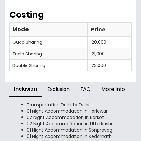
Costing
Mode
Price
Quad Sharing
20,000
Triple Sharing
21,000
Double Sharing
23,000
Inclusion
Exclusion
FAQ
More Info
Transportation Delhi to Delhi
01 Night Accommodation in Haridwar
02 Night Accommodation in Barkot
02 Night Accommodation in Uttarkashi
01 Night Accommodation in Sonprayag
01 Night Accommodation in Kedarnath