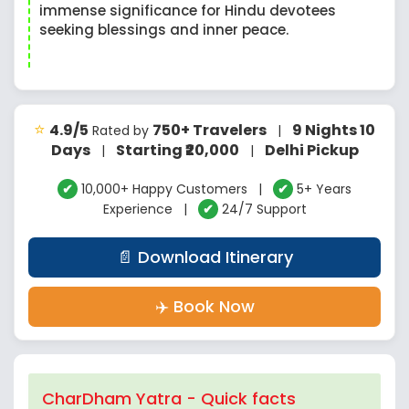
immense significance for Hindu devotees
seeking blessings and inner peace.
⭐
4.9/5
750+ Travelers
9 Nights 10
Rated by
|
Days
Starting ₹20,000
Delhi Pickup
|
|
✔
10,000+ Happy Customers |
✔
5+ Years
Experience |
✔
24/7 Support
📄 Download Itinerary
✈️ Book Now
CharDham Yatra - Quick facts