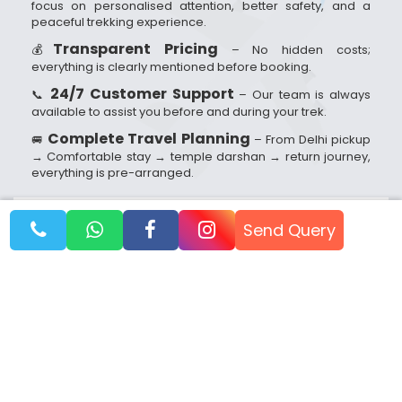
focus on personalised attention, better safety, and a
peaceful trekking experience.
Transparent Pricing
💰
– No hidden costs;
everything is clearly mentioned before booking.
24/7 Customer Support
📞
– Our team is always
available to assist you before and during your trek.
Complete Travel Planning
🚐
– From Delhi pickup
→ Comfortable stay → temple darshan → return journey,
everything is pre-arranged.
Send Query
Booking Dates
Reach out to us