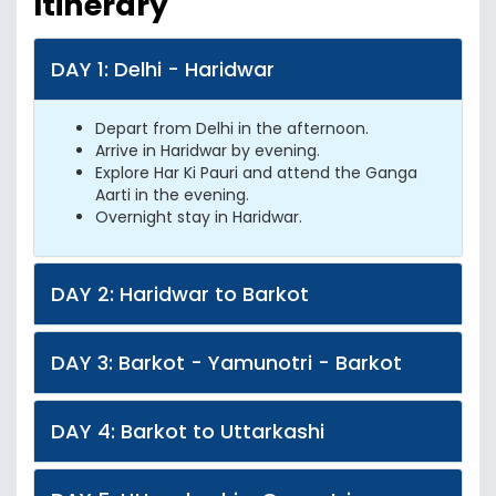
Itinerary
DAY 1: Delhi - Haridwar
Depart from Delhi in the afternoon.
Arrive in Haridwar by evening.
Explore Har Ki Pauri and attend the Ganga
Aarti in the evening.
Overnight stay in Haridwar.
DAY 2: Haridwar to Barkot
DAY 3: Barkot - Yamunotri - Barkot
DAY 4: Barkot to Uttarkashi