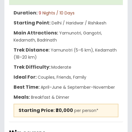
Duration:
9
Nights / 10 Days
Starting Point:
Delhi / Haridwar / Rishikesh
Main Attractions:
Yamunotri, Gangotri,
Kedarnath, Badrinath
Trek Distance:
Yamunotri (5–6 km), Kedarnath
(18–20 km)
Trek Difficulty:
Moderate
Ideal For:
Couples, Friends, Family
Best Time:
April–June & September–November
Meals:
Breakfast & Dinner
Starting Price:
₹20,000
per person*