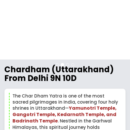
Chardham (Uttarakhand)
From Delhi 9N 10D
The Char Dham Yatra is one of the most
sacred pilgrimages in India, covering four holy
Yamunotri Temple,
shrines in Uttarakhand—
Gangotri Temple, Kedarnath Temple, and
Badrinath Temple
. Nestled in the Garhwal
Himalayas, this spiritual journey holds