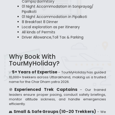
Camps/dormitory
01 Night Accommodation in Sonprayag/
Pipalkoti
01 Night Accommodation in Pipalkoti
8 Breakfast 8 Dinner
Local exploration as per itinerary
All kinds of Permits
Driver Allowance,Toll Tax & Parking
Why Book With
TourMyHoliday?
5+ Years of Expertise
✅
– TourMyHoliday has guided
10,000+ trekkers across Uttarakhand, making us a trusted
name for the Char Dham yatra 2026.
Experienced Trek Captains
🧭
– Our trained
leaders ensure proper pacing, conduct safety briefings,
monitor altitude sickness, and handle emergencies
efficiently.
Small & Safe Groups (10–20 Trekkers)
👥
– We