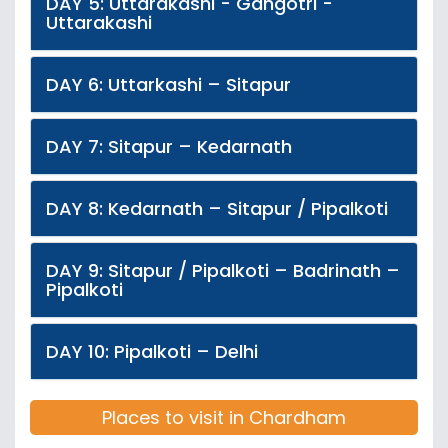
DAY 5: Uttarakashi - Gangotri -
Uttarakashi
DAY 6: Uttarkashi – Sitapur
DAY 7: Sitapur – Kedarnath
DAY 8: Kedarnath – Sitapur / Pipalkoti
DAY 9: Sitapur / Pipalkoti – Badrinath –
Pipalkoti
DAY 10: Pipalkoti – Delhi
Places to visit in Chardham