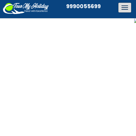
9990055699
Togg
navig