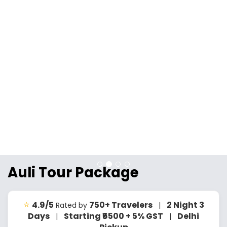
Auli Tour Package
⭐
4.9/5
750+ Travelers
2 Night 3
Rated by
|
Days
Starting ₹6500 + 5% GST
Delhi
|
|