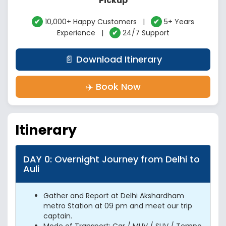
Pickup
✔
10,000+ Happy Customers |
✔
5+ Years
Experience |
✔
24/7 Support
📄 Download Itinerary
✈️ Book Now
Itinerary
DAY 0: Overnight Journey from Delhi to
Auli
Gather and Report at Delhi Akshardham
metro Station at 09 pm and meet our trip
captain.