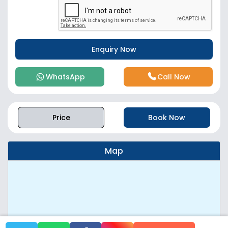
WhatsApp
Call Now
Price
Book Now
Map