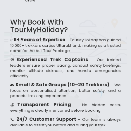
Crew
Why Book With
TourMyHoliday?
5+ Years of Expertise
✅
– TourMyHoliday has guided
10,000+ trekkers across Uttarakhand, making us a trusted
name for the Auli Tour Package
Experienced Trek Captains
🧭
– Our trained
leaders ensure proper pacing, conduct safety briefings,
monitor altitude sickness, and handle emergencies
efficiently.
Small & Safe Groups (10–20 Trekkers)
👥
– We
focus on personalised attention, better safety, and a
peaceful trekking experience.
Transparent Pricing
💰
– No hidden costs;
everything is clearly mentioned before booking.
24/7 Customer Support
📞
– Our team is always
available to assist you before and during your trek.