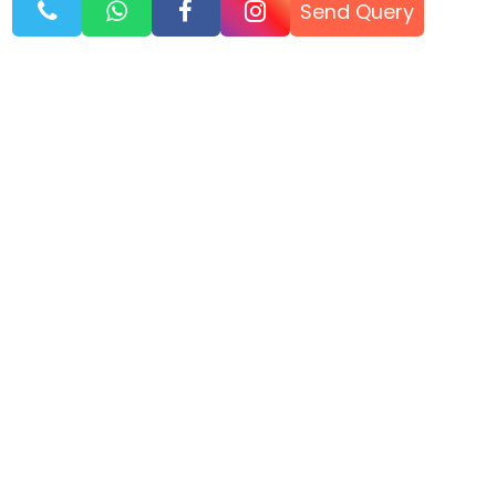
Send Query
Know Before You Go
AULI TRAVEL BLOG
TIPS, ROUTES & EXPERIENCE
Jan, 26
AULI TRAVEL GUIDE 2026 – SKIING, SNOW, AND HILL STATION