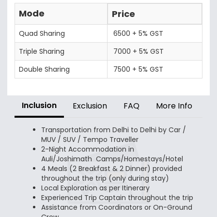
Mode
Price
Quad Sharing
6500 + 5% GST
Triple Sharing
7000 + 5% GST
Double Sharing
7500 + 5% GST
Inclusion
Exclusion
FAQ
More Info
Transportation from Delhi to Delhi by Car /
MUV / SUV / Tempo Traveller
2-Night Accommodation in
Auli/Joshimath Camps/Homestays/Hotel
4 Meals (2 Breakfast & 2 Dinner) provided
throughout the trip (only during stay)
Local Exploration as per Itinerary
Experienced Trip Captain throughout the trip
Assistance from Coordinators or On-Ground