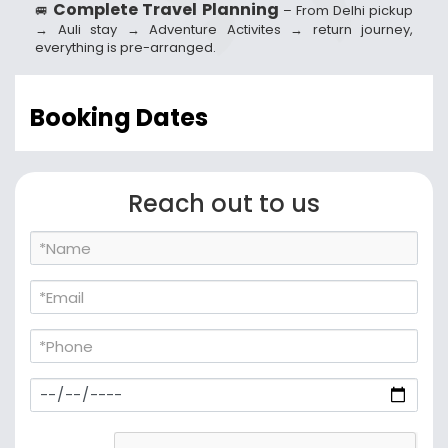
Complete Travel Planning
🚐
– From Delhi pickup
→ Auli stay → Adventure Activites → return journey,
everything is pre-arranged.
Booking Dates
Reach out to us