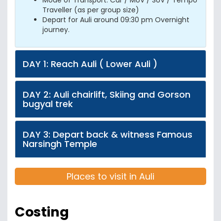
Mode of Transport: Car / MUV / SUV / Tempo
Traveller (as per group size)
Depart for Auli around 09:30 pm Overnight
journey.
DAY 1: Reach Auli ( Lower Auli )
DAY 2: Auli chairlift, Skiing and Gorson
bugyal trek
DAY 3: Depart back & witness Famous
Narsingh Temple
Places to visit in Auli
Costing