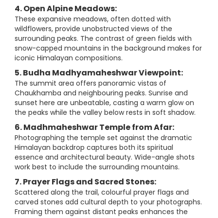
4. Open Alpine Meadows:
These expansive meadows, often dotted with
wildflowers, provide unobstructed views of the
surrounding peaks. The contrast of green fields with
snow-capped mountains in the background makes for
iconic Himalayan compositions.
5. Budha Madhyamaheshwar Viewpoint:
The summit area offers panoramic vistas of
Chaukhamba and neighbouring peaks. Sunrise and
sunset here are unbeatable, casting a warm glow on
the peaks while the valley below rests in soft shadow.
6. Madhmaheshwar Temple from Afar:
Photographing the temple set against the dramatic
Himalayan backdrop captures both its spiritual
essence and architectural beauty. Wide-angle shots
work best to include the surrounding mountains.
7. Prayer Flags and Sacred Stones:
Scattered along the trail, colourful prayer flags and
carved stones add cultural depth to your photographs.
Framing them against distant peaks enhances the