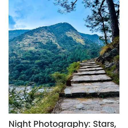
Night Photography: Stars,