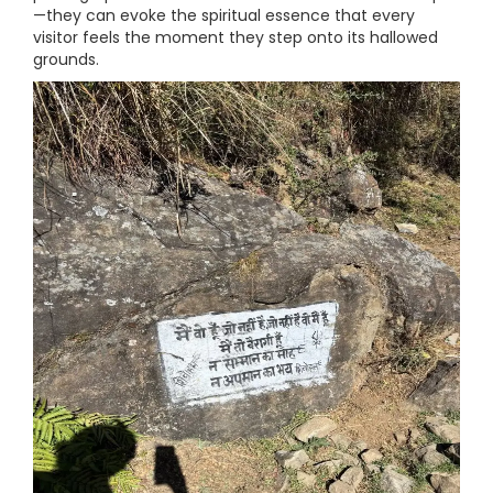
—they can evoke the spiritual essence that every
visitor feels the moment they step onto its hallowed
grounds.