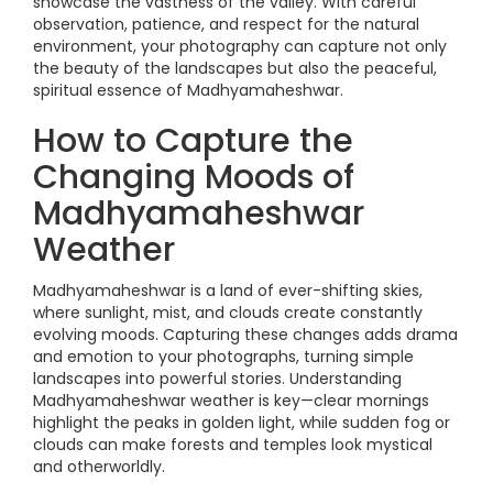
showcase the vastness of the valley. With careful
observation, patience, and respect for the natural
environment, your photography can capture not only
the beauty of the landscapes but also the peaceful,
spiritual essence of Madhyamaheshwar.
How to Capture the
Changing Moods of
Madhyamaheshwar
Weather
Madhyamaheshwar is a land of ever-shifting skies,
where sunlight, mist, and clouds create constantly
evolving moods. Capturing these changes adds drama
and emotion to your photographs, turning simple
landscapes into powerful stories. Understanding
Madhyamaheshwar weather is key—clear mornings
highlight the peaks in golden light, while sudden fog or
clouds can make forests and temples look mystical
and otherworldly.