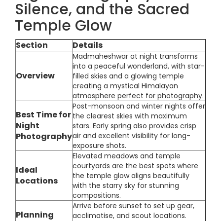
Silence, and the Sacred
Temple Glow
Section
Details
Madmaheshwar at night transforms
into a peaceful wonderland, with star-
Overview
filled skies and a glowing temple
creating a mystical Himalayan
atmosphere perfect for photography.
Post-monsoon and winter nights offer
Best Time for
the clearest skies with maximum
Night
stars. Early spring also provides crisp
Photography
air and excellent visibility for long-
exposure shots.
Elevated meadows and temple
courtyards are the best spots where
Ideal
the temple glow aligns beautifully
Locations
with the starry sky for stunning
compositions.
Arrive before sunset to set up gear,
Planning
acclimatise, and scout locations.