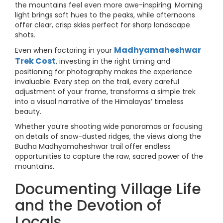
the mountains feel even more awe-inspiring. Morning
light brings soft hues to the peaks, while afternoons
offer clear, crisp skies perfect for sharp landscape
shots.
Madhyamaheshwar
Even when factoring in your
Trek Cost
, investing in the right timing and
positioning for photography makes the experience
invaluable. Every step on the trail, every careful
adjustment of your frame, transforms a simple trek
into a visual narrative of the Himalayas’ timeless
beauty.
Whether you’re shooting wide panoramas or focusing
on details of snow-dusted ridges, the views along the
Budha Madhyamaheshwar trail offer endless
opportunities to capture the raw, sacred power of the
mountains.
Documenting Village Life
and the Devotion of
Locals