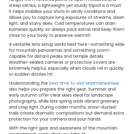
steep climbs, a lightweight yet sturdy tripod is a must.
It helps stabilise your shots in windy conditions and
allows you to capture long exposures of streams, dawn
light, and starry skies. Cold temperatures can drain
batteries quickly, so always pack extras and keep them
close to your body to preserve warmth.
A versatile lens setup works best here—something wide
for mountain panoramas and something zoom-
capable for distant peaks and temple details.
Weather-sealed cameras or protective covers are
extremely helpful, especially when clouds roll in quickly
or sudden drizzles hit.
Understanding the
best time to visit Madmaheshwar
also helps you prepare the right gear. Summer and
early autumn offer clear skies ideal for landscape
photography, while late spring adds vibrant greenery
and crisp light. During colder months, snow-dusted
trails create dramatic compositions but demand extra
protection for your camera and your hands.
With the right gear and awareness of the mountain