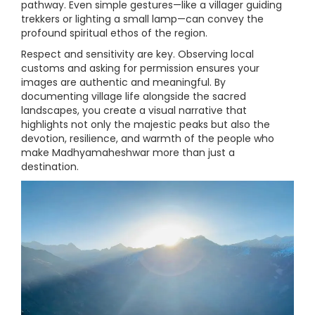
pathway. Even simple gestures—like a villager guiding
trekkers or lighting a small lamp—can convey the
profound spiritual ethos of the region.
Respect and sensitivity are key. Observing local
customs and asking for permission ensures your
images are authentic and meaningful. By
documenting village life alongside the sacred
landscapes, you create a visual narrative that
highlights not only the majestic peaks but also the
devotion, resilience, and warmth of the people who
make Madhyamaheshwar more than just a
destination.