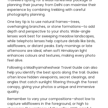
Travellers opting for a Madmaheshwar package or
planning their journey from Delhi can maximise their
experience by combining trekking with careful
photography planning.
One key tip is to use natural frames—trees,
overhanging branches, or stone formations—to add
depth and perspective to your shots. Wide-angle
lenses work best for sweeping meadow landscapes,
while telephoto lenses help capture details like birds,
wildflowers, or distant peaks. Early mornings or late
afternoons are ideal, when soft Himalayan light
enhances colours and textures, making every photo
feel alive.
Following a Madhyamaheshwar Travel Guide can also
help you identify the best spots along the trail. Guides
often know hidden viewpoints, secret clearings, and
angles that catch sunlight filtering through the forest
canopy, giving your photos a unique and immersive
quality.
Remember to vary your compositions—shoot low to
capture wildflowers in the foreground, or high to