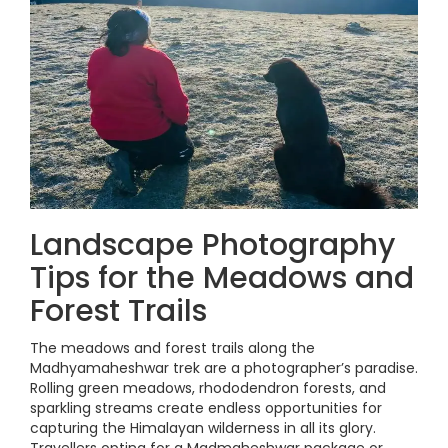
Landscape Photography
Tips for the Meadows and
Forest Trails
The meadows and forest trails along the
Madhyamaheshwar trek are a photographer’s paradise.
Rolling green meadows, rhododendron forests, and
sparkling streams create endless opportunities for
capturing the Himalayan wilderness in all its glory.