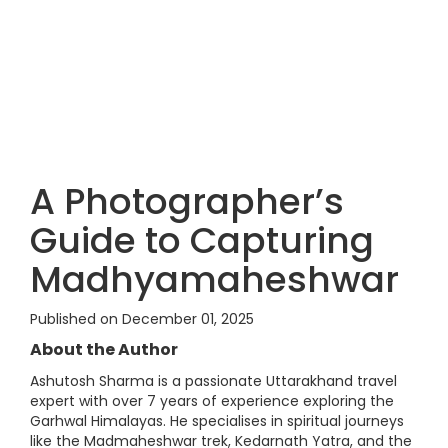
A Photographer’s
Guide to Capturing
Madhyamaheshwar
Published on December 01, 2025
About the Author
Ashutosh Sharma is a passionate Uttarakhand travel
expert with over 7 years of experience exploring the
Garhwal Himalayas. He specialises in spiritual journeys
like the Madmaheshwar trek, Kedarnath Yatra, and the