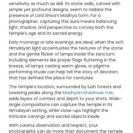
sensitivity as much as skill. Its stone walls, carved with
simple yet profound designs, seem to radiate the
presence of Lord Shiva’s Madhya form. For a
photographer, capturing this aura means balancing
light, shadow, and perspective to convey both the
temple’s age and its sacred energy.
Early mornings or late evenings are ideal, when the soft
Himalayan light accentuates the textures of the stone
and the gentle flicker of lamps inside the sanctum.
Including elements like prayer flags fluttering in the
breeze, oil lamps casting warm glows, or pilgrims
performing rituals can help tell the story of devotion
that has defined this place for centuries.
The temple’s location, surrounded by lush forests and
towering peaks along the
Madhyamaheshwar trek
,
adds layers of context and depth to your shots. Wide-
angle compositions can capture the temple in its
Himalayan setting, while close-ups highlight the
intricate carvings and sacred objects inside.
With careful observation and respect, your
photographs can do more than document the temple