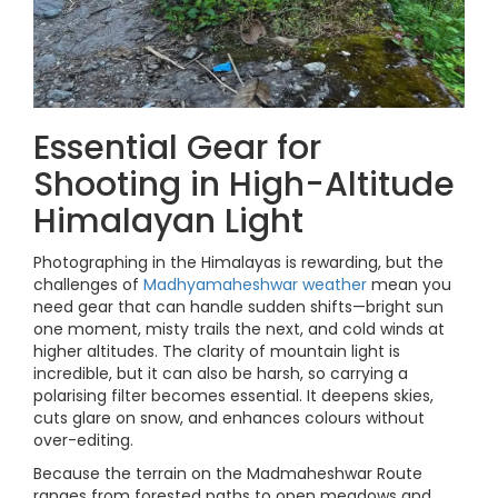
Essential Gear for
Shooting in High-Altitude
Himalayan Light
Photographing in the Himalayas is rewarding, but the
challenges of
Madhyamaheshwar weather
mean you
need gear that can handle sudden shifts—bright sun
one moment, misty trails the next, and cold winds at
higher altitudes. The clarity of mountain light is
incredible, but it can also be harsh, so carrying a
polarising filter becomes essential. It deepens skies,
cuts glare on snow, and enhances colours without
over-editing.
Because the terrain on the Madmaheshwar Route
ranges from forested paths to open meadows and