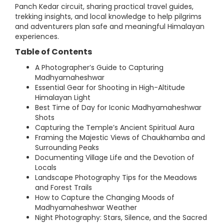
Panch Kedar circuit, sharing practical travel guides,
trekking insights, and local knowledge to help pilgrims
and adventurers plan safe and meaningful Himalayan
experiences.
Table of Contents
A Photographer’s Guide to Capturing
Madhyamaheshwar
Essential Gear for Shooting in High-Altitude
Himalayan Light
Best Time of Day for Iconic Madhyamaheshwar
Shots
Capturing the Temple’s Ancient Spiritual Aura
Framing the Majestic Views of Chaukhamba and
Surrounding Peaks
Documenting Village Life and the Devotion of
Locals
Landscape Photography Tips for the Meadows
and Forest Trails
How to Capture the Changing Moods of
Madhyamaheshwar Weather
Night Photography: Stars, Silence, and the Sacred