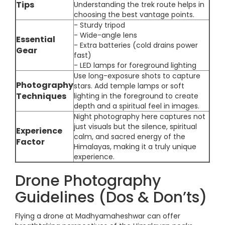
Tips
Understanding the trek route helps in
choosing the best vantage points.
- Sturdy tripod
- Wide-angle lens
Essential
- Extra batteries (cold drains power
Gear
fast)
- LED lamps for foreground lighting
Use long-exposure shots to capture
Photography
stars. Add temple lamps or soft
Techniques
lighting in the foreground to create
depth and a spiritual feel in images.
Night photography here captures not
just visuals but the silence, spiritual
Experience
calm, and sacred energy of the
Factor
Himalayas, making it a truly unique
experience.
Drone Photography
Guidelines (Dos & Don’ts)
Flying a drone at Madhyamaheshwar can offer