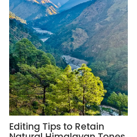
Editing Tips to Retain
Natural Himalayan Tones