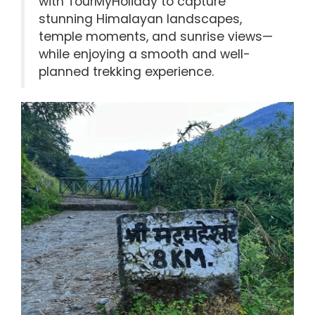
with TourMyHoliday to capture
stunning Himalayan landscapes,
temple moments, and sunrise views—
while enjoying a smooth and well-
planned trekking experience.