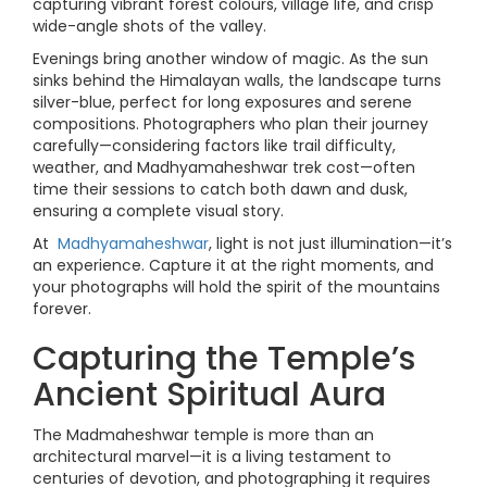
capturing vibrant forest colours, village life, and crisp
wide-angle shots of the valley.
Evenings bring another window of magic. As the sun
sinks behind the Himalayan walls, the landscape turns
silver-blue, perfect for long exposures and serene
compositions. Photographers who plan their journey
carefully—considering factors like trail difficulty,
weather, and Madhyamaheshwar trek cost—often
time their sessions to catch both dawn and dusk,
ensuring a complete visual story.
At
Madhyamaheshwar
, light is not just illumination—it’s
an experience. Capture it at the right moments, and
your photographs will hold the spirit of the mountains
forever.
Capturing the Temple’s
Ancient Spiritual Aura
The Madmaheshwar temple is more than an
architectural marvel—it is a living testament to
centuries of devotion, and photographing it requires