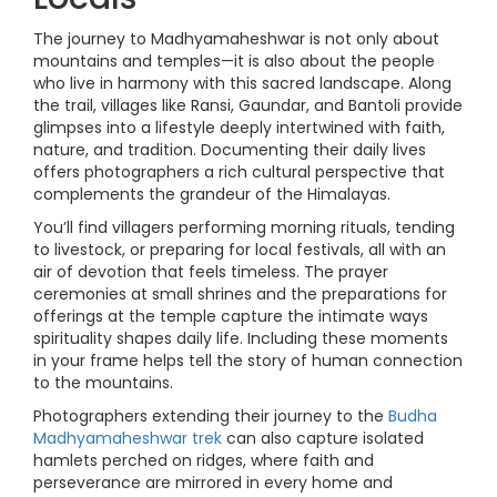
The journey to Madhyamaheshwar is not only about
mountains and temples—it is also about the people
who live in harmony with this sacred landscape. Along
the trail, villages like Ransi, Gaundar, and Bantoli provide
glimpses into a lifestyle deeply intertwined with faith,
nature, and tradition. Documenting their daily lives
offers photographers a rich cultural perspective that
complements the grandeur of the Himalayas.
You’ll find villagers performing morning rituals, tending
to livestock, or preparing for local festivals, all with an
air of devotion that feels timeless. The prayer
ceremonies at small shrines and the preparations for
offerings at the temple capture the intimate ways
spirituality shapes daily life. Including these moments
in your frame helps tell the story of human connection
to the mountains.
Photographers extending their journey to the
Budha
Madhyamaheshwar trek
can also capture isolated
hamlets perched on ridges, where faith and
perseverance are mirrored in every home and