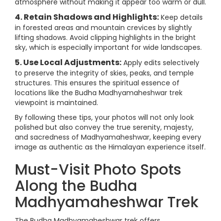
atmosphere without making it appear too warm or dull.
4. Retain Shadows and Highlights:
Keep details
in forested areas and mountain crevices by slightly
lifting shadows. Avoid clipping highlights in the bright
sky, which is especially important for wide landscapes.
5. Use Local Adjustments:
Apply edits selectively
to preserve the integrity of skies, peaks, and temple
structures. This ensures the spiritual essence of
locations like the Budha Madhyamaheshwar trek
viewpoint is maintained.
By following these tips, your photos will not only look
polished but also convey the true serenity, majesty,
and sacredness of Madhyamaheshwar, keeping every
image as authentic as the Himalayan experience itself.
Must-Visit Photo Spots
Along the Budha
Madhyamaheshwar Trek
The Budha Madhyamaheshwar trek offers