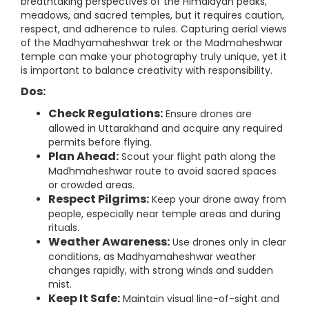
breathtaking perspectives of the Himalayan peaks,
meadows, and sacred temples, but it requires caution,
respect, and adherence to rules. Capturing aerial views
of the Madhyamaheshwar trek or the Madmaheshwar
temple can make your photography truly unique, yet it
is important to balance creativity with responsibility.
Dos:
Check Regulations:
Ensure drones are
allowed in Uttarakhand and acquire any required
permits before flying.
Plan Ahead:
Scout your flight path along the
Madhmaheshwar route to avoid sacred spaces
or crowded areas.
Respect Pilgrims:
Keep your drone away from
people, especially near temple areas and during
rituals.
Weather Awareness:
Use drones only in clear
conditions, as Madhyamaheshwar weather
changes rapidly, with strong winds and sudden
mist.
Keep It Safe:
Maintain visual line-of-sight and