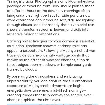
Timing is crucial. Photographers on a Madmaheshwar
package or travelling from Delhi should plan to shoot
at different hours of the day. Early mornings often
bring crisp, clear light perfect for wide panoramas,
while afternoons can introduce soft, diffused lighting
through clouds, ideal for moody shots. Even brief rain
showers transform streams, leaves, and trails into
reflective, vibrant compositions.
Carrying protective gear for your camera is essential,
as sudden Himalayan showers or damp mist can
appear unexpectedly. Following a Madhyamaheshwar
travel guide can help identify vantage points that
maximise the effect of weather changes, such as
forest edges, open meadows, or temple courtyards
framed by clouds.
By observing the atmosphere and embracing
unpredictability, you can capture the full emotional
spectrum of Madhyamaheshwar—from bright,
energetic days to serene, mist-filled mornings—
creating images that truly convey the sacred, ever-
changing spirit of the Himalayas.