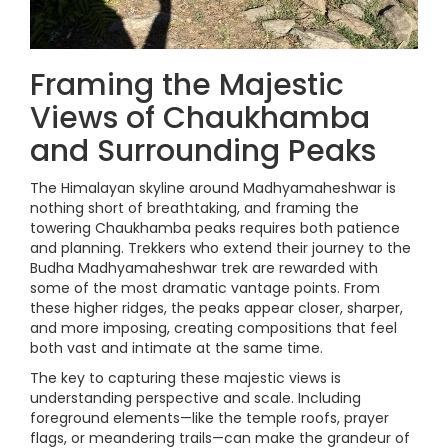
Framing the Majestic
Views of Chaukhamba
and Surrounding Peaks
The Himalayan skyline around Madhyamaheshwar is
nothing short of breathtaking, and framing the
towering Chaukhamba peaks requires both patience
and planning. Trekkers who extend their journey to the
Budha Madhyamaheshwar trek are rewarded with
some of the most dramatic vantage points. From
these higher ridges, the peaks appear closer, sharper,
and more imposing, creating compositions that feel
both vast and intimate at the same time.
The key to capturing these majestic views is
understanding perspective and scale. Including
foreground elements—like the temple roofs, prayer
flags, or meandering trails—can make the grandeur of