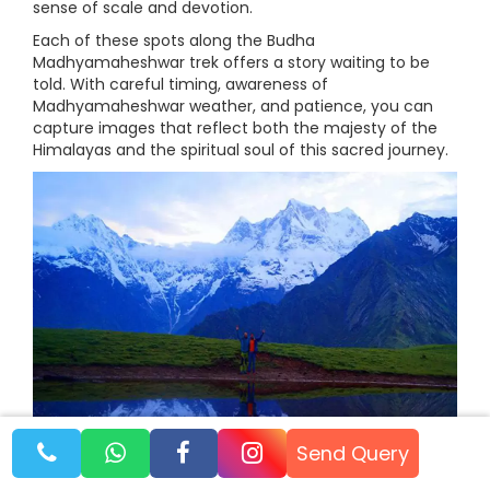
sense of scale and devotion.
Each of these spots along the Budha
Madhyamaheshwar trek offers a story waiting to be
told. With careful timing, awareness of
Madhyamaheshwar weather, and patience, you can
capture images that reflect both the majesty of the
Himalayas and the spiritual soul of this sacred journey.
Send Query