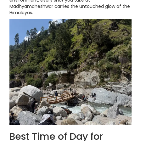
environment, every shot you take at
Madhyamaheshwar carries the untouched glow of the
Himalayas.
Best Time of Day for