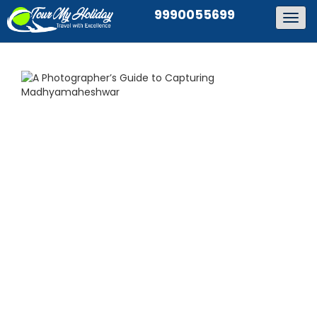
9990055699
Togg
navig