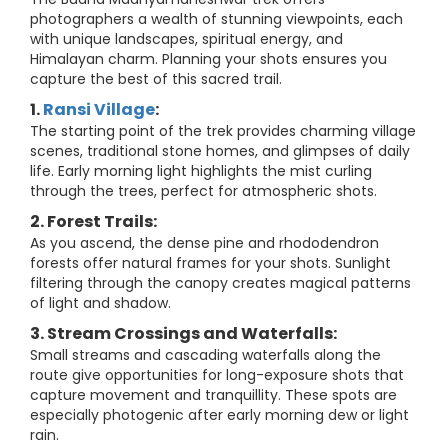
photographers a wealth of stunning viewpoints, each
with unique landscapes, spiritual energy, and
Himalayan charm. Planning your shots ensures you
capture the best of this sacred trail.
1.
Ransi Village
:
The starting point of the trek provides charming village
scenes, traditional stone homes, and glimpses of daily
life. Early morning light highlights the mist curling
through the trees, perfect for atmospheric shots.
2. Forest Trails:
As you ascend, the dense pine and rhododendron
forests offer natural frames for your shots. Sunlight
filtering through the canopy creates magical patterns
of light and shadow.
3. Stream Crossings and Waterfalls:
Small streams and cascading waterfalls along the
route give opportunities for long-exposure shots that
capture movement and tranquillity. These spots are
especially photogenic after early morning dew or light
rain.