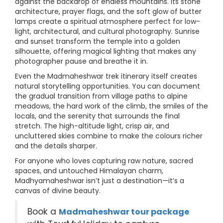
against the backdrop of endless mountains. Its stone
architecture, prayer flags, and the soft glow of butter
lamps create a spiritual atmosphere perfect for low-
light, architectural, and cultural photography. Sunrise
and sunset transform the temple into a golden
silhouette, offering magical lighting that makes any
photographer pause and breathe it in.
Even the Madmaheshwar trek itinerary itself creates
natural storytelling opportunities. You can document
the gradual transition from village paths to alpine
meadows, the hard work of the climb, the smiles of the
locals, and the serenity that surrounds the final
stretch. The high-altitude light, crisp air, and
uncluttered skies combine to make the colours richer
and the details sharper.
For anyone who loves capturing raw nature, sacred
spaces, and untouched Himalayan charm,
Madhyamaheshwar isn’t just a destination—it’s a
canvas of divine beauty.
Book a
Madmaheshwar tour package