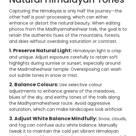
Capturing the Himalayas is only half the journey—the
other half is post-processing, which can either
enhance or distort the natural beauty. When editing
photos from the Madhyamaheshwar trek, the goal is to
retain the authentic hues of the mountains, forests,
and skies without overdoing saturation or contrast.
1. Preserve Natural Light:
Himalayan light is crisp
and unique. Adjust exposure carefully to retain soft
highlights during sunrise or sunset, especially around
the Madmaheshwar temple. Overexposing can wash
out subtle tones in snow or mist.
2. Balance Colours:
Use selective colour
adjustments to enhance greens of the meadows,
blues of the sky, and earthy tones of the trails along
the Madhyamaheshwar route. Avoid aggressive
saturation, which can make landscapes look artificial.
3. Adjust White Balance Mindfully:
Snow, clouds,
and fog can confuse auto white balance. Manually
tweak it to maintain the cold yet vibrant Himalayan