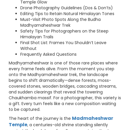
Temple Glow
Drone Photography Guidelines (Dos & Don’ts)
Editing Tips to Retain Natural Himalayan Tones
Must-Visit Photo Spots Along the Budha
Madhyamaheshwar Trek
Safety Tips for Photographers on the Steep
Himalayan Trails
Final Shot List: Frames You Shouldn’t Leave
Without
Frequently Asked Questions
Madhyamaheshwar is one of those rare places where
every frame feels alive. From the moment you step
onto the Madhyamaheshwar trek, the landscape
begins to shift dramatically—dense forests, moss-
covered stones, wooden bridges, cascading streams,
and sudden clearings that reveal the towering
Chaukhamba massif. For a photographer, this variety is
a gift. Every turn feels like a new composition waiting
to be captured.
Madmaheshwar
The heart of the journey is the
Temple
, a centuries-old shrine standing silently