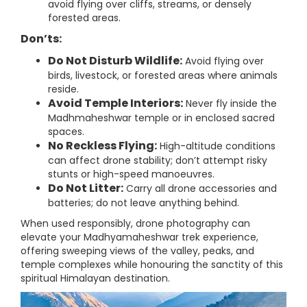
avoid flying over cliffs, streams, or densely
forested areas.
Don’ts:
Do Not Disturb Wildlife:
Avoid flying over
birds, livestock, or forested areas where animals
reside.
Avoid Temple Interiors:
Never fly inside the
Madhmaheshwar temple or in enclosed sacred
spaces.
No Reckless Flying:
High-altitude conditions
can affect drone stability; don’t attempt risky
stunts or high-speed manoeuvres.
Do Not Litter:
Carry all drone accessories and
batteries; do not leave anything behind.
When used responsibly, drone photography can
elevate your Madhyamaheshwar trek experience,
offering sweeping views of the valley, peaks, and
temple complexes while honouring the sanctity of this
spiritual Himalayan destination.