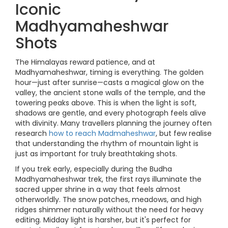
Iconic
Madhyamaheshwar
Shots
The Himalayas reward patience, and at
Madhyamaheshwar, timing is everything. The golden
hour—just after sunrise—casts a magical glow on the
valley, the ancient stone walls of the temple, and the
towering peaks above. This is when the light is soft,
shadows are gentle, and every photograph feels alive
with divinity. Many travellers planning the journey often
research
how to reach Madmaheshwar
, but few realise
that understanding the rhythm of mountain light is
just as important for truly breathtaking shots.
If you trek early, especially during the Budha
Madhyamaheshwar trek, the first rays illuminate the
sacred upper shrine in a way that feels almost
otherworldly. The snow patches, meadows, and high
ridges shimmer naturally without the need for heavy
editing. Midday light is harsher, but it's perfect for