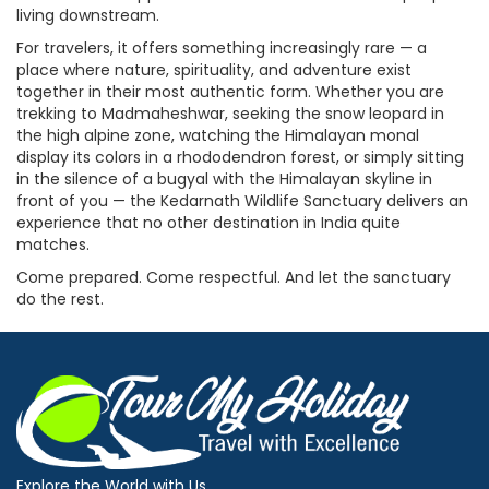
living downstream.
For travelers, it offers something increasingly rare — a
place where nature, spirituality, and adventure exist
together in their most authentic form. Whether you are
trekking to Madmaheshwar, seeking the snow leopard in
the high alpine zone, watching the Himalayan monal
display its colors in a rhododendron forest, or simply sitting
in the silence of a bugyal with the Himalayan skyline in
front of you — the Kedarnath Wildlife Sanctuary delivers an
experience that no other destination in India quite
matches.
Come prepared. Come respectful. And let the sanctuary
do the rest.
Explore the World with Us