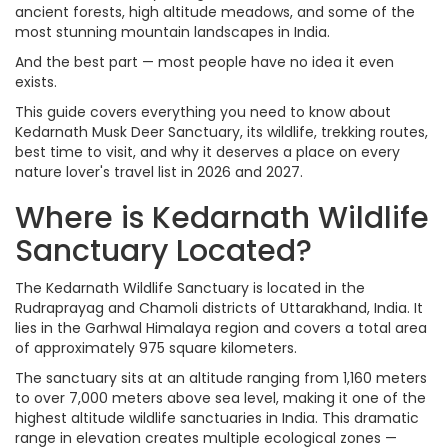
ancient forests, high altitude meadows, and some of the
most stunning mountain landscapes in India.
And the best part — most people have no idea it even
exists.
This guide covers everything you need to know about
Kedarnath Musk Deer Sanctuary, its wildlife, trekking routes,
best time to visit, and why it deserves a place on every
nature lover's travel list in 2026 and 2027.
Where is Kedarnath Wildlife
Sanctuary Located?
The Kedarnath Wildlife Sanctuary is located in the
Rudraprayag and Chamoli districts of Uttarakhand, India. It
lies in the Garhwal Himalaya region and covers a total area
of approximately 975 square kilometers.
The sanctuary sits at an altitude ranging from 1,160 meters
to over 7,000 meters above sea level, making it one of the
highest altitude wildlife sanctuaries in India. This dramatic
range in elevation creates multiple ecological zones —