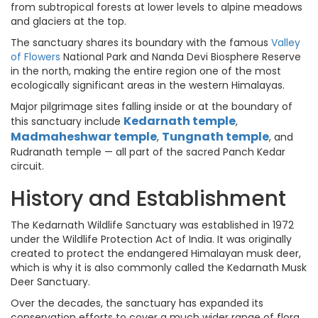
from subtropical forests at lower levels to alpine meadows
and glaciers at the top.
The sanctuary shares its boundary with the famous
Valley
of Flowers
National Park and Nanda Devi Biosphere Reserve
in the north, making the entire region one of the most
ecologically significant areas in the western Himalayas.
Major pilgrimage sites falling inside or at the boundary of
Kedarnath temple
this sanctuary include
,
Madmaheshwar temple
Tungnath temple
,
, and
Rudranath temple — all part of the sacred Panch Kedar
circuit.
History and Establishment
The Kedarnath Wildlife Sanctuary was established in 1972
under the Wildlife Protection Act of India. It was originally
created to protect the endangered Himalayan musk deer,
which is why it is also commonly called the Kedarnath Musk
Deer Sanctuary.
Over the decades, the sanctuary has expanded its
conservation efforts to cover a much wider range of flora