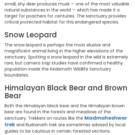
small, shy deer produces musk — one of the most valuable
natural substances in the world — which has made it a
target for poachers for centuries. The sanctuary provides
critical protected habitat for this endangered species.
Snow Leopard
The snow leopard is perhaps the most elusive and
magnificent animal living in the higher elevations of the
sanctuary. Spotting a snow leopard in the wild is extremely
rare, but camera trap studies have confirmed a healthy
population inside the Kedarnath Wildlife Sanctuary
boundaries.
Himalayan Black Bear and Brown
Bear
Both the Himalayan black bear and the Himalayan brown
bear are found in the forests and meadows of the
Madmaheshwar
sanctuary. Trekkers on routes like the
trek
and Rudranath trek are sometimes advised by local
guides to be cautious in certain forested sections.