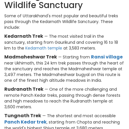
Wildlife Sanctuary
Some of Uttarakhand's most popular and beautiful treks
pass through the Kedarnath Wildlife Sanctuary. These
include:
Kedarnath Trek
— The most visited trail in the
sanctuary, starting from Gaurikund and covering 16 to 18
km to the
Kedarnath temple
at 3,583 meters.
Madmaheshwar Trek
Ransi village
— Starting from
near Ukhimath, this 24 km trek passes through the heart of
the sanctuary and reaches the Madmaheshwar temple at
3,497 meters. The Madmaheshwar bugyal on this route is
one of the finest high altitude meadows in India.
Rudranath Trek
— One of the more challenging and
remote Panch Kedar treks, passing through dense forests
and high meadows to reach the Rudranath temple at
3,600 meters.
Tungnath Trek
— The shortest and most accessible
Panch Kedar trek
, starting from Chopta and reaching
the world's highest Shiva temple at 3,680 meters.