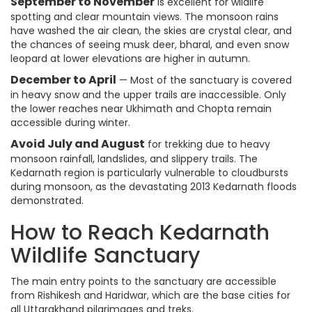
September to November
is excellent for wildlife
spotting and clear mountain views. The monsoon rains
have washed the air clean, the skies are crystal clear, and
the chances of seeing musk deer, bharal, and even snow
leopard at lower elevations are higher in autumn.
December to April
— Most of the sanctuary is covered
in heavy snow and the upper trails are inaccessible. Only
the lower reaches near Ukhimath and Chopta remain
accessible during winter.
Avoid July and August
for trekking due to heavy
monsoon rainfall, landslides, and slippery trails. The
Kedarnath region is particularly vulnerable to cloudbursts
during monsoon, as the devastating 2013 Kedarnath floods
demonstrated.
How to Reach Kedarnath
Wildlife Sanctuary
The main entry points to the sanctuary are accessible
from Rishikesh and Haridwar, which are the base cities for
all Uttarakhand pilgrimages and treks.