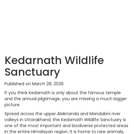
Kedarnath Wildlife
Sanctuary
Published on March 28, 2026
If you think Kedarnath is only about the famous temple
and the annual pilgrimage, you are missing a much bigger
picture.
Spread across the upper Alaknanda and Mandakini river
valleys in Uttarakhand, the Kedarnath Wildlife Sanctuary is
one of the most important and biodiverse protected areas
in the entire Himalayan region. It is home to rare animals,