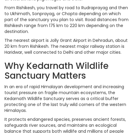
From Rishikesh, you travel by road to Rudraprayag and then
to Ukhimath, Sonprayag, or Chopta depending on which
part of the sanctuary you plan to visit. Road distances from
Rishikesh range from 175 km to 220 km depending on the
destination.
The nearest airport is Jolly Grant Airport in Dehradun, about
20 km from Rishikesh. The nearest major railway station is
Haridwar, well connected to Delhi and other major cities.
Why Kedarnath Wildlife
Sanctuary Matters
In an era of rapid Himalayan development and increasing
tourist pressure on fragile mountain ecosystems, the
Kedarnath Wildlife Sanctuary serves as a critical buffer
protecting one of the last truly wild corners of the western
Himalayas.
It protects endangered species, preserves ancient forests,
safeguards river sources, and maintains an ecological
balance that supports both wildlife and millions of people