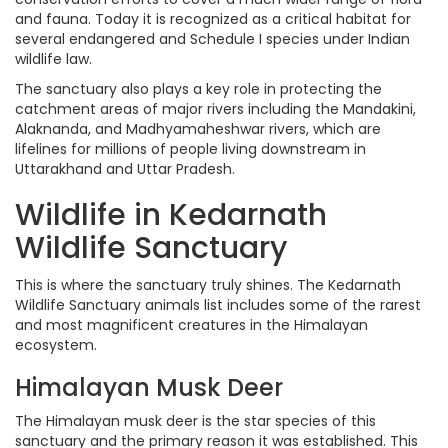
and fauna. Today it is recognized as a critical habitat for
several endangered and Schedule I species under Indian
wildlife law.
The sanctuary also plays a key role in protecting the
catchment areas of major rivers including the Mandakini,
Alaknanda, and Madhyamaheshwar rivers, which are
lifelines for millions of people living downstream in
Uttarakhand and Uttar Pradesh.
Wildlife in Kedarnath
Wildlife Sanctuary
This is where the sanctuary truly shines. The Kedarnath
Wildlife Sanctuary animals list includes some of the rarest
and most magnificent creatures in the Himalayan
ecosystem.
Himalayan Musk Deer
The Himalayan musk deer is the star species of this
sanctuary and the primary reason it was established. This