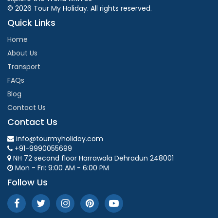
© 2026 Tour My Holiday. All rights reserved.
Quick Links
Home
About Us
Transport
FAQs
Blog
Contact Us
Contact Us
info@tourmyholiday.com
+91-9990055699
NH 72 second floor Harrawala Dehradun 248001
Mon - Fri: 9:00 AM - 6:00 PM
Follow Us