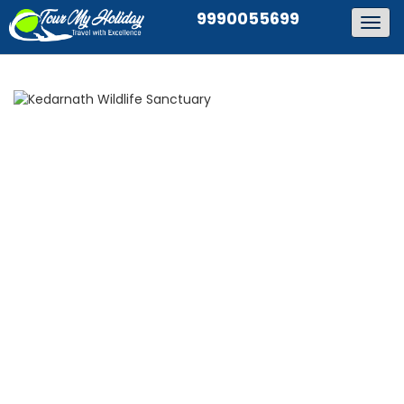
9990055699
Togg
navig