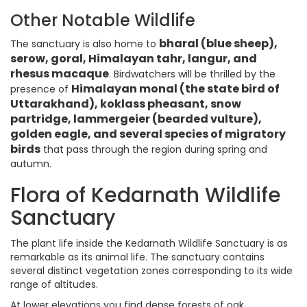
Other Notable Wildlife
bharal (blue sheep),
The sanctuary is also home to
serow, goral, Himalayan tahr, langur, and
rhesus macaque
. Birdwatchers will be thrilled by the
Himalayan monal (the state bird of
presence of
Uttarakhand), koklass pheasant, snow
partridge, lammergeier (bearded vulture),
golden eagle, and several species of migratory
birds
that pass through the region during spring and
autumn.
Flora of Kedarnath Wildlife
Sanctuary
The plant life inside the Kedarnath Wildlife Sanctuary is as
remarkable as its animal life. The sanctuary contains
several distinct vegetation zones corresponding to its wide
range of altitudes.
At lower elevations you find dense forests of oak,