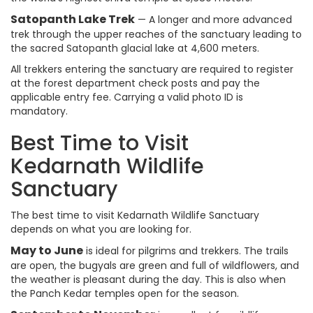
Satopanth Lake Trek
— A longer and more advanced
trek through the upper reaches of the sanctuary leading to
the sacred Satopanth glacial lake at 4,600 meters.
All trekkers entering the sanctuary are required to register
at the forest department check posts and pay the
applicable entry fee. Carrying a valid photo ID is
mandatory.
Best Time to Visit
Kedarnath Wildlife
Sanctuary
The best time to visit Kedarnath Wildlife Sanctuary
depends on what you are looking for.
May to June
is ideal for pilgrims and trekkers. The trails
are open, the bugyals are green and full of wildflowers, and
the weather is pleasant during the day. This is also when
the Panch Kedar temples open for the season.