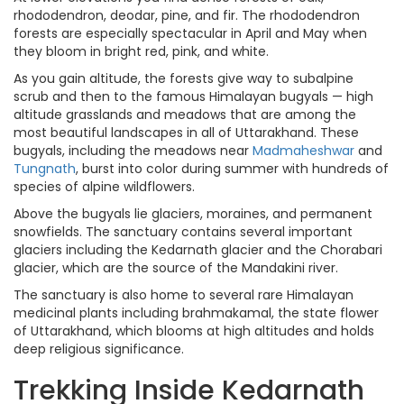
rhododendron, deodar, pine, and fir. The rhododendron
forests are especially spectacular in April and May when
they bloom in bright red, pink, and white.
As you gain altitude, the forests give way to subalpine
scrub and then to the famous Himalayan bugyals — high
altitude grasslands and meadows that are among the
most beautiful landscapes in all of Uttarakhand. These
bugyals, including the meadows near
Madmaheshwar
and
Tungnath
, burst into color during summer with hundreds of
species of alpine wildflowers.
Above the bugyals lie glaciers, moraines, and permanent
snowfields. The sanctuary contains several important
glaciers including the Kedarnath glacier and the Chorabari
glacier, which are the source of the Mandakini river.
The sanctuary is also home to several rare Himalayan
medicinal plants including brahmakamal, the state flower
of Uttarakhand, which blooms at high altitudes and holds
deep religious significance.
Trekking Inside Kedarnath