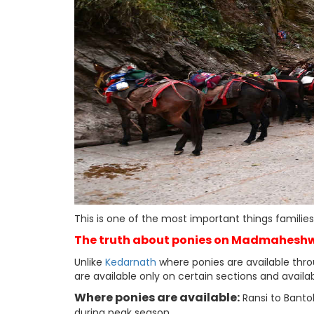
This is one of the most important things famili
The truth about ponies on Madmaheshw
Unlike
Kedarnath
where ponies are available thro
are available only on certain sections and availab
Where ponies are available:
Ransi to Bantol
during peak season.