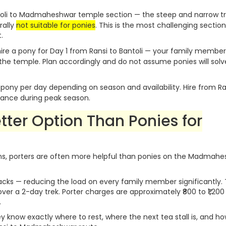
oli to Madmaheshwar temple section — the steep and narrow tr
rally
not suitable for ponies
. This is the most challenging section
.
ire a pony for Day 1 from Ransi to Bantoli — your family member s
 the temple. Plan accordingly and do not assume ponies will solv
r pony per day depending on season and availability. Hire from Ra
dvance during peak season.
etter Option Than Ponies for
tizens, porters are often more helpful than ponies on the Madmah
acks — reducing the load on every family member significantly. 
er a 2-day trek. Porter charges are approximately ₹800 to ₹1,200
.
ey know exactly where to rest, where the next tea stall is, and ho