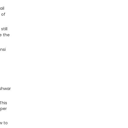
ail
 of
till
e the
nsi
eshwar
This
 per
w to