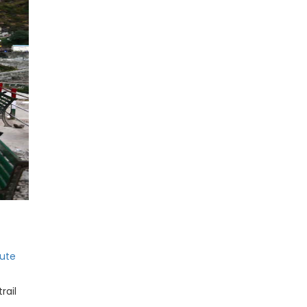
ute
rail