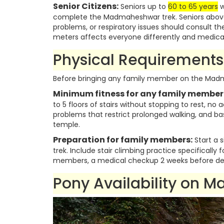
Senior Citizens:
Seniors up to
60 to 65 years
w
complete the Madmaheshwar trek. Seniors above 6
problems, or respiratory issues should consult th
meters affects everyone differently and medical 
Physical Requirements 
Before bringing any family member on the Madma
Minimum fitness for any family member
to 5 floors of stairs without stopping to rest, no 
problems that restrict prolonged walking, and b
temple.
Preparation for family members:
Start a s
trek. Include stair climbing practice specifically 
members, a medical checkup 2 weeks before de
Pony Availability on 