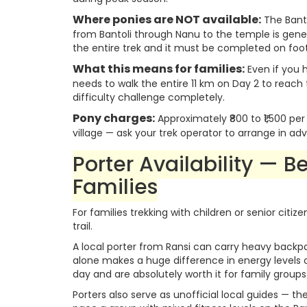
Where ponies are NOT available:
The Bant
from Bantoli through Nanu to the temple is gene
the entire trek and it must be completed on foot
What this means for families:
Even if you h
needs to walk the entire 11 km on Day 2 to reach
difficulty challenge completely.
Pony charges:
Approximately ₹800 to ₹1,500 pe
village — ask your trek operator to arrange in a
Porter Availability — B
Families
For families trekking with children or senior ci
trail.
A local porter from Ransi can carry heavy backp
alone makes a huge difference in energy levels ov
day and are absolutely worth it for family groups
Porters also serve as unofficial local guides — th