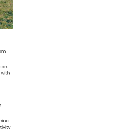
rom
son.
 with
k
amina
tivity