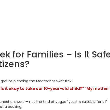
for Families – Is It Saf
itizens?
ly groups planning the Madmaheshwar trek.
Is it okay to take our 10-year-old child?" "My mother
est answers — not the kind of vague "yes it is suitable for all"
et a booking.