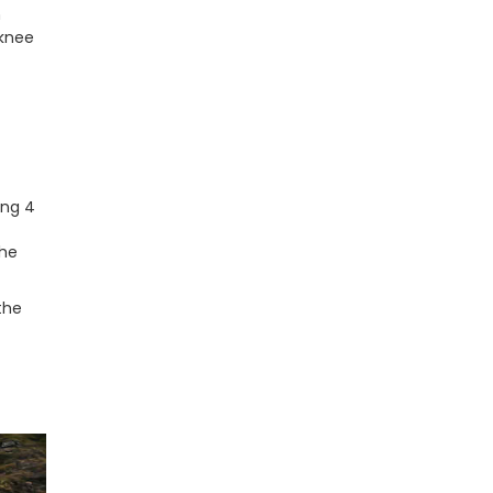
n
 knee
ing 4
the
the