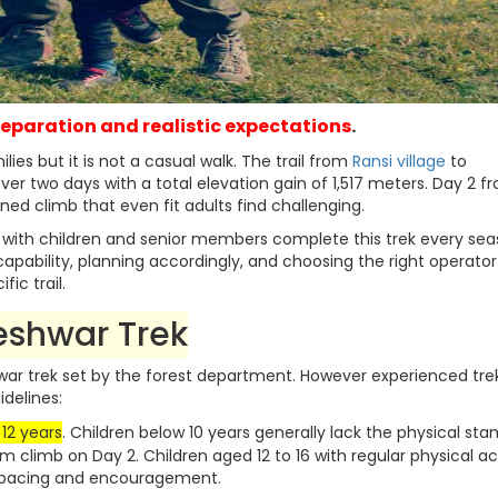
preparation and realistic expectations
.
es but it is not a casual walk. The trail from
Ransi village
to
r two days with a total elevation gain of 1,517 meters. Day 2 f
ned climb that even fit adults find challenging.
e with children and senior members complete this trek every sea
capability, planning accordingly, and choosing the right operator
ic trail.
eshwar Trek
r trek set by the forest department. However experienced tre
delines:
 12 years
. Children below 10 years generally lack the physical st
 km climb on Day 2. Children aged 12 to 16 with regular physical ac
r pacing and encouragement.