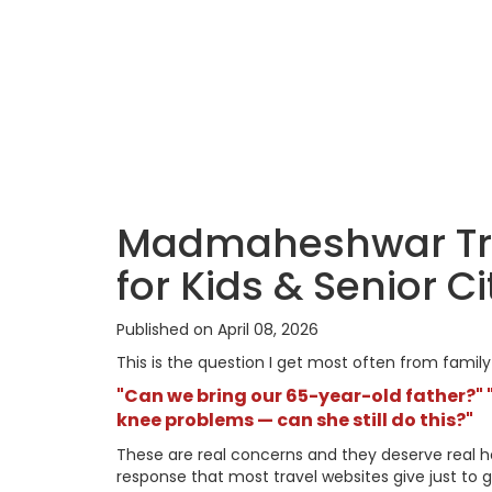
Madmaheshwar Trek 
for Kids & Senior C
Published on April 08, 2026
This is the question I get most often from fami
"Can we bring our 65-year-old father?" "
knee problems — can she still do this?"
These are real concerns and they deserve real hon
response that most travel websites give just to g