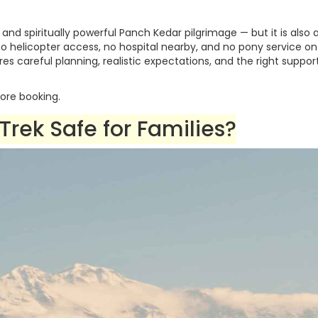
 and spiritually powerful Panch Kedar pilgrimage — but it is also 
o helicopter access, no hospital nearby, and no pony service o
ires careful planning, realistic expectations, and the right suppor
ore booking.
rek Safe for Families?