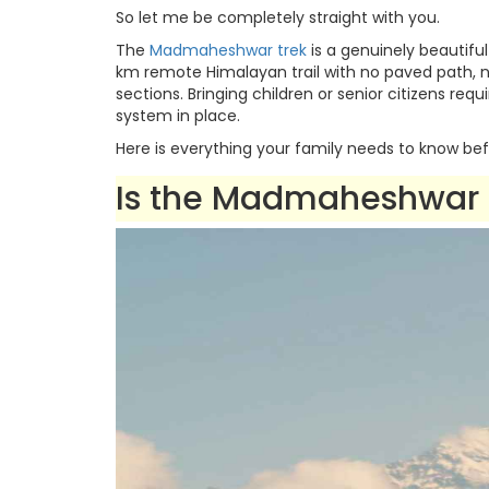
So let me be completely straight with you.
The
Madmaheshwar trek
is a genuinely beautiful
km remote Himalayan trail with no paved path, n
sections. Bringing children or senior citizens requ
system in place.
Here is everything your family needs to know bef
Is the Madmaheshwar T