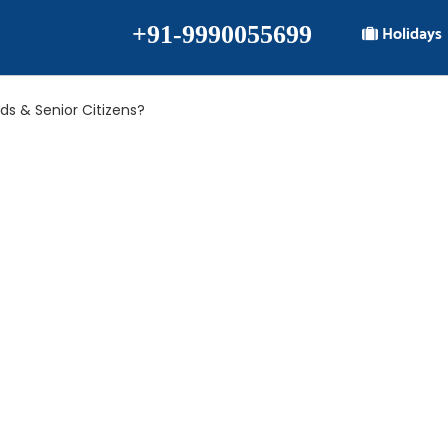
+91-9990055699
Holidays