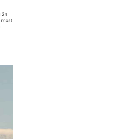
a 24
n most
t