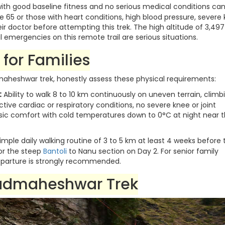
ith good baseline fitness and no serious medical conditions ca
5 or those with heart conditions, high blood pressure, severe
eir doctor before attempting this trek. The high altitude of 3,497
emergencies on this remote trail are serious situations.
for Families
heshwar trek, honestly assess these physical requirements:
:
Ability to walk 8 to 10 km continuously on uneven terrain, climb
active cardiac or respiratory conditions, no severe knee or joint
asic comfort with cold temperatures down to 0°C at night near 
imple daily walking routine of 3 to 5 km at least 4 weeks before 
for the steep
Bantoli
to Nanu section on Day 2. For senior family
parture is strongly recommended.
Madmaheshwar Trek