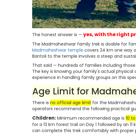
yes, with the right 
The honest answer is —
The Madmaheshwar family trek is doable for famili
Madmaheshwar temple
covers 24 km one way ove
Bantoli to the temple involves a steep and sustai
That said — hundreds of families including thos
The key is knowing your family's actual physical 
experience in handling family groups on this specif
Age Limit for Madmah
There is
no official age limit
for the Madmaheshwa
operators recommend the following practical gui
Children:
Minimum recommended age is
10 to
for a 13 km forest trail on Day 1 followed by an 11
can complete this trek comfortably with prope