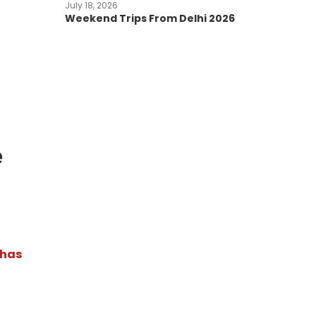
July 18, 2026
Weekend Trips From Delhi 2026
e
 has