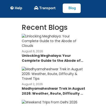
Help
Transport
Blog
Recent Blogs
August 6, 2026
Unlocking Meghalaya: Your
Complete Guide to the Abode of
Clouds
August 2, 2026
Madhyamaheshwar Trek in August
2026: Weather, Route, Difficulty &
Travel Tips