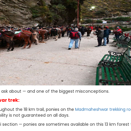
es ask about — and one of the biggest misconceptions.
ar trek:
ughout the 18 km trail, ponies on the
Madmaheshwar trekking ro
ility is not guaranteed on all days.
i section — ponies are sometimes available on this 13 km forest t