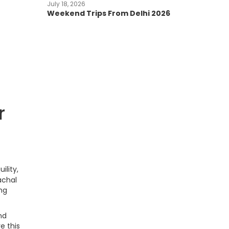
July 18, 2026
Weekend Trips From Delhi 2026
r
ility,
achal
ing
nd
e this