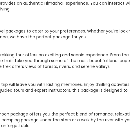
hi provides an authentic Himachali experience. You can interact w
iving.
ravel packages to cater to your preferences. Whether you're looki
ence, we have the perfect package for you.
trekking tour offers an exciting and scenic experience. From the
ese trails take you through some of the most beautiful landscape
trek offers views of forests, rivers, and serene valleys.
trip will leave you with lasting memories. Enjoy thrilling activities 
guided tours and expert instructors, this package is designed to
moon package offers you the perfect blend of romance, relaxati
i camping package under the stars or a walk by the river with yo
 unforgettable.