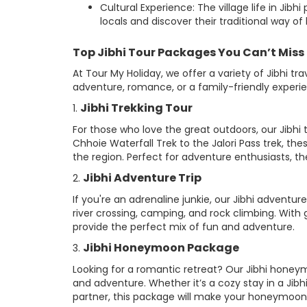
Cultural Experience: The village life in Jib
locals and discover their traditional way of l
Top Jibhi Tour Packages You Can’t Miss
At Tour My Holiday, we offer a variety of Jibhi t
adventure, romance, or a family-friendly experi
Jibhi Trekking Tour
1.
For those who love the great outdoors, our Jibhi 
Chhoie Waterfall Trek to the Jalori Pass trek, th
the region. Perfect for adventure enthusiasts, the 
Jibhi Adventure Trip
2.
If you're an adrenaline junkie, our Jibhi adventure 
river crossing, camping, and rock climbing. With 
provide the perfect mix of fun and adventure.
Jibhi Honeymoon Package
3.
Looking for a romantic retreat? Our Jibhi honey
and adventure. Whether it’s a cozy stay in a Jibh
partner, this package will make your honeymoon