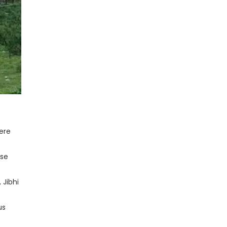
Here
ose
 Jibhi
us