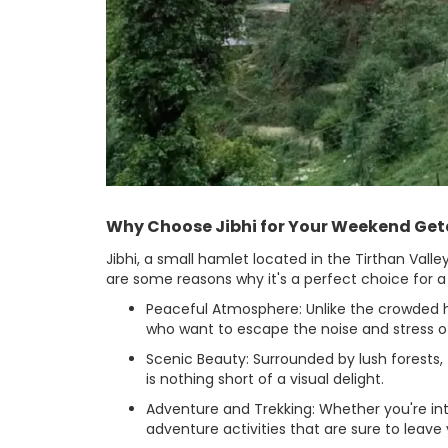
Why Choose Jibhi for Your Weekend Ge
Jibhi, a small hamlet located in the Tirthan Val
are some reasons why it's a perfect choice for
Peaceful Atmosphere: Unlike the crowded hill
who want to escape the noise and stress of
Scenic Beauty: Surrounded by lush forests,
is nothing short of a visual delight.
Adventure and Trekking: Whether you're inter
adventure activities that are sure to leave y