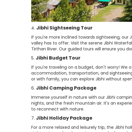
Jibhi Sightseeing Tour
4.
If you're more inclined towards sightseeing, our J
valley has to offer. Visit the serene Jibhi Waterf
Tirthan River. Our guided tours will ensure you d
Jibhi Budget Tour
5.
If you're traveling on a budget, don't worry! We 
accommodation, transportation, and sightseeing a
or with family, you can explore Jibhi without spe
Jibhi Camping Package
6.
Immerse yourself in nature with our Jibhi campin
nights, and the fresh mountain air. It's an experi
to reconnect with nature.
Jibhi Holiday Package
7.
For a more relaxed and leisurely trip, the Jibhi h