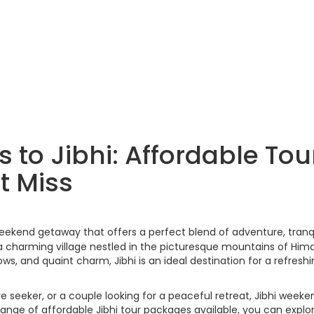
to Jibhi: Affordable Tou
t Miss
weekend getaway that offers a perfect blend of adventure, tranqu
a charming village nestled in the picturesque mountains of Him
ows, and quaint charm, Jibhi is an ideal destination for a refresh
 seeker, or a couple looking for a peaceful retreat, Jibhi weeke
nge of affordable Jibhi tour packages available, you can explor