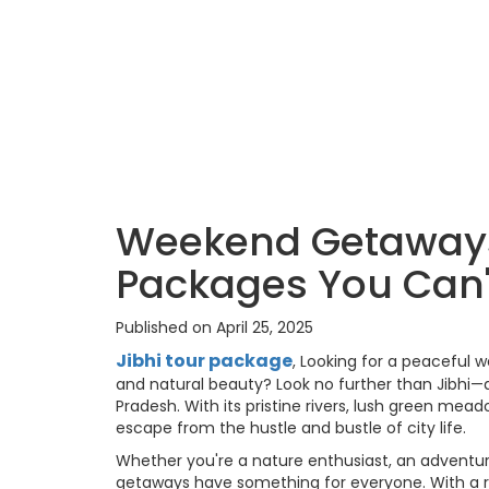
Weekend Getaways 
Packages You Can'
Published on April 25, 2025
Jibhi tour package
, Looking for a peaceful 
and natural beauty? Look no further than Jibhi—
Pradesh. With its pristine rivers, lush green mead
escape from the hustle and bustle of city life.
Whether you're a nature enthusiast, an adventure
getaways have something for everyone. With a ra