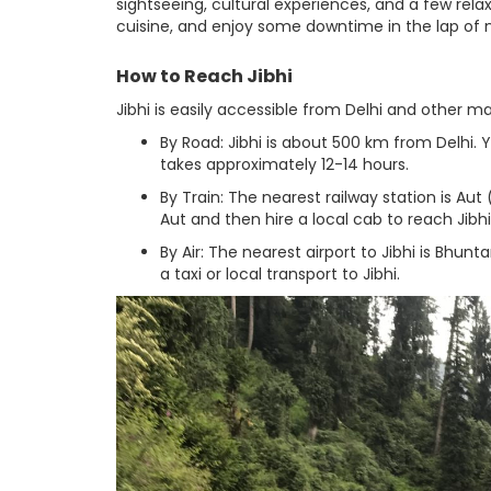
sightseeing, cultural experiences, and a few relax
cuisine, and enjoy some downtime in the lap of 
How to Reach Jibhi
Jibhi is easily accessible from Delhi and other maj
By Road: Jibhi is about 500 km from Delhi. 
takes approximately 12-14 hours.
By Train: The nearest railway station is Aut
Aut and then hire a local cab to reach Jibhi
By Air: The nearest airport to Jibhi is Bhun
a taxi or local transport to Jibhi.