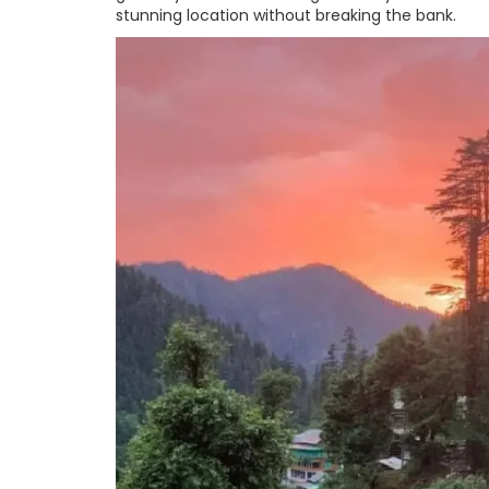
stunning location without breaking the bank.