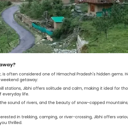
taway?
ley, is often considered one of Himachal Pradesh's hidden gems. 
 a weekend getaway:
 stations, Jibhi offers solitude and calm, making it ideal for th
 everyday life.
 the sound of rivers, and the beauty of snow-capped mountains,
ested in trekking, camping, or river-crossing, Jibhi offers vario
ou thrilled.