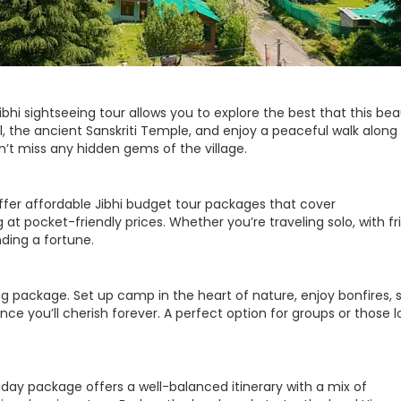
ibhi sightseeing tour allows you to explore the best that this bea
all, the ancient Sanskriti Temple, and enjoy a peaceful walk along
on’t miss any hidden gems of the village.
offer affordable Jibhi budget tour packages that cover
t pocket-friendly prices. Whether you’re traveling solo, with fr
nding a fortune.
g package. Set up camp in the heart of nature, enjoy bonfires, s
ence you’ll cherish forever. A perfect option for groups or those 
oliday package offers a well-balanced itinerary with a mix of