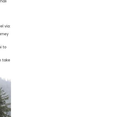
hali
el via:
urney
i to
n take