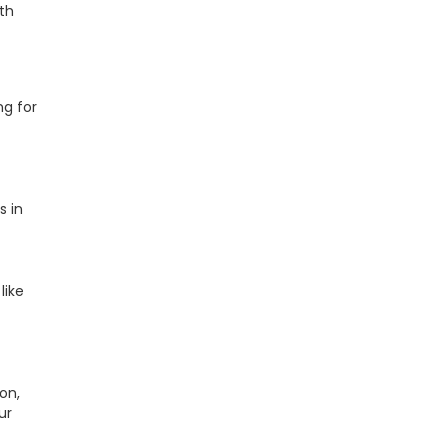
ith
ng for
s in
like
on,
ur