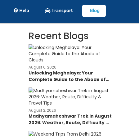
Help
Transport
Blog
Recent Blogs
August 6, 2026
Unlocking Meghalaya: Your
Complete Guide to the Abode of
Clouds
August 2, 2026
Madhyamaheshwar Trek in August
2026: Weather, Route, Difficulty &
Travel Tips