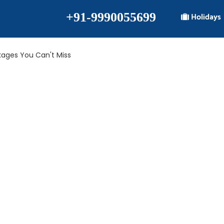
+91-9990055699
Holidays