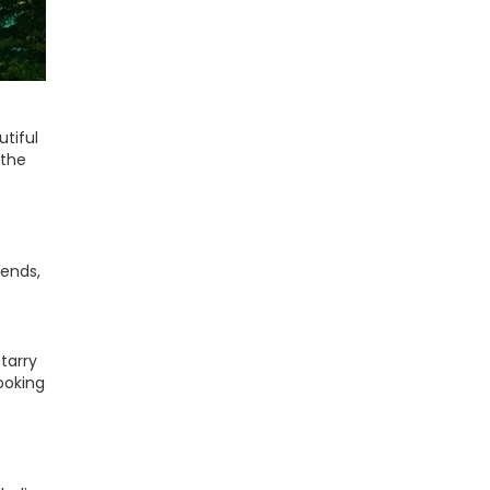
utiful
 the
iends,
tarry
looking