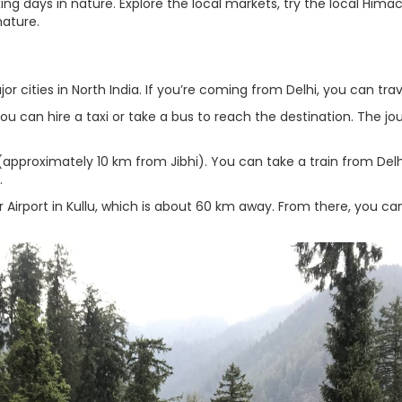
ing days in nature. Explore the local markets, try the local Himac
nature.
or cities in North India. If you’re coming from Delhi, you can trav
You can hire a taxi or take a bus to reach the destination. The jo
 (approximately 10 km from Jibhi). You can take a train from Delh
.
tar Airport in Kullu, which is about 60 km away. From there, you ca