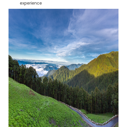
experience