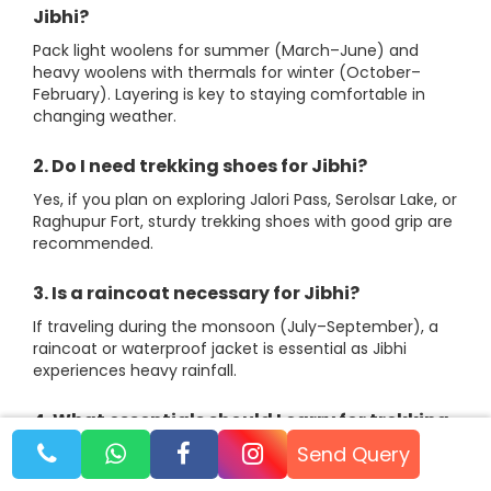
Jibhi?
Pack light woolens for summer (March–June) and
heavy woolens with thermals for winter (October–
February). Layering is key to staying comfortable in
changing weather.
2. Do I need trekking shoes for Jibhi?
Yes, if you plan on exploring Jalori Pass, Serolsar Lake, or
Raghupur Fort, sturdy trekking shoes with good grip are
recommended.
3. Is a raincoat necessary for Jibhi?
If traveling during the monsoon (July–September), a
raincoat or waterproof jacket is essential as Jibhi
experiences heavy rainfall.
4. What essentials should I carry for trekking
in Jibhi?
Send Query
Carry a backpack, reusable water bottle, energy bars,