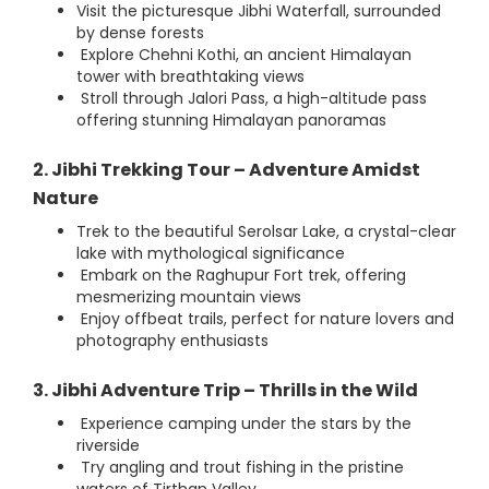
Visit the picturesque Jibhi Waterfall, surrounded
by dense forests
Explore Chehni Kothi, an ancient Himalayan
tower with breathtaking views
Stroll through Jalori Pass, a high-altitude pass
offering stunning Himalayan panoramas
2. Jibhi Trekking Tour – Adventure Amidst
Nature
Trek to the beautiful Serolsar Lake, a crystal-clear
lake with mythological significance
Embark on the Raghupur Fort trek, offering
mesmerizing mountain views
Enjoy offbeat trails, perfect for nature lovers and
photography enthusiasts
3. Jibhi Adventure Trip – Thrills in the Wild
Experience camping under the stars by the
riverside
Try angling and trout fishing in the pristine