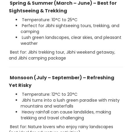
Spring & Summer (March – June) – Best for
Sightseeing & Trekking
Temperature: 10°C to 25°C
Perfect for Jibhi sightseeing tours, trekking, and
camping
Lush green landscapes, clear skies, and pleasant
weather
Best for: Jibhi trekking tour, Jibhi weekend getaway,
and Jibhi camping package
Monsoon (July – September) – Refreshing
Yet Risky
Temperature: 12°C to 20°C
Jibhi turns into a lush green paradise with misty
mountains and waterfalls
Heavy rainfall can cause landslides, making
trekking and travel challenging
Best for: Nature lovers who enjoy rainy landscapes