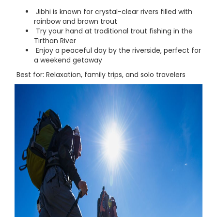
Jibhi is known for crystal-clear rivers filled with
rainbow and brown trout
Try your hand at traditional trout fishing in the
Tirthan River
Enjoy a peaceful day by the riverside, perfect for
a weekend getaway
Best for: Relaxation, family trips, and solo travelers