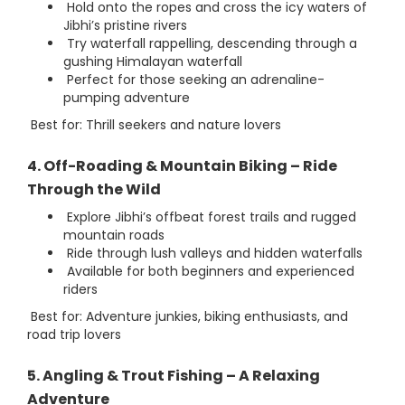
Hold onto the ropes and cross the icy waters of
Jibhi’s pristine rivers
Try waterfall rappelling, descending through a
gushing Himalayan waterfall
Perfect for those seeking an adrenaline-
pumping adventure
Best for: Thrill seekers and nature lovers
4. Off-Roading & Mountain Biking – Ride
Through the Wild
Explore Jibhi’s offbeat forest trails and rugged
mountain roads
Ride through lush valleys and hidden waterfalls
Available for both beginners and experienced
riders
Best for: Adventure junkies, biking enthusiasts, and
road trip lovers
5. Angling & Trout Fishing – A Relaxing
Adventure