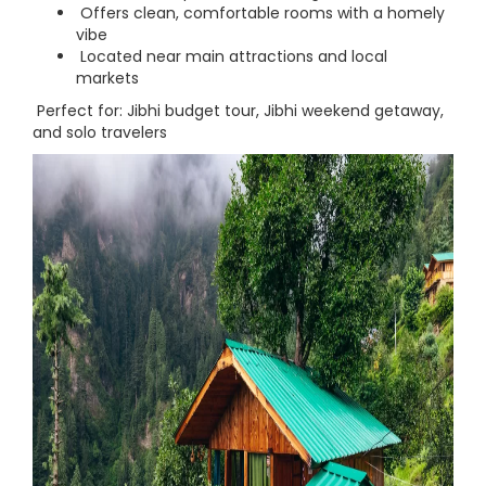
Offers clean, comfortable rooms with a homely
vibe
Located near main attractions and local
markets
Perfect for: Jibhi budget tour, Jibhi weekend getaway,
and solo travelers