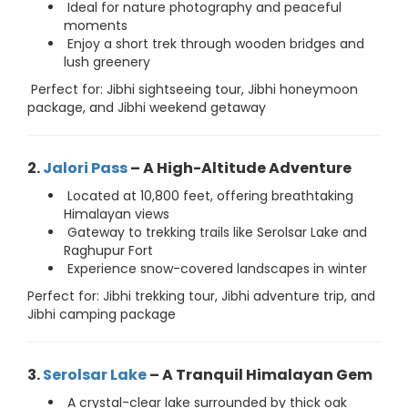
Ideal for nature photography and peaceful
moments
Enjoy a short trek through wooden bridges and
lush greenery
Perfect for: Jibhi sightseeing tour, Jibhi honeymoon
package, and Jibhi weekend getaway
2.
Jalori Pass
– A High-Altitude Adventure
Located at 10,800 feet, offering breathtaking
Himalayan views
Gateway to trekking trails like Serolsar Lake and
Raghupur Fort
Experience snow-covered landscapes in winter
Perfect for: Jibhi trekking tour, Jibhi adventure trip, and
Jibhi camping package
3.
Serolsar Lake
– A Tranquil Himalayan Gem
A crystal-clear lake surrounded by thick oak