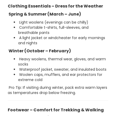
Clothing Essentials – Dress for the Weather
Spring & Summer (March – June)
Light woolens (evenings can be chilly)
Comfortable t-shirts, full-sleeves, and
breathable pants
A light jacket or windcheater for early mornings
and nights
Winter (October – February)
Heavy woolens, thermal wear, gloves, and warm
socks
Waterproof jacket, sweater, and insulated boots
Woolen caps, mufflers, and ear protectors for
extreme cold
Pro Tip: If visiting during winter, pack extra warm layers
as temperatures drop below freezing.
Footwear – Comfort for Trekking & Walking