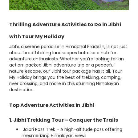
Thrilling Adventure Activities to Do in Jibhi
with Tour My Holiday
Jibhi, a serene paradise in Himachal Pradesh, is not just
about breathtaking landscapes but also a hub for
adventure enthusiasts. Whether you're looking for an
action-packed Jibhi adventure trip or a peaceful
nature escape, our Jibhi tour package has it all. Tour
My Holiday brings you the best of trekking, camping,
river crossing, and more in this stunning Himalayan
destination.
Top Adventure Activities in Jibhi
1. Jibhi Trekking Tour – Conquer the Trails
Jalori Pass Trek – A high-altitude pass offering
mesmerizing Himalayan views