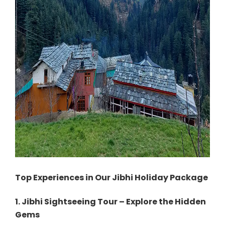
Top Experiences in Our Jibhi Holiday Package
1. Jibhi Sightseeing Tour – Explore the Hidden
Gems