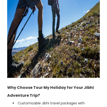
Why Choose Tour My Holiday for Your Jibhi
Adventure Trip?
Customizable Jibhi travel packages with