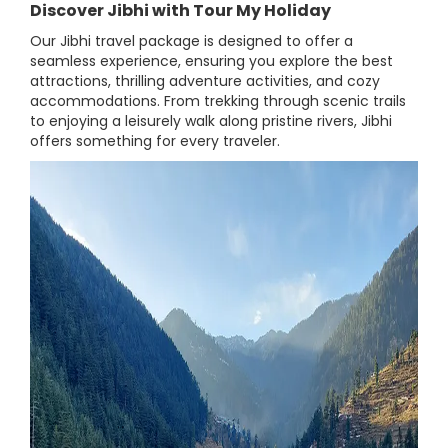
Discover Jibhi with Tour My Holiday
Our Jibhi travel package is designed to offer a
seamless experience, ensuring you explore the best
attractions, thrilling adventure activities, and cozy
accommodations. From trekking through scenic trails
to enjoying a leisurely walk along pristine rivers, Jibhi
offers something for every traveler.