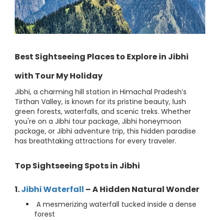
Best Sightseeing Places to Explore in Jibhi
with Tour My Holiday
Jibhi, a charming hill station in Himachal Pradesh’s
Tirthan Valley, is known for its pristine beauty, lush
green forests, waterfalls, and scenic treks. Whether
you're on a Jibhi tour package, Jibhi honeymoon
package, or Jibhi adventure trip, this hidden paradise
has breathtaking attractions for every traveler.
Top Sightseeing Spots in Jibhi
1.
Jibhi Waterfall
– A Hidden Natural Wonder
A mesmerizing waterfall tucked inside a dense
forest