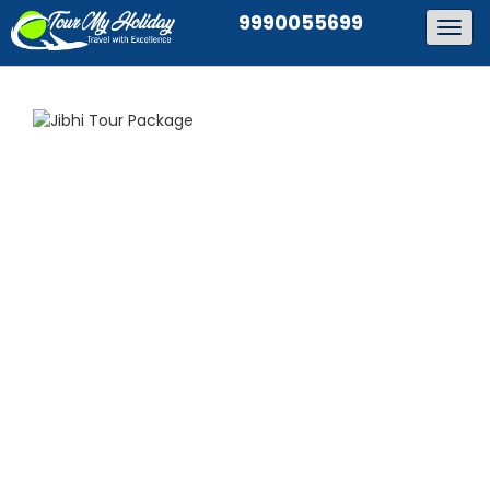
9990055699
Togg
navig