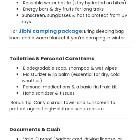
Reusable water bottle (stay hydrated on hikes)
Energy bars & dry fruits for long treks
Sunscreen, sunglasses & hat to protect from UV
rays
Jibhi camping package
For
: Bring sleeping bag
liners and a warm blanket if you're camping in winter.
Toiletries & Personal Care Items
Biodegradable soap, shampoo & wet wipes
Moisturizer & lip balm (essential for dry, cold
weather)
Personal medications & a basic first-aid kit
Hand sanitizer & tissues
Bonus Tip: Carry a small towel and sunscreen to
protect against high-altitude sun exposure.
Documents & Cash
Valid ID proof (Aadhar card, driving license, or