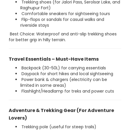
Trekking shoes (for Jalori Pass, Serolsar Lake, and
Raghupur Fort)
Comfortable sneakers for sightseeing tours
Flip-flops or sandals for casual walks and
riverside stays
Best Choice: Waterproof and anti-slip trekking shoes
for better grip in hilly terrain.
Travel Essentials – Must-Have Items
Backpack (30-50L) for carrying essentials
Daypack for short hikes and local sightseeing
Power bank & chargers (electricity can be
limited in some areas)
Flashlight/Headlamp for treks and power cuts
Adventure & Trekking Gear (For Adventure
Lovers)
Trekking pole (useful for steep trails)