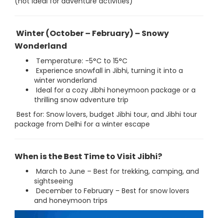
(not ideal for adventure activities)
Winter (October – February) – Snowy
Wonderland
Temperature: -5°C to 15°C
Experience snowfall in Jibhi, turning it into a
winter wonderland
Ideal for a cozy Jibhi honeymoon package or a
thrilling snow adventure trip
Best for: Snow lovers, budget Jibhi tour, and Jibhi tour
package from Delhi for a winter escape
When is the Best Time to Visit Jibhi?
March to June – Best for trekking, camping, and
sightseeing
December to February – Best for snow lovers
and honeymoon trips