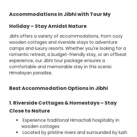
Accommodations in Jibhi with Tour My
Holiday – Stay Amidst Nature
Jibhi offers a variety of accommodations, from cozy
wooden cottages and riverside stays to adventure
camps and luxury resorts. Whether you're looking for a
romantic retreat, a budget-friendly stay, or an offbeat
experience, our Jibhi tour package ensures a
comfortable and memorable stay in this scenic
Himalayan paradise.
Best Accommodation Options in Jibhi
1. Riverside Cottages & Homestays – Stay
Close to Nature
Experience traditional Himachali hospitality in
wooden cottages
Located by pristine rivers and surrounded by lush