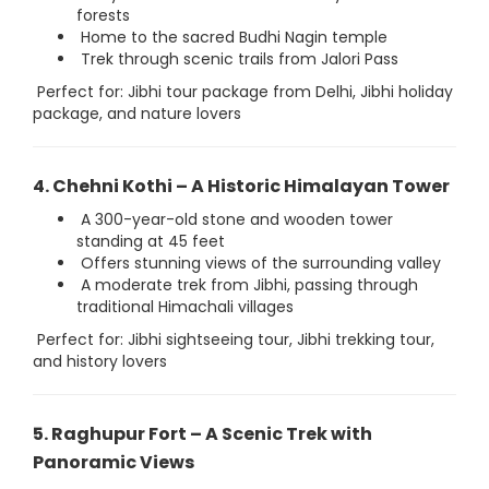
forests
Home to the sacred Budhi Nagin temple
Trek through scenic trails from Jalori Pass
Perfect for: Jibhi tour package from Delhi, Jibhi holiday
package, and nature lovers
4. Chehni Kothi – A Historic Himalayan Tower
A 300-year-old stone and wooden tower
standing at 45 feet
Offers stunning views of the surrounding valley
A moderate trek from Jibhi, passing through
traditional Himachali villages
Perfect for: Jibhi sightseeing tour, Jibhi trekking tour,
and history lovers
5. Raghupur Fort – A Scenic Trek with
Panoramic Views