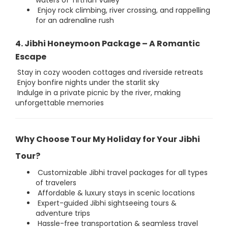
waters of Tirthan Valley
Enjoy rock climbing, river crossing, and rappelling
for an adrenaline rush
4. Jibhi Honeymoon Package – A Romantic
Escape
Stay in cozy wooden cottages and riverside retreats
Enjoy bonfire nights under the starlit sky
Indulge in a private picnic by the river, making
unforgettable memories
Why Choose Tour My Holiday for Your Jibhi
Tour?
Customizable Jibhi travel packages for all types
of travelers
Affordable & luxury stays in scenic locations
Expert-guided Jibhi sightseeing tours &
adventure trips
Hassle-free transportation & seamless travel