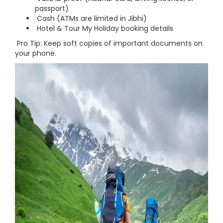
passport)
Cash (ATMs are limited in Jibhi)
Hotel & Tour My Holiday booking details
Pro Tip: Keep soft copies of important documents on
your phone.