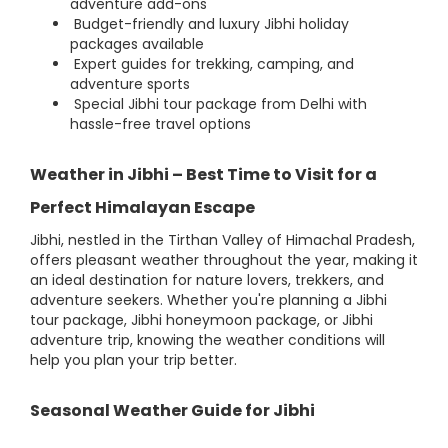
adventure add-ons
Budget-friendly and luxury Jibhi holiday
packages available
Expert guides for trekking, camping, and
adventure sports
Special Jibhi tour package from Delhi with
hassle-free travel options
Weather in Jibhi – Best Time to Visit for a
Perfect Himalayan Escape
Jibhi, nestled in the Tirthan Valley of Himachal Pradesh,
offers pleasant weather throughout the year, making it
an ideal destination for nature lovers, trekkers, and
adventure seekers. Whether you're planning a Jibhi
tour package, Jibhi honeymoon package, or Jibhi
adventure trip, knowing the weather conditions will
help you plan your trip better.
Seasonal Weather Guide for Jibhi