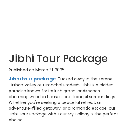
Jibhi Tour Package
Published on March 31, 2025
Jibhi tour package
, Tucked away in the serene
Tirthan Valley of Himachal Pradesh, Jibhi is a hidden
paradise known for its lush green landscapes,
charming wooden houses, and tranquil surroundings.
Whether you're seeking a peaceful retreat, an
adventure-filled getaway, or a romantic escape, our
Jibhi Tour Package with Tour My Holiday is the perfect
choice.