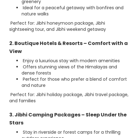
greenery
Ideal for a peaceful getaway with bonfires and
nature walks
Perfect for: Jibhi honeymoon package, Jibhi
sightseeing tour, and Jibhi weekend getaway
2. Boutique Hotels & Resorts – Comfort with a
View
Enjoy a luxurious stay with modern amenities
Offers stunning views of the Himalayas and
dense forests
Perfect for those who prefer a blend of comfort
and nature
Perfect for: Jibhi holiday package, Jibhi travel package,
and families
3. Jibhi Camping Packages – Sleep Under the
Stars
Stay in riverside or forest camps for a thrilling