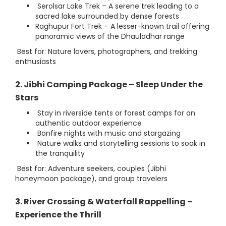
Serolsar Lake Trek – A serene trek leading to a
sacred lake surrounded by dense forests
Raghupur Fort Trek – A lesser-known trail offering
panoramic views of the Dhauladhar range
Best for: Nature lovers, photographers, and trekking
enthusiasts
2. Jibhi Camping Package – Sleep Under the
Stars
Stay in riverside tents or forest camps for an
authentic outdoor experience
Bonfire nights with music and stargazing
Nature walks and storytelling sessions to soak in
the tranquility
Best for: Adventure seekers, couples (Jibhi
honeymoon package), and group travelers
3. River Crossing & Waterfall Rappelling –
Experience the Thrill