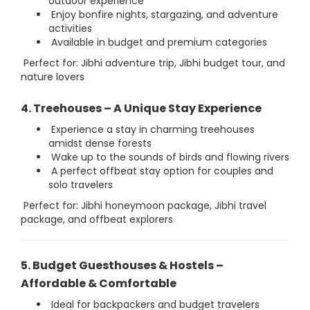
outdoor experience
Enjoy bonfire nights, stargazing, and adventure
activities
Available in budget and premium categories
Perfect for: Jibhi adventure trip, Jibhi budget tour, and
nature lovers
4. Treehouses – A Unique Stay Experience
Experience a stay in charming treehouses
amidst dense forests
Wake up to the sounds of birds and flowing rivers
A perfect offbeat stay option for couples and
solo travelers
Perfect for: Jibhi honeymoon package, Jibhi travel
package, and offbeat explorers
5. Budget Guesthouses & Hostels –
Affordable & Comfortable
Ideal for backpackers and budget travelers