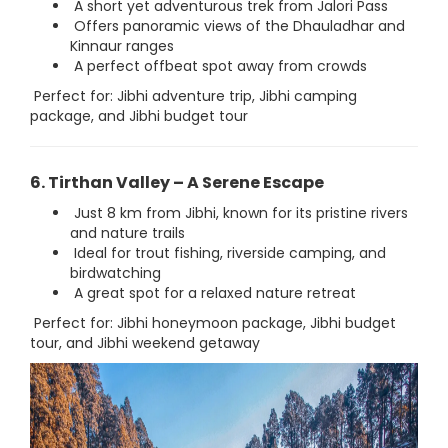
A short yet adventurous trek from Jalori Pass
Offers panoramic views of the Dhauladhar and
Kinnaur ranges
A perfect offbeat spot away from crowds
Perfect for: Jibhi adventure trip, Jibhi camping
package, and Jibhi budget tour
6. Tirthan Valley – A Serene Escape
Just 8 km from Jibhi, known for its pristine rivers
and nature trails
Ideal for trout fishing, riverside camping, and
birdwatching
A great spot for a relaxed nature retreat
Perfect for: Jibhi honeymoon package, Jibhi budget
tour, and Jibhi weekend getaway