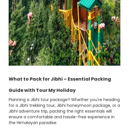
What to Pack for Jibhi – Essential Packing
Guide with Tour My Holiday
Planning a Jibhi tour package? Whether you're heading
for a Jibhi trekking tour, Jibhi honeymoon package, or a
Jibhi adventure trip, packing the right essentials will
ensure a comfortable and hassle-free experience in
the Himalayan paradise.