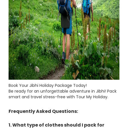
Book Your Jibhi Holiday Package Today!
Be ready for an unforgettable adventure in Jibhi! Pack
smart and travel stress-free with Tour My Holiday.
Frequently Asked Questions:
1. What type of clothes should I pack for