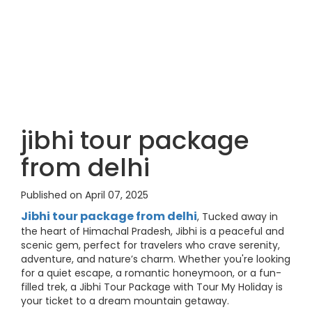
jibhi tour package
from delhi
Published on April 07, 2025
Jibhi tour package from delhi
, Tucked away in
the heart of Himachal Pradesh, Jibhi is a peaceful and
scenic gem, perfect for travelers who crave serenity,
adventure, and nature’s charm. Whether you're looking
for a quiet escape, a romantic honeymoon, or a fun-
filled trek, a Jibhi Tour Package with Tour My Holiday is
your ticket to a dream mountain getaway.