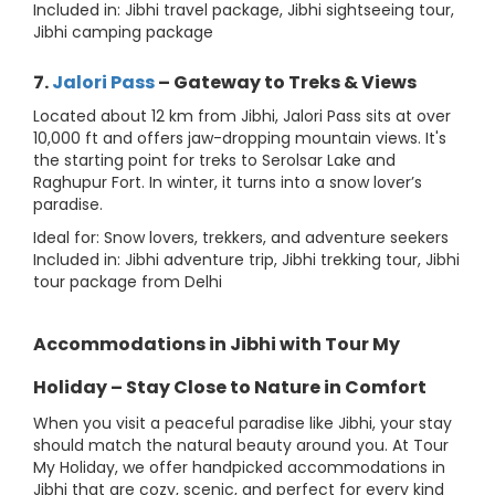
Included in: Jibhi travel package, Jibhi sightseeing tour,
Jibhi camping package
7.
Jalori Pass
– Gateway to Treks & Views
Located about 12 km from Jibhi, Jalori Pass sits at over
10,000 ft and offers jaw-dropping mountain views. It's
the starting point for treks to Serolsar Lake and
Raghupur Fort. In winter, it turns into a snow lover’s
paradise.
Ideal for: Snow lovers, trekkers, and adventure seekers
Included in: Jibhi adventure trip, Jibhi trekking tour, Jibhi
tour package from Delhi
Accommodations in Jibhi with Tour My
Holiday – Stay Close to Nature in Comfort
When you visit a peaceful paradise like Jibhi, your stay
should match the natural beauty around you. At Tour
My Holiday, we offer handpicked accommodations in
Jibhi that are cozy, scenic, and perfect for every kind