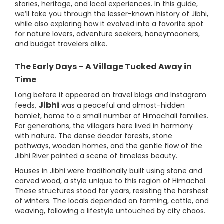
stories, heritage, and local experiences. In this guide,
we’ll take you through the lesser-known history of Jibhi,
while also exploring how it evolved into a favorite spot
for nature lovers, adventure seekers, honeymooners,
and budget travelers alike.
The Early Days – A Village Tucked Away in
Time
Long before it appeared on travel blogs and Instagram
Jibhi
feeds,
was a peaceful and almost-hidden
hamlet, home to a small number of Himachali families.
For generations, the villagers here lived in harmony
with nature. The dense deodar forests, stone
pathways, wooden homes, and the gentle flow of the
Jibhi River painted a scene of timeless beauty.
Houses in Jibhi were traditionally built using stone and
carved wood, a style unique to this region of Himachal.
These structures stood for years, resisting the harshest
of winters. The locals depended on farming, cattle, and
weaving, following a lifestyle untouched by city chaos.