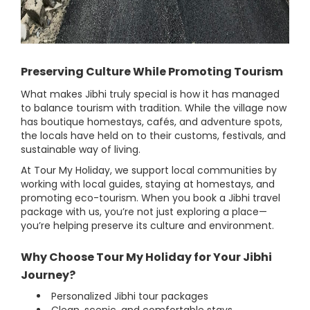
Preserving Culture While Promoting Tourism
What makes Jibhi truly special is how it has managed
to balance tourism with tradition. While the village now
has boutique homestays, cafés, and adventure spots,
the locals have held on to their customs, festivals, and
sustainable way of living.
At Tour My Holiday, we support local communities by
working with local guides, staying at homestays, and
promoting eco-tourism. When you book a Jibhi travel
package with us, you’re not just exploring a place—
you’re helping preserve its culture and environment.
Why Choose Tour My Holiday for Your Jibhi
Journey?
Personalized Jibhi tour packages