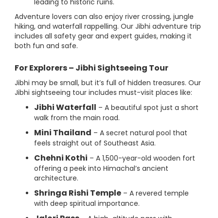
leading to historic ruins.
Adventure lovers can also enjoy river crossing, jungle
hiking, and waterfall rappelling. Our Jibhi adventure trip
includes all safety gear and expert guides, making it
both fun and safe.
For Explorers – Jibhi Sightseeing Tour
Jibhi may be small, but it’s full of hidden treasures. Our
Jibhi sightseeing tour includes must-visit places like:
Jibhi Waterfall
– A beautiful spot just a short
walk from the main road.
Mini Thailand
– A secret natural pool that
feels straight out of Southeast Asia.
Chehni Kothi
– A 1,500-year-old wooden fort
offering a peek into Himachal’s ancient
architecture.
Shringa Rishi Temple
– A revered temple
with deep spiritual importance.