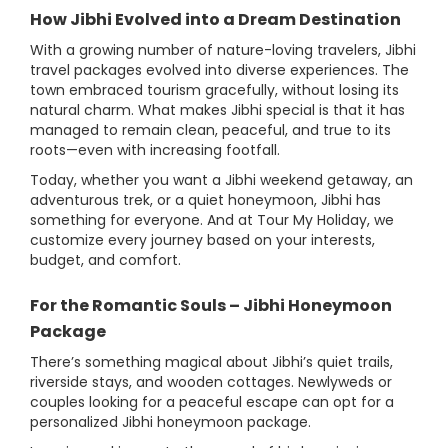
How Jibhi Evolved into a Dream Destination
With a growing number of nature-loving travelers, Jibhi
travel packages evolved into diverse experiences. The
town embraced tourism gracefully, without losing its
natural charm. What makes Jibhi special is that it has
managed to remain clean, peaceful, and true to its
roots—even with increasing footfall.
Today, whether you want a Jibhi weekend getaway, an
adventurous trek, or a quiet honeymoon, Jibhi has
something for everyone. And at Tour My Holiday, we
customize every journey based on your interests,
budget, and comfort.
For the Romantic Souls – Jibhi Honeymoon
Package
There’s something magical about Jibhi’s quiet trails,
riverside stays, and wooden cottages. Newlyweds or
couples looking for a peaceful escape can opt for a
personalized Jibhi honeymoon package.