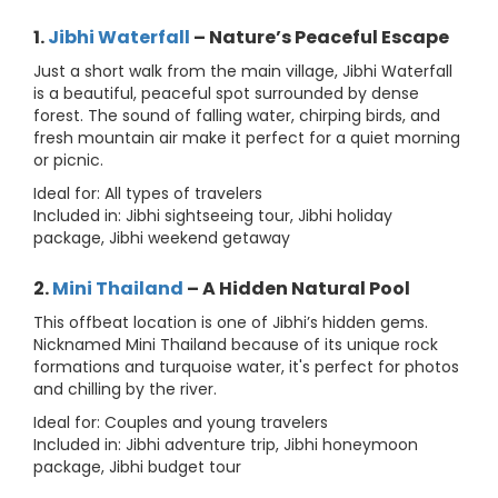
1.
Jibhi Waterfall
– Nature’s Peaceful Escape
Just a short walk from the main village, Jibhi Waterfall
is a beautiful, peaceful spot surrounded by dense
forest. The sound of falling water, chirping birds, and
fresh mountain air make it perfect for a quiet morning
or picnic.
Ideal for: All types of travelers
Included in: Jibhi sightseeing tour, Jibhi holiday
package, Jibhi weekend getaway
2.
Mini Thailand
– A Hidden Natural Pool
This offbeat location is one of Jibhi’s hidden gems.
Nicknamed Mini Thailand because of its unique rock
formations and turquoise water, it's perfect for photos
and chilling by the river.
Ideal for: Couples and young travelers
Included in: Jibhi adventure trip, Jibhi honeymoon
package, Jibhi budget tour