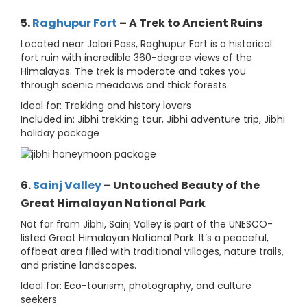
5.
Raghupur Fort
– A Trek to Ancient Ruins
Located near Jalori Pass, Raghupur Fort is a historical
fort ruin with incredible 360-degree views of the
Himalayas. The trek is moderate and takes you
through scenic meadows and thick forests.
Ideal for: Trekking and history lovers
Included in: Jibhi trekking tour, Jibhi adventure trip, Jibhi
holiday package
6.
Sainj Valley
– Untouched Beauty of the
Great Himalayan National Park
Not far from Jibhi, Sainj Valley is part of the UNESCO-
listed Great Himalayan National Park. It’s a peaceful,
offbeat area filled with traditional villages, nature trails,
and pristine landscapes.
Ideal for: Eco-tourism, photography, and culture
seekers