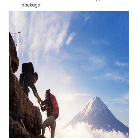
package