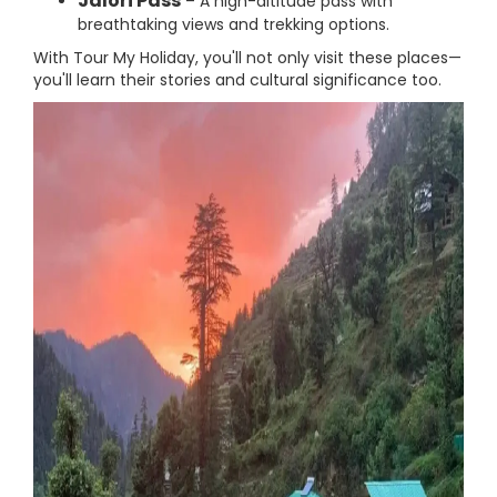
Jalori Pass
– A high-altitude pass with
breathtaking views and trekking options.
With Tour My Holiday, you'll not only visit these places—
you'll learn their stories and cultural significance too.