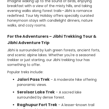
Imagine waking up to the sound of birds, enjoying
breakfast with a view of the misty hills, and taking
evening walks along forest trails—Jibhi is romance
redefined. Tour My Holiday offers specially curated
honeymoon stays with candlelight dinners, nature
walks, and cozy rooms.
For the Adventurers – Jibhi Trekking Tour &
Jibhi Adventure Trip
Jibhi is surrounded by lush green forests, ancient forts,
and scenic alpine lakes. Whether you're a seasoned
trekker or just starting, our Jibhi trekking tour has
something to offer.
Popular treks include:
Jalori Pass Trek
– A moderate hike offering
panoramic views.
Serolsar Lake Trek
– A sacred lake
surrounded by dense forest.
Raghupur Fort Trek
– A lesser-known trail