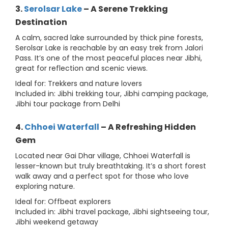
3.
Serolsar Lake
– A Serene Trekking
Destination
A calm, sacred lake surrounded by thick pine forests,
Serolsar Lake is reachable by an easy trek from Jalori
Pass. It’s one of the most peaceful places near Jibhi,
great for reflection and scenic views.
Ideal for: Trekkers and nature lovers
Included in: Jibhi trekking tour, Jibhi camping package,
Jibhi tour package from Delhi
4.
Chhoei Waterfall
– A Refreshing Hidden
Gem
Located near Gai Dhar village, Chhoei Waterfall is
lesser-known but truly breathtaking. It’s a short forest
walk away and a perfect spot for those who love
exploring nature.
Ideal for: Offbeat explorers
Included in: Jibhi travel package, Jibhi sightseeing tour,
Jibhi weekend getaway