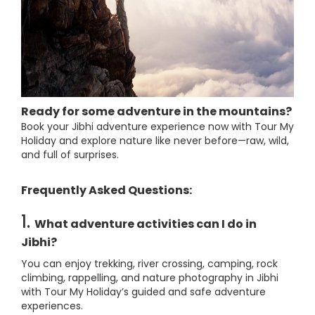
Ready for some adventure in the mountains?
Book your Jibhi adventure experience now with Tour My
Holiday and explore nature like never before—raw, wild,
and full of surprises.
Frequently Asked Questions:
1.
What adventure activities can I do in
Jibhi?
You can enjoy trekking, river crossing, camping, rock
climbing, rappelling, and nature photography in Jibhi
with Tour My Holiday’s guided and safe adventure
experiences.