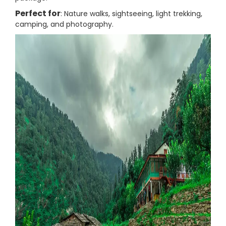
Perfect for
: Nature walks, sightseeing, light trekking,
camping, and photography.