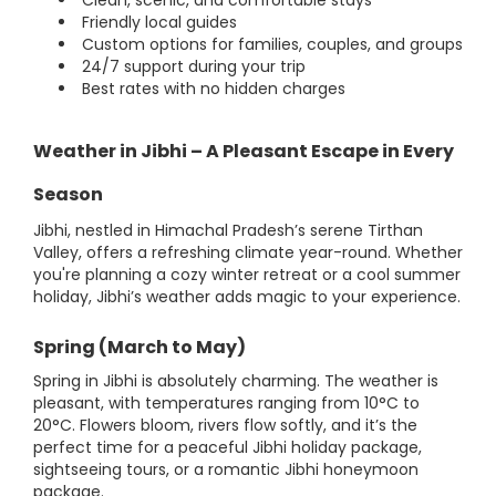
Clean, scenic, and comfortable stays
Friendly local guides
Custom options for families, couples, and groups
24/7 support during your trip
Best rates with no hidden charges
Weather in Jibhi – A Pleasant Escape in Every
Season
Jibhi, nestled in Himachal Pradesh’s serene Tirthan
Valley, offers a refreshing climate year-round. Whether
you're planning a cozy winter retreat or a cool summer
holiday, Jibhi’s weather adds magic to your experience.
Spring (March to May)
Spring in Jibhi is absolutely charming. The weather is
pleasant, with temperatures ranging from 10°C to
20°C. Flowers bloom, rivers flow softly, and it’s the
perfect time for a peaceful Jibhi holiday package,
sightseeing tours, or a romantic Jibhi honeymoon
package.