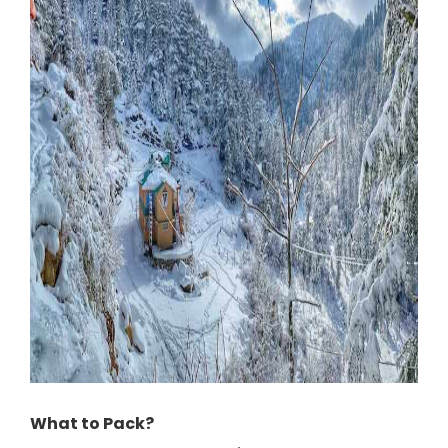
What to Pack?