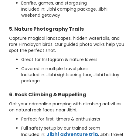
Bonfire, games, and stargazing
Included in: Jibhi camping package, Jibhi
weekend getaway
5. Nature Photography Trails
Capture magical landscapes, hidden waterfalls, and
rare Himalayan birds. Our guided photo walks help you
spot the perfect shot.
Great for Instagram & nature lovers
Covered in multiple travel plans
Included in: Jibhi sightseeing tour, Jibhi holiday
package
6. Rock Climbing & Rappelling
Get your adrenaline pumping with climbing activities
on natural rock faces near Jibhi.
Perfect for first-timers & enthusiasts
Full safety setup by our trained team
Jibhi adventure trip
Included in:
, Jibhi travel