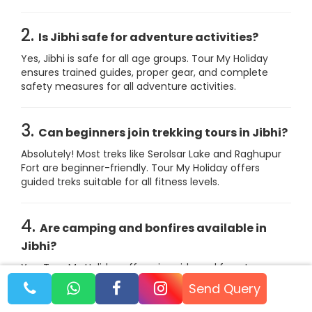
2.
Is Jibhi safe for adventure activities?
Yes, Jibhi is safe for all age groups. Tour My Holiday
ensures trained guides, proper gear, and complete
safety measures for all adventure activities.
3.
Can beginners join trekking tours in Jibhi?
Absolutely! Most treks like Serolsar Lake and Raghupur
Fort are beginner-friendly. Tour My Holiday offers
guided treks suitable for all fitness levels.
4.
Are camping and bonfires available in
Jibhi?
Yes, Tour My Holiday offers riverside and forest
camping with bonfire nights, meals, music, and safe
Send Query
tent setups for couples, families, and groups.