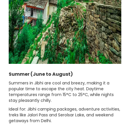
Summer (June to August)
Summers in Jibhi are cool and breezy, making it a
popular time to escape the city heat. Daytime
temperatures range from 15°C to 25°C, while nights
stay pleasantly chilly.
Ideal for: Jibhi camping packages, adventure activities,
treks like Jalori Pass and Serolsar Lake, and weekend
getaways from Delhi.