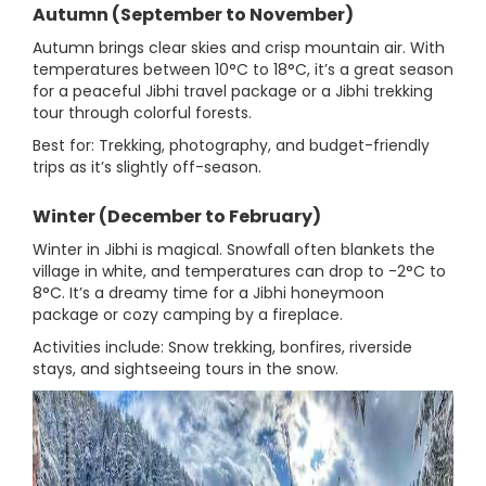
Autumn (September to November)
Autumn brings clear skies and crisp mountain air. With
temperatures between 10°C to 18°C, it’s a great season
for a peaceful Jibhi travel package or a Jibhi trekking
tour through colorful forests.
Best for: Trekking, photography, and budget-friendly
trips as it’s slightly off-season.
Winter (December to February)
Winter in Jibhi is magical. Snowfall often blankets the
village in white, and temperatures can drop to -2°C to
8°C. It’s a dreamy time for a Jibhi honeymoon
package or cozy camping by a fireplace.
Activities include: Snow trekking, bonfires, riverside
stays, and sightseeing tours in the snow.