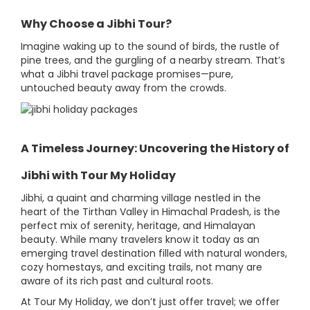
Why Choose a Jibhi Tour?
Imagine waking up to the sound of birds, the rustle of
pine trees, and the gurgling of a nearby stream. That’s
what a Jibhi travel package promises—pure,
untouched beauty away from the crowds.
A Timeless Journey: Uncovering the History of
Jibhi with Tour My Holiday
Jibhi, a quaint and charming village nestled in the
heart of the Tirthan Valley in Himachal Pradesh, is the
perfect mix of serenity, heritage, and Himalayan
beauty. While many travelers know it today as an
emerging travel destination filled with natural wonders,
cozy homestays, and exciting trails, not many are
aware of its rich past and cultural roots.
At Tour My Holiday, we don’t just offer travel; we offer