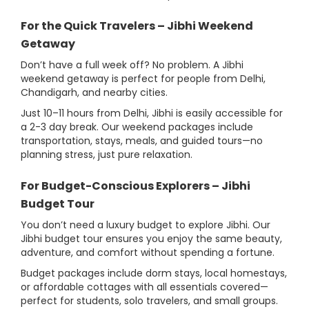
For the Quick Travelers – Jibhi Weekend
Getaway
Don’t have a full week off? No problem. A Jibhi
weekend getaway is perfect for people from Delhi,
Chandigarh, and nearby cities.
Just 10–11 hours from Delhi, Jibhi is easily accessible for
a 2-3 day break. Our weekend packages include
transportation, stays, meals, and guided tours—no
planning stress, just pure relaxation.
For Budget-Conscious Explorers – Jibhi
Budget Tour
You don’t need a luxury budget to explore Jibhi. Our
Jibhi budget tour ensures you enjoy the same beauty,
adventure, and comfort without spending a fortune.
Budget packages include dorm stays, local homestays,
or affordable cottages with all essentials covered—
perfect for students, solo travelers, and small groups.