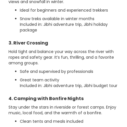
views and snowfall in winter.
Ideal for beginners and experienced trekkers
Snow treks available in winter months
Included in: Jibhi adventure trip, Jibhi holiday
package
3. River Crossing
Hold tight and balance your way across the river with
ropes and safety gear. It’s fun, thrilling, and a favorite
among groups.
Safe and supervised by professionals
Great team activity
Included in: Jibhi adventure trip, Jibhi budget tour
4. Camping with Bonfire Nights
Stay under the stars in riverside or forest camps. Enjoy
music, local food, and the warmth of a bonfire.
Clean tents and meals included