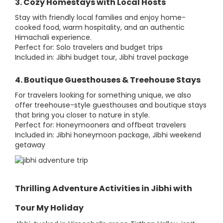
3. Cozy Homestays with Local Hosts
Stay with friendly local families and enjoy home-
cooked food, warm hospitality, and an authentic
Himachali experience.
Perfect for: Solo travelers and budget trips
Included in: Jibhi budget tour, Jibhi travel package
4. Boutique Guesthouses & Treehouse Stays
For travelers looking for something unique, we also
offer treehouse-style guesthouses and boutique stays
that bring you closer to nature in style.
Perfect for: Honeymooners and offbeat travelers
Included in: Jibhi honeymoon package, Jibhi weekend
getaway
Thrilling Adventure Activities in Jibhi with
Tour My Holiday