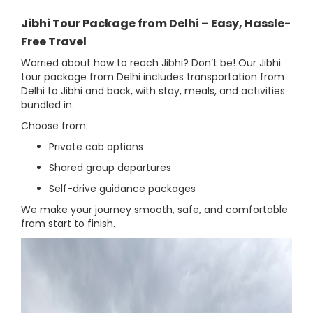
Jibhi Tour Package from Delhi – Easy, Hassle-
Free Travel
Worried about how to reach Jibhi? Don’t be! Our Jibhi
tour package from Delhi includes transportation from
Delhi to Jibhi and back, with stay, meals, and activities
bundled in.
Choose from:
Private cab options
Shared group departures
Self-drive guidance packages
We make your journey smooth, safe, and comfortable
from start to finish.