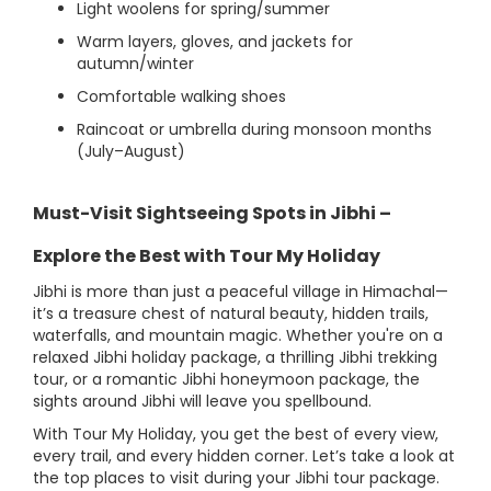
Light woolens for spring/summer
Warm layers, gloves, and jackets for
autumn/winter
Comfortable walking shoes
Raincoat or umbrella during monsoon months
(July–August)
Must-Visit Sightseeing Spots in Jibhi –
Explore the Best with Tour My Holiday
Jibhi is more than just a peaceful village in Himachal—
it’s a treasure chest of natural beauty, hidden trails,
waterfalls, and mountain magic. Whether you're on a
relaxed Jibhi holiday package, a thrilling Jibhi trekking
tour, or a romantic Jibhi honeymoon package, the
sights around Jibhi will leave you spellbound.
With Tour My Holiday, you get the best of every view,
every trail, and every hidden corner. Let’s take a look at
the top places to visit during your Jibhi tour package.