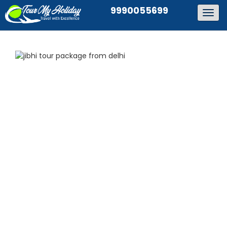
9990055699
Togg
navig