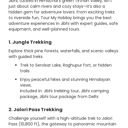
Jibhi, tucked in Himachal’s green Tirthan Valley, isn’t
just about calm rivers and cozy stays—it’s also a
hidden gem for adventure lovers. From exciting treks
to riverside fun, Tour My Holiday brings you the best
adventure experiences in Jibhi with expert guides, safe
equipment, and well-planned tours.
1. Jungle Trekking
Explore thick pine forests, waterfalls, and scenic valleys
with guided treks.
Trek to Serolsar Lake, Raghupur Fort, or hidden
trails.
Enjoy peaceful hikes and stunning Himalayan
views.
Included in: Jibhi trekking tour, Jibhi camping
package, Jibhi tour package from Delhi
2. Jalori Pass Trekking
Challenge yourself with a high-altitude trek to Jalori
Pass (10,800 ft), the gateway to panoramic mountain