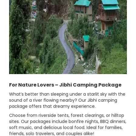
For Nature Lovers – Jibhi Camping Package
What’s better than sleeping under a starlit sky with the
sound of a river flowing nearby? Our Jibhi camping
package offers that dreamy experience.
Choose from riverside tents, forest clearings, or hilltop
sites. Our packages include bonfire nights, BBQ dinners,
soft music, and delicious local food. Ideal for families,
friends, solo travelers, and couples alike!