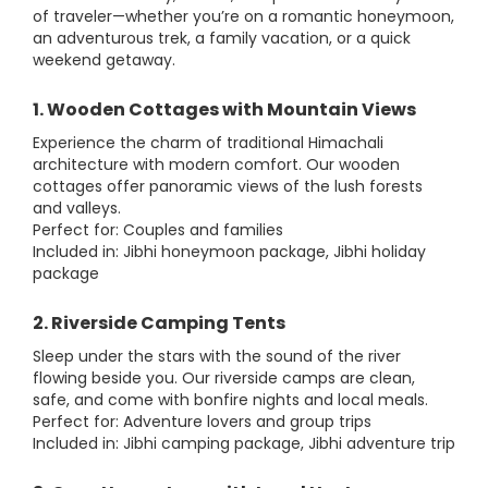
of traveler—whether you’re on a romantic honeymoon,
an adventurous trek, a family vacation, or a quick
weekend getaway.
1. Wooden Cottages with Mountain Views
Experience the charm of traditional Himachali
architecture with modern comfort. Our wooden
cottages offer panoramic views of the lush forests
and valleys.
Perfect for: Couples and families
Included in: Jibhi honeymoon package, Jibhi holiday
package
2. Riverside Camping Tents
Sleep under the stars with the sound of the river
flowing beside you. Our riverside camps are clean,
safe, and come with bonfire nights and local meals.
Perfect for: Adventure lovers and group trips
Included in: Jibhi camping package, Jibhi adventure trip