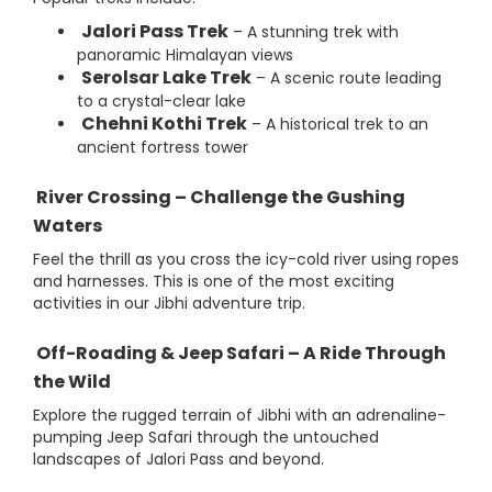
Jalori Pass Trek
– A stunning trek with
panoramic Himalayan views
Serolsar Lake Trek
– A scenic route leading
to a crystal-clear lake
Chehni Kothi Trek
– A historical trek to an
ancient fortress tower
River Crossing – Challenge the Gushing
Waters
Feel the thrill as you cross the icy-cold river using ropes
and harnesses. This is one of the most exciting
activities in our Jibhi adventure trip.
Off-Roading & Jeep Safari – A Ride Through
the Wild
Explore the rugged terrain of Jibhi with an adrenaline-
pumping Jeep Safari through the untouched
landscapes of Jalori Pass and beyond.