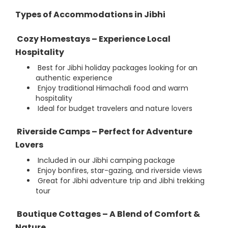
Types of Accommodations in Jibhi
Cozy Homestays – Experience Local
Hospitality
Best for Jibhi holiday packages looking for an
authentic experience
Enjoy traditional Himachali food and warm
hospitality
Ideal for budget travelers and nature lovers
Riverside Camps – Perfect for Adventure
Lovers
Included in our Jibhi camping package
Enjoy bonfires, star-gazing, and riverside views
Great for Jibhi adventure trip and Jibhi trekking
tour
Boutique Cottages – A Blend of Comfort &
Nature