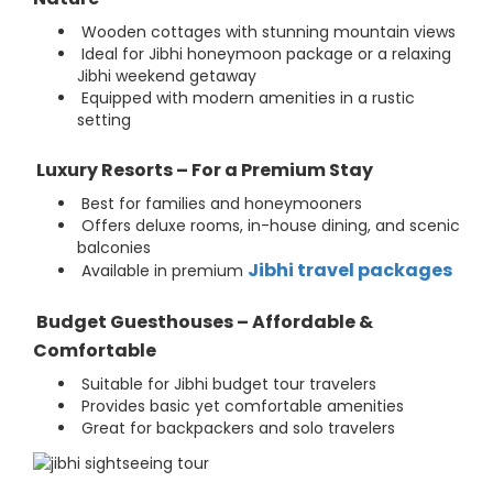
Wooden cottages with stunning mountain views
Ideal for Jibhi honeymoon package or a relaxing
Jibhi weekend getaway
Equipped with modern amenities in a rustic
setting
Luxury Resorts – For a Premium Stay
Best for families and honeymooners
Offers deluxe rooms, in-house dining, and scenic
balconies
Jibhi travel packages
Available in premium
Budget Guesthouses – Affordable &
Comfortable
Suitable for Jibhi budget tour travelers
Provides basic yet comfortable amenities
Great for backpackers and solo travelers