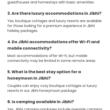
guesthouses and homestays with basic amenities.
3. Are there luxury accommodations in Jibhi?
Yes, boutique cottages and luxury resorts are available
for those looking for a premium experience in Jibhi
holiday packages.
4. Do Jibhi accommodations offer Wi-Fi and
mobile connectivity?
Most accommodations offer Wi-Fi, but mobile
connectivity may be limited in some remote areas.
5. What is the best stay option for a
honeymoon in Jibhi?
Couples can enjoy cozy boutique cottages or luxury
resorts in our Jibhi honeymoon package.
6. Is camping available in Jibhi?
Yes, Jibhi camping packages include riverside camping