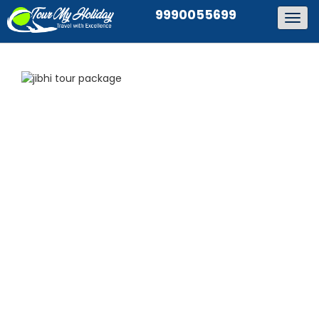
9990055699
Togg
navig