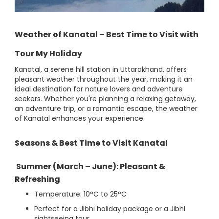
Weather of Kanatal – Best Time to Visit with
Tour My Holiday
Kanatal, a serene hill station in Uttarakhand, offers
pleasant weather throughout the year, making it an
ideal destination for nature lovers and adventure
seekers. Whether you're planning a relaxing getaway,
an adventure trip, or a romantic escape, the weather
of Kanatal enhances your experience.
Seasons & Best Time to Visit Kanatal
Summer (March – June): Pleasant &
Refreshing
Temperature: 10°C to 25°C
Perfect for a Jibhi holiday package or a Jibhi
sightseeing tour