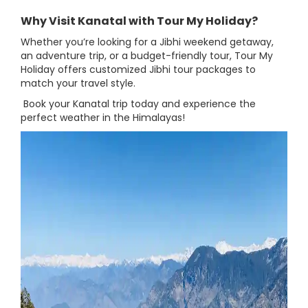
Why Visit Kanatal with Tour My Holiday?
Whether you’re looking for a Jibhi weekend getaway,
an adventure trip, or a budget-friendly tour, Tour My
Holiday offers customized Jibhi tour packages to
match your travel style.
Book your Kanatal trip today and experience the
perfect weather in the Himalayas!