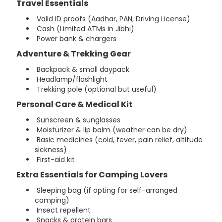
Travel Essentials
Valid ID proofs (Aadhar, PAN, Driving License)
Cash (Limited ATMs in Jibhi)
Power bank & chargers
Adventure & Trekking Gear
Backpack & small daypack
Headlamp/flashlight
Trekking pole (optional but useful)
Personal Care & Medical Kit
Sunscreen & sunglasses
Moisturizer & lip balm (weather can be dry)
Basic medicines (cold, fever, pain relief, altitude
sickness)
First-aid kit
Extra Essentials for Camping Lovers
Sleeping bag (if opting for self-arranged
camping)
Insect repellent
Snacks & protein bars