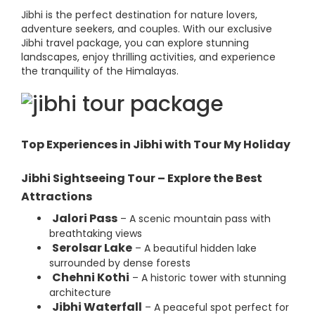
Jibhi is the perfect destination for nature lovers,
adventure seekers, and couples. With our exclusive
Jibhi travel package, you can explore stunning
landscapes, enjoy thrilling activities, and experience
the tranquility of the Himalayas.
Top Experiences in Jibhi with Tour My Holiday
Jibhi Sightseeing Tour – Explore the Best
Attractions
Jalori Pass
– A scenic mountain pass with
breathtaking views
Serolsar Lake
– A beautiful hidden lake
surrounded by dense forests
Chehni Kothi
– A historic tower with stunning
architecture
Jibhi Waterfall
– A peaceful spot perfect for