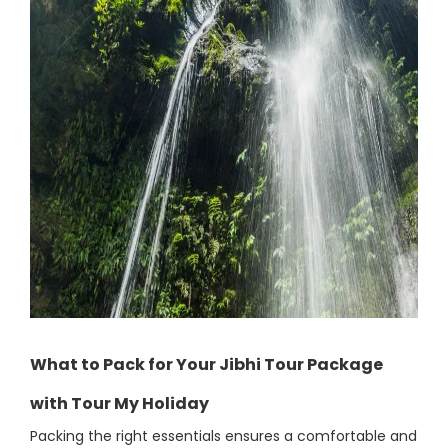
What to Pack for Your Jibhi Tour Package
with Tour My Holiday
Packing the right essentials ensures a comfortable and