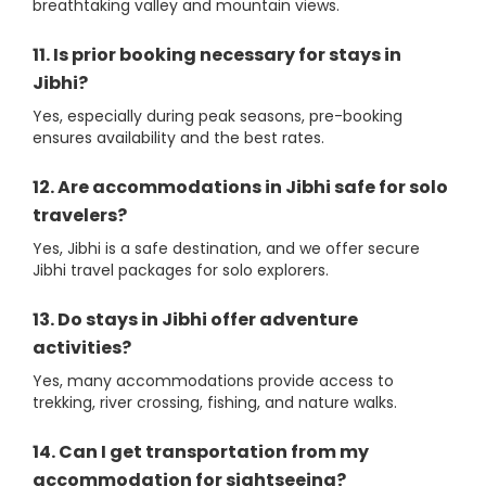
breathtaking valley and mountain views.
11. Is prior booking necessary for stays in
Jibhi?
Yes, especially during peak seasons, pre-booking
ensures availability and the best rates.
12. Are accommodations in Jibhi safe for solo
travelers?
Yes, Jibhi is a safe destination, and we offer secure
Jibhi travel packages for solo explorers.
13. Do stays in Jibhi offer adventure
activities?
Yes, many accommodations provide access to
trekking, river crossing, fishing, and nature walks.
14. Can I get transportation from my
accommodation for sightseeing?