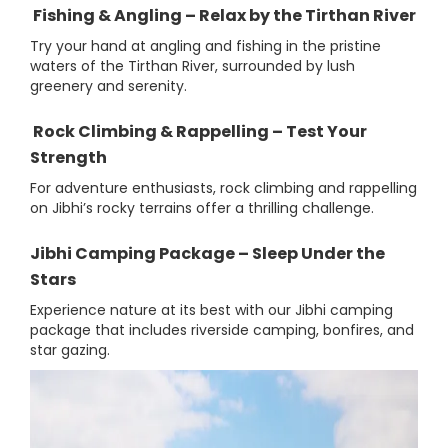
Fishing & Angling – Relax by the Tirthan River
Try your hand at angling and fishing in the pristine
waters of the Tirthan River, surrounded by lush
greenery and serenity.
Rock Climbing & Rappelling – Test Your
Strength
For adventure enthusiasts, rock climbing and rappelling
on Jibhi’s rocky terrains offer a thrilling challenge.
Jibhi Camping Package – Sleep Under the
Stars
Experience nature at its best with our Jibhi camping
package that includes riverside camping, bonfires, and
star gazing.