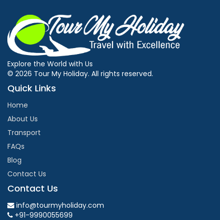
Explore the World with Us
© 2026 Tour My Holiday. All rights reserved.
Quick Links
Home
About Us
Transport
FAQs
Blog
Contact Us
Contact Us
info@tourmyholiday.com
+91-9990055699