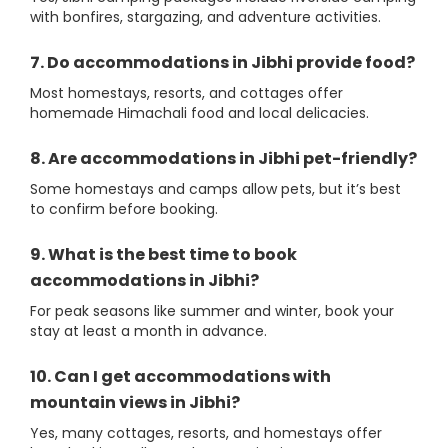
with bonfires, stargazing, and adventure activities.
7. Do accommodations in Jibhi provide food?
Most homestays, resorts, and cottages offer
homemade Himachali food and local delicacies.
8. Are accommodations in Jibhi pet-friendly?
Some homestays and camps allow pets, but it’s best
to confirm before booking.
9. What is the best time to book
accommodations in Jibhi?
For peak seasons like summer and winter, book your
stay at least a month in advance.
10. Can I get accommodations with
mountain views in Jibhi?
Yes, many cottages, resorts, and homestays offer