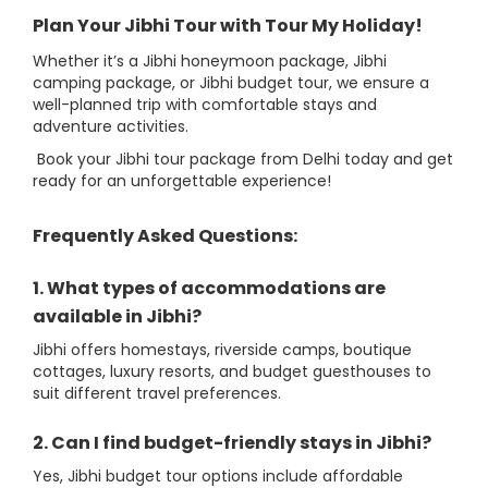
Plan Your Jibhi Tour with Tour My Holiday!
Whether it’s a Jibhi honeymoon package, Jibhi
camping package, or Jibhi budget tour, we ensure a
well-planned trip with comfortable stays and
adventure activities.
Book your Jibhi tour package from Delhi today and get
ready for an unforgettable experience!
Frequently Asked Questions:
1. What types of accommodations are
available in Jibhi?
Jibhi offers homestays, riverside camps, boutique
cottages, luxury resorts, and budget guesthouses to
suit different travel preferences.
2. Can I find budget-friendly stays in Jibhi?
Yes, Jibhi budget tour options include affordable