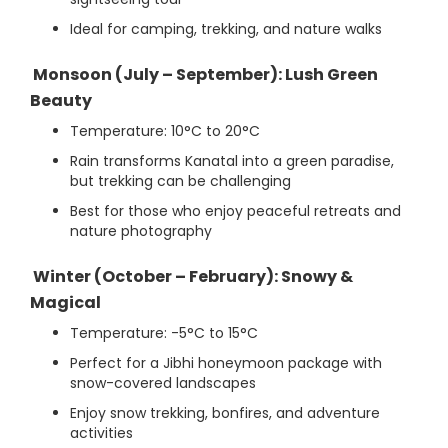
Ideal for camping, trekking, and nature walks
Monsoon (July – September): Lush Green
Beauty
Temperature: 10°C to 20°C
Rain transforms Kanatal into a green paradise,
but trekking can be challenging
Best for those who enjoy peaceful retreats and
nature photography
Winter (October – February): Snowy &
Magical
Temperature: -5°C to 15°C
Perfect for a Jibhi honeymoon package with
snow-covered landscapes
Enjoy snow trekking, bonfires, and adventure
activities