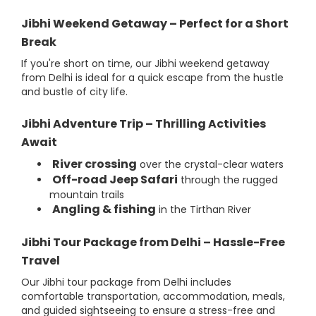
Jibhi Weekend Getaway – Perfect for a Short
Break
If you're short on time, our Jibhi weekend getaway
from Delhi is ideal for a quick escape from the hustle
and bustle of city life.
Jibhi Adventure Trip – Thrilling Activities
Await
River crossing
over the crystal-clear waters
Off-road Jeep Safari
through the rugged
mountain trails
Angling & fishing
in the Tirthan River
Jibhi Tour Package from Delhi – Hassle-Free
Travel
Our Jibhi tour package from Delhi includes
comfortable transportation, accommodation, meals,
and guided sightseeing to ensure a stress-free and