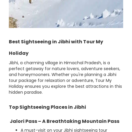
Best Sightseeing in Jibhi with Tour My
Holiday
Jibhi, a charming village in Himachal Pradesh, is a
perfect getaway for nature lovers, adventure seekers,
and honeymooners. Whether you're planning a Jibhi
tour package for relaxation or adventure, Tour My
Holiday ensures you explore the best attractions in this
hidden paradise.
Top Sightseeing Places in Jibhi
Jalori Pass – A Breathtaking Mountain Pass
A must-visit on your Jibhi sightseeing tour