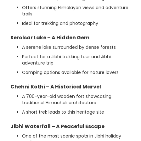
Offers stunning Himalayan views and adventure
trails
Ideal for trekking and photography
Serolsar Lake – A Hidden Gem
A serene lake surrounded by dense forests
Perfect for a Jibhi trekking tour and Jibhi
adventure trip
Camping options available for nature lovers
Chehni Kothi – A Historical Marvel
A 700-year-old wooden fort showcasing
traditional Himachali architecture
A short trek leads to this heritage site
Jibhi Waterfall – A Peaceful Escape
One of the most scenic spots in Jibhi holiday