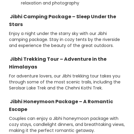
relaxation and photography
Jibhi Camping Package – Sleep Under the
Stars
Enjoy a night under the starry sky with our Jibhi
camping package. Stay in cozy tents by the riverside
and experience the beauty of the great outdoors.
Jibhi Trekking Tour – Adventure in the
Himalayas
For adventure lovers, our Jibhi trekking tour takes you
through some of the most scenic trails, including the
Serolsar Lake Trek and the Chehni Kothi Trek.
Jibhi Honeymoon Package – A Romantic
Escape
Couples can enjoy a Jibhi honeymoon package with
cozy stays, candlelight dinners, and breathtaking views,
making it the perfect romantic getaway.