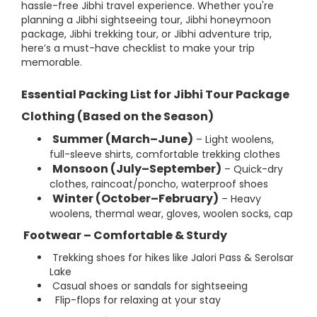
hassle-free Jibhi travel experience. Whether you're
planning a Jibhi sightseeing tour, Jibhi honeymoon
package, Jibhi trekking tour, or Jibhi adventure trip,
here’s a must-have checklist to make your trip
memorable.
Essential Packing List for Jibhi Tour Package
Clothing (Based on the Season)
Summer (March–June)
– Light woolens,
full-sleeve shirts, comfortable trekking clothes
Monsoon (July–September)
– Quick-dry
clothes, raincoat/poncho, waterproof shoes
Winter (October–February)
– Heavy
woolens, thermal wear, gloves, woolen socks, cap
Footwear – Comfortable & Sturdy
Trekking shoes for hikes like Jalori Pass & Serolsar
Lake
Casual shoes or sandals for sightseeing
Flip-flops for relaxing at your stay