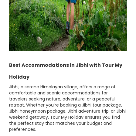
Best Accommodations in Jibhi with Tour My
Holiday
Jibhi, a serene Himalayan village, offers a range of
comfortable and scenic accommodations for
travelers seeking nature, adventure, or a peaceful
retreat. Whether you're booking a Jibhi tour package,
Jibhi honeymoon package, Jibhi adventure trip, or Jibhi
weekend getaway, Tour My Holiday ensures you find
the perfect stay that matches your budget and
preferences.