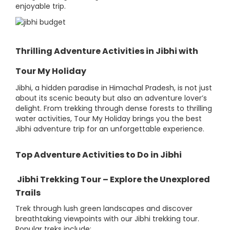
enjoyable trip.
Thrilling Adventure Activities in Jibhi with
Tour My Holiday
Jibhi, a hidden paradise in Himachal Pradesh, is not just
about its scenic beauty but also an adventure lover’s
delight. From trekking through dense forests to thrilling
water activities, Tour My Holiday brings you the best
Jibhi adventure trip for an unforgettable experience.
Top Adventure Activities to Do in Jibhi
Jibhi Trekking Tour – Explore the Unexplored
Trails
Trek through lush green landscapes and discover
breathtaking viewpoints with our Jibhi trekking tour.
Popular treks include: