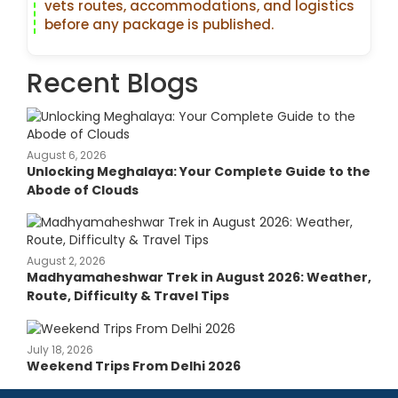
vets routes, accommodations, and logistics
before any package is published.
Recent Blogs
August 6, 2026
Unlocking Meghalaya: Your Complete Guide to the
Abode of Clouds
August 2, 2026
Madhyamaheshwar Trek in August 2026: Weather,
Route, Difficulty & Travel Tips
July 18, 2026
Weekend Trips From Delhi 2026