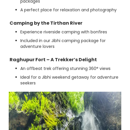
packages
A perfect place for relaxation and photography
Camping by the Tirthan River
Experience riverside camping with bonfires
Included in our Jibhi camping package for
adventure lovers
Raghupur Fort – A Trekker’s Delight
An offbeat trek offering stunning 360° views
Ideal for a Jibhi weekend getaway for adventure
seekers