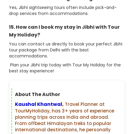
Yes, Jibhi sightseeing tours often include pick-and-
drop services from accommodations.
15. How can I book my stay in Jibhi with Tour
My Holiday?
You can contact us directly to book your perfect Jibhi
tour package from Delhi with the best
accommodations.
Plan your Jibhi trip today with Tour My Holiday for the
best stay experience!
About The Author
Kaushal Khantwal
,
Travel Planner at
TourMyHoliday, has 3+ years of experience
planning trips across India and abroad.
From offbeat Himalayan treks to popular
international destinations, he personally