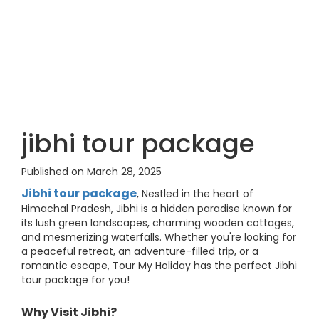
jibhi tour package
Published on March 28, 2025
Jibhi tour package
, Nestled in the heart of
Himachal Pradesh, Jibhi is a hidden paradise known for
its lush green landscapes, charming wooden cottages,
and mesmerizing waterfalls. Whether you're looking for
a peaceful retreat, an adventure-filled trip, or a
romantic escape, Tour My Holiday has the perfect Jibhi
tour package for you!
Why Visit Jibhi?