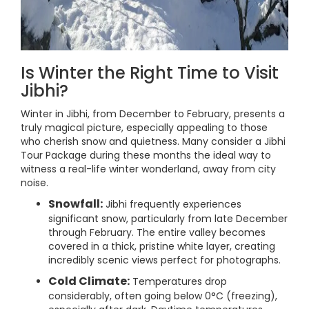
Is Winter the Right Time to Visit
Jibhi?
Winter in Jibhi, from December to February, presents a
truly magical picture, especially appealing to those
who cherish snow and quietness. Many consider a Jibhi
Tour Package during these months the ideal way to
witness a real-life winter wonderland, away from city
noise.
Snowfall:
Jibhi frequently experiences
significant snow, particularly from late December
through February. The entire valley becomes
covered in a thick, pristine white layer, creating
incredibly scenic views perfect for photographs.
Cold Climate:
Temperatures drop
considerably, often going below 0°C (freezing),