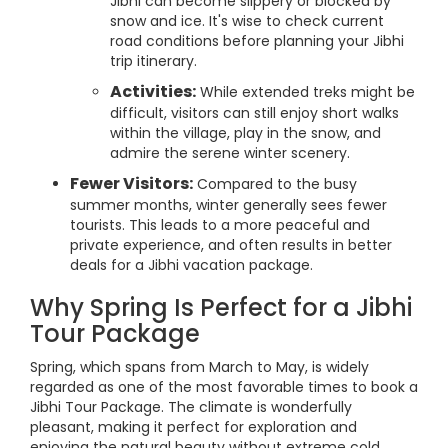
Jibhi can become slippery or blocked by
snow and ice. It's wise to check current
road conditions before planning your Jibhi
trip itinerary.
Activities:
While extended treks might be
difficult, visitors can still enjoy short walks
within the village, play in the snow, and
admire the serene winter scenery.
Fewer Visitors:
Compared to the busy
summer months, winter generally sees fewer
tourists. This leads to a more peaceful and
private experience, and often results in better
deals for a Jibhi vacation package.
Why Spring Is Perfect for a Jibhi
Tour Package
Spring, which spans from March to May, is widely
regarded as one of the most favorable times to book a
Jibhi Tour Package. The climate is wonderfully
pleasant, making it perfect for exploration and
enjoying the natural beauty without extreme cold