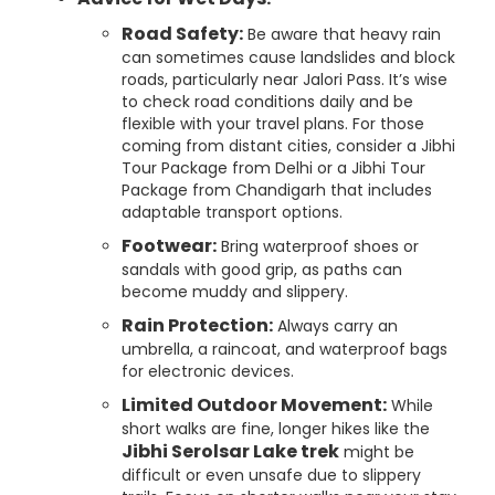
Road Safety:
Be aware that heavy rain
can sometimes cause landslides and block
roads, particularly near Jalori Pass. It’s wise
to check road conditions daily and be
flexible with your travel plans. For those
coming from distant cities, consider a Jibhi
Tour Package from Delhi or a Jibhi Tour
Package from Chandigarh that includes
adaptable transport options.
Footwear:
Bring waterproof shoes or
sandals with good grip, as paths can
become muddy and slippery.
Rain Protection:
Always carry an
umbrella, a raincoat, and waterproof bags
for electronic devices.
Limited Outdoor Movement:
While
short walks are fine, longer hikes like the
Jibhi Serolsar Lake trek
might be
difficult or even unsafe due to slippery