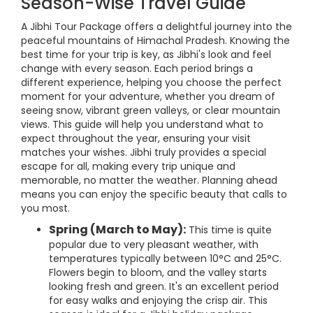
Season-Wise Travel Guide
A Jibhi Tour Package offers a delightful journey into the
peaceful mountains of Himachal Pradesh. Knowing the
best time for your trip is key, as Jibhi's look and feel
change with every season. Each period brings a
different experience, helping you choose the perfect
moment for your adventure, whether you dream of
seeing snow, vibrant green valleys, or clear mountain
views. This guide will help you understand what to
expect throughout the year, ensuring your visit
matches your wishes. Jibhi truly provides a special
escape for all, making every trip unique and
memorable, no matter the weather. Planning ahead
means you can enjoy the specific beauty that calls to
you most.
Spring (March to May):
This time is quite
popular due to very pleasant weather, with
temperatures typically between 10°C and 25°C.
Flowers begin to bloom, and the valley starts
looking fresh and green. It's an excellent period
for easy walks and enjoying the crisp air. This