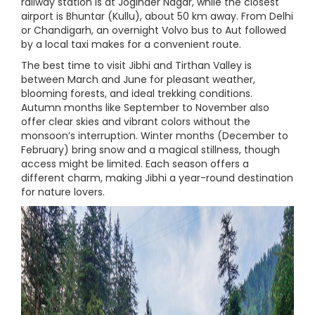
railway station is at Joginder Nagar, while the closest
airport is Bhuntar (Kullu), about 50 km away. From Delhi
or Chandigarh, an overnight Volvo bus to Aut followed
by a local taxi makes for a convenient route.
The best time to visit Jibhi and Tirthan Valley is
between March and June for pleasant weather,
blooming forests, and ideal trekking conditions.
Autumn months like September to November also
offer clear skies and vibrant colors without the
monsoon’s interruption. Winter months (December to
February) bring snow and a magical stillness, though
access might be limited. Each season offers a
different charm, making Jibhi a year-round destination
for nature lovers.