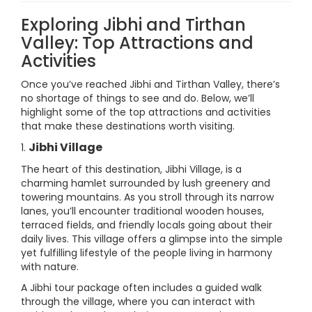
Exploring Jibhi and Tirthan
Valley: Top Attractions and
Activities
Once you’ve reached Jibhi and Tirthan Valley, there’s
no shortage of things to see and do. Below, we’ll
highlight some of the top attractions and activities
that make these destinations worth visiting.
Jibhi Village
1.
The heart of this destination, Jibhi Village, is a
charming hamlet surrounded by lush greenery and
towering mountains. As you stroll through its narrow
lanes, you’ll encounter traditional wooden houses,
terraced fields, and friendly locals going about their
daily lives. This village offers a glimpse into the simple
yet fulfilling lifestyle of the people living in harmony
with nature.
A Jibhi tour package often includes a guided walk
through the village, where you can interact with