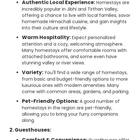
Authentic Local Experience:
Homestays are
incredibly popular in Jibhi and Tirthan Valley,
offering a chance to live with local families, savor
homemade Himachali cuisine, and gain insights
into their culture and lifestyle.
Warm Hospitality:
Expect personalized
attention and a cozy, welcoming atmosphere.
Many homestays offer comfortable rooms with
attached bathrooms, and some even have
stunning valley or river views.
Variety:
You'll find a wide range of homestays,
from basic and budget-friendly options to more
luxurious ones with modern amenities. Many
come with common areas, gardens, and parking.
Pet-Friendly Options:
A good number of
homestays in the region are pet-friendly,
allowing you to bring your furry companions
along.
2. Guesthouses:
Comfort & Convenience: