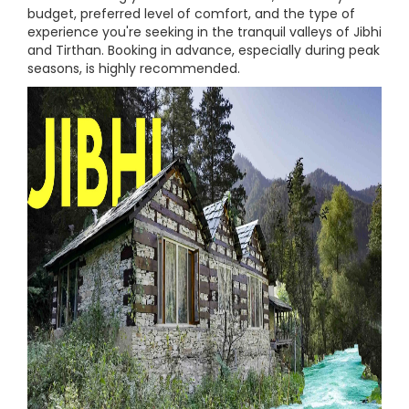
budget, preferred level of comfort, and the type of
experience you're seeking in the tranquil valleys of Jibhi
and Tirthan. Booking in advance, especially during peak
seasons, is highly recommended.