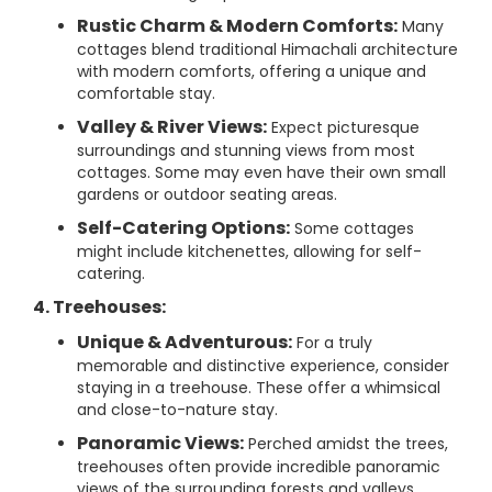
Rustic Charm & Modern Comforts:
Many
cottages blend traditional Himachali architecture
with modern comforts, offering a unique and
comfortable stay.
Valley & River Views:
Expect picturesque
surroundings and stunning views from most
cottages. Some may even have their own small
gardens or outdoor seating areas.
Self-Catering Options:
Some cottages
might include kitchenettes, allowing for self-
catering.
4. Treehouses:
Unique & Adventurous:
For a truly
memorable and distinctive experience, consider
staying in a treehouse. These offer a whimsical
and close-to-nature stay.
Panoramic Views:
Perched amidst the trees,
treehouses often provide incredible panoramic
views of the surrounding forests and valleys.