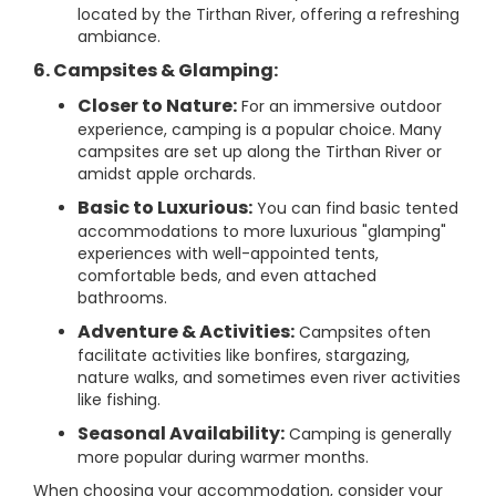
located by the Tirthan River, offering a refreshing
ambiance.
6. Campsites & Glamping:
Closer to Nature:
For an immersive outdoor
experience, camping is a popular choice. Many
campsites are set up along the Tirthan River or
amidst apple orchards.
Basic to Luxurious:
You can find basic tented
accommodations to more luxurious "glamping"
experiences with well-appointed tents,
comfortable beds, and even attached
bathrooms.
Adventure & Activities:
Campsites often
facilitate activities like bonfires, stargazing,
nature walks, and sometimes even river activities
like fishing.
Seasonal Availability:
Camping is generally
more popular during warmer months.
When choosing your accommodation, consider your