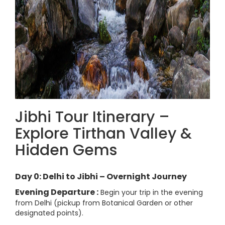
Jibhi Tour Itinerary –
Explore Tirthan Valley &
Hidden Gems
Day 0: Delhi to Jibhi – Overnight Journey
Evening Departure :
Begin your trip in the evening
from Delhi (pickup from Botanical Garden or other
designated points).