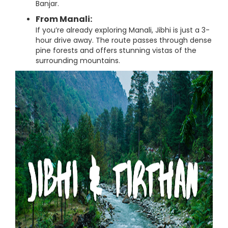
Banjar.
From Manali:
If you’re already exploring Manali, Jibhi is just a 3-
hour drive away. The route passes through dense
pine forests and offers stunning vistas of the
surrounding mountains.