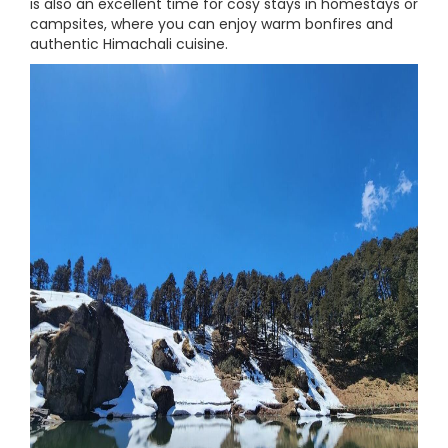
is also an excellent time for cosy stays in homestays or
campsites, where you can enjoy warm bonfires and
authentic Himachali cuisine.