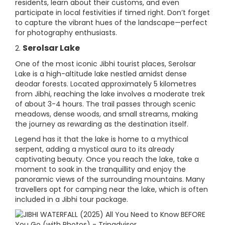
residents, learn about their customs, and even
participate in local festivities if timed right. Don’t forget
to capture the vibrant hues of the landscape—perfect
for photography enthusiasts.
Serolsar Lake
2.
One of the most iconic Jibhi tourist places, Serolsar
Lake is a high-altitude lake nestled amidst dense
deodar forests. Located approximately 5 kilometres
from Jibhi, reaching the lake involves a moderate trek
of about 3-4 hours. The trail passes through scenic
meadows, dense woods, and small streams, making
the journey as rewarding as the destination itself.
Legend has it that the lake is home to a mythical
serpent, adding a mystical aura to its already
captivating beauty. Once you reach the lake, take a
moment to soak in the tranquillity and enjoy the
panoramic views of the surrounding mountains. Many
travellers opt for camping near the lake, which is often
included in a Jibhi tour package.