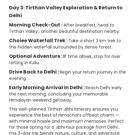
Day 3: Tirthan Valley Exploration & Return to
Delhi
Morning Check-Out :
After breakfast, head to
Tirthan Valley , another beautiful destination nearby.
Choiee Waterfall Trek :
Take a short 3 km trek to
this hidden waterfall surrounded by dense forest.
Optional Adventure : I
f time allows, stop for river
rafting in Kullu.
Drive Back to Delhi :
Begin your return journey in the
evening.
Early Morning Arrival in Delhi :
Reach Delhi early
the next morning, concluding your memorable
Himalayan weekend getaway.
This well-planned Tirthan Jibhi itinerary ensures you
experience the best of Himachal’s offbeat charm —
with minimal hassle and maximum memories. Perfect
for those opting for a Jibhi tour package from Delhi ,
this 3-day trip blends nature, culture, and adventure