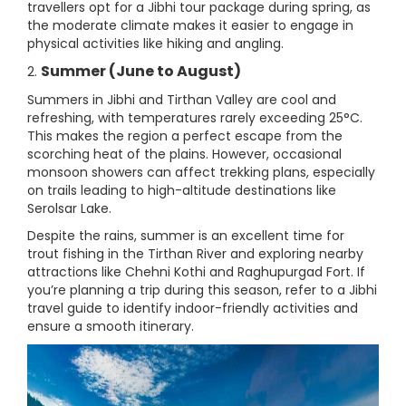
travellers opt for a Jibhi tour package during spring, as
the moderate climate makes it easier to engage in
physical activities like hiking and angling.
Summer (June to August)
2.
Summers in Jibhi and Tirthan Valley are cool and
refreshing, with temperatures rarely exceeding 25°C.
This makes the region a perfect escape from the
scorching heat of the plains. However, occasional
monsoon showers can affect trekking plans, especially
on trails leading to high-altitude destinations like
Serolsar Lake.
Despite the rains, summer is an excellent time for
trout fishing in the Tirthan River and exploring nearby
attractions like Chehni Kothi and Raghupurgad Fort. If
you’re planning a trip during this season, refer to a Jibhi
travel guide to identify indoor-friendly activities and
ensure a smooth itinerary.