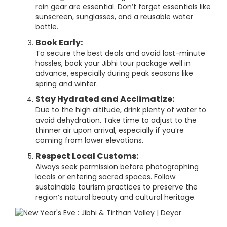
rain gear are essential. Don’t forget essentials like
sunscreen, sunglasses, and a reusable water
bottle.
Book Early:
To secure the best deals and avoid last-minute
hassles, book your Jibhi tour package well in
advance, especially during peak seasons like
spring and winter.
Stay Hydrated and Acclimatize:
Due to the high altitude, drink plenty of water to
avoid dehydration. Take time to adjust to the
thinner air upon arrival, especially if you’re
coming from lower elevations.
Respect Local Customs:
Always seek permission before photographing
locals or entering sacred spaces. Follow
sustainable tourism practices to preserve the
region’s natural beauty and cultural heritage.