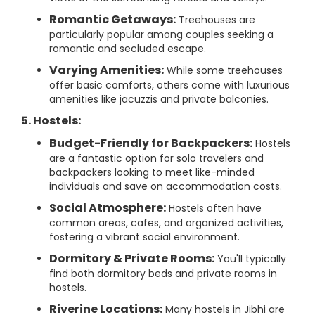
Romantic Getaways:
Treehouses are
particularly popular among couples seeking a
romantic and secluded escape.
Varying Amenities:
While some treehouses
offer basic comforts, others come with luxurious
amenities like jacuzzis and private balconies.
5. Hostels:
Budget-Friendly for Backpackers:
Hostels
are a fantastic option for solo travelers and
backpackers looking to meet like-minded
individuals and save on accommodation costs.
Social Atmosphere:
Hostels often have
common areas, cafes, and organized activities,
fostering a vibrant social environment.
Dormitory & Private Rooms:
You'll typically
find both dormitory beds and private rooms in
hostels.
Riverine Locations:
Many hostels in Jibhi are