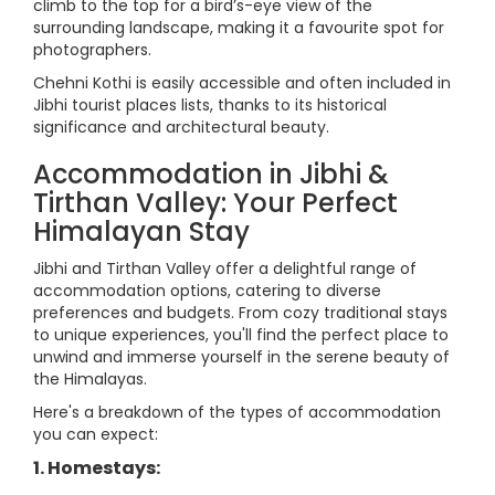
climb to the top for a bird’s-eye view of the
surrounding landscape, making it a favourite spot for
photographers.
Chehni Kothi is easily accessible and often included in
Jibhi tourist places lists, thanks to its historical
significance and architectural beauty.
Accommodation in Jibhi &
Tirthan Valley: Your Perfect
Himalayan Stay
Jibhi and Tirthan Valley offer a delightful range of
accommodation options, catering to diverse
preferences and budgets. From cozy traditional stays
to unique experiences, you'll find the perfect place to
unwind and immerse yourself in the serene beauty of
the Himalayas.
Here's a breakdown of the types of accommodation
you can expect:
1. Homestays: