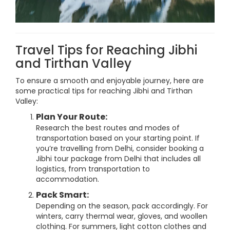
Travel Tips for Reaching Jibhi
and Tirthan Valley
To ensure a smooth and enjoyable journey, here are
some practical tips for reaching Jibhi and Tirthan
Valley:
Plan Your Route:
Research the best routes and modes of
transportation based on your starting point. If
you’re travelling from Delhi, consider booking a
Jibhi tour package from Delhi that includes all
logistics, from transportation to
accommodation.
Pack Smart:
Depending on the season, pack accordingly. For
winters, carry thermal wear, gloves, and woollen
clothing. For summers, light cotton clothes and