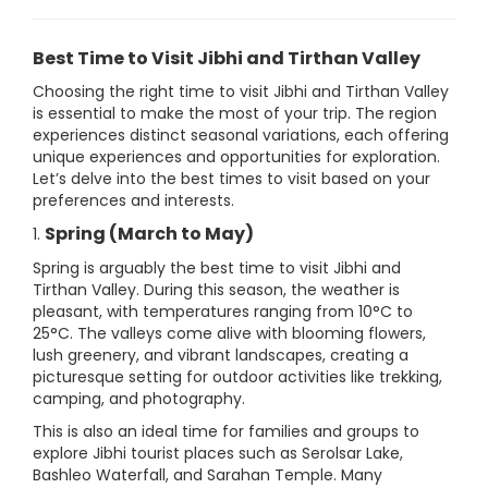
Best Time to Visit Jibhi and Tirthan Valley
Choosing the right time to visit Jibhi and Tirthan Valley
is essential to make the most of your trip. The region
experiences distinct seasonal variations, each offering
unique experiences and opportunities for exploration.
Let’s delve into the best times to visit based on your
preferences and interests.
Spring (March to May)
1.
Spring is arguably the best time to visit Jibhi and
Tirthan Valley. During this season, the weather is
pleasant, with temperatures ranging from 10°C to
25°C. The valleys come alive with blooming flowers,
lush greenery, and vibrant landscapes, creating a
picturesque setting for outdoor activities like trekking,
camping, and photography.
This is also an ideal time for families and groups to
explore Jibhi tourist places such as Serolsar Lake,
Bashleo Waterfall, and Sarahan Temple. Many