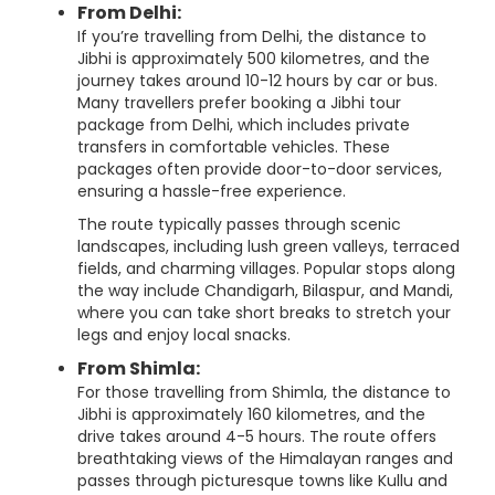
From Delhi:
If you’re travelling from Delhi, the distance to
Jibhi is approximately 500 kilometres, and the
journey takes around 10-12 hours by car or bus.
Many travellers prefer booking a Jibhi tour
package from Delhi, which includes private
transfers in comfortable vehicles. These
packages often provide door-to-door services,
ensuring a hassle-free experience.
The route typically passes through scenic
landscapes, including lush green valleys, terraced
fields, and charming villages. Popular stops along
the way include Chandigarh, Bilaspur, and Mandi,
where you can take short breaks to stretch your
legs and enjoy local snacks.
From Shimla:
For those travelling from Shimla, the distance to
Jibhi is approximately 160 kilometres, and the
drive takes around 4-5 hours. The route offers
breathtaking views of the Himalayan ranges and
passes through picturesque towns like Kullu and