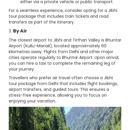
either via a private vehicle or public transport.
For a seamless experience, consider opting for a Jibhi
tour package that includes train tickets and road
transfers as part of the itinerary.
By Air
3.
The closest airport to Jibhi and Tirthan Valley is Bhuntar
Airport (Kullu-Manali), located approximately 60
kilometres away. Flights from Delhi and other major
cities operate regularly to Bhuntar Airport. Upon arrival,
you can hire a taxi to complete the remaining leg of
your journey.
Travellers who prefer air travel often choose a Jibhi
tour package from Delhi that includes flight bookings,
airport transfers, and guided tours. This ensures a
stress-free experience, allowing you to focus on
enjoying your vacation.