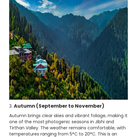
Autumn (September to November)
3.
Autumn brings clear skies and vibrant foliage, making it
one of the most photogenic seasons in Jibhi and
Tirthan Valley. The weather remains comfortable, with
temperatures ranging from 5°C to 20°C. This is an