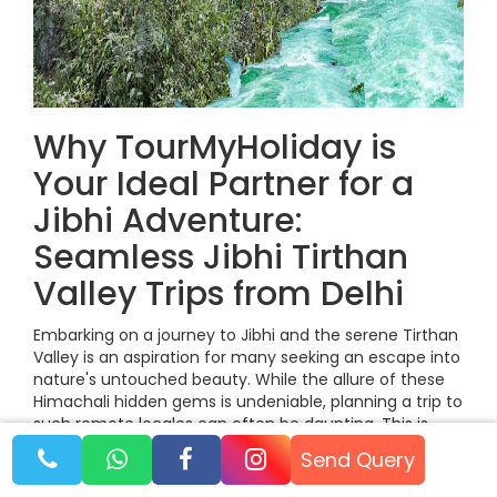
Why TourMyHoliday is
Your Ideal Partner for a
Jibhi Adventure:
Seamless Jibhi Tirthan
Valley Trips from Delhi
Embarking on a journey to Jibhi and the serene Tirthan
Valley is an aspiration for many seeking an escape into
nature's untouched beauty. While the allure of these
Himachali hidden gems is undeniable, planning a trip to
such remote locales can often be daunting. This is
where TourMyHoliday steps in as your ideal travel
Send Query
partner, transforming the complexities of travel into a
seamless and memorable Jibhi Tirthan Valley from