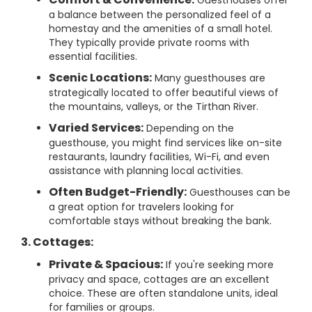
Guesthouses offer
a balance between the personalized feel of a
homestay and the amenities of a small hotel.
They typically provide private rooms with
essential facilities.
Scenic Locations:
Many guesthouses are
strategically located to offer beautiful views of
the mountains, valleys, or the Tirthan River.
Varied Services:
Depending on the
guesthouse, you might find services like on-site
restaurants, laundry facilities, Wi-Fi, and even
assistance with planning local activities.
Often Budget-Friendly:
Guesthouses can be
a great option for travelers looking for
comfortable stays without breaking the bank.
3. Cottages:
Private & Spacious:
If you're seeking more
privacy and space, cottages are an excellent
choice. These are often standalone units, ideal
for families or groups.