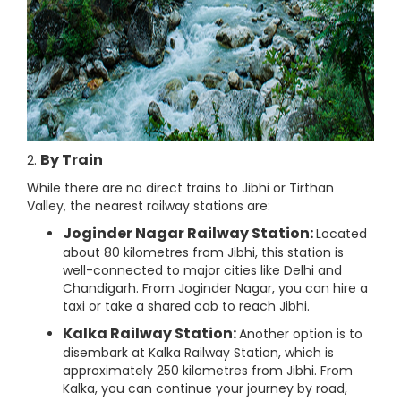
By Train
2.
While there are no direct trains to Jibhi or Tirthan
Valley, the nearest railway stations are:
Joginder Nagar Railway Station:
Located
about 80 kilometres from Jibhi, this station is
well-connected to major cities like Delhi and
Chandigarh. From Joginder Nagar, you can hire a
taxi or take a shared cab to reach Jibhi.
Kalka Railway Station:
Another option is to
disembark at Kalka Railway Station, which is
approximately 250 kilometres from Jibhi. From
Kalka, you can continue your journey by road,