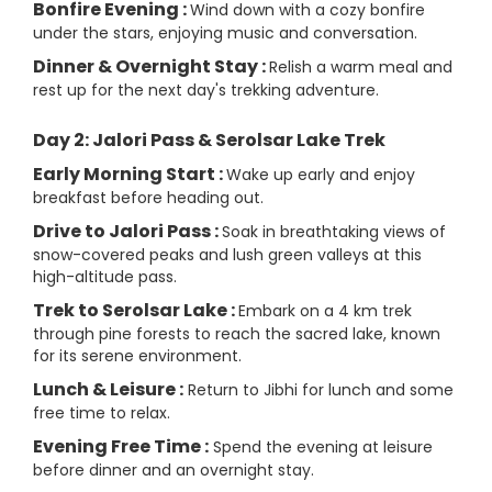
Bonfire Evening :
Wind down with a cozy bonfire
under the stars, enjoying music and conversation.
Dinner & Overnight Stay :
Relish a warm meal and
rest up for the next day's trekking adventure.
Day 2: Jalori Pass & Serolsar Lake Trek
Early Morning Start :
Wake up early and enjoy
breakfast before heading out.
Drive to Jalori Pass :
Soak in breathtaking views of
snow-covered peaks and lush green valleys at this
high-altitude pass.
Trek to Serolsar Lake :
Embark on a 4 km trek
through pine forests to reach the sacred lake, known
for its serene environment.
Lunch & Leisure :
Return to Jibhi for lunch and some
free time to relax.
Evening Free Time :
Spend the evening at leisure
before dinner and an overnight stay.