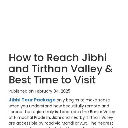
How to Reach Jibhi
and Tirthan Valley &
Best Time to Visit
Published on February 04, 2025
Jibhi Tour Package
only begins to make sense
when you understand how beautifully remote and
serene the region truly is. Located in the Banjar Valley
of Himachal Pradesh, Jibhi and nearby Tirthan Valley
are accessible by road via Mandi or Aut. The nearest