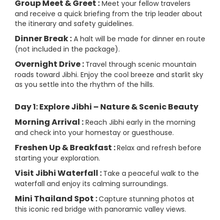
Group Meet & Greet :
Meet your fellow travelers
and receive a quick briefing from the trip leader about
the itinerary and safety guidelines.
Dinner Break :
A halt will be made for dinner en route
(not included in the package).
Overnight Drive :
Travel through scenic mountain
roads toward Jibhi. Enjoy the cool breeze and starlit sky
as you settle into the rhythm of the hills.
Day 1: Explore Jibhi – Nature & Scenic Beauty
Morning Arrival :
Reach Jibhi early in the morning
and check into your homestay or guesthouse.
Freshen Up & Breakfast :
Relax and refresh before
starting your exploration.
Visit Jibhi Waterfall :
Take a peaceful walk to the
waterfall and enjoy its calming surroundings.
Mini Thailand Spot :
Capture stunning photos at
this iconic red bridge with panoramic valley views.