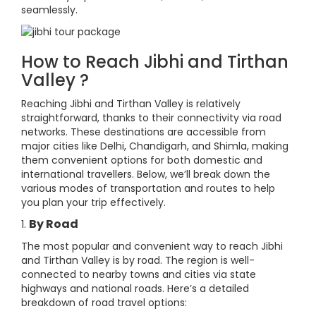
seamlessly.
How to Reach Jibhi and Tirthan
Valley ?
Reaching Jibhi and Tirthan Valley is relatively
straightforward, thanks to their connectivity via road
networks. These destinations are accessible from
major cities like Delhi, Chandigarh, and Shimla, making
them convenient options for both domestic and
international travellers. Below, we’ll break down the
various modes of transportation and routes to help
you plan your trip effectively.
By Road
1.
The most popular and convenient way to reach Jibhi
and Tirthan Valley is by road. The region is well-
connected to nearby towns and cities via state
highways and national roads. Here’s a detailed
breakdown of road travel options: