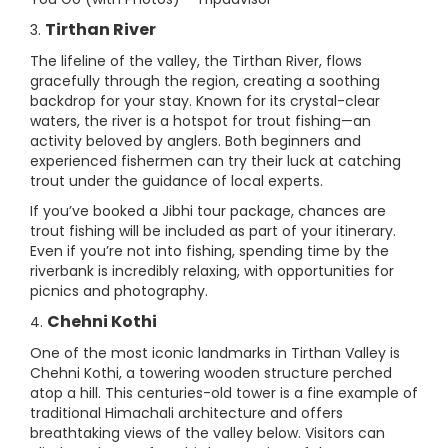
Tirthan River
3.
The lifeline of the valley, the Tirthan River, flows
gracefully through the region, creating a soothing
backdrop for your stay. Known for its crystal-clear
waters, the river is a hotspot for trout fishing—an
activity beloved by anglers. Both beginners and
experienced fishermen can try their luck at catching
trout under the guidance of local experts.
If you’ve booked a Jibhi tour package, chances are
trout fishing will be included as part of your itinerary.
Even if you’re not into fishing, spending time by the
riverbank is incredibly relaxing, with opportunities for
picnics and photography.
Chehni Kothi
4.
One of the most iconic landmarks in Tirthan Valley is
Chehni Kothi, a towering wooden structure perched
atop a hill. This centuries-old tower is a fine example of
traditional Himachali architecture and offers
breathtaking views of the valley below. Visitors can