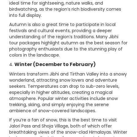
ideal time for sightseeing, nature walks, and
birdwatching, as the region’s rich biodiversity comes
into full display.
Autumn is also a great time to participate in local
festivals and cultural events, providing a deeper
understanding of the region’s traditions. Many Jibhi
tour packages highlight autumn as the best season for
photography enthusiasts due to the stunning play of
colors in the landscape.
Winter (December to February)
4.
Winters transform Jibhi and Tirthan Valley into a snowy
wonderland, attracting snow lovers and adventure
seekers. Temperatures can drop to sub-zero levels,
especially in higher altitudes, creating a magical
atmosphere. Popular winter activities include snow
trekking, skiing, and simply enjoying the serene
ambience of snow-covered landscapes.
If you’re a fan of snow, this is the best time to visit
Jalori Pass and Shoja Village, both of which offer
breathtaking views of the snow-clad Himalayas. Winter