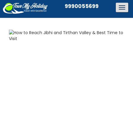
9990055699
Togg
navig