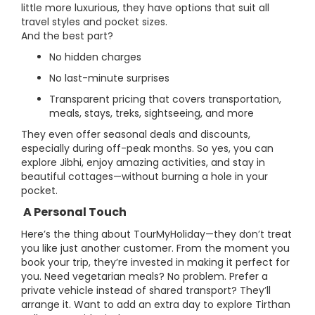
little more luxurious, they have options that suit all
travel styles and pocket sizes.
And the best part?
No hidden charges
No last-minute surprises
Transparent pricing that covers transportation,
meals, stays, treks, sightseeing, and more
They even offer seasonal deals and discounts,
especially during off-peak months. So yes, you can
explore Jibhi, enjoy amazing activities, and stay in
beautiful cottages—without burning a hole in your
pocket.
A Personal Touch
Here’s the thing about TourMyHoliday—they don’t treat
you like just another customer. From the moment you
book your trip, they’re invested in making it perfect for
you. Need vegetarian meals? No problem. Prefer a
private vehicle instead of shared transport? They’ll
arrange it. Want to add an extra day to explore Tirthan