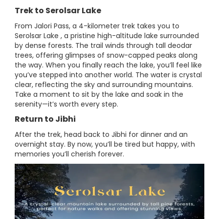
Trek to Serolsar Lake
From Jalori Pass, a 4-kilometer trek takes you to
Serolsar Lake , a pristine high-altitude lake surrounded
by dense forests. The trail winds through tall deodar
trees, offering glimpses of snow-capped peaks along
the way. When you finally reach the lake, you’ll feel like
you’ve stepped into another world. The water is crystal
clear, reflecting the sky and surrounding mountains.
Take a moment to sit by the lake and soak in the
serenity—it’s worth every step.
Return to Jibhi
After the trek, head back to Jibhi for dinner and an
overnight stay. By now, you’ll be tired but happy, with
memories you’ll cherish forever.