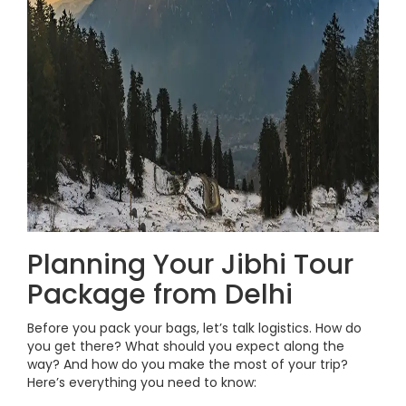
Planning Your Jibhi Tour
Package from Delhi
Before you pack your bags, let’s talk logistics. How do
you get there? What should you expect along the
way? And how do you make the most of your trip?
Here’s everything you need to know: