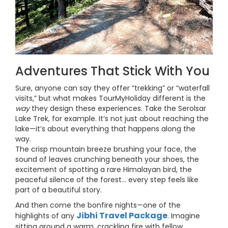
Adventures That Stick With You
Sure, anyone can say they offer “trekking” or “waterfall
visits,” but what makes TourMyHoliday different is the
way
they design these experiences. Take the Serolsar
Lake Trek, for example. It’s not just about reaching the
lake—it’s about everything that happens along the
way.
The crisp mountain breeze brushing your face, the
sound of leaves crunching beneath your shoes, the
excitement of spotting a rare Himalayan bird, the
peaceful silence of the forest… every step feels like
part of a beautiful story.
And then come the bonfire nights—one of the
Jibhi Travel Package
highlights of any
. Imagine
sitting around a warm, crackling fire with fellow