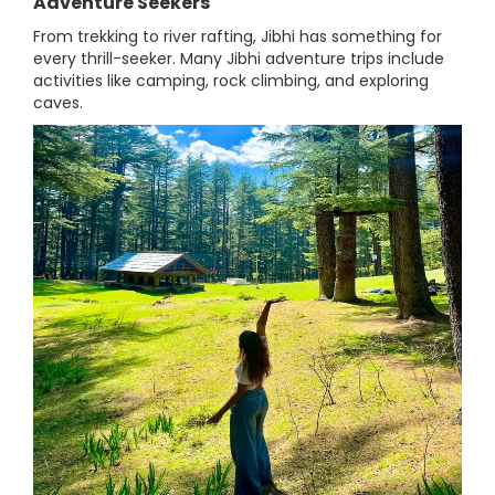
Adventure Seekers
From trekking to river rafting, Jibhi has something for
every thrill-seeker. Many Jibhi adventure trips include
activities like camping, rock climbing, and exploring
caves.