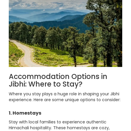
Accommodation Options in
Jibhi: Where to Stay?
Where you stay plays a huge role in shaping your Jibhi
experience. Here are some unique options to consider:
1. Homestays
Stay with local families to experience authentic
Himachali hospitality. These homestays are cozy,