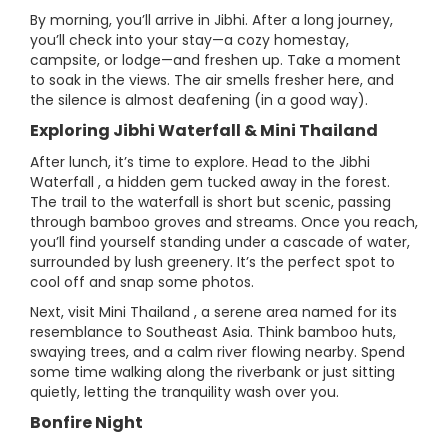
By morning, you’ll arrive in Jibhi. After a long journey,
you’ll check into your stay—a cozy homestay,
campsite, or lodge—and freshen up. Take a moment
to soak in the views. The air smells fresher here, and
the silence is almost deafening (in a good way).
Exploring Jibhi Waterfall & Mini Thailand
After lunch, it’s time to explore. Head to the Jibhi
Waterfall , a hidden gem tucked away in the forest.
The trail to the waterfall is short but scenic, passing
through bamboo groves and streams. Once you reach,
you’ll find yourself standing under a cascade of water,
surrounded by lush greenery. It’s the perfect spot to
cool off and snap some photos.
Next, visit Mini Thailand , a serene area named for its
resemblance to Southeast Asia. Think bamboo huts,
swaying trees, and a calm river flowing nearby. Spend
some time walking along the riverbank or just sitting
quietly, letting the tranquility wash over you.
Bonfire Night