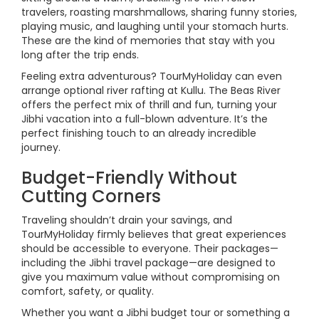
travelers, roasting marshmallows, sharing funny stories,
playing music, and laughing until your stomach hurts.
These are the kind of memories that stay with you
long after the trip ends.
Feeling extra adventurous? TourMyHoliday can even
arrange optional river rafting at Kullu. The Beas River
offers the perfect mix of thrill and fun, turning your
Jibhi vacation into a full-blown adventure. It’s the
perfect finishing touch to an already incredible
journey.
Budget-Friendly Without
Cutting Corners
Traveling shouldn’t drain your savings, and
TourMyHoliday firmly believes that great experiences
should be accessible to everyone. Their packages—
including the Jibhi travel package—are designed to
give you maximum value without compromising on
comfort, safety, or quality.
Whether you want a Jibhi budget tour or something a