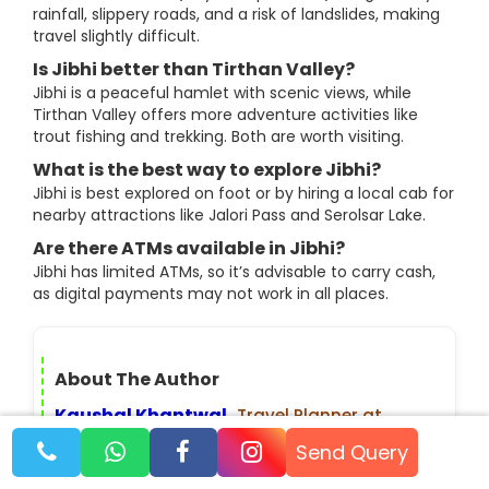
rainfall, slippery roads, and a risk of landslides, making
travel slightly difficult.
Is Jibhi better than Tirthan Valley?
Jibhi is a peaceful hamlet with scenic views, while
Tirthan Valley offers more adventure activities like
trout fishing and trekking. Both are worth visiting.
What is the best way to explore Jibhi?
Jibhi is best explored on foot or by hiring a local cab for
nearby attractions like Jalori Pass and Serolsar Lake.
Are there ATMs available in Jibhi?
Jibhi has limited ATMs, so it’s advisable to carry cash,
as digital payments may not work in all places.
About The Author
Kaushal Khantwal
,
Travel Planner at
TourMyHoliday, has 3+ years of experience
Send Query
planning trips across India and abroad.
From offbeat Himalayan treks to popular