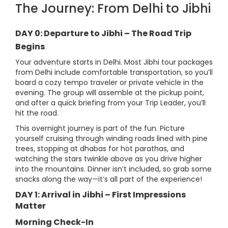
The Journey: From Delhi to Jibhi
DAY 0: Departure to Jibhi – The Road Trip
Begins
Your adventure starts in Delhi. Most Jibhi tour packages
from Delhi include comfortable transportation, so you’ll
board a cozy tempo traveler or private vehicle in the
evening. The group will assemble at the pickup point,
and after a quick briefing from your Trip Leader, you’ll
hit the road.
This overnight journey is part of the fun. Picture
yourself cruising through winding roads lined with pine
trees, stopping at dhabas for hot parathas, and
watching the stars twinkle above as you drive higher
into the mountains. Dinner isn’t included, so grab some
snacks along the way—it’s all part of the experience!
DAY 1: Arrival in Jibhi – First Impressions
Matter
Morning Check-In