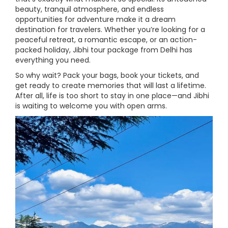
beauty, tranquil atmosphere, and endless
opportunities for adventure make it a dream
destination for travelers. Whether you’re looking for a
peaceful retreat, a romantic escape, or an action-
packed holiday, Jibhi tour package from Delhi has
everything you need.
So why wait? Pack your bags, book your tickets, and
get ready to create memories that will last a lifetime.
After all, life is too short to stay in one place—and Jibhi
is waiting to welcome you with open arms.