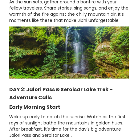
As the sun sets, gather around a bonfire with your
fellow travelers. Share stories, sing songs, and enjoy the
warmth of the fire against the chilly mountain air. It’s
moments like these that make Jibhi unforgettable.
DAY 2: Jalori Pass & Serolsar Lake Trek –
Adventure Calls
Early Morning Start
Wake up early to catch the sunrise. Watch as the first
rays of sunlight bathe the mountains in golden hues.
After breakfast, it’s time for the day’s big adventure—
Jalori Pass and Serolsar Lake .