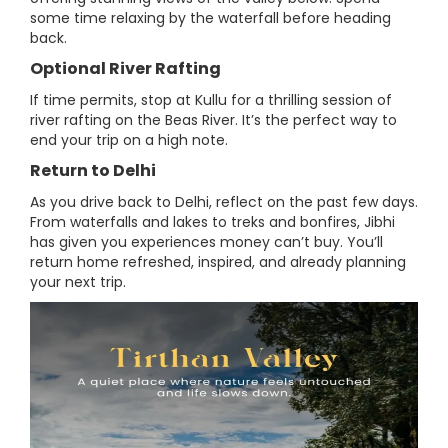
some time relaxing by the waterfall before heading
back.
Optional River Rafting
If time permits, stop at Kullu for a thrilling session of
river rafting on the Beas River. It’s the perfect way to
end your trip on a high note.
Return to Delhi
As you drive back to Delhi, reflect on the past few days.
From waterfalls and lakes to treks and bonfires, Jibhi
has given you experiences money can’t buy. You’ll
return home refreshed, inspired, and already planning
your next trip.