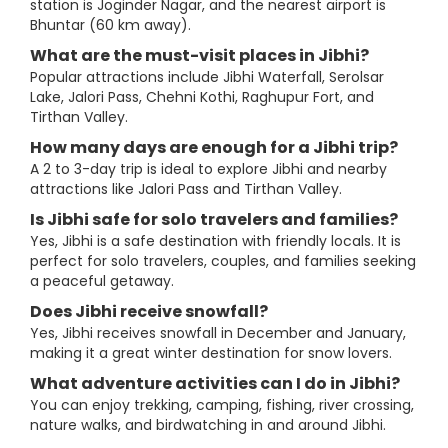
station is Joginder Nagar, and the nearest airport is
Bhuntar (60 km away).
What are the must-visit places in Jibhi?
Popular attractions include Jibhi Waterfall, Serolsar
Lake, Jalori Pass, Chehni Kothi, Raghupur Fort, and
Tirthan Valley.
How many days are enough for a Jibhi trip?
A 2 to 3-day trip is ideal to explore Jibhi and nearby
attractions like Jalori Pass and Tirthan Valley.
Is Jibhi safe for solo travelers and families?
Yes, Jibhi is a safe destination with friendly locals. It is
perfect for solo travelers, couples, and families seeking
a peaceful getaway.
Does Jibhi receive snowfall?
Yes, Jibhi receives snowfall in December and January,
making it a great winter destination for snow lovers.
What adventure activities can I do in Jibhi?
You can enjoy trekking, camping, fishing, river crossing,
nature walks, and birdwatching in and around Jibhi.