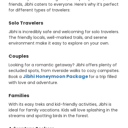
friends, Jibhi caters to everyone. Here’s why it’s perfect
for different types of travelers:
Solo Travelers
Jibhi is incredibly safe and welcoming for solo travelers.
The friendly locals, well-marked trails, and serene
environment make it easy to explore on your own.
Couples
Looking for a romantic getaway? Jibhi offers plenty of
secluded spots, from riverside walks to cozy campsites.
Jibhi Honeymoon Package
Book a
for a trip filled
with love and adventure.
Families
With its easy treks and kid-friendly activities, Jibhi is
ideal for family vacations. Kids will love splashing in the
streams and spotting birds in the forest.