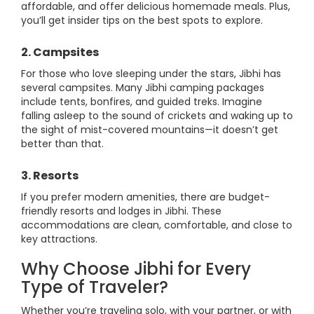
affordable, and offer delicious homemade meals. Plus,
you’ll get insider tips on the best spots to explore.
2. Campsites
For those who love sleeping under the stars, Jibhi has
several campsites. Many Jibhi camping packages
include tents, bonfires, and guided treks. Imagine
falling asleep to the sound of crickets and waking up to
the sight of mist-covered mountains—it doesn’t get
better than that.
3. Resorts
If you prefer modern amenities, there are budget-
friendly resorts and lodges in Jibhi. These
accommodations are clean, comfortable, and close to
key attractions.
Why Choose Jibhi for Every
Type of Traveler?
Whether you’re traveling solo, with your partner, or with