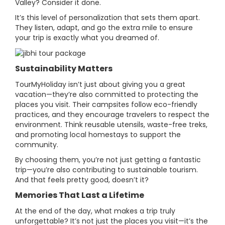
Valley? Consider it done.
It’s this level of personalization that sets them apart.
They listen, adapt, and go the extra mile to ensure
your trip is exactly what you dreamed of.
Sustainability Matters
TourMyHoliday isn’t just about giving you a great
vacation—they’re also committed to protecting the
places you visit. Their campsites follow eco-friendly
practices, and they encourage travelers to respect the
environment. Think reusable utensils, waste-free treks,
and promoting local homestays to support the
community.
By choosing them, you’re not just getting a fantastic
trip—you’re also contributing to sustainable tourism.
And that feels pretty good, doesn’t it?
Memories That Last a Lifetime
At the end of the day, what makes a trip truly
unforgettable? It’s not just the places you visit—it’s the