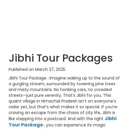
Jibhi Tour Packages
Published on March 27, 2025
Jibhi Tour Package : Imagine waking up to the sound of
a gurgling stream, surrounded by towering pine trees
and misty mountains. No honking cars, no crowded
streets—just pure serenity. That’s Jibhi for you. This
quaint village in Himachal Pradesh isn’t on everyone’s
radar yet, but that’s what makes it so special. If you’re
craving an escape from the chaos of city life, Jibhi is
Jibhi
like stepping into a postcard. And with the right
Tour Package
, you can experience its magic