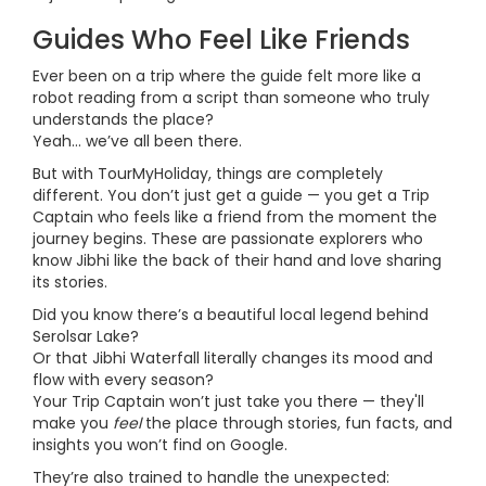
Guides Who Feel Like Friends
Ever been on a trip where the guide felt more like a
robot reading from a script than someone who truly
understands the place?
Yeah… we’ve all been there.
But with TourMyHoliday, things are completely
different. You don’t just get a guide — you get a Trip
Captain who feels like a friend from the moment the
journey begins. These are passionate explorers who
know Jibhi like the back of their hand and love sharing
its stories.
Did you know there’s a beautiful local legend behind
Serolsar Lake?
Or that Jibhi Waterfall literally changes its mood and
flow with every season?
Your Trip Captain won’t just take you there — they'll
make you
feel
the place through stories, fun facts, and
insights you won’t find on Google.
They’re also trained to handle the unexpected: