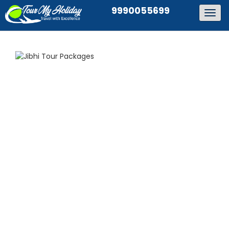
9990055699
Togg
navig