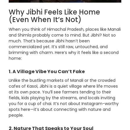
Why Jibhi Feels Like Home
(Even When It’s Not)
When you think of Himachal Pradesh, places like Manali
and Shimla probably come to mind. But Jibhi? Not so
much. That’s because Jibhi hasn’t been
commercialized yet. It’s still raw, untouched, and
brimming with charm. Here’s why it feels like a second
home:
1. A Village Vibe You Can’t Fake
Unlike the bustling markets of Manali or the crowded
cafes of Kasol, Jibhi is a quiet village where life moves
at its own pace. You’ll see farmers tending to their
fields, kids playing by the streams, and locals inviting
you for a cup of chai. It’s not about Instagram-worthy
spots here—it’s about connecting with nature and
people.
2. Nature That Speaks to Your Soul