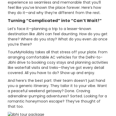
experience so seamless and memorable that you’ll
feel like you’ve known the place forever. Here’s how
they do it—and why they’re different from the rest.
Turning “Complicated” into “Can’t Wait!”
Let’s face it—planning a trip to a lesser-known
destination like Jibhi can feel daunting. How do you get
there? Where do you stay? What do you even
do
once
you’re there?
TourMyHoliday takes all that stress off your plate. From
arranging comfortable AC vehicles for the Delhi-to-
Jibhi drive to booking cozy stays and planning activities
like waterfall visits and treks—they’ve got every detail
covered. All you have to do? Show up and enjoy.
And here’s the best part: their team doesn’t just hand
you a generic itinerary. They tailor it to your vibe. Want
a peaceful weekend getaway? Done. Craving
adrenaline-pumping adventures? Sorted. Looking for a
romantic honeymoon escape? They’ve thought of
that too.