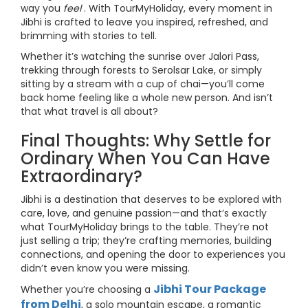
way you
feel
. With TourMyHoliday, every moment in
Jibhi is crafted to leave you inspired, refreshed, and
brimming with stories to tell.
Whether it’s watching the sunrise over Jalori Pass,
trekking through forests to Serolsar Lake, or simply
sitting by a stream with a cup of chai—you’ll come
back home feeling like a whole new person. And isn’t
that what travel is all about?
Final Thoughts: Why Settle for
Ordinary When You Can Have
Extraordinary?
Jibhi is a destination that deserves to be explored with
care, love, and genuine passion—and that’s exactly
what TourMyHoliday brings to the table. They’re not
just selling a trip; they’re crafting memories, building
connections, and opening the door to experiences you
didn’t even know you were missing.
Jibhi Tour Package
Whether you’re choosing a
from Delhi
, a solo mountain escape, a romantic