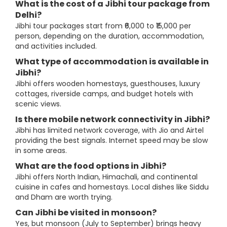
What is the cost of a Jibhi tour package from
Delhi?
Jibhi tour packages start from ₹6,000 to ₹15,000 per
person, depending on the duration, accommodation,
and activities included.
What type of accommodation is available in
Jibhi?
Jibhi offers wooden homestays, guesthouses, luxury
cottages, riverside camps, and budget hotels with
scenic views.
Is there mobile network connectivity in Jibhi?
Jibhi has limited network coverage, with Jio and Airtel
providing the best signals. Internet speed may be slow
in some areas.
What are the food options in Jibhi?
Jibhi offers North Indian, Himachali, and continental
cuisine in cafes and homestays. Local dishes like Siddu
and Dham are worth trying.
Can Jibhi be visited in monsoon?
Yes, but monsoon (July to September) brings heavy