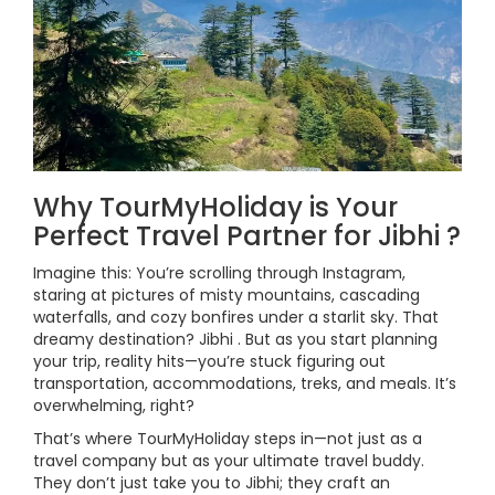
Why TourMyHoliday is Your
Perfect Travel Partner for Jibhi ?
Imagine this: You’re scrolling through Instagram,
staring at pictures of misty mountains, cascading
waterfalls, and cozy bonfires under a starlit sky. That
dreamy destination? Jibhi . But as you start planning
your trip, reality hits—you’re stuck figuring out
transportation, accommodations, treks, and meals. It’s
overwhelming, right?
That’s where TourMyHoliday steps in—not just as a
travel company but as your ultimate travel buddy.
They don’t just take you to Jibhi; they craft an