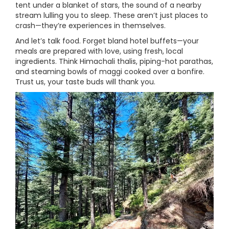
tent under a blanket of stars, the sound of a nearby
stream lulling you to sleep. These aren’t just places to
crash—they’re experiences in themselves.
And let’s talk food. Forget bland hotel buffets—your
meals are prepared with love, using fresh, local
ingredients. Think Himachali thalis, piping-hot parathas,
and steaming bowls of maggi cooked over a bonfire.
Trust us, your taste buds will thank you.