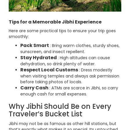
Tips for a Memorable Jibhi Experience
Here are some practical tips to ensure your trip goes
smoothly:
Pack Smart
: Bring warm clothes, sturdy shoes,
sunscreen, and insect repellent.
Stay Hydrated
: High altitudes can cause
dehydration, so drink plenty of water.
Respect Local Customs
: Dress modestly
when visiting temples and always ask permission
before taking photos of locals.
Carry Cash
: ATMs are scarce in Jibhi, so carry
enough cash for small expenses.
Why Jibhi Should Be on Every
Traveler’s Bucket List
Jibhi may not be as famous as other hill stations, but
that’s exactly what makes it so special. Its untouched