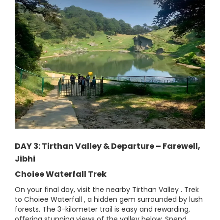
DAY 3: Tirthan Valley & Departure – Farewell,
Jibhi
Choiee Waterfall Trek
On your final day, visit the nearby Tirthan Valley . Trek
to Choiee Waterfall , a hidden gem surrounded by lush
forests. The 3-kilometer trail is easy and rewarding,
offering stunning views of the valley below. Spend