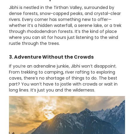
Jibhi is nestled in the Tirthan Valley, surrounded by
dense forests, snow-capped peaks, and crystal-clear
rivers. Every corner has something new to offer—
whether it’s a hidden waterfall, a serene lake, or a trek
through rhododendron forests. It’s the kind of place
where you can sit for hours just listening to the wind
rustle through the trees.
3. Adventure Without the Crowds
If you’re an adrenaline junkie, Jibhi won’t disappoint.
From trekking to camping, river rafting to exploring
caves, there’s no shortage of things to do. The best
part? You won’t have to jostle with crowds or wait in
long lines. It’s just you and the wilderness.