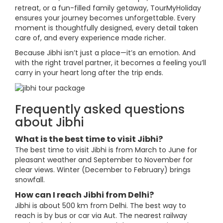
retreat, or a fun-filled family getaway, TourMyHoliday
ensures your journey becomes unforgettable. Every
moment is thoughtfully designed, every detail taken
care of, and every experience made richer.
Because Jibhi isn’t just a place—it’s an emotion. And
with the right travel partner, it becomes a feeling you’ll
carry in your heart long after the trip ends.
Frequently asked questions
about Jibhi
What is the best time to visit Jibhi?
The best time to visit Jibhi is from March to June for
pleasant weather and September to November for
clear views. Winter (December to February) brings
snowfall.
How can I reach Jibhi from Delhi?
Jibhi is about 500 km from Delhi. The best way to
reach is by bus or car via Aut. The nearest railway