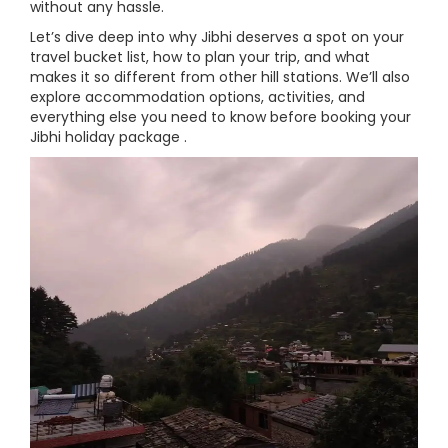
without any hassle.
Let’s dive deep into why Jibhi deserves a spot on your
travel bucket list, how to plan your trip, and what
makes it so different from other hill stations. We’ll also
explore accommodation options, activities, and
everything else you need to know before booking your
Jibhi holiday package .