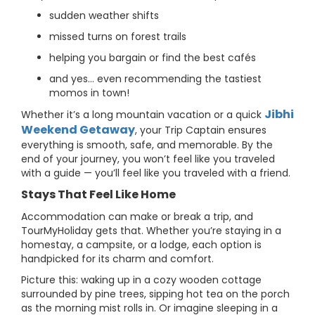
sudden weather shifts
missed turns on forest trails
helping you bargain or find the best cafés
and yes… even recommending the tastiest
momos in town!
Jibhi
Whether it’s a long mountain vacation or a quick
Weekend Getaway
, your Trip Captain ensures
everything is smooth, safe, and memorable. By the
end of your journey, you won’t feel like you traveled
with a guide — you’ll feel like you traveled with a friend.
Stays That Feel Like Home
Accommodation can make or break a trip, and
TourMyHoliday gets that. Whether you’re staying in a
homestay, a campsite, or a lodge, each option is
handpicked for its charm and comfort.
Picture this: waking up in a cozy wooden cottage
surrounded by pine trees, sipping hot tea on the porch
as the morning mist rolls in. Or imagine sleeping in a