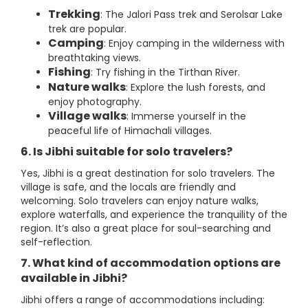
Trekking
: The Jalori Pass trek and Serolsar Lake
trek are popular.
Camping
: Enjoy camping in the wilderness with
breathtaking views.
Fishing
: Try fishing in the Tirthan River.
Nature walks
: Explore the lush forests, and
enjoy photography.
Village walks
: Immerse yourself in the
peaceful life of Himachali villages.
6. Is Jibhi suitable for solo travelers?
Yes, Jibhi is a great destination for solo travelers. The
village is safe, and the locals are friendly and
welcoming. Solo travelers can enjoy nature walks,
explore waterfalls, and experience the tranquility of the
region. It’s also a great place for soul-searching and
self-reflection.
7. What kind of accommodation options are
available in Jibhi?
Jibhi offers a range of accommodations including: