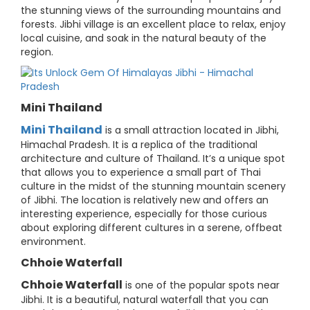
the stunning views of the surrounding mountains and
forests. Jibhi village is an excellent place to relax, enjoy
local cuisine, and soak in the natural beauty of the
region.
Mini Thailand
Mini Thailand
is a small attraction located in Jibhi,
Himachal Pradesh. It is a replica of the traditional
architecture and culture of Thailand. It’s a unique spot
that allows you to experience a small part of Thai
culture in the midst of the stunning mountain scenery
of Jibhi. The location is relatively new and offers an
interesting experience, especially for those curious
about exploring different cultures in a serene, offbeat
environment.
Chhoie Waterfall
Chhoie Waterfall
is one of the popular spots near
Jibhi. It is a beautiful, natural waterfall that you can