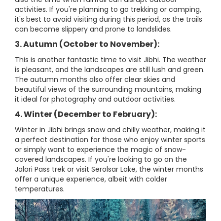
activities. If you're planning to go trekking or camping,
it's best to avoid visiting during this period, as the trails
can become slippery and prone to landslides.
3. Autumn (October to November):
This is another fantastic time to visit Jibhi. The weather
is pleasant, and the landscapes are still lush and green.
The autumn months also offer clear skies and
beautiful views of the surrounding mountains, making
it ideal for photography and outdoor activities.
4. Winter (December to February):
Winter in Jibhi brings snow and chilly weather, making it
a perfect destination for those who enjoy winter sports
or simply want to experience the magic of snow-
covered landscapes. If you're looking to go on the
Jalori Pass trek or visit Serolsar Lake, the winter months
offer a unique experience, albeit with colder
temperatures.