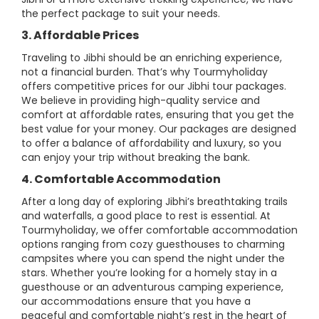
the perfect package to suit your needs.
3. Affordable Prices
Traveling to Jibhi should be an enriching experience,
not a financial burden. That’s why Tourmyholiday
offers competitive prices for our Jibhi tour packages.
We believe in providing high-quality service and
comfort at affordable rates, ensuring that you get the
best value for your money. Our packages are designed
to offer a balance of affordability and luxury, so you
can enjoy your trip without breaking the bank.
4. Comfortable Accommodation
After a long day of exploring Jibhi’s breathtaking trails
and waterfalls, a good place to rest is essential. At
Tourmyholiday, we offer comfortable accommodation
options ranging from cozy guesthouses to charming
campsites where you can spend the night under the
stars. Whether you’re looking for a homely stay in a
guesthouse or an adventurous camping experience,
our accommodations ensure that you have a
peaceful and comfortable night’s rest in the heart of