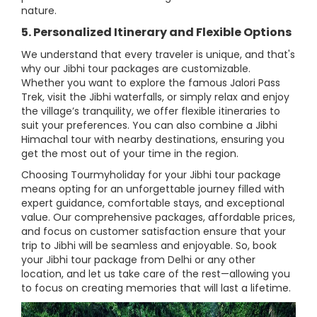
nature.
5. Personalized Itinerary and Flexible Options
We understand that every traveler is unique, and that's
why our Jibhi tour packages are customizable.
Whether you want to explore the famous Jalori Pass
Trek, visit the Jibhi waterfalls, or simply relax and enjoy
the village’s tranquility, we offer flexible itineraries to
suit your preferences. You can also combine a Jibhi
Himachal tour with nearby destinations, ensuring you
get the most out of your time in the region.
Choosing Tourmyholiday for your Jibhi tour package
means opting for an unforgettable journey filled with
expert guidance, comfortable stays, and exceptional
value. Our comprehensive packages, affordable prices,
and focus on customer satisfaction ensure that your
trip to Jibhi will be seamless and enjoyable. So, book
your Jibhi tour package from Delhi or any other
location, and let us take care of the rest—allowing you
to focus on creating memories that will last a lifetime.