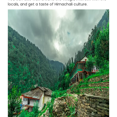
locals, and get a taste of Himachali culture.