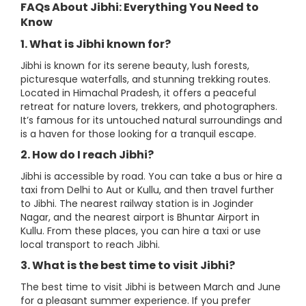
FAQs About Jibhi: Everything You Need to
Know
1. What is Jibhi known for?
Jibhi is known for its serene beauty, lush forests,
picturesque waterfalls, and stunning trekking routes.
Located in Himachal Pradesh, it offers a peaceful
retreat for nature lovers, trekkers, and photographers.
It’s famous for its untouched natural surroundings and
is a haven for those looking for a tranquil escape.
2. How do I reach Jibhi?
Jibhi is accessible by road. You can take a bus or hire a
taxi from Delhi to Aut or Kullu, and then travel further
to Jibhi. The nearest railway station is in Joginder
Nagar, and the nearest airport is Bhuntar Airport in
Kullu. From these places, you can hire a taxi or use
local transport to reach Jibhi.
3. What is the best time to visit Jibhi?
The best time to visit Jibhi is between March and June
for a pleasant summer experience. If you prefer