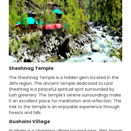
Sheshnag Temple
The Sheshnag Temple is a hidden gem located in the
Jibhi region. This ancient temple dedicated to Lord
Sheshnag is a peaceful spiritual spot surrounded by
lush greenery. The temple’s serene surroundings make
it an excellent place for meditation and reflection. The
trek to the temple is an enjoyable experience through
forests and hills.
Gushaini Village
Gushaini is a charming village located near Jibhi, known