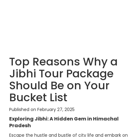
Top Reasons Why a
Jibhi Tour Package
Should Be on Your
Bucket List
Published on February 27, 2025
Exploring Jibhi: A Hidden Gem in Himachal
Pradesh
Escape the hustle and bustle of city life and embark on