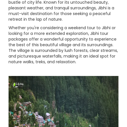
bustle of city life. Known for its untouched beauty,
pleasant weather, and tranquil surroundings, Jibhi is a
must-visit destination for those seeking a peaceful
retreat in the lap of nature.
Whether you're considering a weekend tour to Jibhi or
looking for a more extended exploration, Jibhi tour
packages offer a wonderful opportunity to experience
the best of this beautiful village and its surroundings.
The village is surrounded by lush forests, clear streams,
and picturesque waterfalls, making it an ideal spot for
nature walks, treks, and relaxation.