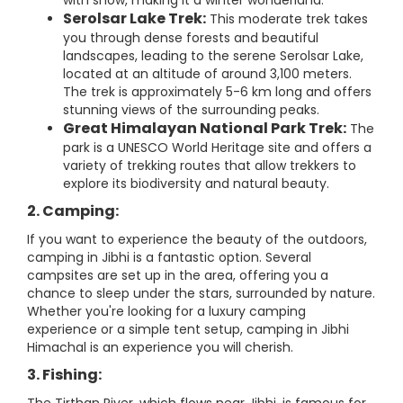
with snow, making it a winter wonderland.
Serolsar Lake Trek:
This moderate trek takes
you through dense forests and beautiful
landscapes, leading to the serene Serolsar Lake,
located at an altitude of around 3,100 meters.
The trek is approximately 5-6 km long and offers
stunning views of the surrounding peaks.
Great Himalayan National Park Trek:
The
park is a UNESCO World Heritage site and offers a
variety of trekking routes that allow trekkers to
explore its biodiversity and natural beauty.
2. Camping:
If you want to experience the beauty of the outdoors,
camping in Jibhi is a fantastic option. Several
campsites are set up in the area, offering you a
chance to sleep under the stars, surrounded by nature.
Whether you're looking for a luxury camping
experience or a simple tent setup, camping in Jibhi
Himachal is an experience you will cherish.
3. Fishing: