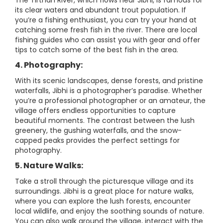
The Tirthan River, which flows near Jibhi, is famous for
its clear waters and abundant trout population. If
you’re a fishing enthusiast, you can try your hand at
catching some fresh fish in the river. There are local
fishing guides who can assist you with gear and offer
tips to catch some of the best fish in the area.
4. Photography:
With its scenic landscapes, dense forests, and pristine
waterfalls, Jibhi is a photographer’s paradise. Whether
you’re a professional photographer or an amateur, the
village offers endless opportunities to capture
beautiful moments. The contrast between the lush
greenery, the gushing waterfalls, and the snow-
capped peaks provides the perfect settings for
photography.
5. Nature Walks:
Take a stroll through the picturesque village and its
surroundings. Jibhi is a great place for nature walks,
where you can explore the lush forests, encounter
local wildlife, and enjoy the soothing sounds of nature.
You can also walk around the village, interact with the