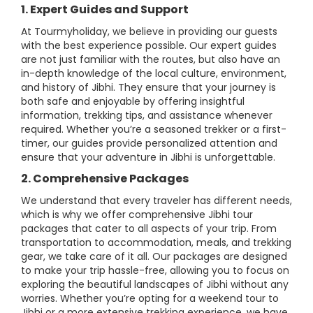
1. Expert Guides and Support
At Tourmyholiday, we believe in providing our guests
with the best experience possible. Our expert guides
are not just familiar with the routes, but also have an
in-depth knowledge of the local culture, environment,
and history of Jibhi. They ensure that your journey is
both safe and enjoyable by offering insightful
information, trekking tips, and assistance whenever
required. Whether you’re a seasoned trekker or a first-
timer, our guides provide personalized attention and
ensure that your adventure in Jibhi is unforgettable.
2. Comprehensive Packages
We understand that every traveler has different needs,
which is why we offer comprehensive Jibhi tour
packages that cater to all aspects of your trip. From
transportation to accommodation, meals, and trekking
gear, we take care of it all. Our packages are designed
to make your trip hassle-free, allowing you to focus on
exploring the beautiful landscapes of Jibhi without any
worries. Whether you’re opting for a weekend tour to
Jibhi or a more extensive trekking experience, we have