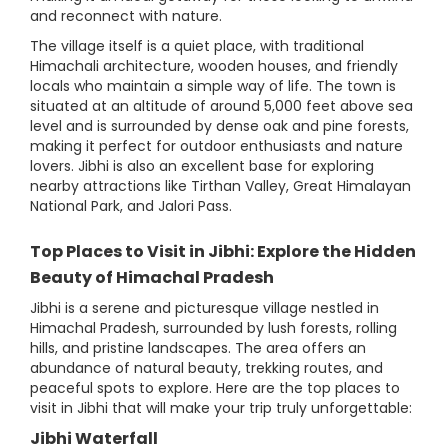
and reconnect with nature.
The village itself is a quiet place, with traditional
Himachali architecture, wooden houses, and friendly
locals who maintain a simple way of life. The town is
situated at an altitude of around 5,000 feet above sea
level and is surrounded by dense oak and pine forests,
making it perfect for outdoor enthusiasts and nature
lovers. Jibhi is also an excellent base for exploring
nearby attractions like Tirthan Valley, Great Himalayan
National Park, and Jalori Pass.
Top Places to Visit in Jibhi: Explore the Hidden
Beauty of Himachal Pradesh
Jibhi is a serene and picturesque village nestled in
Himachal Pradesh, surrounded by lush forests, rolling
hills, and pristine landscapes. The area offers an
abundance of natural beauty, trekking routes, and
peaceful spots to explore. Here are the top places to
visit in Jibhi that will make your trip truly unforgettable:
Jibhi Waterfall