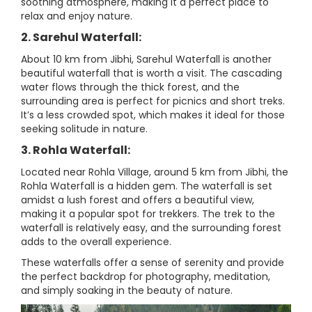
soothing atmosphere, making it a perfect place to
relax and enjoy nature.
2. Sarehul Waterfall:
About 10 km from Jibhi, Sarehul Waterfall is another
beautiful waterfall that is worth a visit. The cascading
water flows through the thick forest, and the
surrounding area is perfect for picnics and short treks.
It’s a less crowded spot, which makes it ideal for those
seeking solitude in nature.
3. Rohla Waterfall:
Located near Rohla Village, around 5 km from Jibhi, the
Rohla Waterfall is a hidden gem. The waterfall is set
amidst a lush forest and offers a beautiful view,
making it a popular spot for trekkers. The trek to the
waterfall is relatively easy, and the surrounding forest
adds to the overall experience.
These waterfalls offer a sense of serenity and provide
the perfect backdrop for photography, meditation,
and simply soaking in the beauty of nature.