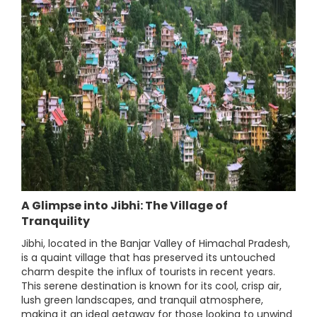
A Glimpse into Jibhi: The Village of
Tranquility
Jibhi, located in the Banjar Valley of Himachal Pradesh,
is a quaint village that has preserved its untouched
charm despite the influx of tourists in recent years.
This serene destination is known for its cool, crisp air,
lush green landscapes, and tranquil atmosphere,
making it an ideal getaway for those looking to unwind