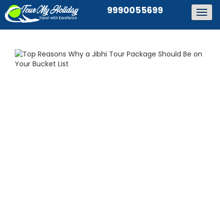
9990055699
Togg
navig