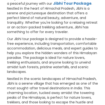
Jibhi Tour Package
a peaceful journey with our
.
Nestled in the heart of Himachal Pradesh, Jibhi is a
serene and picturesque destination that offers a
perfect blend of natural beauty, adventure, and
tranquility. Whether you're looking for a relaxing retreat
or an action-packed trekking adventure, Jibhi has
something to offer for every traveler.
Our Jibhi tour package is designed to provide a hassle-
free experience, including transportation, comfortable
accommodation, delicious meals, and expert guides to
help you explore the hidden wonders of this Himalayan
paradise. The package is ideal for nature lovers,
trekking enthusiasts, and anyone looking to unwind
amidst lush forests, pristine waterfalls, and scenic
landscapes.
Nestled in the scenic landscapes of Himachal Pradesh,
Jibhi is a serene village that has emerged as one of the
most sought-after travel destinations in India. This
charming location, tucked away amidst the towering
peaks of the Himalayas, is perfect for nature lovers,
trekkers, and those looking to escape the hustle and