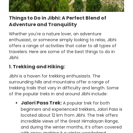
Things to Do in Jibhi: A Perfect Blend of
Adventure and Tranquility
Whether you're a nature lover, an adventure
enthusiast, or someone simply looking to relax, Jibhi
offers a range of activities that cater to all types of
travelers. Here are some of the best things to do in
Jibhi:
1. Trekking and Hiking:
Jibhi is a haven for trekking enthusiasts. The
surrounding hills and mountains offer a range of
trekking trails that vary in difficulty and length. Some
of the popular treks in and around Jibhi include:
Jalori Pass Trek:
A popular trek for both
beginners and experienced trekkers, Jalori Pass is
located about 12 km from Jibhi. The trek offers
incredible views of the Great Himalayan Range,
and during the winter months, it’s often covered