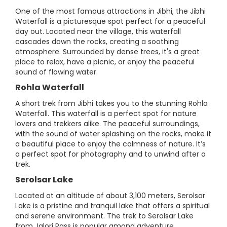
One of the most famous attractions in Jibhi, the Jibhi
Waterfall is a picturesque spot perfect for a peaceful
day out. Located near the village, this waterfall
cascades down the rocks, creating a soothing
atmosphere. Surrounded by dense trees, it's a great
place to relax, have a picnic, or enjoy the peaceful
sound of flowing water.
Rohla Waterfall
A short trek from Jibhi takes you to the stunning Rohla
Waterfall. This waterfall is a perfect spot for nature
lovers and trekkers alike. The peaceful surroundings,
with the sound of water splashing on the rocks, make it
a beautiful place to enjoy the calmness of nature. It’s
a perfect spot for photography and to unwind after a
trek.
Serolsar Lake
Located at an altitude of about 3,100 meters, Serolsar
Lake is a pristine and tranquil lake that offers a spiritual
and serene environment. The trek to Serolsar Lake
from Jalori Pass is popular among adventure