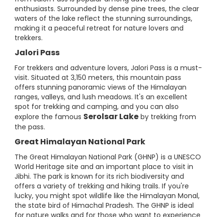
enthusiasts. Surrounded by dense pine trees, the clear
waters of the lake reflect the stunning surroundings,
making it a peaceful retreat for nature lovers and
trekkers.
Jalori Pass
For trekkers and adventure lovers, Jalori Pass is a must-
visit. Situated at 3,150 meters, this mountain pass
offers stunning panoramic views of the Himalayan
ranges, valleys, and lush meadows. It's an excellent
spot for trekking and camping, and you can also
Serolsar Lake
explore the famous
by trekking from
the pass.
Great Himalayan National Park
The Great Himalayan National Park (GHNP) is a UNESCO
World Heritage site and an important place to visit in
Jibhi. The park is known for its rich biodiversity and
offers a variety of trekking and hiking trails. If you're
lucky, you might spot wildlife like the Himalayan Monal,
the state bird of Himachal Pradesh. The GHNP is ideal
for nature walks and for those who want to experience