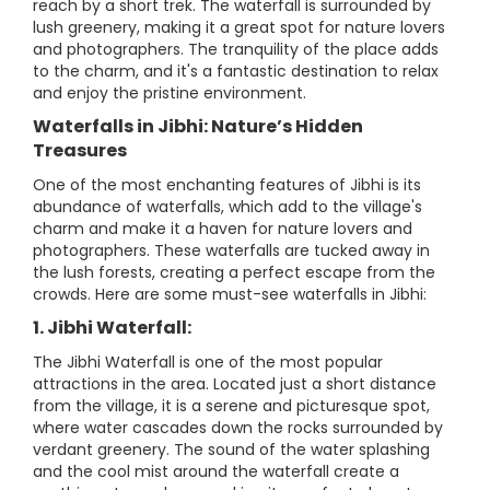
reach by a short trek. The waterfall is surrounded by
lush greenery, making it a great spot for nature lovers
and photographers. The tranquility of the place adds
to the charm, and it's a fantastic destination to relax
and enjoy the pristine environment.
Waterfalls in Jibhi: Nature’s Hidden
Treasures
One of the most enchanting features of Jibhi is its
abundance of waterfalls, which add to the village's
charm and make it a haven for nature lovers and
photographers. These waterfalls are tucked away in
the lush forests, creating a perfect escape from the
crowds. Here are some must-see waterfalls in Jibhi:
1. Jibhi Waterfall:
The Jibhi Waterfall is one of the most popular
attractions in the area. Located just a short distance
from the village, it is a serene and picturesque spot,
where water cascades down the rocks surrounded by
verdant greenery. The sound of the water splashing
and the cool mist around the waterfall create a