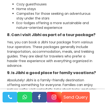
Cozy guesthouses
Home stays
Campsites for those seeking an adventurous
stay under the stars
Eco-lodges offering a more sustainable and
nature-oriented experience
8. Can I visit Jibhi as part of a tour package?
Yes, you can book a Jibhi tour package from various
tour operators. These packages generally include
transportation, accommodation, meals, and trekking
guides. They are ideal for travelers who prefer a
hassle-free experience with everything organized in
advance.
9. Is Jibhi a good place for family vacations?
Absolutely! Jibhi is a family-friendly destination
offering something for everyone. Families can enjoy
nature walks, visit waterfalls, take short treks, and relax
in the peaceful surroundings. The area is safe for
Send Query
children, and the calm atmosphere makes it a perfect
place for bonding with loved ones.