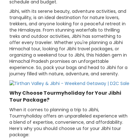
schedule and budget.
Jibhi, with its serene beauty, adventure activities, and
tranquility, is an ideal destination for nature lovers,
trekkers, and anyone looking for a peaceful retreat in
the Himalayas. From stunning waterfalls to thrilling
treks and outdoor activities, Jibhi has something to
offer every traveler. Whether you're planning a Jibhi
Himachal tour, looking for Jibhi travel packages, or
organizing a weekend tour to Jibhi, this hidden gem in
Himachal Pradesh promises an unforgettable
experience. So, pack your bags and head to Jibhi for a
journey filled with nature, adventure, and serenity.
Why Choose Tourmyholiday for Your Jibhi
Tour Package?
When it comes to planning a trip to Jibhi,
Tourmyholiday offers an unparalleled experience with
a blend of expertise, convenience, and affordability.
Here’s why you should choose us for your Jibhi tour
package: