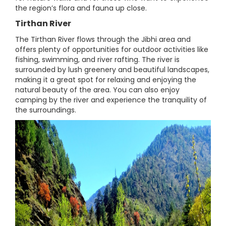
the region’s flora and fauna up close.
Tirthan River
The Tirthan River flows through the Jibhi area and
offers plenty of opportunities for outdoor activities like
fishing, swimming, and river rafting. The river is
surrounded by lush greenery and beautiful landscapes,
making it a great spot for relaxing and enjoying the
natural beauty of the area. You can also enjoy
camping by the river and experience the tranquility of
the surroundings.