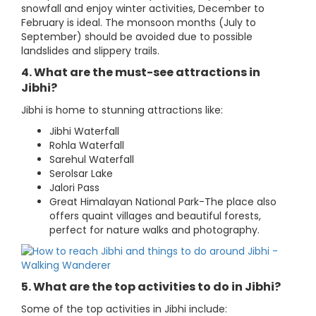
snowfall and enjoy winter activities, December to
February is ideal. The monsoon months (July to
September) should be avoided due to possible
landslides and slippery trails.
4. What are the must-see attractions in
Jibhi?
Jibhi is home to stunning attractions like:
Jibhi Waterfall
Rohla Waterfall
Sarehul Waterfall
Serolsar Lake
Jalori Pass
Great Himalayan National Park-The place also
offers quaint villages and beautiful forests,
perfect for nature walks and photography.
5. What are the top activities to do in Jibhi?
Some of the top activities in Jibhi include: