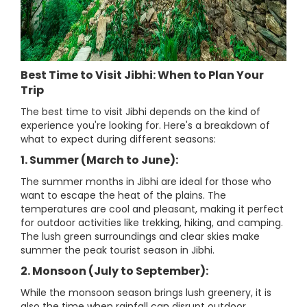
Best Time to Visit Jibhi: When to Plan Your
Trip
The best time to visit Jibhi depends on the kind of
experience you're looking for. Here's a breakdown of
what to expect during different seasons:
1. Summer (March to June):
The summer months in Jibhi are ideal for those who
want to escape the heat of the plains. The
temperatures are cool and pleasant, making it perfect
for outdoor activities like trekking, hiking, and camping.
The lush green surroundings and clear skies make
summer the peak tourist season in Jibhi.
2. Monsoon (July to September):
While the monsoon season brings lush greenery, it is
also the time when rainfall can disrupt outdoor