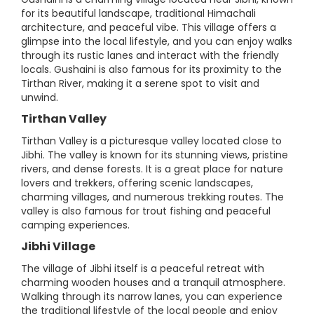
for its beautiful landscape, traditional Himachali
architecture, and peaceful vibe. This village offers a
glimpse into the local lifestyle, and you can enjoy walks
through its rustic lanes and interact with the friendly
locals. Gushaini is also famous for its proximity to the
Tirthan River, making it a serene spot to visit and
unwind.
Tirthan Valley
Tirthan Valley is a picturesque valley located close to
Jibhi. The valley is known for its stunning views, pristine
rivers, and dense forests. It is a great place for nature
lovers and trekkers, offering scenic landscapes,
charming villages, and numerous trekking routes. The
valley is also famous for trout fishing and peaceful
camping experiences.
Jibhi Village
The village of Jibhi itself is a peaceful retreat with
charming wooden houses and a tranquil atmosphere.
Walking through its narrow lanes, you can experience
the traditional lifestyle of the local people and enjoy