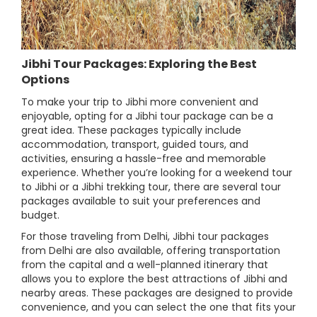
Jibhi Tour Packages: Exploring the Best
Options
To make your trip to Jibhi more convenient and
enjoyable, opting for a Jibhi tour package can be a
great idea. These packages typically include
accommodation, transport, guided tours, and
activities, ensuring a hassle-free and memorable
experience. Whether you’re looking for a weekend tour
to Jibhi or a Jibhi trekking tour, there are several tour
packages available to suit your preferences and
budget.
For those traveling from Delhi, Jibhi tour packages
from Delhi are also available, offering transportation
from the capital and a well-planned itinerary that
allows you to explore the best attractions of Jibhi and
nearby areas. These packages are designed to provide
convenience, and you can select the one that fits your