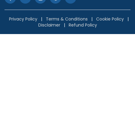
Privacy Policy
|
Terms & Conditions
|
Cookie Policy
|
Disclaimer
|
Refund Policy