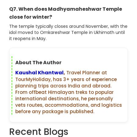
Q7. When does Madhyamaheshwar Temple
close for winter?
The temple typically closes around November, with the
idol moved to Omkareshwar Temple in Ukhimath until
it reopens in May.
About The Author
Kaushal Khantwal
,
Travel Planner at
TourMyHoliday, has 3+ years of experience
planning trips across India and abroad.
From offbeat Himalayan treks to popular
international destinations, he personally
vets routes, accommodations, and logistics
before any package is published.
Recent Blogs