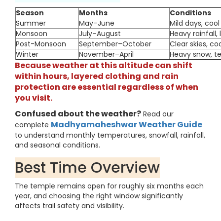
Season
Months
Conditions
Summer
May–June
Mild days, cool 
Monsoon
July–August
Heavy rainfall, 
Post-Monsoon
September–October
Clear skies, co
Winter
November–April
Heavy snow, t
Because weather at this altitude can shift
within hours, layered clothing and rain
protection are essential regardless of when
you visit.
Confused about the weather?
Read our
Madhyamaheshwar Weather Guide
complete
to understand monthly temperatures, snowfall, rainfall,
and seasonal conditions.
Best Time Overview
The temple remains open for roughly six months each
year, and choosing the right window significantly
affects trail safety and visibility.