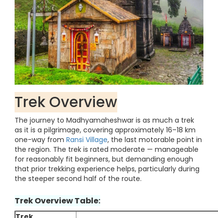
Trek Overview
The journey to Madhyamaheshwar is as much a trek
as it is a pilgrimage, covering approximately 16–18 km
one-way from
Ransi Village
, the last motorable point in
the region. The trek is rated moderate — manageable
for reasonably fit beginners, but demanding enough
that prior trekking experience helps, particularly during
the steeper second half of the route.
Trek Overview Table:
Trek