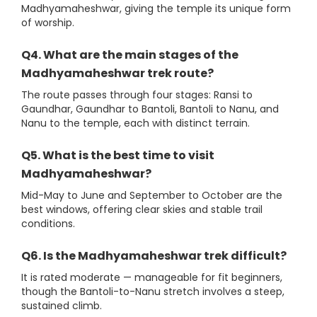
Madhyamaheshwar, giving the temple its unique form
of worship.
Q4. What are the main stages of the
Madhyamaheshwar trek route?
The route passes through four stages: Ransi to
Gaundhar, Gaundhar to Bantoli, Bantoli to Nanu, and
Nanu to the temple, each with distinct terrain.
Q5. What is the best time to visit
Madhyamaheshwar?
Mid-May to June and September to October are the
best windows, offering clear skies and stable trail
conditions.
Q6. Is the Madhyamaheshwar trek difficult?
It is rated moderate — manageable for fit beginners,
though the Bantoli-to-Nanu stretch involves a steep,
sustained climb.