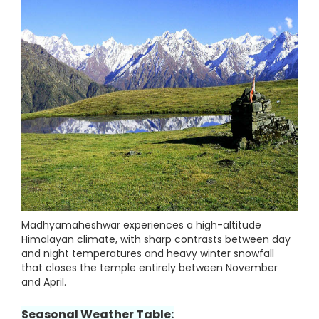
Madhyamaheshwar experiences a high-altitude
Himalayan climate, with sharp contrasts between day
and night temperatures and heavy winter snowfall
that closes the temple entirely between November
and April.
Seasonal Weather Table: