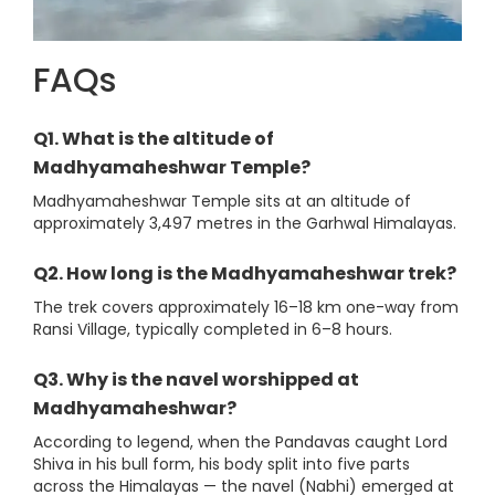
FAQs
Q1. What is the altitude of
Madhyamaheshwar Temple?
Madhyamaheshwar Temple sits at an altitude of
approximately 3,497 metres in the Garhwal Himalayas.
Q2. How long is the Madhyamaheshwar trek?
The trek covers approximately 16–18 km one-way from
Ransi Village, typically completed in 6–8 hours.
Q3. Why is the navel worshipped at
Madhyamaheshwar?
According to legend, when the Pandavas caught Lord
Shiva in his bull form, his body split into five parts
across the Himalayas — the navel (Nabhi) emerged at