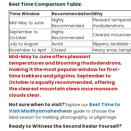
Best Time Comparison Table:
Time Window
Recommendation
Why
Highly
Pleasant temperat
Mid-May to June
Recommended
rhododendrons
September to
Highly
Clearest mountain
October
Recommended
July to August
Avoid
Slippery, landslide-
November to April
Closed
Heavy snow, templ
Mid-May to June offers pleasant
temperatures and blooming rhododendrons,
making it the most popular window for first-
time trekkers and pilgrims. September to
October is equally recommended, offering
the clearest mountain views once monsoon
clouds clear.
Not sure when to visit?
Best Time to
Explore our
Visit Madhyamaheshwar
guide to choose the
ideal season for trekking, photography, or pilgrimage.
Ready to Witness the Second Kedar Yourself?