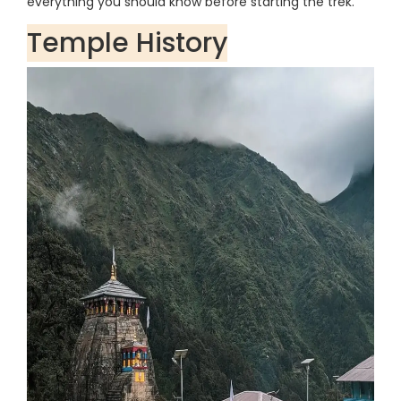
everything you should know before starting the trek.
Temple History