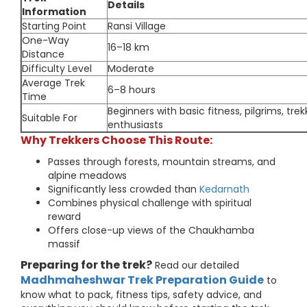
Details
Information
Starting Point
Ransi Village
One-Way
16–18 km
Distance
Difficulty Level
Moderate
Average Trek
6–8 hours
Time
Beginners with basic fitness, pilgrims, trek
Suitable For
enthusiasts
Why Trekkers Choose This Route:
Passes through forests, mountain streams, and
alpine meadows
Significantly less crowded than
Kedarnath
Combines physical challenge with spiritual
reward
Offers close-up views of the Chaukhamba
massif
Preparing for the trek?
Read our detailed
Madhmaheshwar Trek Preparation Guide
to
know what to pack, fitness tips, safety advice, and