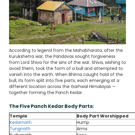
According to legend from the Mahabharata, after the
Kurukshetra war, the Pandavas sought forgiveness
from Lord Shiva for the sins of the war. Shiva, wishing to
avoid them, took the form of a bull and attempted to
vanish into the earth. When Bhima caught hold of the
bull, its form split into five parts, each emerging at a
different location across the Garhwal Himalayas —
together forming the Panch Kedar.
The Five Panch Kedar Body Parts:
Temple
Body Part Worshipped
Kedarnath
Hump
Tungnath
Arms