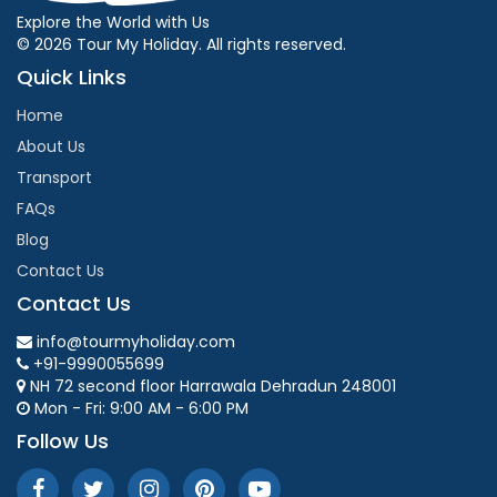
Explore the World with Us
© 2026 Tour My Holiday. All rights reserved.
Quick Links
Home
About Us
Transport
FAQs
Blog
Contact Us
Contact Us
info@tourmyholiday.com
+91-9990055699
NH 72 second floor Harrawala Dehradun 248001
Mon - Fri: 9:00 AM - 6:00 PM
Follow Us