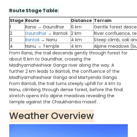
Route Stage Table:
Stage
Route
Distance
Terrain
1
Ransi → Gaundhar
6 km
Gentle forest descen
2
Gaundhar
→ Bantoli
2 km
River confluence, t
3
Bantoli
→ Nanu
4 km
Steep climb, oak a
4
Nanu → Temple
4 km
Alpine meadows (bug
From Ransi, the trail descends gently through forest for
about 6 km to Gaundhar, crossing the
Madhyamaheshwar Ganga river along the way. A
further 2 km leads to Bantoli, the confluence of the
Madhyamaheshwar Ganga and Martyenda Ganga.
From Bantoli, the trail turns steeply uphill for 4 km to
Nanu, climbing through dense forest, before the final
stretch opens into alpine meadows revealing the
temple against the Chaukhamba massif.
Weather Overview