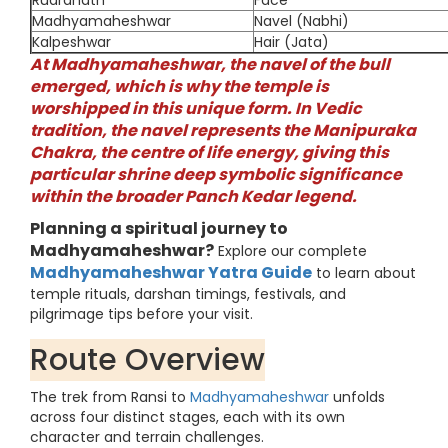
Rudranath
Face
Madhyamaheshwar
Navel (Nabhi)
Kalpeshwar
Hair (Jata)
At Madhyamaheshwar, the navel of the bull
emerged, which is why the temple is
worshipped in this unique form. In Vedic
tradition, the navel represents the Manipuraka
Chakra, the centre of life energy, giving this
particular shrine deep symbolic significance
within the broader Panch Kedar legend.
Planning a spiritual journey to
Madhyamaheshwar?
Explore our complete
Madhyamaheshwar Yatra Guide
to learn about
temple rituals, darshan timings, festivals, and
pilgrimage tips before your visit.
Route Overview
The trek from Ransi to
Madhyamaheshwar
unfolds
across four distinct stages, each with its own
character and terrain challenges.