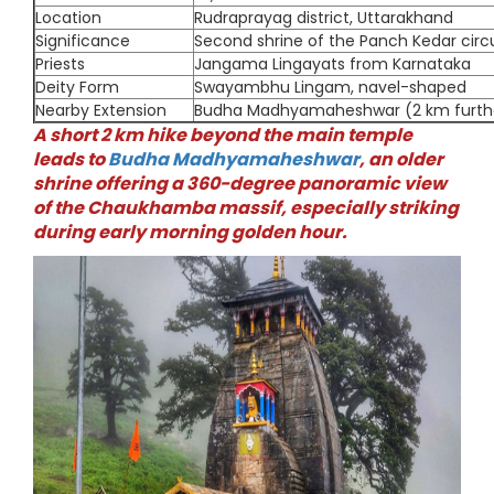
Location
Rudraprayag district, Uttarakhand
Significance
Second shrine of the Panch Kedar circu
Priests
Jangama Lingayats from Karnataka
Deity Form
Swayambhu Lingam, navel-shaped
Nearby Extension
Budha Madhyamaheshwar (2 km furth
A short 2 km hike beyond the main temple
leads to
Budha Madhyamaheshwar
, an older
shrine offering a 360-degree panoramic view
of the Chaukhamba massif, especially striking
during early morning golden hour.