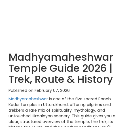
Madhyamaheshwar
Temple Guide 2026 |
Trek, Route & History
Published on February 07, 2026
Madhyamaheshwar
is one of the five sacred Panch
Kedar temples in Uttarakhand, offering pilgrims and
trekkers a rare mix of spirituality, mythology, and
untouched Himalayan scenery. This guide gives you a
clear, structured overview of the temple, the trek, its