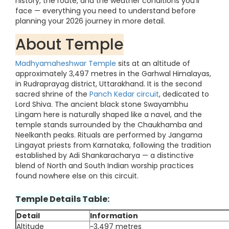
history, the route, and the weather conditions you'll
face — everything you need to understand before
planning your 2026 journey in more detail.
About Temple
Madhyamaheshwar Temple
sits at an altitude of
approximately 3,497 metres in the Garhwal Himalayas,
in Rudraprayag district, Uttarakhand. It is the second
sacred shrine of the
Panch Kedar circuit
, dedicated to
Lord Shiva. The ancient black stone Swayambhu
Lingam here is naturally shaped like a navel, and the
temple stands surrounded by the Chaukhamba and
Neelkanth peaks. Rituals are performed by Jangama
Lingayat priests from Karnataka, following the tradition
established by Adi Shankaracharya — a distinctive
blend of North and South Indian worship practices
found nowhere else on this circuit.
Temple Details Table:
Detail
Information
Altitude
~3,497 metres