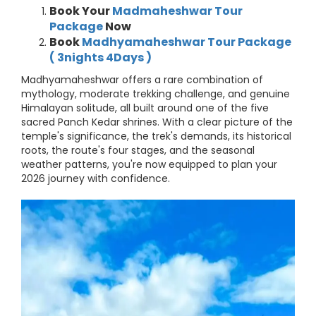
Book Your
Madmaheshwar Tour
Package
Now
Book
Madhyamaheshwar Tour Package
( 3nights 4Days )
Madhyamaheshwar offers a rare combination of
mythology, moderate trekking challenge, and genuine
Himalayan solitude, all built around one of the five
sacred Panch Kedar shrines. With a clear picture of the
temple's significance, the trek's demands, its historical
roots, the route's four stages, and the seasonal
weather patterns, you're now equipped to plan your
2026 journey with confidence.