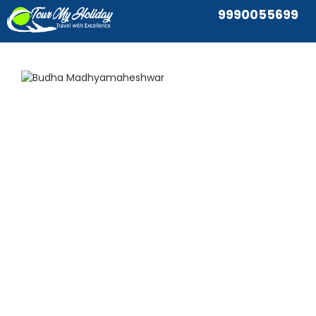
9990055699