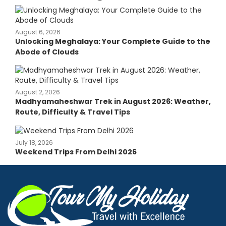
August 6, 2026
Unlocking Meghalaya: Your Complete Guide to the
Abode of Clouds
August 2, 2026
Madhyamaheshwar Trek in August 2026: Weather,
Route, Difficulty & Travel Tips
July 18, 2026
Weekend Trips From Delhi 2026