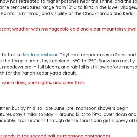
now has retreated to higher patches near the shrine, and the fo
ytime temperatures range from 10°C to 18°C in the lower villages,
 Rainfall is minimal, and visibility of the Chaukhamba and Kedar
leasant weather with manageable cold and clear mountain views.
 to trek to
Madmaheshwar
. Daytime temperatures in Ransi and
 the temple area stays cooler at 5°C to 12°C. Snow has mostly
meadows are in full bloom, and rainfall is still low before mons
h for the Panch Kedar yatra circuit.
arm days, cool nights, and clear trails.
eather, but by mid-to-late June, pre-monsoon showers begin
atures stay similar to May — around 13°C to 19°C lower down an
ceably. Trail sections through dense forest can get slippery aft
 gear ready in the second half as monsoon approaches.