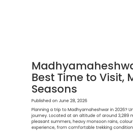
Madhyamaheshwar
Best Time to Visit
Seasons
Published on June 28, 2026
Planning a trip to Madhyamaheshwar in 2026? Und
journey. Located at an altitude of around 3,28
pleasant summers, heavy monsoon rains, colourf
experience, from comfortable trekking conditio