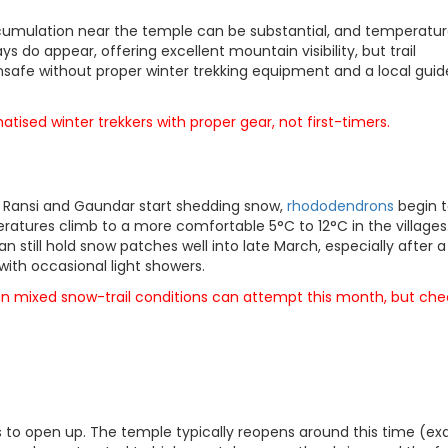
accumulation near the temple can be substantial, and temperatu
s do appear, offering excellent mountain visibility, but trail
nsafe without proper winter trekking equipment and a local guid
matised winter trekkers with proper gear, not first-timers.
ike Ransi and Gaundar start shedding snow,
rhododendrons
begin 
ratures climb to a more comfortable 5°C to 12°C in the villages
still hold snow patches well into late March, especially after a
ar with occasional light showers.
 in mixed snow-trail conditions can attempt this month, but che
 to open up. The temple typically reopens around this time (ex