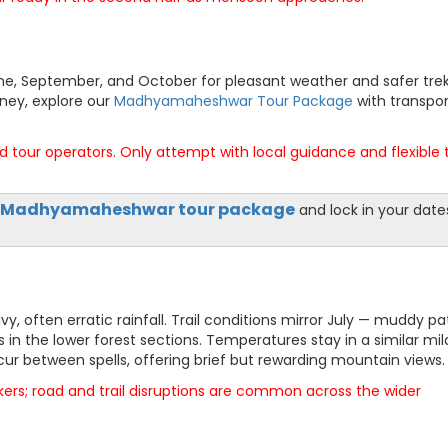
June, September, and October for pleasant weather and safer tre
rney, explore our
Madhyamaheshwar Tour Package
with transpor
 tour operators. Only attempt with local guidance and flexible 
Madhyamaheshwar tour package
and lock in your date
 often erratic rainfall. Trail conditions mirror July — muddy pa
s in the lower forest sections. Temperatures stay in a similar mil
ur between spells, offering brief but rewarding mountain views.
kers; road and trail disruptions are common across the wider