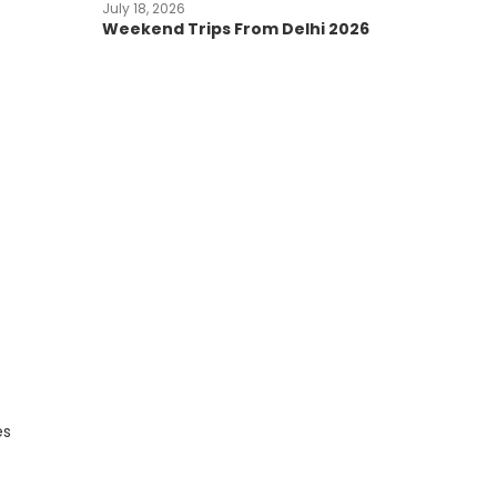
July 18, 2026
Weekend Trips From Delhi 2026
es