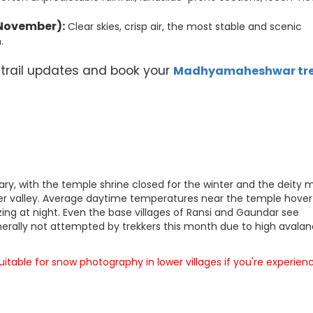
November):
Clear skies, crisp air, the most stable and scenic
.
 trail updates and book your
Madhyamaheshwar tr
y, with the temple shrine closed for the winter and the deity
wer valley. Average daytime temperatures near the temple hover
ing at night. Even the base villages of Ransi and Gaundar see
enerally not attempted by trekkers this month due to high avala
table for snow photography in lower villages if you're experien