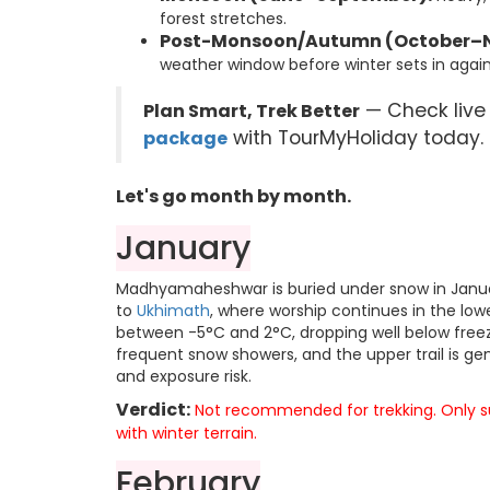
forest stretches.
Post-Monsoon/Autumn (October–
weather window before winter sets in again
— Check live
Plan Smart, Trek Better
with TourMyHoliday today.
package
Let's go month by month.
January
Madhyamaheshwar is buried under snow in Januar
to
Ukhimath
, where worship continues in the lo
between -5°C and 2°C, dropping well below freez
frequent snow showers, and the upper trail is g
and exposure risk.
Verdict:
Not recommended for trekking. Only sui
with winter terrain.
February