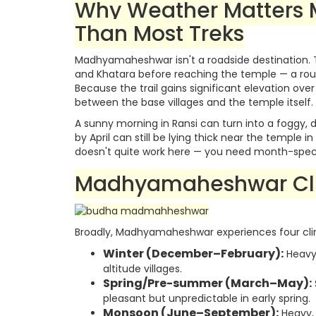
Why Weather Matters
Than Most Treks
Madhyamaheshwar isn't a roadside destination. 
and Khatara before reaching the temple — a rout
Because the trail gains significant elevation over
between the base villages and the temple itself.
A sunny morning in Ransi can turn into a foggy, 
by April can still be lying thick near the temple 
doesn't quite work here — you need month-specifi
Madhyamaheshwar Cl
Broadly, Madhyamaheshwar experiences four cli
Winter (December–February):
Heavy 
altitude villages.
Spring/Pre-summer (March–May):
pleasant but unpredictable in early spring.
Monsoon (June–September):
Heavy, 