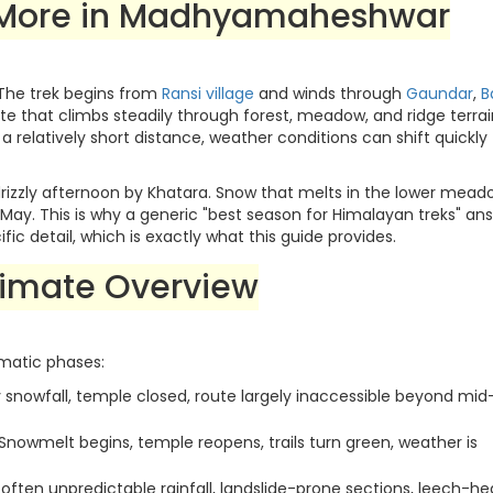
 More in Madhyamaheshwar
The trek begins from
Ransi village
and winds through
Gaundar
,
B
e that climbs steadily through forest, meadow, and ridge terrai
 a relatively short distance, weather conditions can shift quickly
drizzly afternoon by Khatara. Snow that melts in the lower mead
in May. This is why a generic "best season for Himalayan treks" an
c detail, which is exactly what this guide provides.
imate Overview
matic phases:
snowfall, temple closed, route largely inaccessible beyond mid
Snowmelt begins, temple reopens, trails turn green, weather is
often unpredictable rainfall, landslide-prone sections, leech-h