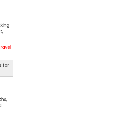
kking
t,
travel
s for
ths,
d