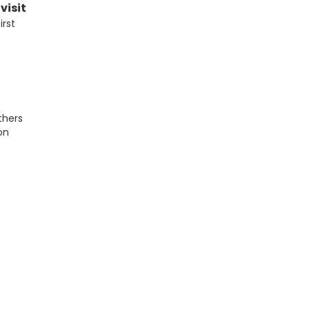
visit
irst
thers
on