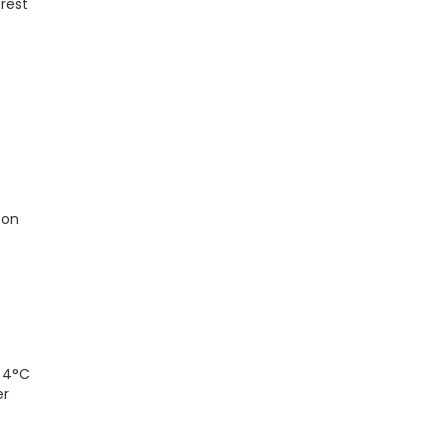
rest
oon
d 4°C
er