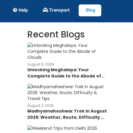
Help
Transport
Blog
Recent Blogs
August 6, 2026
Unlocking Meghalaya: Your
Complete Guide to the Abode of
Clouds
August 2, 2026
Madhyamaheshwar Trek in August
2026: Weather, Route, Difficulty &
Travel Tips