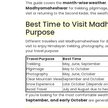
month-wise weather
This guide covers the
,
Madhyamaheshwar
for trekking, pilgrimage
visit or returning to the Second Kedar, this weath
Best Time to Visit Ma
Purpose
Different travellers visit Madhyamaheshwar for 
visit to enjoy Himalayan trekking, photography,
your travel purpose:
Travel Purpose
Best Time
Trekking
May, June, September
Pilgrimage
May to October
Photography
May, June, October
Clear Mountain Views
September and October
Snow Experience
Late October (depends on 
Avoid Travel
July and August due to hea
If you're looking for the most comfortable weathe
September, and early October
are generall