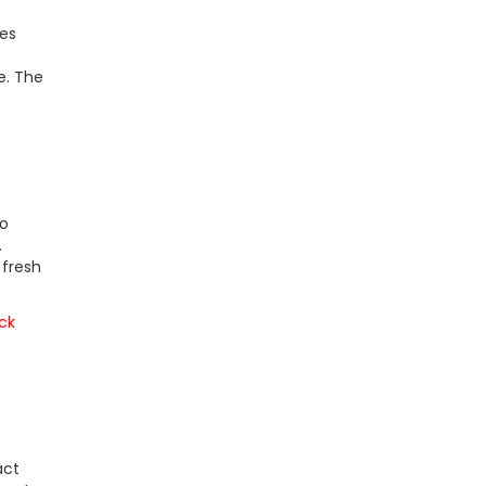
res
e. The
to
.
 fresh
ck
act