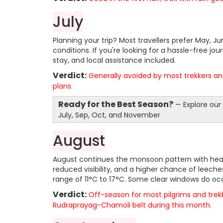
July
Planning your trip? Most travellers prefer May, 
conditions. If you're looking for a hassle-free jou
stay, and local assistance included.
Verdict:
Generally avoided by most trekkers and
plans.
Ready for the Best Season?
— Explore our
July, Sep, Oct, and November
August
August continues the monsoon pattern with heavy,
reduced visibility, and a higher chance of leeche
range of 11°C to 17°C. Some clear windows do occ
Verdict:
Off-season for most pilgrims and trek
Rudraprayag-Chamoli belt during this month.