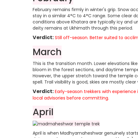
February remains firmly in winter's grip. Snow 
stay in a similar 4°C to 4°C range. Some clear day
conditions above Khatara are typically icy and u
deity remains at Ukhimath through this period.
Verdict:
Still off-season. Better suited to accli
March
This is the transition month. Lower elevations l
bloom in the forest sections, and daytime tempe
However, the upper stretch toward the temple can 
spell. Trail visibility is good, skies are mostly cle
Verdict:
Early-season trekkers with experience
local advisories before committing.
April
April is when Madhyamaheshwar genuinely starts