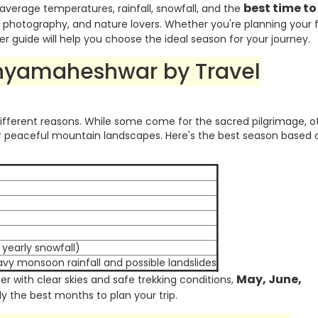
best time to 
 average temperatures, rainfall, snowfall, and the
, photography, and nature lovers. Whether you're planning your f
er guide will help you choose the ideal season for your journey.
dhyamaheshwar by Travel
different reasons. While some come for the sacred pilgrimage, o
 or peaceful mountain landscapes. Here's the best season based 
yearly snowfall)
vy monsoon rainfall and possible landslides
May, June,
r with clear skies and safe trekking conditions,
y the best months to plan your trip.