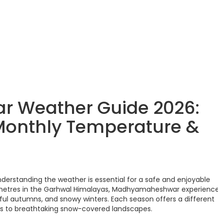
 Weather Guide 2026:
, Monthly Temperature &
erstanding the weather is essential for a safe and enjoyable
9 metres in the Garhwal Himalayas, Madhyamaheshwar experienc
ul autumns, and snowy winters. Each season offers a different
ns to breathtaking snow-covered landscapes.