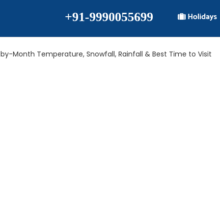
+91-9990055699
Holidays