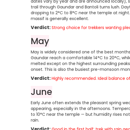
dates vary by year and are announced locally), s
trail through Gaundar and Bantoli turns lush. Da
dropping to 2°C to 8°C near the temple at night.
massif is generally excellent.
Verdict:
Strong choice for trekkers wanting p
May
May is widely considered one of the best months
Gaundar reach a comfortable 14°C to 20°C, while
melted except on the highest surrounding peaks, 
onset. This is also the busiest pre-monsoon mont
Verdict:
Highly recommended. Ideal balance of w
June
Early June often extends the pleasant spring w
appearing, especially in the afternoons. Temper
to 10°C near the temple — but humidity rises noti
rain.
Verdict:
Good in the first half; trek with rain