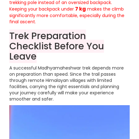
trekking pole instead of an oversized backpack.
7 kg
Keeping your backpack under
makes the climb
significantly more comfortable, especially during the
final ascent.
Trek Preparation
Checklist Before You
Leave
A successful Madhyamaheshwar trek depends more
on preparation than speed. Since the trail passes
through remote Himalayan villages with limited
facilities, carrying the right essentials and planning
your journey carefully will make your experience
smoother and safer.