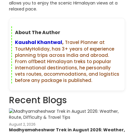
allows you to enjoy the scenic Himalayan views at a
relaxed pace.
About The Author
Kaushal Khantwal
,
Travel Planner at
TourMyHoliday, has 3+ years of experience
planning trips across India and abroad.
From offbeat Himalayan treks to popular
international destinations, he personally
vets routes, accommodations, and logistics
before any package is published.
Recent Blogs
August 2, 2026
Madhyamaheshwar Trek in August 2026: Weather,