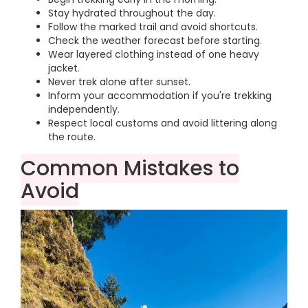
Stay hydrated throughout the day.
Follow the marked trail and avoid shortcuts.
Check the weather forecast before starting.
Wear layered clothing instead of one heavy
jacket.
Never trek alone after sunset.
Inform your accommodation if you're trekking
independently.
Respect local customs and avoid littering along
the route.
Common Mistakes to
Avoid