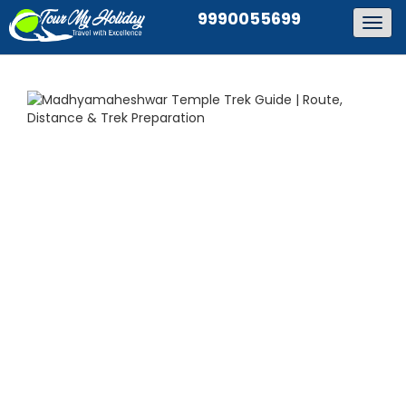
9990055699
Togg
navig