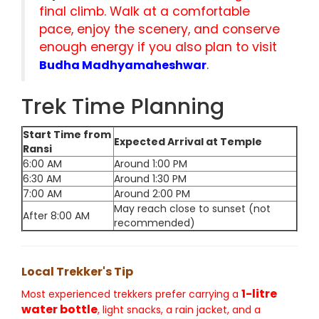
final climb. Walk at a comfortable
pace, enjoy the scenery, and conserve
enough energy if you also plan to visit
.
Budha Madhyamaheshwar
Trek Time Planning
Start Time from
Expected Arrival at Temple
Ransi
6:00 AM
Around 1:00 PM
6:30 AM
Around 1:30 PM
7:00 AM
Around 2:00 PM
May reach close to sunset (not
After 8:00 AM
recommended)
Local Trekker's Tip
1-litre
Most experienced trekkers prefer carrying a
water bottle
, light snacks, a rain jacket, and a