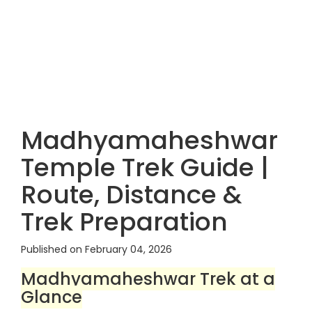
Madhyamaheshwar
Temple Trek Guide |
Route, Distance &
Trek Preparation
Published on February 04, 2026
Madhyamaheshwar Trek at a
Glance