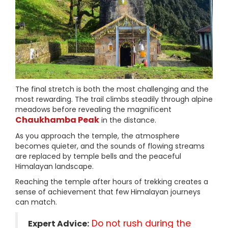
The final stretch is both the most challenging and the
most rewarding. The trail climbs steadily through alpine
meadows before revealing the magnificent
Chaukhamba Peak
in the distance.
As you approach the temple, the atmosphere
becomes quieter, and the sounds of flowing streams
are replaced by temple bells and the peaceful
Himalayan landscape.
Reaching the temple after hours of trekking creates a
sense of achievement that few Himalayan journeys
can match.
Do not rush during the
Expert Advice: