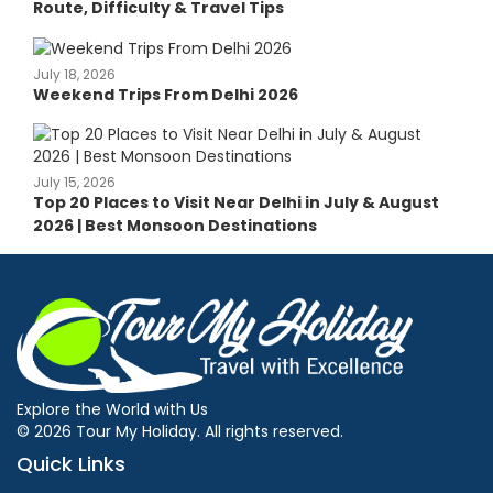
Route, Difficulty & Travel Tips
July 18, 2026
Weekend Trips From Delhi 2026
July 15, 2026
Top 20 Places to Visit Near Delhi in July & August
2026 | Best Monsoon Destinations
Explore the World with Us
© 2026 Tour My Holiday. All rights reserved.
Quick Links