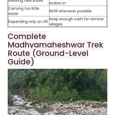
Wearing new shoes
broken in
Carrying too little
Refill whenever possible
water
Keep enough cash for remote
Depending only on UPI
villages
Complete
Madhyamaheshwar Trek
Route (Ground-Level
Guide)