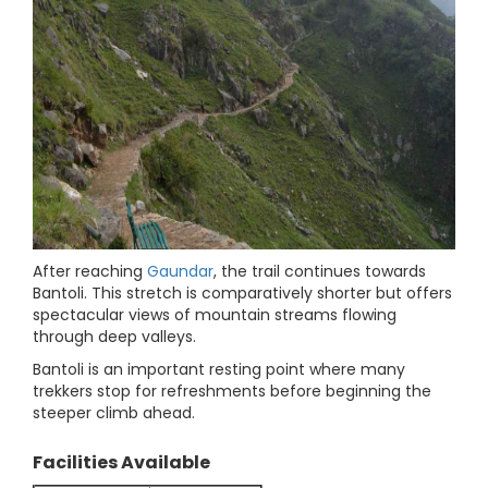
After reaching
Gaundar
, the trail continues towards
Bantoli. This stretch is comparatively shorter but offers
spectacular views of mountain streams flowing
through deep valleys.
Bantoli is an important resting point where many
trekkers stop for refreshments before beginning the
steeper climb ahead.
Facilities Available