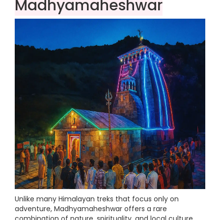
Madhyamaheshwar
Unlike many Himalayan treks that focus only on
adventure, Madhyamaheshwar offers a rare
combination of nature, spirituality, and local culture.