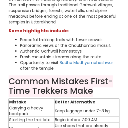
The trail passes through traditional Garhwali villages,
suspension bridges, forests, waterfalls, and alpine
meadows before ending at one of the most peaceful
temples in Uttarakhand.
Some highlights include:
Peaceful trekking trails with fewer crowds.
Panoramic views of the Chaukhamba massif.
Authentic Garhwali homestays.
Fresh mountain streams along the route.
Opportunity to visit
Budha Madhyamaheshwar
after the temple.
Common Mistakes First-
Time Trekkers Make
Mistake
Better Alternative
Carrying a heavy
Keep luggage under 7–8 kg
backpack
Starting the trek late
Begin before 7:00 AM
Use shoes that are already