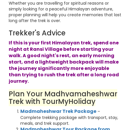
Whether you are travelling for spiritual reasons or
simply looking for a peaceful Himalayan adventure,
proper planning will help you create memories that last
long after the trek is over.
Trekker's Advice
If this is your first Himalayan trek, spend one
night at Ransi Village before starting your
walk. A good night's rest, an early morning
start, and a lightweight backpack will make
the journey significantly more enjoyable
than trying to rush the trek after a long road
journey.
Plan Your Madhyamaheshwar
Trek with TourMyHoliday
Madmaheshwar Trek Package
–
Complete trekking package with transport, stay,
meals, and trek support.
Madmaheshwar Tour Package from