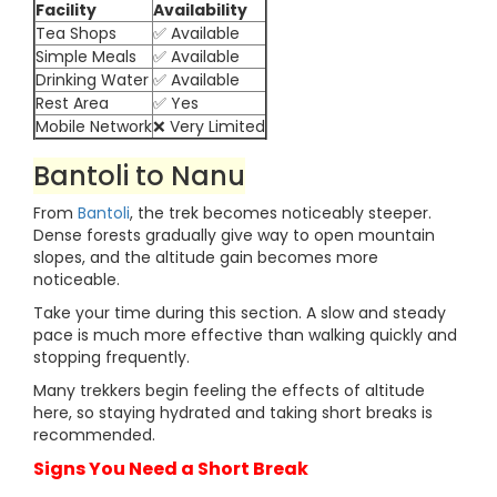
Facility
Availability
Tea Shops
✅ Available
Simple Meals
✅ Available
Drinking Water
✅ Available
Rest Area
✅ Yes
Mobile Network
❌ Very Limited
Bantoli to Nanu
From
Bantoli
, the trek becomes noticeably steeper.
Dense forests gradually give way to open mountain
slopes, and the altitude gain becomes more
noticeable.
Take your time during this section. A slow and steady
pace is much more effective than walking quickly and
stopping frequently.
Many trekkers begin feeling the effects of altitude
here, so staying hydrated and taking short breaks is
recommended.
Signs You Need a Short Break