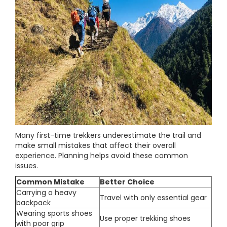
Many first-time trekkers underestimate the trail and
make small mistakes that affect their overall
experience. Planning helps avoid these common
issues.
Common Mistake
Better Choice
Carrying a heavy
Travel with only essential gear
backpack
Wearing sports shoes
Use proper trekking shoes
with poor grip