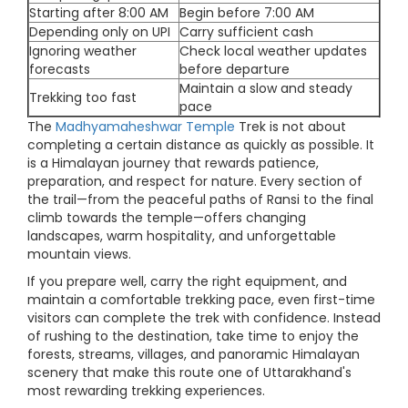
Starting after 8:00 AM
Begin before 7:00 AM
Depending only on UPI
Carry sufficient cash
Ignoring weather
Check local weather updates
forecasts
before departure
Maintain a slow and steady
Trekking too fast
pace
The
Madhyamaheshwar Temple
Trek is not about
completing a certain distance as quickly as possible. It
is a Himalayan journey that rewards patience,
preparation, and respect for nature. Every section of
the trail—from the peaceful paths of Ransi to the final
climb towards the temple—offers changing
landscapes, warm hospitality, and unforgettable
mountain views.
If you prepare well, carry the right equipment, and
maintain a comfortable trekking pace, even first-time
visitors can complete the trek with confidence. Instead
of rushing to the destination, take time to enjoy the
forests, streams, villages, and panoramic Himalayan
scenery that make this route one of Uttarakhand's
most rewarding trekking experiences.