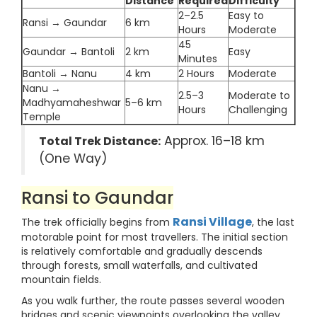
Distance
Required
Difficulty
2–2.5
Easy to
Ransi → Gaundar
6 km
Hours
Moderate
45
Gaundar → Bantoli
2 km
Easy
Minutes
Bantoli → Nanu
4 km
2 Hours
Moderate
Nanu →
2.5–3
Moderate to
Madhyamaheshwar
5–6 km
Hours
Challenging
Temple
Approx. 16–18 km
Total Trek Distance:
(One Way)
Ransi to Gaundar
Ransi Village
The trek officially begins from
, the last
motorable point for most travellers. The initial section
is relatively comfortable and gradually descends
through forests, small waterfalls, and cultivated
mountain fields.
As you walk further, the route passes several wooden
bridges and scenic viewpoints overlooking the valley.