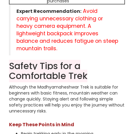
purchases
Avoid
Expert Recommendation:
carrying unnecessary clothing or
heavy camera equipment. A
lightweight backpack improves
balance and reduces fatigue on steep
mountain trails.
Safety Tips for a
Comfortable Trek
Although the Madhyamaheshwar Trek is suitable for
beginners with basic fitness, mountain weather can
change quickly. Staying alert and following simple
safety practices will help you enjoy the journey without
unnecessary risks.
Keep These Points in Mind
Begin trekking early in the morning.