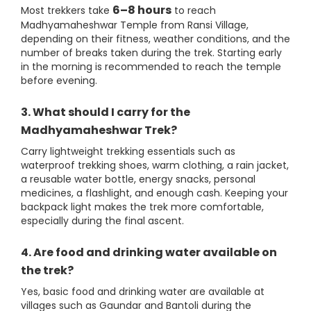
6–8 hours
Most trekkers take
to reach
Madhyamaheshwar Temple from Ransi Village,
depending on their fitness, weather conditions, and the
number of breaks taken during the trek. Starting early
in the morning is recommended to reach the temple
before evening.
3. What should I carry for the
Madhyamaheshwar Trek?
Carry lightweight trekking essentials such as
waterproof trekking shoes, warm clothing, a rain jacket,
a reusable water bottle, energy snacks, personal
medicines, a flashlight, and enough cash. Keeping your
backpack light makes the trek more comfortable,
especially during the final ascent.
4. Are food and drinking water available on
the trek?
Yes, basic food and drinking water are available at
villages such as Gaundar and Bantoli during the