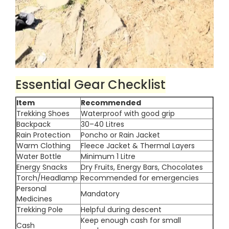
Essential Gear Checklist
Item
Recommended
Trekking Shoes
Waterproof with good grip
Backpack
30–40 Litres
Rain Protection
Poncho or Rain Jacket
Warm Clothing
Fleece Jacket & Thermal Layers
Water Bottle
Minimum 1 Litre
Energy Snacks
Dry Fruits, Energy Bars, Chocolates
Torch/Headlamp
Recommended for emergencies
Personal
Mandatory
Medicines
Trekking Pole
Helpful during descent
Keep enough cash for small
Cash