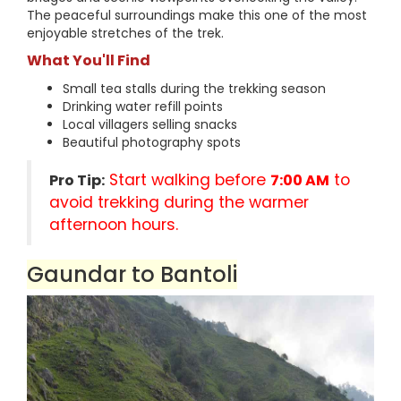
The peaceful surroundings make this one of the most
enjoyable stretches of the trek.
What You'll Find
Small tea stalls during the trekking season
Drinking water refill points
Local villagers selling snacks
Beautiful photography spots
Start walking before
to
Pro Tip:
7:00 AM
avoid trekking during the warmer
afternoon hours.
Gaundar to Bantoli