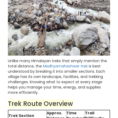
Unlike many Himalayan treks that simply mention the
total distance, the
Madhyamaheshwar trek
is best
understood by breaking it into smaller sections. Each
village has its own landscape, facilities, and trekking
challenges. Knowing what to expect at every stage
helps you manage your time, energy, and supplies
more efficiently.
Trek Route Overview
Approx.
Time
Trail
Trek Section