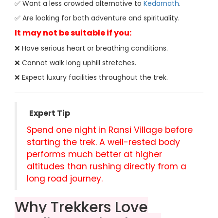
✅ Want a less crowded alternative to
Kedarnath
.
✅ Are looking for both adventure and spirituality.
It may not be suitable if you:
❌ Have serious heart or breathing conditions.
❌ Cannot walk long uphill stretches.
❌ Expect luxury facilities throughout the trek.
Expert Tip
Spend one night in Ransi Village before
starting the trek. A well-rested body
performs much better at higher
altitudes than rushing directly from a
long road journey.
Why Trekkers Love