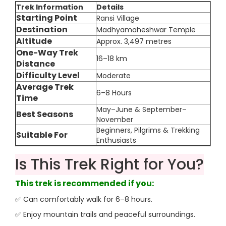
Trek Information
Details
Starting Point
Ransi Village
Destination
Madhyamaheshwar Temple
Altitude
Approx. 3,497 metres
One-Way Trek
16–18 km
Distance
Difficulty Level
Moderate
Average Trek
6–8 Hours
Time
May–June & September–
Best Seasons
November
Beginners, Pilgrims & Trekking
Suitable For
Enthusiasts
Is This Trek Right for You?
This trek is recommended if you:
✅ Can comfortably walk for 6–8 hours.
✅ Enjoy mountain trails and peaceful surroundings.