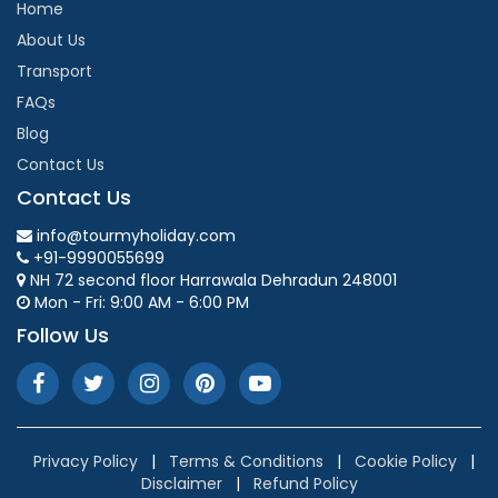
Home
About Us
Transport
FAQs
Blog
Contact Us
Contact Us
info@tourmyholiday.com
+91-9990055699
NH 72 second floor Harrawala Dehradun 248001
Mon - Fri: 9:00 AM - 6:00 PM
Follow Us
Privacy Policy
|
Terms & Conditions
|
Cookie Policy
|
Disclaimer
|
Refund Policy