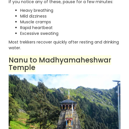
If you notice any of these, pause for a few minutes:
Heavy breathing
Mild dizziness
Muscle cramps
Rapid heartbeat
Excessive sweating
Most trekkers recover quickly after resting and drinking
water.
Nanu to Madhyamaheshwar
Temple