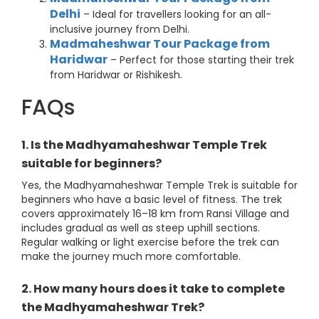
Delhi
– Ideal for travellers looking for an all-
inclusive journey from Delhi.
Madmaheshwar Tour Package from
Haridwar
– Perfect for those starting their trek
from Haridwar or Rishikesh.
FAQs
1. Is the Madhyamaheshwar Temple Trek
suitable for beginners?
Yes, the Madhyamaheshwar Temple Trek is suitable for
beginners who have a basic level of fitness. The trek
covers approximately 16–18 km from Ransi Village and
includes gradual as well as steep uphill sections.
Regular walking or light exercise before the trek can
make the journey much more comfortable.
2. How many hours does it take to complete
the Madhyamaheshwar Trek?