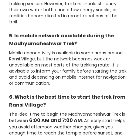
trekking season. However, trekkers should still carry
their own water bottle and a few energy snacks, as
facilities become limited in remote sections of the
trail.
5. Is mobile network available during the
Madhyamaheshwar Trek?
Mobile connectivity is available in some areas around
Ransi Village, but the network becomes weak or
unavailable on most parts of the trekking route. It is
advisable to inform your family before starting the trek
and avoid depending on mobile internet for navigation
or communication.
6. What is the best time to start the trek from
Ransi Village?
The ideal time to begin the Madhyamaheshwar Trek is
6:00 AM and 7:00 AM
between
. An early start helps
you avoid afternoon weather changes, gives you
enough time to reach the temple before sunset, and