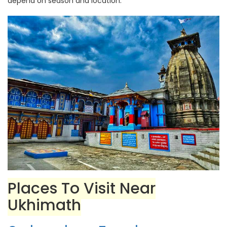
depend on season and location.
Places To Visit Near
Ukhimath