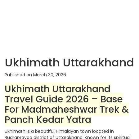
Ukhimath Uttarakhand
Published on March 30, 2026
Ukhimath Uttarakhand
Travel Guide 2026 – Base
For Madmaheshwar Trek &
Panch Kedar Yatra
Ukhimath is a beautiful Himalayan town located in
Rudraprayag district of Uttarakhand. Known for its spiritual