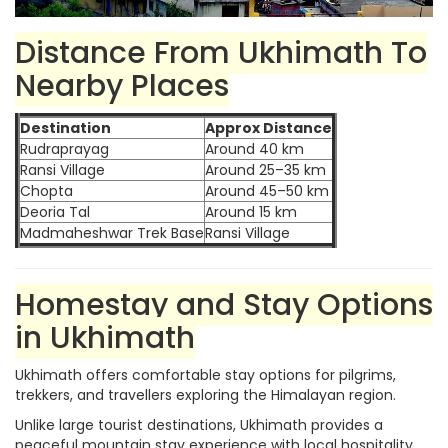
Distance From Ukhimath To
Nearby Places
Destination
Approx Distance
Rudraprayag
Around 40 km
Ransi Village
Around 25–35 km
Chopta
Around 45–50 km
Deoria Tal
Around 15 km
Madmaheshwar Trek Base
Ransi Village
Homestay and Stay Options
in Ukhimath
Ukhimath offers comfortable stay options for pilgrims,
trekkers, and travellers exploring the Himalayan region.
Unlike large tourist destinations, Ukhimath provides a
peaceful mountain stay experience with local hospitality.