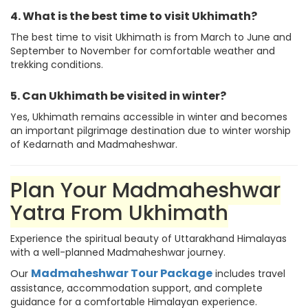
4. What is the best time to visit Ukhimath?
The best time to visit Ukhimath is from March to June and
September to November for comfortable weather and
trekking conditions.
5. Can Ukhimath be visited in winter?
Yes, Ukhimath remains accessible in winter and becomes
an important pilgrimage destination due to winter worship
of Kedarnath and Madmaheshwar.
Plan Your Madmaheshwar
Yatra From Ukhimath
Experience the spiritual beauty of Uttarakhand Himalayas
with a well-planned Madmaheshwar journey.
Madmaheshwar Tour Package
Our
includes travel
assistance, accommodation support, and complete
guidance for a comfortable Himalayan experience.