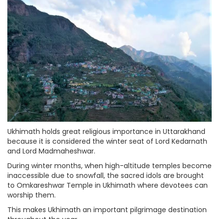
Ukhimath holds great religious importance in Uttarakhand
because it is considered the winter seat of Lord Kedarnath
and Lord Madmaheshwar.
During winter months, when high-altitude temples become
inaccessible due to snowfall, the sacred idols are brought
to Omkareshwar Temple in Ukhimath where devotees can
worship them.
This makes Ukhimath an important pilgrimage destination