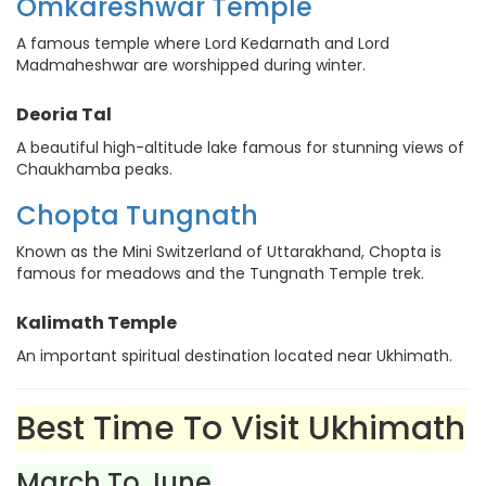
Omkareshwar Temple
A famous temple where Lord Kedarnath and Lord
Madmaheshwar are worshipped during winter.
Deoria Tal
A beautiful high-altitude lake famous for stunning views of
Chaukhamba peaks.
Chopta Tungnath
Known as the Mini Switzerland of Uttarakhand, Chopta is
famous for meadows and the Tungnath Temple trek.
Kalimath Temple
An important spiritual destination located near Ukhimath.
Best Time To Visit Ukhimath
March To June