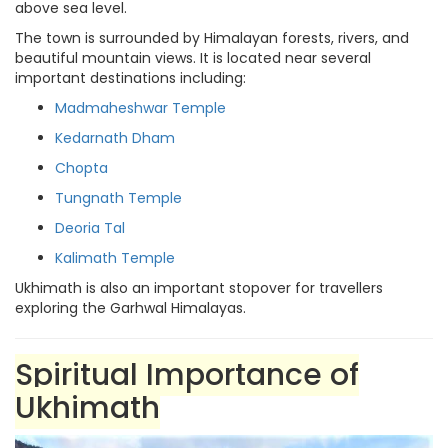
above sea level.
The town is surrounded by Himalayan forests, rivers, and
beautiful mountain views. It is located near several
important destinations including:
Madmaheshwar Temple
Kedarnath Dham
Chopta
Tungnath Temple
Deoria Tal
Kalimath Temple
Ukhimath is also an important stopover for travellers
exploring the Garhwal Himalayas.
Spiritual Importance of
Ukhimath