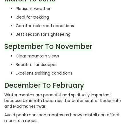
Pleasant weather
Ideal for trekking
Comfortable road conditions
Best season for sightseeing
September To November
Clear mountain views
Beautiful landscapes
Excellent trekking conditions
December To February
Winter months are peaceful and spiritually important
because Ukhimath becomes the winter seat of Kedarnath
and Madmaheshwar.
Avoid peak monsoon months as heavy rainfall can affect
mountain roads.