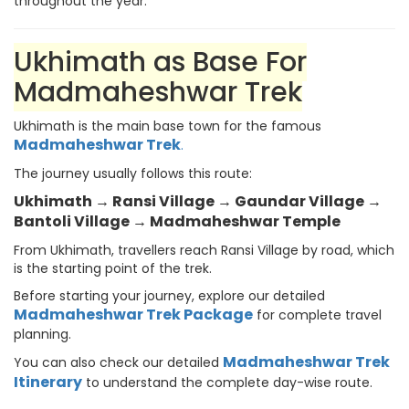
throughout the year.
Ukhimath as Base For
Madmaheshwar Trek
Ukhimath is the main base town for the famous
Madmaheshwar Trek
.
The journey usually follows this route:
Ukhimath → Ransi Village → Gaundar Village →
Bantoli Village → Madmaheshwar Temple
From Ukhimath, travellers reach Ransi Village by road, which
is the starting point of the trek.
Before starting your journey, explore our detailed
Madmaheshwar Trek Package
for complete travel
planning.
Madmaheshwar Trek
You can also check our detailed
Itinerary
to understand the complete day-wise route.