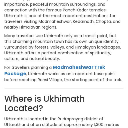
importance, peaceful mountain surroundings, and
connection with the famous Panch Kedar temples,
Ukhimath is one of the most important destinations for
travellers visiting Madmaheshwar, Kedarnath, Chopta, and
nearby Himalayan regions.
Many travellers use Ukhimath only as a transit point, but
this charming mountain town has its own unique identity.
Surrounded by forests, valleys, and Himalayan landscapes,
Ukhimath offers a perfect combination of spirituality,
culture, and natural beauty.
Madmaheshwar Trek
For travellers planning a
Package
, Ukhimath works as an important base point
before reaching Ransi Village, the starting point of the trek.
Where is Ukhimath
Located?
Ukhimath is located in the Rudraprayag district of
Uttarakhand at an altitude of approximately 1,300 metres