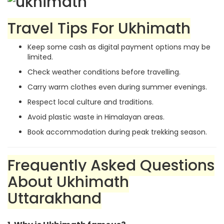
Travel Tips For Ukhimath
Keep some cash as digital payment options may be
limited.
Check weather conditions before travelling.
Carry warm clothes even during summer evenings.
Respect local culture and traditions.
Avoid plastic waste in Himalayan areas.
Book accommodation during peak trekking season.
Frequently Asked Questions
About Ukhimath
Uttarakhand