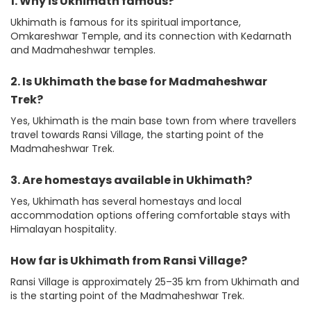
1. Why is Ukhimath famous?
Ukhimath is famous for its spiritual importance,
Omkareshwar Temple, and its connection with Kedarnath
and Madmaheshwar temples.
2. Is Ukhimath the base for Madmaheshwar
Trek?
Yes, Ukhimath is the main base town from where travellers
travel towards Ransi Village, the starting point of the
Madmaheshwar Trek.
3. Are homestays available in Ukhimath?
Yes, Ukhimath has several homestays and local
accommodation options offering comfortable stays with
Himalayan hospitality.
How far is Ukhimath from Ransi Village?
Ransi Village is approximately 25–35 km from Ukhimath and
is the starting point of the Madmaheshwar Trek.