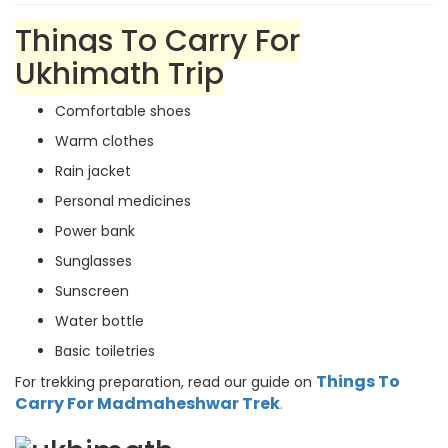
Things To Carry For
Ukhimath Trip
Comfortable shoes
Warm clothes
Rain jacket
Personal medicines
Power bank
Sunglasses
Sunscreen
Water bottle
Basic toiletries
Things To
For trekking preparation, read our guide on
Carry For Madmaheshwar Trek
.