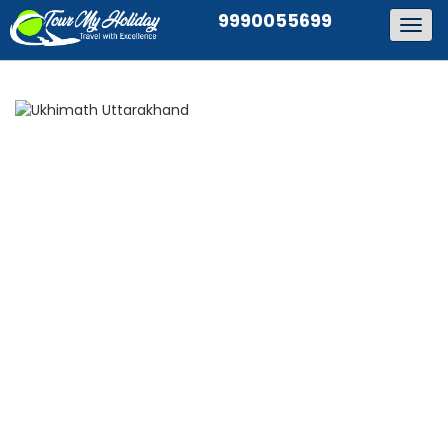
9990055699
Togg
navig