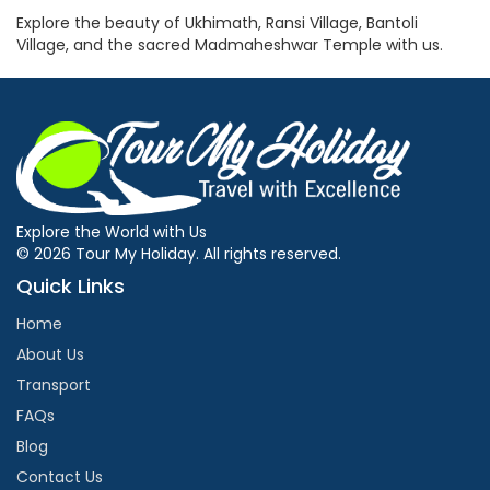
Explore the beauty of Ukhimath, Ransi Village, Bantoli
Village, and the sacred Madmaheshwar Temple with us.
Explore the World with Us
© 2026 Tour My Holiday. All rights reserved.
Quick Links
Home
About Us
Transport
FAQs
Blog
Contact Us