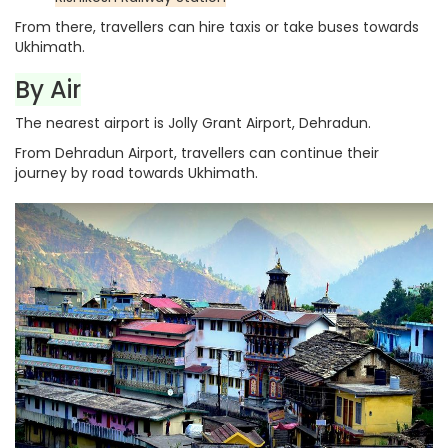
From there, travellers can hire taxis or take buses towards
Ukhimath.
By Air
The nearest airport is Jolly Grant Airport, Dehradun.
From Dehradun Airport, travellers can continue their
journey by road towards Ukhimath.