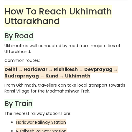
How To Reach Ukhimath
Uttarakhand
By Road
Ukhimath is well connected by road from major cities of
Uttarakhand.
Common routes:
Delhi → Haridwar → Rishikesh → Devprayag →
Rudraprayag → Kund → Ukhimath
From Ukhimath, travellers can take local transport towards
Ransi Village for the Madmaheshwar Trek.
By Train
The nearest railway stations are:
Haridwar Railway Station
Rishikesh Railway Station