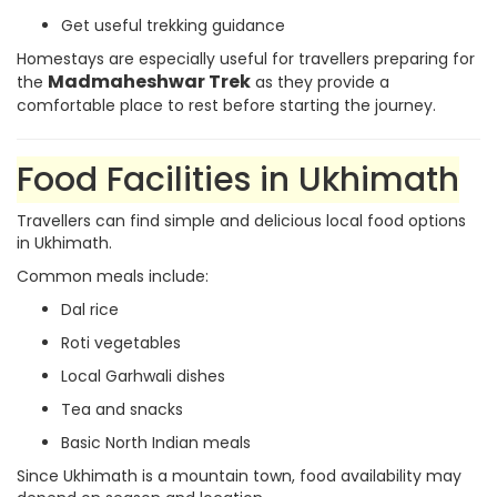
Get useful trekking guidance
Homestays are especially useful for travellers preparing for
Madmaheshwar Trek
the
as they provide a
comfortable place to rest before starting the journey.
Food Facilities in Ukhimath
Travellers can find simple and delicious local food options
in Ukhimath.
Common meals include:
Dal rice
Roti vegetables
Local Garhwali dishes
Tea and snacks
Basic North Indian meals
Since Ukhimath is a mountain town, food availability may