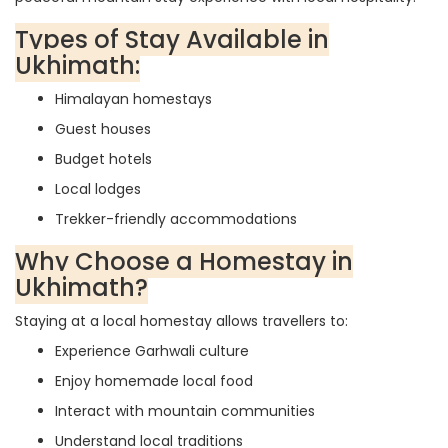
Types of Stay Available in
Ukhimath:
Himalayan homestays
Guest houses
Budget hotels
Local lodges
Trekker-friendly accommodations
Why Choose a Homestay in
Ukhimath?
Staying at a local homestay allows travellers to:
Experience Garhwali culture
Enjoy homemade local food
Interact with mountain communities
Understand local traditions