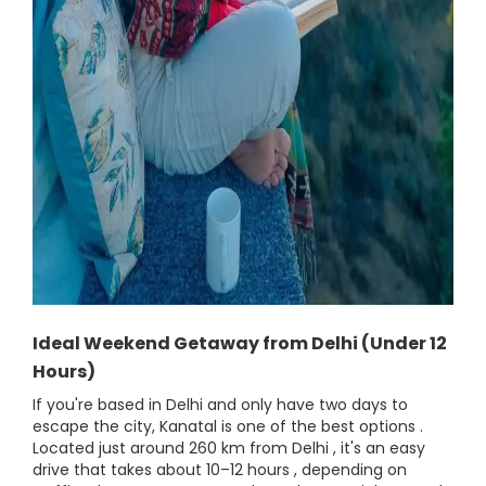
Ideal Weekend Getaway from Delhi (Under 12
Hours)
If you're based in Delhi and only have two days to
escape the city, Kanatal is one of the best options .
Located just around 260 km from Delhi , it's an easy
drive that takes about 10–12 hours , depending on