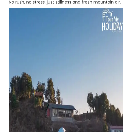
No rush, no stress, just stillness and fresh mountain air.