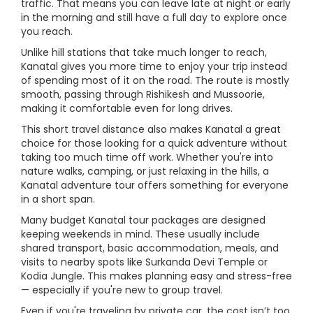
traffic. That means you can leave late at night or early
in the morning and still have a full day to explore once
you reach.
Unlike hill stations that take much longer to reach,
Kanatal gives you more time to enjoy your trip instead
of spending most of it on the road. The route is mostly
smooth, passing through Rishikesh and Mussoorie,
making it comfortable even for long drives.
This short travel distance also makes Kanatal a great
choice for those looking for a quick adventure without
taking too much time off work. Whether you're into
nature walks, camping, or just relaxing in the hills, a
Kanatal adventure tour offers something for everyone
in a short span.
Many budget Kanatal tour packages are designed
keeping weekends in mind. These usually include
shared transport, basic accommodation, meals, and
visits to nearby spots like Surkanda Devi Temple or
Kodia Jungle. This makes planning easy and stress-free
— especially if you're new to group travel.
Even if you're traveling by private car, the cost isn’t too