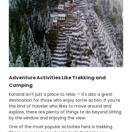
Adventure Activities Like Trekking and
Camping
Kanatal isn’t just a place to relax — it's also a great
destination for those who enjoy some action. If you're
the kind of traveler who likes to move around and
explore, there are plenty of things to do beyond sitting
by the window and enjoying the view.
One of the most popular activities here is trekking .