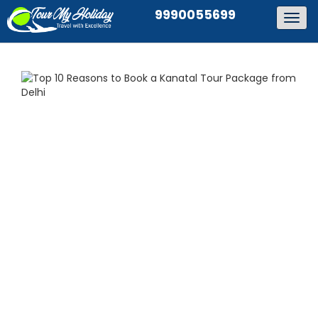
9990055699
Togg
navig