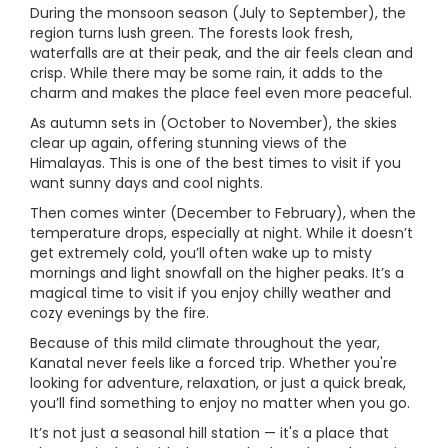
During the monsoon season (July to September), the
region turns lush green. The forests look fresh,
waterfalls are at their peak, and the air feels clean and
crisp. While there may be some rain, it adds to the
charm and makes the place feel even more peaceful.
As autumn sets in (October to November), the skies
clear up again, offering stunning views of the
Himalayas. This is one of the best times to visit if you
want sunny days and cool nights.
Then comes winter (December to February), when the
temperature drops, especially at night. While it doesn’t
get extremely cold, you’ll often wake up to misty
mornings and light snowfall on the higher peaks. It’s a
magical time to visit if you enjoy chilly weather and
cozy evenings by the fire.
Because of this mild climate throughout the year,
Kanatal never feels like a forced trip. Whether you're
looking for adventure, relaxation, or just a quick break,
you’ll find something to enjoy no matter when you go.
It’s not just a seasonal hill station — it's a place that