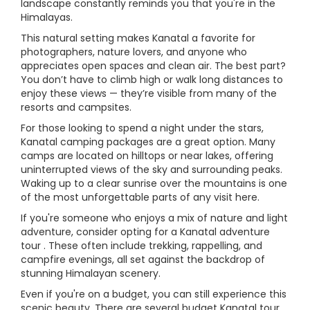
landscape constantly reminds you that you're in the
Himalayas.
This natural setting makes Kanatal a favorite for
photographers, nature lovers, and anyone who
appreciates open spaces and clean air. The best part?
You don’t have to climb high or walk long distances to
enjoy these views — they’re visible from many of the
resorts and campsites.
For those looking to spend a night under the stars,
Kanatal camping packages are a great option. Many
camps are located on hilltops or near lakes, offering
uninterrupted views of the sky and surrounding peaks.
Waking up to a clear sunrise over the mountains is one
of the most unforgettable parts of any visit here.
If you're someone who enjoys a mix of nature and light
adventure, consider opting for a Kanatal adventure
tour . These often include trekking, rappelling, and
campfire evenings, all set against the backdrop of
stunning Himalayan scenery.
Even if you're on a budget, you can still experience this
scenic beauty. There are several budget Kanatal tour