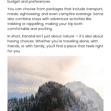
budget and preferences.
You can choose from packages that include transport,
meals, sightseeing, and even campfire evenings. Some
also combine stays with adventure activities like
trekking or rappelling, making your trip both
comfortable and exciting.
In short, Kanatal isn’t just about nature — it's also about
having choices. Whether you're traveling alone, with
friends, or with family, you’ll find a place that feels right
for you.