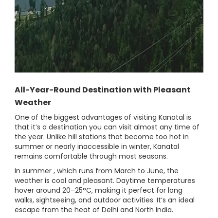
All-Year-Round Destination with Pleasant
Weather
One of the biggest advantages of visiting Kanatal is
that it’s a destination you can visit almost any time of
the year. Unlike hill stations that become too hot in
summer or nearly inaccessible in winter, Kanatal
remains comfortable through most seasons.
In summer , which runs from March to June, the
weather is cool and pleasant. Daytime temperatures
hover around 20–25°C, making it perfect for long
walks, sightseeing, and outdoor activities. It’s an ideal
escape from the heat of Delhi and North India.