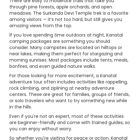
There are easy to moderate trails that take you
through pine forests, apple orchards, and open
meadows. The Surkanda Devi Temple trek is a favorite
among visitors — it’s not too hard, but still gives you
amazing views from the top.
If you love spending time outdoors at night, Kanatal
camping packages are something you should
consider. Many campsites are located on hilltops or
near lakes, making them perfect for stargazing and
morning sunrises. Most packages include tents, meals,
bonfires, and even guided nature walks.
For those looking for more excitement, a Kanatal
adventure tour often includes activities like rappelling,
rock climbing, and ziplining at nearby adventure
centers. These are great for families, groups of friends,
or solo travelers who want to try something new while
in the hills.
Even if you're not an expert, most of these activities
are beginner-friendly and come with trained guides, so
you can enjoy without worry.
So whether you're visiting for peace or action, Kanatal