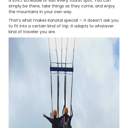
a strict schedule or visit every tourist spot. You can
simply be there, take things as they come, and enjoy
the mountains in your own way.
That’s what makes Kanatal special — it doesn’t ask you
to fit into a certain kind of trip. It adapts to whatever
kind of traveler you are.