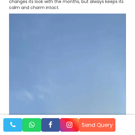
changes its look with the months, but always keeps its
calm and charm intact.
Send Query