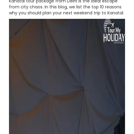
Kanatal tour package from Delhi is the ideal escape
from city chaos. In this blog, we list the top 10 reasons
why you should plan your next weekend trip to Kanatal.