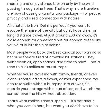
morning and enjoy silence broken only by the wind
passing through pine trees. That’s why more travelers
are now choosing a Kanatal tour package — for peace,
privacy, and a real connection with nature.
A Kanatal trip from Delhi is perfect if you want to
escape the noise of the city but don’t have time for
long-distance travel. At just around 260 km away, it’s
close enough for a weekend but far enough to feel like
you've truly left the city behind.
Most people who book the best Kanatal tour plan do so
because they’re tired of crowded hill stations. They
want clean air, open spaces, and time to relax — not a
race to click selfies at tourist traps.
Whether you're traveling with family, friends, or even
alone, Kanatal offers a slower, calmer experience. You
can take walks without bumping into crowds, sit
outside your cottage with a cup of tea, and watch the
sun set over the hills without distraction.
That’s what makes Kanatal special — it's not about
what you
can
do here, but what you
don’t
have to do.