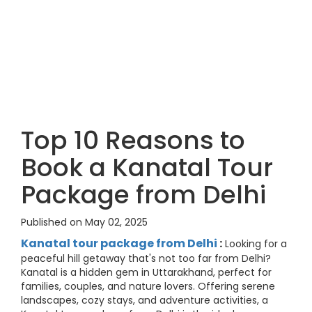
Top 10 Reasons to
Book a Kanatal Tour
Package from Delhi
Published on May 02, 2025
Kanatal tour package from Delhi
:
Looking for a
peaceful hill getaway that's not too far from Delhi?
Kanatal is a hidden gem in Uttarakhand, perfect for
families, couples, and nature lovers. Offering serene
landscapes, cozy stays, and adventure activities, a