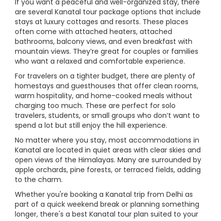
If you want a peaceful and well-organized stay, there
are several Kanatal tour package options that include
stays at luxury cottages and resorts. These places
often come with attached heaters, attached
bathrooms, balcony views, and even breakfast with
mountain views. They’re great for couples or families
who want a relaxed and comfortable experience.
For travelers on a tighter budget, there are plenty of
homestays and guesthouses that offer clean rooms,
warm hospitality, and home-cooked meals without
charging too much. These are perfect for solo
travelers, students, or small groups who don’t want to
spend a lot but still enjoy the hill experience.
No matter where you stay, most accommodations in
Kanatal are located in quiet areas with clear skies and
open views of the Himalayas. Many are surrounded by
apple orchards, pine forests, or terraced fields, adding
to the charm.
Whether you're booking a Kanatal trip from Delhi as
part of a quick weekend break or planning something
longer, there's a best Kanatal tour plan suited to your