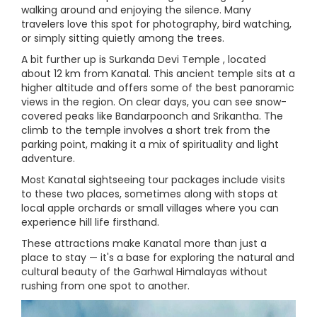
walking around and enjoying the silence. Many
travelers love this spot for photography, bird watching,
or simply sitting quietly among the trees.
A bit further up is Surkanda Devi Temple , located
about 12 km from Kanatal. This ancient temple sits at a
higher altitude and offers some of the best panoramic
views in the region. On clear days, you can see snow-
covered peaks like Bandarpoonch and Srikantha. The
climb to the temple involves a short trek from the
parking point, making it a mix of spirituality and light
adventure.
Most Kanatal sightseeing tour packages include visits
to these two places, sometimes along with stops at
local apple orchards or small villages where you can
experience hill life firsthand.
These attractions make Kanatal more than just a
place to stay — it's a base for exploring the natural and
cultural beauty of the Garhwal Himalayas without
rushing from one spot to another.