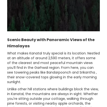
Scenic Beauty with Panoramic Views of the
Himalayas
What makes Kanatal truly special is its location. Nestled
at an altitude of around 2,590 meters, it offers some
of the clearest and most peaceful mountain views
you’ll find in the Garhwal region. From here, you can
see towering peaks like Bandarpoonch and Srikantha ,
their snow-covered tops glowing in the early morning
sunlight.
Unlike other hill stations where buildings block the view,
in Kanatal, the mountains are always in sight. Whether
you're sitting outside your cottage, walking through
pine forests, or visiting nearby apple orchards, the