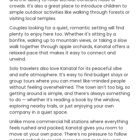
crowds. It's also a great place to introduce children to
simple outdoor activities like walking through forests or
visiting local temples.
Couples looking for a quiet, romantic setting will find
plenty to enjoy here too. Whether it's sitting by a
bonfire, waking up to mountain views, or taking a slow
walk together through apple orchards, Kanatal offers a
relaxed pace that makes it easy to connect and
unwind.
Solo travelers also love Kanatal for its peaceful vibe
and safe atmosphere. It’s easy to find budget stays or
group tours where you can meet like-minded people
without feeling overwhelmed. The town isn’t too big, so
getting around is simple, and there’s always something
to do — whether it’s reading a book by the window,
exploring nearby trails, or just enjoying your own
company in a quiet space.
Unlike more commercial hill stations where everything
feels rushed and packed, Kanatal gives you room to
move at your own pace. There’s no pressure to follow