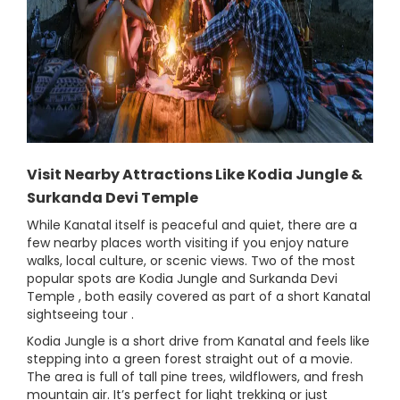
Visit Nearby Attractions Like Kodia Jungle &
Surkanda Devi Temple
While Kanatal itself is peaceful and quiet, there are a
few nearby places worth visiting if you enjoy nature
walks, local culture, or scenic views. Two of the most
popular spots are Kodia Jungle and Surkanda Devi
Temple , both easily covered as part of a short Kanatal
sightseeing tour .
Kodia Jungle is a short drive from Kanatal and feels like
stepping into a green forest straight out of a movie.
The area is full of tall pine trees, wildflowers, and fresh
mountain air. It’s perfect for light trekking or just