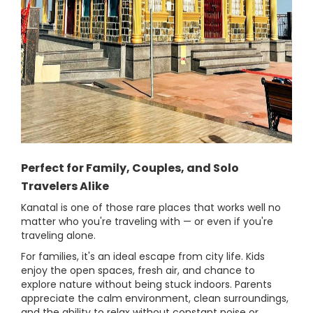
Perfect for Family, Couples, and Solo
Travelers Alike
Kanatal is one of those rare places that works well no
matter who you're traveling with — or even if you're
traveling alone.
For families, it's an ideal escape from city life. Kids
enjoy the open spaces, fresh air, and chance to
explore nature without being stuck indoors. Parents
appreciate the calm environment, clean surroundings,
and the ability to relax without constant noise or