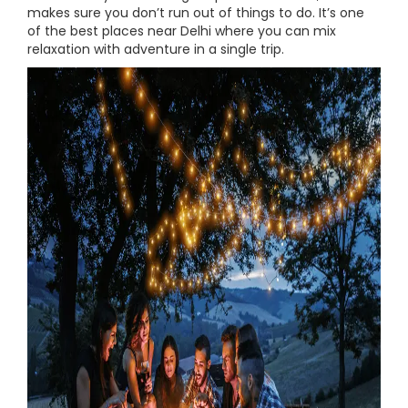
makes sure you don’t run out of things to do. It’s one
of the best places near Delhi where you can mix
relaxation with adventure in a single trip.