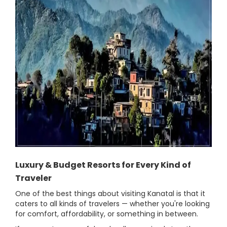
Luxury & Budget Resorts for Every Kind of
Traveler
One of the best things about visiting Kanatal is that it
caters to all kinds of travelers — whether you're looking
for comfort, affordability, or something in between.