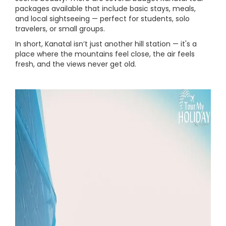
packages available that include basic stays, meals,
and local sightseeing — perfect for students, solo
travelers, or small groups.
In short, Kanatal isn’t just another hill station — it's a
place where the mountains feel close, the air feels
fresh, and the views never get old.