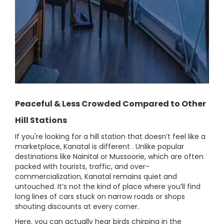
Peaceful & Less Crowded Compared to Other
Hill Stations
If you're looking for a hill station that doesn’t feel like a
marketplace, Kanatal is different . Unlike popular
destinations like Nainital or Mussoorie, which are often
packed with tourists, traffic, and over-
commercialization, Kanatal remains quiet and
untouched. It’s not the kind of place where you’ll find
long lines of cars stuck on narrow roads or shops
shouting discounts at every corner.
Here, you can actually hear birds chirping in the