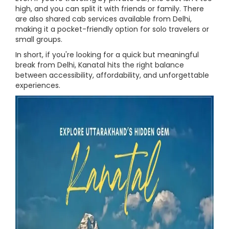
high, and you can split it with friends or family. There
are also shared cab services available from Delhi,
making it a pocket-friendly option for solo travelers or
small groups.
In short, if you're looking for a quick but meaningful
break from Delhi, Kanatal hits the right balance
between accessibility, affordability, and unforgettable
experiences.