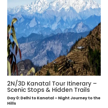
2N/3D Kanatal Tour Itinerary –
Scenic Stops & Hidden Trails
Day 0: Delhi to Kanatal – Night Journey to the
Hills