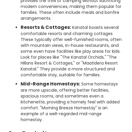
provides the thrill of camping without sacrificing
modern conveniences, making them popular for
families. These often include meals and bonfire
arrangements.
Resorts & Cottages:
Kanatal boasts several
comfortable resorts and charming cottages.
These typically offer well-furnished rooms, often
with mountain views, in-house restaurants, and
some even have facilities like play areas for kids.
Look for places like "The Kanatal Orchids," "The
Hillans Resort & Cottages," or "Maatidera Resort
Kanatal." They provide a more structured and
comfortable stay, suitable for families.
Mid-Range Homestays:
Some homestays
are more upscale, offering better facilities,
spacious rooms, and sometimes even a
kitchenette, providing a homely feel with added
comfort. "Morning Breeze Homestay" is an
example of a well-regarded mid-range
homestay.