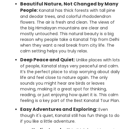
Beautiful Nature, Not Changed by Many
People:
Kanatal has thick forests with tall pine
and deodar trees, and colorful rhododendron
flowers. The air is fresh and clean. The views of
the big Himalayan mountains are clear and
mostly untouched. This natural beauty is a big
reason why people take a Kanatal Trip from Delhi
when they want a real break from city life. The
calm setting helps you truly relax.
Deep Peace and Quiet:
Unlike places with lots
of people, Kanatal stays very peaceful and calm.
It’s the perfect place to stop worrying about daily
life and feel close to nature again. The only
sounds you might hear are birds or leaves
moving, making it a great spot for thinking,
reading, or just enjoying how quiet it is. This calm
feeling is a key part of the Best Kanatal Tour Plan.
Easy Adventures and Exploring:
Even
though it's quiet, Kanatal still has fun things to do
if you like a little adventure.