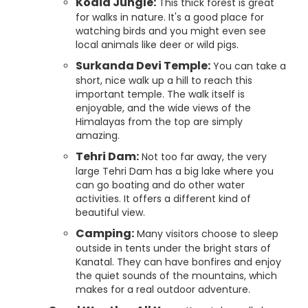
Kodia Jungle:
This thick forest is great
for walks in nature. It's a good place for
watching birds and you might even see
local animals like deer or wild pigs.
Surkanda Devi Temple:
You can take a
short, nice walk up a hill to reach this
important temple. The walk itself is
enjoyable, and the wide views of the
Himalayas from the top are simply
amazing.
Tehri Dam:
Not too far away, the very
large Tehri Dam has a big lake where you
can go boating and do other water
activities. It offers a different kind of
beautiful view.
Camping:
Many visitors choose to sleep
outside in tents under the bright stars of
Kanatal. They can have bonfires and enjoy
the quiet sounds of the mountains, which
makes for a real outdoor adventure.