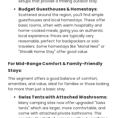
setups that provide a thrilling outdoor stay.
Budget Guesthouses & Homestays:
Scattered around the region, you'll find simple
guesthouses and local homestays. These offer
basic rooms, often with warm hospitality and
home-cooked meals, giving you an authentic
local experience. Prices are typically very
reasonable, perfect for backpackers or solo
travelers. Some homestays like "Monal Nest" or
"Shivalik Home Stay" offer good value.
For Mid-Range Comfort & Family-Friendly
Stays:
This segment offers a good balance of comfort,
amenities, and value, ideal for families or those looking
for more than just a basic stay.
Swiss Tents with Attached Washrooms:
Many camping sites now offer upgraded "Swiss
tents" which are larger, more comfortable, and
come with attached private bathrooms. This