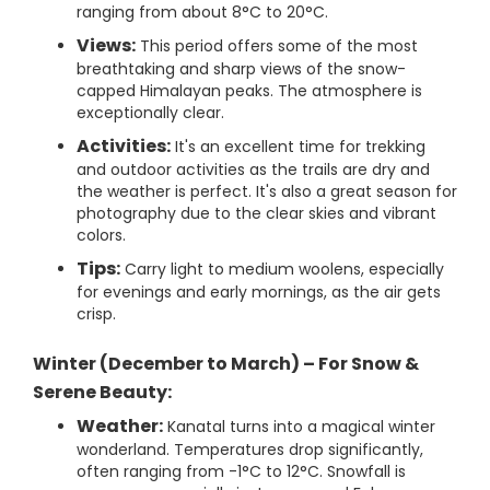
ranging from about 8°C to 20°C.
Views:
This period offers some of the most
breathtaking and sharp views of the snow-
capped Himalayan peaks. The atmosphere is
exceptionally clear.
Activities:
It's an excellent time for trekking
and outdoor activities as the trails are dry and
the weather is perfect. It's also a great season for
photography due to the clear skies and vibrant
colors.
Tips:
Carry light to medium woolens, especially
for evenings and early mornings, as the air gets
crisp.
Winter (December to March) – For Snow &
Serene Beauty:
Weather:
Kanatal turns into a magical winter
wonderland. Temperatures drop significantly,
often ranging from -1°C to 12°C. Snowfall is