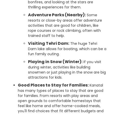
bonfires, and looking at the stars are
thrilling experiences for them.
Adventure Parks (Nearby):
Some
resorts or close-by areas offer adventure
activities that are good for children, like
rope courses or rock climbing, often with
trained staff to help.
Visiting Tehri Dam:
The huge Tehri
Dam lake allows for boating, which can be a
fun family outing.
Playing in Snow (Winter):
If you visit
during winter, activities like building
snowmen or just playing in the snow are big
attractions for kids.
Good Places to Stay for Families:
Kanatal
has many types of places to stay that are good
for families. From resorts with play areas and
open grounds to comfortable homestays that
feel like home and offer home-cooked meals,
you'll find choices that fit different budgets and