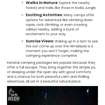
Walks in Nature:
Explore the nearby
forests and trails, like those in Kodia Jungle.
Exciting Activities:
Many camps offer
options for adventure like climbing down
ropes, rock climbing, or even crossing
valleys nearby, adding a burst of
excitement to your stay.
Sunrise Views:
Waking up in a tent to see
the sun come up over the Himalayas is a
moment you won't forget, making the
camping experience complete.
Kanatal camping packages are popular because they
offer a full escape. They bring together the simple joy
of sleeping under the open sky with good comforts
and a chance for both peaceful calm and thrilling
adventure, all set in a beautiful natural place.