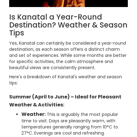
Is Kanatal a Year-Round
Destination? Weather & Season
Tips
Yes, Kanatal can certainly be considered a year-round
destination, as each season offers a distinct charm
and set of experiences. While some months are better
for specific activities, the calm atmosphere and
beautiful views are consistently present.
Here's a breakdown of Kanatal's weather and season
tips:
Summer (April to June) – Ideal for Pleasant
Weather & Activities:
Weather:
This is arguably the most popular
time to visit. Days are pleasantly warm, with
temperatures generally ranging from 10°C to
27°C. Evenings are cool and refreshing.