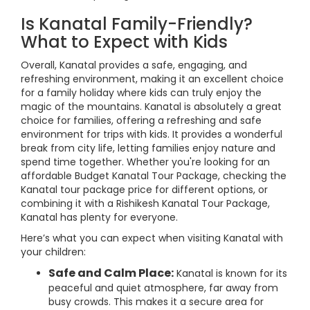
Is Kanatal Family-Friendly?
What to Expect with Kids
Overall, Kanatal provides a safe, engaging, and
refreshing environment, making it an excellent choice
for a family holiday where kids can truly enjoy the
magic of the mountains. Kanatal is absolutely a great
choice for families, offering a refreshing and safe
environment for trips with kids. It provides a wonderful
break from city life, letting families enjoy nature and
spend time together. Whether you're looking for an
affordable Budget Kanatal Tour Package, checking the
Kanatal tour package price for different options, or
combining it with a Rishikesh Kanatal Tour Package,
Kanatal has plenty for everyone.
Here’s what you can expect when visiting Kanatal with
your children:
Safe and Calm Place:
Kanatal is known for its
peaceful and quiet atmosphere, far away from
busy crowds. This makes it a secure area for