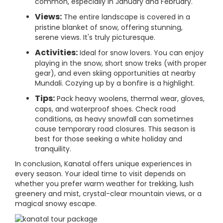
common, especially in January and February.
Views:
The entire landscape is covered in a
pristine blanket of snow, offering stunning,
serene views. It's truly picturesque.
Activities:
Ideal for snow lovers. You can enjoy
playing in the snow, short snow treks (with proper
gear), and even skiing opportunities at nearby
Mundali. Cozying up by a bonfire is a highlight.
Tips:
Pack heavy woolens, thermal wear, gloves,
caps, and waterproof shoes. Check road
conditions, as heavy snowfall can sometimes
cause temporary road closures. This season is
best for those seeking a white holiday and
tranquility.
In conclusion, Kanatal offers unique experiences in
every season. Your ideal time to visit depends on
whether you prefer warm weather for trekking, lush
greenery and mist, crystal-clear mountain views, or a
magical snowy escape.