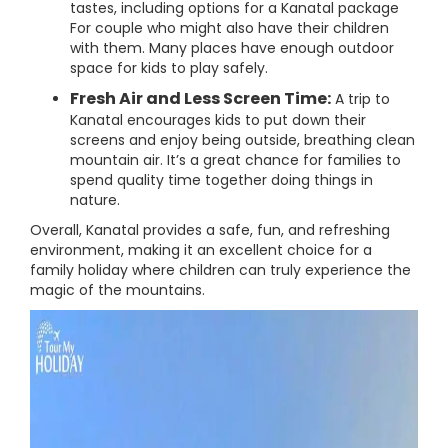
tastes, including options for a Kanatal package
For couple who might also have their children
with them. Many places have enough outdoor
space for kids to play safely.
Fresh Air and Less Screen Time:
A trip to
Kanatal encourages kids to put down their
screens and enjoy being outside, breathing clean
mountain air. It’s a great chance for families to
spend quality time together doing things in
nature.
Overall, Kanatal provides a safe, fun, and refreshing
environment, making it an excellent choice for a
family holiday where children can truly experience the
magic of the mountains.