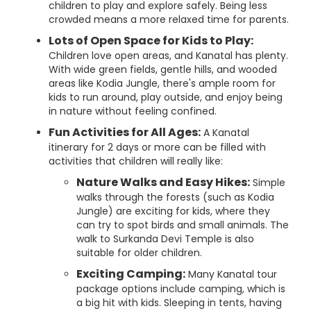
children to play and explore safely. Being less
crowded means a more relaxed time for parents.
Lots of Open Space for Kids to Play:
Children love open areas, and Kanatal has plenty.
With wide green fields, gentle hills, and wooded
areas like Kodia Jungle, there's ample room for
kids to run around, play outside, and enjoy being
in nature without feeling confined.
Fun Activities for All Ages:
A Kanatal
itinerary for 2 days or more can be filled with
activities that children will really like:
Nature Walks and Easy Hikes:
Simple
walks through the forests (such as Kodia
Jungle) are exciting for kids, where they
can try to spot birds and small animals. The
walk to Surkanda Devi Temple is also
suitable for older children.
Exciting Camping:
Many Kanatal tour
package options include camping, which is
a big hit with kids. Sleeping in tents, having