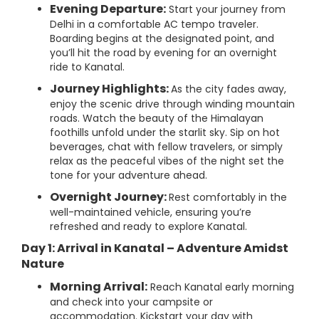
Evening Departure:
Start your journey from
Delhi in a comfortable AC tempo traveler.
Boarding begins at the designated point, and
you’ll hit the road by evening for an overnight
ride to Kanatal.
Journey Highlights:
As the city fades away,
enjoy the scenic drive through winding mountain
roads. Watch the beauty of the Himalayan
foothills unfold under the starlit sky. Sip on hot
beverages, chat with fellow travelers, or simply
relax as the peaceful vibes of the night set the
tone for your adventure ahead.
Overnight Journey:
Rest comfortably in the
well-maintained vehicle, ensuring you’re
refreshed and ready to explore Kanatal.
Day 1: Arrival in Kanatal – Adventure Amidst
Nature
Morning Arrival:
Reach Kanatal early morning
and check into your campsite or
accommodation. Kickstart your day with