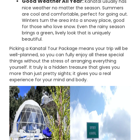
Good Weather All Year:
Kanatal usually has
nice weather no matter the season. Summers
are cool and comfortable, perfect for going out.
Winters turn the area into a snowy place, good
for those who love snow. Even the rainy season
brings a green, lively look that is uniquely
beautiful.
Picking a Kanatal Tour Package means your trip will be
well-planned, so you can fully enjoy all these special
things without the stress of arranging everything
yourself. It truly is a hidden treasure that gives you
more than just pretty sights; it gives you a real
experience for your mind and body.