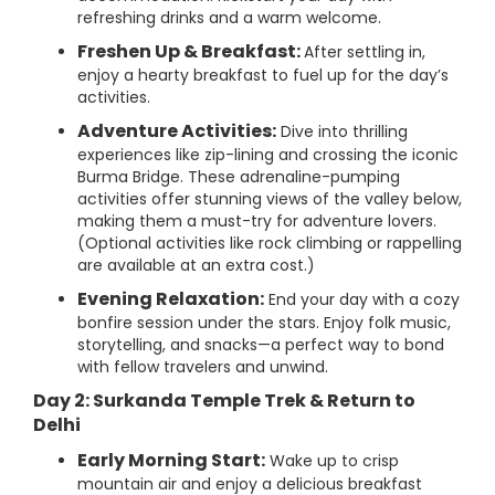
refreshing drinks and a warm welcome.
Freshen Up & Breakfast:
After settling in,
enjoy a hearty breakfast to fuel up for the day’s
activities.
Adventure Activities:
Dive into thrilling
experiences like zip-lining and crossing the iconic
Burma Bridge. These adrenaline-pumping
activities offer stunning views of the valley below,
making them a must-try for adventure lovers.
(Optional activities like rock climbing or rappelling
are available at an extra cost.)
Evening Relaxation:
End your day with a cozy
bonfire session under the stars. Enjoy folk music,
storytelling, and snacks—a perfect way to bond
with fellow travelers and unwind.
Day 2: Surkanda Temple Trek & Return to
Delhi
Early Morning Start:
Wake up to crisp
mountain air and enjoy a delicious breakfast