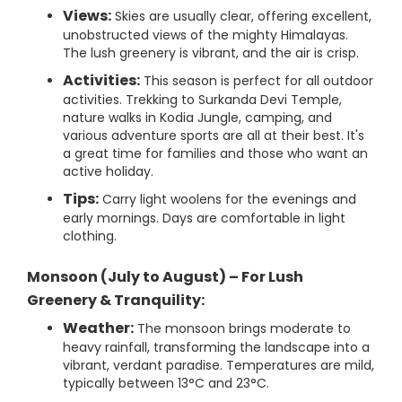
Views:
Skies are usually clear, offering excellent,
unobstructed views of the mighty Himalayas.
The lush greenery is vibrant, and the air is crisp.
Activities:
This season is perfect for all outdoor
activities. Trekking to Surkanda Devi Temple,
nature walks in Kodia Jungle, camping, and
various adventure sports are all at their best. It's
a great time for families and those who want an
active holiday.
Tips:
Carry light woolens for the evenings and
early mornings. Days are comfortable in light
clothing.
Monsoon (July to August) – For Lush
Greenery & Tranquility:
Weather:
The monsoon brings moderate to
heavy rainfall, transforming the landscape into a
vibrant, verdant paradise. Temperatures are mild,
typically between 13°C and 23°C.