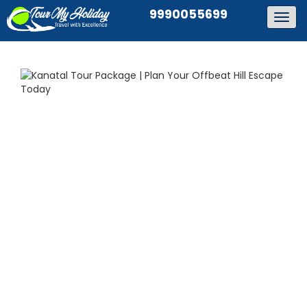
9990055699
Togg
navig