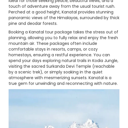
ideal for those seeking peace, beautiful views, and a
touch of adventure away from the usual tourist rush.
Perched at a good height, Kanatal provides stunning
panoramic views of the Himalayas, surrounded by thick
pine and deodar forests.
Booking a Kanatal tour package takes the stress out of
planning, allowing you to fully relax and enjoy the fresh
mountain air. These packages often include
comfortable stays in resorts, camps, or cozy
homestays, ensuring a restful experience. You can
spend your days exploring natural trails in Kodia Jungle,
visiting the sacred Surkanda Devi Temple (reachable
by a scenic trek), or simply soaking in the quiet
atmosphere with mesmerizing sunsets. Kanatal is a
true gem for unwinding and reconnecting with nature.