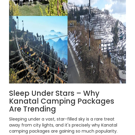
Sleep Under Stars – Why
Kanatal Camping Packages
Are Trending
Sleeping under a vast, star-filled sky is a rare treat
away from city lights, and it's precisely why Kanatal
camping packages are gaining so much popularity.