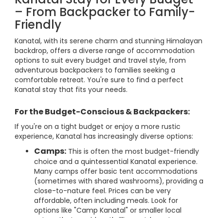
– From Backpacker to Family-
Friendly
Kanatal, with its serene charm and stunning Himalayan
backdrop, offers a diverse range of accommodation
options to suit every budget and travel style, from
adventurous backpackers to families seeking a
comfortable retreat. You're sure to find a perfect
Kanatal stay that fits your needs.
For the Budget-Conscious & Backpackers:
If you're on a tight budget or enjoy a more rustic
experience, Kanatal has increasingly diverse options:
Camps:
This is often the most budget-friendly
choice and a quintessential Kanatal experience.
Many camps offer basic tent accommodations
(sometimes with shared washrooms), providing a
close-to-nature feel. Prices can be very
affordable, often including meals. Look for
options like "Camp Kanatal" or smaller local