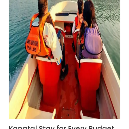
Kanatal Stay for Every Budget