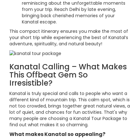
reminiscing about the unforgettable moments
from your trip. Reach Delhi by late evening,
bringing back cherished memories of your
Kanatal escape.
This compact itinerary ensures you make the most of
your short trip while experiencing the best of Kanatal’s
adventure, spirituality, and natural beauty!
Kanatal Calling – What Makes
This Offbeat Gem So
Irresistible?
Kanatal is truly special and calls to people who want a
different kind of mountain trip. This calm spot, which is
not too crowded, brings together great natural views, a
lot of quiet, and chances for fun activities. That's why
many people are choosing a Kanatal Tour Package to
find out what makes it so charming.
What makes Kanatal so appealing?