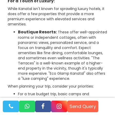
For a Touch of Luxury:
While Kanatal isn't known for sprawling luxury hotels, it
does offer a few properties that provide a more
premium experience with elevated services and
amenities.
Boutique Resorts:
These offer well-appointed
rooms or independent cottages, often with
panoramic views, personalized service, and a
focus on tranquility and comfort. Expect
amenities like fine dining, comfortable lounges,
and sometimes even wellness activities. "The
Terraces" is a well-known example of a higher-
end property in the vicinity, though it's typically
more expensive. "Eco Glamp Kanatal" also offers
a "luxe camping" experience.
When planning your trip, consider your priorities:
For a true budget trip, basic camps and
homestays are your best bet.
Send Query
For families, look for camps with attached
washrooms or resorts that offer good amenities