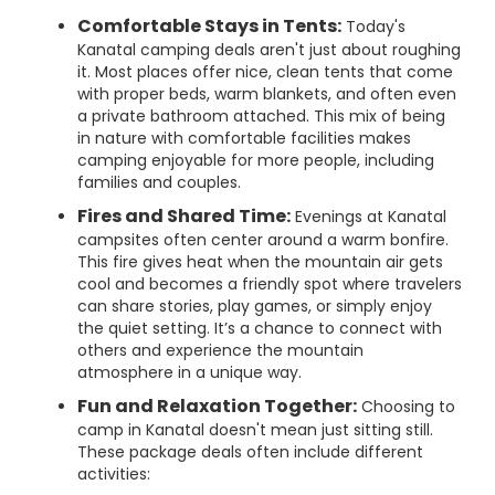
Comfortable Stays in Tents:
Today's
Kanatal camping deals aren't just about roughing
it. Most places offer nice, clean tents that come
with proper beds, warm blankets, and often even
a private bathroom attached. This mix of being
in nature with comfortable facilities makes
camping enjoyable for more people, including
families and couples.
Fires and Shared Time:
Evenings at Kanatal
campsites often center around a warm bonfire.
This fire gives heat when the mountain air gets
cool and becomes a friendly spot where travelers
can share stories, play games, or simply enjoy
the quiet setting. It’s a chance to connect with
others and experience the mountain
atmosphere in a unique way.
Fun and Relaxation Together:
Choosing to
camp in Kanatal doesn't mean just sitting still.
These package deals often include different
activities: