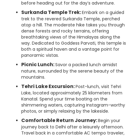
before heading out for the day’s adventure.
Surkanda Temple Trek:
Embark on a guided
trek to the revered Surkanda Temple, perched
atop a hill. The moderate hike takes you through
dense forests and rocky terrains, offering
breathtaking views of the Himalayas along the
way. Dedicated to Goddess Parvati, this temple is
both a spiritual haven and a vantage point for
panoramic vistas.
Picnic Lunch:
Savor a packed lunch amidst
nature, surrounded by the serene beauty of the
mountains.
Tehri Lake Excursion:
Post-lunch, visit Tehri
Lake, located approximately 25 kilometers from
Kanatal. Spend your time boating on the
shimmering waters, capturing Instagram-worthy
photos, or simply relaxing by the lakeside.
Comfortable Return Journey:
Begin your
journey back to Delhi after a leisurely afternoon.
Travel back in a comfortable AC tempo traveler,