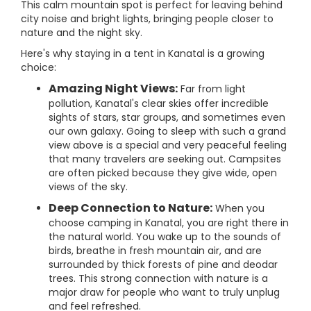
This calm mountain spot is perfect for leaving behind
city noise and bright lights, bringing people closer to
nature and the night sky.
Here's why staying in a tent in Kanatal is a growing
choice:
Amazing Night Views:
Far from light
pollution, Kanatal's clear skies offer incredible
sights of stars, star groups, and sometimes even
our own galaxy. Going to sleep with such a grand
view above is a special and very peaceful feeling
that many travelers are seeking out. Campsites
are often picked because they give wide, open
views of the sky.
Deep Connection to Nature:
When you
choose camping in Kanatal, you are right there in
the natural world. You wake up to the sounds of
birds, breathe in fresh mountain air, and are
surrounded by thick forests of pine and deodar
trees. This strong connection with nature is a
major draw for people who want to truly unplug
and feel refreshed.