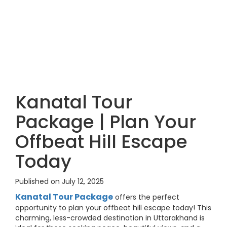
Kanatal Tour
Package | Plan Your
Offbeat Hill Escape
Today
Published on July 12, 2025
Kanatal Tour Package
offers the perfect
opportunity to plan your offbeat hill escape today! This
charming, less-crowded destination in Uttarakhand is