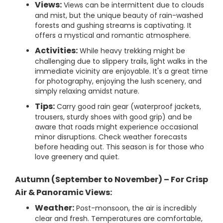
Views:
Views can be intermittent due to clouds
and mist, but the unique beauty of rain-washed
forests and gushing streams is captivating. It
offers a mystical and romantic atmosphere.
Activities:
While heavy trekking might be
challenging due to slippery trails, light walks in the
immediate vicinity are enjoyable. It's a great time
for photography, enjoying the lush scenery, and
simply relaxing amidst nature.
Tips:
Carry good rain gear (waterproof jackets,
trousers, sturdy shoes with good grip) and be
aware that roads might experience occasional
minor disruptions. Check weather forecasts
before heading out. This season is for those who
love greenery and quiet.
Autumn (September to November) – For Crisp
Air & Panoramic Views:
Weather:
Post-monsoon, the air is incredibly
clear and fresh. Temperatures are comfortable,