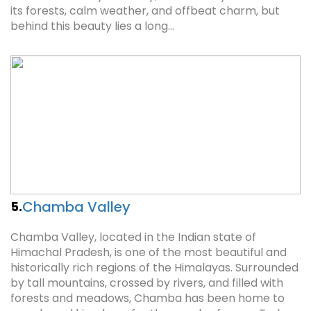
its forests, calm weather, and offbeat charm, but
behind this beauty lies a long…
Chamba Valley
5.
Chamba Valley, located in the Indian state of
Himachal Pradesh, is one of the most beautiful and
historically rich regions of the Himalayas. Surrounded
by tall mountains, crossed by rivers, and filled with
forests and meadows, Chamba has been home to