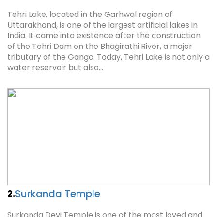
Tehri Lake, located in the Garhwal region of
Uttarakhand, is one of the largest artificial lakes in
India. It came into existence after the construction
of the Tehri Dam on the Bhagirathi River, a major
tributary of the Ganga. Today, Tehri Lake is not only a
water reservoir but also…
Surkanda Temple
2.
Surkanda Devi Temple is one of the most loved and