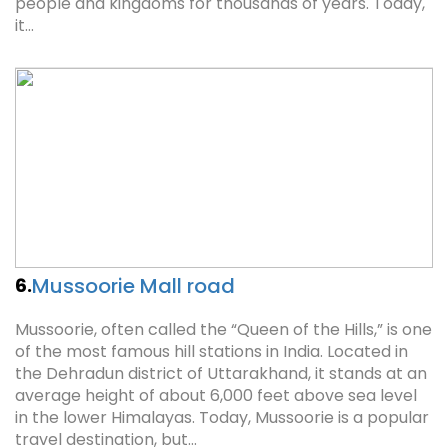
people and kingdoms for thousands of years. Today,
it…
Mussoorie Mall road
6.
Mussoorie, often called the “Queen of the Hills,” is one
of the most famous hill stations in India. Located in
the Dehradun district of Uttarakhand, it stands at an
average height of about 6,000 feet above sea level
in the lower Himalayas. Today, Mussoorie is a popular
travel destination, but…