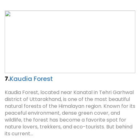
Kaudia Forest
7.
Kaudia Forest, located near Kanatal in Tehri Garhwal
district of Uttarakhand, is one of the most beautiful
natural forests of the Himalayan region. Known for its
peaceful environment, dense green cover, and
wildlife, the forest has become a favorite spot for
nature lovers, trekkers, and eco-tourists. But behind
its current…