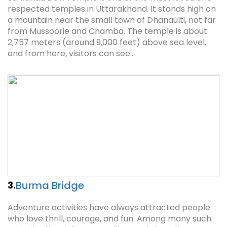
respected temples in Uttarakhand. It stands high on
a mountain near the small town of Dhanaulti, not far
from Mussoorie and Chamba. The temple is about
2,757 meters (around 9,000 feet) above sea level,
and from here, visitors can see…
Burma Bridge
3.
Adventure activities have always attracted people
who love thrill, courage, and fun. Among many such