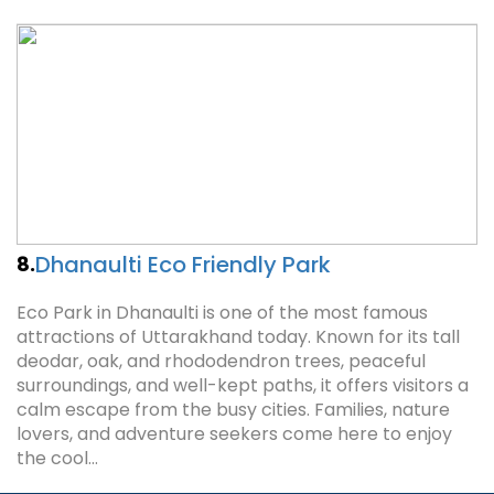
Dhanaulti Eco Friendly Park
8.
Eco Park in Dhanaulti is one of the most famous
attractions of Uttarakhand today. Known for its tall
deodar, oak, and rhododendron trees, peaceful
surroundings, and well-kept paths, it offers visitors a
calm escape from the busy cities. Families, nature
lovers, and adventure seekers come here to enjoy
the cool…