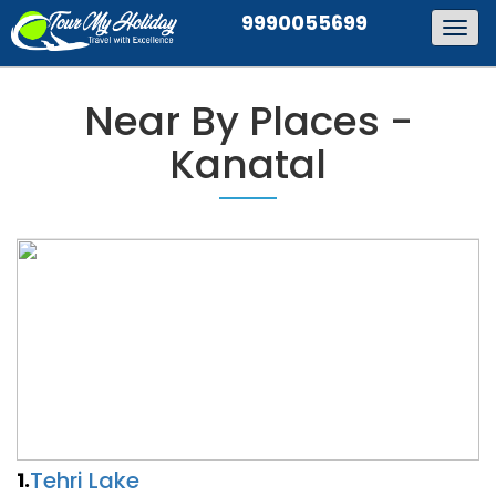
9990055699
Togg
navig
Near By Places -
Kanatal
Tehri Lake
1.