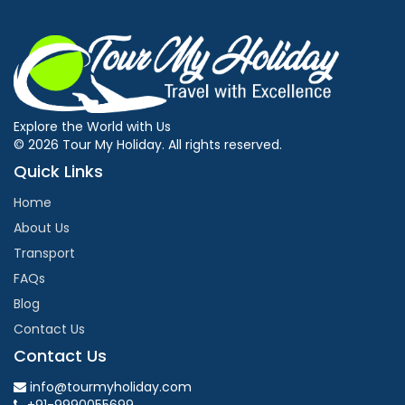
Explore the World with Us
© 2026 Tour My Holiday. All rights reserved.
Quick Links
Home
About Us
Transport
FAQs
Blog
Contact Us
Contact Us
info@tourmyholiday.com
+91-9990055699