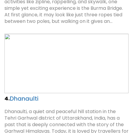
activities like zipline, rappelling, and skywalk, one
simple yet exciting experience is the Burma Bridge.
At first glance, it may look like just three ropes tied
between two poles, but walking on it gives an…
Dhanaulti
4.
Dhanaulti, a quiet and peaceful hill station in the
Tehri Garhwal district of Uttarakhand, India, has a
past that is deeply connected with the story of the
Garhwal Himalayas. Today, it is loved by travellers for