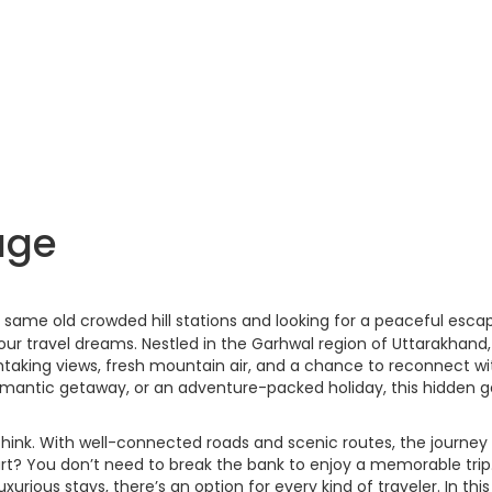
age
he same old crowded hill stations and looking for a peaceful esca
our travel dreams. Nestled in the Garhwal region of Uttarakhand,
thtaking views, fresh mountain air, and a chance to reconnect wi
 romantic getaway, or an adventure-packed holiday, this hidden
think. With well-connected roads and scenic routes, the journey i
t? You don’t need to break the bank to enjoy a memorable trip
rious stays, there’s an option for every kind of traveler. In this