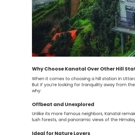
Why Choose Kanatal Over Other Hill Sta
When it comes to choosing a hill station in Uttara
But if you’re looking for tranquility away from the
why:
Offbeat and Unexplored
Unlike its more famous neighbors, Kanatal remai
lush forests, and panoramic views of the Himalay
Ideal for Nature Lovers