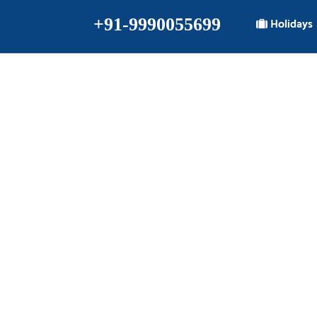
+91-9990055699
Holidays