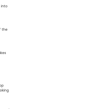
 into
f the
akes
top
ooking