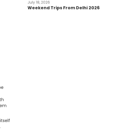
July 18, 2026
Weekend Trips From Delhi 2026
pe
th
 gem
tself
.