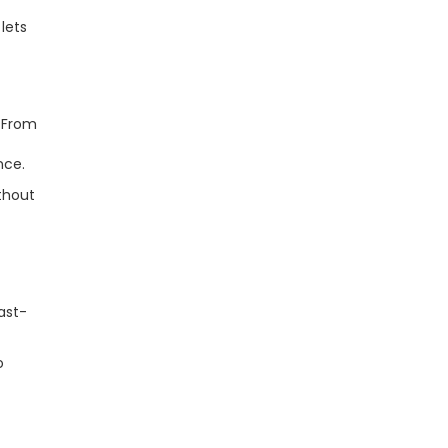
lets
. From
nce.
thout
ast-
o