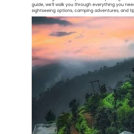
guide, we’ll walk you through everything you need
sightseeing options, camping adventures, and ti