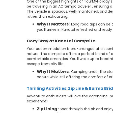
One of the biggest highlights of TourMyHoliday’s
be traveling in an AC tempo traveler , ensuring 
The vehicle is spacious, well-maintained, and des
rather than exhausting.
Why It Matters
: Long road trips can be 
you’ll arrive in Kanatal refreshed and ready 
Cozy Stay at Kanatal Campsite
Your accommodation is pre-arranged at a scenic
nature. The campsite offers a perfect blend of a
comfortable amenities. You’ll wake up to breat
escape from city life.
Why It Matters
: Camping under the stars
nature while still offering the comfort of o
Thrilling Activities: Zip Line & Burma Bri
Adventure enthusiasts will love the adrenaline-pu
experience:
Zip Lining
: Soar through the air and enjoy