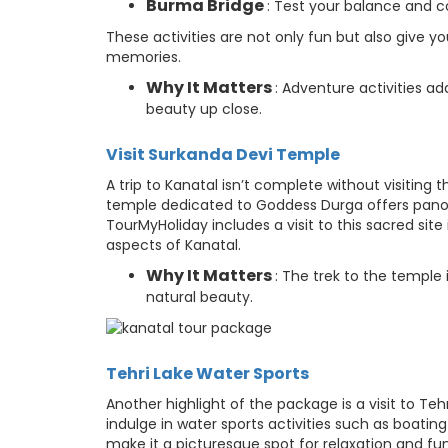
Burma Bridge
: Test your balance and c
These activities are not only fun but also give 
memories.
Why It Matters
: Adventure activities a
beauty up close.
Visit Surkanda Devi Temple
A trip to Kanatal isn’t complete without visiting 
temple dedicated to Goddess Durga offers panora
TourMyHoliday includes a visit to this sacred site 
aspects of Kanatal.
Why It Matters
: The trek to the temple 
natural beauty.
Tehri Lake Water Sports
Another highlight of the package is a visit to Te
indulge in water sports activities such as boat
make it a picturesque spot for relaxation and fun