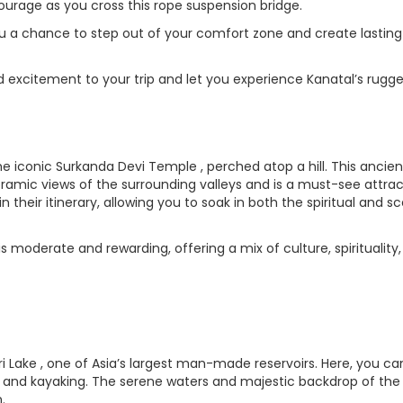
ourage as you cross this rope suspension bridge.
you a chance to step out of your comfort zone and create lasting
dd excitement to your trip and let you experience Kanatal’s rugg
the iconic Surkanda Devi Temple , perched atop a hill. This ancien
mic views of the surrounding valleys and is a must-see attrac
in their itinerary, allowing you to soak in both the spiritual and s
is moderate and rewarding, offering a mix of culture, spirituality
hri Lake , one of Asia’s largest man-made reservoirs. Here, you ca
ing and kayaking. The serene waters and majestic backdrop of th
.