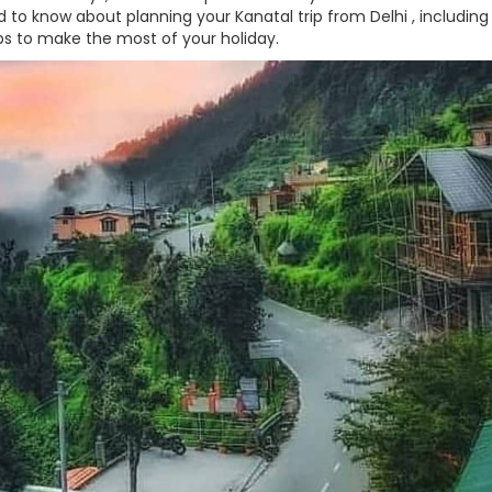
 to know about planning your Kanatal trip from Delhi , including
ps to make the most of your holiday.