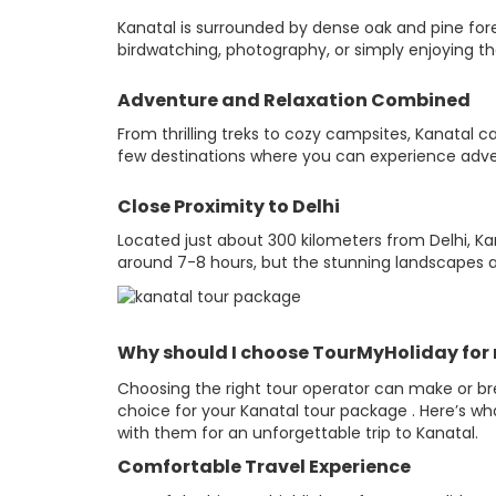
Kanatal is surrounded by dense oak and pine fore
birdwatching, photography, or simply enjoying the
Adventure and Relaxation Combined
From thrilling treks to cozy campsites, Kanatal ca
few destinations where you can experience adven
Close Proximity to Delhi
Located just about 300 kilometers from Delhi, Ka
around 7-8 hours, but the stunning landscapes 
Why should I choose TourMyHoliday for 
Choosing the right tour operator can make or br
choice for your Kanatal tour package . Here’s w
with them for an unforgettable trip to Kanatal.
Comfortable Travel Experience