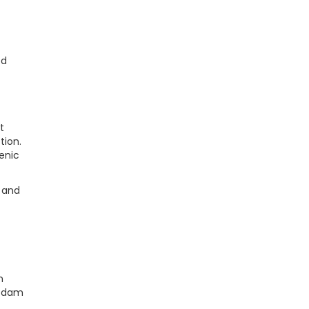
ed
t
tion.
cenic
, and
n
e dam