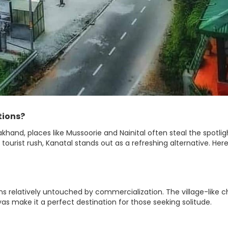
tions?
khand, places like Mussoorie and Nainital often steal the spotlig
 tourist rush, Kanatal stands out as a refreshing alternative. Here
ns relatively untouched by commercialization. The village-like 
as make it a perfect destination for those seeking solitude.