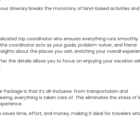
 your itinerary breaks the monotony of land-based activities and 
dicated trip coordinator who ensures everything runs smoothly
, the coordinator acts as your guide, problem-solver, and friend
nsights about the places you visit, enriching your overall experie
ter the details allows you to focus on enjoying your vacation wi
.
Package is that it’s all-inclusive. From transportation and
ing, everything is taken care of. This eliminates the stress of l
xperience.
e saves time, effort, and money, making it ideal for travelers wh