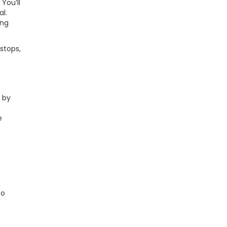
You’ll
al.
ing
 stops,
 by
e
to