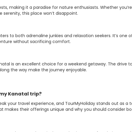
sts, making it a paradise for nature enthusiasts. Whether you’re
 serenity, this place won’t disappoint.
ters to both adrenaline junkies and relaxation seekers. It’s one o
ture without sacrificing comfort.
natal is an excellent choice for a weekend getaway. The drive t
along the way make the journey enjoyable.
my Kanatal trip?
eak your travel experience, and TourMyHoliday stands out as a 
hat makes their offerings unique and why you should consider b