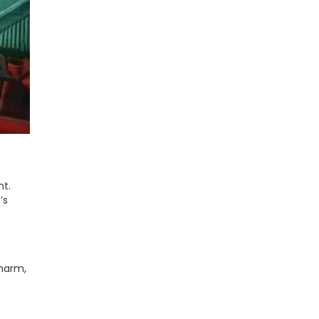
ht.
’s
charm,