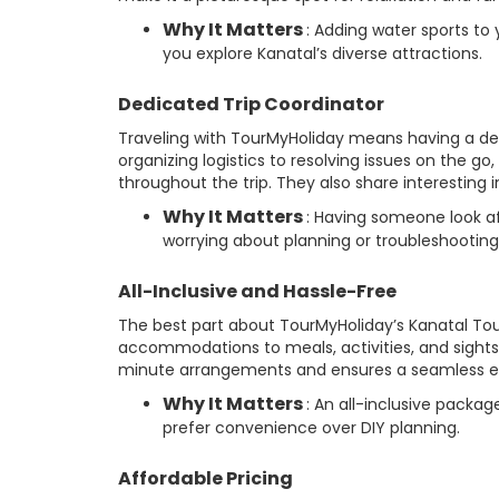
Why It Matters
: Adding water sports to
you explore Kanatal’s diverse attractions.
Dedicated Trip Coordinator
Traveling with TourMyHoliday means having a de
organizing logistics to resolving issues on the go
throughout the trip. They also share interesting i
Why It Matters
: Having someone look af
worrying about planning or troubleshooting
All-Inclusive and Hassle-Free
The best part about TourMyHoliday’s Kanatal Tour 
accommodations to meals, activities, and sightsee
minute arrangements and ensures a seamless e
Why It Matters
: An all-inclusive packag
prefer convenience over DIY planning.
Affordable Pricing