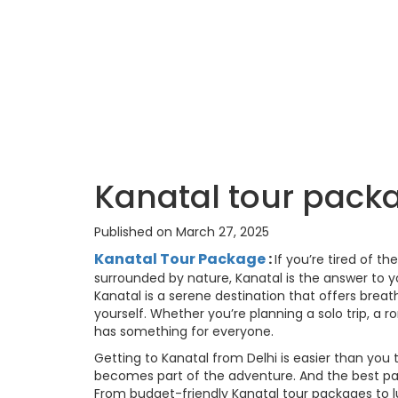
Kanatal tour pack
Published on March 27, 2025
Kanatal Tour Package
:
If you’re tired of t
surrounded by nature, Kanatal is the answer to y
Kanatal is a serene destination that offers brea
yourself. Whether you’re planning a solo trip, a
has something for everyone.
Getting to Kanatal from Delhi is easier than you 
becomes part of the adventure. And the best par
From budget-friendly Kanatal tour packages to luxu