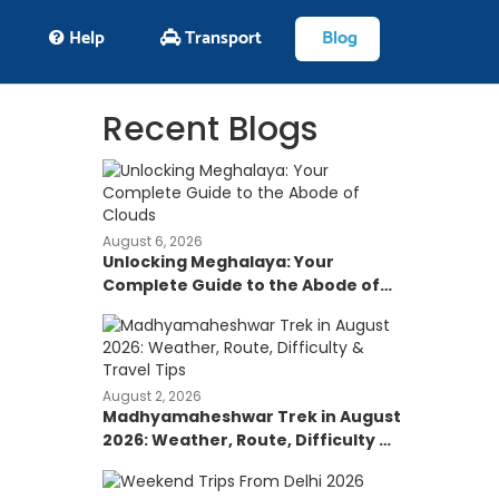
Help
Transport
Blog
Recent Blogs
August 6, 2026
Unlocking Meghalaya: Your
Complete Guide to the Abode of
Clouds
August 2, 2026
Madhyamaheshwar Trek in August
2026: Weather, Route, Difficulty &
Travel Tips