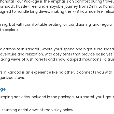
 Kanatal Tour Package is the emphasis on comfort during travel. 
a smooth, hassle-free, and enjoyable journey from Delhi to Kanat
igned to handle long drives, making the 7-8 hour ride feel relax
tiring, but with comfortable seating, air conditioning, and regular
to explore.
 campsite in Kanatal , where you’ll spend one night surrounded
dventure and relaxation, with cozy tents that provide basic yet
htaking views of lush forests and snow-capped mountains—a tru
 in Kanatal is an experience like no other. It connects you with
rganized stays.
dge
mping activities included in the package. At Kanatal, you’ll get 
 stunning aerial views of the valley below.