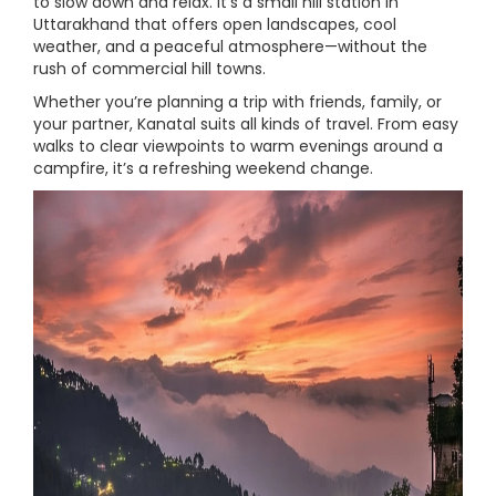
to slow down and relax. It’s a small hill station in
Uttarakhand that offers open landscapes, cool
weather, and a peaceful atmosphere—without the
rush of commercial hill towns.
Whether you’re planning a trip with friends, family, or
your partner, Kanatal suits all kinds of travel. From easy
walks to clear viewpoints to warm evenings around a
campfire, it’s a refreshing weekend change.