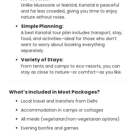
Unlike Mussoorie or Nainital, Kanatal is peaceful
and far less crowded, giving you time to enjoy
nature without noise.
Simple Planning:
A best Kanatal tour plan includes transport, stay,
food, and activities—ideal for those who don’t
want to worry about booking everything
separately.
Variety of Stays:
From tents and camps to eco-resorts, you can
stay as close to nature—or comfort—as you like.
What’s Included in Most Packages?
Local travel and transfers from Delhi
Accommodation in camps or cottages
All meals (vegetarian/non-vegetarian options)
Evening bonfire and games