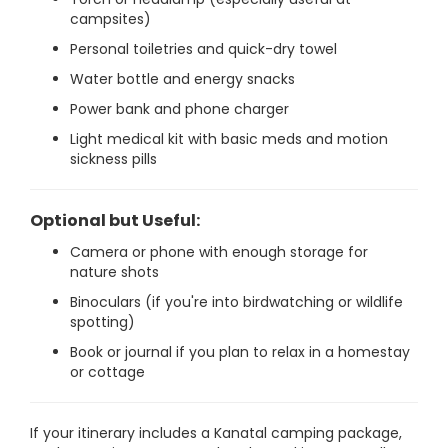
campsites)
Personal toiletries and quick-dry towel
Water bottle and energy snacks
Power bank and phone charger
Light medical kit with basic meds and motion
sickness pills
Optional but Useful:
Camera or phone with enough storage for
nature shots
Binoculars (if you're into birdwatching or wildlife
spotting)
Book or journal if you plan to relax in a homestay
or cottage
If your itinerary includes a Kanatal camping package,