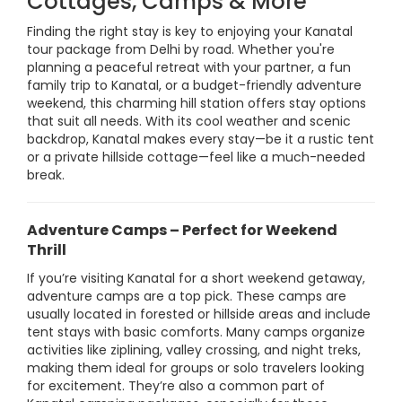
Cottages, Camps & More
Finding the right stay is key to enjoying your Kanatal
tour package from Delhi by road. Whether you're
planning a peaceful retreat with your partner, a fun
family trip to Kanatal, or a budget-friendly adventure
weekend, this charming hill station offers stay options
that suit all needs. With its cool weather and scenic
backdrop, Kanatal makes every stay—be it a rustic tent
or a private hillside cottage—feel like a much-needed
break.
Adventure Camps – Perfect for Weekend
Thrill
If you’re visiting Kanatal for a short weekend getaway,
adventure camps are a top pick. These camps are
usually located in forested or hillside areas and include
tent stays with basic comforts. Many camps organize
activities like ziplining, valley crossing, and night treks,
making them ideal for groups or solo travelers looking
for excitement. They’re also a common part of