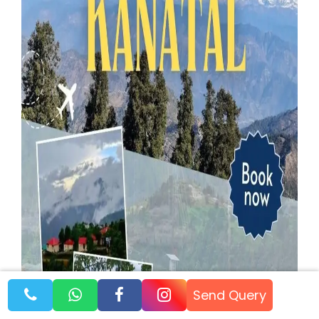
Send Query