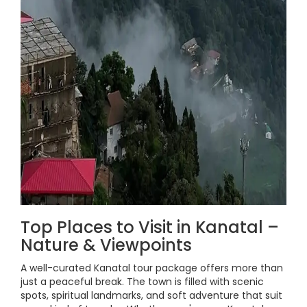
Top Places to Visit in Kanatal –
Nature & Viewpoints
A well-curated Kanatal tour package offers more than
just a peaceful break. The town is filled with scenic
spots, spiritual landmarks, and soft adventure that suit