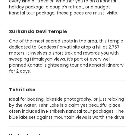
every kind of traveler. Whether you're on a Kanatal
holiday package, a couple’s retreat, or a budget
Kanatal tour package, these places are must-visits.
Surkanda Devi Temple
One of the most sacred spots in the area, this temple
dedicated to Goddess Parvati sits atop a hill at 2,757
meters. It involves a short trek and rewards you with
sweeping Himalayan views. It’s part of every well-
planned Kanatal sightseeing tour and Kanatal itinerary
for 2 days.
Tehri Lake
Ideal for boating, lakeside photography, or just relaxing
by the water, Tehri Lake is a calm yet beautiful place
often included in Rishikesh Kanatal tour packages. The
blue lake set against mountain views is worth the drive.