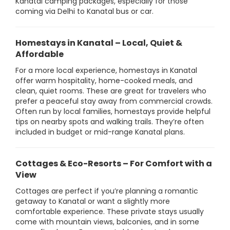
Kanatal camping packages, especially for those
coming via Delhi to Kanatal bus or car.
Homestays in Kanatal – Local, Quiet &
Affordable
For a more local experience, homestays in Kanatal
offer warm hospitality, home-cooked meals, and
clean, quiet rooms. These are great for travelers who
prefer a peaceful stay away from commercial crowds.
Often run by local families, homestays provide helpful
tips on nearby spots and walking trails. They’re often
included in budget or mid-range Kanatal plans.
Cottages & Eco-Resorts – For Comfort with a
View
Cottages are perfect if you’re planning a romantic
getaway to Kanatal or want a slightly more
comfortable experience. These private stays usually
come with mountain views, balconies, and in some