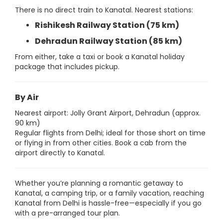
There is no direct train to Kanatal. Nearest stations:
Rishikesh Railway Station (75 km)
Dehradun Railway Station (85 km)
From either, take a taxi or book a Kanatal holiday
package that includes pickup.
By Air
Nearest airport: Jolly Grant Airport, Dehradun (approx.
90 km)
Regular flights from Delhi; ideal for those short on time
or flying in from other cities. Book a cab from the
airport directly to Kanatal.
Whether you’re planning a romantic getaway to
Kanatal, a camping trip, or a family vacation, reaching
Kanatal from Delhi is hassle-free—especially if you go
with a pre-arranged tour plan.