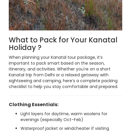
What to Pack for Your Kanatal
Holiday ?
When planning your Kanatal tour package, it’s
important to pack smart based on the season,
itinerary, and activities. Whether you're on a short
Kanatal trip from Delhi or a relaxed getaway with
sightseeing and camping, here’s a complete packing
checklist to help you stay comfortable and prepared.
Clothing Essentials:
Light layers for daytime, warm woolens for
evenings (especially Oct–Feb)
Waterproof jacket or windcheater if visiting