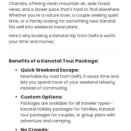
Chamba, offering clean mountain air, wide forest
views, and a slower pace that’s hard to find elsewhere.
Whether you’re a nature lover, a couple seeking quiet
time, or a family looking for something new, Kanatal
fits well into weekend travel plans.
Here’s why booking a Kanatal trip from Delhi is worth
your time and money:
Benefits of a Kanatal Tour Package:
Quick Weekend Escape:
Reachable by road from Delhi, it saves time and
lets you spend more of your weekend relaxing
instead of commuting.
Custom Options:
Packages are available for all traveler types—
Kanatal holiday packages for families, Kanatal
tour packages for couples, or group plans with
adventure and camping.
No Crowds: