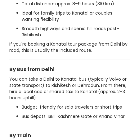
Total distance: approx. 8–9 hours (310 km)
Ideal for family trips to Kanatal or couples
wanting flexibility
Smooth highways and scenic hill roads post-
Rishikesh
If you're booking a Kanatal tour package from Delhi by
road, this is usually the included route.
By Bus from Delhi
You can take a Delhi to Kanatal bus (typically Volvo or
state transport) to Rishikesh or Dehradun. From there,
hire a local cab or shared taxi to Kanatal (approx. 2–3
hours uphill).
Budget-friendly for solo travelers or short trips
Bus depots: ISBT Kashmere Gate or Anand Vihar
By Train