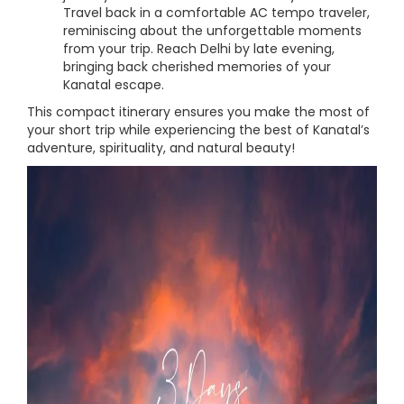
Travel back in a comfortable AC tempo traveler,
reminiscing about the unforgettable moments
from your trip. Reach Delhi by late evening,
bringing back cherished memories of your
Kanatal escape.
This compact itinerary ensures you make the most of
your short trip while experiencing the best of Kanatal’s
adventure, spirituality, and natural beauty!