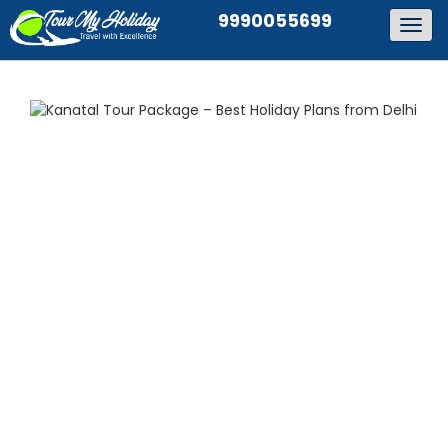
9990055699
Togg
navig