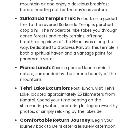
mountain air and enjoy a delicious breakfast
before heading out for the day’s adventure.
Surkanda Temple Trek:
Embark on a guided
trek to the revered Surkanda Temple, perched
atop a hill. The moderate hike takes you through
dense forests and rocky terrains, offering
breathtaking views of the Himalayas along the
way. Dedicated to Goddess Parvati, this temple is
both a spiritual haven and a vantage point for
panoramic vistas.
Picnic Lunch:
Savor a packed lunch amidst
nature, surrounded by the serene beauty of the
mountains.
Tehri Lake Excursion:
Post-lunch, visit Tehri
Lake, located approximately 25 kilometers from
Kanatal. Spend your time boating on the
shimmering waters, capturing Instagram-worthy
photos, or simply relaxing by the lakeside.
Comfortable Return Journey:
Begin your
journey back to Delhi after a leisurely afternoon.