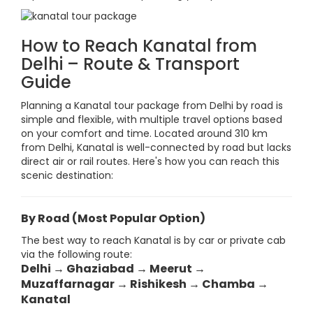
How to Reach Kanatal from
Delhi – Route & Transport
Guide
Planning a Kanatal tour package from Delhi by road is
simple and flexible, with multiple travel options based
on your comfort and time. Located around 310 km
from Delhi, Kanatal is well-connected by road but lacks
direct air or rail routes. Here's how you can reach this
scenic destination:
By Road (Most Popular Option)
The best way to reach Kanatal is by car or private cab
via the following route:
Delhi → Ghaziabad → Meerut →
Muzaffarnagar → Rishikesh → Chamba →
Kanatal