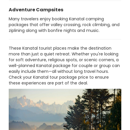
Adventure Campsites
Many travelers enjoy booking Kanatal camping
packages that offer valley crossing, rock climbing, and
ziplining along with bonfire nights and music.
These Kanatal tourist places make the destination
more than just a quiet retreat. Whether you're looking
for soft adventure, religious spots, or scenic corners, a
well-planned Kanatal package for couple or group can
easily include them—all without long travel hours.
Check your Kanatal tour package price to ensure
these experiences are part of the deal.