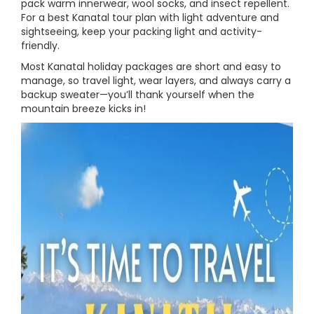
pack warm innerwear, wool socks, and insect repellent.
For a best Kanatal tour plan with light adventure and
sightseeing, keep your packing light and activity-
friendly.
Most Kanatal holiday packages are short and easy to
manage, so travel light, wear layers, and always carry a
backup sweater—you’ll thank yourself when the
mountain breeze kicks in!