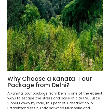
Why Choose a Kanatal Tour
Package from Delhi?
A Kanatal tour package from Delhi is one of the easiest
ways to escape the stress and noise of city life. Just 8–
9 hours away by road, this peaceful destination in
Uttarakhand sits quietly between Mussoorie and