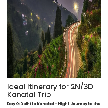
Ideal Itinerary for 2N/3D
Kanatal Trip
Day 0: Delhi to Kanatal – Night Journey to the