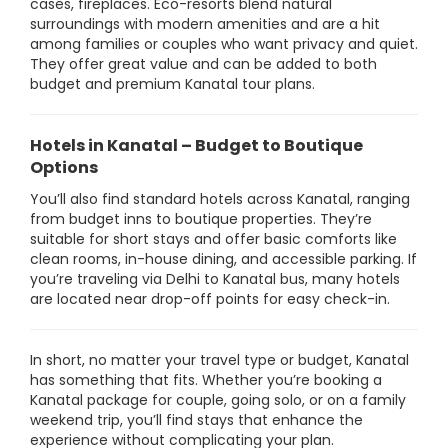
cases, fireplaces. Eco-resorts blend natural
surroundings with modern amenities and are a hit
among families or couples who want privacy and quiet.
They offer great value and can be added to both
budget and premium Kanatal tour plans.
Hotels in Kanatal – Budget to Boutique
Options
You’ll also find standard hotels across Kanatal, ranging
from budget inns to boutique properties. They’re
suitable for short stays and offer basic comforts like
clean rooms, in-house dining, and accessible parking. If
you’re traveling via Delhi to Kanatal bus, many hotels
are located near drop-off points for easy check-in.
In short, no matter your travel type or budget, Kanatal
has something that fits. Whether you’re booking a
Kanatal package for couple, going solo, or on a family
weekend trip, you’ll find stays that enhance the
experience without complicating your plan.