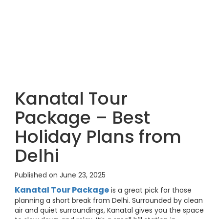
Kanatal Tour
Package – Best
Holiday Plans from
Delhi
Published on June 23, 2025
Kanatal Tour Package
is a great pick for those
planning a short break from Delhi. Surrounded by clean
air and quiet surroundings, Kanatal gives you the space