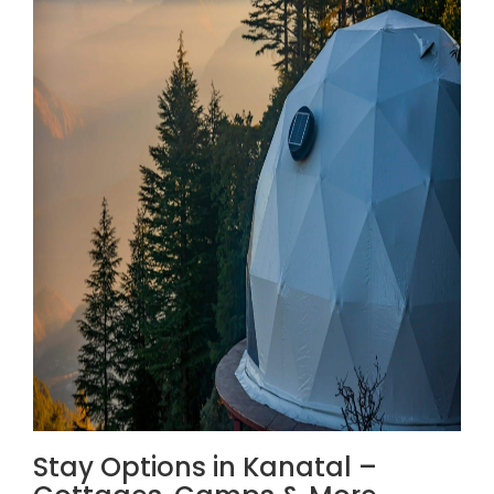
Stay Options in Kanatal –