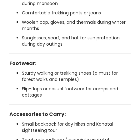
during monsoon
Comfortable trekking pants or jeans
Woolen cap, gloves, and thermals during winter
months
Sunglasses, scarf, and hat for sun protection
during day outings
Footwear
:
Sturdy walking or trekking shoes (a must for
forest walks and temples)
Flip-flops or casual footwear for camps and
cottages
Accessories to Carry:
Small backpack for day hikes and Kanatal
sightseeing tour
Torch or headlamp (especially useful at