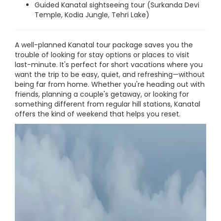
Guided Kanatal sightseeing tour (Surkanda Devi
Temple, Kodia Jungle, Tehri Lake)
A well-planned Kanatal tour package saves you the
trouble of looking for stay options or places to visit
last-minute. It's perfect for short vacations where you
want the trip to be easy, quiet, and refreshing—without
being far from home. Whether you're heading out with
friends, planning a couple's getaway, or looking for
something different from regular hill stations, Kanatal
offers the kind of weekend that helps you reset.