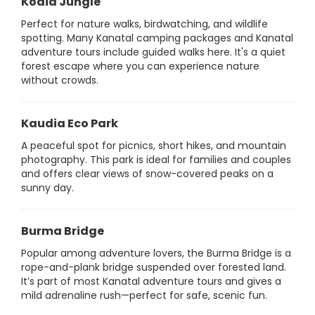
Kodia Jungle
Perfect for nature walks, birdwatching, and wildlife
spotting. Many Kanatal camping packages and Kanatal
adventure tours include guided walks here. It's a quiet
forest escape where you can experience nature
without crowds.
Kaudia Eco Park
A peaceful spot for picnics, short hikes, and mountain
photography. This park is ideal for families and couples
and offers clear views of snow-covered peaks on a
sunny day.
Burma Bridge
Popular among adventure lovers, the Burma Bridge is a
rope-and-plank bridge suspended over forested land.
It’s part of most Kanatal adventure tours and gives a
mild adrenaline rush—perfect for safe, scenic fun.