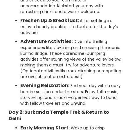
and check into your campsite or
accommodation. Kickstart your day with
refreshing drinks and a warm welcome.
Freshen Up & Breakfast:
After settling in,
enjoy a hearty breakfast to fuel up for the day’s
activities.
Adventure Activities:
Dive into thrilling
experiences like zip-lining and crossing the iconic
Burma Bridge. These adrenaline-pumping
activities offer stunning views of the valley below,
making them a must-try for adventure lovers.
(Optional activities like rock climbing or rappelling
are available at an extra cost.)
Evening Relaxation:
End your day with a cozy
bonfire session under the stars. Enjoy folk music,
storytelling, and snacks—a perfect way to bond
with fellow travelers and unwind.
Day 2: Surkanda Temple Trek & Return to
Delhi
Early Morning Start:
Wake up to crisp