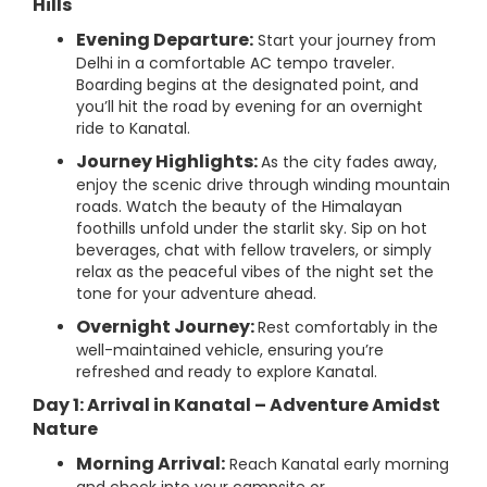
Hills
Evening Departure:
Start your journey from
Delhi in a comfortable AC tempo traveler.
Boarding begins at the designated point, and
you’ll hit the road by evening for an overnight
ride to Kanatal.
Journey Highlights:
As the city fades away,
enjoy the scenic drive through winding mountain
roads. Watch the beauty of the Himalayan
foothills unfold under the starlit sky. Sip on hot
beverages, chat with fellow travelers, or simply
relax as the peaceful vibes of the night set the
tone for your adventure ahead.
Overnight Journey:
Rest comfortably in the
well-maintained vehicle, ensuring you’re
refreshed and ready to explore Kanatal.
Day 1: Arrival in Kanatal – Adventure Amidst
Nature
Morning Arrival:
Reach Kanatal early morning